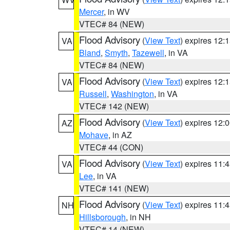
Mercer
, in WV
VTEC# 84 (NEW)
Flood Advisory
(
View Text
) expires 12
VA
Bland
,
Smyth
,
Tazewell
, in VA
VTEC# 84 (NEW)
Flood Advisory
(
View Text
) expires 12
VA
Russell
,
Washington
, in VA
VTEC# 142 (NEW)
Flood Advisory
(
View Text
) expires 12
AZ
Mohave
, in AZ
VTEC# 44 (CON)
Flood Advisory
(
View Text
) expires 11
VA
Lee
, in VA
VTEC# 141 (NEW)
Flood Advisory
(
View Text
) expires 11
NH
Hillsborough
, in NH
VTEC# 14 (NEW)