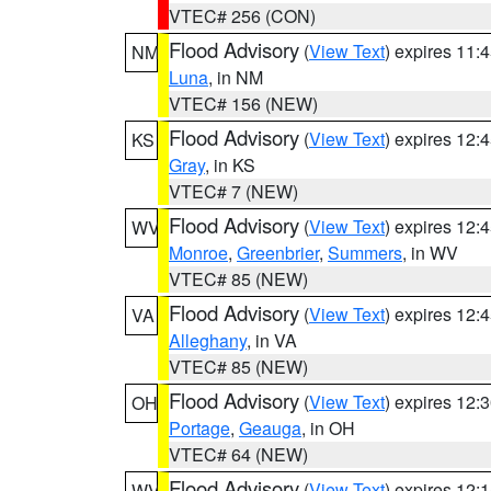
VTEC# 256 (CON)
Flood Advisory
(
View Text
) expires 11
NM
Luna
, in NM
VTEC# 156 (NEW)
Flood Advisory
(
View Text
) expires 12
KS
Gray
, in KS
VTEC# 7 (NEW)
Flood Advisory
(
View Text
) expires 12
WV
Monroe
,
Greenbrier
,
Summers
, in WV
VTEC# 85 (NEW)
Flood Advisory
(
View Text
) expires 12
VA
Alleghany
, in VA
VTEC# 85 (NEW)
Flood Advisory
(
View Text
) expires 12
OH
Portage
,
Geauga
, in OH
VTEC# 64 (NEW)
Flood Advisory
(
View Text
) expires 12
WV