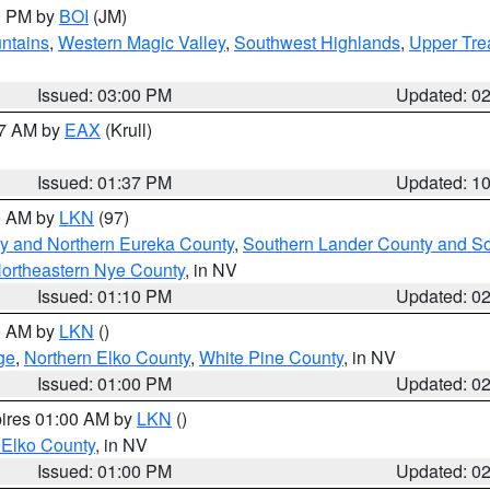
00 PM by
BOI
(JM)
ntains
,
Western Magic Valley
,
Southwest Highlands
,
Upper Tre
Issued: 03:00 PM
Updated: 0
27 AM by
EAX
(Krull)
Issued: 01:37 PM
Updated: 1
00 AM by
LKN
(97)
y and Northern Eureka County
,
Southern Lander County and S
ortheastern Nye County
, in NV
Issued: 01:10 PM
Updated: 0
00 AM by
LKN
()
ge
,
Northern Elko County
,
White Pine County
, in NV
Issued: 01:00 PM
Updated: 0
pires 01:00 AM by
LKN
()
 Elko County
, in NV
Issued: 01:00 PM
Updated: 0