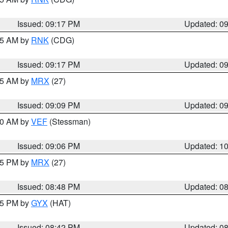
Issued: 09:17 PM
Updated: 0
:15 AM by
RNK
(CDG)
Issued: 09:17 PM
Updated: 0
:15 AM by
MRX
(27)
Issued: 09:09 PM
Updated: 0
:00 AM by
VEF
(Stessman)
Issued: 09:06 PM
Updated: 1
:45 PM by
MRX
(27)
Issued: 08:48 PM
Updated: 0
:45 PM by
GYX
(HAT)
Issued: 08:42 PM
Updated: 0