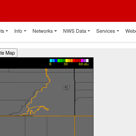
t
ts
Info
Networks
NWS Data
Services
Web