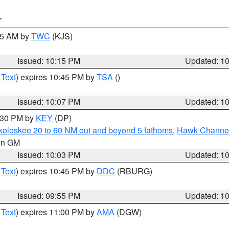
T
:15 AM by
TWC
(KJS)
Issued: 10:15 PM
Updated: 1
 Text
) expires 10:45 PM by
TSA
()
Issued: 10:07 PM
Updated: 1
0:30 PM by
KEY
(DP)
koloskee 20 to 60 NM out and beyond 5 fathoms
,
Hawk Channel 
 in GM
Issued: 10:03 PM
Updated: 1
 Text
) expires 10:45 PM by
DDC
(RBURG)
Issued: 09:55 PM
Updated: 1
 Text
) expires 11:00 PM by
AMA
(DGW)