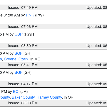
Issued: 07:49 PM
Updated: 0
res 01:00 AM by
RNK
(PW)
Issued: 07:06 PM
Updated: 0
:45 PM by
GSP
(RWH)
Issued: 05:50 PM
Updated: 0
:00 AM by
SGF
(GH)
s
,
Greene
,
Ozark
, in MO
Issued: 05:41 PM
Updated: 0
:00 AM by
SGF
(GH)
Issued: 04:17 PM
Updated: 0
00 PM by
BOI
(JM)
County
,
Baker County
,
Harney County
, in OR
Issued: 03:00 PM
Updated: 0