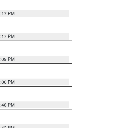
9:17 PM
9:17 PM
9:09 PM
0:06 PM
8:48 PM
8:42 PM