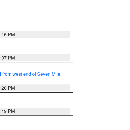
0:15 PM
0:07 PM
from west end of Seven Mile
0:20 PM
0:19 PM