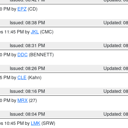
:30 PM by
EPZ
(CD)
Issued: 08:38 PM
Updated: 0
res 11:45 PM by
JKL
(CMC)
Issued: 08:31 PM
Updated: 0
:30 PM by
DDC
(BENNETT)
Issued: 08:26 PM
Updated: 0
:15 PM by
CLE
(Kahn)
Issued: 08:16 PM
Updated: 0
:00 PM by
MRX
(27)
Issued: 08:04 PM
Updated: 0
res 10:45 PM by
LMK
(SRW)