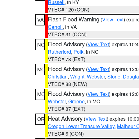
Russell
, in KY
VTEC# 120 (CON)
Flash Flood Warning
(
View Text
) expi
VA
Carroll
, in VA
VTEC# 31 (CON)
Flood Advisory
(
View Text
) expires 10
NC
Rutherford
,
Polk
, in NC
VTEC# 78 (EXT)
Flood Advisory
(
View Text
) expires 12
MO
Christian
,
Wright
,
Webster
,
Stone
,
Dougla
VTEC# 88 (NEW)
Flood Advisory
(
View Text
) expires 12
MO
Webster
,
Greene
, in MO
VTEC# 87 (EXT)
Heat Advisory
(
View Text
) expires 10:
OR
Oregon Lower Treasure Valley
,
Malheur 
VTEC# 6 (CON)