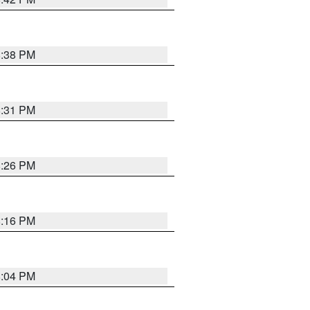
8:38 PM
8:31 PM
8:26 PM
8:16 PM
8:04 PM