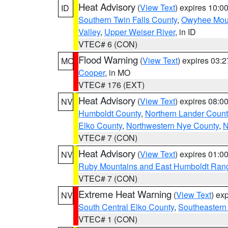
Heat Advisory
(
View Text
) expires 10:
ID
Southern Twin Falls County
,
Owyhee Mou
Valley
,
Upper Weiser River
, in ID
VTEC# 6 (CON)
Flood Warning
(
View Text
) expires 03:
MO
Cooper
, in MO
VTEC# 176 (EXT)
Heat Advisory
(
View Text
) expires 08:
NV
Humboldt County
,
Northern Lander Count
Elko County
,
Northwestern Nye County
,
N
VTEC# 7 (CON)
Heat Advisory
(
View Text
) expires 01:
NV
Ruby Mountains and East Humboldt Ran
VTEC# 7 (CON)
Extreme Heat Warning
(
View Text
) ex
NV
South Central Elko County
,
Southeastern
VTEC# 1 (CON)