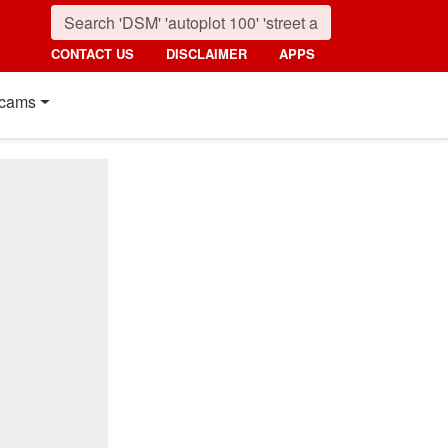
CONTACT US
DISCLAIMER
APPS
cams