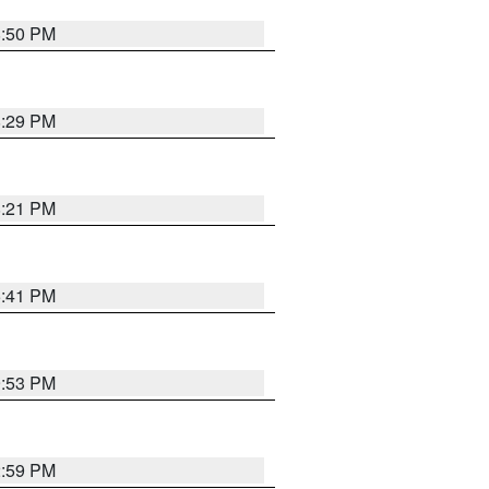
8:50 PM
8:29 PM
8:21 PM
5:41 PM
9:53 PM
2:59 PM