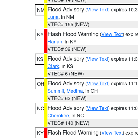
Flood Advisory
(
View Text
) expires 10
NM
Luna
, in NM
VTEC# 155 (NEW)
Flash Flood Warning
(
View Text
) expi
KY
Harlan
, in KY
VTEC# 39 (NEW)
Flood Advisory
(
View Text
) expires 11
KS
Clark
, in KS
VTEC# 6 (NEW)
Flood Advisory
(
View Text
) expires 11
OH
Summit
,
Medina
, in OH
VTEC# 63 (NEW)
Flood Advisory
(
View Text
) expires 11
NC
Cherokee
, in NC
VTEC# 140 (NEW)
Flash Flood Warning
(
View Text
) expi
KY