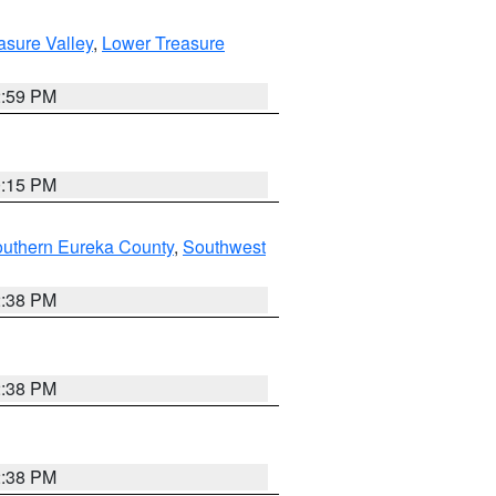
asure Valley
,
Lower Treasure
2:59 PM
0:15 PM
outhern Eureka County
,
Southwest
2:38 PM
2:38 PM
2:38 PM