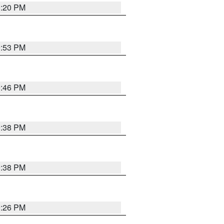
0:20 PM
9:53 PM
9:46 PM
9:38 PM
9:38 PM
9:26 PM