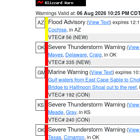
Warnings Valid at:
06 Aug 2026 10:25 PM CD
Flood Advisory
(
View Text
) expires 12
AZ
Cochise
, in AZ
VTEC# 56 (NEW)
Severe Thunderstorm Warning
(
View
OK
Mayes
,
Delaware
,
Craig
, in OK
VTEC# 335 (NEW)
Marine Warning
(
View Text
) expires 1
GM
Gulf waters from East Cape Sable to Cho
Bridge to Halfmoon Shoal out to the reef
,
VTEC# 192 (CON)
Severe Thunderstorm Warning
(
View
KS
Meade
,
Gray
, in KS
VTEC# 240 (CON)
Severe Thunderstorm Warning
(
View
OK
Texas
,
Cimarron
, in OK