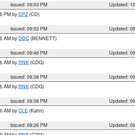
Issued: 09:53 PM
Updated: 1
:45 PM by
EPZ
(CD)
Issued: 09:53 PM
Updated: 0
:45 AM by
DDC
(BENNETT)
Issued: 09:46 PM
Updated: 0
:45 AM by
RNK
(CDG)
Issued: 09:38 PM
Updated: 0
:45 AM by
RNK
(CDG)
Issued: 09:38 PM
Updated: 0
:30 AM by
CLE
(Kahn)
Issued: 09:26 PM
Updated: 0
:15 AM by
RNK
(CDG)