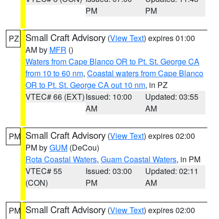
PM
PM
Small Craft Advisory
(
View Text
) expires 01:00
PZ
AM by
MFR
()
Waters from Cape Blanco OR to Pt. St. George CA
from 10 to 60 nm
,
Coastal waters from Cape Blanco
OR to Pt. St. George CA out 10 nm
, in PZ
VTEC# 66 (EXT)
Issued: 10:00
Updated: 03:55
AM
AM
Small Craft Advisory
(
View Text
) expires 02:00
PM
PM by
GUM
(DeCou)
Rota Coastal Waters
,
Guam Coastal Waters
, in PM
VTEC# 55
Issued: 03:00
Updated: 02:11
(CON)
PM
AM
Small Craft Advisory
(
View Text
) expires 02:00
PM