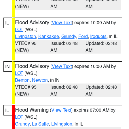
(NEW)
AM
AM
Flood Advisory
(
View Text
) expires 10:00 AM by
IL
LOT
(WSL)
Livingston
,
Kankakee
,
Grundy
,
Ford
,
Iroquois
, in IL
VTEC# 95
Issued: 02:48
Updated: 02:48
(NEW)
AM
AM
Flood Advisory
(
View Text
) expires 10:00 AM by
IN
LOT
(WSL)
Benton
,
Newton
, in IN
VTEC# 95
Issued: 02:48
Updated: 02:48
(NEW)
AM
AM
Flood Warning
(
View Text
) expires 07:00 AM by
IL
LOT
(WSL)
Grundy
,
La Salle
,
Livingston
, in IL