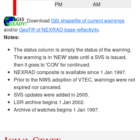
PM
AM
Download
GIS shapefile of current warnings
and/or
GeoTiff of NEXRAD base reflectivity
.
Notes:
The status column is simply the status of the warning.
The warning is in 'NEW' state until a SVS is issued,
then it goes to 'CON' for continued.
NEXRAD composite is available since 1 Jan 1997.
Prior to the NWS adoption of VTEC, warnings were not
expired nor canceled.
SVS updates were added in 2005.
LSR archive begins 1 Jan 2002.
Archive of watches begins 1 Jan 1997.