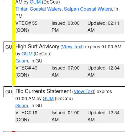
AM by
GUM
(DeCou)
Tinian Coastal Waters
,
Saipan Coastal Waters
, in
PM
VTEC# 55
Issued: 03:00
Updated: 02:11
(CON)
PM
AM
High Surf Advisory
(
View Text
) expires 01:00 AM
GU
by
GUM
(DeCou)
Guam
, in GU
VTEC# 49
Issued: 07:00
Updated: 12:34
(CON)
AM
AM
Rip Currents Statement
(
View Text
) expires
GU
01:00 AM by
GUM
(DeCou)
Guam
, in GU
VTEC# 19
Issued: 01:00
Updated: 12:34
(CON)
AM
AM