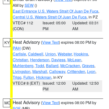
AM by
SEW
()
East Entrance U.S. Waters Strait Of Juan De Fuca
,
Central U.S. Waters Strait Of Juan De Fuca
, in PZ
VTEC# 112
Issued: 05:00
Updated: 03:31
(CON)
PM
AM
Heat Advisory
(
View Text
) expires 08:00 PM by
KY
PAH
(DW)
Carlisle
,
Caldwell
,
Union
,
Webster
,
Hopkins
,
Christian
,
Henderson
,
Daviess
,
McLean
,
Muhlenberg
,
Todd
,
Ballard
,
McCracken
,
Graves
,
Livingston
,
Marshall
,
Calloway
,
Crittenden
,
Lyon
,
Trigg
,
Fulton
,
Hickman
, in KY
VTEC# 8 (EXT)
Issued: 12:00
Updated: 12:50
PM
AM
Heat Advisory
(
View Text
) expires 08:00 PM by
MO
SGF
(MB)