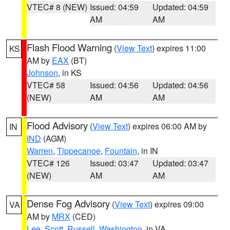
VTEC# 8 (NEW)
Issued: 04:59
Updated: 04:59
AM
AM
Flash Flood Warning
(
View Text
) expires 11:00
KS
AM by
EAX
(BT)
Johnson
, in KS
VTEC# 58
Issued: 04:56
Updated: 04:56
(NEW)
AM
AM
Flood Advisory
(
View Text
) expires 06:00 AM by
IN
IND
(AGM)
Warren
,
Tippecanoe
,
Fountain
, in IN
VTEC# 126
Issued: 03:47
Updated: 03:47
(NEW)
AM
AM
Dense Fog Advisory
(
View Text
) expires 09:00
VA
AM by
MRX
(CED)
Lee
,
Scott
,
Russell
,
Washington
, in VA