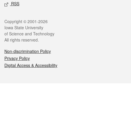
RSS
Legal
Copyright © 2001-2026
Iowa State University
of Science and Technology
All rights reserved.
Non-discrimination Policy
Privacy Policy
Digital Access & Accessibility