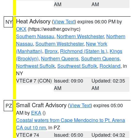
AM
AM
Heat Advisory
(
View Text
) expires 06:00 PM by
NY
OKX
(https://weather.gov/nyc)
Southern Nassau
,
Northern Westchester
,
Northern
Nassau
,
Southern Westchester
,
New York
(Manhattan)
,
Bronx
,
Richmond (Staten Is.)
,
Kings
(Brooklyn)
,
Northern Queens
,
Southern Queens
,
Northwest Suffolk
,
Southwest Suffolk
,
Rockland
, in
NY
VTEC# 7 (CON)
Issued: 09:00
Updated: 02:35
AM
AM
Small Craft Advisory
(
View Text
) expires 05:00
PZ
AM by
EKA
()
Coastal waters from Cape Mendocino to Pt. Arena
CA out 10 nm
, in PZ
VTEC# 74
Issued: 05:00
Updated: 04:32