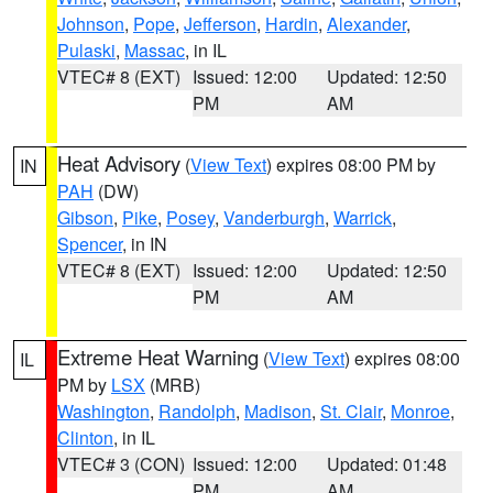
Johnson
,
Pope
,
Jefferson
,
Hardin
,
Alexander
,
Pulaski
,
Massac
, in IL
VTEC# 8 (EXT)
Issued: 12:00
Updated: 12:50
PM
AM
Heat Advisory
(
View Text
) expires 08:00 PM by
IN
PAH
(DW)
Gibson
,
Pike
,
Posey
,
Vanderburgh
,
Warrick
,
Spencer
, in IN
VTEC# 8 (EXT)
Issued: 12:00
Updated: 12:50
PM
AM
Extreme Heat Warning
(
View Text
) expires 08:00
IL
PM by
LSX
(MRB)
Washington
,
Randolph
,
Madison
,
St. Clair
,
Monroe
,
Clinton
, in IL
VTEC# 3 (CON)
Issued: 12:00
Updated: 01:48
PM
AM