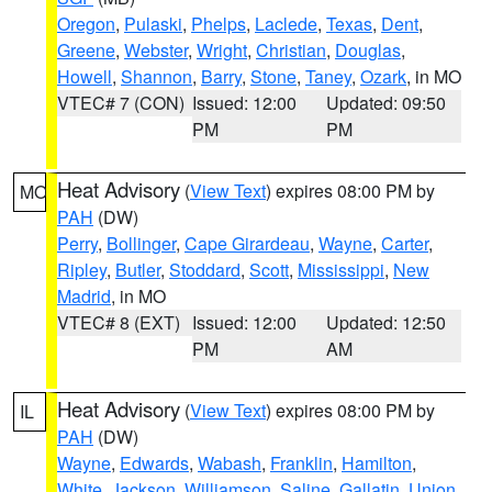
Oregon
,
Pulaski
,
Phelps
,
Laclede
,
Texas
,
Dent
,
Greene
,
Webster
,
Wright
,
Christian
,
Douglas
,
Howell
,
Shannon
,
Barry
,
Stone
,
Taney
,
Ozark
, in MO
VTEC# 7 (CON)
Issued: 12:00
Updated: 09:50
PM
PM
Heat Advisory
(
View Text
) expires 08:00 PM by
MO
PAH
(DW)
Perry
,
Bollinger
,
Cape Girardeau
,
Wayne
,
Carter
,
Ripley
,
Butler
,
Stoddard
,
Scott
,
Mississippi
,
New
Madrid
, in MO
VTEC# 8 (EXT)
Issued: 12:00
Updated: 12:50
PM
AM
Heat Advisory
(
View Text
) expires 08:00 PM by
IL
PAH
(DW)
Wayne
,
Edwards
,
Wabash
,
Franklin
,
Hamilton
,
White
,
Jackson
,
Williamson
,
Saline
,
Gallatin
,
Union
,