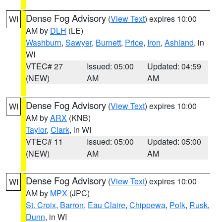
Dense Fog Advisory
(
View Text
) expires 10:00
WI
AM by
DLH
(LE)
Washburn
,
Sawyer
,
Burnett
,
Price
,
Iron
,
Ashland
, in
WI
VTEC# 27
Issued: 05:00
Updated: 04:59
(NEW)
AM
AM
Dense Fog Advisory
(
View Text
) expires 10:00
WI
AM by
ARX
(KNB)
Taylor
,
Clark
, in WI
VTEC# 11
Issued: 05:00
Updated: 05:00
(NEW)
AM
AM
Dense Fog Advisory
(
View Text
) expires 10:00
WI
AM by
MPX
(JPC)
St. Croix
,
Barron
,
Eau Claire
,
Chippewa
,
Polk
,
Rusk
,
Dunn
, in WI