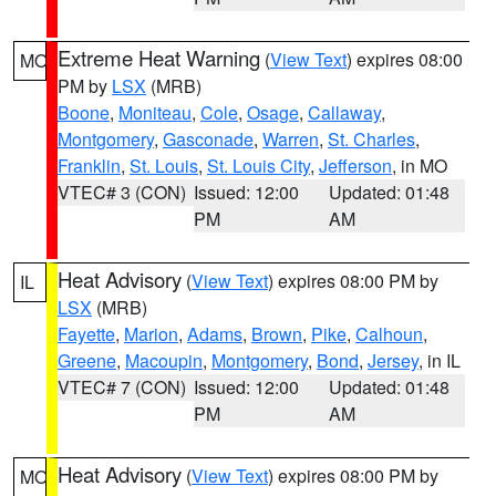
Extreme Heat Warning
(
View Text
) expires 08:00
MO
PM by
LSX
(MRB)
Boone
,
Moniteau
,
Cole
,
Osage
,
Callaway
,
Montgomery
,
Gasconade
,
Warren
,
St. Charles
,
Franklin
,
St. Louis
,
St. Louis City
,
Jefferson
, in MO
VTEC# 3 (CON)
Issued: 12:00
Updated: 01:48
PM
AM
Heat Advisory
(
View Text
) expires 08:00 PM by
IL
LSX
(MRB)
Fayette
,
Marion
,
Adams
,
Brown
,
Pike
,
Calhoun
,
Greene
,
Macoupin
,
Montgomery
,
Bond
,
Jersey
, in IL
VTEC# 7 (CON)
Issued: 12:00
Updated: 01:48
PM
AM
Heat Advisory
(
View Text
) expires 08:00 PM by
MO