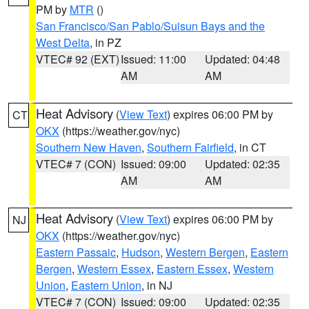
PM by
MTR
()
San Francisco/San Pablo/Suisun Bays and the
West Delta
, in PZ
VTEC# 92 (EXT)
Issued: 11:00
Updated: 04:48
AM
AM
Heat Advisory
(
View Text
) expires 06:00 PM by
CT
OKX
(https://weather.gov/nyc)
Southern New Haven
,
Southern Fairfield
, in CT
VTEC# 7 (CON)
Issued: 09:00
Updated: 02:35
AM
AM
Heat Advisory
(
View Text
) expires 06:00 PM by
NJ
OKX
(https://weather.gov/nyc)
Eastern Passaic
,
Hudson
,
Western Bergen
,
Eastern
Bergen
,
Western Essex
,
Eastern Essex
,
Western
Union
,
Eastern Union
, in NJ
VTEC# 7 (CON)
Issued: 09:00
Updated: 02:35