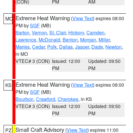
(CON)
PM
AM
Extreme Heat Warning
(
View Text
) expires 08:00
MO
PM by
SGF
(MB)
Barton
,
Vernon
,
St. Clair
,
Hickory
,
Camden
,
Lawrence
,
McDonald
,
Benton
,
Morgan
,
Miller
,
Maries
,
Cedar
,
Polk
,
Dallas
,
Jasper
,
Dade
,
Newton
,
in MO
VTEC# 3 (CON)
Issued: 12:00
Updated: 09:50
PM
PM
Extreme Heat Warning
(
View Text
) expires 08:00
KS
PM by
SGF
(MB)
Bourbon
,
Crawford
,
Cherokee
, in KS
VTEC# 3 (CON)
Issued: 12:00
Updated: 09:50
PM
PM
Small Craft Advisory
(
View Text
) expires 11:00
PZ