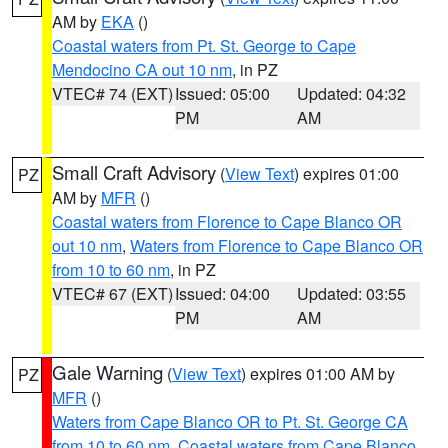
AM by
EKA
()
Coastal waters from Pt. St. George to Cape
Mendocino CA out 10 nm
, in PZ
VTEC# 74 (EXT)
Issued: 05:00
Updated: 04:32
PM
AM
Small Craft Advisory
(
View Text
) expires 01:00
PZ
AM by
MFR
()
Coastal waters from Florence to Cape Blanco OR
out 10 nm
,
Waters from Florence to Cape Blanco OR
from 10 to 60 nm
, in PZ
VTEC# 67 (EXT)
Issued: 04:00
Updated: 03:55
PM
AM
Gale Warning
(
View Text
) expires 01:00 AM by
PZ
MFR
()
Waters from Cape Blanco OR to Pt. St. George CA
from 10 to 60 nm
,
Coastal waters from Cape Blanco