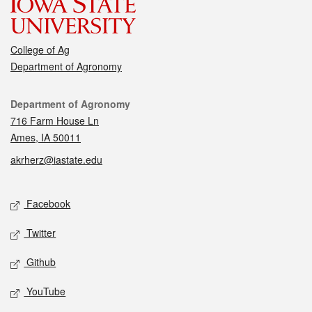
College of Ag
Department of Agronomy
Contact
Department of Agronomy
716 Farm House Ln
Ames, IA 50011
akrherz@iastate.edu
Social media
Facebook
Twitter
Github
YouTube