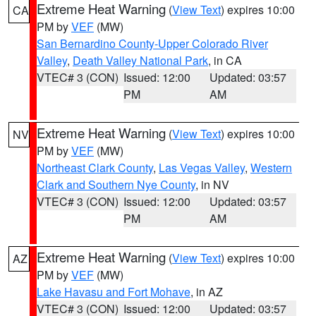
Extreme Heat Warning
(
View Text
) expires 10:00
CA
PM by
VEF
(MW)
San Bernardino County-Upper Colorado River
Valley
,
Death Valley National Park
, in CA
VTEC# 3 (CON)
Issued: 12:00
Updated: 03:57
PM
AM
Extreme Heat Warning
(
View Text
) expires 10:00
NV
PM by
VEF
(MW)
Northeast Clark County
,
Las Vegas Valley
,
Western
Clark and Southern Nye County
, in NV
VTEC# 3 (CON)
Issued: 12:00
Updated: 03:57
PM
AM
Extreme Heat Warning
(
View Text
) expires 10:00
AZ
PM by
VEF
(MW)
Lake Havasu and Fort Mohave
, in AZ
VTEC# 3 (CON)
Issued: 12:00
Updated: 03:57