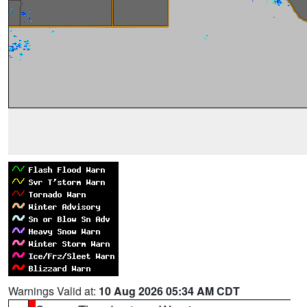
Warnings Valid at:
10 Aug 2026 05:34 AM CDT