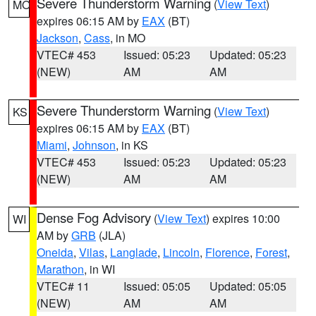
Severe Thunderstorm Warning
(
View Text
)
MO
expires 06:15 AM by
EAX
(BT)
Jackson
,
Cass
, in MO
VTEC# 453
Issued: 05:23
Updated: 05:23
(NEW)
AM
AM
Severe Thunderstorm Warning
(
View Text
)
KS
expires 06:15 AM by
EAX
(BT)
Miami
,
Johnson
, in KS
VTEC# 453
Issued: 05:23
Updated: 05:23
(NEW)
AM
AM
Dense Fog Advisory
(
View Text
) expires 10:00
WI
AM by
GRB
(JLA)
Oneida
,
Vilas
,
Langlade
,
Lincoln
,
Florence
,
Forest
,
Marathon
, in WI
VTEC# 11
Issued: 05:05
Updated: 05:05
(NEW)
AM
AM