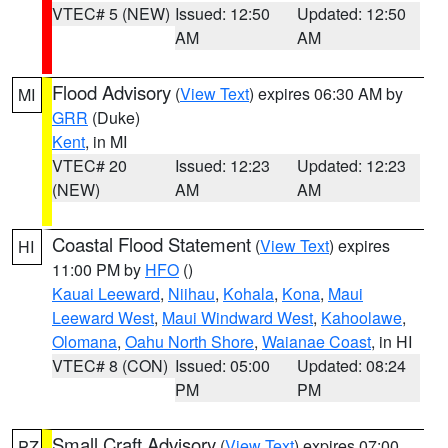
VTEC# 5 (NEW)
Issued: 12:50
Updated: 12:50
AM
AM
Flood Advisory
(
View Text
) expires 06:30 AM by
MI
GRR
(Duke)
Kent
, in MI
VTEC# 20
Issued: 12:23
Updated: 12:23
(NEW)
AM
AM
Coastal Flood Statement
(
View Text
) expires
HI
11:00 PM by
HFO
()
Kauai Leeward
,
Niihau
,
Kohala
,
Kona
,
Maui
Leeward West
,
Maui Windward West
,
Kahoolawe
,
Olomana
,
Oahu North Shore
,
Waianae Coast
, in HI
VTEC# 8 (CON)
Issued: 05:00
Updated: 08:24
PM
PM
Small Craft Advisory
(
View Text
) expires 07:00
PZ