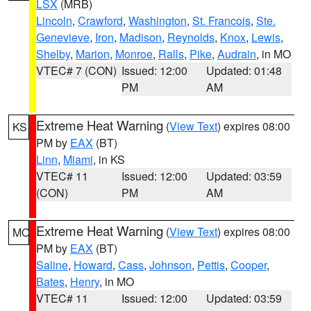
LSX
(MRB)
Lincoln
,
Crawford
,
Washington
,
St. Francois
,
Ste.
Genevieve
,
Iron
,
Madison
,
Reynolds
,
Knox
,
Lewis
,
Shelby
,
Marion
,
Monroe
,
Ralls
,
Pike
,
Audrain
, in MO
VTEC# 7 (CON)
Issued: 12:00
Updated: 01:48
PM
AM
Extreme Heat Warning
(
View Text
) expires 08:00
KS
PM by
EAX
(BT)
Linn
,
Miami
, in KS
VTEC# 11
Issued: 12:00
Updated: 03:59
(CON)
PM
AM
Extreme Heat Warning
(
View Text
) expires 08:00
MO
PM by
EAX
(BT)
Saline
,
Howard
,
Cass
,
Johnson
,
Pettis
,
Cooper
,
Bates
,
Henry
, in MO
VTEC# 11
Issued: 12:00
Updated: 03:59