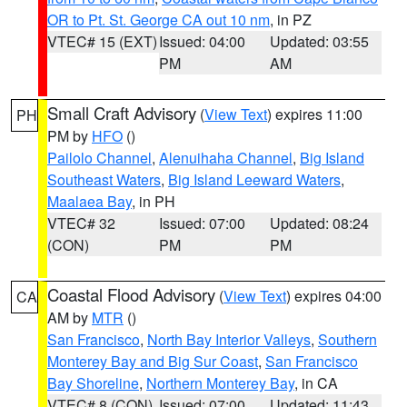
OR to Pt. St. George CA out 10 nm
, in PZ
VTEC# 15 (EXT)
Issued: 04:00
Updated: 03:55
PM
AM
Small Craft Advisory
(
View Text
) expires 11:00
PH
PM by
HFO
()
Pailolo Channel
,
Alenuihaha Channel
,
Big Island
Southeast Waters
,
Big Island Leeward Waters
,
Maalaea Bay
, in PH
VTEC# 32
Issued: 07:00
Updated: 08:24
(CON)
PM
PM
Coastal Flood Advisory
(
View Text
) expires 04:00
CA
AM by
MTR
()
San Francisco
,
North Bay Interior Valleys
,
Southern
Monterey Bay and Big Sur Coast
,
San Francisco
Bay Shoreline
,
Northern Monterey Bay
, in CA
VTEC# 8 (CON)
Issued: 07:00
Updated: 11:43