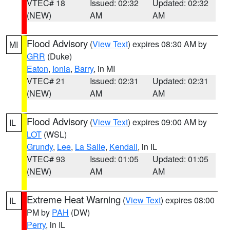
VTEC# 18
Issued: 02:32
Updated: 02:32
(NEW)
AM
AM
Flood Advisory
(
View Text
) expires 08:30 AM by
MI
GRR
(Duke)
Eaton
,
Ionia
,
Barry
, in MI
VTEC# 21
Issued: 02:31
Updated: 02:31
(NEW)
AM
AM
Flood Advisory
(
View Text
) expires 09:00 AM by
IL
LOT
(WSL)
Grundy
,
Lee
,
La Salle
,
Kendall
, in IL
VTEC# 93
Issued: 01:05
Updated: 01:05
(NEW)
AM
AM
Extreme Heat Warning
(
View Text
) expires 08:00
IL
PM by
PAH
(DW)
Perry
, in IL