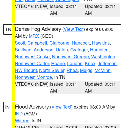
VTEC# 6 (NEW)
Issued: 03:11
Updated: 03:11
AM
AM
Dense Fog Advisory
(
View Text
) expires 09:00
TN
AM by
MRX
(CED)
Scott
,
Campbell
,
Claiborne
,
Hancock
,
Hawkins
,
Sullivan
,
Anderson
,
Union
,
Grainger
,
Hamblen
,
Northwest Cocke
,
Northwest Greene
,
Washington
,
Northwest Carter
,
Roane
,
Loudon
,
Knox
,
Jefferson
,
NW Blount
,
North Sevier
,
Rhea
,
Meigs
,
McMinn
,
Northwest Monroe
, in TN
VTEC# 6 (NEW)
Issued: 03:11
Updated: 03:11
AM
AM
Flood Advisory
(
View Text
) expires 06:00 AM by
IN
IND
(AGM)
Warren
, in IN
VTEC# 125
Issued: 03:09
Updated: 03:09