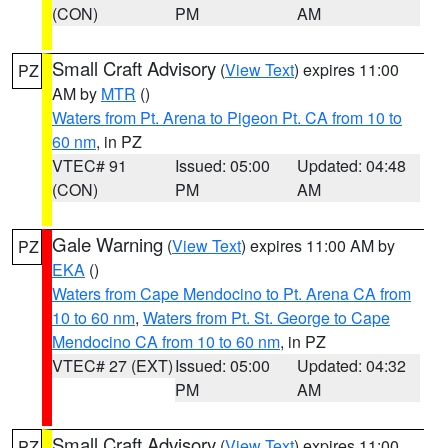
(CON)
PM
AM
Small Craft Advisory
(
View Text
) expires 11:00
PZ
AM by
MTR
()
Waters from Pt. Arena to Pigeon Pt. CA from 10 to
60 nm
, in PZ
VTEC# 91
Issued: 05:00
Updated: 04:48
(CON)
PM
AM
Gale Warning
(
View Text
) expires 11:00 AM by
PZ
EKA
()
Waters from Cape Mendocino to Pt. Arena CA from
10 to 60 nm
,
Waters from Pt. St. George to Cape
Mendocino CA from 10 to 60 nm
, in PZ
VTEC# 27 (EXT)
Issued: 05:00
Updated: 04:32
PM
AM
Small Craft Advisory
(
View Text
) expires 11:00
PZ