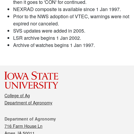
then it goes to 'CON' for continued.
NEXRAD composite is available since 1 Jan 1997.
Prior to the NWS adoption of VTEC, warnings were not
expired nor canceled.
SVS updates were added in 2005.
LSR archive begins 1 Jan 2002.
Archive of watches begins 1 Jan 1997.
College of Ag
Department of Agronomy
Contact
Department of Agronomy
716 Farm House Ln
Ames, IA 50011