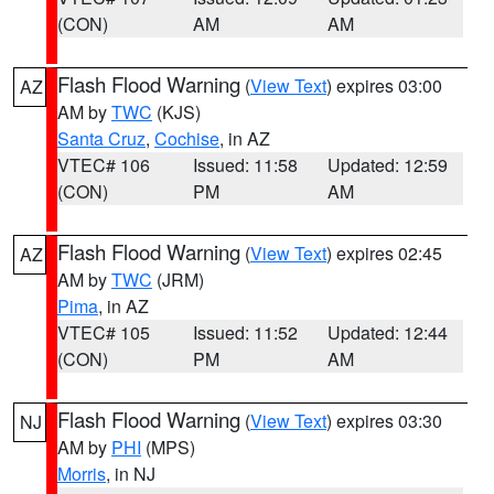
(CON)
AM
AM
Flash Flood Warning
(
View Text
) expires 03:00
AZ
AM by
TWC
(KJS)
Santa Cruz
,
Cochise
, in AZ
VTEC# 106
Issued: 11:58
Updated: 12:59
(CON)
PM
AM
Flash Flood Warning
(
View Text
) expires 02:45
AZ
AM by
TWC
(JRM)
Pima
, in AZ
VTEC# 105
Issued: 11:52
Updated: 12:44
(CON)
PM
AM
Flash Flood Warning
(
View Text
) expires 03:30
NJ
AM by
PHI
(MPS)
Morris
, in NJ