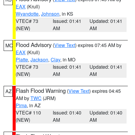
EAX
(Krull)
Wyandotte
,
Johnson
, in KS
VTEC# 73
Issued: 01:41
Updated: 01:41
(NEW)
AM
AM
Flood Advisory
(
View Text
) expires 07:45 AM by
MO
EAX
(Krull)
Platte
,
Jackson
,
Clay
, in MO
VTEC# 73
Issued: 01:41
Updated: 01:41
(NEW)
AM
AM
Flash Flood Warning
(
View Text
) expires 04:45
AZ
AM by
TWC
(JRM)
Pima
, in AZ
VTEC# 110
Issued: 01:40
Updated: 01:40
(NEW)
AM
AM