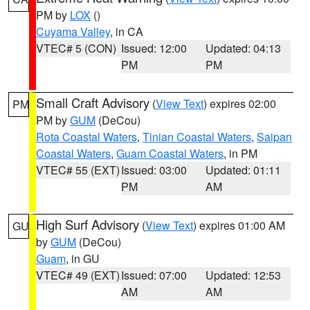
PM by
LOX
()
Cuyama Valley
, in CA
VTEC# 5 (CON)
Issued: 12:00
Updated: 04:13
PM
PM
Small Craft Advisory
(
View Text
) expires 02:00
PM
PM by
GUM
(DeCou)
Rota Coastal Waters
,
Tinian Coastal Waters
,
Saipan
Coastal Waters
,
Guam Coastal Waters
, in PM
VTEC# 55 (EXT)
Issued: 03:00
Updated: 01:11
PM
AM
High Surf Advisory
(
View Text
) expires 01:00 AM
GU
by
GUM
(DeCou)
Guam
, in GU
VTEC# 49 (EXT)
Issued: 07:00
Updated: 12:53
AM
AM