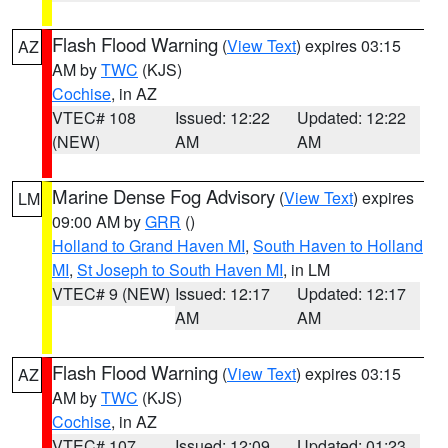
Flash Flood Warning
(
View Text
) expires 03:15
AZ
AM by
TWC
(KJS)
Cochise
, in AZ
VTEC# 108
Issued: 12:22
Updated: 12:22
(NEW)
AM
AM
Marine Dense Fog Advisory
(
View Text
) expires
LM
09:00 AM by
GRR
()
Holland to Grand Haven MI
,
South Haven to Holland
MI
,
St Joseph to South Haven MI
, in LM
VTEC# 9 (NEW)
Issued: 12:17
Updated: 12:17
AM
AM
Flash Flood Warning
(
View Text
) expires 03:15
AZ
AM by
TWC
(KJS)
Cochise
, in AZ
VTEC# 107
Issued: 12:09
Updated: 01:23