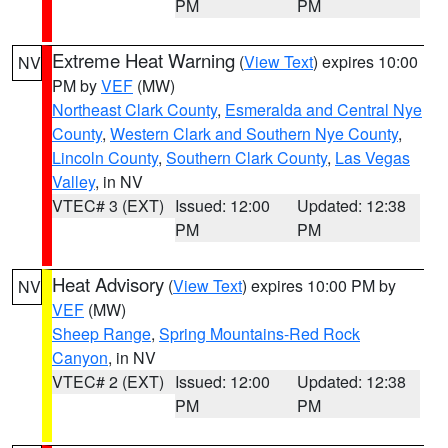
PM
PM
Extreme Heat Warning
(
View Text
) expires 10:00
NV
PM by
VEF
(MW)
Northeast Clark County
,
Esmeralda and Central Nye
County
,
Western Clark and Southern Nye County
,
Lincoln County
,
Southern Clark County
,
Las Vegas
Valley
, in NV
VTEC# 3 (EXT)
Issued: 12:00
Updated: 12:38
PM
PM
Heat Advisory
(
View Text
) expires 10:00 PM by
NV
VEF
(MW)
Sheep Range
,
Spring Mountains-Red Rock
Canyon
, in NV
VTEC# 2 (EXT)
Issued: 12:00
Updated: 12:38
PM
PM