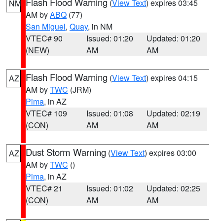
Flash Flood Warning
(
View Text
) expires 03:45
NM
AM by
ABQ
(77)
San Miguel
,
Quay
, in NM
VTEC# 90
Issued: 01:20
Updated: 01:20
(NEW)
AM
AM
Flash Flood Warning
(
View Text
) expires 04:15
AZ
AM by
TWC
(JRM)
Pima
, in AZ
VTEC# 109
Issued: 01:08
Updated: 02:19
(CON)
AM
AM
Dust Storm Warning
(
View Text
) expires 03:00
AZ
AM by
TWC
()
Pima
, in AZ
VTEC# 21
Issued: 01:02
Updated: 02:25
(CON)
AM
AM