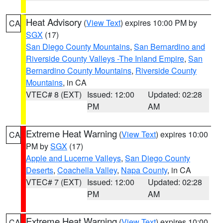
Heat Advisory
(
View Text
) expires 10:00 PM by
CA
SGX
(17)
San Diego County Mountains
,
San Bernardino and
Riverside County Valleys -The Inland Empire
,
San
Bernardino County Mountains
,
Riverside County
Mountains
, in CA
VTEC# 8 (EXT)
Issued: 12:00
Updated: 02:28
PM
AM
Extreme Heat Warning
(
View Text
) expires 10:00
CA
PM by
SGX
(17)
Apple and Lucerne Valleys
,
San Diego County
Deserts
,
Coachella Valley
,
Napa County
, in CA
VTEC# 7 (EXT)
Issued: 12:00
Updated: 02:28
PM
AM
Extreme Heat Warning
(
View Text
) expires 10:00
CA