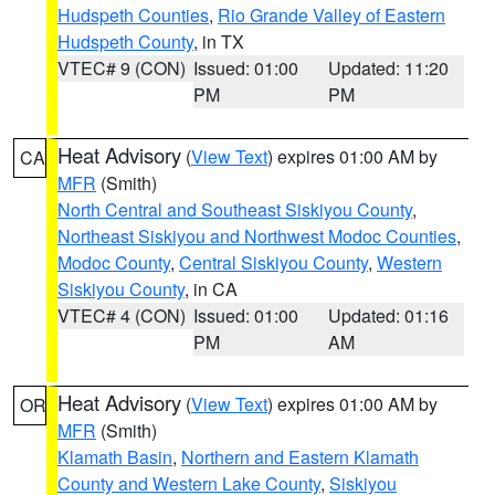
Hudspeth Counties
,
Rio Grande Valley of Eastern
Hudspeth County
, in TX
VTEC# 9 (CON)
Issued: 01:00
Updated: 11:20
PM
PM
Heat Advisory
(
View Text
) expires 01:00 AM by
CA
MFR
(Smith)
North Central and Southeast Siskiyou County
,
Northeast Siskiyou and Northwest Modoc Counties
,
Modoc County
,
Central Siskiyou County
,
Western
Siskiyou County
, in CA
VTEC# 4 (CON)
Issued: 01:00
Updated: 01:16
PM
AM
Heat Advisory
(
View Text
) expires 01:00 AM by
OR
MFR
(Smith)
Klamath Basin
,
Northern and Eastern Klamath
County and Western Lake County
,
Siskiyou