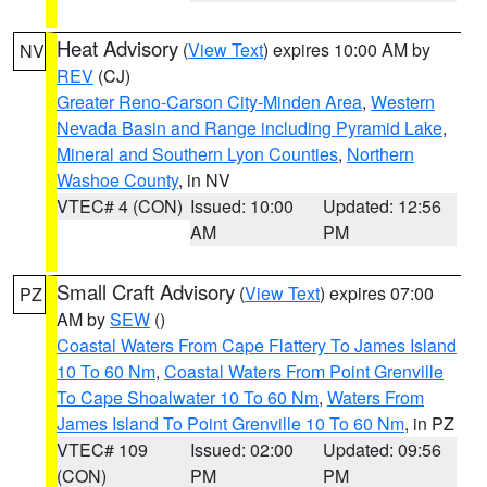
Heat Advisory
(
View Text
) expires 10:00 AM by
NV
REV
(CJ)
Greater Reno-Carson City-Minden Area
,
Western
Nevada Basin and Range including Pyramid Lake
,
Mineral and Southern Lyon Counties
,
Northern
Washoe County
, in NV
VTEC# 4 (CON)
Issued: 10:00
Updated: 12:56
AM
PM
Small Craft Advisory
(
View Text
) expires 07:00
PZ
AM by
SEW
()
Coastal Waters From Cape Flattery To James Island
10 To 60 Nm
,
Coastal Waters From Point Grenville
To Cape Shoalwater 10 To 60 Nm
,
Waters From
James Island To Point Grenville 10 To 60 Nm
, in PZ
VTEC# 109
Issued: 02:00
Updated: 09:56
(CON)
PM
PM