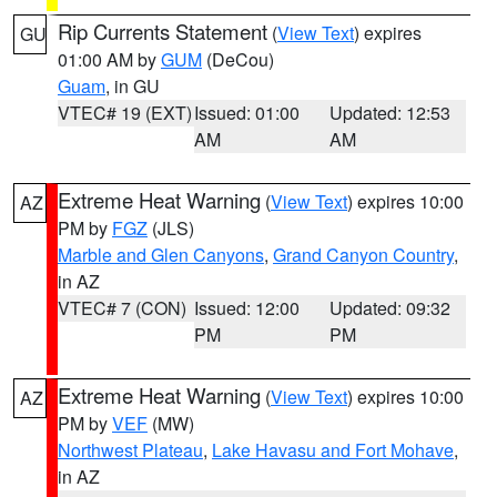
Rip Currents Statement
(
View Text
) expires
GU
01:00 AM by
GUM
(DeCou)
Guam
, in GU
VTEC# 19 (EXT)
Issued: 01:00
Updated: 12:53
AM
AM
Extreme Heat Warning
(
View Text
) expires 10:00
AZ
PM by
FGZ
(JLS)
Marble and Glen Canyons
,
Grand Canyon Country
,
in AZ
VTEC# 7 (CON)
Issued: 12:00
Updated: 09:32
PM
PM
Extreme Heat Warning
(
View Text
) expires 10:00
AZ
PM by
VEF
(MW)
Northwest Plateau
,
Lake Havasu and Fort Mohave
,
in AZ