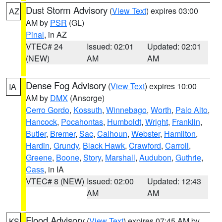
Dust Storm Advisory
(
View Text
) expires 03:00
AZ
AM by
PSR
(GL)
Pinal
, in AZ
VTEC# 24
Issued: 02:01
Updated: 02:01
(NEW)
AM
AM
Dense Fog Advisory
(
View Text
) expires 10:00
IA
AM by
DMX
(Ansorge)
Cerro Gordo
,
Kossuth
,
Winnebago
,
Worth
,
Palo Alto
,
Hancock
,
Pocahontas
,
Humboldt
,
Wright
,
Franklin
,
Butler
,
Bremer
,
Sac
,
Calhoun
,
Webster
,
Hamilton
,
Hardin
,
Grundy
,
Black Hawk
,
Crawford
,
Carroll
,
Greene
,
Boone
,
Story
,
Marshall
,
Audubon
,
Guthrie
,
Cass
, in IA
VTEC# 8 (NEW)
Issued: 02:00
Updated: 12:43
AM
AM
Flood Advisory
(
View Text
) expires 07:45 AM by
KS