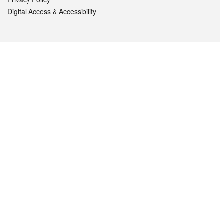
Digital Access & Accessibility