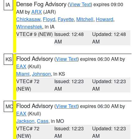
Dense Fog Advisory
(
View Text
) expires 09:00
IA
AM by
ARX
(JAR)
Chickasaw
,
Floyd
,
Fayette
,
Mitchell
,
Howard
,
Winneshiek
, in IA
VTEC# 9 (NEW)
Issued: 12:48
Updated: 12:48
AM
AM
Flood Advisory
(
View Text
) expires 06:30 AM by
KS
EAX
(Krull)
Miami
,
Johnson
, in KS
VTEC# 72
Issued: 12:23
Updated: 12:23
(NEW)
AM
AM
Flood Advisory
(
View Text
) expires 06:30 AM by
MO
EAX
(Krull)
Jackson
,
Cass
, in MO
VTEC# 72
Issued: 12:23
Updated: 12:23
(NEW)
AM
AM