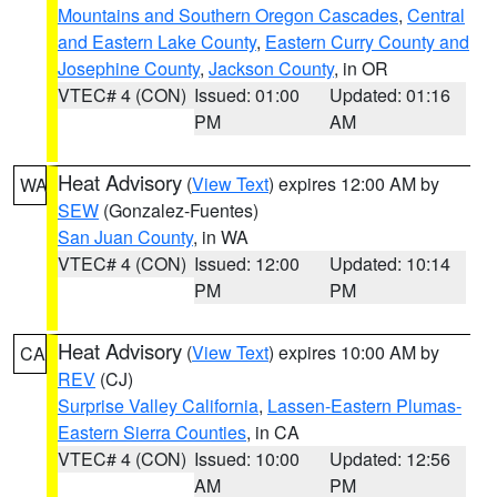
Mountains and Southern Oregon Cascades
,
Central
and Eastern Lake County
,
Eastern Curry County and
Josephine County
,
Jackson County
, in OR
VTEC# 4 (CON)
Issued: 01:00
Updated: 01:16
PM
AM
Heat Advisory
(
View Text
) expires 12:00 AM by
WA
SEW
(Gonzalez-Fuentes)
San Juan County
, in WA
VTEC# 4 (CON)
Issued: 12:00
Updated: 10:14
PM
PM
Heat Advisory
(
View Text
) expires 10:00 AM by
CA
REV
(CJ)
Surprise Valley California
,
Lassen-Eastern Plumas-
Eastern Sierra Counties
, in CA
VTEC# 4 (CON)
Issued: 10:00
Updated: 12:56
AM
PM