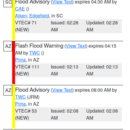
Flood Advisory
(
View Text
) expires 04:30 AM by
SC
CAE
()
Aiken
,
Edgefield
, in SC
VTEC# 71
Issued: 02:28
Updated: 02:28
(NEW)
AM
AM
Flash Flood Warning
(
View Text
) expires 04:15
AZ
AM by
TWC
()
Pima
, in AZ
VTEC# 111
Issued: 02:13
Updated: 02:13
(NEW)
AM
AM
Flood Advisory
(
View Text
) expires 08:00 AM by
AZ
TWC
(JRM)
Pima
, in AZ
VTEC# 53
Issued: 02:08
Updated: 02:08
(NEW)
AM
AM