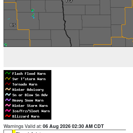
Warnings Valid at:
06 Aug 2026 02:30 AM CDT