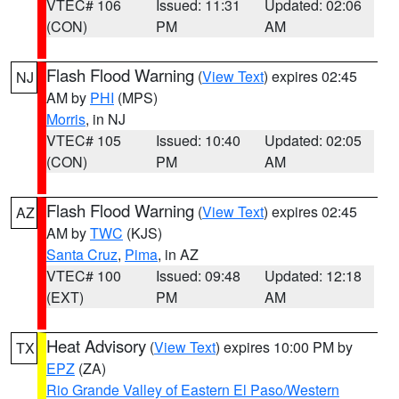
VTEC# 106
Issued: 11:31
Updated: 02:06
(CON)
PM
AM
Flash Flood Warning
(
View Text
) expires 02:45
NJ
AM by
PHI
(MPS)
Morris
, in NJ
VTEC# 105
Issued: 10:40
Updated: 02:05
(CON)
PM
AM
Flash Flood Warning
(
View Text
) expires 02:45
AZ
AM by
TWC
(KJS)
Santa Cruz
,
Pima
, in AZ
VTEC# 100
Issued: 09:48
Updated: 12:18
(EXT)
PM
AM
Heat Advisory
(
View Text
) expires 10:00 PM by
TX
EPZ
(ZA)
Rio Grande Valley of Eastern El Paso/Western