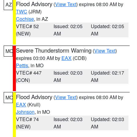
Flood Advisory
(
View Text
) expires 08:00 AM by
AZ
TWC
(JRM)
Cochise
, in AZ
VTEC# 52
Issued: 02:05
Updated: 02:05
(NEW)
AM
AM
Severe Thunderstorm Warning
(
View Text
)
MO
expires 03:00 AM by
EAX
(CDB)
Pettis
, in MO
VTEC# 447
Issued: 02:03
Updated: 02:17
(CON)
AM
AM
Flood Advisory
(
View Text
) expires 08:00 AM by
MO
EAX
(Krull)
Johnson
, in MO
VTEC# 74
Issued: 02:03
Updated: 02:03
(NEW)
AM
AM