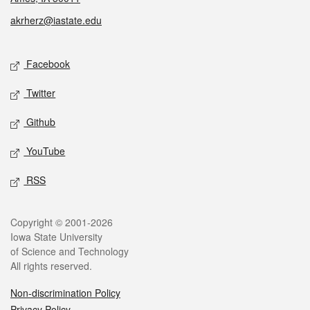
akrherz@iastate.edu
Social media
Facebook
Twitter
Github
YouTube
RSS
Legal
Copyright © 2001-2026
Iowa State University
of Science and Technology
All rights reserved.
Non-discrimination Policy
Privacy Policy