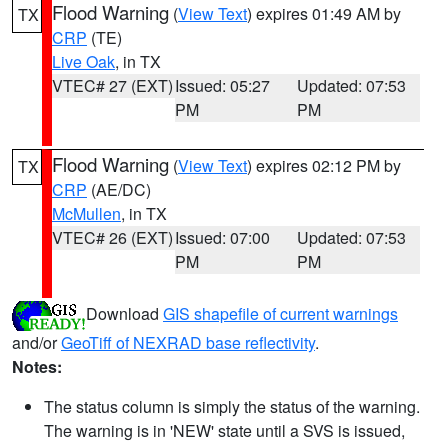
Flood Warning
(
View Text
) expires 01:49 AM by
TX
CRP
(TE)
Live Oak
, in TX
VTEC# 27 (EXT)
Issued: 05:27
Updated: 07:53
PM
PM
Flood Warning
(
View Text
) expires 02:12 PM by
TX
CRP
(AE/DC)
McMullen
, in TX
VTEC# 26 (EXT)
Issued: 07:00
Updated: 07:53
PM
PM
Download
GIS shapefile of current warnings
and/or
GeoTiff of NEXRAD base reflectivity
.
Notes:
The status column is simply the status of the warning.
The warning is in 'NEW' state until a SVS is issued,