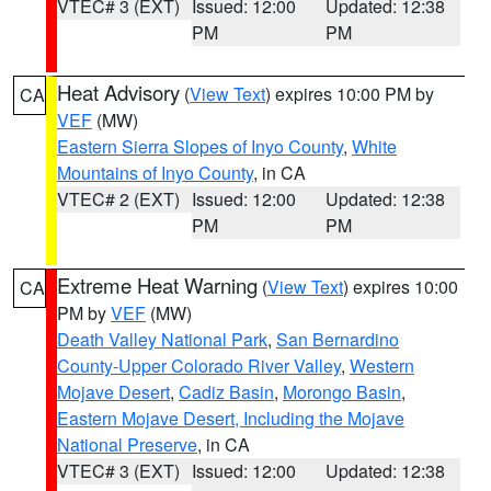
VTEC# 3 (EXT)
Issued: 12:00
Updated: 12:38
PM
PM
Heat Advisory
(
View Text
) expires 10:00 PM by
CA
VEF
(MW)
Eastern Sierra Slopes of Inyo County
,
White
Mountains of Inyo County
, in CA
VTEC# 2 (EXT)
Issued: 12:00
Updated: 12:38
PM
PM
Extreme Heat Warning
(
View Text
) expires 10:00
CA
PM by
VEF
(MW)
Death Valley National Park
,
San Bernardino
County-Upper Colorado River Valley
,
Western
Mojave Desert
,
Cadiz Basin
,
Morongo Basin
,
Eastern Mojave Desert, Including the Mojave
National Preserve
, in CA
VTEC# 3 (EXT)
Issued: 12:00
Updated: 12:38