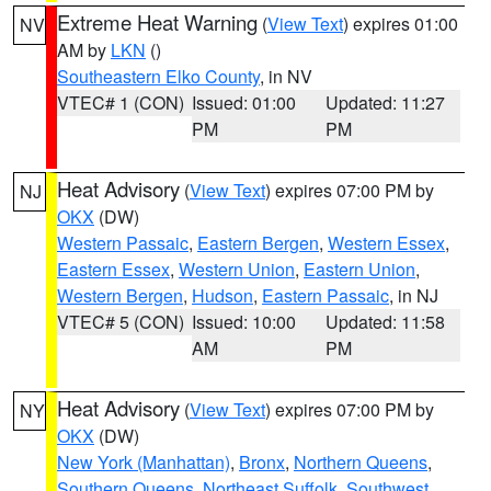
Extreme Heat Warning
(
View Text
) expires 01:00
NV
AM by
LKN
()
Southeastern Elko County
, in NV
VTEC# 1 (CON)
Issued: 01:00
Updated: 11:27
PM
PM
Heat Advisory
(
View Text
) expires 07:00 PM by
NJ
OKX
(DW)
Western Passaic
,
Eastern Bergen
,
Western Essex
,
Eastern Essex
,
Western Union
,
Eastern Union
,
Western Bergen
,
Hudson
,
Eastern Passaic
, in NJ
VTEC# 5 (CON)
Issued: 10:00
Updated: 11:58
AM
PM
Heat Advisory
(
View Text
) expires 07:00 PM by
NY
OKX
(DW)
New York (Manhattan)
,
Bronx
,
Northern Queens
,
Southern Queens
,
Northeast Suffolk
,
Southwest