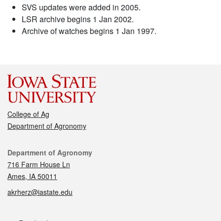
SVS updates were added in 2005.
LSR archive begins 1 Jan 2002.
Archive of watches begins 1 Jan 1997.
College of Ag
Department of Agronomy
Contact
Department of Agronomy
716 Farm House Ln
Ames, IA 50011
akrherz@iastate.edu
Social media