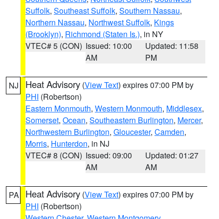
Suffolk
,
Southeast Suffolk
,
Southern Nassau
,
Northern Nassau
,
Northwest Suffolk
,
Kings
(Brooklyn)
,
Richmond (Staten Is.)
, in NY
VTEC# 5 (CON)
Issued: 10:00
Updated: 11:58
AM
PM
Heat Advisory
(
View Text
) expires 07:00 PM by
NJ
PHI
(Robertson)
Eastern Monmouth
,
Western Monmouth
,
Middlesex
,
Somerset
,
Ocean
,
Southeastern Burlington
,
Mercer
,
Northwestern Burlington
,
Gloucester
,
Camden
,
Morris
,
Hunterdon
, in NJ
VTEC# 8 (CON)
Issued: 09:00
Updated: 01:27
AM
AM
Heat Advisory
(
View Text
) expires 07:00 PM by
PA
PHI
(Robertson)
Western Chester
,
Western Montgomery
,