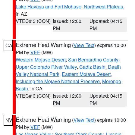
Lake Havasu and Fort Mohave
,
Northwest Plateau
,
in AZ
VTEC# 3 (CON)
Issued: 12:00
Updated: 04:15
PM
PM
Extreme Heat Warning
(
View Text
) expires 10:00
CA
PM by
VEF
(MW)
Western Mojave Desert
,
San Bernardino County-
Upper Colorado River Valley
,
Cadiz Basin
,
Death
Valley National Park
,
Eastern Mojave Desert,
Including the Mojave National Preserve
,
Morongo
Basin
, in CA
VTEC# 3 (CON)
Issued: 12:00
Updated: 04:15
PM
PM
Extreme Heat Warning
(
View Text
) expires 10:00
NV
PM by
VEF
(MW)
Las Vegas Valley
,
Southern Clark County
,
Lincoln