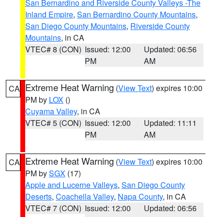
San Bernardino and Riverside County Valleys -The
Inland Empire
,
San Bernardino County Mountains
,
San Diego County Mountains
,
Riverside County
Mountains
, in CA
VTEC# 8 (CON)
Issued: 12:00
Updated: 06:56
PM
AM
Extreme Heat Warning
(
View Text
) expires 10:00
CA
PM by
LOX
()
Cuyama Valley
, in CA
VTEC# 5 (CON)
Issued: 12:00
Updated: 11:11
PM
AM
Extreme Heat Warning
(
View Text
) expires 10:00
CA
PM by
SGX
(17)
Apple and Lucerne Valleys
,
San Diego County
Deserts
,
Coachella Valley
,
Napa County
, in CA
VTEC# 7 (CON)
Issued: 12:00
Updated: 06:56