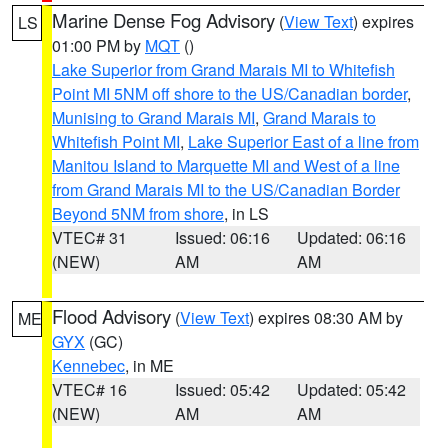
Marine Dense Fog Advisory
(
View Text
) expires
LS
01:00 PM by
MQT
()
Lake Superior from Grand Marais MI to Whitefish
Point MI 5NM off shore to the US/Canadian border
,
Munising to Grand Marais MI
,
Grand Marais to
Whitefish Point MI
,
Lake Superior East of a line from
Manitou Island to Marquette MI and West of a line
from Grand Marais MI to the US/Canadian Border
Beyond 5NM from shore
, in LS
VTEC# 31
Issued: 06:16
Updated: 06:16
(NEW)
AM
AM
Flood Advisory
(
View Text
) expires 08:30 AM by
ME
GYX
(GC)
Kennebec
, in ME
VTEC# 16
Issued: 05:42
Updated: 05:42
(NEW)
AM
AM