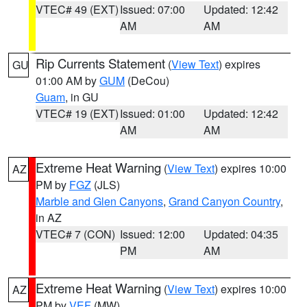
VTEC# 49 (EXT)
Issued: 07:00
Updated: 12:42
AM
AM
Rip Currents Statement
(
View Text
) expires
GU
01:00 AM by
GUM
(DeCou)
Guam
, in GU
VTEC# 19 (EXT)
Issued: 01:00
Updated: 12:42
AM
AM
Extreme Heat Warning
(
View Text
) expires 10:00
AZ
PM by
FGZ
(JLS)
Marble and Glen Canyons
,
Grand Canyon Country
,
in AZ
VTEC# 7 (CON)
Issued: 12:00
Updated: 04:35
PM
AM
Extreme Heat Warning
(
View Text
) expires 10:00
AZ
PM by
VEF
(MW)