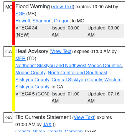
Flood Warning
(
View Text
) expires 10:00 AM by
MO
SGF
(MB)
Howell
,
Shannon
,
Oregon
, in MO
VTEC# 34
Issued: 03:00
Updated: 03:00
(NEW)
AM
AM
Heat Advisory
(
View Text
) expires 01:00 AM by
CA
MFR
(TD)
Northeast Siskiyou and Northwest Modoc Counties
,
Modoc County
,
North Central and Southeast
Siskiyou County
,
Central Siskiyou County
,
Western
Siskiyou County
, in CA
VTEC# 5 (CON)
Issued: 01:00
Updated: 07:16
AM
AM
Rip Currents Statement
(
View Text
) expires
GA
01:00 AM by
JAX
()
Coastal Glynn
,
Coastal Camden
, in GA