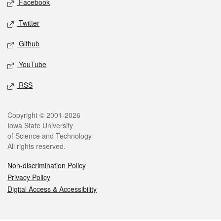
Facebook
Twitter
Github
YouTube
RSS
Legal
Copyright © 2001-2026
Iowa State University
of Science and Technology
All rights reserved.
Non-discrimination Policy
Privacy Policy
Digital Access & Accessibility