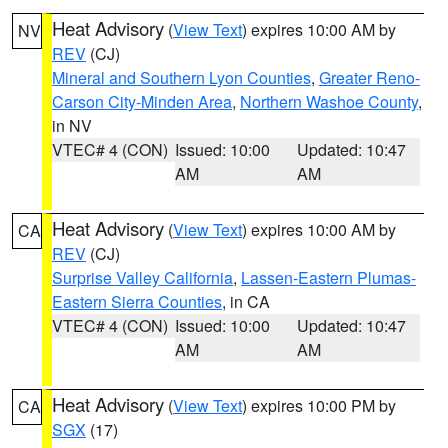
Heat Advisory
(
View Text
) expires 10:00 AM by
NV
REV
(CJ)
Mineral and Southern Lyon Counties
,
Greater Reno-
Carson City-Minden Area
,
Northern Washoe County
,
in NV
VTEC# 4 (CON)
Issued: 10:00
Updated: 10:47
AM
AM
Heat Advisory
(
View Text
) expires 10:00 AM by
CA
REV
(CJ)
Surprise Valley California
,
Lassen-Eastern Plumas-
Eastern Sierra Counties
, in CA
VTEC# 4 (CON)
Issued: 10:00
Updated: 10:47
AM
AM
Heat Advisory
(
View Text
) expires 10:00 PM by
CA
SGX
(17)