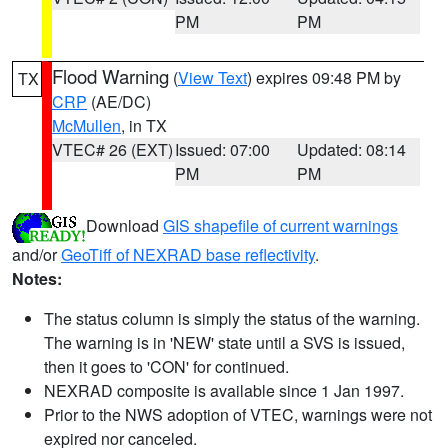
PM
PM
Flood Warning
(
View Text
) expires 09:48 PM by
TX
CRP
(AE/DC)
McMullen
, in TX
VTEC# 26 (EXT)
Issued: 07:00
Updated: 08:14
PM
PM
Download
GIS shapefile of current warnings
and/or
GeoTiff of NEXRAD base reflectivity
.
Notes:
The status column is simply the status of the warning.
The warning is in 'NEW' state until a SVS is issued,
then it goes to 'CON' for continued.
NEXRAD composite is available since 1 Jan 1997.
Prior to the NWS adoption of VTEC, warnings were not
expired nor canceled.