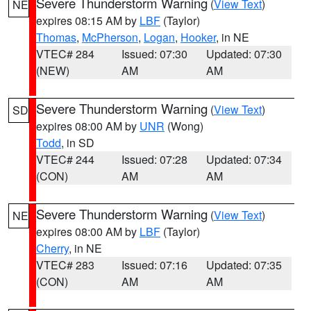
Severe Thunderstorm Warning
(
View Text
)
NE
expires 08:15 AM by
LBF
(Taylor)
Thomas
,
McPherson
,
Logan
,
Hooker
, in NE
VTEC# 284
Issued: 07:30
Updated: 07:30
(NEW)
AM
AM
Severe Thunderstorm Warning
(
View Text
)
SD
expires 08:00 AM by
UNR
(Wong)
Todd
, in SD
VTEC# 244
Issued: 07:28
Updated: 07:34
(CON)
AM
AM
Severe Thunderstorm Warning
(
View Text
)
NE
expires 08:00 AM by
LBF
(Taylor)
Cherry
, in NE
VTEC# 283
Issued: 07:16
Updated: 07:35
(CON)
AM
AM