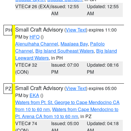
VTEC# 26 (EXA)
Issued: 12:55
Updated: 12:55
AM
AM
Small Craft Advisory
(
View Text
) expires 11:00
PH
PM by
HFO
()
Alenuihaha Channel
,
Maalaea Bay
,
Pailolo
Channel
,
Big Island Southeast Waters
,
Big Island
Leeward Waters
, in PH
VTEC# 32
Issued: 07:00
Updated: 08:16
(CON)
PM
PM
Small Craft Advisory
(
View Text
) expires 05:00
PZ
PM by
EKA
()
Waters from Pt. St. George to Cape Mendocino CA
from 10 to 60 nm
,
Waters from Cape Mendocino to
Pt. Arena CA from 10 to 60 nm
, in PZ
VTEC# 74
Issued: 05:00
Updated: 04:18
(CON)
AM
AM