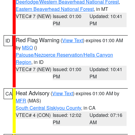
Deerlodge/Western Beaverhead National Forest
,
Eastern Beaverhead National Forest
, in MT
VTEC# 7 (NEW)
Issued: 01:00
Updated: 10:41
PM
PM
Red Flag Warning
(
View Text
) expires 01:00 AM
ID
by
MSO
()
Palouse/Nezperce Reservation/Hells Canyon
Region
, in ID
VTEC# 7 (NEW)
Issued: 01:00
Updated: 10:41
PM
PM
Heat Advisory
(
View Text
) expires 01:00 AM by
CA
MFR
(MAS)
South Central Siskiyou County
, in CA
VTEC# 4 (CON)
Issued: 12:02
Updated: 07:16
PM
AM