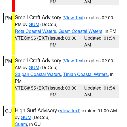
PM
AM
Small Craft Advisory
(
View Text
) expires 02:00
PM
PM by
GUM
(DeCou)
Rota Coastal Waters
,
Guam Coastal Waters
, in PM
VTEC# 55 (EXT)
Issued: 03:00
Updated: 01:54
PM
AM
Small Craft Advisory
(
View Text
) expires 02:00
PM
AM by
GUM
(DeCou)
Saipan Coastal Waters
,
Tinian Coastal Waters
, in
PM
VTEC# 55 (EXT)
Issued: 03:00
Updated: 01:54
PM
AM
High Surf Advisory
(
View Text
) expires 01:00 AM
GU
by
GUM
(DeCou)
Guam
, in GU