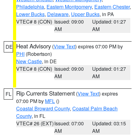
Philadelphia
,
Eastern Montgomery
,
Eastern Chester
,
Lower Bucks
,
Delaware
,
Upper Bucks
, in PA
VTEC# 8 (CON)
Issued: 09:00
Updated: 01:27
AM
AM
Heat Advisory
(
View Text
) expires 07:00 PM by
DE
PHI
(Robertson)
New Castle
, in DE
VTEC# 8 (CON)
Issued: 09:00
Updated: 01:27
AM
AM
Rip Currents Statement
(
View Text
) expires
FL
07:00 PM by
MFL
()
Coastal Broward County
,
Coastal Palm Beach
County
, in FL
VTEC# 26 (EXT)
Issued: 07:00
Updated: 03:15
AM
AM