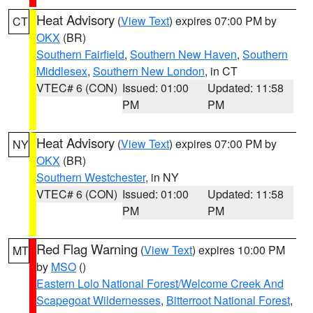
Heat Advisory
(
View Text
) expires 07:00 PM by
CT
OKX
(BR)
Southern Fairfield
,
Southern New Haven
,
Southern
Middlesex
,
Southern New London
, in CT
VTEC# 6 (CON)
Issued: 01:00
Updated: 11:58
PM
PM
Heat Advisory
(
View Text
) expires 07:00 PM by
NY
OKX
(BR)
Southern Westchester
, in NY
VTEC# 6 (CON)
Issued: 01:00
Updated: 11:58
PM
PM
Red Flag Warning
(
View Text
) expires 10:00 PM
MT
by
MSO
()
Eastern Lolo National Forest/Welcome Creek And
Scapegoat Wildernesses
,
Bitterroot National Forest
,