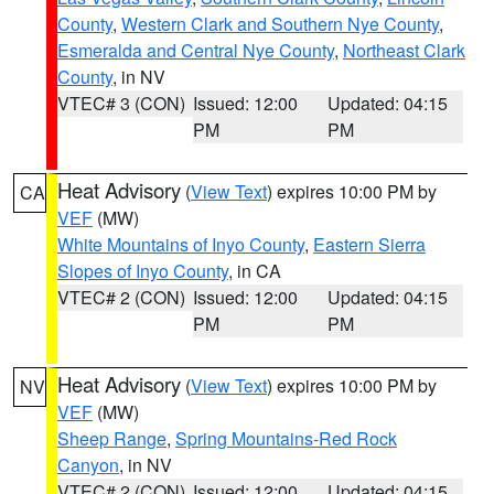
County
,
Western Clark and Southern Nye County
,
Esmeralda and Central Nye County
,
Northeast Clark
County
, in NV
VTEC# 3 (CON)
Issued: 12:00
Updated: 04:15
PM
PM
Heat Advisory
(
View Text
) expires 10:00 PM by
CA
VEF
(MW)
White Mountains of Inyo County
,
Eastern Sierra
Slopes of Inyo County
, in CA
VTEC# 2 (CON)
Issued: 12:00
Updated: 04:15
PM
PM
Heat Advisory
(
View Text
) expires 10:00 PM by
NV
VEF
(MW)
Sheep Range
,
Spring Mountains-Red Rock
Canyon
, in NV
VTEC# 2 (CON)
Issued: 12:00
Updated: 04:15