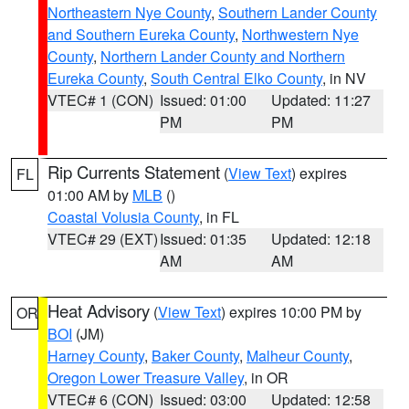
Northeastern Nye County
,
Southern Lander County
and Southern Eureka County
,
Northwestern Nye
County
,
Northern Lander County and Northern
Eureka County
,
South Central Elko County
, in NV
VTEC# 1 (CON)
Issued: 01:00
Updated: 11:27
PM
PM
Rip Currents Statement
(
View Text
) expires
FL
01:00 AM by
MLB
()
Coastal Volusia County
, in FL
VTEC# 29 (EXT)
Issued: 01:35
Updated: 12:18
AM
AM
Heat Advisory
(
View Text
) expires 10:00 PM by
OR
BOI
(JM)
Harney County
,
Baker County
,
Malheur County
,
Oregon Lower Treasure Valley
, in OR
VTEC# 6 (CON)
Issued: 03:00
Updated: 12:58