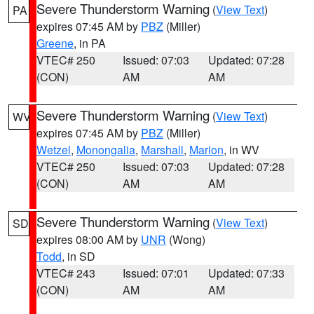
Severe Thunderstorm Warning
(
View Text
)
PA
expires 07:45 AM by
PBZ
(Miller)
Greene
, in PA
VTEC# 250
Issued: 07:03
Updated: 07:28
(CON)
AM
AM
Severe Thunderstorm Warning
(
View Text
)
WV
expires 07:45 AM by
PBZ
(Miller)
Wetzel
,
Monongalia
,
Marshall
,
Marion
, in WV
VTEC# 250
Issued: 07:03
Updated: 07:28
(CON)
AM
AM
Severe Thunderstorm Warning
(
View Text
)
SD
expires 08:00 AM by
UNR
(Wong)
Todd
, in SD
VTEC# 243
Issued: 07:01
Updated: 07:33
(CON)
AM
AM