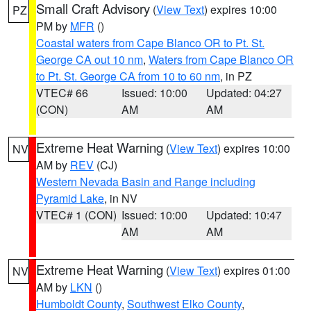
Small Craft Advisory
(
View Text
) expires 10:00
PZ
PM by
MFR
()
Coastal waters from Cape Blanco OR to Pt. St.
George CA out 10 nm
,
Waters from Cape Blanco OR
to Pt. St. George CA from 10 to 60 nm
, in PZ
VTEC# 66
Issued: 10:00
Updated: 04:27
(CON)
AM
AM
Extreme Heat Warning
(
View Text
) expires 10:00
NV
AM by
REV
(CJ)
Western Nevada Basin and Range including
Pyramid Lake
, in NV
VTEC# 1 (CON)
Issued: 10:00
Updated: 10:47
AM
AM
Extreme Heat Warning
(
View Text
) expires 01:00
NV
AM by
LKN
()
Humboldt County
,
Southwest Elko County
,