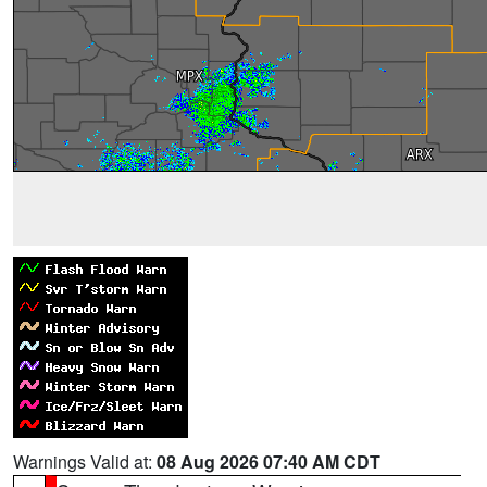
Warnings Valid at:
08 Aug 2026 07:40 AM CDT