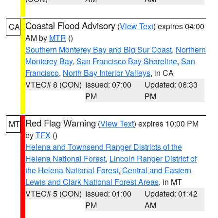
Coastal Flood Advisory
(
View Text
) expires 04:00
CA
AM by
MTR
()
Southern Monterey Bay and Big Sur Coast
,
Northern
Monterey Bay
,
San Francisco Bay Shoreline
,
San
Francisco
,
North Bay Interior Valleys
, in CA
VTEC# 8 (CON)
Issued: 07:00
Updated: 06:33
PM
PM
Red Flag Warning
(
View Text
) expires 10:00 PM
MT
by
TFX
()
Helena and Townsend Ranger Districts of the
Helena National Forest
,
Lincoln Ranger District of
the Helena National Forest
,
Central and Eastern
Lewis and Clark National Forest Areas
, in MT
VTEC# 5 (CON)
Issued: 01:00
Updated: 01:42
PM
AM