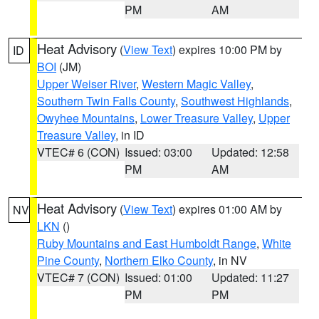
PM
AM
Heat Advisory
(
View Text
) expires 10:00 PM by
ID
BOI
(JM)
Upper Weiser River
,
Western Magic Valley
,
Southern Twin Falls County
,
Southwest Highlands
,
Owyhee Mountains
,
Lower Treasure Valley
,
Upper
Treasure Valley
, in ID
VTEC# 6 (CON)
Issued: 03:00
Updated: 12:58
PM
AM
Heat Advisory
(
View Text
) expires 01:00 AM by
NV
LKN
()
Ruby Mountains and East Humboldt Range
,
White
Pine County
,
Northern Elko County
, in NV
VTEC# 7 (CON)
Issued: 01:00
Updated: 11:27
PM
PM