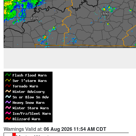
Warnings Valid at:
06 Aug 2026 11:54 AM CDT