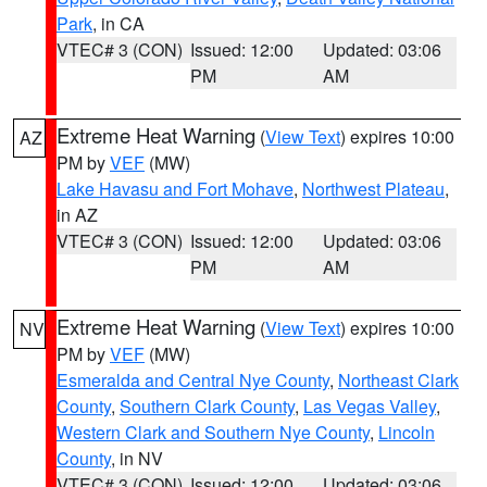
Park
, in CA
VTEC# 3 (CON)
Issued: 12:00
Updated: 03:06
PM
AM
Extreme Heat Warning
(
View Text
) expires 10:00
AZ
PM by
VEF
(MW)
Lake Havasu and Fort Mohave
,
Northwest Plateau
,
in AZ
VTEC# 3 (CON)
Issued: 12:00
Updated: 03:06
PM
AM
Extreme Heat Warning
(
View Text
) expires 10:00
NV
PM by
VEF
(MW)
Esmeralda and Central Nye County
,
Northeast Clark
County
,
Southern Clark County
,
Las Vegas Valley
,
Western Clark and Southern Nye County
,
Lincoln
County
, in NV
VTEC# 3 (CON)
Issued: 12:00
Updated: 03:06