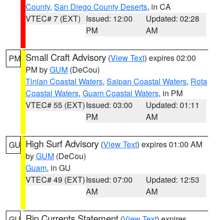
County
,
San Diego County Deserts
, in CA
VTEC# 7 (EXT)
Issued: 12:00
Updated: 02:28
PM
AM
Small Craft Advisory
(
View Text
) expires 02:00
PM
PM by
GUM
(DeCou)
Tinian Coastal Waters
,
Saipan Coastal Waters
,
Rota
Coastal Waters
,
Guam Coastal Waters
, in PM
VTEC# 55 (EXT)
Issued: 03:00
Updated: 01:11
PM
AM
High Surf Advisory
(
View Text
) expires 01:00 AM
GU
by
GUM
(DeCou)
Guam
, in GU
VTEC# 49 (EXT)
Issued: 07:00
Updated: 12:53
AM
AM
Rip Currents Statement
(
View Text
) expires
GU