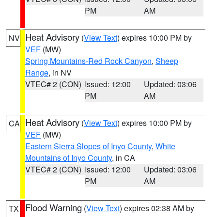
PM
AM
Heat Advisory
(
View Text
) expires 10:00 PM by
NV
VEF
(MW)
Spring Mountains-Red Rock Canyon
,
Sheep
Range
, in NV
VTEC# 2 (CON)
Issued: 12:00
Updated: 03:06
PM
AM
Heat Advisory
(
View Text
) expires 10:00 PM by
CA
VEF
(MW)
Eastern Sierra Slopes of Inyo County
,
White
Mountains of Inyo County
, in CA
VTEC# 2 (CON)
Issued: 12:00
Updated: 03:06
PM
AM
Flood Warning
(
View Text
) expires 02:38 AM by
TX