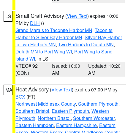
Small Craft Advisory
(
View Text
) expires 10:00
LS
PM by
DLH
()
Grand Marais to Taconite Harbor MN
,
Taconite
Harbor to Silver Bay Harbor MN
,
Silver Bay Harbor
to Two Harbors MN
,
Two Harbors to Duluth MN
,
Duluth MN to Port Wing WI
,
Port Wing to Sand
Island WI
, in LS
VTEC# 92
Issued: 10:00
Updated: 10:20
(CON)
AM
AM
Heat Advisory
(
View Text
) expires 07:00 PM by
MA
BOX
(FT)
Northwest Middlesex County
,
Southern Plymouth
,
Southern Bristol
,
Eastern Plymouth
,
Western
Plymouth
,
Northern Bristol
,
Southern Worcester
,
Eastern Hampden
,
Eastern Hampshire
,
Eastern
Essex
,
Western Essex
,
Central Middlesex County
,