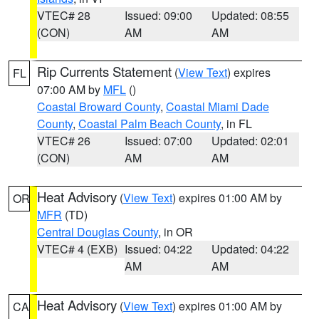
VTEC# 28
Issued: 09:00
Updated: 08:55
(CON)
AM
AM
Rip Currents Statement
(
View Text
) expires
FL
07:00 AM by
MFL
()
Coastal Broward County
,
Coastal Miami Dade
County
,
Coastal Palm Beach County
, in FL
VTEC# 26
Issued: 07:00
Updated: 02:01
(CON)
AM
AM
Heat Advisory
(
View Text
) expires 01:00 AM by
OR
MFR
(TD)
Central Douglas County
, in OR
VTEC# 4 (EXB)
Issued: 04:22
Updated: 04:22
AM
AM
Heat Advisory
(
View Text
) expires 01:00 AM by
CA