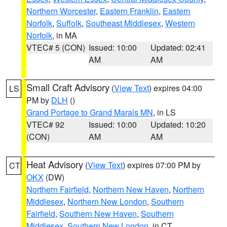
Northern Worcester
,
Eastern Franklin
,
Eastern
Norfolk
,
Suffolk
,
Southeast Middlesex
,
Western
Norfolk
, in MA
VTEC# 5 (CON)
Issued: 10:00
Updated: 02:41
AM
AM
Small Craft Advisory
(
View Text
) expires 04:00
LS
PM by
DLH
()
Grand Portage to Grand Marais MN
, in LS
VTEC# 92
Issued: 10:00
Updated: 10:20
(CON)
AM
AM
Heat Advisory
(
View Text
) expires 07:00 PM by
CT
OKX
(DW)
Northern Fairfield
,
Northern New Haven
,
Northern
Middlesex
,
Northern New London
,
Southern
Fairfield
,
Southern New Haven
,
Southern
Middlesex
,
Southern New London
, in CT