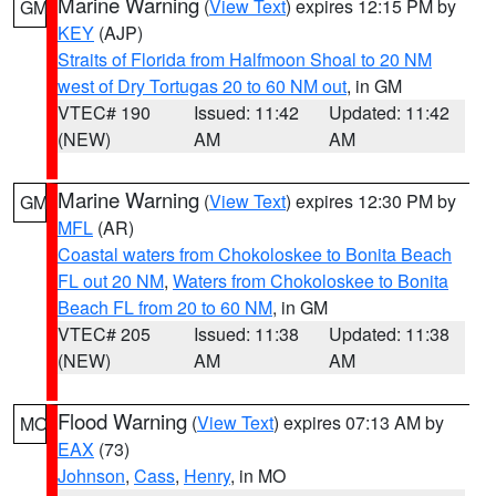
Marine Warning
(
View Text
) expires 12:15 PM by
GM
KEY
(AJP)
Straits of Florida from Halfmoon Shoal to 20 NM
west of Dry Tortugas 20 to 60 NM out
, in GM
VTEC# 190
Issued: 11:42
Updated: 11:42
(NEW)
AM
AM
Marine Warning
(
View Text
) expires 12:30 PM by
GM
MFL
(AR)
Coastal waters from Chokoloskee to Bonita Beach
FL out 20 NM
,
Waters from Chokoloskee to Bonita
Beach FL from 20 to 60 NM
, in GM
VTEC# 205
Issued: 11:38
Updated: 11:38
(NEW)
AM
AM
Flood Warning
(
View Text
) expires 07:13 AM by
MO
EAX
(73)
Johnson
,
Cass
,
Henry
, in MO