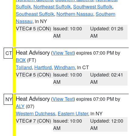
Suffolk
,
Northeast Suffolk
,
Southwest Suffolk
,
Southeast Suffolk
,
Northern Nassau
,
Southern
Nassau
, in NY
VTEC# 5 (CON)
Issued: 10:00
Updated: 01:26
AM
AM
Heat Advisory
(
View Text
) expires 07:00 PM by
CT
BOX
(FT)
Tolland
,
Hartford
,
Windham
, in CT
VTEC# 5 (CON)
Issued: 10:00
Updated: 02:41
AM
AM
Heat Advisory
(
View Text
) expires 07:00 PM by
NY
ALY
(07)
Western Dutchess
,
Eastern Ulster
, in NY
VTEC# 7 (CON)
Issued: 10:00
Updated: 12:00
AM
AM