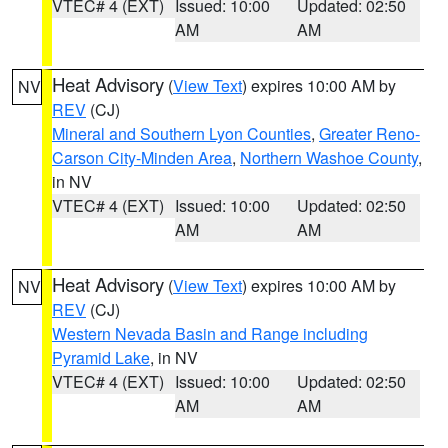
VTEC# 4 (EXT)
Issued: 10:00
Updated: 02:50
AM
AM
Heat Advisory
(
View Text
) expires 10:00 AM by
NV
REV
(CJ)
Mineral and Southern Lyon Counties
,
Greater Reno-
Carson City-Minden Area
,
Northern Washoe County
,
in NV
VTEC# 4 (EXT)
Issued: 10:00
Updated: 02:50
AM
AM
Heat Advisory
(
View Text
) expires 10:00 AM by
NV
REV
(CJ)
Western Nevada Basin and Range including
Pyramid Lake
, in NV
VTEC# 4 (EXT)
Issued: 10:00
Updated: 02:50
AM
AM