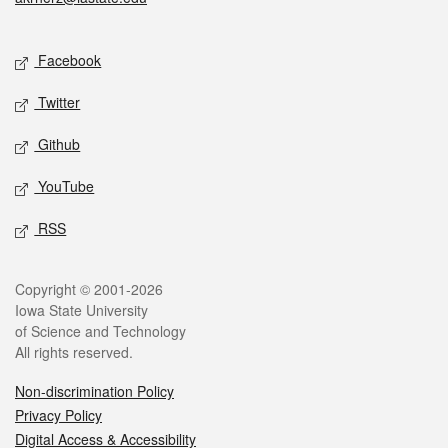
Social media
Facebook
Twitter
Github
YouTube
RSS
Legal
Copyright © 2001-2026
Iowa State University
of Science and Technology
All rights reserved.
Non-discrimination Policy
Privacy Policy
Digital Access & Accessibility