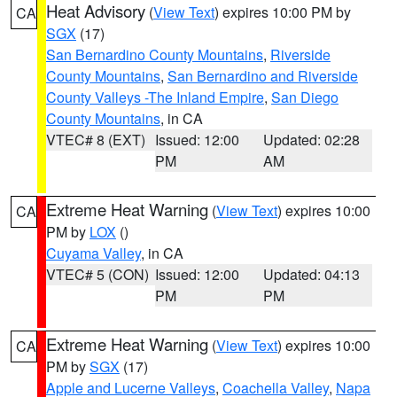
Heat Advisory
(
View Text
) expires 10:00 PM by
CA
SGX
(17)
San Bernardino County Mountains
,
Riverside
County Mountains
,
San Bernardino and Riverside
County Valleys -The Inland Empire
,
San Diego
County Mountains
, in CA
VTEC# 8 (EXT)
Issued: 12:00
Updated: 02:28
PM
AM
Extreme Heat Warning
(
View Text
) expires 10:00
CA
PM by
LOX
()
Cuyama Valley
, in CA
VTEC# 5 (CON)
Issued: 12:00
Updated: 04:13
PM
PM
Extreme Heat Warning
(
View Text
) expires 10:00
CA
PM by
SGX
(17)
Apple and Lucerne Valleys
,
Coachella Valley
,
Napa