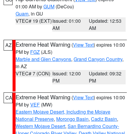
01:00 AM by
GUM
(DeCou)
Guam
, in GU
VTEC# 19 (EXT)
Issued: 01:00
Updated: 12:53
AM
AM
Extreme Heat Warning
(
View Text
) expires 10:00
AZ
PM by
FGZ
(JLS)
Marble and Glen Canyons
,
Grand Canyon Country
,
in AZ
VTEC# 7 (CON)
Issued: 12:00
Updated: 09:32
PM
PM
Extreme Heat Warning
(
View Text
) expires 10:00
CA
PM by
VEF
(MW)
Eastern Mojave Desert, Including the Mojave
National Preserve
,
Morongo Basin
,
Cadiz Basin
,
Western Mojave Desert
,
San Bernardino County-
Upper Colorado River Valley
,
Death Valley National