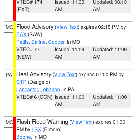
VTEC# 174
Issued: 11:33
Updated: 08:13
(EXT)
AM
AM
Flood Advisory
(
View Text
) expires 02:15 PM by
MO
EAX
(SAW)
Pettis
,
Saline
,
Cooper
, in MO
VTEC# 77
Issued: 11:09
Updated: 11:09
(NEW)
AM
AM
Heat Advisory
(
View Text
) expires 07:00 PM by
PA
CTP
(Dangelo)
Lancaster
,
Lebanon
, in PA
VTEC# 6 (CON)
Issued: 11:00
Updated: 11:00
AM
AM
Flash Flood Warning
(
View Text
) expires 01:30
MO
PM by
LSX
(Elmore)
Boone
, in MO