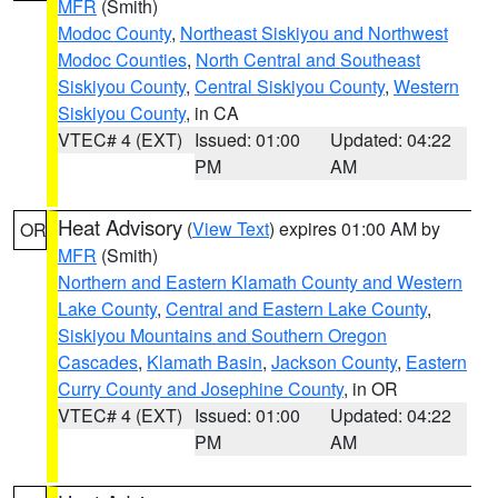
MFR
(Smith)
Modoc County
,
Northeast Siskiyou and Northwest
Modoc Counties
,
North Central and Southeast
Siskiyou County
,
Central Siskiyou County
,
Western
Siskiyou County
, in CA
VTEC# 4 (EXT)
Issued: 01:00
Updated: 04:22
PM
AM
Heat Advisory
(
View Text
) expires 01:00 AM by
OR
MFR
(Smith)
Northern and Eastern Klamath County and Western
Lake County
,
Central and Eastern Lake County
,
Siskiyou Mountains and Southern Oregon
Cascades
,
Klamath Basin
,
Jackson County
,
Eastern
Curry County and Josephine County
, in OR
VTEC# 4 (EXT)
Issued: 01:00
Updated: 04:22
PM
AM