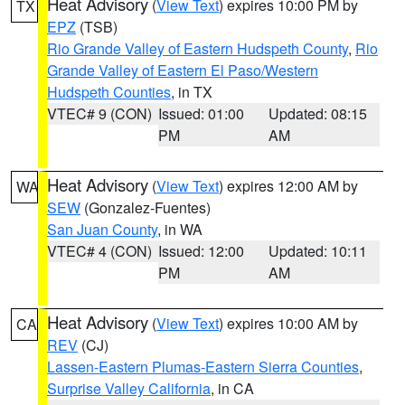
Heat Advisory
(
View Text
) expires 10:00 PM by
TX
EPZ
(TSB)
Rio Grande Valley of Eastern Hudspeth County
,
Rio
Grande Valley of Eastern El Paso/Western
Hudspeth Counties
, in TX
VTEC# 9 (CON)
Issued: 01:00
Updated: 08:15
PM
AM
Heat Advisory
(
View Text
) expires 12:00 AM by
WA
SEW
(Gonzalez-Fuentes)
San Juan County
, in WA
VTEC# 4 (CON)
Issued: 12:00
Updated: 10:11
PM
AM
Heat Advisory
(
View Text
) expires 10:00 AM by
CA
REV
(CJ)
Lassen-Eastern Plumas-Eastern Sierra Counties
,
Surprise Valley California
, in CA