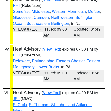
PHI
(Robertson)
Somerset
,
Middlesex
,
Western Monmouth
,
Mercer
,
Gloucester
,
Camden
,
Northwestern Burlington
,
Ocean
,
Southeastern Burlington
, in NJ
VTEC# 8 (EXT)
Issued: 09:00
Updated: 01:49
AM
AM
Heat Advisory
(
View Text
) expires 07:00 PM by
PA
PHI
(Robertson)
Delaware
,
Philadelphia
,
Eastern Chester
,
Eastern
Montgomery
,
Lower Bucks
, in PA
VTEC# 8 (EXT)
Issued: 09:00
Updated: 01:49
AM
AM
Heat Advisory
(
View Text
) expires 04:00 PM by
VI
JSJ
(MMC)
St Croix
,
St.Thomas...St. John.. and Adjacent
Islands
, in VI