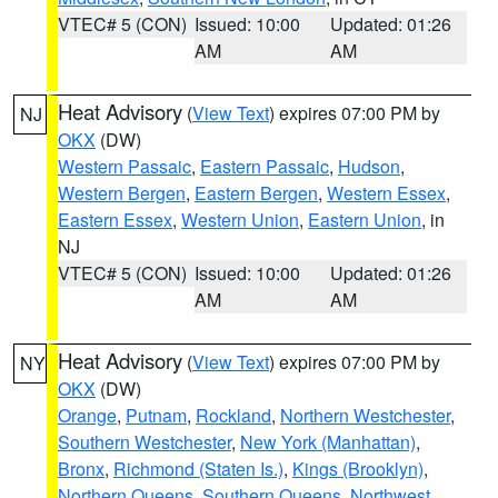
VTEC# 5 (CON)
Issued: 10:00
Updated: 01:26
AM
AM
Heat Advisory
(
View Text
) expires 07:00 PM by
NJ
OKX
(DW)
Western Passaic
,
Eastern Passaic
,
Hudson
,
Western Bergen
,
Eastern Bergen
,
Western Essex
,
Eastern Essex
,
Western Union
,
Eastern Union
, in
NJ
VTEC# 5 (CON)
Issued: 10:00
Updated: 01:26
AM
AM
Heat Advisory
(
View Text
) expires 07:00 PM by
NY
OKX
(DW)
Orange
,
Putnam
,
Rockland
,
Northern Westchester
,
Southern Westchester
,
New York (Manhattan)
,
Bronx
,
Richmond (Staten Is.)
,
Kings (Brooklyn)
,
Northern Queens
,
Southern Queens
,
Northwest