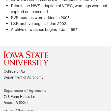
Prior to the NWS adoption of VTEC, warnings were not
expired nor canceled.
SVS updates were added in 2005.
LSR archive begins 1 Jan 2002.
Archive of watches begins 1 Jan 1997.
College of Ag
Department of Agronomy
Contact
Department of Agronomy
716 Farm House Ln
Ames, IA 50011
akrherz@iastate.edu