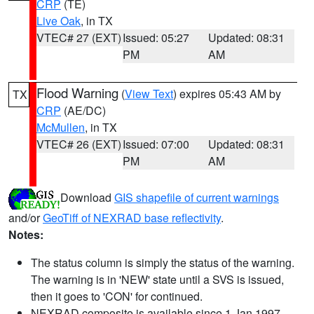
CRP
(TE)
Live Oak
, in TX
VTEC# 27 (EXT)
Issued: 05:27
Updated: 08:31
PM
AM
Flood Warning
(
View Text
) expires 05:43 AM by
TX
CRP
(AE/DC)
McMullen
, in TX
VTEC# 26 (EXT)
Issued: 07:00
Updated: 08:31
PM
AM
Download
GIS shapefile of current warnings
and/or
GeoTiff of NEXRAD base reflectivity
.
Notes:
The status column is simply the status of the warning.
The warning is in 'NEW' state until a SVS is issued,
then it goes to 'CON' for continued.
NEXRAD composite is available since 1 Jan 1997.