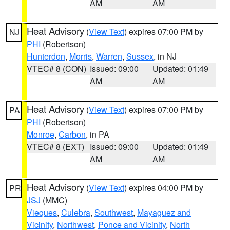
AM
AM
Heat Advisory
(
View Text
) expires 07:00 PM by
NJ
PHI
(Robertson)
Hunterdon
,
Morris
,
Warren
,
Sussex
, in NJ
VTEC# 8 (CON)
Issued: 09:00
Updated: 01:49
AM
AM
Heat Advisory
(
View Text
) expires 07:00 PM by
PA
PHI
(Robertson)
Monroe
,
Carbon
, in PA
VTEC# 8 (EXT)
Issued: 09:00
Updated: 01:49
AM
AM
Heat Advisory
(
View Text
) expires 04:00 PM by
PR
JSJ
(MMC)
Vieques
,
Culebra
,
Southwest
,
Mayaguez and
Vicinity
,
Northwest
,
Ponce and Vicinity
,
North