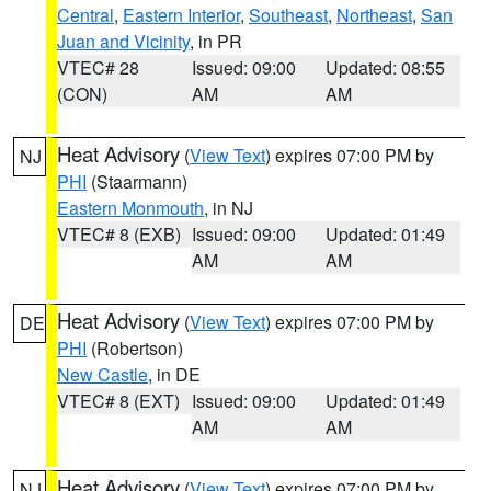
Central
,
Eastern Interior
,
Southeast
,
Northeast
,
San
Juan and Vicinity
, in PR
VTEC# 28
Issued: 09:00
Updated: 08:55
(CON)
AM
AM
Heat Advisory
(
View Text
) expires 07:00 PM by
NJ
PHI
(Staarmann)
Eastern Monmouth
, in NJ
VTEC# 8 (EXB)
Issued: 09:00
Updated: 01:49
AM
AM
Heat Advisory
(
View Text
) expires 07:00 PM by
DE
PHI
(Robertson)
New Castle
, in DE
VTEC# 8 (EXT)
Issued: 09:00
Updated: 01:49
AM
AM
Heat Advisory
(
View Text
) expires 07:00 PM by
NJ