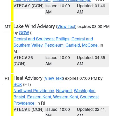
VTEC# 9 (CON)
Issued: 10:00
Updated: 01:46
AM
AM
Lake Wind Advisory
(
View Text
) expires 08:00 PM
MT
by
GGW
()
Central and Southeast Phillips
,
Central and
Southern Valley
,
Petroleum
,
Garfield
,
McCone
, in
MT
VTEC# 36
Issued: 10:00
Updated: 04:35
(CON)
AM
AM
Heat Advisory
(
View Text
) expires 07:00 PM by
RI
BOX
(FT)
Northwest Providence
,
Newport
,
Washington
,
Bristol
,
Eastern Kent
,
Western Kent
,
Southeast
Providence
, in RI
VTEC# 5 (CON)
Issued: 10:00
Updated: 02:41
AM
AM