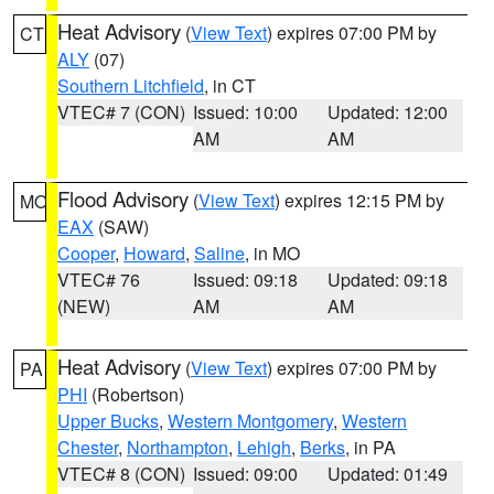
Heat Advisory
(
View Text
) expires 07:00 PM by
CT
ALY
(07)
Southern Litchfield
, in CT
VTEC# 7 (CON)
Issued: 10:00
Updated: 12:00
AM
AM
Flood Advisory
(
View Text
) expires 12:15 PM by
MO
EAX
(SAW)
Cooper
,
Howard
,
Saline
, in MO
VTEC# 76
Issued: 09:18
Updated: 09:18
(NEW)
AM
AM
Heat Advisory
(
View Text
) expires 07:00 PM by
PA
PHI
(Robertson)
Upper Bucks
,
Western Montgomery
,
Western
Chester
,
Northampton
,
Lehigh
,
Berks
, in PA
VTEC# 8 (CON)
Issued: 09:00
Updated: 01:49