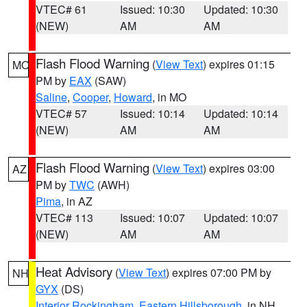
VTEC# 61
Issued: 10:30
Updated: 10:30
(NEW)
AM
AM
Flash Flood Warning
(
View Text
) expires 01:15
MO
PM by
EAX
(SAW)
Saline
,
Cooper
,
Howard
, in MO
VTEC# 57
Issued: 10:14
Updated: 10:14
(NEW)
AM
AM
Flash Flood Warning
(
View Text
) expires 03:00
AZ
PM by
TWC
(AWH)
Pima
, in AZ
VTEC# 113
Issued: 10:07
Updated: 10:07
(NEW)
AM
AM
Heat Advisory
(
View Text
) expires 07:00 PM by
NH
GYX
(DS)
Interior Rockingham
,
Eastern Hillsborough
, in NH