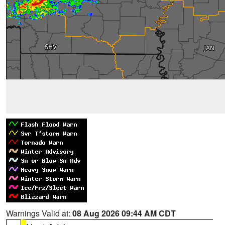
Warnings Valid at:
08 Aug 2026 09:44 AM CDT