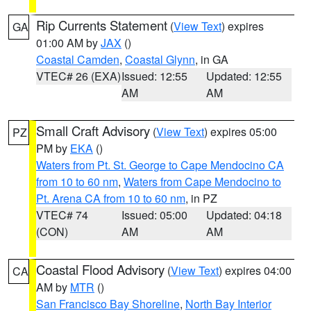
Rip Currents Statement
(
View Text
) expires
GA
01:00 AM by
JAX
()
Coastal Camden
,
Coastal Glynn
, in GA
VTEC# 26 (EXA)
Issued: 12:55
Updated: 12:55
AM
AM
Small Craft Advisory
(
View Text
) expires 05:00
PZ
PM by
EKA
()
Waters from Pt. St. George to Cape Mendocino CA
from 10 to 60 nm
,
Waters from Cape Mendocino to
Pt. Arena CA from 10 to 60 nm
, in PZ
VTEC# 74
Issued: 05:00
Updated: 04:18
(CON)
AM
AM
Coastal Flood Advisory
(
View Text
) expires 04:00
CA
AM by
MTR
()
San Francisco Bay Shoreline
,
North Bay Interior