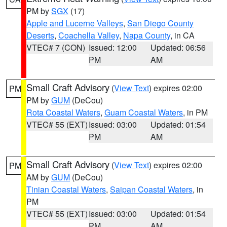
PM by
SGX
(17)
Apple and Lucerne Valleys
,
San Diego County
Deserts
,
Coachella Valley
,
Napa County
, in CA
VTEC# 7 (CON)
Issued: 12:00
Updated: 06:56
PM
AM
Small Craft Advisory
(
View Text
) expires 02:00
PM
PM by
GUM
(DeCou)
Rota Coastal Waters
,
Guam Coastal Waters
, in PM
VTEC# 55 (EXT)
Issued: 03:00
Updated: 01:54
PM
AM
Small Craft Advisory
(
View Text
) expires 02:00
PM
AM by
GUM
(DeCou)
Tinian Coastal Waters
,
Saipan Coastal Waters
, in
PM
VTEC# 55 (EXT)
Issued: 03:00
Updated: 01:54
PM
AM