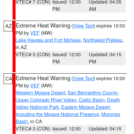
VTEC# 7 (CON)
Issued: 12:00
Updated: 04:35
PM
AM
Extreme Heat Warning
(
View Text
) expires 10:00
AZ
PM by
VEF
(MW)
Lake Havasu and Fort Mohave
,
Northwest Plateau
,
in AZ
VTEC# 3 (CON)
Issued: 12:00
Updated: 04:15
PM
PM
Extreme Heat Warning
(
View Text
) expires 10:00
CA
PM by
VEF
(MW)
Western Mojave Desert
,
San Bernardino County-
Upper Colorado River Valley
,
Cadiz Basin
,
Death
Valley National Park
,
Eastern Mojave Desert,
Including the Mojave National Preserve
,
Morongo
Basin
, in CA
VTEC# 3 (CON)
Issued: 12:00
Updated: 04:15