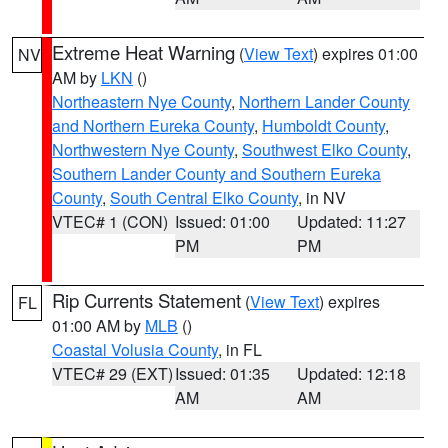
Extreme Heat Warning
(
View Text
) expires 01:00
NV
AM by
LKN
()
Northeastern Nye County
,
Northern Lander County
and Northern Eureka County
,
Humboldt County
,
Northwestern Nye County
,
Southwest Elko County
,
Southern Lander County and Southern Eureka
County
,
South Central Elko County
, in NV
VTEC# 1 (CON)
Issued: 01:00
Updated: 11:27
PM
PM
Rip Currents Statement
(
View Text
) expires
FL
01:00 AM by
MLB
()
Coastal Volusia County
, in FL
VTEC# 29 (EXT)
Issued: 01:35
Updated: 12:18
AM
AM