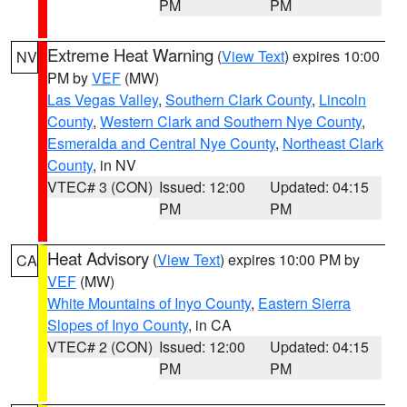
PM
PM
Extreme Heat Warning
(
View Text
) expires 10:00
NV
PM by
VEF
(MW)
Las Vegas Valley
,
Southern Clark County
,
Lincoln
County
,
Western Clark and Southern Nye County
,
Esmeralda and Central Nye County
,
Northeast Clark
County
, in NV
VTEC# 3 (CON)
Issued: 12:00
Updated: 04:15
PM
PM
Heat Advisory
(
View Text
) expires 10:00 PM by
CA
VEF
(MW)
White Mountains of Inyo County
,
Eastern Sierra
Slopes of Inyo County
, in CA
VTEC# 2 (CON)
Issued: 12:00
Updated: 04:15
PM
PM