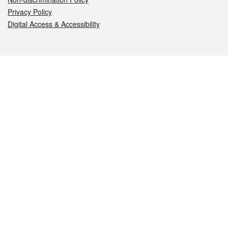
Privacy Policy
Digital Access & Accessibility