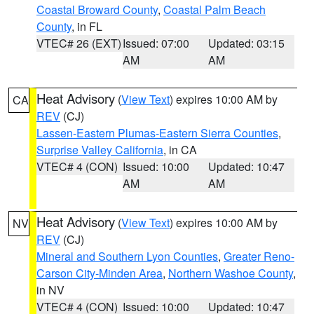
Coastal Broward County
,
Coastal Palm Beach
County
, in FL
VTEC# 26 (EXT)
Issued: 07:00
Updated: 03:15
AM
AM
Heat Advisory
(
View Text
) expires 10:00 AM by
CA
REV
(CJ)
Lassen-Eastern Plumas-Eastern Sierra Counties
,
Surprise Valley California
, in CA
VTEC# 4 (CON)
Issued: 10:00
Updated: 10:47
AM
AM
Heat Advisory
(
View Text
) expires 10:00 AM by
NV
REV
(CJ)
Mineral and Southern Lyon Counties
,
Greater Reno-
Carson City-Minden Area
,
Northern Washoe County
,
in NV
VTEC# 4 (CON)
Issued: 10:00
Updated: 10:47