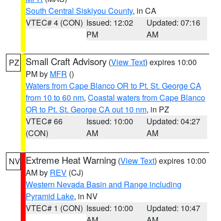
South Central Siskiyou County
, in CA
VTEC# 4 (CON)
Issued: 12:02
Updated: 07:16
PM
AM
Small Craft Advisory
(
View Text
) expires 10:00
PZ
PM by
MFR
()
Waters from Cape Blanco OR to Pt. St. George CA
from 10 to 60 nm
,
Coastal waters from Cape Blanco
OR to Pt. St. George CA out 10 nm
, in PZ
VTEC# 66
Issued: 10:00
Updated: 04:27
(CON)
AM
AM
Extreme Heat Warning
(
View Text
) expires 10:00
NV
AM by
REV
(CJ)
Western Nevada Basin and Range including
Pyramid Lake
, in NV
VTEC# 1 (CON)
Issued: 10:00
Updated: 10:47
AM
AM