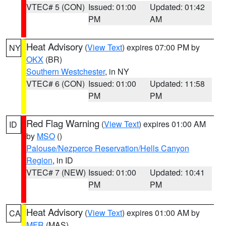
VTEC# 5 (CON)
Issued: 01:00
Updated: 01:42
PM
AM
Heat Advisory
(
View Text
) expires 07:00 PM by
NY
OKX
(BR)
Southern Westchester
, in NY
VTEC# 6 (CON)
Issued: 01:00
Updated: 11:58
PM
PM
Red Flag Warning
(
View Text
) expires 01:00 AM
ID
by
MSO
()
Palouse/Nezperce Reservation/Hells Canyon
Region
, in ID
VTEC# 7 (NEW)
Issued: 01:00
Updated: 10:41
PM
PM
Heat Advisory
(
View Text
) expires 01:00 AM by
CA
MFR
(MAS)