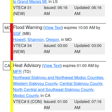
to Grand Marais MI
, in LS
VTEC# 31
Issued: 06:16
Updated: 06:16
(NEW)
AM
AM
Flood Warning
(
View Text
) expires 10:00 AM by
MO
SGF
(MB)
Howell
,
Shannon
,
Oregon
, in MO
VTEC# 34
Issued: 03:00
Updated: 03:00
(NEW)
AM
AM
Heat Advisory
(
View Text
) expires 01:00 AM by
CA
MFR
(TD)
Northeast Siskiyou and Northwest Modoc Counties
,
Western Siskiyou County
,
Central Siskiyou County
,
North Central and Southeast Siskiyou County
,
Modoc County
, in CA
VTEC# 5 (CON)
Issued: 01:00
Updated: 07:16
AM
AM