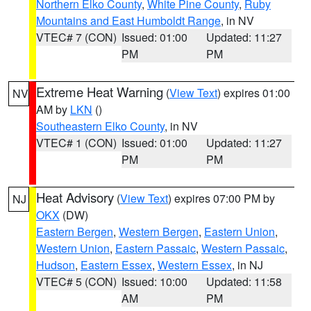
Northern Elko County
,
White Pine County
,
Ruby
Mountains and East Humboldt Range
, in NV
VTEC# 7 (CON)
Issued: 01:00
Updated: 11:27
PM
PM
Extreme Heat Warning
(
View Text
) expires 01:00
NV
AM by
LKN
()
Southeastern Elko County
, in NV
VTEC# 1 (CON)
Issued: 01:00
Updated: 11:27
PM
PM
Heat Advisory
(
View Text
) expires 07:00 PM by
NJ
OKX
(DW)
Eastern Bergen
,
Western Bergen
,
Eastern Union
,
Western Union
,
Eastern Passaic
,
Western Passaic
,
Hudson
,
Eastern Essex
,
Western Essex
, in NJ
VTEC# 5 (CON)
Issued: 10:00
Updated: 11:58
AM
PM