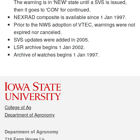
The warning is in 'NEW' state until a SVS is issued,
then it goes to 'CON' for continued.
NEXRAD composite is available since 1 Jan 1997.
Prior to the NWS adoption of VTEC, warnings were not
expired nor canceled.
SVS updates were added in 2005.
LSR archive begins 1 Jan 2002.
Archive of watches begins 1 Jan 1997.
College of Ag
Department of Agronomy
Contact
Department of Agronomy
716 Farm House Ln