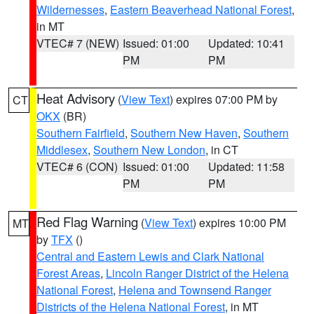
Wildernesses
,
Eastern Beaverhead National Forest
,
in MT
VTEC# 7 (NEW)
Issued: 01:00
Updated: 10:41
PM
PM
Heat Advisory
(
View Text
) expires 07:00 PM by
CT
OKX
(BR)
Southern Fairfield
,
Southern New Haven
,
Southern
Middlesex
,
Southern New London
, in CT
VTEC# 6 (CON)
Issued: 01:00
Updated: 11:58
PM
PM
Red Flag Warning
(
View Text
) expires 10:00 PM
MT
by
TFX
()
Central and Eastern Lewis and Clark National
Forest Areas
,
Lincoln Ranger District of the Helena
National Forest
,
Helena and Townsend Ranger
Districts of the Helena National Forest
, in MT