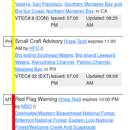
Valleys
,
San Francisco
,
Southern Monterey Bay and
Big Sur Coast
,
Northern Monterey Bay
, in CA
VTEC# 8 (CON)
Issued: 07:00
Updated: 08:25
PM
AM
Small Craft Advisory
(
View Text
) expires 11:00
PH
AM by
HFO
()
Big Island Southeast Waters
,
Big Island Leeward
Waters
,
Alenuihaha Channel
,
Pailolo Channel
,
Maalaea Bay
, in PH
VTEC# 32 (EXT)
Issued: 07:00
Updated: 08:09
PM
AM
Red Flag Warning
(
View Text
) expires 10:00 PM
MT
by
MSO
()
Deerlodge/Western Beaverhead National Forest
,
Bitterroot National Forest
,
Eastern Lolo National
Forest/Welcome Creek And Scapegoat