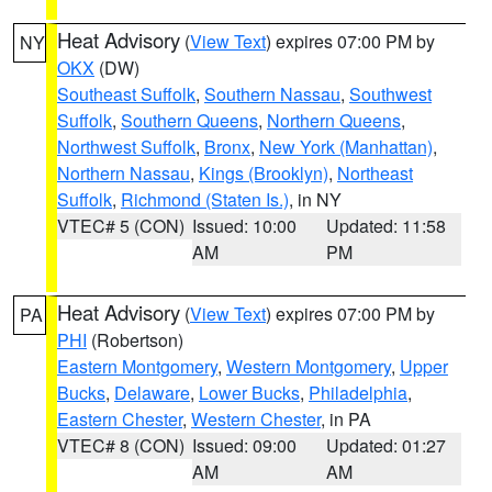
Heat Advisory
(
View Text
) expires 07:00 PM by
NY
OKX
(DW)
Southeast Suffolk
,
Southern Nassau
,
Southwest
Suffolk
,
Southern Queens
,
Northern Queens
,
Northwest Suffolk
,
Bronx
,
New York (Manhattan)
,
Northern Nassau
,
Kings (Brooklyn)
,
Northeast
Suffolk
,
Richmond (Staten Is.)
, in NY
VTEC# 5 (CON)
Issued: 10:00
Updated: 11:58
AM
PM
Heat Advisory
(
View Text
) expires 07:00 PM by
PA
PHI
(Robertson)
Eastern Montgomery
,
Western Montgomery
,
Upper
Bucks
,
Delaware
,
Lower Bucks
,
Philadelphia
,
Eastern Chester
,
Western Chester
, in PA
VTEC# 8 (CON)
Issued: 09:00
Updated: 01:27
AM
AM