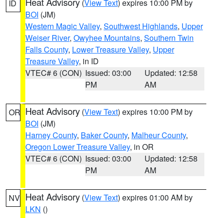
Heat Advisory
(
View Text
) expires 10:00 PM by
ID
BOI
(JM)
Western Magic Valley
,
Southwest Highlands
,
Upper
Weiser River
,
Owyhee Mountains
,
Southern Twin
Falls County
,
Lower Treasure Valley
,
Upper
Treasure Valley
, in ID
VTEC# 6 (CON)
Issued: 03:00
Updated: 12:58
PM
AM
Heat Advisory
(
View Text
) expires 10:00 PM by
OR
BOI
(JM)
Harney County
,
Baker County
,
Malheur County
,
Oregon Lower Treasure Valley
, in OR
VTEC# 6 (CON)
Issued: 03:00
Updated: 12:58
PM
AM
Heat Advisory
(
View Text
) expires 01:00 AM by
NV
LKN
()