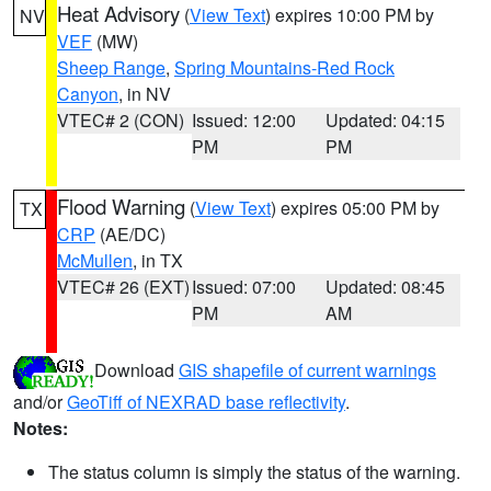
Heat Advisory
(
View Text
) expires 10:00 PM by
NV
VEF
(MW)
Sheep Range
,
Spring Mountains-Red Rock
Canyon
, in NV
VTEC# 2 (CON)
Issued: 12:00
Updated: 04:15
PM
PM
Flood Warning
(
View Text
) expires 05:00 PM by
TX
CRP
(AE/DC)
McMullen
, in TX
VTEC# 26 (EXT)
Issued: 07:00
Updated: 08:45
PM
AM
Download
GIS shapefile of current warnings
and/or
GeoTiff of NEXRAD base reflectivity
.
Notes:
The status column is simply the status of the warning.