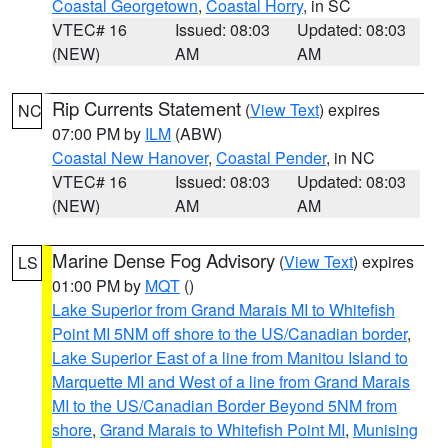
Coastal Georgetown
,
Coastal Horry
, in SC
VTEC# 16
Issued: 08:03
Updated: 08:03
(NEW)
AM
AM
Rip Currents Statement
(
View Text
) expires
NC
07:00 PM by
ILM
(ABW)
Coastal New Hanover
,
Coastal Pender
, in NC
VTEC# 16
Issued: 08:03
Updated: 08:03
(NEW)
AM
AM
Marine Dense Fog Advisory
(
View Text
) expires
LS
01:00 PM by
MQT
()
Lake Superior from Grand Marais MI to Whitefish
Point MI 5NM off shore to the US/Canadian border
,
Lake Superior East of a line from Manitou Island to
Marquette MI and West of a line from Grand Marais
MI to the US/Canadian Border Beyond 5NM from
shore
,
Grand Marais to Whitefish Point MI
,
Munising