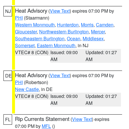
Heat Advisory
(
View Text
) expires 07:00 PM by
NJ
PHI
(Staarmann)
Western Monmouth
,
Hunterdon
,
Morris
,
Camden
,
Gloucester
,
Northwestern Burlington
,
Mercer
,
Southeastern Burlington
,
Ocean
,
Middlesex
,
Somerset
,
Eastern Monmouth
, in NJ
VTEC# 8 (CON)
Issued: 09:00
Updated: 01:27
AM
AM
Heat Advisory
(
View Text
) expires 07:00 PM by
DE
PHI
(Robertson)
New Castle
, in DE
VTEC# 8 (CON)
Issued: 09:00
Updated: 01:27
AM
AM
Rip Currents Statement
(
View Text
) expires
FL
07:00 PM by
MFL
()