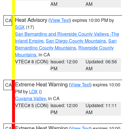
AM
AM
Heat Advisory
(
View Text
) expires 10:00 PM by
CA
SGX
(17)
San Bernardino and Riverside County Valleys -The
Inland Empire
,
San Diego County Mountains
,
San
Bernardino County Mountains
,
Riverside County
Mountains
, in CA
VTEC# 8 (CON)
Issued: 12:00
Updated: 06:56
PM
AM
Extreme Heat Warning
(
View Text
) expires 10:00
CA
PM by
LOX
()
Cuyama Valley
, in CA
VTEC# 5 (CON)
Issued: 12:00
Updated: 11:11
PM
AM
Extreme Heat Warning
(
View Text
) expires 10:00
CA