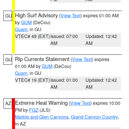
High Surf Advisory
(
View Text
) expires 01:00 AM
GU
by
GUM
(DeCou)
Guam
, in GU
VTEC# 49 (EXT)
Issued: 07:00
Updated: 12:42
AM
AM
Rip Currents Statement
(
View Text
) expires
GU
01:00 AM by
GUM
(DeCou)
Guam
, in GU
VTEC# 19 (EXT)
Issued: 01:00
Updated: 12:42
AM
AM
Extreme Heat Warning
(
View Text
) expires 10:00
AZ
PM by
FGZ
(JLS)
Marble and Glen Canyons
,
Grand Canyon Country
,
in AZ