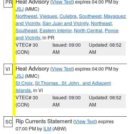
Heat Advisory
(
View Text
) expires 04:00 PM by
PR
JSJ
(MMC)
Northwest
,
Vieques
,
Culebra
,
Southwest
,
Mayaguez
and Vicinity
,
San Juan and Vicinity
,
Northeast
,
Southeast
,
Eastern Interior
,
North Central
,
Ponce
and Vicinity
, in PR
VTEC# 30
Issued: 09:00
Updated: 08:52
(CON)
AM
AM
Heat Advisory
(
View Text
) expires 04:00 PM by
VI
JSJ
(MMC)
St Croix
,
St.Thomas...St. John.. and Adjacent
Islands
, in VI
VTEC# 30
Issued: 09:00
Updated: 08:52
(CON)
AM
AM
Rip Currents Statement
(
View Text
) expires
SC
07:00 PM by
ILM
(ABW)