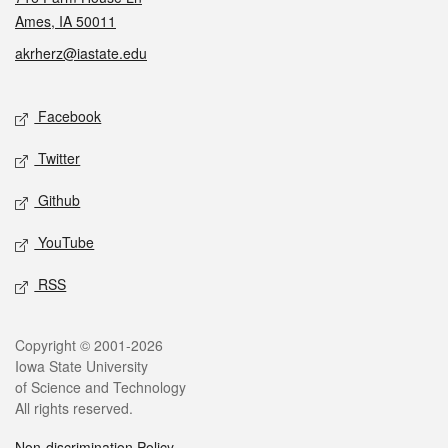
Ames, IA 50011
akrherz@iastate.edu
Social media
Facebook
Twitter
Github
YouTube
RSS
Legal
Copyright © 2001-2026
Iowa State University
of Science and Technology
All rights reserved.
Non-discrimination Policy