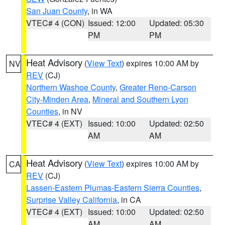
San Juan County
, in WA
VTEC# 4 (CON)
Issued: 12:00
Updated: 05:30
PM
PM
Heat Advisory
(
View Text
) expires 10:00 AM by
NV
REV
(CJ)
Northern Washoe County
,
Greater Reno-Carson
City-Minden Area
,
Mineral and Southern Lyon
Counties
, in NV
VTEC# 4 (EXT)
Issued: 10:00
Updated: 02:50
AM
AM
Heat Advisory
(
View Text
) expires 10:00 AM by
CA
REV
(CJ)
Lassen-Eastern Plumas-Eastern Sierra Counties
,
Surprise Valley California
, in CA
VTEC# 4 (EXT)
Issued: 10:00
Updated: 02:50
AM
AM