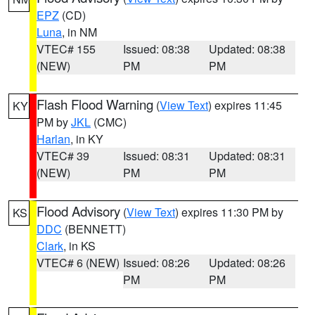
EPZ
(CD)
Luna
, in NM
VTEC# 155
Issued: 08:38
Updated: 08:38
(NEW)
PM
PM
Flash Flood Warning
(
View Text
) expires 11:45
KY
PM by
JKL
(CMC)
Harlan
, in KY
VTEC# 39
Issued: 08:31
Updated: 08:31
(NEW)
PM
PM
Flood Advisory
(
View Text
) expires 11:30 PM by
KS
DDC
(BENNETT)
Clark
, in KS
VTEC# 6 (NEW)
Issued: 08:26
Updated: 08:26
PM
PM