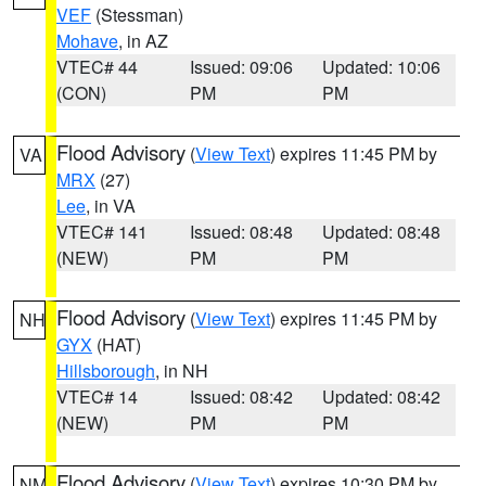
VEF
(Stessman)
Mohave
, in AZ
VTEC# 44
Issued: 09:06
Updated: 10:06
(CON)
PM
PM
Flood Advisory
(
View Text
) expires 11:45 PM by
VA
MRX
(27)
Lee
, in VA
VTEC# 141
Issued: 08:48
Updated: 08:48
(NEW)
PM
PM
Flood Advisory
(
View Text
) expires 11:45 PM by
NH
GYX
(HAT)
Hillsborough
, in NH
VTEC# 14
Issued: 08:42
Updated: 08:42
(NEW)
PM
PM
Flood Advisory
(
View Text
) expires 10:30 PM by
NM