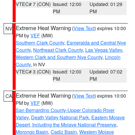
VTEC# 7 (CON)
Issued: 12:00
Updated: 01:29
PM
PM
Extreme Heat Warning
(
View Text
) expires 10:00
NV
PM by
VEF
(MW)
Southern Clark County
,
Esmeralda and Central Nye
County
,
Northeast Clark County
,
Las Vegas Valley
,
Western Clark and Southern Nye County
,
Lincoln
County
, in NV
VTEC# 3 (CON)
Issued: 12:00
Updated: 07:02
PM
PM
Extreme Heat Warning
(
View Text
) expires 10:00
CA
PM by
VEF
(MW)
San Bernardino County-Upper Colorado River
Valley
,
Death Valley National Park
,
Eastern Mojave
Desert, Including the Mojave National Preserve
,
Morongo Basin
,
Cadiz Basin
,
Western Mojave