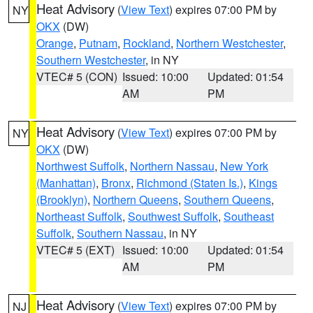
Heat Advisory
(
View Text
) expires 07:00 PM by
NY
OKX
(DW)
Orange
,
Putnam
,
Rockland
,
Northern Westchester
,
Southern Westchester
, in NY
VTEC# 5 (CON)
Issued: 10:00
Updated: 01:54
AM
PM
Heat Advisory
(
View Text
) expires 07:00 PM by
NY
OKX
(DW)
Northwest Suffolk
,
Northern Nassau
,
New York
(Manhattan)
,
Bronx
,
Richmond (Staten Is.)
,
Kings
(Brooklyn)
,
Northern Queens
,
Southern Queens
,
Northeast Suffolk
,
Southwest Suffolk
,
Southeast
Suffolk
,
Southern Nassau
, in NY
VTEC# 5 (EXT)
Issued: 10:00
Updated: 01:54
AM
PM
Heat Advisory
(
View Text
) expires 07:00 PM by
NJ