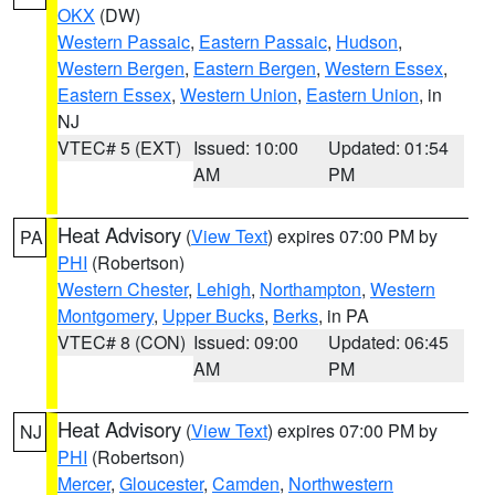
OKX
(DW)
Western Passaic
,
Eastern Passaic
,
Hudson
,
Western Bergen
,
Eastern Bergen
,
Western Essex
,
Eastern Essex
,
Western Union
,
Eastern Union
, in
NJ
VTEC# 5 (EXT)
Issued: 10:00
Updated: 01:54
AM
PM
Heat Advisory
(
View Text
) expires 07:00 PM by
PA
PHI
(Robertson)
Western Chester
,
Lehigh
,
Northampton
,
Western
Montgomery
,
Upper Bucks
,
Berks
, in PA
VTEC# 8 (CON)
Issued: 09:00
Updated: 06:45
AM
PM
Heat Advisory
(
View Text
) expires 07:00 PM by
NJ
PHI
(Robertson)
Mercer
,
Gloucester
,
Camden
,
Northwestern