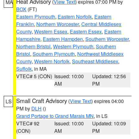
Heat Advisory
(
View Text
) expires 07:00 PM by
MA
BOX
(FT)
Eastern Plymouth
,
Eastern Norfolk
,
Eastern
Franklin
,
Northern Worcester
,
Central Middlesex
County
,
Western Essex
,
Eastern Essex
,
Eastern
Hampshire
,
Eastern Hampden
,
Southern Worcester
,
Northern Bristol
,
Western Plymouth
,
Southern
Bristol
,
Southern Plymouth
,
Northwest Middlesex
County
,
Western Norfolk
,
Southeast Middlesex
,
Suffolk
, in MA
VTEC# 5 (CON)
Issued: 10:00
Updated: 12:56
AM
PM
Small Craft Advisory
(
View Text
) expires 04:00
LS
PM by
DLH
()
Grand Portage to Grand Marais MN
, in LS
VTEC# 92
Issued: 10:00
Updated: 10:09
(CON)
AM
PM