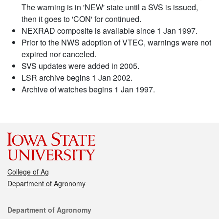
The warning is in 'NEW' state until a SVS is issued,
then it goes to 'CON' for continued.
NEXRAD composite is available since 1 Jan 1997.
Prior to the NWS adoption of VTEC, warnings were not
expired nor canceled.
SVS updates were added in 2005.
LSR archive begins 1 Jan 2002.
Archive of watches begins 1 Jan 1997.
College of Ag
Department of Agronomy
Contact
Department of Agronomy