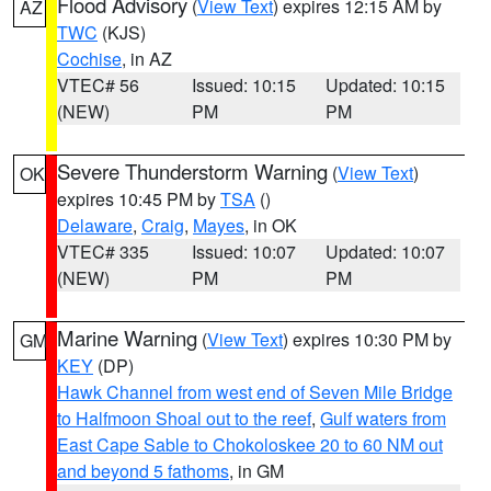
Flood Advisory
(
View Text
) expires 12:15 AM by
AZ
TWC
(KJS)
Cochise
, in AZ
VTEC# 56
Issued: 10:15
Updated: 10:15
(NEW)
PM
PM
Severe Thunderstorm Warning
(
View Text
)
OK
expires 10:45 PM by
TSA
()
Delaware
,
Craig
,
Mayes
, in OK
VTEC# 335
Issued: 10:07
Updated: 10:07
(NEW)
PM
PM
Marine Warning
(
View Text
) expires 10:30 PM by
GM
KEY
(DP)
Hawk Channel from west end of Seven Mile Bridge
to Halfmoon Shoal out to the reef
,
Gulf waters from
East Cape Sable to Chokoloskee 20 to 60 NM out
and beyond 5 fathoms
, in GM