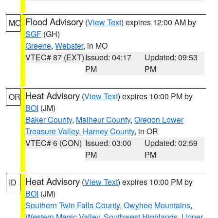
Flood Advisory
(
View Text
) expires 12:00 AM by
MO
SGF
(GH)
Greene
,
Webster
, in MO
VTEC# 87 (EXT)
Issued: 04:17
Updated: 09:53
PM
PM
Heat Advisory
(
View Text
) expires 10:00 PM by
OR
BOI
(JM)
Baker County
,
Malheur County
,
Oregon Lower
Treasure Valley
,
Harney County
, in OR
VTEC# 6 (CON)
Issued: 03:00
Updated: 02:59
PM
PM
Heat Advisory
(
View Text
) expires 10:00 PM by
ID
BOI
(JM)
Southern Twin Falls County
,
Owyhee Mountains
,
Western Magic Valley
,
Southwest Highlands
,
Upper