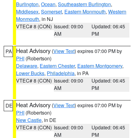
Burlington
,
Ocean
,
Southeastern Burlington
,
Middlesex
,
Somerset
,
Eastern Monmouth
,
Western
Monmouth
, in NJ
VTEC# 8 (CON)
Issued: 09:00
Updated: 06:45
AM
PM
Heat Advisory
(
View Text
) expires 07:00 PM by
PA
PHI
(Robertson)
Delaware
,
Eastern Chester
,
Eastern Montgomery
,
Lower Bucks
,
Philadelphia
, in PA
VTEC# 8 (CON)
Issued: 09:00
Updated: 06:45
AM
PM
Heat Advisory
(
View Text
) expires 07:00 PM by
DE
PHI
(Robertson)
New Castle
, in DE
VTEC# 8 (CON)
Issued: 09:00
Updated: 06:45
AM
PM