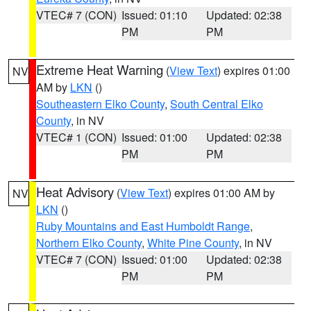
VTEC# 7 (CON)
Issued: 01:10
Updated: 02:38
PM
PM
Extreme Heat Warning
(
View Text
) expires 01:00
NV
AM by
LKN
()
Southeastern Elko County
,
South Central Elko
County
, in NV
VTEC# 1 (CON)
Issued: 01:00
Updated: 02:38
PM
PM
Heat Advisory
(
View Text
) expires 01:00 AM by
NV
LKN
()
Ruby Mountains and East Humboldt Range
,
Northern Elko County
,
White Pine County
, in NV
VTEC# 7 (CON)
Issued: 01:00
Updated: 02:38
PM
PM