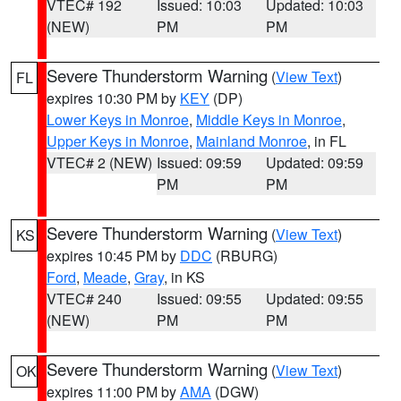
VTEC# 192
Issued: 10:03
Updated: 10:03
(NEW)
PM
PM
Severe Thunderstorm Warning
(
View Text
)
FL
expires 10:30 PM by
KEY
(DP)
Lower Keys in Monroe
,
Middle Keys in Monroe
,
Upper Keys in Monroe
,
Mainland Monroe
, in FL
VTEC# 2 (NEW)
Issued: 09:59
Updated: 09:59
PM
PM
Severe Thunderstorm Warning
(
View Text
)
KS
expires 10:45 PM by
DDC
(RBURG)
Ford
,
Meade
,
Gray
, in KS
VTEC# 240
Issued: 09:55
Updated: 09:55
(NEW)
PM
PM
Severe Thunderstorm Warning
(
View Text
)
OK
expires 11:00 PM by
AMA
(DGW)