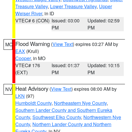
Treasure Valley
,
Lower Treasure Valley
,
Upper
Weiser River
, in ID
VTEC# 6 (CON)
Issued: 03:00
Updated: 02:59
PM
PM
Flood Warning
(
View Text
) expires 03:27 AM by
MO
EAX
(Krull)
Cooper
, in MO
VTEC# 176
Issued: 01:37
Updated: 10:15
(EXT)
PM
PM
Heat Advisory
(
View Text
) expires 08:00 AM by
NV
LKN
(97)
Humboldt County
,
Northeastern Nye County
,
Southern Lander County and Southern Eureka
County
,
Southwest Elko County
,
Northwestern Nye
County
,
Northern Lander County and Northern
Eureka County
, in NV