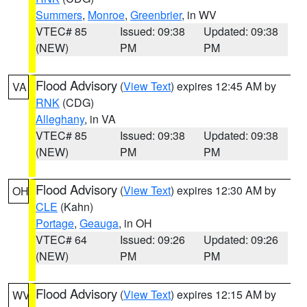
Summers
,
Monroe
,
Greenbrier
, in WV
VTEC# 85
Issued: 09:38
Updated: 09:38
(NEW)
PM
PM
Flood Advisory
(
View Text
) expires 12:45 AM by
VA
RNK
(CDG)
Alleghany
, in VA
VTEC# 85
Issued: 09:38
Updated: 09:38
(NEW)
PM
PM
Flood Advisory
(
View Text
) expires 12:30 AM by
OH
CLE
(Kahn)
Portage
,
Geauga
, in OH
VTEC# 64
Issued: 09:26
Updated: 09:26
(NEW)
PM
PM
Flood Advisory
(
View Text
) expires 12:15 AM by
WV