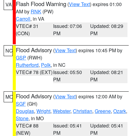
Flash Flood Warning
(
View Text
) expires 01:00
VA
AM by
RNK
(PW)
Carroll
, in VA
VTEC# 31
Issued: 07:06
Updated: 08:29
(CON)
PM
PM
Flood Advisory
(
View Text
) expires 10:45 PM by
NC
GSP
(RWH)
Rutherford
,
Polk
, in NC
VTEC# 78 (EXT)
Issued: 05:50
Updated: 08:21
PM
PM
Flood Advisory
(
View Text
) expires 12:00 AM by
MO
SGF
(GH)
Douglas
,
Wright
,
Webster
,
Christian
,
Greene
,
Ozark
,
Stone
, in MO
VTEC# 88
Issued: 05:41
Updated: 05:41
(NEW)
PM
PM