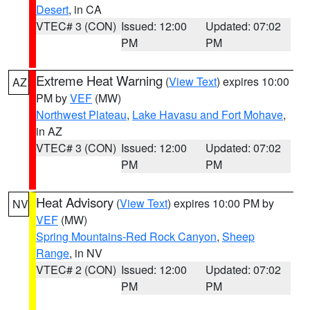
Desert
, in CA
VTEC# 3 (CON)
Issued: 12:00
Updated: 07:02
PM
PM
Extreme Heat Warning
(
View Text
) expires 10:00
AZ
PM by
VEF
(MW)
Northwest Plateau
,
Lake Havasu and Fort Mohave
,
in AZ
VTEC# 3 (CON)
Issued: 12:00
Updated: 07:02
PM
PM
Heat Advisory
(
View Text
) expires 10:00 PM by
NV
VEF
(MW)
Spring Mountains-Red Rock Canyon
,
Sheep
Range
, in NV
VTEC# 2 (CON)
Issued: 12:00
Updated: 07:02
PM
PM