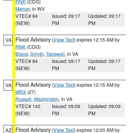
RNK
(CDG)
Mercer
, in WV
VTEC# 84
Issued: 09:17
Updated: 09:17
(NEW)
PM
PM
Flood Advisory
(
View Text
) expires 12:15 AM by
VA
RNK
(CDG)
Bland
,
Smyth
,
Tazewell
, in VA
VTEC# 84
Issued: 09:17
Updated: 09:17
(NEW)
PM
PM
Flood Advisory
(
View Text
) expires 12:15 AM by
VA
MRX
(27)
Russell
,
Washington
, in VA
VTEC# 142
Issued: 09:09
Updated: 09:09
(NEW)
PM
PM
Flood Advisory
(
View Text
) expires 12:00 AM by
AZ