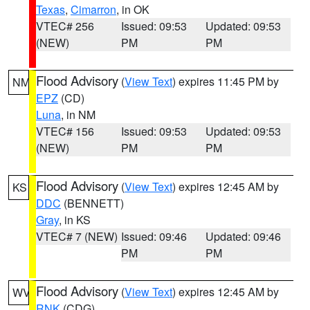
Texas
,
Cimarron
, in OK
VTEC# 256
Issued: 09:53
Updated: 09:53
(NEW)
PM
PM
Flood Advisory
(
View Text
) expires 11:45 PM by
NM
EPZ
(CD)
Luna
, in NM
VTEC# 156
Issued: 09:53
Updated: 09:53
(NEW)
PM
PM
Flood Advisory
(
View Text
) expires 12:45 AM by
KS
DDC
(BENNETT)
Gray
, in KS
VTEC# 7 (NEW)
Issued: 09:46
Updated: 09:46
PM
PM
Flood Advisory
(
View Text
) expires 12:45 AM by
WV
RNK
(CDG)