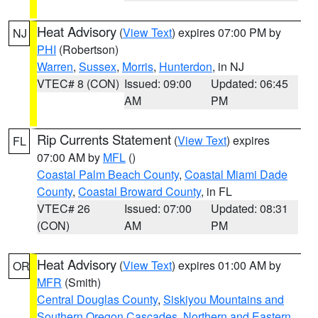
Heat Advisory
(
View Text
) expires 07:00 PM by
NJ
PHI
(Robertson)
Warren
,
Sussex
,
Morris
,
Hunterdon
, in NJ
VTEC# 8 (CON)
Issued: 09:00
Updated: 06:45
AM
PM
Rip Currents Statement
(
View Text
) expires
FL
07:00 AM by
MFL
()
Coastal Palm Beach County
,
Coastal Miami Dade
County
,
Coastal Broward County
, in FL
VTEC# 26
Issued: 07:00
Updated: 08:31
(CON)
AM
PM
Heat Advisory
(
View Text
) expires 01:00 AM by
OR
MFR
(Smith)
Central Douglas County
,
Siskiyou Mountains and
Southern Oregon Cascades
,
Northern and Eastern