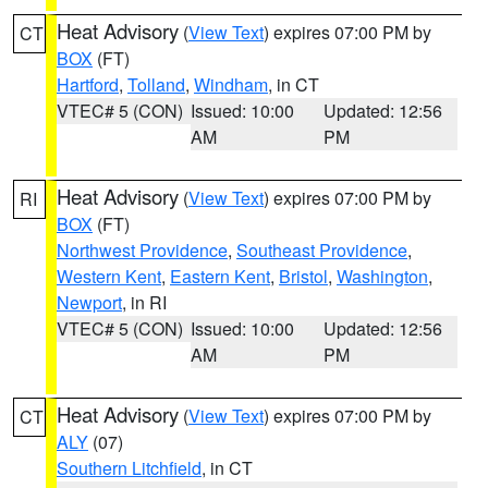
Heat Advisory
(
View Text
) expires 07:00 PM by
CT
BOX
(FT)
Hartford
,
Tolland
,
Windham
, in CT
VTEC# 5 (CON)
Issued: 10:00
Updated: 12:56
AM
PM
Heat Advisory
(
View Text
) expires 07:00 PM by
RI
BOX
(FT)
Northwest Providence
,
Southeast Providence
,
Western Kent
,
Eastern Kent
,
Bristol
,
Washington
,
Newport
, in RI
VTEC# 5 (CON)
Issued: 10:00
Updated: 12:56
AM
PM
Heat Advisory
(
View Text
) expires 07:00 PM by
CT
ALY
(07)
Southern Litchfield
, in CT