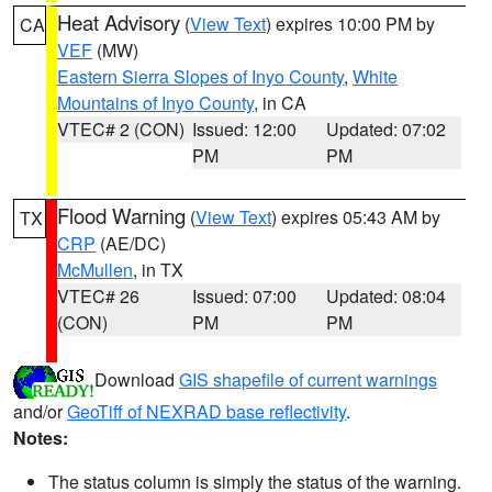
Heat Advisory
(
View Text
) expires 10:00 PM by
CA
VEF
(MW)
Eastern Sierra Slopes of Inyo County
,
White
Mountains of Inyo County
, in CA
VTEC# 2 (CON)
Issued: 12:00
Updated: 07:02
PM
PM
Flood Warning
(
View Text
) expires 05:43 AM by
TX
CRP
(AE/DC)
McMullen
, in TX
VTEC# 26
Issued: 07:00
Updated: 08:04
(CON)
PM
PM
Download
GIS shapefile of current warnings
and/or
GeoTiff of NEXRAD base reflectivity
.
Notes:
The status column is simply the status of the warning.