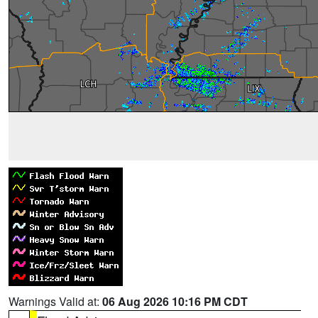
Warnings Valid at:
06 Aug 2026 10:16 PM CDT