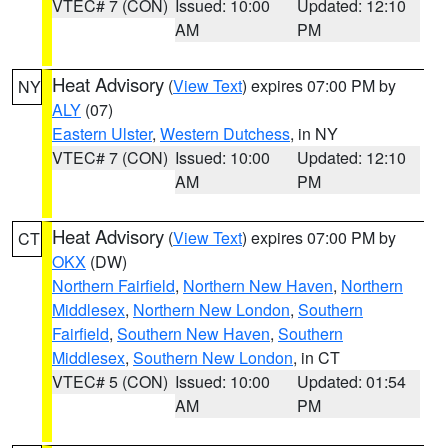
VTEC# 7 (CON)
Issued: 10:00
Updated: 12:10
AM
PM
Heat Advisory
(
View Text
) expires 07:00 PM by
NY
ALY
(07)
Eastern Ulster
,
Western Dutchess
, in NY
VTEC# 7 (CON)
Issued: 10:00
Updated: 12:10
AM
PM
Heat Advisory
(
View Text
) expires 07:00 PM by
CT
OKX
(DW)
Northern Fairfield
,
Northern New Haven
,
Northern
Middlesex
,
Northern New London
,
Southern
Fairfield
,
Southern New Haven
,
Southern
Middlesex
,
Southern New London
, in CT
VTEC# 5 (CON)
Issued: 10:00
Updated: 01:54
AM
PM