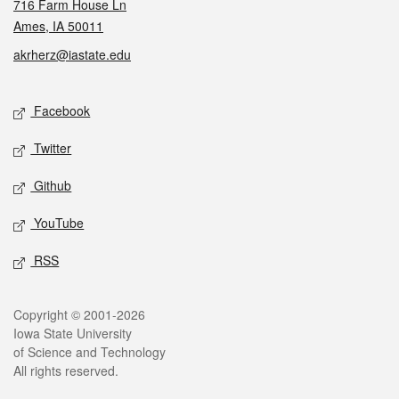
716 Farm House Ln
Ames, IA 50011
akrherz@iastate.edu
Social media
Facebook
Twitter
Github
YouTube
RSS
Legal
Copyright © 2001-2026
Iowa State University
of Science and Technology
All rights reserved.