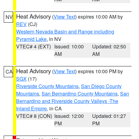
Heat Advisory
(
View Text
) expires 10:00 AM by
NV
REV
(CJ)
Western Nevada Basin and Range including
Pyramid Lake
, in NV
VTEC# 4 (EXT)
Issued: 10:00
Updated: 02:50
AM
AM
Heat Advisory
(
View Text
) expires 10:00 PM by
CA
SGX
(17)
Riverside County Mountains
,
San Diego County
Mountains
,
San Bernardino County Mountains
,
San
Bernardino and Riverside County Valleys -The
Inland Empire
, in CA
VTEC# 8 (CON)
Issued: 12:00
Updated: 01:27
PM
PM