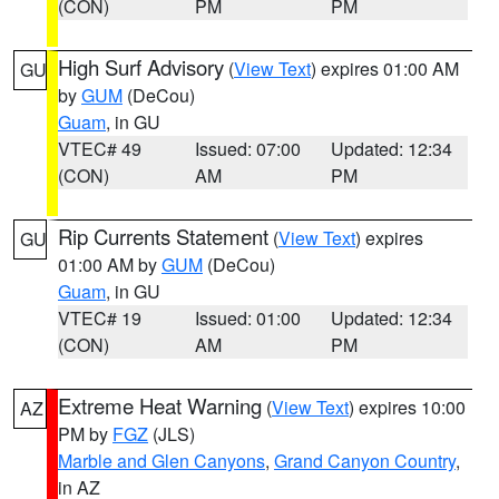
(CON)
PM
PM
High Surf Advisory
(
View Text
) expires 01:00 AM
GU
by
GUM
(DeCou)
Guam
, in GU
VTEC# 49
Issued: 07:00
Updated: 12:34
(CON)
AM
PM
Rip Currents Statement
(
View Text
) expires
GU
01:00 AM by
GUM
(DeCou)
Guam
, in GU
VTEC# 19
Issued: 01:00
Updated: 12:34
(CON)
AM
PM
Extreme Heat Warning
(
View Text
) expires 10:00
AZ
PM by
FGZ
(JLS)
Marble and Glen Canyons
,
Grand Canyon Country
,
in AZ