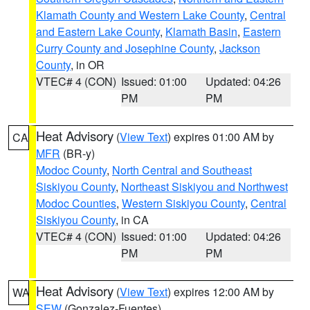
Klamath County and Western Lake County
,
Central
and Eastern Lake County
,
Klamath Basin
,
Eastern
Curry County and Josephine County
,
Jackson
County
, in OR
VTEC# 4 (CON)
Issued: 01:00
Updated: 04:26
PM
PM
Heat Advisory
(
View Text
) expires 01:00 AM by
CA
MFR
(BR-y)
Modoc County
,
North Central and Southeast
Siskiyou County
,
Northeast Siskiyou and Northwest
Modoc Counties
,
Western Siskiyou County
,
Central
Siskiyou County
, in CA
VTEC# 4 (CON)
Issued: 01:00
Updated: 04:26
PM
PM
Heat Advisory
(
View Text
) expires 12:00 AM by
WA
SEW
(Gonzalez-Fuentes)