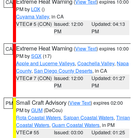
Extreme Heat Warning
(
View Text
) expires 10:00
CA
PM by
LOX
()
Cuyama Valley
, in CA
VTEC# 5 (CON)
Issued: 12:00
Updated: 04:13
PM
PM
Extreme Heat Warning
(
View Text
) expires 10:00
CA
PM by
SGX
(17)
Apple and Lucerne Valleys
,
Coachella Valley
,
Napa
County
,
San Diego County Deserts
, in CA
VTEC# 7 (CON)
Issued: 12:00
Updated: 01:27
PM
PM
Small Craft Advisory
(
View Text
) expires 02:00
PM
PM by
GUM
(DeCou)
Rota Coastal Waters
,
Saipan Coastal Waters
,
Tinian
Coastal Waters
,
Guam Coastal Waters
, in PM
VTEC# 55
Issued: 03:00
Updated: 01:25