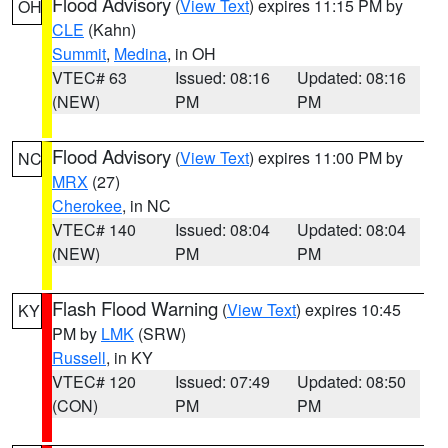
Flood Advisory
(
View Text
) expires 11:15 PM by
OH
CLE
(Kahn)
Summit
,
Medina
, in OH
VTEC# 63
Issued: 08:16
Updated: 08:16
(NEW)
PM
PM
Flood Advisory
(
View Text
) expires 11:00 PM by
NC
MRX
(27)
Cherokee
, in NC
VTEC# 140
Issued: 08:04
Updated: 08:04
(NEW)
PM
PM
Flash Flood Warning
(
View Text
) expires 10:45
KY
PM by
LMK
(SRW)
Russell
, in KY
VTEC# 120
Issued: 07:49
Updated: 08:50
(CON)
PM
PM