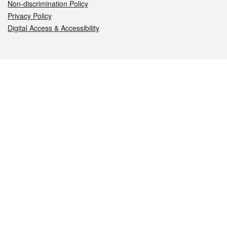
Non-discrimination Policy
Privacy Policy
Digital Access & Accessibility