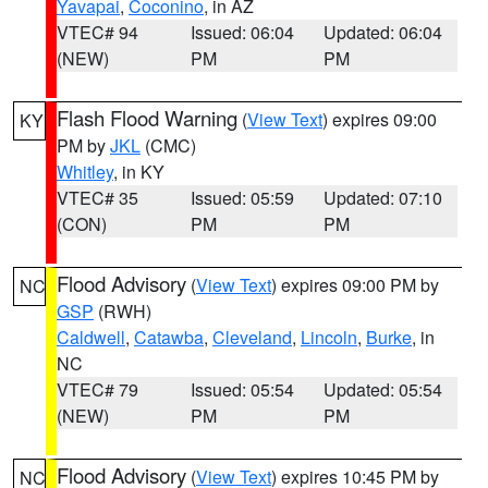
Yavapai
,
Coconino
, in AZ
VTEC# 94
Issued: 06:04
Updated: 06:04
(NEW)
PM
PM
Flash Flood Warning
(
View Text
) expires 09:00
KY
PM by
JKL
(CMC)
Whitley
, in KY
VTEC# 35
Issued: 05:59
Updated: 07:10
(CON)
PM
PM
Flood Advisory
(
View Text
) expires 09:00 PM by
NC
GSP
(RWH)
Caldwell
,
Catawba
,
Cleveland
,
Lincoln
,
Burke
, in
NC
VTEC# 79
Issued: 05:54
Updated: 05:54
(NEW)
PM
PM
Flood Advisory
(
View Text
) expires 10:45 PM by
NC