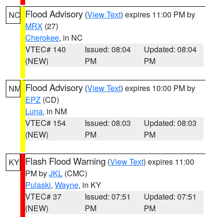
Flood Advisory
(
View Text
) expires 11:00 PM by
NC
MRX
(27)
Cherokee
, in NC
VTEC# 140
Issued: 08:04
Updated: 08:04
(NEW)
PM
PM
Flood Advisory
(
View Text
) expires 10:00 PM by
NM
EPZ
(CD)
Luna
, in NM
VTEC# 154
Issued: 08:03
Updated: 08:03
(NEW)
PM
PM
Flash Flood Warning
(
View Text
) expires 11:00
KY
PM by
JKL
(CMC)
Pulaski
,
Wayne
, in KY
VTEC# 37
Issued: 07:51
Updated: 07:51
(NEW)
PM
PM