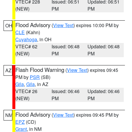
VTEC# 228
Issued: 06:51
Updated: 06:51
(NEW)
PM
PM
Flood Advisory
(
View Text
) expires 10:00 PM by
OH
CLE
(Kahn)
Cuyahoga
, in OH
VTEC# 62
Issued: 06:48
Updated: 06:48
(NEW)
PM
PM
Flash Flood Warning
(
View Text
) expires 09:45
AZ
PM by
PSR
(SB)
Gila
,
Gila
, in AZ
VTEC# 26
Issued: 06:46
Updated: 06:46
(NEW)
PM
PM
Flood Advisory
(
View Text
) expires 09:45 PM by
NM
EPZ
(CD)
Grant
, in NM