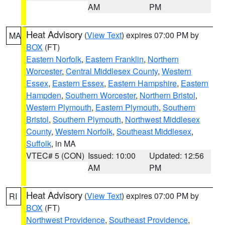
AM
PM
Heat Advisory
(
View Text
) expires 07:00 PM by
MA
BOX
(FT)
Eastern Norfolk
,
Eastern Franklin
,
Northern
Worcester
,
Central Middlesex County
,
Western
Essex
,
Eastern Essex
,
Eastern Hampshire
,
Eastern
Hampden
,
Southern Worcester
,
Northern Bristol
,
Western Plymouth
,
Eastern Plymouth
,
Southern
Bristol
,
Southern Plymouth
,
Northwest Middlesex
County
,
Western Norfolk
,
Southeast Middlesex
,
Suffolk
, in MA
VTEC# 5 (CON)
Issued: 10:00
Updated: 12:56
AM
PM
Heat Advisory
(
View Text
) expires 07:00 PM by
RI
BOX
(FT)
Northwest Providence
,
Southeast Providence
,