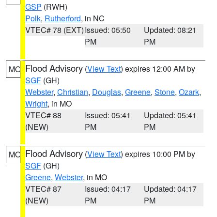
GSP
(RWH)
Polk
,
Rutherford
, in NC
VTEC# 78 (EXT)
Issued: 05:50
Updated: 08:21
PM
PM
Flood Advisory
(
View Text
) expires 12:00 AM by
MO
SGF
(GH)
Webster
,
Christian
,
Douglas
,
Greene
,
Stone
,
Ozark
,
Wright
, in MO
VTEC# 88
Issued: 05:41
Updated: 05:41
(NEW)
PM
PM
Flood Advisory
(
View Text
) expires 10:00 PM by
MO
SGF
(GH)
Greene
,
Webster
, in MO
VTEC# 87
Issued: 04:17
Updated: 04:17
(NEW)
PM
PM