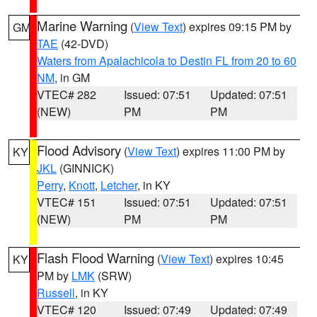
Marine Warning
(
View Text
) expires 09:15 PM by
GM
TAE
(42-DVD)
Waters from Apalachicola to Destin FL from 20 to 60
NM
, in GM
VTEC# 282
Issued: 07:51
Updated: 07:51
(NEW)
PM
PM
Flood Advisory
(
View Text
) expires 11:00 PM by
KY
JKL
(GINNICK)
Perry
,
Knott
,
Letcher
, in KY
VTEC# 151
Issued: 07:51
Updated: 07:51
(NEW)
PM
PM
Flash Flood Warning
(
View Text
) expires 10:45
KY
PM by
LMK
(SRW)
Russell
, in KY
VTEC# 120
Issued: 07:49
Updated: 07:49