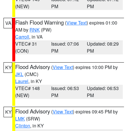
(NEW)
PM
PM
Flash Flood Warning
(
View Text
) expires 01:00
VA
AM by
RNK
(PW)
Carroll
, in VA
VTEC# 31
Issued: 07:06
Updated: 08:29
(CON)
PM
PM
Flood Advisory
(
View Text
) expires 10:00 PM by
KY
JKL
(CMC)
Laurel
, in KY
VTEC# 148
Issued: 06:53
Updated: 06:53
(NEW)
PM
PM
Flood Advisory
(
View Text
) expires 09:45 PM by
KY
LMK
(SRW)
Clinton
, in KY