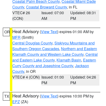
Coastal Palm Beach County
,
Coastal Miami Dade
County
,
Coastal Broward County
, in FL
VTEC# 26
Issued: 07:00
Updated: 08:31
(CON)
AM
PM
Heat Advisory
(
View Text
) expires 01:00 AM by
OR
MFR
(Smith)
Central Douglas County
,
Siskiyou Mountains and
Southern Oregon Cascades
,
Northern and Eastern
Klamath County and Western Lake County
,
Central
and Eastern Lake County
,
Klamath Basin
,
Eastern
Curry County and Josephine County
,
Jackson
County
, in OR
VTEC# 4 (CON)
Issued: 01:00
Updated: 04:26
PM
PM
Heat Advisory
(
View Text
) expires 10:00 PM by
TX
EPZ
(ZA)