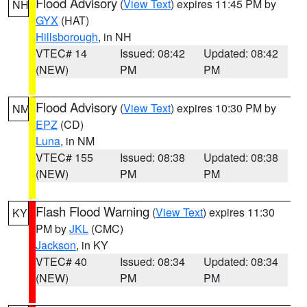
Flood Advisory
(
View Text
) expires 11:45 PM by
NH
GYX
(HAT)
Hillsborough
, in NH
VTEC# 14
Issued: 08:42
Updated: 08:42
(NEW)
PM
PM
Flood Advisory
(
View Text
) expires 10:30 PM by
NM
EPZ
(CD)
Luna
, in NM
VTEC# 155
Issued: 08:38
Updated: 08:38
(NEW)
PM
PM
Flash Flood Warning
(
View Text
) expires 11:30
KY
PM by
JKL
(CMC)
Jackson
, in KY
VTEC# 40
Issued: 08:34
Updated: 08:34
(NEW)
PM
PM