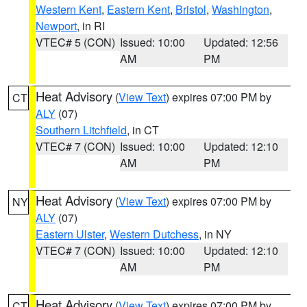
Western Kent
,
Eastern Kent
,
Bristol
,
Washington
,
Newport
, in RI
VTEC# 5 (CON)
Issued: 10:00
Updated: 12:56
AM
PM
Heat Advisory
(
View Text
) expires 07:00 PM by
CT
ALY
(07)
Southern Litchfield
, in CT
VTEC# 7 (CON)
Issued: 10:00
Updated: 12:10
AM
PM
Heat Advisory
(
View Text
) expires 07:00 PM by
NY
ALY
(07)
Eastern Ulster
,
Western Dutchess
, in NY
VTEC# 7 (CON)
Issued: 10:00
Updated: 12:10
AM
PM
Heat Advisory
(
View Text
) expires 07:00 PM by
CT