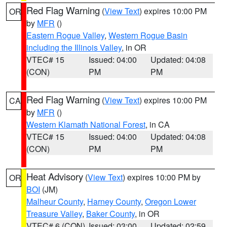
Red Flag Warning
(
View Text
) expires 10:00 PM
OR
by
MFR
()
Eastern Rogue Valley
,
Western Rogue Basin
including the Illinois Valley
, in OR
VTEC# 15
Issued: 04:00
Updated: 04:08
(CON)
PM
PM
Red Flag Warning
(
View Text
) expires 10:00 PM
CA
by
MFR
()
Western Klamath National Forest
, in CA
VTEC# 15
Issued: 04:00
Updated: 04:08
(CON)
PM
PM
Heat Advisory
(
View Text
) expires 10:00 PM by
OR
BOI
(JM)
Malheur County
,
Harney County
,
Oregon Lower
Treasure Valley
,
Baker County
, in OR
VTEC# 6 (CON)
Issued: 03:00
Updated: 02:59