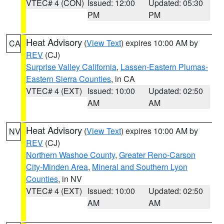
VTEC# 4 (CON)
Issued: 12:00
Updated: 05:30
PM
PM
Heat Advisory
(
View Text
) expires 10:00 AM by
CA
REV
(CJ)
Surprise Valley California
,
Lassen-Eastern Plumas-
Eastern Sierra Counties
, in CA
VTEC# 4 (EXT)
Issued: 10:00
Updated: 02:50
AM
AM
Heat Advisory
(
View Text
) expires 10:00 AM by
NV
REV
(CJ)
Northern Washoe County
,
Greater Reno-Carson
City-Minden Area
,
Mineral and Southern Lyon
Counties
, in NV
VTEC# 4 (EXT)
Issued: 10:00
Updated: 02:50
AM
AM