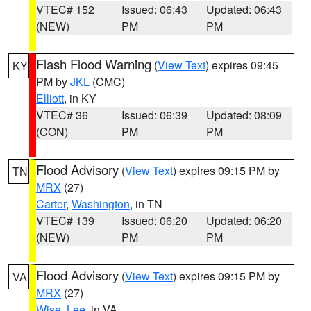
VTEC# 152
Issued: 06:43
Updated: 06:43
(NEW)
PM
PM
Flash Flood Warning
(
View Text
) expires 09:45
KY
PM by
JKL
(CMC)
Elliott
, in KY
VTEC# 36
Issued: 06:39
Updated: 08:09
(CON)
PM
PM
Flood Advisory
(
View Text
) expires 09:15 PM by
TN
MRX
(27)
Carter
,
Washington
, in TN
VTEC# 139
Issued: 06:20
Updated: 06:20
(NEW)
PM
PM
Flood Advisory
(
View Text
) expires 09:15 PM by
VA
MRX
(27)
Wise
,
Lee
, in VA