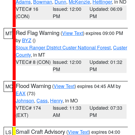
Adams
,
Bowman
,
Dunn
,
McKenzie
,
Hettinger
, in ND
VTEC# 16
Issued: 12:00
Updated: 06:09
(CON)
PM
PM
Red Flag Warning
(
View Text
) expires 09:00 PM
MT
by
BYZ
()
Sioux Ranger District Custer National Forest
,
Custer
County
, in MT
VTEC# 8 (CON)
Issued: 12:00
Updated: 01:32
PM
PM
Flood Warning
(
View Text
) expires 04:45 AM by
MO
EAX
(73)
Johnson
,
Cass
,
Henry
, in MO
VTEC# 174
Issued: 11:33
Updated: 07:33
(EXT)
AM
PM
Small Craft Advisory
(
View Text
) expires 04:00
LS