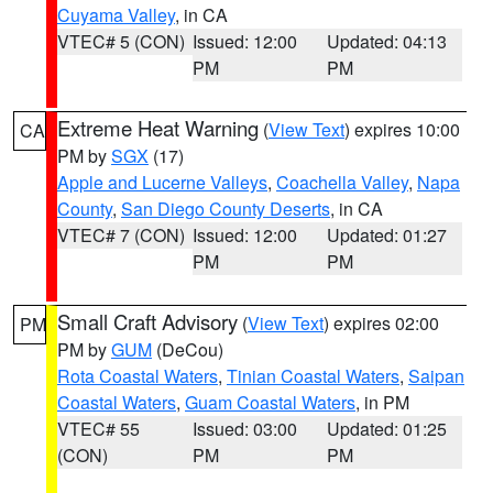
Cuyama Valley
, in CA
VTEC# 5 (CON)
Issued: 12:00
Updated: 04:13
PM
PM
Extreme Heat Warning
(
View Text
) expires 10:00
CA
PM by
SGX
(17)
Apple and Lucerne Valleys
,
Coachella Valley
,
Napa
County
,
San Diego County Deserts
, in CA
VTEC# 7 (CON)
Issued: 12:00
Updated: 01:27
PM
PM
Small Craft Advisory
(
View Text
) expires 02:00
PM
PM by
GUM
(DeCou)
Rota Coastal Waters
,
Tinian Coastal Waters
,
Saipan
Coastal Waters
,
Guam Coastal Waters
, in PM
VTEC# 55
Issued: 03:00
Updated: 01:25
(CON)
PM
PM