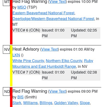
Red Flag Warning
(
View Text
) expires 10:00 PM
MT
by
MSO
(TSP)
Eastern Beaverhead National Forest
,
Deerlodge/Western Beaverhead National Forest
, in
MT
VTEC# 6 (CON)
Issued: 01:00
Updated: 02:35
PM
PM
Heat Advisory
(
View Text
) expires 01:00 AM by
NV
LKN
()
White Pine County
,
Northern Elko County
,
Ruby
Mountains and East Humboldt Range
, in NV
VTEC# 7 (CON)
Issued: 01:00
Updated: 02:38
PM
PM
Red Flag Warning
(
View Text
) expires 09:00 PM
ND
by
BIS
(Smith)
Stark
,
Williams
,
Billings
,
Golden Valley
,
Slope
,