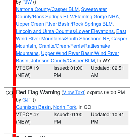
by
RIW
()
Natrona County/Casper BLM
,
Sweetwater
County/Rock Springs BLM/Flaming Gorge NRA
,
Upper Green River Basin/Rock Springs BLM
,
Lincoln and Uinta Counties/Lower Elevations
,
East
Wind River Mountains/South Shoshone NF
,
Casper
Mountain
,
Granite/Green/Ferris/Rattlesnake
Mountains
,
Upper Wind River Basin/Wind River
Basin
,
Johnson County/Casper BLM
, in WY
VTEC# 19
Issued: 01:00
Updated: 02:51
(NEW)
PM
AM
Red Flag Warning
(
View Text
) expires 09:00 PM
CO
by
GJT
()
Gunnison Basin
,
North Fork
, in CO
VTEC# 47
Issued: 01:00
Updated: 10:41
(NEW)
PM
PM