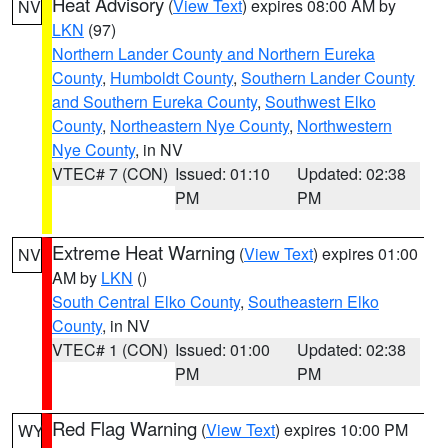
Heat Advisory
(
View Text
) expires 08:00 AM by
NV
LKN
(97)
Northern Lander County and Northern Eureka
County
,
Humboldt County
,
Southern Lander County
and Southern Eureka County
,
Southwest Elko
County
,
Northeastern Nye County
,
Northwestern
Nye County
, in NV
VTEC# 7 (CON)
Issued: 01:10
Updated: 02:38
PM
PM
Extreme Heat Warning
(
View Text
) expires 01:00
NV
AM by
LKN
()
South Central Elko County
,
Southeastern Elko
County
, in NV
VTEC# 1 (CON)
Issued: 01:00
Updated: 02:38
PM
PM
Red Flag Warning
(
View Text
) expires 10:00 PM
WY