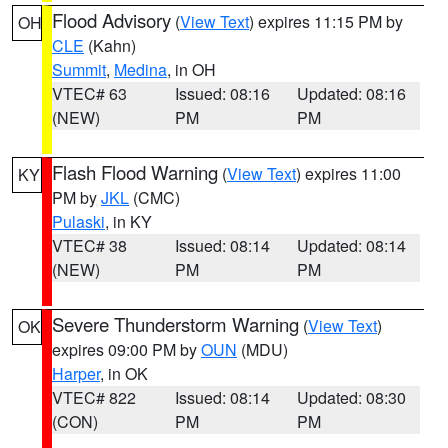
Flood Advisory
(
View Text
) expires 11:15 PM by
OH
CLE
(Kahn)
Summit
,
Medina
, in OH
VTEC# 63
Issued: 08:16
Updated: 08:16
(NEW)
PM
PM
Flash Flood Warning
(
View Text
) expires 11:00
KY
PM by
JKL
(CMC)
Pulaski
, in KY
VTEC# 38
Issued: 08:14
Updated: 08:14
(NEW)
PM
PM
Severe Thunderstorm Warning
(
View Text
)
OK
expires 09:00 PM by
OUN
(MDU)
Harper
, in OK
VTEC# 822
Issued: 08:14
Updated: 08:30
(CON)
PM
PM