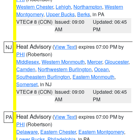
Western Chester
,
Lehigh
,
Northampton
,
Western
Montgomery
,
Upper Bucks
,
Berks
, in PA
VTEC# 8 (CON)
Issued: 09:00
Updated: 06:45
AM
PM
Heat Advisory
(
View Text
) expires 07:00 PM by
NJ
PHI
(Robertson)
Middlesex
,
Western Monmouth
,
Mercer
,
Gloucester
,
Camden
,
Northwestern Burlington
,
Ocean
,
Southeastern Burlington
,
Eastern Monmouth
,
Somerset
, in NJ
VTEC# 8 (CON)
Issued: 09:00
Updated: 06:45
AM
PM
Heat Advisory
(
View Text
) expires 07:00 PM by
PA
PHI
(Robertson)
Delaware
,
Eastern Chester
,
Eastern Montgomery
,
Lower Bucks
,
Philadelphia
, in PA