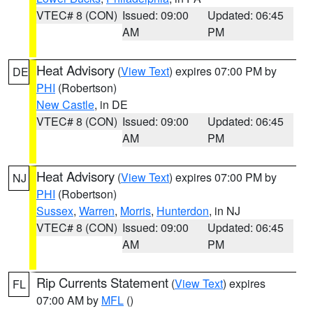
VTEC# 8 (CON)
Issued: 09:00
Updated: 06:45
AM
PM
Heat Advisory
(
View Text
) expires 07:00 PM by
DE
PHI
(Robertson)
New Castle
, in DE
VTEC# 8 (CON)
Issued: 09:00
Updated: 06:45
AM
PM
Heat Advisory
(
View Text
) expires 07:00 PM by
NJ
PHI
(Robertson)
Sussex
,
Warren
,
Morris
,
Hunterdon
, in NJ
VTEC# 8 (CON)
Issued: 09:00
Updated: 06:45
AM
PM
Rip Currents Statement
(
View Text
) expires
FL
07:00 AM by
MFL
()