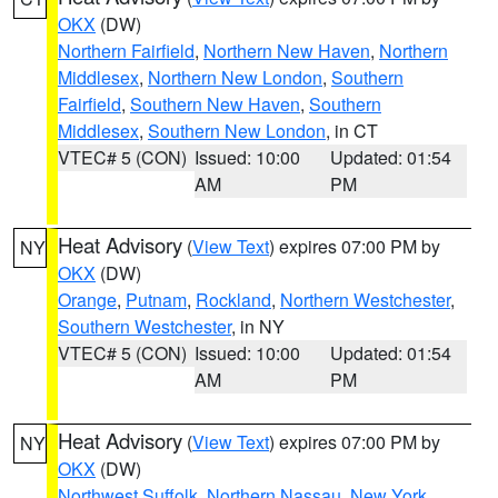
OKX
(DW)
Northern Fairfield
,
Northern New Haven
,
Northern
Middlesex
,
Northern New London
,
Southern
Fairfield
,
Southern New Haven
,
Southern
Middlesex
,
Southern New London
, in CT
VTEC# 5 (CON)
Issued: 10:00
Updated: 01:54
AM
PM
Heat Advisory
(
View Text
) expires 07:00 PM by
NY
OKX
(DW)
Orange
,
Putnam
,
Rockland
,
Northern Westchester
,
Southern Westchester
, in NY
VTEC# 5 (CON)
Issued: 10:00
Updated: 01:54
AM
PM
Heat Advisory
(
View Text
) expires 07:00 PM by
NY
OKX
(DW)
Northwest Suffolk
,
Northern Nassau
,
New York