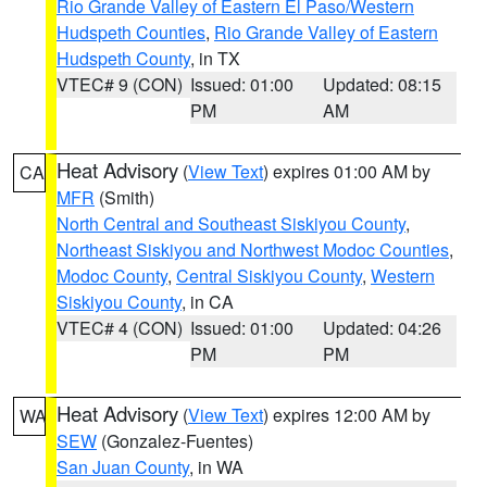
Rio Grande Valley of Eastern El Paso/Western
Hudspeth Counties
,
Rio Grande Valley of Eastern
Hudspeth County
, in TX
VTEC# 9 (CON)
Issued: 01:00
Updated: 08:15
PM
AM
Heat Advisory
(
View Text
) expires 01:00 AM by
CA
MFR
(Smith)
North Central and Southeast Siskiyou County
,
Northeast Siskiyou and Northwest Modoc Counties
,
Modoc County
,
Central Siskiyou County
,
Western
Siskiyou County
, in CA
VTEC# 4 (CON)
Issued: 01:00
Updated: 04:26
PM
PM
Heat Advisory
(
View Text
) expires 12:00 AM by
WA
SEW
(Gonzalez-Fuentes)
San Juan County
, in WA