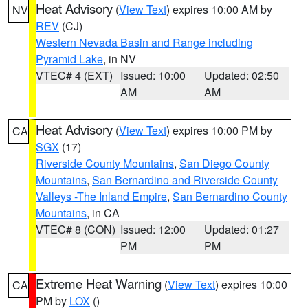
Heat Advisory
(
View Text
) expires 10:00 AM by
NV
REV
(CJ)
Western Nevada Basin and Range including
Pyramid Lake
, in NV
VTEC# 4 (EXT)
Issued: 10:00
Updated: 02:50
AM
AM
Heat Advisory
(
View Text
) expires 10:00 PM by
CA
SGX
(17)
Riverside County Mountains
,
San Diego County
Mountains
,
San Bernardino and Riverside County
Valleys -The Inland Empire
,
San Bernardino County
Mountains
, in CA
VTEC# 8 (CON)
Issued: 12:00
Updated: 01:27
PM
PM
Extreme Heat Warning
(
View Text
) expires 10:00
CA
PM by
LOX
()