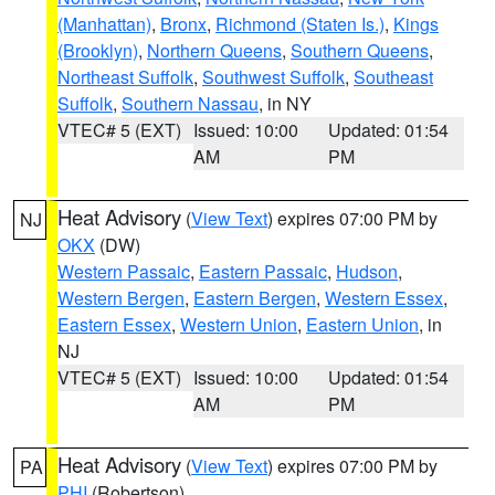
(Manhattan)
,
Bronx
,
Richmond (Staten Is.)
,
Kings
(Brooklyn)
,
Northern Queens
,
Southern Queens
,
Northeast Suffolk
,
Southwest Suffolk
,
Southeast
Suffolk
,
Southern Nassau
, in NY
VTEC# 5 (EXT)
Issued: 10:00
Updated: 01:54
AM
PM
Heat Advisory
(
View Text
) expires 07:00 PM by
NJ
OKX
(DW)
Western Passaic
,
Eastern Passaic
,
Hudson
,
Western Bergen
,
Eastern Bergen
,
Western Essex
,
Eastern Essex
,
Western Union
,
Eastern Union
, in
NJ
VTEC# 5 (EXT)
Issued: 10:00
Updated: 01:54
AM
PM
Heat Advisory
(
View Text
) expires 07:00 PM by
PA
PHI
(Robertson)