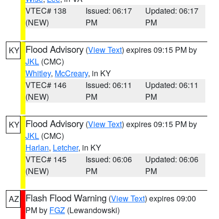
VTEC# 138
Issued: 06:17
Updated: 06:17
(NEW)
PM
PM
Flood Advisory
(
View Text
) expires 09:15 PM by
KY
JKL
(CMC)
Whitley
,
McCreary
, in KY
VTEC# 146
Issued: 06:11
Updated: 06:11
(NEW)
PM
PM
Flood Advisory
(
View Text
) expires 09:15 PM by
KY
JKL
(CMC)
Harlan
,
Letcher
, in KY
VTEC# 145
Issued: 06:06
Updated: 06:06
(NEW)
PM
PM
Flash Flood Warning
(
View Text
) expires 09:00
AZ
PM by
FGZ
(Lewandowski)