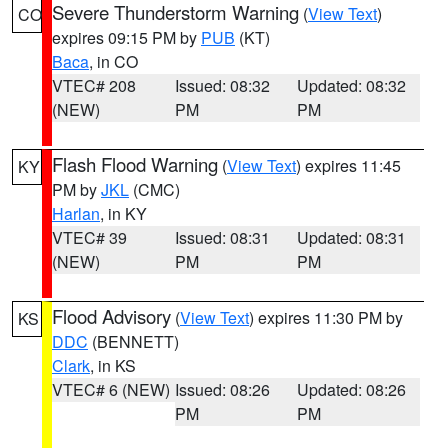
Severe Thunderstorm Warning
(
View Text
)
CO
expires 09:15 PM by
PUB
(KT)
Baca
, in CO
VTEC# 208
Issued: 08:32
Updated: 08:32
(NEW)
PM
PM
Flash Flood Warning
(
View Text
) expires 11:45
KY
PM by
JKL
(CMC)
Harlan
, in KY
VTEC# 39
Issued: 08:31
Updated: 08:31
(NEW)
PM
PM
Flood Advisory
(
View Text
) expires 11:30 PM by
KS
DDC
(BENNETT)
Clark
, in KS
VTEC# 6 (NEW)
Issued: 08:26
Updated: 08:26
PM
PM