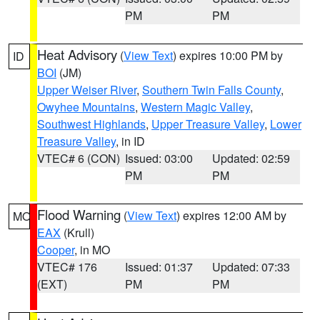
PM
PM
Heat Advisory
(
View Text
) expires 10:00 PM by
ID
BOI
(JM)
Upper Weiser River
,
Southern Twin Falls County
,
Owyhee Mountains
,
Western Magic Valley
,
Southwest Highlands
,
Upper Treasure Valley
,
Lower
Treasure Valley
, in ID
VTEC# 6 (CON)
Issued: 03:00
Updated: 02:59
PM
PM
Flood Warning
(
View Text
) expires 12:00 AM by
MO
EAX
(Krull)
Cooper
, in MO
VTEC# 176
Issued: 01:37
Updated: 07:33
(EXT)
PM
PM