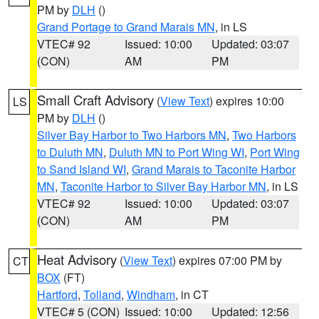
PM by
DLH
()
Grand Portage to Grand Marais MN
, in LS
VTEC# 92
Issued: 10:00
Updated: 03:07
(CON)
AM
PM
Small Craft Advisory
(
View Text
) expires 10:00
LS
PM by
DLH
()
Silver Bay Harbor to Two Harbors MN
,
Two Harbors
to Duluth MN
,
Duluth MN to Port Wing WI
,
Port Wing
to Sand Island WI
,
Grand Marais to Taconite Harbor
MN
,
Taconite Harbor to Silver Bay Harbor MN
, in LS
VTEC# 92
Issued: 10:00
Updated: 03:07
(CON)
AM
PM
Heat Advisory
(
View Text
) expires 07:00 PM by
CT
BOX
(FT)
Hartford
,
Tolland
,
Windham
, in CT
VTEC# 5 (CON)
Issued: 10:00
Updated: 12:56