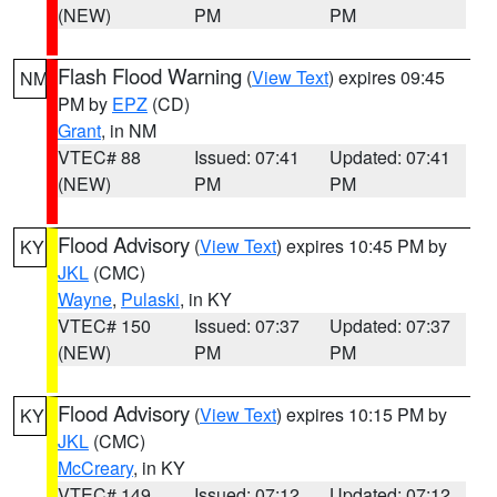
(NEW)
PM
PM
Flash Flood Warning
(
View Text
) expires 09:45
NM
PM by
EPZ
(CD)
Grant
, in NM
VTEC# 88
Issued: 07:41
Updated: 07:41
(NEW)
PM
PM
Flood Advisory
(
View Text
) expires 10:45 PM by
KY
JKL
(CMC)
Wayne
,
Pulaski
, in KY
VTEC# 150
Issued: 07:37
Updated: 07:37
(NEW)
PM
PM
Flood Advisory
(
View Text
) expires 10:15 PM by
KY
JKL
(CMC)
McCreary
, in KY
VTEC# 149
Issued: 07:12
Updated: 07:12