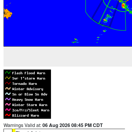
Warnings Valid at:
06 Aug 2026 08:45 PM CDT