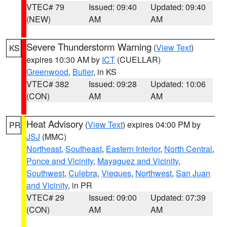
VTEC# 79
Issued: 09:40
Updated: 09:40
(NEW)
AM
AM
Severe Thunderstorm Warning
(
View Text
)
KS
expires 10:30 AM by
ICT
(CUELLAR)
Greenwood
,
Butler
, in KS
VTEC# 382
Issued: 09:28
Updated: 10:06
(CON)
AM
AM
Heat Advisory
(
View Text
) expires 04:00 PM by
PR
JSJ
(MMC)
Northeast
,
Southeast
,
Eastern Interior
,
North Central
,
Ponce and Vicinity
,
Mayaguez and Vicinity
,
Southwest
,
Culebra
,
Vieques
,
Northwest
,
San Juan
and Vicinity
, in PR
VTEC# 29
Issued: 09:00
Updated: 07:39
(CON)
AM
AM