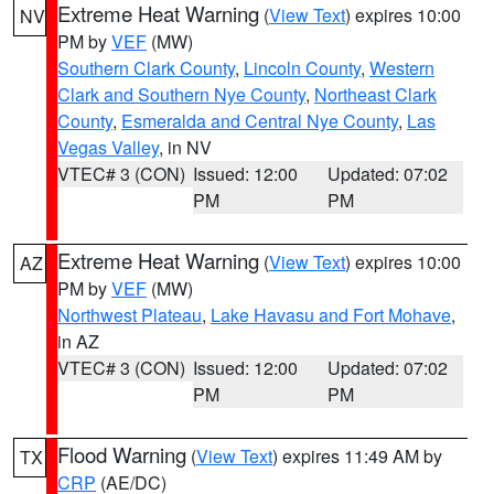
Extreme Heat Warning
(
View Text
) expires 10:00
NV
PM by
VEF
(MW)
Southern Clark County
,
Lincoln County
,
Western
Clark and Southern Nye County
,
Northeast Clark
County
,
Esmeralda and Central Nye County
,
Las
Vegas Valley
, in NV
VTEC# 3 (CON)
Issued: 12:00
Updated: 07:02
PM
PM
Extreme Heat Warning
(
View Text
) expires 10:00
AZ
PM by
VEF
(MW)
Northwest Plateau
,
Lake Havasu and Fort Mohave
,
in AZ
VTEC# 3 (CON)
Issued: 12:00
Updated: 07:02
PM
PM
Flood Warning
(
View Text
) expires 11:49 AM by
TX
CRP
(AE/DC)