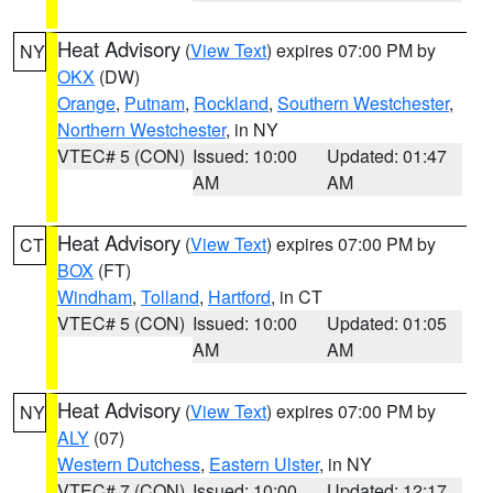
Heat Advisory
(
View Text
) expires 07:00 PM by
NY
OKX
(DW)
Orange
,
Putnam
,
Rockland
,
Southern Westchester
,
Northern Westchester
, in NY
VTEC# 5 (CON)
Issued: 10:00
Updated: 01:47
AM
AM
Heat Advisory
(
View Text
) expires 07:00 PM by
CT
BOX
(FT)
Windham
,
Tolland
,
Hartford
, in CT
VTEC# 5 (CON)
Issued: 10:00
Updated: 01:05
AM
AM
Heat Advisory
(
View Text
) expires 07:00 PM by
NY
ALY
(07)
Western Dutchess
,
Eastern Ulster
, in NY
VTEC# 7 (CON)
Issued: 10:00
Updated: 12:17