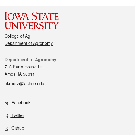
College of Ag
Department of Agronomy
Contact
Department of Agronomy
716 Farm House Ln
Ames, IA 50011
akrherz@iastate.edu
Social media
Facebook
Twitter
Github