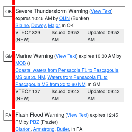
Severe Thunderstorm Warning
(
View Text
)
OK
expires 10:45 AM by
OUN
(Bunker)
Blaine
,
Dewey
,
Major
, in OK
VTEC# 829
Issued: 09:53
Updated: 09:53
(NEW)
AM
AM
Marine Warning
(
View Text
) expires 10:30 AM by
GM
MOB
()
Coastal waters from Pensacola FL to Pascagoula
MS out 20 NM
,
Waters from Pensacola FL to
Pascagoula MS from 20 to 60 NM
, in GM
VTEC# 137
Issued: 09:42
Updated: 09:42
(NEW)
AM
AM
Flash Flood Warning
(
View Text
) expires 12:45
PA
PM by
PBZ
(Frazier)
Clarion
,
Armstrong
,
Butler
, in PA