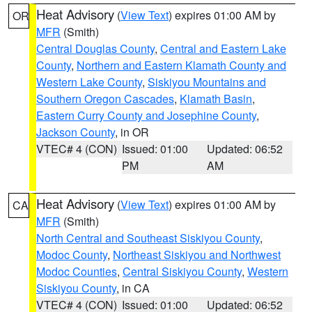
Heat Advisory
(
View Text
) expires 01:00 AM by
OR
MFR
(Smith)
Central Douglas County
,
Central and Eastern Lake
County
,
Northern and Eastern Klamath County and
Western Lake County
,
Siskiyou Mountains and
Southern Oregon Cascades
,
Klamath Basin
,
Eastern Curry County and Josephine County
,
Jackson County
, in OR
VTEC# 4 (CON)
Issued: 01:00
Updated: 06:52
PM
AM
Heat Advisory
(
View Text
) expires 01:00 AM by
CA
MFR
(Smith)
North Central and Southeast Siskiyou County
,
Modoc County
,
Northeast Siskiyou and Northwest
Modoc Counties
,
Central Siskiyou County
,
Western
Siskiyou County
, in CA
VTEC# 4 (CON)
Issued: 01:00
Updated: 06:52