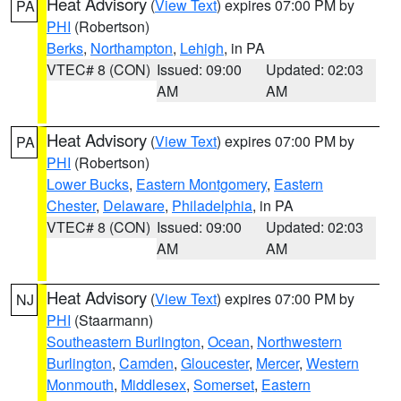
Heat Advisory
(
View Text
) expires 07:00 PM by
PA
PHI
(Robertson)
Berks
,
Northampton
,
Lehigh
, in PA
VTEC# 8 (CON)
Issued: 09:00
Updated: 02:03
AM
AM
Heat Advisory
(
View Text
) expires 07:00 PM by
PA
PHI
(Robertson)
Lower Bucks
,
Eastern Montgomery
,
Eastern
Chester
,
Delaware
,
Philadelphia
, in PA
VTEC# 8 (CON)
Issued: 09:00
Updated: 02:03
AM
AM
Heat Advisory
(
View Text
) expires 07:00 PM by
NJ
PHI
(Staarmann)
Southeastern Burlington
,
Ocean
,
Northwestern
Burlington
,
Camden
,
Gloucester
,
Mercer
,
Western
Monmouth
,
Middlesex
,
Somerset
,
Eastern