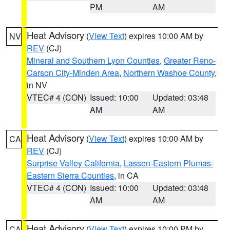
PM
AM
Heat Advisory
(
View Text
) expires 10:00 AM by
NV
REV
(CJ)
Mineral and Southern Lyon Counties
,
Greater Reno-
Carson City-Minden Area
,
Northern Washoe County
,
in NV
VTEC# 4 (CON)
Issued: 10:00
Updated: 03:48
AM
AM
Heat Advisory
(
View Text
) expires 10:00 AM by
CA
REV
(CJ)
Surprise Valley California
,
Lassen-Eastern Plumas-
Eastern Sierra Counties
, in CA
VTEC# 4 (CON)
Issued: 10:00
Updated: 03:48
AM
AM
Heat Advisory
(
View Text
) expires 10:00 PM by
CA