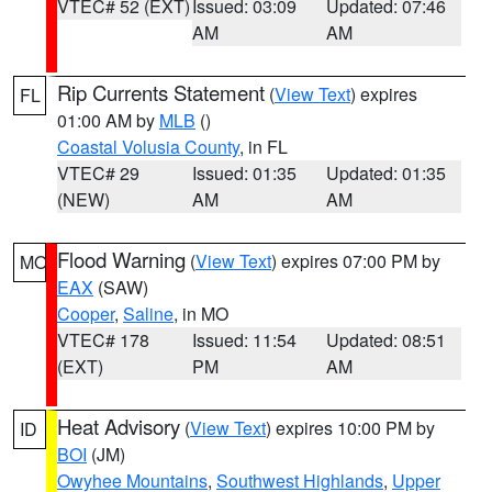
VTEC# 52 (EXT)
Issued: 03:09
Updated: 07:46
AM
AM
Rip Currents Statement
(
View Text
) expires
FL
01:00 AM by
MLB
()
Coastal Volusia County
, in FL
VTEC# 29
Issued: 01:35
Updated: 01:35
(NEW)
AM
AM
Flood Warning
(
View Text
) expires 07:00 PM by
MO
EAX
(SAW)
Cooper
,
Saline
, in MO
VTEC# 178
Issued: 11:54
Updated: 08:51
(EXT)
PM
AM
Heat Advisory
(
View Text
) expires 10:00 PM by
ID
BOI
(JM)
Owyhee Mountains
,
Southwest Highlands
,
Upper