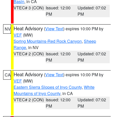
Basin
, in CA
VTEC# 3 (CON)
Issued: 12:00
Updated: 07:02
PM
PM
Heat Advisory
(
View Text
) expires 10:00 PM by
NV
VEF
(MW)
Spring Mountains-Red Rock Canyon
,
Sheep
Range
, in NV
VTEC# 2 (CON)
Issued: 12:00
Updated: 07:02
PM
PM
Heat Advisory
(
View Text
) expires 10:00 PM by
CA
VEF
(MW)
Eastern Sierra Slopes of Inyo County
,
White
Mountains of Inyo County
, in CA
VTEC# 2 (CON)
Issued: 12:00
Updated: 07:02
PM
PM