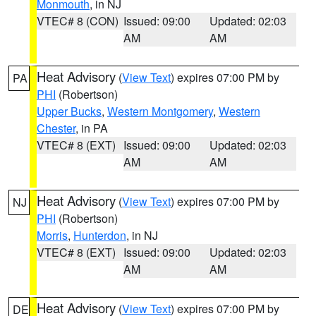
Monmouth
, in NJ
VTEC# 8 (CON)
Issued: 09:00
Updated: 02:03
AM
AM
Heat Advisory
(
View Text
) expires 07:00 PM by
PA
PHI
(Robertson)
Upper Bucks
,
Western Montgomery
,
Western
Chester
, in PA
VTEC# 8 (EXT)
Issued: 09:00
Updated: 02:03
AM
AM
Heat Advisory
(
View Text
) expires 07:00 PM by
NJ
PHI
(Robertson)
Morris
,
Hunterdon
, in NJ
VTEC# 8 (EXT)
Issued: 09:00
Updated: 02:03
AM
AM
Heat Advisory
(
View Text
) expires 07:00 PM by
DE