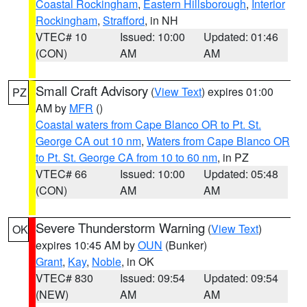
Coastal Rockingham
,
Eastern Hillsborough
,
Interior
Rockingham
,
Strafford
, in NH
VTEC# 10
Issued: 10:00
Updated: 01:46
(CON)
AM
AM
Small Craft Advisory
(
View Text
) expires 01:00
PZ
AM by
MFR
()
Coastal waters from Cape Blanco OR to Pt. St.
George CA out 10 nm
,
Waters from Cape Blanco OR
to Pt. St. George CA from 10 to 60 nm
, in PZ
VTEC# 66
Issued: 10:00
Updated: 05:48
(CON)
AM
AM
Severe Thunderstorm Warning
(
View Text
)
OK
expires 10:45 AM by
OUN
(Bunker)
Grant
,
Kay
,
Noble
, in OK
VTEC# 830
Issued: 09:54
Updated: 09:54
(NEW)
AM
AM