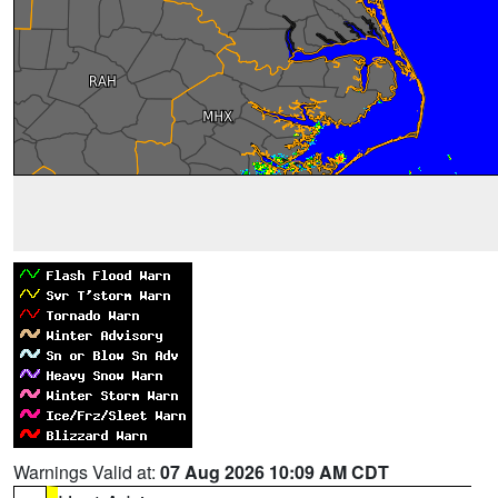
Warnings Valid at:
07 Aug 2026 10:09 AM CDT