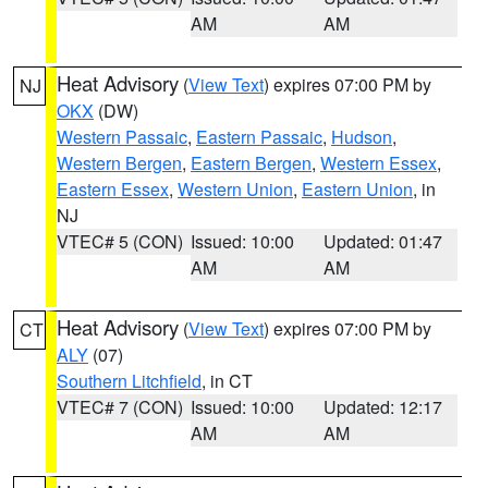
AM
AM
Heat Advisory
(
View Text
) expires 07:00 PM by
NJ
OKX
(DW)
Western Passaic
,
Eastern Passaic
,
Hudson
,
Western Bergen
,
Eastern Bergen
,
Western Essex
,
Eastern Essex
,
Western Union
,
Eastern Union
, in
NJ
VTEC# 5 (CON)
Issued: 10:00
Updated: 01:47
AM
AM
Heat Advisory
(
View Text
) expires 07:00 PM by
CT
ALY
(07)
Southern Litchfield
, in CT
VTEC# 7 (CON)
Issued: 10:00
Updated: 12:17
AM
AM