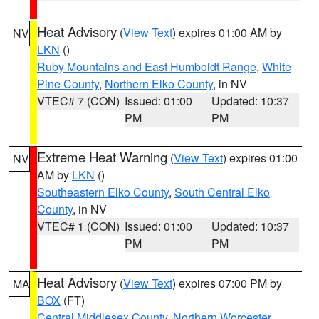
Heat Advisory
(
View Text
) expires 01:00 AM by
NV
LKN
()
Ruby Mountains and East Humboldt Range
,
White
Pine County
,
Northern Elko County
, in NV
VTEC# 7 (CON)
Issued: 01:00
Updated: 10:37
PM
PM
Extreme Heat Warning
(
View Text
) expires 01:00
NV
AM by
LKN
()
Southeastern Elko County
,
South Central Elko
County
, in NV
VTEC# 1 (CON)
Issued: 01:00
Updated: 10:37
PM
PM
Heat Advisory
(
View Text
) expires 07:00 PM by
MA
BOX
(FT)
Central Middlesex County
,
Northern Worcester
,