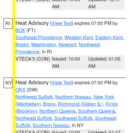
AM
AM
Heat Advisory
(
View Text
) expires 07:00 PM by
RI
BOX
(FT)
Southeast Providence
,
Western Kent
,
Eastern Kent
,
Bristol
,
Washington
,
Newport
,
Northwest
Providence
, in RI
VTEC# 5 (CON)
Issued: 10:00
Updated: 01:05
AM
AM
Heat Advisory
(
View Text
) expires 07:00 PM by
NY
OKX
(DW)
Northwest Suffolk
,
Northern Nassau
,
New York
(Manhattan)
,
Bronx
,
Richmond (Staten Is.)
,
Kings
(Brooklyn)
,
Northern Queens
,
Southern Queens
,
Northeast Suffolk
,
Southwest Suffolk
,
Southeast
Suffolk
,
Southern Nassau
, in NY
VTEC# 5 (CON)
Issued: 10:00
Updated: 01:47