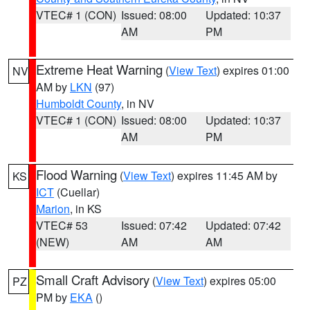
VTEC# 1 (CON)
Issued: 08:00
Updated: 10:37
AM
PM
Extreme Heat Warning
(
View Text
) expires 01:00
NV
AM by
LKN
(97)
Humboldt County
, in NV
VTEC# 1 (CON)
Issued: 08:00
Updated: 10:37
AM
PM
Flood Warning
(
View Text
) expires 11:45 AM by
KS
ICT
(Cuellar)
Marion
, in KS
VTEC# 53
Issued: 07:42
Updated: 07:42
(NEW)
AM
AM
Small Craft Advisory
(
View Text
) expires 05:00
PZ
PM by
EKA
()