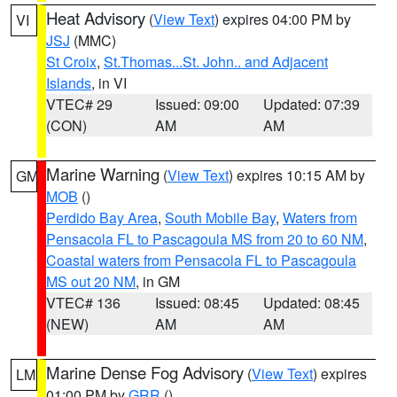
Heat Advisory
(
View Text
) expires 04:00 PM by
VI
JSJ
(MMC)
St Croix
,
St.Thomas...St. John.. and Adjacent
Islands
, in VI
VTEC# 29
Issued: 09:00
Updated: 07:39
(CON)
AM
AM
Marine Warning
(
View Text
) expires 10:15 AM by
GM
MOB
()
Perdido Bay Area
,
South Mobile Bay
,
Waters from
Pensacola FL to Pascagoula MS from 20 to 60 NM
,
Coastal waters from Pensacola FL to Pascagoula
MS out 20 NM
, in GM
VTEC# 136
Issued: 08:45
Updated: 08:45
(NEW)
AM
AM
Marine Dense Fog Advisory
(
View Text
) expires
LM
01:00 PM by
GRR
()