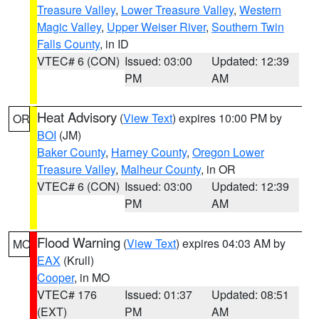
Treasure Valley
,
Lower Treasure Valley
,
Western
Magic Valley
,
Upper Weiser River
,
Southern Twin
Falls County
, in ID
VTEC# 6 (CON)
Issued: 03:00
Updated: 12:39
PM
AM
Heat Advisory
(
View Text
) expires 10:00 PM by
OR
BOI
(JM)
Baker County
,
Harney County
,
Oregon Lower
Treasure Valley
,
Malheur County
, in OR
VTEC# 6 (CON)
Issued: 03:00
Updated: 12:39
PM
AM
Flood Warning
(
View Text
) expires 04:03 AM by
MO
EAX
(Krull)
Cooper
, in MO
VTEC# 176
Issued: 01:37
Updated: 08:51
(EXT)
PM
AM