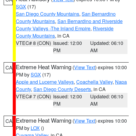
SGX
(17)
San Diego County Mountains
,
San Bernardino
County Mountains
,
San Bernardino and Riverside
County Valleys -The Inland Empire
,
Riverside
County Mountains
, in CA
VTEC# 8 (CON)
Issued: 12:00
Updated: 06:10
PM
AM
Extreme Heat Warning
(
View Text
) expires 10:00
CA
PM by
SGX
(17)
Apple and Lucerne Valleys
,
Coachella Valley
,
Napa
County
,
San Diego County Deserts
, in CA
VTEC# 7 (CON)
Issued: 12:00
Updated: 06:10
PM
AM
Extreme Heat Warning
(
View Text
) expires 10:00
CA
PM by
LOX
()
Cuyama Valley
, in CA