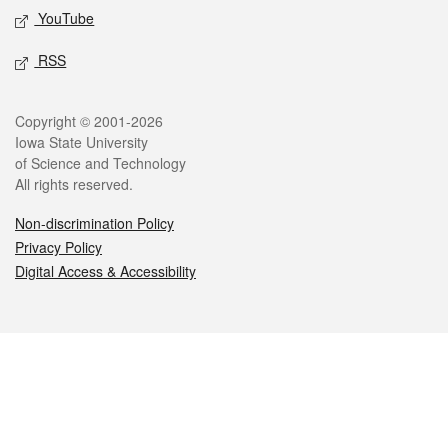
YouTube
RSS
Legal
Copyright © 2001-2026
Iowa State University
of Science and Technology
All rights reserved.
Non-discrimination Policy
Privacy Policy
Digital Access & Accessibility