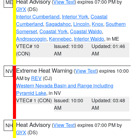
Heat Advisory
(
View Text
) expires 07:00 PM by
ME
GYX
(DS)
Interior Cumberland
,
Interior York
,
Coastal
Cumberland
,
Sagadahoc
,
Lincoln
,
Knox
,
Southern
Somerset
,
Coastal York
,
Coastal Waldo
,
Androscoggin
,
Kennebec
,
Interior Waldo
, in ME
VTEC# 10
Issued: 10:00
Updated: 01:46
(CON)
AM
AM
Extreme Heat Warning
(
View Text
) expires 10:00
NV
AM by
REV
(CJ)
Western Nevada Basin and Range including
Pyramid Lake
, in NV
VTEC# 1 (CON)
Issued: 10:00
Updated: 03:48
AM
AM
Heat Advisory
(
View Text
) expires 07:00 PM by
NH
GYX
(DS)