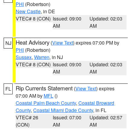
PHI
(Robertson)
New Castle
, in DE
VTEC# 8 (CON)
Issued: 09:00
Updated: 02:03
AM
AM
Heat Advisory
(
View Text
) expires 07:00 PM by
NJ
PHI
(Robertson)
Sussex
,
Warren
, in NJ
VTEC# 8 (CON)
Issued: 09:00
Updated: 02:03
AM
AM
Rip Currents Statement
(
View Text
) expires
FL
07:00 AM by
MFL
()
Coastal Palm Beach County
,
Coastal Broward
County
,
Coastal Miami Dade County
, in FL
VTEC# 26
Issued: 07:00
Updated: 02:57
(CON)
AM
AM