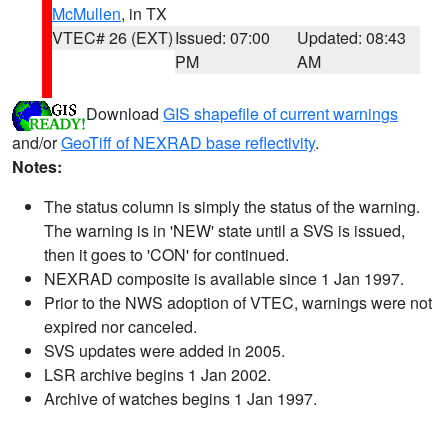
McMullen
, in TX
VTEC# 26 (EXT)
Issued: 07:00
Updated: 08:43
PM
AM
Download
GIS shapefile of current warnings
and/or
GeoTiff of NEXRAD base reflectivity
.
Notes:
The status column is simply the status of the warning.
The warning is in 'NEW' state until a SVS is issued,
then it goes to 'CON' for continued.
NEXRAD composite is available since 1 Jan 1997.
Prior to the NWS adoption of VTEC, warnings were not
expired nor canceled.
SVS updates were added in 2005.
LSR archive begins 1 Jan 2002.
Archive of watches begins 1 Jan 1997.