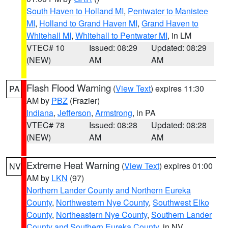
South Haven to Holland MI
,
Pentwater to Manistee
MI
,
Holland to Grand Haven MI
,
Grand Haven to
Whitehall MI
,
Whitehall to Pentwater MI
, in LM
VTEC# 10
Issued: 08:29
Updated: 08:29
(NEW)
AM
AM
Flash Flood Warning
(
View Text
) expires 11:30
PA
AM by
PBZ
(Frazier)
Indiana
,
Jefferson
,
Armstrong
, in PA
VTEC# 78
Issued: 08:28
Updated: 08:28
(NEW)
AM
AM
Extreme Heat Warning
(
View Text
) expires 01:00
NV
AM by
LKN
(97)
Northern Lander County and Northern Eureka
County
,
Northwestern Nye County
,
Southwest Elko
County
,
Northeastern Nye County
,
Southern Lander
County and Southern Eureka County
, in NV