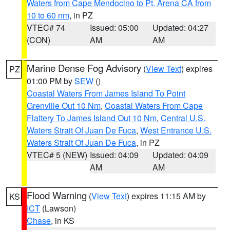
Waters from Cape Mendocino to Pt. Arena CA from
10 to 60 nm
, in PZ
VTEC# 74
Issued: 05:00
Updated: 04:27
(CON)
AM
AM
Marine Dense Fog Advisory
(
View Text
) expires
PZ
01:00 PM by
SEW
()
Coastal Waters From James Island To Point
Grenville Out 10 Nm
,
Coastal Waters From Cape
Flattery To James Island Out 10 Nm
,
Central U.S.
Waters Strait Of Juan De Fuca
,
West Entrance U.S.
Waters Strait Of Juan De Fuca
, in PZ
VTEC# 5 (NEW)
Issued: 04:09
Updated: 04:09
AM
AM
Flood Warning
(
View Text
) expires 11:15 AM by
KS
ICT
(Lawson)
Chase
, in KS