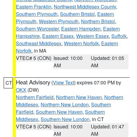
Eastern Franklin
,
Northwest Middlesex County
,
Southern Plymouth
,
Southern Bristol
,
Eastern
Plymouth
,
Western Plymouth
,
Northern Bristol
,
Southern Worcester
,
Eastern Hampden
,
Eastern
Hampshire
,
Eastern Essex
,
Western Essex
,
Suffolk
,
Southeast Middlesex
,
Western Norfolk
,
Eastern
Norfolk
, in MA
VTEC# 5 (CON)
Issued: 10:00
Updated: 01:05
AM
AM
Heat Advisory
(
View Text
) expires 07:00 PM by
CT
OKX
(DW)
Northern Fairfield
,
Northern New Haven
,
Northern
Middlesex
,
Northern New London
,
Southern
Fairfield
,
Southern New Haven
,
Southern
Middlesex
,
Southern New London
, in CT
VTEC# 5 (CON)
Issued: 10:00
Updated: 01:47
AM
AM