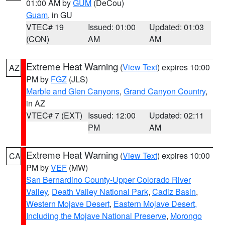
01:00 AM by
GUM
(DeCou)
Guam
, in GU
VTEC# 19
Issued: 01:00
Updated: 01:03
(CON)
AM
AM
Extreme Heat Warning
(
View Text
) expires 10:00
AZ
PM by
FGZ
(JLS)
Marble and Glen Canyons
,
Grand Canyon Country
,
in AZ
VTEC# 7 (EXT)
Issued: 12:00
Updated: 02:11
PM
AM
Extreme Heat Warning
(
View Text
) expires 10:00
CA
PM by
VEF
(MW)
San Bernardino County-Upper Colorado River
Valley
,
Death Valley National Park
,
Cadiz Basin
,
Western Mojave Desert
,
Eastern Mojave Desert,
Including the Mojave National Preserve
,
Morongo