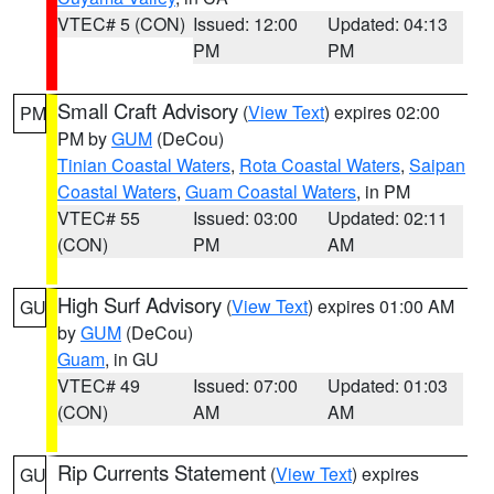
VTEC# 5 (CON)
Issued: 12:00
Updated: 04:13
PM
PM
Small Craft Advisory
(
View Text
) expires 02:00
PM
PM by
GUM
(DeCou)
Tinian Coastal Waters
,
Rota Coastal Waters
,
Saipan
Coastal Waters
,
Guam Coastal Waters
, in PM
VTEC# 55
Issued: 03:00
Updated: 02:11
(CON)
PM
AM
High Surf Advisory
(
View Text
) expires 01:00 AM
GU
by
GUM
(DeCou)
Guam
, in GU
VTEC# 49
Issued: 07:00
Updated: 01:03
(CON)
AM
AM
Rip Currents Statement
(
View Text
) expires
GU