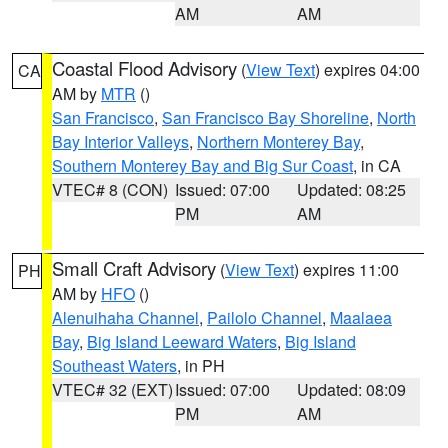
AM
AM
Coastal Flood Advisory
(
View Text
) expires 04:00
CA
AM by
MTR
()
San Francisco
,
San Francisco Bay Shoreline
,
North
Bay Interior Valleys
,
Northern Monterey Bay
,
Southern Monterey Bay and Big Sur Coast
, in CA
VTEC# 8 (CON)
Issued: 07:00
Updated: 08:25
PM
AM
Small Craft Advisory
(
View Text
) expires 11:00
PH
AM by
HFO
()
Alenuihaha Channel
,
Pailolo Channel
,
Maalaea
Bay
,
Big Island Leeward Waters
,
Big Island
Southeast Waters
, in PH
VTEC# 32 (EXT)
Issued: 07:00
Updated: 08:09
PM
AM