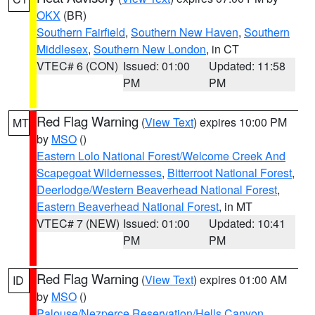
OKX
(BR)
Southern Fairfield
,
Southern New Haven
,
Southern
Middlesex
,
Southern New London
, in CT
VTEC# 6 (CON)
Issued: 01:00
Updated: 11:58
PM
PM
Red Flag Warning
(
View Text
) expires 10:00 PM
MT
by
MSO
()
Eastern Lolo National Forest/Welcome Creek And
Scapegoat Wildernesses
,
Bitterroot National Forest
,
Deerlodge/Western Beaverhead National Forest
,
Eastern Beaverhead National Forest
, in MT
VTEC# 7 (NEW)
Issued: 01:00
Updated: 10:41
PM
PM
Red Flag Warning
(
View Text
) expires 01:00 AM
ID
by
MSO
()
Palouse/Nezperce Reservation/Hells Canyon