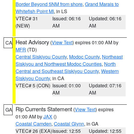
Border Beyond 5NM from shore
,
Grand Marais to
Whitefish Point MI
, in LS
VTEC# 31
Issued: 06:16
Updated: 06:16
(NEW)
AM
AM
Heat Advisory
(
View Text
) expires 01:00 AM by
CA
MFR
(TD)
Central Siskiyou County
,
Modoc County
,
Northeast
Siskiyou and Northwest Modoc Counties
,
North
Central and Southeast Siskiyou County
,
Western
Siskiyou County
, in CA
VTEC# 5 (CON)
Issued: 01:00
Updated: 07:16
AM
AM
Rip Currents Statement
(
View Text
) expires
GA
01:00 AM by
JAX
()
Coastal Camden
,
Coastal Glynn
, in GA
VTEC# 26 (EXA)
Issued: 12:55
Updated: 12:55