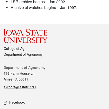
LSR archive begins 1 Jan 2002.
Archive of watches begins 1 Jan 1997.
College of Ag
Department of Agronomy
Contact
Department of Agronomy
716 Farm House Ln
Ames, IA 50011
akrherz@iastate.edu
Social media
Facebook