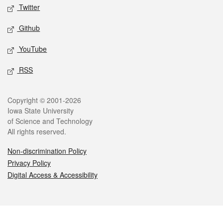
Twitter
Github
YouTube
RSS
Legal
Copyright © 2001-2026
Iowa State University
of Science and Technology
All rights reserved.
Non-discrimination Policy
Privacy Policy
Digital Access & Accessibility