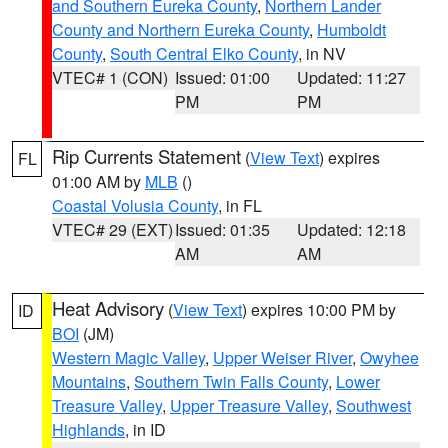
and Southern Eureka County
,
Northern Lander
County and Northern Eureka County
,
Humboldt
County
,
South Central Elko County
, in NV
VTEC# 1 (CON)
Issued: 01:00
Updated: 11:27
PM
PM
Rip Currents Statement
(
View Text
) expires
FL
01:00 AM by
MLB
()
Coastal Volusia County
, in FL
VTEC# 29 (EXT)
Issued: 01:35
Updated: 12:18
AM
AM
Heat Advisory
(
View Text
) expires 10:00 PM by
ID
BOI
(JM)
Western Magic Valley
,
Upper Weiser River
,
Owyhee
Mountains
,
Southern Twin Falls County
,
Lower
Treasure Valley
,
Upper Treasure Valley
,
Southwest
Highlands
, in ID