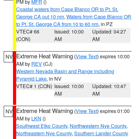
PM by
MFR
()
Coastal waters from Cape Blanco OR to Pt. St.
George CA out 10 nm
,
Waters from Cape Blanco OR
to Pt. St. George CA from 10 to 60 nm
, in PZ
VTEC# 66
Issued: 10:00
Updated: 04:27
(CON)
AM
AM
Extreme Heat Warning
(
View Text
) expires 10:00
NV
AM by
REV
(CJ)
Western Nevada Basin and Range including
Pyramid Lake
, in NV
VTEC# 1 (CON)
Issued: 10:00
Updated: 10:47
AM
AM
Extreme Heat Warning
(
View Text
) expires 01:00
NV
AM by
LKN
()
Southwest Elko County
,
Northwestern Nye County
,
Northeastern Nye County
,
Southern Lander County