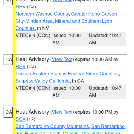
REV
(CJ)
Northern Washoe County
,
Greater Reno-Carson
City-Minden Area
,
Mineral and Southern Lyon
Counties
, in NV
VTEC# 4 (CON)
Issued: 10:00
Updated: 10:47
AM
AM
Heat Advisory
(
View Text
) expires 10:00 AM by
CA
REV
(CJ)
Lassen-Eastern Plumas-Eastern Sierra Counties
,
Surprise Valley California
, in CA
VTEC# 4 (CON)
Issued: 10:00
Updated: 10:47
AM
AM
Heat Advisory
(
View Text
) expires 10:00 PM by
CA
SGX
(17)
San Bernardino County Mountains
,
San Bernardino
and Riverside County Valleys -The Inland Empire
,