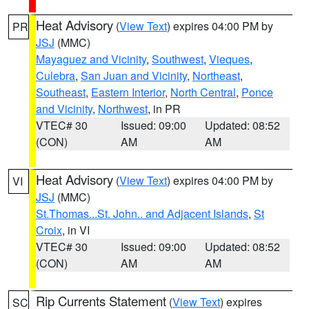
Heat Advisory
(
View Text
) expires 04:00 PM by
PR
JSJ
(MMC)
Mayaguez and Vicinity
,
Southwest
,
Vieques
,
Culebra
,
San Juan and Vicinity
,
Northeast
,
Southeast
,
Eastern Interior
,
North Central
,
Ponce
and Vicinity
,
Northwest
, in PR
VTEC# 30
Issued: 09:00
Updated: 08:52
(CON)
AM
AM
Heat Advisory
(
View Text
) expires 04:00 PM by
VI
JSJ
(MMC)
St.Thomas...St. John.. and Adjacent Islands
,
St
Croix
, in VI
VTEC# 30
Issued: 09:00
Updated: 08:52
(CON)
AM
AM
Rip Currents Statement
(
View Text
) expires
SC