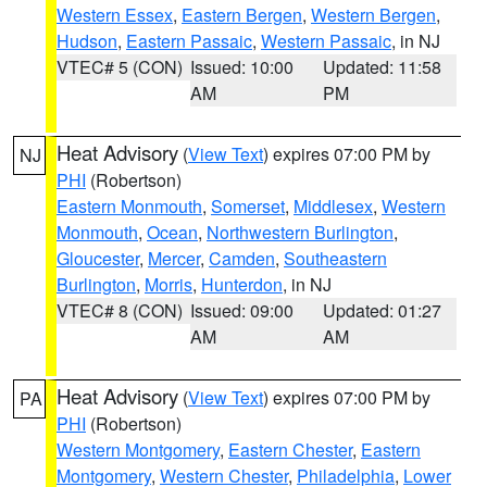
Western Essex
,
Eastern Bergen
,
Western Bergen
,
Hudson
,
Eastern Passaic
,
Western Passaic
, in NJ
VTEC# 5 (CON)
Issued: 10:00
Updated: 11:58
AM
PM
Heat Advisory
(
View Text
) expires 07:00 PM by
NJ
PHI
(Robertson)
Eastern Monmouth
,
Somerset
,
Middlesex
,
Western
Monmouth
,
Ocean
,
Northwestern Burlington
,
Gloucester
,
Mercer
,
Camden
,
Southeastern
Burlington
,
Morris
,
Hunterdon
, in NJ
VTEC# 8 (CON)
Issued: 09:00
Updated: 01:27
AM
AM
Heat Advisory
(
View Text
) expires 07:00 PM by
PA
PHI
(Robertson)
Western Montgomery
,
Eastern Chester
,
Eastern
Montgomery
,
Western Chester
,
Philadelphia
,
Lower