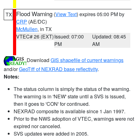
Flood Warning
(
View Text
) expires 05:00 PM by
TX
CRP
(AE/DC)
McMullen
, in TX
VTEC# 26 (EXT)
Issued: 07:00
Updated: 08:45
PM
AM
Download
GIS shapefile of current warnings
and/or
GeoTiff of NEXRAD base reflectivity
.
Notes:
The status column is simply the status of the warning.
The warning is in 'NEW' state until a SVS is issued,
then it goes to 'CON' for continued.
NEXRAD composite is available since 1 Jan 1997.
Prior to the NWS adoption of VTEC, warnings were not
expired nor canceled.
SVS updates were added in 2005.