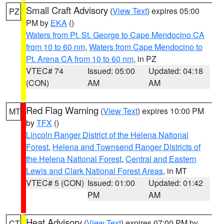
Small Craft Advisory
(
View Text
) expires 05:00
PZ
PM by
EKA
()
Waters from Pt. St. George to Cape Mendocino CA
from 10 to 60 nm
,
Waters from Cape Mendocino to
Pt. Arena CA from 10 to 60 nm
, in PZ
VTEC# 74
Issued: 05:00
Updated: 04:18
(CON)
AM
AM
Red Flag Warning
(
View Text
) expires 10:00 PM
MT
by
TFX
()
Lincoln Ranger District of the Helena National
Forest
,
Helena and Townsend Ranger Districts of
the Helena National Forest
,
Central and Eastern
Lewis and Clark National Forest Areas
, in MT
VTEC# 5 (CON)
Issued: 01:00
Updated: 01:42
PM
AM
Heat Advisory
(
View Text
) expires 07:00 PM by
CT