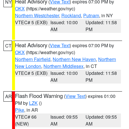
Heat Advisory
(
View Text
) expires 07:00 PM by
NY
OKX
(https://weather.gov/nyc)
Northern Westchester
,
Rockland
,
Putnam
, in NY
VTEC# 5 (EXB)
Issued: 10:00
Updated: 11:58
AM
PM
Heat Advisory
(
View Text
) expires 07:00 PM by
CT
OKX
(https://weather.gov/nyc)
Northern Fairfield
,
Northern New Haven
,
Northern
New London
,
Northern Middlesex
, in CT
VTEC# 5 (EXB)
Issued: 10:00
Updated: 11:58
AM
PM
Flash Flood Warning
(
View Text
) expires 01:00
AR
PM by
LZK
()
Pike
, in AR
VTEC# 66
Issued: 09:55
Updated: 09:55
(NEW)
AM
AM