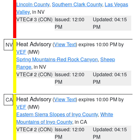
Lincoln County
,
Southern Clark County
,
Las Vegas
Valley
, in NV
VTEC# 3 (CON)
Issued: 12:00
Updated: 04:15
PM
PM
Heat Advisory
(
View Text
) expires 10:00 PM by
NV
VEF
(MW)
Spring Mountains-Red Rock Canyon
,
Sheep
Range
, in NV
VTEC# 2 (CON)
Issued: 12:00
Updated: 04:15
PM
PM
Heat Advisory
(
View Text
) expires 10:00 PM by
CA
VEF
(MW)
Eastern Sierra Slopes of Inyo County
,
White
Mountains of Inyo County
, in CA
VTEC# 2 (CON)
Issued: 12:00
Updated: 04:15
PM
PM