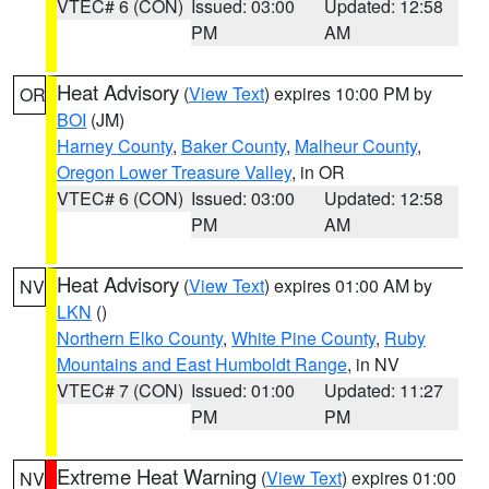
VTEC# 6 (CON)
Issued: 03:00
Updated: 12:58
PM
AM
Heat Advisory
(
View Text
) expires 10:00 PM by
OR
BOI
(JM)
Harney County
,
Baker County
,
Malheur County
,
Oregon Lower Treasure Valley
, in OR
VTEC# 6 (CON)
Issued: 03:00
Updated: 12:58
PM
AM
Heat Advisory
(
View Text
) expires 01:00 AM by
NV
LKN
()
Northern Elko County
,
White Pine County
,
Ruby
Mountains and East Humboldt Range
, in NV
VTEC# 7 (CON)
Issued: 01:00
Updated: 11:27
PM
PM
Extreme Heat Warning
(
View Text
) expires 01:00
NV