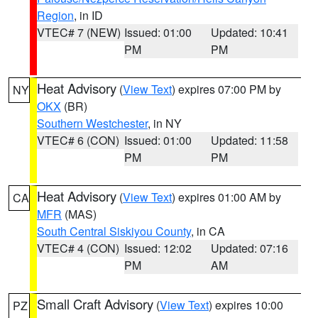
Region
, in ID
VTEC# 7 (NEW)
Issued: 01:00
Updated: 10:41
PM
PM
Heat Advisory
(
View Text
) expires 07:00 PM by
NY
OKX
(BR)
Southern Westchester
, in NY
VTEC# 6 (CON)
Issued: 01:00
Updated: 11:58
PM
PM
Heat Advisory
(
View Text
) expires 01:00 AM by
CA
MFR
(MAS)
South Central Siskiyou County
, in CA
VTEC# 4 (CON)
Issued: 12:02
Updated: 07:16
PM
AM
Small Craft Advisory
(
View Text
) expires 10:00
PZ