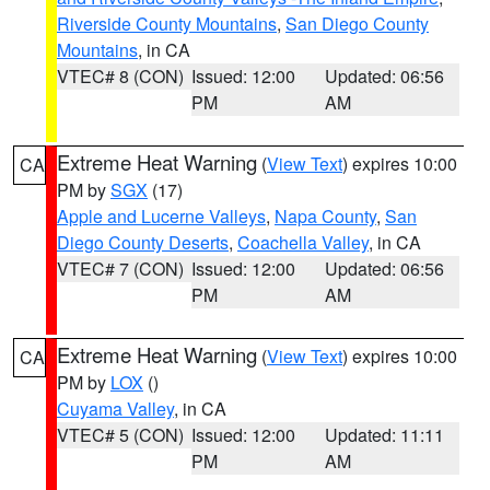
Riverside County Mountains
,
San Diego County
Mountains
, in CA
VTEC# 8 (CON)
Issued: 12:00
Updated: 06:56
PM
AM
Extreme Heat Warning
(
View Text
) expires 10:00
CA
PM by
SGX
(17)
Apple and Lucerne Valleys
,
Napa County
,
San
Diego County Deserts
,
Coachella Valley
, in CA
VTEC# 7 (CON)
Issued: 12:00
Updated: 06:56
PM
AM
Extreme Heat Warning
(
View Text
) expires 10:00
CA
PM by
LOX
()
Cuyama Valley
, in CA
VTEC# 5 (CON)
Issued: 12:00
Updated: 11:11
PM
AM