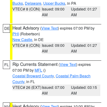
Bucks
,
Delaware
,
Upper Bucks
, in PA
VTEC# 8 (CON)
Issued: 09:00
Updated: 01:27
AM
AM
Heat Advisory
(
View Text
) expires 07:00 PM by
DE
PHI
(Robertson)
New Castle
, in DE
VTEC# 8 (CON)
Issued: 09:00
Updated: 01:27
AM
AM
Rip Currents Statement
(
View Text
) expires
FL
07:00 PM by
MFL
()
Coastal Broward County
,
Coastal Palm Beach
County
, in FL
VTEC# 26 (EXT)
Issued: 07:00
Updated: 03:15
AM
AM
Heat Advisory
(
View Text
) expires 10:00 AM by
NV