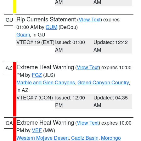
AM
AM
Rip Currents Statement
(
View Text
) expires
GU
01:00 AM by
GUM
(DeCou)
Guam
, in GU
VTEC# 19 (EXT)
Issued: 01:00
Updated: 12:42
AM
AM
Extreme Heat Warning
(
View Text
) expires 10:00
AZ
PM by
FGZ
(JLS)
Marble and Glen Canyons
,
Grand Canyon Country
,
in AZ
VTEC# 7 (CON)
Issued: 12:00
Updated: 04:35
PM
AM
Extreme Heat Warning
(
View Text
) expires 10:00
CA
PM by
VEF
(MW)
Western Mojave Desert
,
Cadiz Basin
,
Morongo