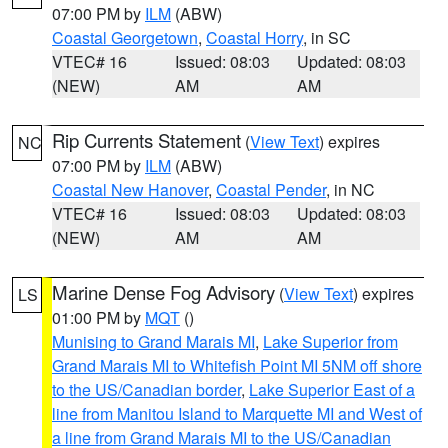
07:00 PM by
ILM
(ABW)
Coastal Georgetown
,
Coastal Horry
, in SC
VTEC# 16
Issued: 08:03
Updated: 08:03
(NEW)
AM
AM
Rip Currents Statement
(
View Text
) expires
NC
07:00 PM by
ILM
(ABW)
Coastal New Hanover
,
Coastal Pender
, in NC
VTEC# 16
Issued: 08:03
Updated: 08:03
(NEW)
AM
AM
Marine Dense Fog Advisory
(
View Text
) expires
LS
01:00 PM by
MQT
()
Munising to Grand Marais MI
,
Lake Superior from
Grand Marais MI to Whitefish Point MI 5NM off shore
to the US/Canadian border
,
Lake Superior East of a
line from Manitou Island to Marquette MI and West of
a line from Grand Marais MI to the US/Canadian