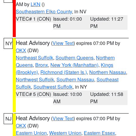
AM by
LKN
()
Southeastern Elko County
, in NV
VTEC# 1 (CON)
Issued: 01:00
Updated: 11:27
PM
PM
Heat Advisory
(
View Text
) expires 07:00 PM by
NY
OKX
(DW)
Northeast Suffolk
,
Southern Queens
,
Northern
Queens
,
Bronx
,
New York (Manhattan)
,
Kings
(Brooklyn)
,
Richmond (Staten Is.)
,
Northern Nassau
,
Northwest Suffolk
,
Southern Nassau
,
Southeast
Suffolk
,
Southwest Suffolk
, in NY
VTEC# 5 (CON)
Issued: 10:00
Updated: 11:58
AM
PM
Heat Advisory
(
View Text
) expires 07:00 PM by
NJ
OKX
(DW)
Eastern Union
,
Western Union
,
Eastern Essex
,