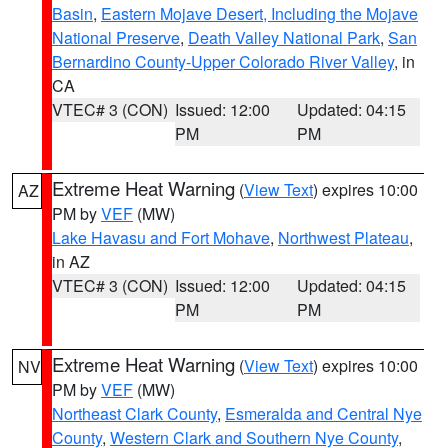
Basin
,
Eastern Mojave Desert, Including the Mojave
National Preserve
,
Death Valley National Park
,
San
Bernardino County-Upper Colorado River Valley
, in
CA
VTEC# 3 (CON)
Issued: 12:00
Updated: 04:15
PM
PM
Extreme Heat Warning
(
View Text
) expires 10:00
AZ
PM by
VEF
(MW)
Lake Havasu and Fort Mohave
,
Northwest Plateau
,
in AZ
VTEC# 3 (CON)
Issued: 12:00
Updated: 04:15
PM
PM
Extreme Heat Warning
(
View Text
) expires 10:00
NV
PM by
VEF
(MW)
Northeast Clark County
,
Esmeralda and Central Nye
County
,
Western Clark and Southern Nye County
,