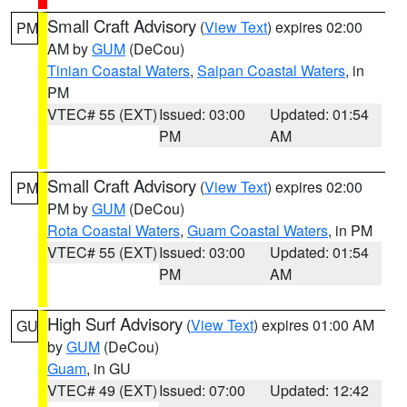
Small Craft Advisory
(
View Text
) expires 02:00
PM
AM by
GUM
(DeCou)
Tinian Coastal Waters
,
Saipan Coastal Waters
, in
PM
VTEC# 55 (EXT)
Issued: 03:00
Updated: 01:54
PM
AM
Small Craft Advisory
(
View Text
) expires 02:00
PM
PM by
GUM
(DeCou)
Rota Coastal Waters
,
Guam Coastal Waters
, in PM
VTEC# 55 (EXT)
Issued: 03:00
Updated: 01:54
PM
AM
High Surf Advisory
(
View Text
) expires 01:00 AM
GU
by
GUM
(DeCou)
Guam
, in GU
VTEC# 49 (EXT)
Issued: 07:00
Updated: 12:42