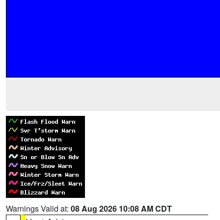
Warnings Valid at:
08 Aug 2026 10:08 AM CDT