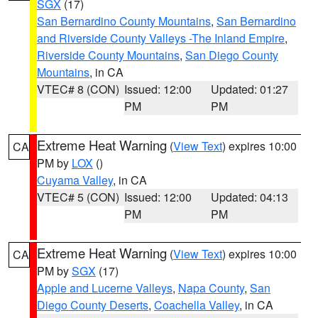
SGX
(17)
San Bernardino County Mountains
,
San Bernardino
and Riverside County Valleys -The Inland Empire
,
Riverside County Mountains
,
San Diego County
Mountains
, in CA
VTEC# 8 (CON)
Issued: 12:00
Updated: 01:27
PM
PM
Extreme Heat Warning
(
View Text
) expires 10:00
CA
PM by
LOX
()
Cuyama Valley
, in CA
VTEC# 5 (CON)
Issued: 12:00
Updated: 04:13
PM
PM
Extreme Heat Warning
(
View Text
) expires 10:00
CA
PM by
SGX
(17)
Apple and Lucerne Valleys
,
Napa County
,
San
Diego County Deserts
,
Coachella Valley
, in CA