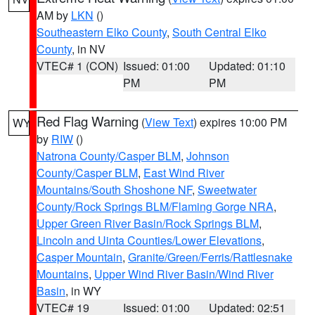
AM by
LKN
()
Southeastern Elko County
,
South Central Elko
County
, in NV
VTEC# 1 (CON)
Issued: 01:00
Updated: 01:10
PM
PM
Red Flag Warning
(
View Text
) expires 10:00 PM
WY
by
RIW
()
Natrona County/Casper BLM
,
Johnson
County/Casper BLM
,
East Wind River
Mountains/South Shoshone NF
,
Sweetwater
County/Rock Springs BLM/Flaming Gorge NRA
,
Upper Green River Basin/Rock Springs BLM
,
Lincoln and Uinta Counties/Lower Elevations
,
Casper Mountain
,
Granite/Green/Ferris/Rattlesnake
Mountains
,
Upper Wind River Basin/Wind River
Basin
, in WY
VTEC# 19
Issued: 01:00
Updated: 02:51