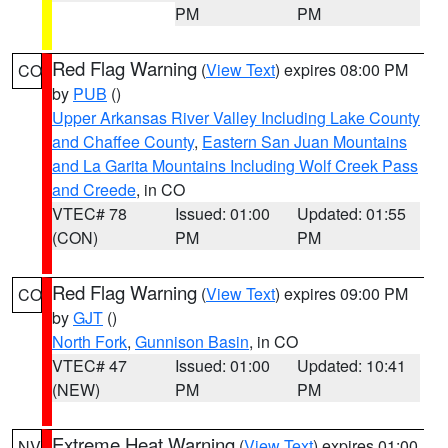
PM
PM
Red Flag Warning
(
View Text
) expires 08:00 PM
CO
by
PUB
()
Upper Arkansas River Valley Including Lake County
and Chaffee County
,
Eastern San Juan Mountains
and La Garita Mountains Including Wolf Creek Pass
and Creede
, in CO
VTEC# 78
Issued: 01:00
Updated: 01:55
(CON)
PM
PM
Red Flag Warning
(
View Text
) expires 09:00 PM
CO
by
GJT
()
North Fork
,
Gunnison Basin
, in CO
VTEC# 47
Issued: 01:00
Updated: 10:41
(NEW)
PM
PM
Extreme Heat Warning
(
View Text
) expires 01:00
NV