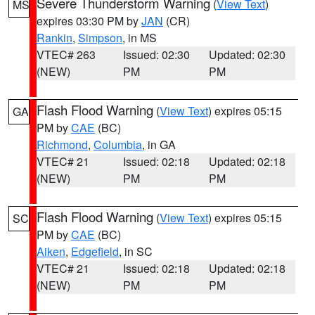
Severe Thunderstorm Warning
(
View Text
)
MS
expires 03:30 PM by
JAN
(CR)
Rankin
,
Simpson
, in MS
VTEC# 263
Issued: 02:30
Updated: 02:30
(NEW)
PM
PM
Flash Flood Warning
(
View Text
) expires 05:15
GA
PM by
CAE
(BC)
Richmond
,
Columbia
, in GA
VTEC# 21
Issued: 02:18
Updated: 02:18
(NEW)
PM
PM
Flash Flood Warning
(
View Text
) expires 05:15
SC
PM by
CAE
(BC)
Aiken
,
Edgefield
, in SC
VTEC# 21
Issued: 02:18
Updated: 02:18
(NEW)
PM
PM