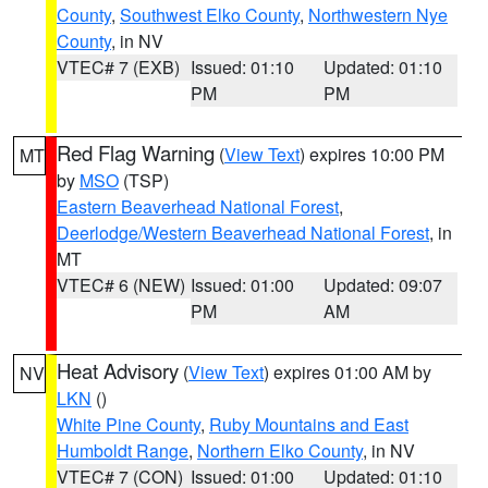
County
,
Southwest Elko County
,
Northwestern Nye
County
, in NV
VTEC# 7 (EXB)
Issued: 01:10
Updated: 01:10
PM
PM
Red Flag Warning
(
View Text
) expires 10:00 PM
MT
by
MSO
(TSP)
Eastern Beaverhead National Forest
,
Deerlodge/Western Beaverhead National Forest
, in
MT
VTEC# 6 (NEW)
Issued: 01:00
Updated: 09:07
PM
AM
Heat Advisory
(
View Text
) expires 01:00 AM by
NV
LKN
()
White Pine County
,
Ruby Mountains and East
Humboldt Range
,
Northern Elko County
, in NV
VTEC# 7 (CON)
Issued: 01:00
Updated: 01:10