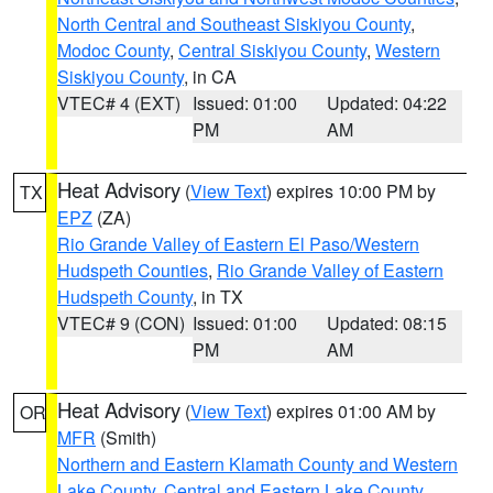
North Central and Southeast Siskiyou County
,
Modoc County
,
Central Siskiyou County
,
Western
Siskiyou County
, in CA
VTEC# 4 (EXT)
Issued: 01:00
Updated: 04:22
PM
AM
Heat Advisory
(
View Text
) expires 10:00 PM by
TX
EPZ
(ZA)
Rio Grande Valley of Eastern El Paso/Western
Hudspeth Counties
,
Rio Grande Valley of Eastern
Hudspeth County
, in TX
VTEC# 9 (CON)
Issued: 01:00
Updated: 08:15
PM
AM
Heat Advisory
(
View Text
) expires 01:00 AM by
OR
MFR
(Smith)
Northern and Eastern Klamath County and Western
Lake County
,
Central and Eastern Lake County
,