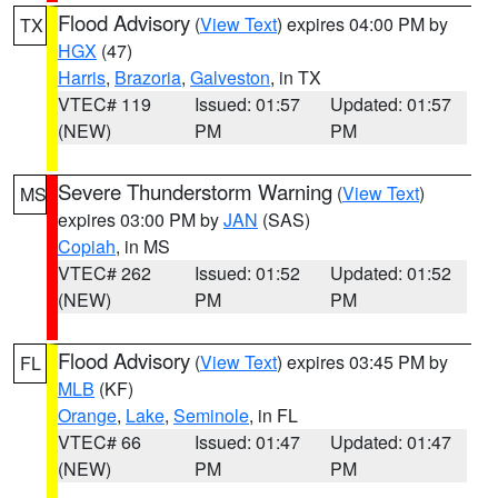
Flood Advisory
(
View Text
) expires 04:00 PM by
TX
HGX
(47)
Harris
,
Brazoria
,
Galveston
, in TX
VTEC# 119
Issued: 01:57
Updated: 01:57
(NEW)
PM
PM
Severe Thunderstorm Warning
(
View Text
)
MS
expires 03:00 PM by
JAN
(SAS)
Copiah
, in MS
VTEC# 262
Issued: 01:52
Updated: 01:52
(NEW)
PM
PM
Flood Advisory
(
View Text
) expires 03:45 PM by
FL
MLB
(KF)
Orange
,
Lake
,
Seminole
, in FL
VTEC# 66
Issued: 01:47
Updated: 01:47
(NEW)
PM
PM