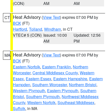
(CON)
AM
AM
Heat Advisory
(
View Text
) expires 07:00 PM by
CT
BOX
(FT)
Hartford
,
Tolland
,
Windham
, in CT
VTEC# 5 (CON)
Issued: 10:00
Updated: 12:56
AM
PM
Heat Advisory
(
View Text
) expires 07:00 PM by
MA
BOX
(FT)
Eastern Norfolk
,
Eastern Franklin
,
Northern
Worcester
,
Central Middlesex County
,
Western
Essex
,
Eastern Essex
,
Eastern Hampshire
,
Eastern
Hampden
,
Southern Worcester
,
Northern Bristol
,
Western Plymouth
,
Eastern Plymouth
,
Southern
Bristol
,
Southern Plymouth
,
Northwest Middlesex
County
,
Western Norfolk
,
Southeast Middlesex
,
Suffolk
, in MA