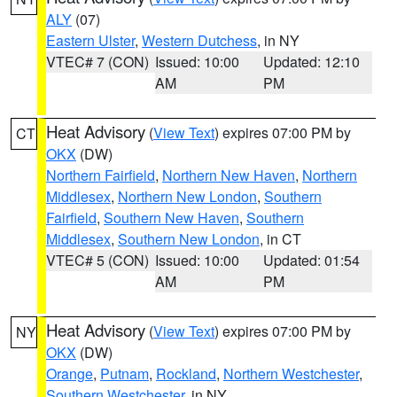
ALY
(07)
Eastern Ulster
,
Western Dutchess
, in NY
VTEC# 7 (CON)
Issued: 10:00
Updated: 12:10
AM
PM
Heat Advisory
(
View Text
) expires 07:00 PM by
CT
OKX
(DW)
Northern Fairfield
,
Northern New Haven
,
Northern
Middlesex
,
Northern New London
,
Southern
Fairfield
,
Southern New Haven
,
Southern
Middlesex
,
Southern New London
, in CT
VTEC# 5 (CON)
Issued: 10:00
Updated: 01:54
AM
PM
Heat Advisory
(
View Text
) expires 07:00 PM by
NY
OKX
(DW)
Orange
,
Putnam
,
Rockland
,
Northern Westchester
,
Southern Westchester
, in NY