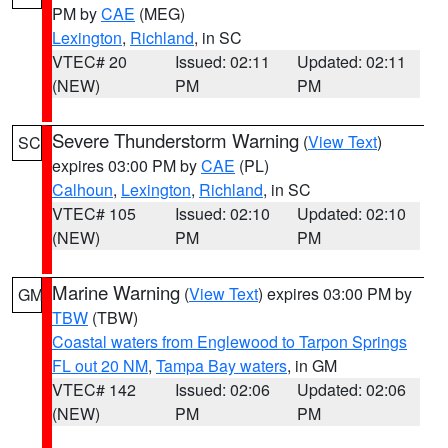
PM by
CAE
(MEG)
Lexington
,
Richland
, in SC
VTEC# 20
Issued: 02:11
Updated: 02:11
(NEW)
PM
PM
Severe Thunderstorm Warning
(
View Text
)
SC
expires 03:00 PM by
CAE
(PL)
Calhoun
,
Lexington
,
Richland
, in SC
VTEC# 105
Issued: 02:10
Updated: 02:10
(NEW)
PM
PM
Marine Warning
(
View Text
) expires 03:00 PM by
GM
TBW
(TBW)
Coastal waters from Englewood to Tarpon Springs
FL out 20 NM
,
Tampa Bay waters
, in GM
VTEC# 142
Issued: 02:06
Updated: 02:06
(NEW)
PM
PM