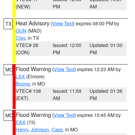
(NEW)
PM
AM
Heat Advisory
(
View Text
) expires 08:00 PM by
TX
OUN
(MAD)
Clay
, in TX
VTEC# 28
Issued: 12:00
Updated: 01:30
(CON)
PM
PM
Flood Warning
(
View Text
) expires 12:23 AM by
MO
LSX
(Elmore)
Boone
, in MO
VTEC# 108
Issued: 11:59
Updated: 01:36
(EXT)
AM
PM
Flood Warning
(
View Text
) expires 10:45 AM by
MO
EAX
(73)
Henry
,
Johnson
,
Cass
, in MO