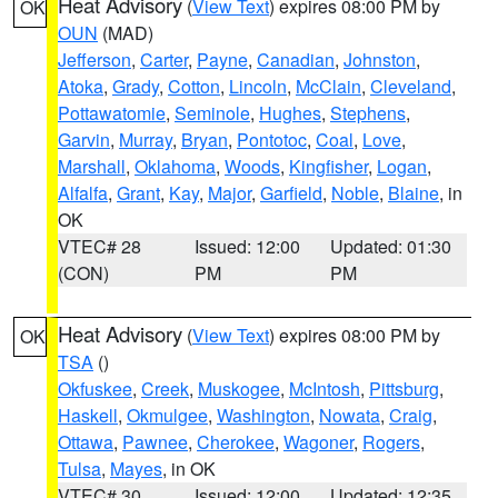
Heat Advisory
(
View Text
) expires 08:00 PM by
OK
OUN
(MAD)
Jefferson
,
Carter
,
Payne
,
Canadian
,
Johnston
,
Atoka
,
Grady
,
Cotton
,
Lincoln
,
McClain
,
Cleveland
,
Pottawatomie
,
Seminole
,
Hughes
,
Stephens
,
Garvin
,
Murray
,
Bryan
,
Pontotoc
,
Coal
,
Love
,
Marshall
,
Oklahoma
,
Woods
,
Kingfisher
,
Logan
,
Alfalfa
,
Grant
,
Kay
,
Major
,
Garfield
,
Noble
,
Blaine
, in
OK
VTEC# 28
Issued: 12:00
Updated: 01:30
(CON)
PM
PM
Heat Advisory
(
View Text
) expires 08:00 PM by
OK
TSA
()
Okfuskee
,
Creek
,
Muskogee
,
McIntosh
,
Pittsburg
,
Haskell
,
Okmulgee
,
Washington
,
Nowata
,
Craig
,
Ottawa
,
Pawnee
,
Cherokee
,
Wagoner
,
Rogers
,
Tulsa
,
Mayes
, in OK
VTEC# 30
Issued: 12:00
Updated: 12:35