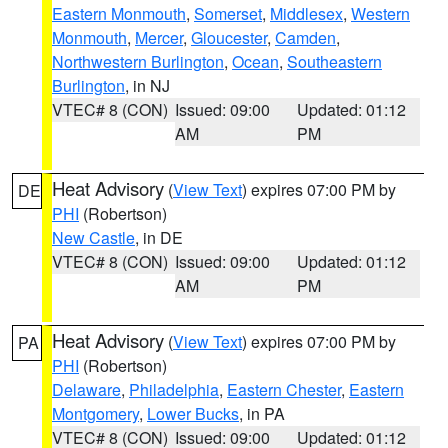
Eastern Monmouth
,
Somerset
,
Middlesex
,
Western
Monmouth
,
Mercer
,
Gloucester
,
Camden
,
Northwestern Burlington
,
Ocean
,
Southeastern
Burlington
, in NJ
VTEC# 8 (CON)
Issued: 09:00
Updated: 01:12
AM
PM
Heat Advisory
(
View Text
) expires 07:00 PM by
DE
PHI
(Robertson)
New Castle
, in DE
VTEC# 8 (CON)
Issued: 09:00
Updated: 01:12
AM
PM
Heat Advisory
(
View Text
) expires 07:00 PM by
PA
PHI
(Robertson)
Delaware
,
Philadelphia
,
Eastern Chester
,
Eastern
Montgomery
,
Lower Bucks
, in PA
VTEC# 8 (CON)
Issued: 09:00
Updated: 01:12