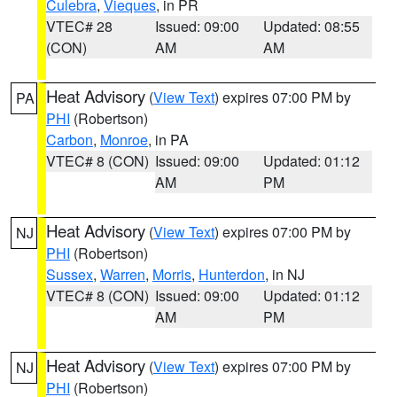
Culebra
,
Vieques
, in PR
VTEC# 28
Issued: 09:00
Updated: 08:55
(CON)
AM
AM
Heat Advisory
(
View Text
) expires 07:00 PM by
PA
PHI
(Robertson)
Carbon
,
Monroe
, in PA
VTEC# 8 (CON)
Issued: 09:00
Updated: 01:12
AM
PM
Heat Advisory
(
View Text
) expires 07:00 PM by
NJ
PHI
(Robertson)
Sussex
,
Warren
,
Morris
,
Hunterdon
, in NJ
VTEC# 8 (CON)
Issued: 09:00
Updated: 01:12
AM
PM
Heat Advisory
(
View Text
) expires 07:00 PM by
NJ
PHI
(Robertson)