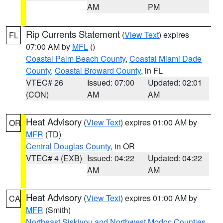
AM
PM
Rip Currents Statement
(
View Text
) expires
FL
07:00 AM by
MFL
()
Coastal Palm Beach County
,
Coastal Miami Dade
County
,
Coastal Broward County
, in FL
VTEC# 26
Issued: 07:00
Updated: 02:01
(CON)
AM
AM
Heat Advisory
(
View Text
) expires 01:00 AM by
OR
MFR
(TD)
Central Douglas County
, in OR
VTEC# 4 (EXB)
Issued: 04:22
Updated: 04:22
AM
AM
Heat Advisory
(
View Text
) expires 01:00 AM by
CA
MFR
(Smith)
Northeast Siskiyou and Northwest Modoc Counties
,