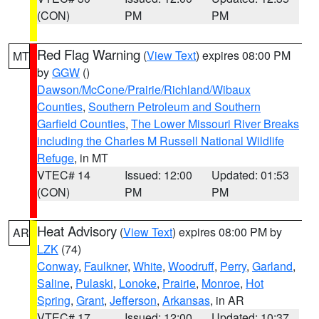
(CON)
PM
PM
Red Flag Warning
(
View Text
) expires 08:00 PM
MT
by
GGW
()
Dawson/McCone/Prairie/Richland/Wibaux
Counties
,
Southern Petroleum and Southern
Garfield Counties
,
The Lower Missouri River Breaks
including the Charles M Russell National Wildlife
Refuge
, in MT
VTEC# 14
Issued: 12:00
Updated: 01:53
(CON)
PM
PM
Heat Advisory
(
View Text
) expires 08:00 PM by
AR
LZK
(74)
Conway
,
Faulkner
,
White
,
Woodruff
,
Perry
,
Garland
,
Saline
,
Pulaski
,
Lonoke
,
Prairie
,
Monroe
,
Hot
Spring
,
Grant
,
Jefferson
,
Arkansas
, in AR
VTEC# 17
Issued: 12:00
Updated: 10:37