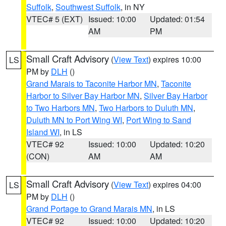
Suffolk
,
Southwest Suffolk
, in NY
VTEC# 5 (EXT)
Issued: 10:00
Updated: 01:54
AM
PM
Small Craft Advisory
(
View Text
) expires 10:00
LS
PM by
DLH
()
Grand Marais to Taconite Harbor MN
,
Taconite
Harbor to Silver Bay Harbor MN
,
Silver Bay Harbor
to Two Harbors MN
,
Two Harbors to Duluth MN
,
Duluth MN to Port Wing WI
,
Port Wing to Sand
Island WI
, in LS
VTEC# 92
Issued: 10:00
Updated: 10:20
(CON)
AM
AM
Small Craft Advisory
(
View Text
) expires 04:00
LS
PM by
DLH
()
Grand Portage to Grand Marais MN
, in LS
VTEC# 92
Issued: 10:00
Updated: 10:20