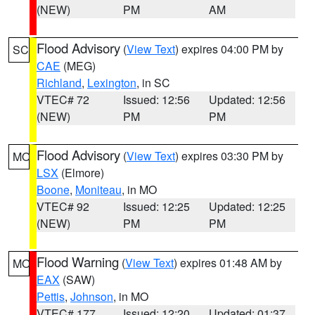
(NEW)
PM
AM
Flood Advisory
(
View Text
) expires 04:00 PM by
SC
CAE
(MEG)
Richland
,
Lexington
, in SC
VTEC# 72
Issued: 12:56
Updated: 12:56
(NEW)
PM
PM
Flood Advisory
(
View Text
) expires 03:30 PM by
MO
LSX
(Elmore)
Boone
,
Moniteau
, in MO
VTEC# 92
Issued: 12:25
Updated: 12:25
(NEW)
PM
PM
Flood Warning
(
View Text
) expires 01:48 AM by
MO
EAX
(SAW)
Pettis
,
Johnson
, in MO
VTEC# 177
Issued: 12:20
Updated: 01:37