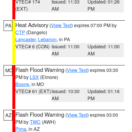
VTEC# 174
Issued: 11:33
Updated: 01:26
(EXT)
AM
PM
Heat Advisory
(
View Text
) expires 07:00 PM by
PA
CTP
(Dangelo)
Lancaster
,
Lebanon
, in PA
VTEC# 6 (CON)
Issued: 11:00
Updated: 11:00
AM
AM
Flash Flood Warning
(
View Text
) expires 03:30
MO
PM by
LSX
(Elmore)
Boone
, in MO
VTEC# 61 (EXT)
Issued: 10:30
Updated: 01:16
AM
PM
Flash Flood Warning
(
View Text
) expires 03:00
AZ
PM by
TWC
(AWH)
Pima
, in AZ