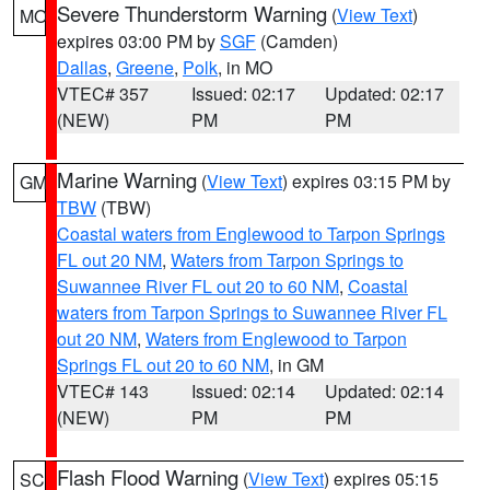
Severe Thunderstorm Warning
(
View Text
)
MO
expires 03:00 PM by
SGF
(Camden)
Dallas
,
Greene
,
Polk
, in MO
VTEC# 357
Issued: 02:17
Updated: 02:17
(NEW)
PM
PM
Marine Warning
(
View Text
) expires 03:15 PM by
GM
TBW
(TBW)
Coastal waters from Englewood to Tarpon Springs
FL out 20 NM
,
Waters from Tarpon Springs to
Suwannee River FL out 20 to 60 NM
,
Coastal
waters from Tarpon Springs to Suwannee River FL
out 20 NM
,
Waters from Englewood to Tarpon
Springs FL out 20 to 60 NM
, in GM
VTEC# 143
Issued: 02:14
Updated: 02:14
(NEW)
PM
PM
Flash Flood Warning
(
View Text
) expires 05:15
SC