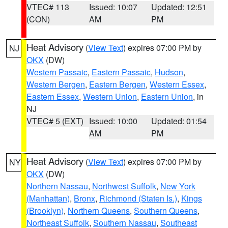
VTEC# 113
Issued: 10:07
Updated: 12:51
(CON)
AM
PM
Heat Advisory
(
View Text
) expires 07:00 PM by
NJ
OKX
(DW)
Western Passaic
,
Eastern Passaic
,
Hudson
,
Western Bergen
,
Eastern Bergen
,
Western Essex
,
Eastern Essex
,
Western Union
,
Eastern Union
, in
NJ
VTEC# 5 (EXT)
Issued: 10:00
Updated: 01:54
AM
PM
Heat Advisory
(
View Text
) expires 07:00 PM by
NY
OKX
(DW)
Northern Nassau
,
Northwest Suffolk
,
New York
(Manhattan)
,
Bronx
,
Richmond (Staten Is.)
,
Kings
(Brooklyn)
,
Northern Queens
,
Southern Queens
,
Northeast Suffolk
,
Southern Nassau
,
Southeast