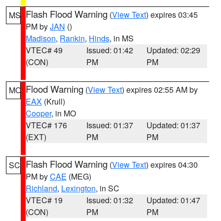
Flash Flood Warning
(
View Text
) expires 03:45
MS
PM by
JAN
()
Madison
,
Rankin
,
Hinds
, in MS
VTEC# 49
Issued: 01:42
Updated: 02:29
(CON)
PM
PM
Flood Warning
(
View Text
) expires 02:55 AM by
MO
EAX
(Krull)
Cooper
, in MO
VTEC# 176
Issued: 01:37
Updated: 01:37
(EXT)
PM
PM
Flash Flood Warning
(
View Text
) expires 04:30
SC
PM by
CAE
(MEG)
Richland
,
Lexington
, in SC
VTEC# 19
Issued: 01:32
Updated: 01:47
(CON)
PM
PM