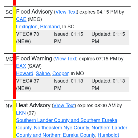
Flood Advisory
(
View Text
) expires 04:15 PM by
SC
CAE
(MEG)
Lexington
,
Richland
, in SC
VTEC# 73
Issued: 01:15
Updated: 01:15
(NEW)
PM
PM
Flood Warning
(
View Text
) expires 07:15 PM by
MO
EAX
(SAW)
Howard
,
Saline
,
Cooper
, in MO
VTEC# 37
Issued: 01:13
Updated: 01:13
(NEW)
PM
PM
Heat Advisory
(
View Text
) expires 08:00 AM by
NV
LKN
(97)
Southern Lander County and Southern Eureka
County
,
Northeastern Nye County
,
Northern Lander
County and Northern Eureka County
,
Humboldt