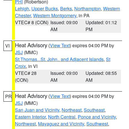
PHI
(Robertson)
Lehigh
,
Upper Bucks
,
Berks
,
Northampton
,
Western
Chester
,
Western Montgomery
, in PA
VTEC# 8 (CON)
Issued: 09:00
Updated: 01:12
AM
PM
Heat Advisory
(
View Text
) expires 04:00 PM by
VI
JSJ
(MMC)
St.Thomas...St. John.. and Adjacent Islands
,
St
Croix
, in VI
VTEC# 28
Issued: 09:00
Updated: 08:55
(CON)
AM
AM
Heat Advisory
(
View Text
) expires 04:00 PM by
PR
JSJ
(MMC)
San Juan and Vicinity
,
Northeast
,
Southeast
,
Eastern Interior
,
North Central
,
Ponce and Vicinity
,
Northwest
,
Mayaguez and Vicinity
,
Southwest
,