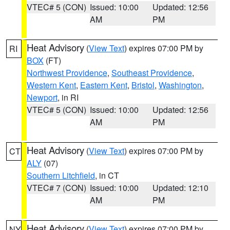
VTEC# 5 (CON)
Issued: 10:00
Updated: 12:56
AM
PM
Heat Advisory
(
View Text
) expires 07:00 PM by
RI
BOX
(FT)
Northwest Providence
,
Southeast Providence
,
Western Kent
,
Eastern Kent
,
Bristol
,
Washington
,
Newport
, in RI
VTEC# 5 (CON)
Issued: 10:00
Updated: 12:56
AM
PM
Heat Advisory
(
View Text
) expires 07:00 PM by
CT
ALY
(07)
Southern Litchfield
, in CT
VTEC# 7 (CON)
Issued: 10:00
Updated: 12:10
AM
PM
Heat Advisory
(
View Text
) expires 07:00 PM by
NY