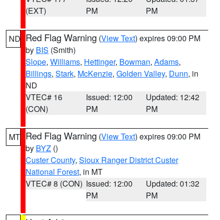
(EXT)
PM
PM
Red Flag Warning
(
View Text
) expires 09:00 PM
ND
by
BIS
(Smith)
Slope
,
Williams
,
Hettinger
,
Bowman
,
Adams
,
Billings
,
Stark
,
McKenzie
,
Golden Valley
,
Dunn
, in
ND
VTEC# 16
Issued: 12:00
Updated: 12:42
(CON)
PM
PM
Red Flag Warning
(
View Text
) expires 09:00 PM
MT
by
BYZ
()
Custer County
,
Sioux Ranger District Custer
National Forest
, in MT
VTEC# 8 (CON)
Issued: 12:00
Updated: 01:32
PM
PM