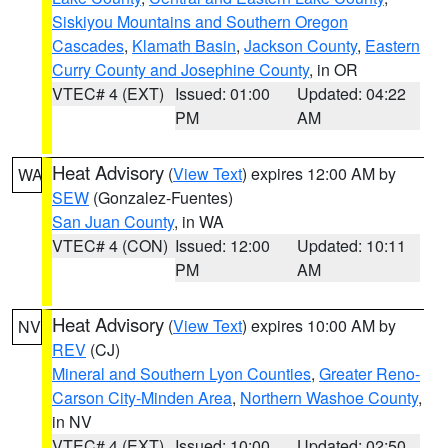
Siskiyou Mountains and Southern Oregon
Cascades
,
Klamath Basin
,
Jackson County
,
Eastern
Curry County and Josephine County
, in OR
VTEC# 4 (EXT)
Issued: 01:00
Updated: 04:22
PM
AM
Heat Advisory
(
View Text
) expires 12:00 AM by
WA
SEW
(Gonzalez-Fuentes)
San Juan County
, in WA
VTEC# 4 (CON)
Issued: 12:00
Updated: 10:11
PM
AM
Heat Advisory
(
View Text
) expires 10:00 AM by
NV
REV
(CJ)
Mineral and Southern Lyon Counties
,
Greater Reno-
Carson City-Minden Area
,
Northern Washoe County
,
in NV
VTEC# 4 (EXT)
Issued: 10:00
Updated: 02:50