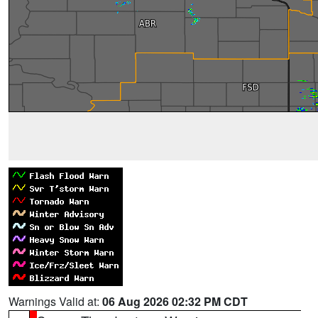
Warnings Valid at:
06 Aug 2026 02:32 PM CDT