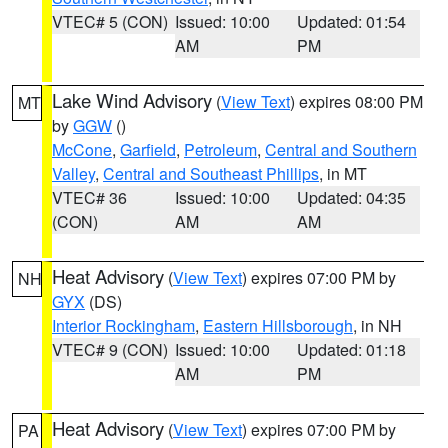
VTEC# 5 (CON)
Issued: 10:00
Updated: 01:54
AM
PM
Lake Wind Advisory
(
View Text
) expires 08:00 PM
MT
by
GGW
()
McCone
,
Garfield
,
Petroleum
,
Central and Southern
Valley
,
Central and Southeast Phillips
, in MT
VTEC# 36
Issued: 10:00
Updated: 04:35
(CON)
AM
AM
Heat Advisory
(
View Text
) expires 07:00 PM by
NH
GYX
(DS)
Interior Rockingham
,
Eastern Hillsborough
, in NH
VTEC# 9 (CON)
Issued: 10:00
Updated: 01:18
AM
PM
Heat Advisory
(
View Text
) expires 07:00 PM by
PA