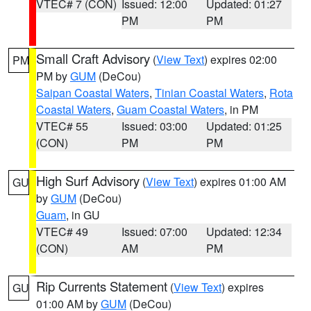
VTEC# 7 (CON)
Issued: 12:00
Updated: 01:27
PM
PM
Small Craft Advisory
(
View Text
) expires 02:00
PM
PM by
GUM
(DeCou)
Saipan Coastal Waters
,
Tinian Coastal Waters
,
Rota
Coastal Waters
,
Guam Coastal Waters
, in PM
VTEC# 55
Issued: 03:00
Updated: 01:25
(CON)
PM
PM
High Surf Advisory
(
View Text
) expires 01:00 AM
GU
by
GUM
(DeCou)
Guam
, in GU
VTEC# 49
Issued: 07:00
Updated: 12:34
(CON)
AM
PM
Rip Currents Statement
(
View Text
) expires
GU
01:00 AM by
GUM
(DeCou)