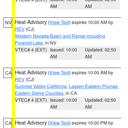
AM
AM
Heat Advisory
(
View Text
) expires 10:00 AM by
NV
REV
(CJ)
Western Nevada Basin and Range including
Pyramid Lake
, in NV
VTEC# 4 (EXT)
Issued: 10:00
Updated: 02:50
AM
AM
Heat Advisory
(
View Text
) expires 10:00 AM by
CA
REV
(CJ)
Surprise Valley California
,
Lassen-Eastern Plumas-
Eastern Sierra Counties
, in CA
VTEC# 4 (EXT)
Issued: 10:00
Updated: 02:50
AM
AM
Heat Advisory
(
View Text
) expires 10:00 PM by
CA