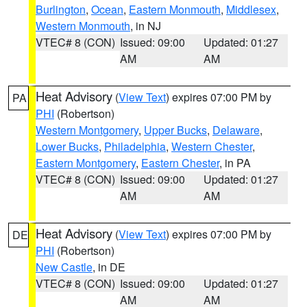
Burlington
,
Ocean
,
Eastern Monmouth
,
Middlesex
,
Western Monmouth
, in NJ
VTEC# 8 (CON)
Issued: 09:00
Updated: 01:27
AM
AM
Heat Advisory
(
View Text
) expires 07:00 PM by
PA
PHI
(Robertson)
Western Montgomery
,
Upper Bucks
,
Delaware
,
Lower Bucks
,
Philadelphia
,
Western Chester
,
Eastern Montgomery
,
Eastern Chester
, in PA
VTEC# 8 (CON)
Issued: 09:00
Updated: 01:27
AM
AM
Heat Advisory
(
View Text
) expires 07:00 PM by
DE
PHI
(Robertson)
New Castle
, in DE
VTEC# 8 (CON)
Issued: 09:00
Updated: 01:27
AM
AM