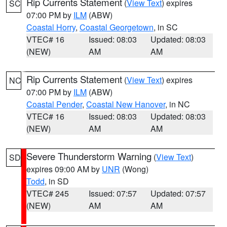
Rip Currents Statement
(
View Text
) expires
SC
07:00 PM by
ILM
(ABW)
Coastal Horry
,
Coastal Georgetown
, in SC
VTEC# 16
Issued: 08:03
Updated: 08:03
(NEW)
AM
AM
Rip Currents Statement
(
View Text
) expires
NC
07:00 PM by
ILM
(ABW)
Coastal Pender
,
Coastal New Hanover
, in NC
VTEC# 16
Issued: 08:03
Updated: 08:03
(NEW)
AM
AM
Severe Thunderstorm Warning
(
View Text
)
SD
expires 09:00 AM by
UNR
(Wong)
Todd
, in SD
VTEC# 245
Issued: 07:57
Updated: 07:57
(NEW)
AM
AM