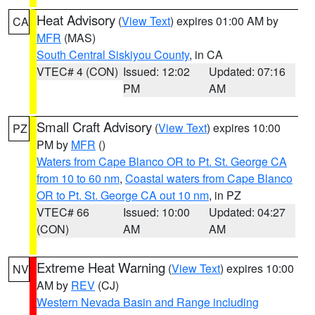
Heat Advisory
(
View Text
) expires 01:00 AM by
CA
MFR
(MAS)
South Central Siskiyou County
, in CA
VTEC# 4 (CON)
Issued: 12:02
Updated: 07:16
PM
AM
Small Craft Advisory
(
View Text
) expires 10:00
PZ
PM by
MFR
()
Waters from Cape Blanco OR to Pt. St. George CA
from 10 to 60 nm
,
Coastal waters from Cape Blanco
OR to Pt. St. George CA out 10 nm
, in PZ
VTEC# 66
Issued: 10:00
Updated: 04:27
(CON)
AM
AM
Extreme Heat Warning
(
View Text
) expires 10:00
NV
AM by
REV
(CJ)
Western Nevada Basin and Range including