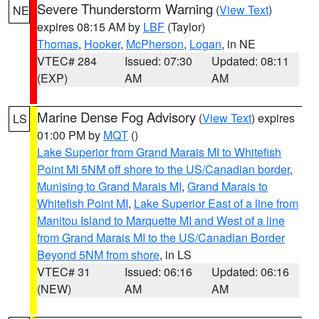
Severe Thunderstorm Warning
(
View Text
)
NE
expires 08:15 AM by
LBF
(Taylor)
Thomas
,
Hooker
,
McPherson
,
Logan
, in NE
VTEC# 284
Issued: 07:30
Updated: 08:11
(EXP)
AM
AM
Marine Dense Fog Advisory
(
View Text
) expires
LS
01:00 PM by
MQT
()
Lake Superior from Grand Marais MI to Whitefish
Point MI 5NM off shore to the US/Canadian border
,
Munising to Grand Marais MI
,
Grand Marais to
Whitefish Point MI
,
Lake Superior East of a line from
Manitou Island to Marquette MI and West of a line
from Grand Marais MI to the US/Canadian Border
Beyond 5NM from shore
, in LS
VTEC# 31
Issued: 06:16
Updated: 06:16
(NEW)
AM
AM