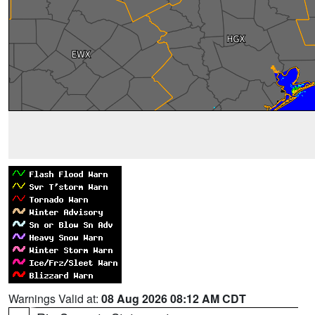
Warnings Valid at:
08 Aug 2026 08:12 AM CDT