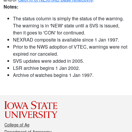
Notes:
The status column is simply the status of the warning.
The warning is in 'NEW' state until a SVS is issued,
then it goes to 'CON' for continued.
NEXRAD composite is available since 1 Jan 1997.
Prior to the NWS adoption of VTEC, warnings were not
expired nor canceled.
SVS updates were added in 2005.
LSR archive begins 1 Jan 2002.
Archive of watches begins 1 Jan 1997.
College of Ag
Department of Agronomy