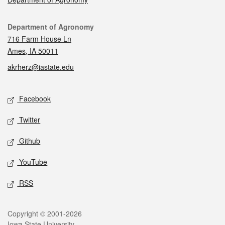
Contact
Department of Agronomy
716 Farm House Ln
Ames, IA 50011
akrherz@iastate.edu
Social media
Facebook
Twitter
Github
YouTube
RSS
Legal
Copyright © 2001-2026
Iowa State University