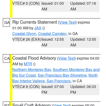
VTEC# 5 (CON)
Issued: 01:00
Updated: 07:16
AM
AM
Rip Currents Statement
(
View Text
) expires
GA
01:00 AM by
JAX
()
Coastal Glynn
,
Coastal Camden
, in GA
VTEC# 26 (EXA)
Issued: 12:55
Updated: 12:55
AM
AM
Coastal Flood Advisory
(
View Text
) expires 04:00
CA
AM by
MTR
()
Northern Monterey Bay
,
Southern Monterey Bay and
Big Sur Coast
,
San Francisco Bay Shoreline
,
North
Bay Interior Valleys
,
San Francisco
, in CA
VTEC# 8 (CON)
Issued: 07:00
Updated: 06:33
PM
PM
Small Craft Advisory
(
View Text
) expires 05:00
PZ