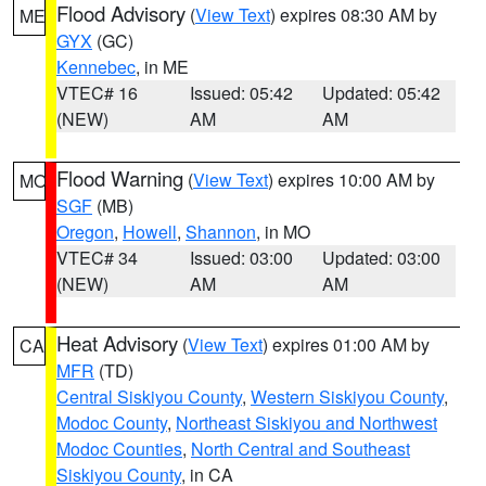
Flood Advisory
(
View Text
) expires 08:30 AM by
ME
GYX
(GC)
Kennebec
, in ME
VTEC# 16
Issued: 05:42
Updated: 05:42
(NEW)
AM
AM
Flood Warning
(
View Text
) expires 10:00 AM by
MO
SGF
(MB)
Oregon
,
Howell
,
Shannon
, in MO
VTEC# 34
Issued: 03:00
Updated: 03:00
(NEW)
AM
AM
Heat Advisory
(
View Text
) expires 01:00 AM by
CA
MFR
(TD)
Central Siskiyou County
,
Western Siskiyou County
,
Modoc County
,
Northeast Siskiyou and Northwest
Modoc Counties
,
North Central and Southeast
Siskiyou County
, in CA