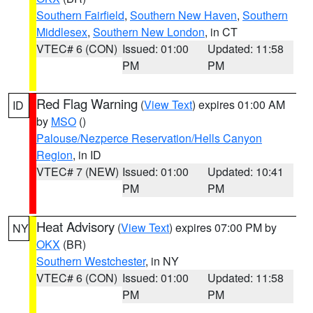
Southern Fairfield
,
Southern New Haven
,
Southern
Middlesex
,
Southern New London
, in CT
VTEC# 6 (CON)
Issued: 01:00
Updated: 11:58
PM
PM
Red Flag Warning
(
View Text
) expires 01:00 AM
ID
by
MSO
()
Palouse/Nezperce Reservation/Hells Canyon
Region
, in ID
VTEC# 7 (NEW)
Issued: 01:00
Updated: 10:41
PM
PM
Heat Advisory
(
View Text
) expires 07:00 PM by
NY
OKX
(BR)
Southern Westchester
, in NY
VTEC# 6 (CON)
Issued: 01:00
Updated: 11:58
PM
PM