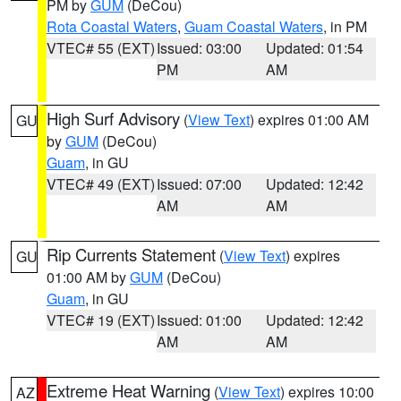
PM by
GUM
(DeCou)
Rota Coastal Waters
,
Guam Coastal Waters
, in PM
VTEC# 55 (EXT)
Issued: 03:00
Updated: 01:54
PM
AM
High Surf Advisory
(
View Text
) expires 01:00 AM
GU
by
GUM
(DeCou)
Guam
, in GU
VTEC# 49 (EXT)
Issued: 07:00
Updated: 12:42
AM
AM
Rip Currents Statement
(
View Text
) expires
GU
01:00 AM by
GUM
(DeCou)
Guam
, in GU
VTEC# 19 (EXT)
Issued: 01:00
Updated: 12:42
AM
AM
Extreme Heat Warning
(
View Text
) expires 10:00
AZ