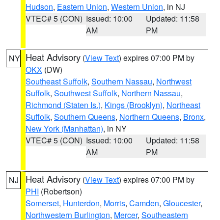
Hudson
,
Eastern Union
,
Western Union
, in NJ
VTEC# 5 (CON)
Issued: 10:00
Updated: 11:58
AM
PM
Heat Advisory
(
View Text
) expires 07:00 PM by
NY
OKX
(DW)
Southeast Suffolk
,
Southern Nassau
,
Northwest
Suffolk
,
Southwest Suffolk
,
Northern Nassau
,
Richmond (Staten Is.)
,
Kings (Brooklyn)
,
Northeast
Suffolk
,
Southern Queens
,
Northern Queens
,
Bronx
,
New York (Manhattan)
, in NY
VTEC# 5 (CON)
Issued: 10:00
Updated: 11:58
AM
PM
Heat Advisory
(
View Text
) expires 07:00 PM by
NJ
PHI
(Robertson)
Somerset
,
Hunterdon
,
Morris
,
Camden
,
Gloucester
,
Northwestern Burlington
,
Mercer
,
Southeastern