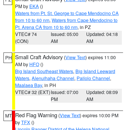
PM by
EKA
()
Waters from Pt. St. George to Cape Mendocino CA
from 10 to 60 nm
,
Waters from Cape Mendocino to
Pt. Arena CA from 10 to 60 nm
, in PZ
VTEC# 74
Issued: 05:00
Updated: 04:18
(CON)
AM
AM
Small Craft Advisory
(
View Text
) expires 11:00
PH
AM by
HFO
()
Big Island Southeast Waters
,
Big Island Leeward
Waters
,
Alenuihaha Channel
,
Pailolo Channel
,
Maalaea Bay
, in PH
VTEC# 32 (EXT)
Issued: 07:00
Updated: 08:09
PM
AM
Red Flag Warning
(
View Text
) expires 10:00 PM
MT
by
TFX
()
Lincoln Ranger District of the Helena National