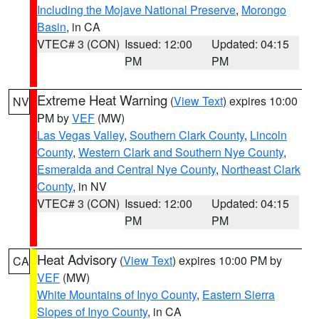
Including the Mojave National Preserve
,
Morongo
Basin
, in CA
VTEC# 3 (CON)
Issued: 12:00
Updated: 04:15
PM
PM
Extreme Heat Warning
(
View Text
) expires 10:00
NV
PM by
VEF
(MW)
Las Vegas Valley
,
Southern Clark County
,
Lincoln
County
,
Western Clark and Southern Nye County
,
Esmeralda and Central Nye County
,
Northeast Clark
County
, in NV
VTEC# 3 (CON)
Issued: 12:00
Updated: 04:15
PM
PM
Heat Advisory
(
View Text
) expires 10:00 PM by
CA
VEF
(MW)
White Mountains of Inyo County
,
Eastern Sierra
Slopes of Inyo County
, in CA