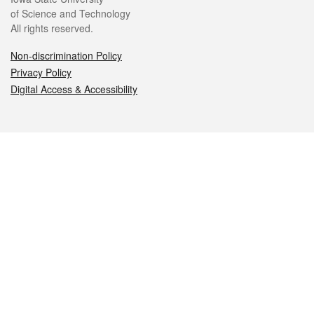
of Science and Technology
All rights reserved.
Non-discrimination Policy
Privacy Policy
Digital Access & Accessibility