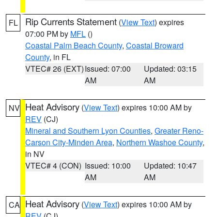
Rip Currents Statement
(
View Text
) expires
FL
07:00 PM by
MFL
()
Coastal Palm Beach County
,
Coastal Broward
County
, in FL
VTEC# 26 (EXT)
Issued: 07:00
Updated: 03:15
AM
AM
Heat Advisory
(
View Text
) expires 10:00 AM by
NV
REV
(CJ)
Mineral and Southern Lyon Counties
,
Greater Reno-
Carson City-Minden Area
,
Northern Washoe County
,
in NV
VTEC# 4 (CON)
Issued: 10:00
Updated: 10:47
AM
AM
Heat Advisory
(
View Text
) expires 10:00 AM by
CA
REV
(CJ)