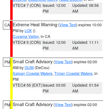
VTEC# 7 (CON)
Issued: 12:00
Updated: 06:56
PM
AM
Extreme Heat Warning
(
View Text
) expires 10:00
CA
PM by
LOX
()
Cuyama Valley
, in CA
VTEC# 5 (CON)
Issued: 12:00
Updated: 11:11
PM
AM
Small Craft Advisory
(
View Text
) expires 02:00
PM
AM by
GUM
(DeCou)
Saipan Coastal Waters
,
Tinian Coastal Waters
, in
PM
VTEC# 55 (EXT)
Issued: 03:00
Updated: 01:54
PM
AM
Small Craft Advisory
(
View Text
) expires 02:00
PM