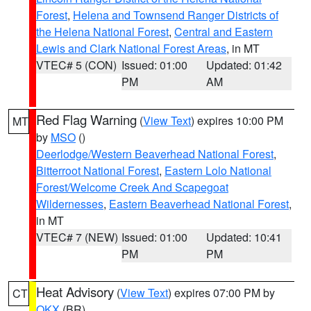
Forest
,
Helena and Townsend Ranger Districts of
the Helena National Forest
,
Central and Eastern
Lewis and Clark National Forest Areas
, in MT
VTEC# 5 (CON)
Issued: 01:00
Updated: 01:42
PM
AM
Red Flag Warning
(
View Text
) expires 10:00 PM
MT
by
MSO
()
Deerlodge/Western Beaverhead National Forest
,
Bitterroot National Forest
,
Eastern Lolo National
Forest/Welcome Creek And Scapegoat
Wildernesses
,
Eastern Beaverhead National Forest
,
in MT
VTEC# 7 (NEW)
Issued: 01:00
Updated: 10:41
PM
PM
Heat Advisory
(
View Text
) expires 07:00 PM by
CT
OKX
(BR)