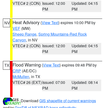
VTEC# 2 (CON)
Issued: 12:00
Updated: 04:15
PM
PM
Heat Advisory
(
View Text
) expires 10:00 PM by
NV
VEF
(MW)
Sheep Range
,
Spring Mountains-Red Rock
Canyon
, in NV
VTEC# 2 (CON)
Issued: 12:00
Updated: 04:15
PM
PM
Flood Warning
(
View Text
) expires 09:48 PM by
TX
CRP
(AE/DC)
McMullen
, in TX
VTEC# 26 (EXT)
Issued: 07:00
Updated: 08:14
PM
PM
Download
GIS shapefile of current warnings
and/or
GeoTiff of NEXRAD base reflectivity
.