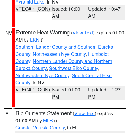
Pyramid Lake
, in NV
VTEC# 1 (CON)
Issued: 10:00
Updated: 10:47
AM
AM
Extreme Heat Warning
(
View Text
) expires 01:00
NV
AM by
LKN
()
Southern Lander County and Southern Eureka
County
,
Northeastern Nye County
,
Humboldt
County
,
Northern Lander County and Northern
Eureka County
,
Southwest Elko County
,
Northwestern Nye County
,
South Central Elko
County
, in NV
VTEC# 1 (CON)
Issued: 01:00
Updated: 11:27
PM
PM
Rip Currents Statement
(
View Text
) expires
FL
01:00 AM by
MLB
()
Coastal Volusia County
, in FL