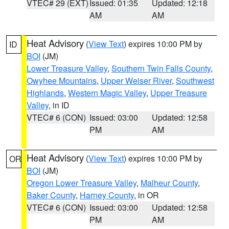
VTEC# 29 (EXT)
Issued: 01:35
Updated: 12:18
AM
AM
Heat Advisory
(
View Text
) expires 10:00 PM by
ID
BOI
(JM)
Lower Treasure Valley
,
Southern Twin Falls County
,
Owyhee Mountains
,
Upper Weiser River
,
Southwest
Highlands
,
Western Magic Valley
,
Upper Treasure
Valley
, in ID
VTEC# 6 (CON)
Issued: 03:00
Updated: 12:58
PM
AM
Heat Advisory
(
View Text
) expires 10:00 PM by
OR
BOI
(JM)
Oregon Lower Treasure Valley
,
Malheur County
,
Baker County
,
Harney County
, in OR
VTEC# 6 (CON)
Issued: 03:00
Updated: 12:58
PM
AM