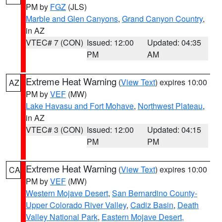
PM by
FGZ
(JLS)
Marble and Glen Canyons
,
Grand Canyon Country
,
in AZ
VTEC# 7 (CON)
Issued: 12:00
Updated: 04:35
PM
AM
Extreme Heat Warning
(
View Text
) expires 10:00
AZ
PM by
VEF
(MW)
Lake Havasu and Fort Mohave
,
Northwest Plateau
,
in AZ
VTEC# 3 (CON)
Issued: 12:00
Updated: 04:15
PM
PM
Extreme Heat Warning
(
View Text
) expires 10:00
CA
PM by
VEF
(MW)
Western Mojave Desert
,
San Bernardino County-
Upper Colorado River Valley
,
Cadiz Basin
,
Death
Valley National Park
,
Eastern Mojave Desert,