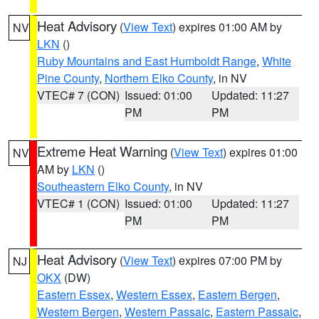
Heat Advisory
(
View Text
) expires 01:00 AM by
NV
LKN
()
Ruby Mountains and East Humboldt Range
,
White
Pine County
,
Northern Elko County
, in NV
VTEC# 7 (CON)
Issued: 01:00
Updated: 11:27
PM
PM
Extreme Heat Warning
(
View Text
) expires 01:00
NV
AM by
LKN
()
Southeastern Elko County
, in NV
VTEC# 1 (CON)
Issued: 01:00
Updated: 11:27
PM
PM
Heat Advisory
(
View Text
) expires 07:00 PM by
NJ
OKX
(DW)
Eastern Essex
,
Western Essex
,
Eastern Bergen
,
Western Bergen
,
Western Passaic
,
Eastern Passaic
,