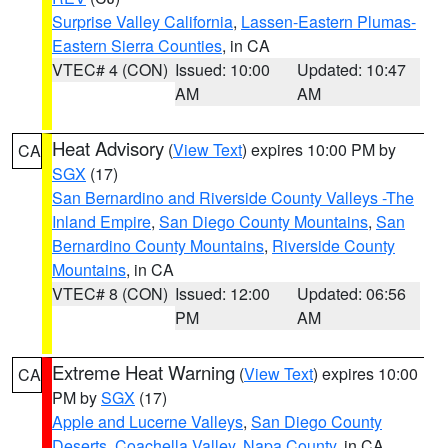
Surprise Valley California
,
Lassen-Eastern Plumas-
Eastern Sierra Counties
, in CA
VTEC# 4 (CON)
Issued: 10:00
Updated: 10:47
AM
AM
Heat Advisory
(
View Text
) expires 10:00 PM by
CA
SGX
(17)
San Bernardino and Riverside County Valleys -The
Inland Empire
,
San Diego County Mountains
,
San
Bernardino County Mountains
,
Riverside County
Mountains
, in CA
VTEC# 8 (CON)
Issued: 12:00
Updated: 06:56
PM
AM
Extreme Heat Warning
(
View Text
) expires 10:00
CA
PM by
SGX
(17)
Apple and Lucerne Valleys
,
San Diego County
Deserts
,
Coachella Valley
,
Napa County
, in CA