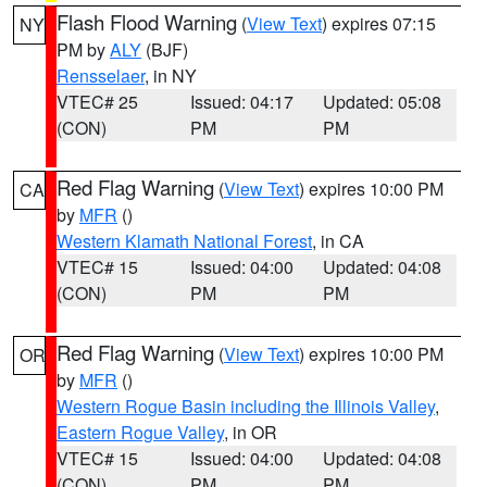
Flash Flood Warning
(
View Text
) expires 07:15
NY
PM by
ALY
(BJF)
Rensselaer
, in NY
VTEC# 25
Issued: 04:17
Updated: 05:08
(CON)
PM
PM
Red Flag Warning
(
View Text
) expires 10:00 PM
CA
by
MFR
()
Western Klamath National Forest
, in CA
VTEC# 15
Issued: 04:00
Updated: 04:08
(CON)
PM
PM
Red Flag Warning
(
View Text
) expires 10:00 PM
OR
by
MFR
()
Western Rogue Basin including the Illinois Valley
,
Eastern Rogue Valley
, in OR
VTEC# 15
Issued: 04:00
Updated: 04:08
(CON)
PM
PM