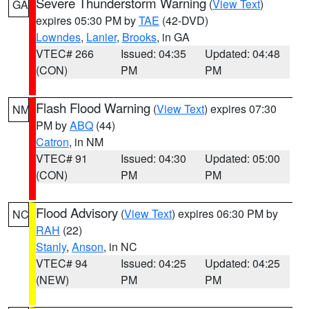
Severe Thunderstorm Warning
(
View Text
)
GA
expires 05:30 PM by
TAE
(42-DVD)
Lowndes
,
Lanier
,
Brooks
, in GA
VTEC# 266
Issued: 04:35
Updated: 04:48
(CON)
PM
PM
Flash Flood Warning
(
View Text
) expires 07:30
NM
PM by
ABQ
(44)
Catron
, in NM
VTEC# 91
Issued: 04:30
Updated: 05:00
(CON)
PM
PM
Flood Advisory
(
View Text
) expires 06:30 PM by
NC
RAH
(22)
Stanly
,
Anson
, in NC
VTEC# 94
Issued: 04:25
Updated: 04:25
(NEW)
PM
PM