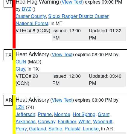
Red Flag Warning
(
View Text
) expires 09:00 PM
MT
by
BYZ
()
Custer County
,
Sioux Ranger District Custer
National Forest
, in MT
VTEC# 8 (CON)
Issued: 12:00
Updated: 01:32
PM
PM
Heat Advisory
(
View Text
) expires 08:00 PM by
TX
OUN
(MAD)
Clay
, in TX
VTEC# 28
Issued: 12:00
Updated: 03:40
(CON)
PM
PM
Heat Advisory
(
View Text
) expires 08:00 PM by
AR
LZK
(74)
Jefferson
,
Prairie
,
Monroe
,
Hot Spring
,
Grant
,
Arkansas
,
Conway
,
Faulkner
,
White
,
Woodruff
,
Perry
,
Garland
,
Saline
,
Pulaski
,
Lonoke
, in AR