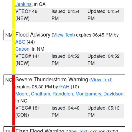
Jenkins
, in GA
VTEC# 46
Issued: 04:54
Updated: 04:54
(NEW)
PM
PM
Flood Advisory
(
View Text
) expires 06:45 PM by
NM
ABQ
(44)
Catron
, in NM
VTEC# 141
Issued: 04:52
Updated: 04:52
(NEW)
PM
PM
Severe Thunderstorm Warning
(
View Text
)
NC
expires 05:30 PM by
RAH
(10)
Moore
,
Chatham
,
Randolph
,
Montgomery
,
Davidson
,
in NC
VTEC# 181
Issued: 04:48
Updated: 05:13
(CON)
PM
PM
Flash Flood Warning
(
View Text
) expires 07:00
TN