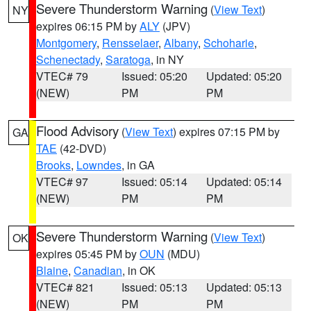
Severe Thunderstorm Warning
(
View Text
)
NY
expires 06:15 PM by
ALY
(JPV)
Montgomery
,
Rensselaer
,
Albany
,
Schoharie
,
Schenectady
,
Saratoga
, in NY
VTEC# 79
Issued: 05:20
Updated: 05:20
(NEW)
PM
PM
Flood Advisory
(
View Text
) expires 07:15 PM by
GA
TAE
(42-DVD)
Brooks
,
Lowndes
, in GA
VTEC# 97
Issued: 05:14
Updated: 05:14
(NEW)
PM
PM
Severe Thunderstorm Warning
(
View Text
)
OK
expires 05:45 PM by
OUN
(MDU)
Blaine
,
Canadian
, in OK
VTEC# 821
Issued: 05:13
Updated: 05:13
(NEW)
PM
PM