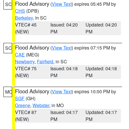
Flood Advisory
(
View Text
) expires 05:45 PM by
SC
CHS
(DPB)
Berkeley
, in SC
VTEC# 45
Issued: 04:20
Updated: 04:20
(NEW)
PM
PM
Flood Advisory
(
View Text
) expires 07:15 PM by
SC
CAE
(MEG)
Newberry
,
Fairfield
, in SC
VTEC# 75
Issued: 04:18
Updated: 04:18
(NEW)
PM
PM
Flood Advisory
(
View Text
) expires 10:00 PM by
MO
SGF
(GH)
Greene
,
Webster
, in MO
VTEC# 87
Issued: 04:17
Updated: 04:17
(NEW)
PM
PM