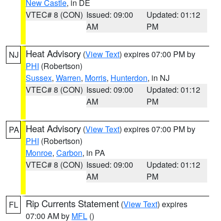
New Castle
, in DE
VTEC# 8 (CON)
Issued: 09:00
Updated: 01:12
AM
PM
Heat Advisory
(
View Text
) expires 07:00 PM by
NJ
PHI
(Robertson)
Sussex
,
Warren
,
Morris
,
Hunterdon
, in NJ
VTEC# 8 (CON)
Issued: 09:00
Updated: 01:12
AM
PM
Heat Advisory
(
View Text
) expires 07:00 PM by
PA
PHI
(Robertson)
Monroe
,
Carbon
, in PA
VTEC# 8 (CON)
Issued: 09:00
Updated: 01:12
AM
PM
Rip Currents Statement
(
View Text
) expires
FL
07:00 AM by
MFL
()