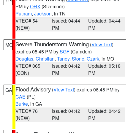
PM by
OHX
(Sizemore)
Putnam
,
Jackson
, in TN
VTEC# 54
Issued: 04:44
Updated: 04:44
(NEW)
PM
PM
Severe Thunderstorm Warning
(
View Text
)
MO
expires 05:45 PM by
SGF
(Camden)
Douglas
,
Christian
,
Taney
,
Stone
,
Ozark
, in MO
VTEC# 365
Issued: 04:42
Updated: 05:18
(CON)
PM
PM
Flood Advisory
(
View Text
) expires 06:45 PM by
GA
CAE
(PL)
Burke
, in GA
VTEC# 76
Issued: 04:42
Updated: 04:42
(NEW)
PM
PM