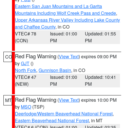
Eastern San Juan Mountains and La Garita
Mountains Including Wolf Creek Pass and Creede
,
Upper Arkansas River Valley Including Lake County
and Chaffee County
, in CO
VTEC# 78
Issued: 01:00
Updated: 01:55
(CON)
PM
PM
Red Flag Warning
(
View Text
) expires 09:00 PM
CO
by
GJT
()
North Fork
,
Gunnison Basin
, in CO
VTEC# 47
Issued: 01:00
Updated: 10:41
(NEW)
PM
PM
Red Flag Warning
(
View Text
) expires 10:00 PM
MT
by
MSO
(TSP)
Deerlodge/Western Beaverhead National Forest
,
Eastern Beaverhead National Forest
, in MT
VTEC# 6 (CON)
Issued: 01:00
Updated: 02:35