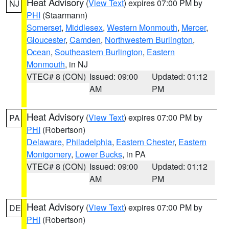
Heat Advisory
(
View Text
) expires 07:00 PM by
NJ
PHI
(Staarmann)
Somerset
,
Middlesex
,
Western Monmouth
,
Mercer
,
Gloucester
,
Camden
,
Northwestern Burlington
,
Ocean
,
Southeastern Burlington
,
Eastern
Monmouth
, in NJ
VTEC# 8 (CON)
Issued: 09:00
Updated: 01:12
AM
PM
Heat Advisory
(
View Text
) expires 07:00 PM by
PA
PHI
(Robertson)
Delaware
,
Philadelphia
,
Eastern Chester
,
Eastern
Montgomery
,
Lower Bucks
, in PA
VTEC# 8 (CON)
Issued: 09:00
Updated: 01:12
AM
PM
Heat Advisory
(
View Text
) expires 07:00 PM by
DE
PHI
(Robertson)