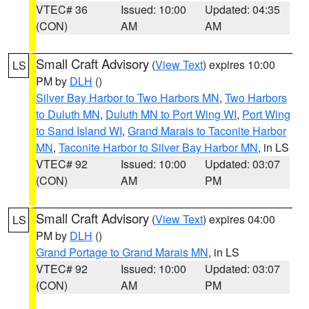
VTEC# 36
Issued: 10:00
Updated: 04:35
(CON)
AM
AM
Small Craft Advisory
(
View Text
) expires 10:00
LS
PM by
DLH
()
Silver Bay Harbor to Two Harbors MN
,
Two Harbors
to Duluth MN
,
Duluth MN to Port Wing WI
,
Port Wing
to Sand Island WI
,
Grand Marais to Taconite Harbor
MN
,
Taconite Harbor to Silver Bay Harbor MN
, in LS
VTEC# 92
Issued: 10:00
Updated: 03:07
(CON)
AM
PM
Small Craft Advisory
(
View Text
) expires 04:00
LS
PM by
DLH
()
Grand Portage to Grand Marais MN
, in LS
VTEC# 92
Issued: 10:00
Updated: 03:07
(CON)
AM
PM