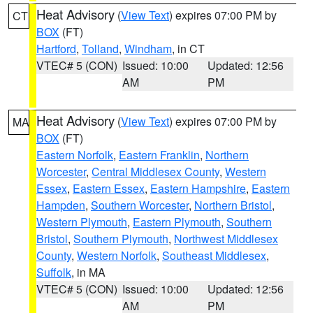
Heat Advisory
(
View Text
) expires 07:00 PM by
CT
BOX
(FT)
Hartford
,
Tolland
,
Windham
, in CT
VTEC# 5 (CON)
Issued: 10:00
Updated: 12:56
AM
PM
Heat Advisory
(
View Text
) expires 07:00 PM by
MA
BOX
(FT)
Eastern Norfolk
,
Eastern Franklin
,
Northern
Worcester
,
Central Middlesex County
,
Western
Essex
,
Eastern Essex
,
Eastern Hampshire
,
Eastern
Hampden
,
Southern Worcester
,
Northern Bristol
,
Western Plymouth
,
Eastern Plymouth
,
Southern
Bristol
,
Southern Plymouth
,
Northwest Middlesex
County
,
Western Norfolk
,
Southeast Middlesex
,
Suffolk
, in MA
VTEC# 5 (CON)
Issued: 10:00
Updated: 12:56
AM
PM