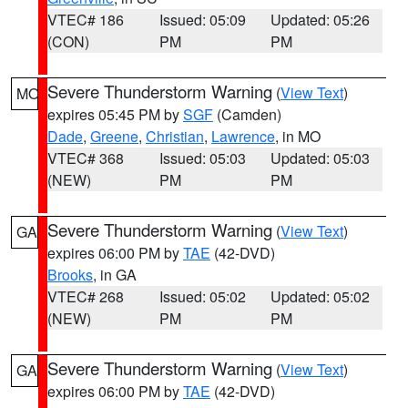
VTEC# 186
Issued: 05:09
Updated: 05:26
(CON)
PM
PM
Severe Thunderstorm Warning
(
View Text
)
MO
expires 05:45 PM by
SGF
(Camden)
Dade
,
Greene
,
Christian
,
Lawrence
, in MO
VTEC# 368
Issued: 05:03
Updated: 05:03
(NEW)
PM
PM
Severe Thunderstorm Warning
(
View Text
)
GA
expires 06:00 PM by
TAE
(42-DVD)
Brooks
, in GA
VTEC# 268
Issued: 05:02
Updated: 05:02
(NEW)
PM
PM
Severe Thunderstorm Warning
(
View Text
)
GA
expires 06:00 PM by
TAE
(42-DVD)