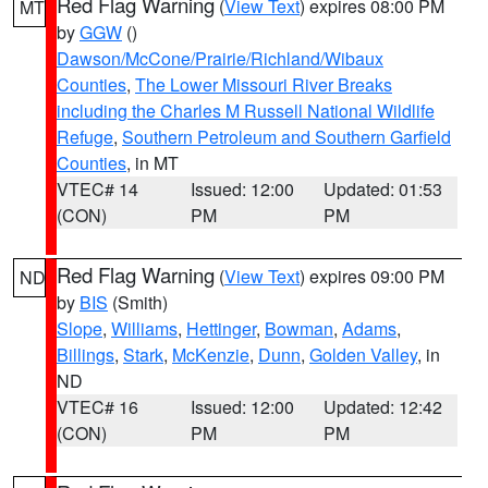
Red Flag Warning
(
View Text
) expires 08:00 PM
MT
by
GGW
()
Dawson/McCone/Prairie/Richland/Wibaux
Counties
,
The Lower Missouri River Breaks
including the Charles M Russell National Wildlife
Refuge
,
Southern Petroleum and Southern Garfield
Counties
, in MT
VTEC# 14
Issued: 12:00
Updated: 01:53
(CON)
PM
PM
Red Flag Warning
(
View Text
) expires 09:00 PM
ND
by
BIS
(Smith)
Slope
,
Williams
,
Hettinger
,
Bowman
,
Adams
,
Billings
,
Stark
,
McKenzie
,
Dunn
,
Golden Valley
, in
ND
VTEC# 16
Issued: 12:00
Updated: 12:42
(CON)
PM
PM