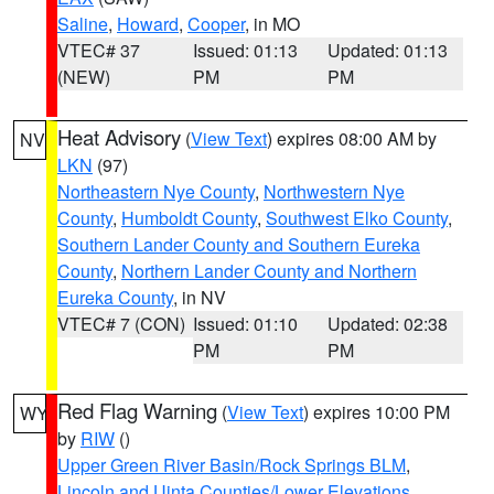
Saline
,
Howard
,
Cooper
, in MO
VTEC# 37
Issued: 01:13
Updated: 01:13
(NEW)
PM
PM
Heat Advisory
(
View Text
) expires 08:00 AM by
NV
LKN
(97)
Northeastern Nye County
,
Northwestern Nye
County
,
Humboldt County
,
Southwest Elko County
,
Southern Lander County and Southern Eureka
County
,
Northern Lander County and Northern
Eureka County
, in NV
VTEC# 7 (CON)
Issued: 01:10
Updated: 02:38
PM
PM
Red Flag Warning
(
View Text
) expires 10:00 PM
WY
by
RIW
()
Upper Green River Basin/Rock Springs BLM
,
Lincoln and Uinta Counties/Lower Elevations
,