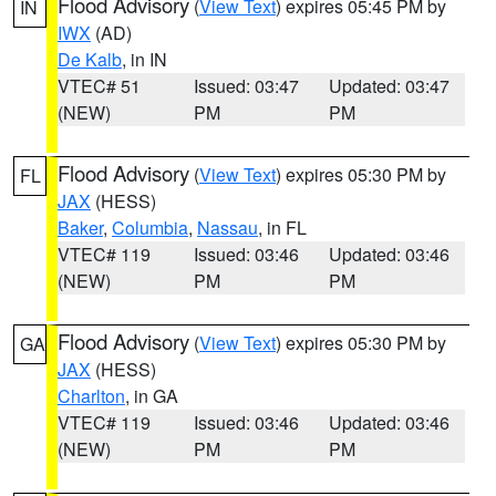
Flood Advisory
(
View Text
) expires 05:45 PM by
IN
IWX
(AD)
De Kalb
, in IN
VTEC# 51
Issued: 03:47
Updated: 03:47
(NEW)
PM
PM
Flood Advisory
(
View Text
) expires 05:30 PM by
FL
JAX
(HESS)
Baker
,
Columbia
,
Nassau
, in FL
VTEC# 119
Issued: 03:46
Updated: 03:46
(NEW)
PM
PM
Flood Advisory
(
View Text
) expires 05:30 PM by
GA
JAX
(HESS)
Charlton
, in GA
VTEC# 119
Issued: 03:46
Updated: 03:46
(NEW)
PM
PM