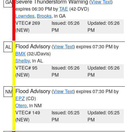
Severe Thunderstorm Warning
(
View Text
)
GA
expires 06:30 PM by
TAE
(42-DVD)
Lowndes
,
Brooks
, in GA
VTEC# 269
Issued: 05:26
Updated: 05:26
(NEW)
PM
PM
Flood Advisory
(
View Text
) expires 07:30 PM by
AL
BMX
(32/JDavis)
Shelby
, in AL
VTEC# 95
Issued: 05:26
Updated: 05:26
(NEW)
PM
PM
Flood Advisory
(
View Text
) expires 07:30 PM by
NM
EPZ
(CD)
Otero
, in NM
VTEC# 149
Issued: 05:25
Updated: 05:25
(NEW)
PM
PM