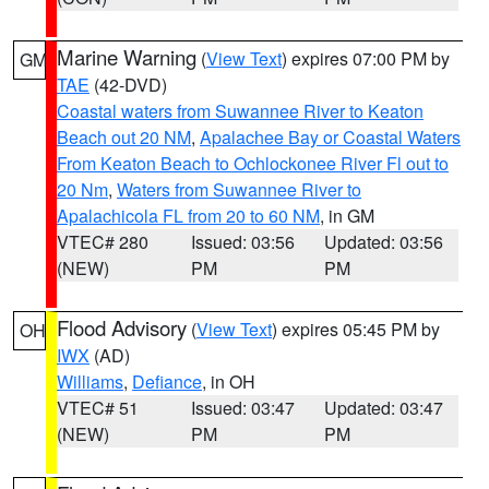
Marine Warning
(
View Text
) expires 07:00 PM by
GM
TAE
(42-DVD)
Coastal waters from Suwannee River to Keaton
Beach out 20 NM
,
Apalachee Bay or Coastal Waters
From Keaton Beach to Ochlockonee River Fl out to
20 Nm
,
Waters from Suwannee River to
Apalachicola FL from 20 to 60 NM
, in GM
VTEC# 280
Issued: 03:56
Updated: 03:56
(NEW)
PM
PM
Flood Advisory
(
View Text
) expires 05:45 PM by
OH
IWX
(AD)
Williams
,
Defiance
, in OH
VTEC# 51
Issued: 03:47
Updated: 03:47
(NEW)
PM
PM