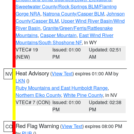
Sweetwater County/Rock Springs BLM/Flaming
Gorge NRA
,
Natrona County/Casper BLM
,
Johnson
County/Casper BLM
,
Upper Wind River Basin/Wind
River Basin
,
Granite/Green/Ferris/Rattlesnake
Mountains
,
Casper Mountain
,
East Wind River
Mountains/South Shoshone NF
, in WY
VTEC# 19
Issued: 01:00
Updated: 02:51
(NEW)
PM
AM
Heat Advisory
(
View Text
) expires 01:00 AM by
NV
LKN
()
Ruby Mountains and East Humboldt Range
,
Northern Elko County
,
White Pine County
, in NV
VTEC# 7 (CON)
Issued: 01:00
Updated: 02:38
PM
PM
Red Flag Warning
(
View Text
) expires 08:00 PM
CO
by
PUB
()