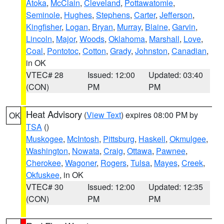
Atoka
,
McClain
,
Cleveland
,
Pottawatomie
,
Seminole
,
Hughes
,
Stephens
,
Carter
,
Jefferson
,
Kingfisher
,
Logan
,
Bryan
,
Murray
,
Blaine
,
Garvin
,
Lincoln
,
Major
,
Woods
,
Oklahoma
,
Marshall
,
Love
,
Coal
,
Pontotoc
,
Cotton
,
Grady
,
Johnston
,
Canadian
,
in OK
VTEC# 28
Issued: 12:00
Updated: 03:40
(CON)
PM
PM
Heat Advisory
(
View Text
) expires 08:00 PM by
OK
TSA
()
Muskogee
,
McIntosh
,
Pittsburg
,
Haskell
,
Okmulgee
,
Washington
,
Nowata
,
Craig
,
Ottawa
,
Pawnee
,
Cherokee
,
Wagoner
,
Rogers
,
Tulsa
,
Mayes
,
Creek
,
Okfuskee
, in OK
VTEC# 30
Issued: 12:00
Updated: 12:35
(CON)
PM
PM