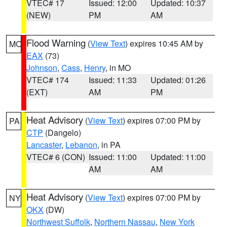
VTEC# 17
Issued: 12:00
Updated: 10:37
(NEW)
PM
AM
Flood Warning
(
View Text
) expires 10:45 AM by
MO
EAX
(73)
Johnson
,
Cass
,
Henry
, in MO
VTEC# 174
Issued: 11:33
Updated: 01:26
(EXT)
AM
PM
Heat Advisory
(
View Text
) expires 07:00 PM by
PA
CTP
(Dangelo)
Lancaster
,
Lebanon
, in PA
VTEC# 6 (CON)
Issued: 11:00
Updated: 11:00
AM
AM
Heat Advisory
(
View Text
) expires 07:00 PM by
NY
OKX
(DW)
Northwest Suffolk
,
Northern Nassau
,
New York