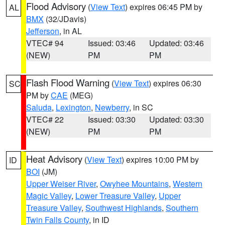
Flood Advisory
(
View Text
) expires 06:45 PM by
AL
BMX
(32/JDavis)
Jefferson
, in AL
VTEC# 94
Issued: 03:46
Updated: 03:46
(NEW)
PM
PM
Flash Flood Warning
(
View Text
) expires 06:30
SC
PM by
CAE
(MEG)
Saluda
,
Lexington
,
Newberry
, in SC
VTEC# 22
Issued: 03:30
Updated: 03:30
(NEW)
PM
PM
Heat Advisory
(
View Text
) expires 10:00 PM by
ID
BOI
(JM)
Upper Weiser River
,
Owyhee Mountains
,
Western
Magic Valley
,
Lower Treasure Valley
,
Upper
Treasure Valley
,
Southwest Highlands
,
Southern
Twin Falls County
, in ID