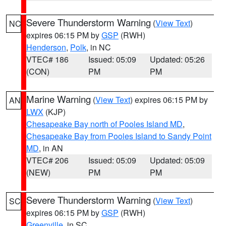
Severe Thunderstorm Warning
(
View Text
)
NC
expires 06:15 PM by
GSP
(RWH)
Henderson
,
Polk
, in NC
VTEC# 186
Issued: 05:09
Updated: 05:26
(CON)
PM
PM
Marine Warning
(
View Text
) expires 06:15 PM by
AN
LWX
(KJP)
Chesapeake Bay north of Pooles Island MD
,
Chesapeake Bay from Pooles Island to Sandy Point
MD
, in AN
VTEC# 206
Issued: 05:09
Updated: 05:09
(NEW)
PM
PM
Severe Thunderstorm Warning
(
View Text
)
SC
expires 06:15 PM by
GSP
(RWH)
Greenville
, in SC