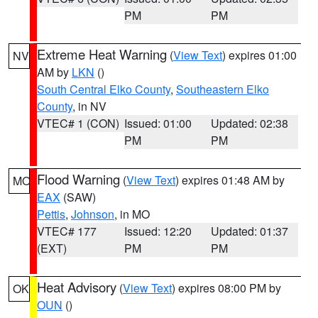
PM
PM
Extreme Heat Warning
(
View Text
) expires 01:00
NV
AM by
LKN
()
South Central Elko County
,
Southeastern Elko
County
, in NV
VTEC# 1 (CON)
Issued: 01:00
Updated: 02:38
PM
PM
Flood Warning
(
View Text
) expires 01:48 AM by
MO
EAX
(SAW)
Pettis
,
Johnson
, in MO
VTEC# 177
Issued: 12:20
Updated: 01:37
(EXT)
PM
PM
Heat Advisory
(
View Text
) expires 08:00 PM by
OK
OUN
()