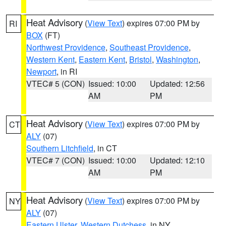
Heat Advisory
(
View Text
) expires 07:00 PM by
RI
BOX
(FT)
Northwest Providence
,
Southeast Providence
,
Western Kent
,
Eastern Kent
,
Bristol
,
Washington
,
Newport
, in RI
VTEC# 5 (CON)
Issued: 10:00
Updated: 12:56
AM
PM
Heat Advisory
(
View Text
) expires 07:00 PM by
CT
ALY
(07)
Southern Litchfield
, in CT
VTEC# 7 (CON)
Issued: 10:00
Updated: 12:10
AM
PM
Heat Advisory
(
View Text
) expires 07:00 PM by
NY
ALY
(07)
Eastern Ulster
,
Western Dutchess
, in NY