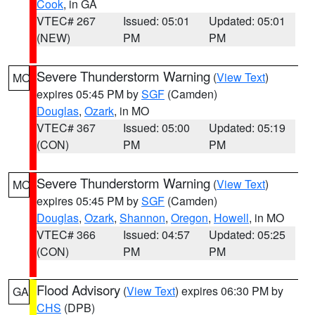
Cook
, in GA
VTEC# 267
Issued: 05:01
Updated: 05:01
(NEW)
PM
PM
Severe Thunderstorm Warning
(
View Text
)
MO
expires 05:45 PM by
SGF
(Camden)
Douglas
,
Ozark
, in MO
VTEC# 367
Issued: 05:00
Updated: 05:19
(CON)
PM
PM
Severe Thunderstorm Warning
(
View Text
)
MO
expires 05:45 PM by
SGF
(Camden)
Douglas
,
Ozark
,
Shannon
,
Oregon
,
Howell
, in MO
VTEC# 366
Issued: 04:57
Updated: 05:25
(CON)
PM
PM
Flood Advisory
(
View Text
) expires 06:30 PM by
GA
CHS
(DPB)