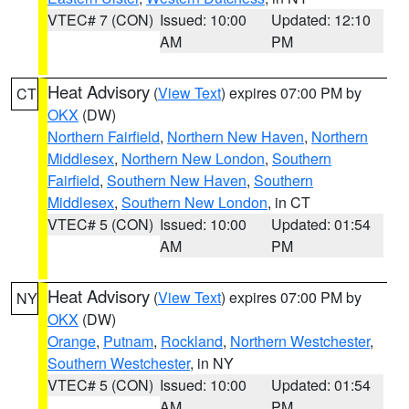
VTEC# 7 (CON)
Issued: 10:00
Updated: 12:10
AM
PM
Heat Advisory
(
View Text
) expires 07:00 PM by
CT
OKX
(DW)
Northern Fairfield
,
Northern New Haven
,
Northern
Middlesex
,
Northern New London
,
Southern
Fairfield
,
Southern New Haven
,
Southern
Middlesex
,
Southern New London
, in CT
VTEC# 5 (CON)
Issued: 10:00
Updated: 01:54
AM
PM
Heat Advisory
(
View Text
) expires 07:00 PM by
NY
OKX
(DW)
Orange
,
Putnam
,
Rockland
,
Northern Westchester
,
Southern Westchester
, in NY
VTEC# 5 (CON)
Issued: 10:00
Updated: 01:54
AM
PM