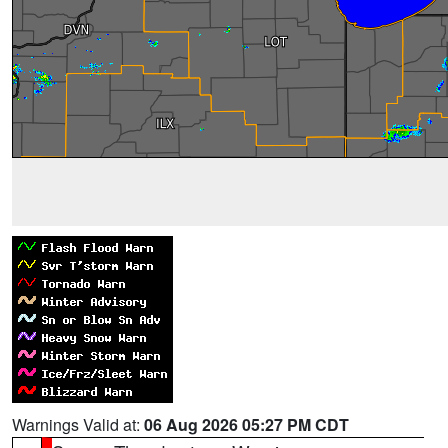
Warnings Valid at:
06 Aug 2026 05:27 PM CDT