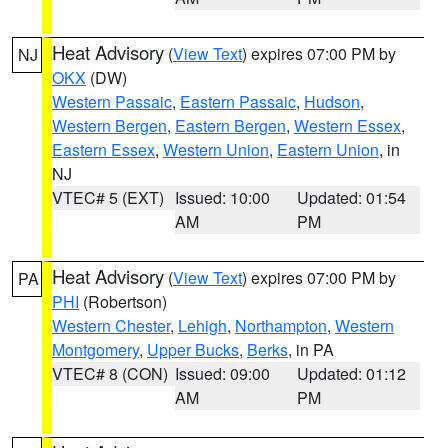
Heat Advisory
(
View Text
) expires 07:00 PM by
NJ
OKX
(DW)
Western Passaic
,
Eastern Passaic
,
Hudson
,
Western Bergen
,
Eastern Bergen
,
Western Essex
,
Eastern Essex
,
Western Union
,
Eastern Union
, in
NJ
VTEC# 5 (EXT)
Issued: 10:00
Updated: 01:54
AM
PM
Heat Advisory
(
View Text
) expires 07:00 PM by
PA
PHI
(Robertson)
Western Chester
,
Lehigh
,
Northampton
,
Western
Montgomery
,
Upper Bucks
,
Berks
, in PA
VTEC# 8 (CON)
Issued: 09:00
Updated: 01:12
AM
PM