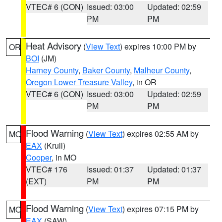
VTEC# 6 (CON)
Issued: 03:00
Updated: 02:59
PM
PM
Heat Advisory
(
View Text
) expires 10:00 PM by
OR
BOI
(JM)
Harney County
,
Baker County
,
Malheur County
,
Oregon Lower Treasure Valley
, in OR
VTEC# 6 (CON)
Issued: 03:00
Updated: 02:59
PM
PM
Flood Warning
(
View Text
) expires 02:55 AM by
MO
EAX
(Krull)
Cooper
, in MO
VTEC# 176
Issued: 01:37
Updated: 01:37
(EXT)
PM
PM
Flood Warning
(
View Text
) expires 07:15 PM by
MO
EAX
(SAW)