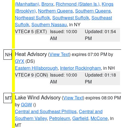
(Manhattan)
,
Bronx
,
Richmond (Staten Is.)
,
Kings
(Brooklyn)
,
Northern Queens
,
Southern Queens
,
Northeast Suffolk
,
Southwest Suffolk
,
Southeast
Suffolk
,
Southern Nassau
, in NY
VTEC# 5 (EXT)
Issued: 10:00
Updated: 01:54
AM
PM
Heat Advisory
(
View Text
) expires 07:00 PM by
NH
GYX
(DS)
Eastern Hillsborough
,
Interior Rockingham
, in NH
VTEC# 9 (CON)
Issued: 10:00
Updated: 01:18
AM
PM
Lake Wind Advisory
(
View Text
) expires 08:00 PM
MT
by
GGW
()
Central and Southeast Phillips
,
Central and
Southern Valley
,
Petroleum
,
Garfield
,
McCone
, in
MT