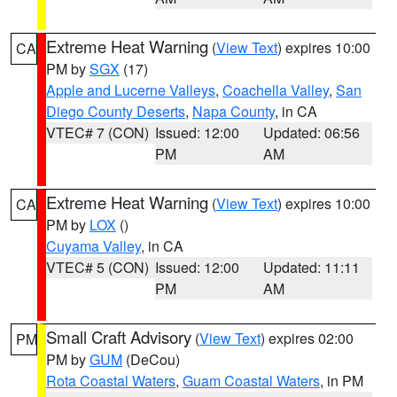
Extreme Heat Warning
(
View Text
) expires 10:00
CA
PM by
SGX
(17)
Apple and Lucerne Valleys
,
Coachella Valley
,
San
Diego County Deserts
,
Napa County
, in CA
VTEC# 7 (CON)
Issued: 12:00
Updated: 06:56
PM
AM
Extreme Heat Warning
(
View Text
) expires 10:00
CA
PM by
LOX
()
Cuyama Valley
, in CA
VTEC# 5 (CON)
Issued: 12:00
Updated: 11:11
PM
AM
Small Craft Advisory
(
View Text
) expires 02:00
PM
PM by
GUM
(DeCou)
Rota Coastal Waters
,
Guam Coastal Waters
, in PM