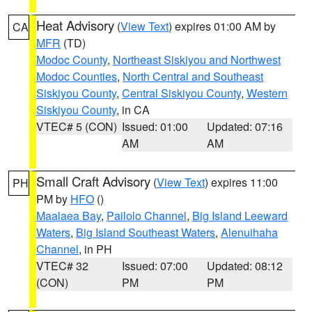
Heat Advisory
(
View Text
) expires 01:00 AM by
CA
MFR
(TD)
Modoc County
,
Northeast Siskiyou and Northwest
Modoc Counties
,
North Central and Southeast
Siskiyou County
,
Central Siskiyou County
,
Western
Siskiyou County
, in CA
VTEC# 5 (CON)
Issued: 01:00
Updated: 07:16
AM
AM
Small Craft Advisory
(
View Text
) expires 11:00
PH
PM by
HFO
()
Maalaea Bay
,
Pailolo Channel
,
Big Island Leeward
Waters
,
Big Island Southeast Waters
,
Alenuihaha
Channel
, in PH
VTEC# 32
Issued: 07:00
Updated: 08:12
(CON)
PM
PM