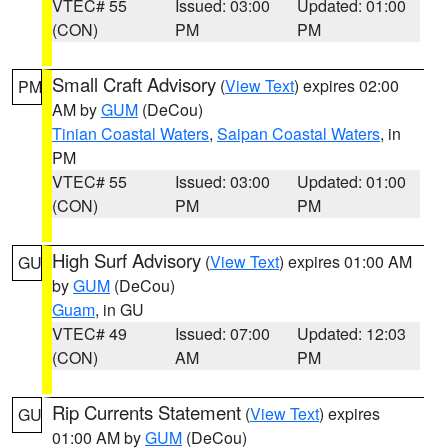
VTEC# 55
Issued: 03:00
Updated: 01:00
(CON)
PM
PM
Small Craft Advisory
(
View Text
) expires 02:00
PM
AM by
GUM
(DeCou)
Tinian Coastal Waters
,
Saipan Coastal Waters
, in
PM
VTEC# 55
Issued: 03:00
Updated: 01:00
(CON)
PM
PM
High Surf Advisory
(
View Text
) expires 01:00 AM
GU
by
GUM
(DeCou)
Guam
, in GU
VTEC# 49
Issued: 07:00
Updated: 12:03
(CON)
AM
PM
Rip Currents Statement
(
View Text
) expires
GU
01:00 AM by
GUM
(DeCou)