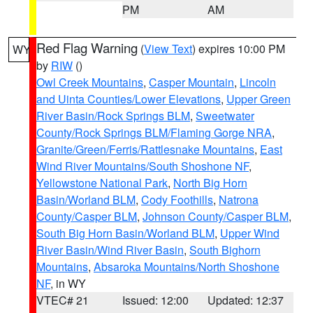
PM
AM
Red Flag Warning
(
View Text
) expires 10:00 PM
WY
by
RIW
()
Owl Creek Mountains
,
Casper Mountain
,
Lincoln
and Uinta Counties/Lower Elevations
,
Upper Green
River Basin/Rock Springs BLM
,
Sweetwater
County/Rock Springs BLM/Flaming Gorge NRA
,
Granite/Green/Ferris/Rattlesnake Mountains
,
East
Wind River Mountains/South Shoshone NF
,
Yellowstone National Park
,
North Big Horn
Basin/Worland BLM
,
Cody Foothills
,
Natrona
County/Casper BLM
,
Johnson County/Casper BLM
,
South Big Horn Basin/Worland BLM
,
Upper Wind
River Basin/Wind River Basin
,
South Bighorn
Mountains
,
Absaroka Mountains/North Shoshone
NF
, in WY
VTEC# 21
Issued: 12:00
Updated: 12:37