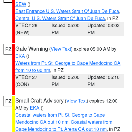
SEW
()
East Entrance U.S. Waters Strait Of Juan De Fuca
,
Central U.S. Waters Strait Of Juan De Fuca
, in PZ
VTEC# 26
Issued: 05:00
Updated: 03:02
(NEW)
PM
PM
Gale Warning
(
View Text
) expires 05:00 AM by
PZ
EKA
()
Waters from Pt. St. George to Cape Mendocino CA
from 10 to 60 nm
, in PZ
VTEC# 27
Issued: 05:00
Updated: 05:10
(CON)
PM
PM
Small Craft Advisory
(
View Text
) expires 12:00
PZ
AM by
EKA
()
Coastal waters from Pt. St. George to Cape
Mendocino CA out 10 nm
,
Coastal waters from
Cape Mendocino to Pt. Arena CA out 10 nm
, in PZ