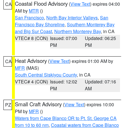
Coastal Flood Advisory
(
View Text
) expires 04:00
CA
AM by
MTR
()
San Francisco
,
North Bay Interior Valleys
,
San
Francisco Bay Shoreline
,
Southern Monterey Bay
and Big Sur Coast
,
Northern Monterey Bay
, in CA
VTEC# 8 (CON)
Issued: 07:00
Updated: 06:25
PM
PM
Heat Advisory
(
View Text
) expires 01:00 AM by
CA
MFR
(MAS)
South Central Siskiyou County
, in CA
VTEC# 4 (CON)
Issued: 12:02
Updated: 07:16
PM
AM
Small Craft Advisory
(
View Text
) expires 10:00
PZ
PM by
MFR
()
Waters from Cape Blanco OR to Pt. St. George CA
from 10 to 60 nm
,
Coastal waters from Cape Blanco