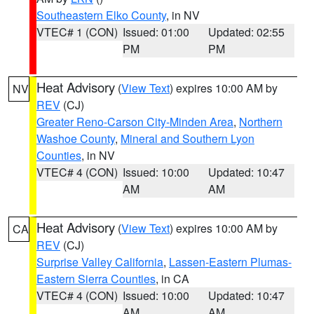
Southeastern Elko County
, in NV
VTEC# 1 (CON)
Issued: 01:00
Updated: 02:55
PM
PM
Heat Advisory
(
View Text
) expires 10:00 AM by
NV
REV
(CJ)
Greater Reno-Carson City-Minden Area
,
Northern
Washoe County
,
Mineral and Southern Lyon
Counties
, in NV
VTEC# 4 (CON)
Issued: 10:00
Updated: 10:47
AM
AM
Heat Advisory
(
View Text
) expires 10:00 AM by
CA
REV
(CJ)
Surprise Valley California
,
Lassen-Eastern Plumas-
Eastern Sierra Counties
, in CA
VTEC# 4 (CON)
Issued: 10:00
Updated: 10:47
AM
AM