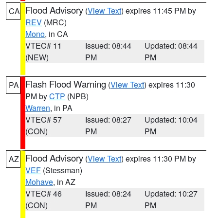
Flood Advisory
(
View Text
) expires 11:45 PM by
CA
REV
(MRC)
Mono
, in CA
VTEC# 11
Issued: 08:44
Updated: 08:44
(NEW)
PM
PM
Flash Flood Warning
(
View Text
) expires 11:30
PA
PM by
CTP
(NPB)
Warren
, in PA
VTEC# 57
Issued: 08:27
Updated: 10:04
(CON)
PM
PM
Flood Advisory
(
View Text
) expires 11:30 PM by
AZ
VEF
(Stessman)
Mohave
, in AZ
VTEC# 46
Issued: 08:24
Updated: 10:27
(CON)
PM
PM