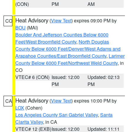
(CON)
PM
AM
Heat Advisory
(
View Text
) expires 09:00 PM by
CO
BOU
(MAI)
Boulder And Jefferson Counties Below 6000
Feet/West Broomfield County
,
North Douglas
County Below 6000 Feet/Denver/West Adams and
Arapahoe Counties/East Broomfield County
,
Larimer
County Below 6000 Feet/Northwest Weld County
, in
CO
VTEC# 6 (CON)
Issued: 12:00
Updated: 02:13
PM
PM
Heat Advisory
(
View Text
) expires 10:00 PM by
CA
LOX
(Cohen)
Los Angeles County San Gabriel Valley
,
Santa
Clarita Valley
, in CA
VTEC# 12 (EXB)
Issued: 12:00
Updated: 11:11