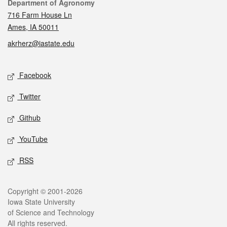
Contact
Department of Agronomy
716 Farm House Ln
Ames, IA 50011
akrherz@iastate.edu
Social media
Facebook
Twitter
Github
YouTube
RSS
Legal
Copyright © 2001-2026
Iowa State University
of Science and Technology
All rights reserved.