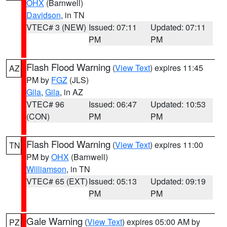
OHX
(Barnwell)
Davidson
, in TN
VTEC# 3 (NEW)
Issued: 07:11
Updated: 07:11
PM
PM
Flash Flood Warning
(
View Text
) expires 11:45
AZ
PM by
FGZ
(JLS)
Gila
,
Gila
, in AZ
VTEC# 96
Issued: 06:47
Updated: 10:53
(CON)
PM
PM
Flash Flood Warning
(
View Text
) expires 11:00
TN
PM by
OHX
(Barnwell)
Williamson
, in TN
VTEC# 65 (EXT)
Issued: 05:13
Updated: 09:19
PM
PM
Gale Warning
(
View Text
) expires 05:00 AM by
PZ