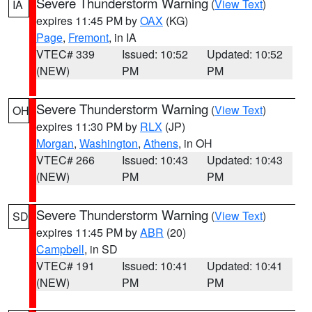
Severe Thunderstorm Warning
(
View Text
)
IA
expires 11:45 PM by
OAX
(KG)
Page
,
Fremont
, in IA
VTEC# 339
Issued: 10:52
Updated: 10:52
(NEW)
PM
PM
Severe Thunderstorm Warning
(
View Text
)
OH
expires 11:30 PM by
RLX
(JP)
Morgan
,
Washington
,
Athens
, in OH
VTEC# 266
Issued: 10:43
Updated: 10:43
(NEW)
PM
PM
Severe Thunderstorm Warning
(
View Text
)
SD
expires 11:45 PM by
ABR
(20)
Campbell
, in SD
VTEC# 191
Issued: 10:41
Updated: 10:41
(NEW)
PM
PM