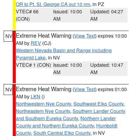
OR to Pt. St. George CA out 10 nm
, in PZ
VTEC# 66
Issued: 10:00
Updated: 04:27
(CON)
AM
AM
Extreme Heat Warning
(
View Text
) expires 10:00
NV
AM by
REV
(CJ)
Western Nevada Basin and Range including
Pyramid Lake
, in NV
VTEC# 1 (CON)
Issued: 10:00
Updated: 10:47
AM
AM
Extreme Heat Warning
(
View Text
) expires 01:00
NV
AM by
LKN
()
Northwestern Nye County
,
Southwest Elko County
,
Northeastern Nye County
,
Southern Lander County
and Southern Eureka County
,
Northern Lander
County and Northern Eureka County
,
Humboldt
County
,
South Central Elko County
, in NV