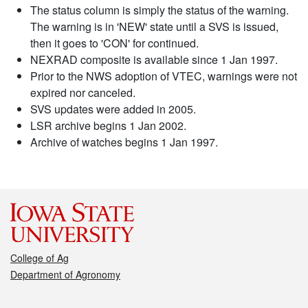
The status column is simply the status of the warning.
The warning is in 'NEW' state until a SVS is issued,
then it goes to 'CON' for continued.
NEXRAD composite is available since 1 Jan 1997.
Prior to the NWS adoption of VTEC, warnings were not
expired nor canceled.
SVS updates were added in 2005.
LSR archive begins 1 Jan 2002.
Archive of watches begins 1 Jan 1997.
College of Ag
Department of Agronomy