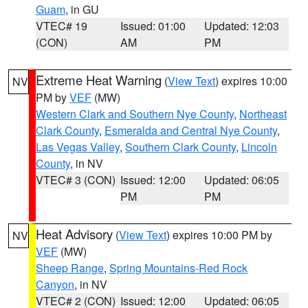
Guam
, in GU
VTEC# 19
Issued: 01:00
Updated: 12:03
(CON)
AM
PM
Extreme Heat Warning
(
View Text
) expires 10:00
NV
PM by
VEF
(MW)
Western Clark and Southern Nye County
,
Northeast
Clark County
,
Esmeralda and Central Nye County
,
Las Vegas Valley
,
Southern Clark County
,
Lincoln
County
, in NV
VTEC# 3 (CON)
Issued: 12:00
Updated: 06:05
PM
PM
Heat Advisory
(
View Text
) expires 10:00 PM by
NV
VEF
(MW)
Sheep Range
,
Spring Mountains-Red Rock
Canyon
, in NV
VTEC# 2 (CON)
Issued: 12:00
Updated: 06:05