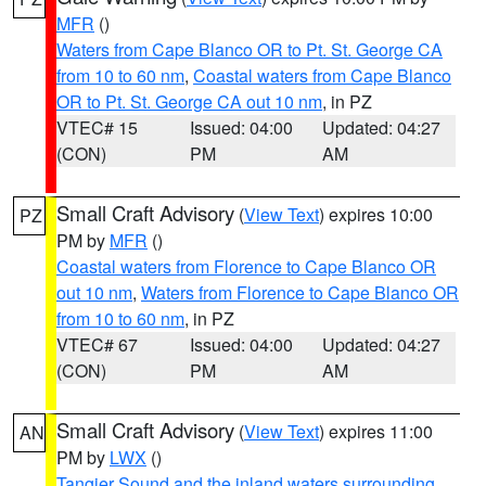
MFR
()
Waters from Cape Blanco OR to Pt. St. George CA
from 10 to 60 nm
,
Coastal waters from Cape Blanco
OR to Pt. St. George CA out 10 nm
, in PZ
VTEC# 15
Issued: 04:00
Updated: 04:27
(CON)
PM
AM
Small Craft Advisory
(
View Text
) expires 10:00
PZ
PM by
MFR
()
Coastal waters from Florence to Cape Blanco OR
out 10 nm
,
Waters from Florence to Cape Blanco OR
from 10 to 60 nm
, in PZ
VTEC# 67
Issued: 04:00
Updated: 04:27
(CON)
PM
AM
Small Craft Advisory
(
View Text
) expires 11:00
AN
PM by
LWX
()
Tangier Sound and the inland waters surrounding