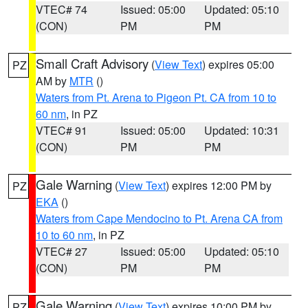
VTEC# 74
Issued: 05:00
Updated: 05:10
(CON)
PM
PM
Small Craft Advisory
(
View Text
) expires 05:00
PZ
AM by
MTR
()
Waters from Pt. Arena to Pigeon Pt. CA from 10 to
60 nm
, in PZ
VTEC# 91
Issued: 05:00
Updated: 10:31
(CON)
PM
PM
Gale Warning
(
View Text
) expires 12:00 PM by
PZ
EKA
()
Waters from Cape Mendocino to Pt. Arena CA from
10 to 60 nm
, in PZ
VTEC# 27
Issued: 05:00
Updated: 05:10
(CON)
PM
PM
Gale Warning
(
View Text
) expires 10:00 PM by
PZ