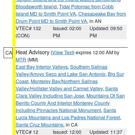
Bloodsworth Island
,
Tidal Potomac from Cobb
Island MD to Smith Point VA
,
Chesapeake Bay from
Drum Point MD to Smith Point VA
, in AN
VTEC# 132
Issued: 02:00
Updated: 09:50
(CON)
PM
PM
Heat Advisory
(
View Text
) expires 12:00 AM by
CA
MTR
(MM)
East Bay Interior Valleys
,
Southern Salinas
Valley/Arroyo Seco and Lake San Antonio
,
Big Sur
Coast
,
Monterey Bay/Northern Salinas
Valley/Hollister Valley and Carmel Valley
,
Santa
Clara Valley Including San Jose
,
Mountains Of San
Benito County And Interior Monterey County
Including Pinnacles National Monument
,
Santa
Lucia Mountains and Los Padres National Forest
,
Santa Cruz Mountains
, in CA
VTEC# 12
Issued: 12:00
Updated: 11:37