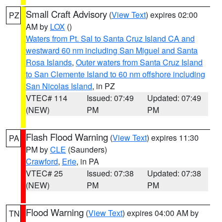
Small Craft Advisory
(
View Text
) expires 02:00
PZ
AM by
LOX
()
Waters from Pt. Sal to Santa Cruz Island CA and
westward 60 nm including San Miguel and Santa
Rosa Islands
,
Outer waters from Santa Cruz Island
to San Clemente Island to 60 nm offshore including
San Nicolas Island
, in PZ
VTEC# 114
Issued: 07:49
Updated: 07:49
(NEW)
PM
PM
Flash Flood Warning
(
View Text
) expires 11:30
PA
PM by
CLE
(Saunders)
Crawford
,
Erie
, in PA
VTEC# 25
Issued: 07:38
Updated: 07:38
(NEW)
PM
PM
Flood Warning
(
View Text
) expires 04:00 AM by
TN