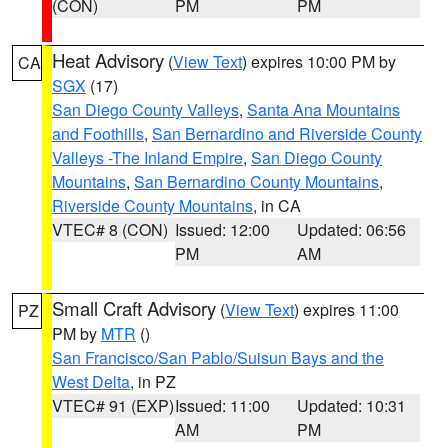
(CON)
PM
PM
Heat Advisory
(
View Text
) expires 10:00 PM by
CA
SGX
(17)
San Diego County Valleys
,
Santa Ana Mountains
and Foothills
,
San Bernardino and Riverside County
Valleys -The Inland Empire
,
San Diego County
Mountains
,
San Bernardino County Mountains
,
Riverside County Mountains
, in CA
VTEC# 8 (CON)
Issued: 12:00
Updated: 06:56
PM
AM
Small Craft Advisory
(
View Text
) expires 11:00
PZ
PM by
MTR
()
San Francisco/San Pablo/Suisun Bays and the
West Delta
, in PZ
VTEC# 91 (EXP)
Issued: 11:00
Updated: 10:31
AM
PM