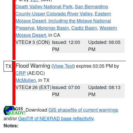
Death Valley National Park
,
San Bernardino
County-Upper Colorado River Valley
,
Eastern
Mojave Desert, Including the Mojave National
Preserve
,
Morongo Basin
,
Cadiz Basin
,
Western
Mojave Desert
, in CA
VTEC# 3 (CON)
Issued: 12:00
Updated: 06:05
PM
PM
Flood Warning
(
View Text
) expires 03:35 PM by
TX
CRP
(AE/DC)
McMullen
, in TX
VTEC# 26 (EXT)
Issued: 07:00
Updated: 08:13
PM
PM
Download
GIS shapefile of current warnings
and/or
GeoTiff of NEXRAD base reflectivity
.
Notes: