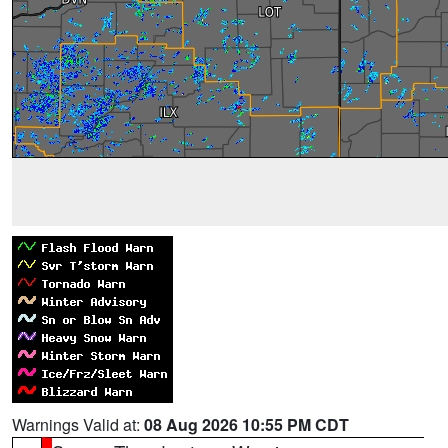
Warnings Valid at:
08 Aug 2026 10:55 PM CDT