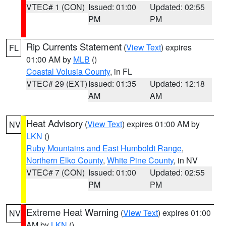
VTEC# 1 (CON)
Issued: 01:00
Updated: 02:55
PM
PM
Rip Currents Statement
(
View Text
) expires
FL
01:00 AM by
MLB
()
Coastal Volusia County
, in FL
VTEC# 29 (EXT)
Issued: 01:35
Updated: 12:18
AM
AM
Heat Advisory
(
View Text
) expires 01:00 AM by
NV
LKN
()
Ruby Mountains and East Humboldt Range
,
Northern Elko County
,
White Pine County
, in NV
VTEC# 7 (CON)
Issued: 01:00
Updated: 02:55
PM
PM
Extreme Heat Warning
(
View Text
) expires 01:00
NV
AM by
LKN
()