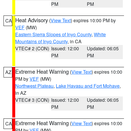
PM
PM
Heat Advisory
(
View Text
) expires 10:00 PM by
CA
VEF
(MW)
Eastern Sierra Slopes of Inyo County
,
White
Mountains of Inyo County
, in CA
VTEC# 2 (CON)
Issued: 12:00
Updated: 06:05
PM
PM
Extreme Heat Warning
(
View Text
) expires 10:00
AZ
PM by
VEF
(MW)
Northwest Plateau
,
Lake Havasu and Fort Mohave
,
in AZ
VTEC# 3 (CON)
Issued: 12:00
Updated: 06:05
PM
PM
Extreme Heat Warning
(
View Text
) expires 10:00
CA
PM by
VEF
(MW)