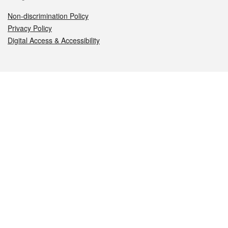
Non-discrimination Policy
Privacy Policy
Digital Access & Accessibility