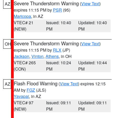
Severe Thunderstorm Warning
(
View Text
)
AZ
expires 11:15 PM by
PSR
(95)
Maricopa
, in AZ
VTEC# 21
Issued: 10:40
Updated: 10:40
(NEW)
PM
PM
Severe Thunderstorm Warning
(
View Text
)
OH
expires 11:15 PM by
RLX
(JP)
Jackson
,
Vinton
,
Athens
, in OH
VTEC# 265
Issued: 10:24
Updated: 10:44
(CON)
PM
PM
Flash Flood Warning
(
View Text
) expires 12:15
AZ
AM by
FGZ
(JLS)
Yavapai
, in AZ
VTEC# 97
Issued: 09:11
Updated: 09:11
(NEW)
PM
PM