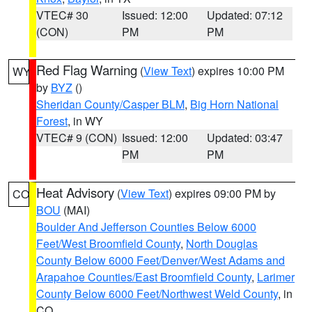
VTEC# 30
Issued: 12:00
Updated: 07:12
(CON)
PM
PM
Red Flag Warning
(
View Text
) expires 10:00 PM
WY
by
BYZ
()
Sheridan County/Casper BLM
,
Big Horn National
Forest
, in WY
VTEC# 9 (CON)
Issued: 12:00
Updated: 03:47
PM
PM
Heat Advisory
(
View Text
) expires 09:00 PM by
CO
BOU
(MAI)
Boulder And Jefferson Counties Below 6000
Feet/West Broomfield County
,
North Douglas
County Below 6000 Feet/Denver/West Adams and
Arapahoe Counties/East Broomfield County
,
Larimer
County Below 6000 Feet/Northwest Weld County
, in
CO