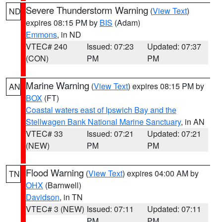
Severe Thunderstorm Warning
(
View Text
)
ND
expires 08:15 PM by
BIS
(Adam)
Emmons
, in ND
VTEC# 240
Issued: 07:23
Updated: 07:37
(CON)
PM
PM
Marine Warning
(
View Text
) expires 08:15 PM by
AN
BOX
(FT)
Coastal waters east of Ipswich Bay and the
Stellwagen Bank National Marine Sanctuary
, in AN
VTEC# 33
Issued: 07:21
Updated: 07:21
(NEW)
PM
PM
Flood Warning
(
View Text
) expires 04:00 AM by
TN
OHX
(Barnwell)
Davidson
, in TN
VTEC# 3 (NEW)
Issued: 07:11
Updated: 07:11
PM
PM