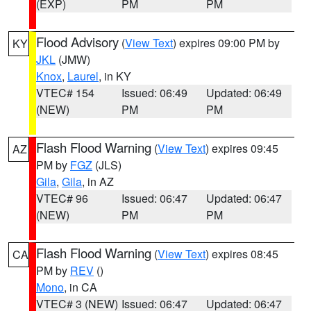
(EXP)
PM
PM
Flood Advisory
(
View Text
) expires 09:00 PM by
KY
JKL
(JMW)
Knox
,
Laurel
, in KY
VTEC# 154
Issued: 06:49
Updated: 06:49
(NEW)
PM
PM
Flash Flood Warning
(
View Text
) expires 09:45
AZ
PM by
FGZ
(JLS)
Gila
,
Gila
, in AZ
VTEC# 96
Issued: 06:47
Updated: 06:47
(NEW)
PM
PM
Flash Flood Warning
(
View Text
) expires 08:45
CA
PM by
REV
()
Mono
, in CA
VTEC# 3 (NEW)
Issued: 06:47
Updated: 06:47