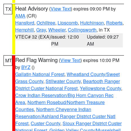
Heat Advisory
(
View Text
) expires 09:00 PM by
TX
AMA
(CR)
Hansford
,
Ochiltree
,
Lipscomb
,
Hutchinson
,
Roberts
,
Hemphill
,
Gray
,
Wheeler
,
Collingsworth
, in TX
VTEC# 32 (EXA)
Issued: 12:00
Updated: 09:27
PM
AM
Red Flag Warning
(
View Text
) expires 10:00 PM
MT
by
BYZ
()
Gallatin National Forest
,
Wheatland County/Sweet
Grass County
,
Stillwater County
,
Beartooth Ranger
District Custer National Forest
,
Yellowstone County
,
Crow Indian Reservation/Big Horn Canyon Rec
Area
,
Northern Rosebud/Northern Treasure
Counties
,
Northern Cheyenne Indian
Reservation/Ashland Ranger District Custer Natl
Forest
,
Custer County
,
Sioux Ranger District Custer
National Forest
,
Golden Valley County/Musselshell