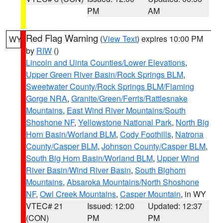
PM
AM
Red Flag Warning
(
View Text
) expires 10:00 PM
WY
by
RIW
()
Lincoln and Uinta Counties/Lower Elevations
,
Upper Green River Basin/Rock Springs BLM
,
Sweetwater County/Rock Springs BLM/Flaming
Gorge NRA
,
Granite/Green/Ferris/Rattlesnake
Mountains
,
East Wind River Mountains/South
Shoshone NF
,
Yellowstone National Park
,
North Big
Horn Basin/Worland BLM
,
Cody Foothills
,
Natrona
County/Casper BLM
,
Johnson County/Casper BLM
,
South Big Horn Basin/Worland BLM
,
Upper Wind
River Basin/Wind River Basin
,
South Bighorn
Mountains
,
Absaroka Mountains/North Shoshone
NF
,
Owl Creek Mountains
,
Casper Mountain
, in WY
VTEC# 21
Issued: 12:00
Updated: 12:37
(CON)
PM
PM