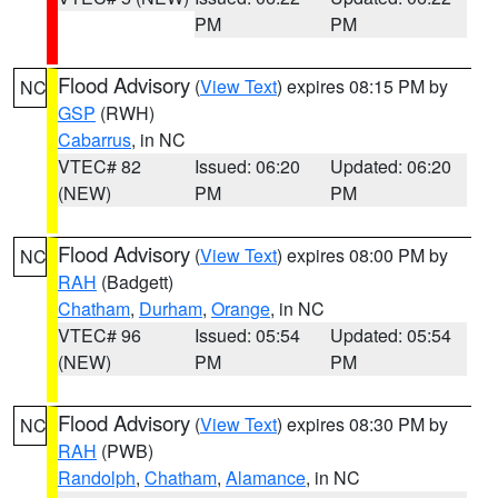
PM
PM
Flood Advisory
(
View Text
) expires 08:15 PM by
NC
GSP
(RWH)
Cabarrus
, in NC
VTEC# 82
Issued: 06:20
Updated: 06:20
(NEW)
PM
PM
Flood Advisory
(
View Text
) expires 08:00 PM by
NC
RAH
(Badgett)
Chatham
,
Durham
,
Orange
, in NC
VTEC# 96
Issued: 05:54
Updated: 05:54
(NEW)
PM
PM
Flood Advisory
(
View Text
) expires 08:30 PM by
NC
RAH
(PWB)
Randolph
,
Chatham
,
Alamance
, in NC