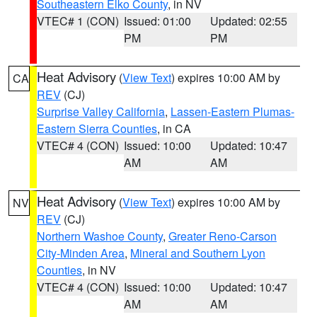
Southeastern Elko County
, in NV
VTEC# 1 (CON)
Issued: 01:00
Updated: 02:55
PM
PM
Heat Advisory
(
View Text
) expires 10:00 AM by
CA
REV
(CJ)
Surprise Valley California
,
Lassen-Eastern Plumas-
Eastern Sierra Counties
, in CA
VTEC# 4 (CON)
Issued: 10:00
Updated: 10:47
AM
AM
Heat Advisory
(
View Text
) expires 10:00 AM by
NV
REV
(CJ)
Northern Washoe County
,
Greater Reno-Carson
City-Minden Area
,
Mineral and Southern Lyon
Counties
, in NV
VTEC# 4 (CON)
Issued: 10:00
Updated: 10:47
AM
AM