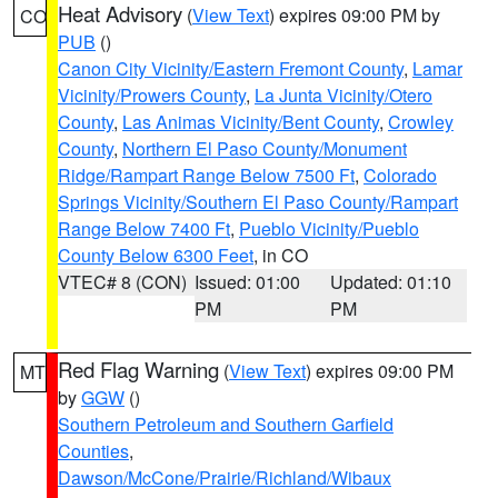
Heat Advisory
(
View Text
) expires 09:00 PM by
CO
PUB
()
Canon City Vicinity/Eastern Fremont County
,
Lamar
Vicinity/Prowers County
,
La Junta Vicinity/Otero
County
,
Las Animas Vicinity/Bent County
,
Crowley
County
,
Northern El Paso County/Monument
Ridge/Rampart Range Below 7500 Ft
,
Colorado
Springs Vicinity/Southern El Paso County/Rampart
Range Below 7400 Ft
,
Pueblo Vicinity/Pueblo
County Below 6300 Feet
, in CO
VTEC# 8 (CON)
Issued: 01:00
Updated: 01:10
PM
PM
Red Flag Warning
(
View Text
) expires 09:00 PM
MT
by
GGW
()
Southern Petroleum and Southern Garfield
Counties
,
Dawson/McCone/Prairie/Richland/Wibaux