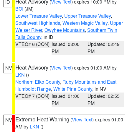
Heat Advisory
(
View Text
) expires 10:00 PM by
ID
BOI
(JM)
Lower Treasure Valley
,
Upper Treasure Valley
,
Southwest Highlands
,
Western Magic Valley
,
Upper
Weiser River
,
Owyhee Mountains
,
Southern Twin
Falls County
, in ID
VTEC# 6 (CON)
Issued: 03:00
Updated: 02:49
PM
PM
Heat Advisory
(
View Text
) expires 01:00 AM by
NV
LKN
()
Northern Elko County
,
Ruby Mountains and East
Humboldt Range
,
White Pine County
, in NV
VTEC# 7 (CON)
Issued: 01:00
Updated: 02:55
PM
PM
Extreme Heat Warning
(
View Text
) expires 01:00
NV
AM by
LKN
()