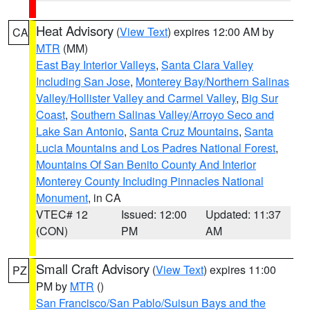
Heat Advisory
(
View Text
) expires 12:00 AM by
CA
MTR
(MM)
East Bay Interior Valleys
,
Santa Clara Valley
Including San Jose
,
Monterey Bay/Northern Salinas
Valley/Hollister Valley and Carmel Valley
,
Big Sur
Coast
,
Southern Salinas Valley/Arroyo Seco and
Lake San Antonio
,
Santa Cruz Mountains
,
Santa
Lucia Mountains and Los Padres National Forest
,
Mountains Of San Benito County And Interior
Monterey County Including Pinnacles National
Monument
, in CA
VTEC# 12
Issued: 12:00
Updated: 11:37
(CON)
PM
AM
Small Craft Advisory
(
View Text
) expires 11:00
PZ
PM by
MTR
()
San Francisco/San Pablo/Suisun Bays and the