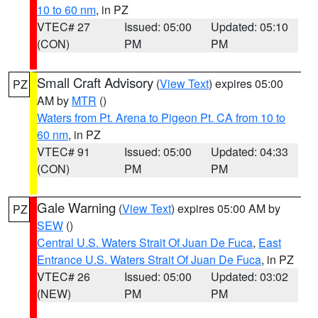
10 to 60 nm
, in PZ
VTEC# 27
Issued: 05:00
Updated: 05:10
(CON)
PM
PM
Small Craft Advisory
(
View Text
) expires 05:00
PZ
AM by
MTR
()
Waters from Pt. Arena to Pigeon Pt. CA from 10 to
60 nm
, in PZ
VTEC# 91
Issued: 05:00
Updated: 04:33
(CON)
PM
PM
Gale Warning
(
View Text
) expires 05:00 AM by
PZ
SEW
()
Central U.S. Waters Strait Of Juan De Fuca
,
East
Entrance U.S. Waters Strait Of Juan De Fuca
, in PZ
VTEC# 26
Issued: 05:00
Updated: 03:02
(NEW)
PM
PM