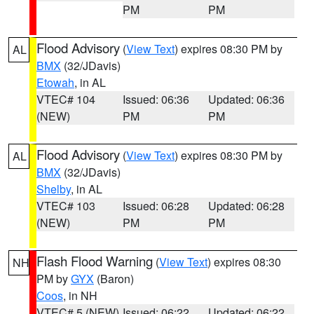
PM
PM
Flood Advisory
(
View Text
) expires 08:30 PM by
AL
BMX
(32/JDavis)
Etowah
, in AL
VTEC# 104
Issued: 06:36
Updated: 06:36
(NEW)
PM
PM
Flood Advisory
(
View Text
) expires 08:30 PM by
AL
BMX
(32/JDavis)
Shelby
, in AL
VTEC# 103
Issued: 06:28
Updated: 06:28
(NEW)
PM
PM
Flash Flood Warning
(
View Text
) expires 08:30
NH
PM by
GYX
(Baron)
Coos
, in NH
VTEC# 5 (NEW)
Issued: 06:22
Updated: 06:22