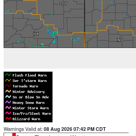
Warnings Valid at:
08 Aug 2026 07:42 PM CDT