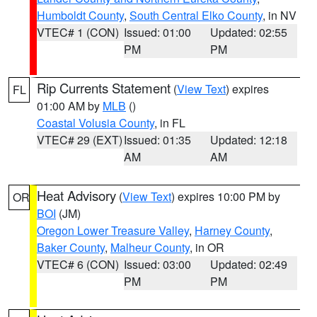
Humboldt County
,
South Central Elko County
, in NV
VTEC# 1 (CON)
Issued: 01:00
Updated: 02:55
PM
PM
Rip Currents Statement
(
View Text
) expires
FL
01:00 AM by
MLB
()
Coastal Volusia County
, in FL
VTEC# 29 (EXT)
Issued: 01:35
Updated: 12:18
AM
AM
Heat Advisory
(
View Text
) expires 10:00 PM by
OR
BOI
(JM)
Oregon Lower Treasure Valley
,
Harney County
,
Baker County
,
Malheur County
, in OR
VTEC# 6 (CON)
Issued: 03:00
Updated: 02:49
PM
PM