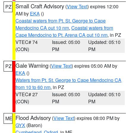
Small Craft Advisory
(
View Text
) expires 12:00
PZ
AM by
EKA
()
Coastal waters from Pt. St. George to Cape
Mendocino CA out 10 nm
,
Coastal waters from
Cape Mendocino to Pt. Arena CA out 10 nm
, in PZ
VTEC# 74
Issued: 05:00
Updated: 05:10
(CON)
PM
PM
Gale Warning
(
View Text
) expires 05:00 AM by
PZ
EKA
()
Waters from Pt. St. George to Cape Mendocino CA
from 10 to 60 nm
, in PZ
VTEC# 27
Issued: 05:00
Updated: 05:10
(CON)
PM
PM
Flood Advisory
(
View Text
) expires 08:00 PM by
ME
GYX
(Baron)
Cumberland
,
Oxford
, in ME