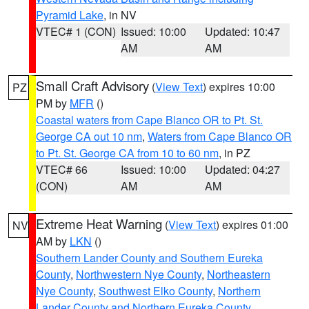
Pyramid Lake
, in NV
VTEC# 1 (CON)
Issued: 10:00
Updated: 10:47
AM
AM
Small Craft Advisory
(
View Text
) expires 10:00
PZ
PM by
MFR
()
Coastal waters from Cape Blanco OR to Pt. St.
George CA out 10 nm
,
Waters from Cape Blanco OR
to Pt. St. George CA from 10 to 60 nm
, in PZ
VTEC# 66
Issued: 10:00
Updated: 04:27
(CON)
AM
AM
Extreme Heat Warning
(
View Text
) expires 01:00
NV
AM by
LKN
()
Southern Lander County and Southern Eureka
County
,
Northwestern Nye County
,
Northeastern
Nye County
,
Southwest Elko County
,
Northern
Lander County and Northern Eureka County
,