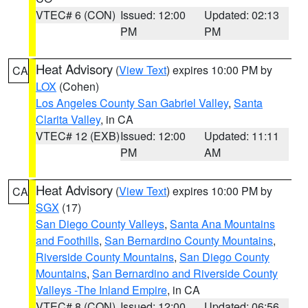
VTEC# 6 (CON)
Issued: 12:00
Updated: 02:13
PM
PM
Heat Advisory
(
View Text
) expires 10:00 PM by
CA
LOX
(Cohen)
Los Angeles County San Gabriel Valley
,
Santa
Clarita Valley
, in CA
VTEC# 12 (EXB)
Issued: 12:00
Updated: 11:11
PM
AM
Heat Advisory
(
View Text
) expires 10:00 PM by
CA
SGX
(17)
San Diego County Valleys
,
Santa Ana Mountains
and Foothills
,
San Bernardino County Mountains
,
Riverside County Mountains
,
San Diego County
Mountains
,
San Bernardino and Riverside County
Valleys -The Inland Empire
, in CA
VTEC# 8 (CON)
Issued: 12:00
Updated: 06:56