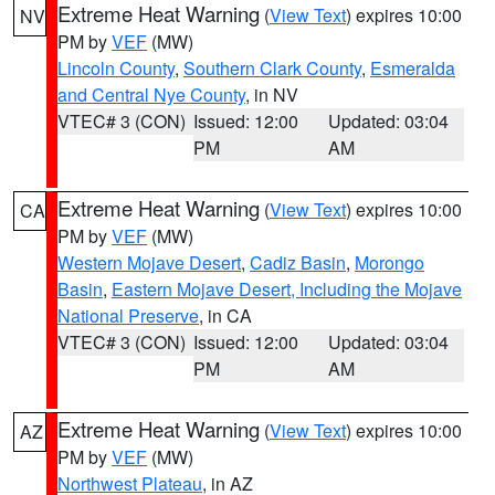
Extreme Heat Warning
(
View Text
) expires 10:00
NV
PM by
VEF
(MW)
Lincoln County
,
Southern Clark County
,
Esmeralda
and Central Nye County
, in NV
VTEC# 3 (CON)
Issued: 12:00
Updated: 03:04
PM
AM
Extreme Heat Warning
(
View Text
) expires 10:00
CA
PM by
VEF
(MW)
Western Mojave Desert
,
Cadiz Basin
,
Morongo
Basin
,
Eastern Mojave Desert, Including the Mojave
National Preserve
, in CA
VTEC# 3 (CON)
Issued: 12:00
Updated: 03:04
PM
AM
Extreme Heat Warning
(
View Text
) expires 10:00
AZ
PM by
VEF
(MW)
Northwest Plateau
, in AZ