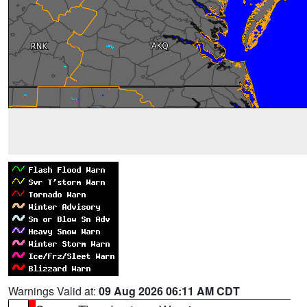
Warnings Valid at:
09 Aug 2026 06:11 AM CDT