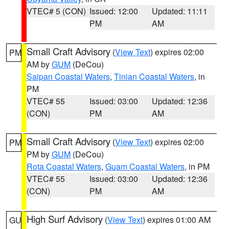
VTEC# 5 (CON)
Issued: 12:00
Updated: 11:11
PM
AM
Small Craft Advisory
(
View Text
) expires 02:00
PM
AM by
GUM
(DeCou)
Saipan Coastal Waters
,
Tinian Coastal Waters
, in
PM
VTEC# 55
Issued: 03:00
Updated: 12:36
(CON)
PM
AM
Small Craft Advisory
(
View Text
) expires 02:00
PM
PM by
GUM
(DeCou)
Rota Coastal Waters
,
Guam Coastal Waters
, in PM
VTEC# 55
Issued: 03:00
Updated: 12:36
(CON)
PM
AM
High Surf Advisory
(
View Text
) expires 01:00 AM
GU