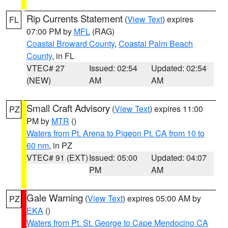
Rip Currents Statement
(
View Text
) expires
FL
07:00 PM by
MFL
(RAG)
Coastal Broward County
,
Coastal Palm Beach
County
, in FL
VTEC# 27
Issued: 02:54
Updated: 02:54
(NEW)
AM
AM
Small Craft Advisory
(
View Text
) expires 11:00
PZ
PM by
MTR
()
Waters from Pt. Arena to Pigeon Pt. CA from 10 to
60 nm
, in PZ
VTEC# 91 (EXT)
Issued: 05:00
Updated: 04:07
PM
AM
Gale Warning
(
View Text
) expires 05:00 AM by
PZ
EKA
()
Waters from Pt. St. George to Cape Mendocino CA