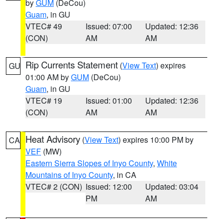
by
GUM
(DeCou)
Guam
, in GU
VTEC# 49
Issued: 07:00
Updated: 12:36
(CON)
AM
AM
Rip Currents Statement
(
View Text
) expires
GU
01:00 AM by
GUM
(DeCou)
Guam
, in GU
VTEC# 19
Issued: 01:00
Updated: 12:36
(CON)
AM
AM
Heat Advisory
(
View Text
) expires 10:00 PM by
CA
VEF
(MW)
Eastern Sierra Slopes of Inyo County
,
White
Mountains of Inyo County
, in CA
VTEC# 2 (CON)
Issued: 12:00
Updated: 03:04
PM
AM