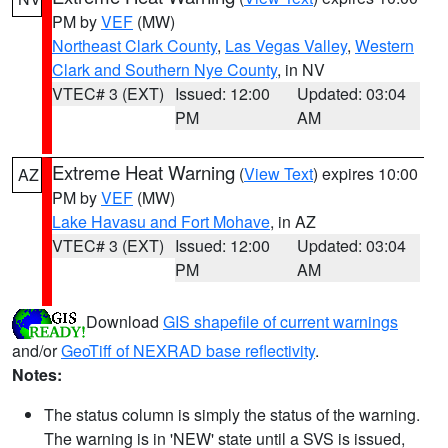
PM by
VEF
(MW)
Northeast Clark County
,
Las Vegas Valley
,
Western
Clark and Southern Nye County
, in NV
VTEC# 3 (EXT)
Issued: 12:00
Updated: 03:04
PM
AM
Extreme Heat Warning
(
View Text
) expires 10:00
AZ
PM by
VEF
(MW)
Lake Havasu and Fort Mohave
, in AZ
VTEC# 3 (EXT)
Issued: 12:00
Updated: 03:04
PM
AM
Download
GIS shapefile of current warnings
and/or
GeoTiff of NEXRAD base reflectivity
.
Notes:
The status column is simply the status of the warning.
The warning is in 'NEW' state until a SVS is issued,