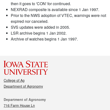
then it goes to 'CON' for continued.
NEXRAD composite is available since 1 Jan 1997.
Prior to the NWS adoption of VTEC, warnings were not
expired nor canceled.
SVS updates were added in 2005.
LSR archive begins 1 Jan 2002.
Archive of watches begins 1 Jan 1997.
College of Ag
Department of Agronomy
Contact
Department of Agronomy
716 Farm House Ln