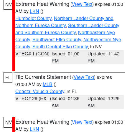
Extreme Heat Warning
(
View Text
) expires 01:00
NV
AM by
LKN
()
Humboldt County
,
Northern Lander County and
Northern Eureka County
,
Southern Lander County
and Southern Eureka County
,
Northeastern Nye
County
,
Southwest Elko County
,
Northwestern Nye
County
,
South Central Elko County
, in NV
VTEC# 1 (CON)
Issued: 01:00
Updated: 11:42
PM
PM
Rip Currents Statement
(
View Text
) expires
FL
01:00 AM by
MLB
()
Coastal Volusia County
, in FL
VTEC# 29 (EXT)
Issued: 01:35
Updated: 12:29
AM
AM
Extreme Heat Warning
(
View Text
) expires 01:00
NV
AM by
LKN
()