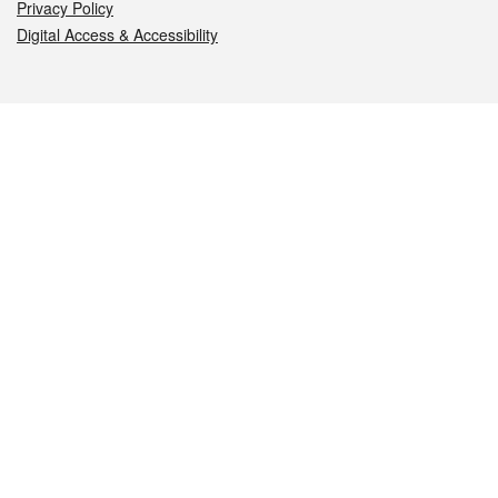
Privacy Policy
Digital Access & Accessibility