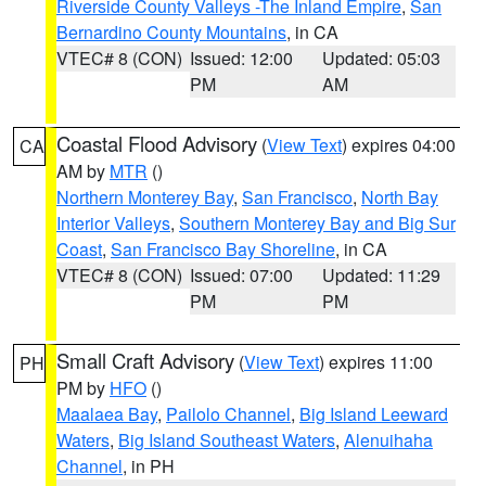
Riverside County Valleys -The Inland Empire
,
San
Bernardino County Mountains
, in CA
VTEC# 8 (CON)
Issued: 12:00
Updated: 05:03
PM
AM
Coastal Flood Advisory
(
View Text
) expires 04:00
CA
AM by
MTR
()
Northern Monterey Bay
,
San Francisco
,
North Bay
Interior Valleys
,
Southern Monterey Bay and Big Sur
Coast
,
San Francisco Bay Shoreline
, in CA
VTEC# 8 (CON)
Issued: 07:00
Updated: 11:29
PM
PM
Small Craft Advisory
(
View Text
) expires 11:00
PH
PM by
HFO
()
Maalaea Bay
,
Pailolo Channel
,
Big Island Leeward
Waters
,
Big Island Southeast Waters
,
Alenuihaha
Channel
, in PH