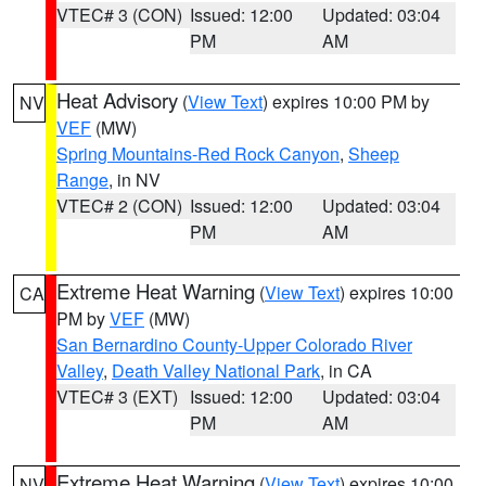
VTEC# 3 (CON)
Issued: 12:00
Updated: 03:04
PM
AM
Heat Advisory
(
View Text
) expires 10:00 PM by
NV
VEF
(MW)
Spring Mountains-Red Rock Canyon
,
Sheep
Range
, in NV
VTEC# 2 (CON)
Issued: 12:00
Updated: 03:04
PM
AM
Extreme Heat Warning
(
View Text
) expires 10:00
CA
PM by
VEF
(MW)
San Bernardino County-Upper Colorado River
Valley
,
Death Valley National Park
, in CA
VTEC# 3 (EXT)
Issued: 12:00
Updated: 03:04
PM
AM
Extreme Heat Warning
(
View Text
) expires 10:00
NV