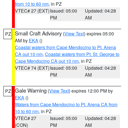
from 10 to 60 nm
, in PZ
VTEC# 27 (EXT)
Issued: 05:00
Updated: 04:28
PM
AM
Small Craft Advisory
(
View Text
) expires 05:00
PZ
AM by
EKA
()
Coastal waters from Cape Mendocino to Pt. Arena
CA out 10 nm
,
Coastal waters from Pt. St. George to
Cape Mendocino CA out 10 nm
, in PZ
VTEC# 74 (EXT)
Issued: 05:00
Updated: 04:28
PM
AM
Gale Warning
(
View Text
) expires 12:00 PM by
PZ
EKA
()
Waters from Cape Mendocino to Pt. Arena CA from
10 to 60 nm
, in PZ
VTEC# 27
Issued: 05:00
Updated: 04:28
(CON)
PM
AM