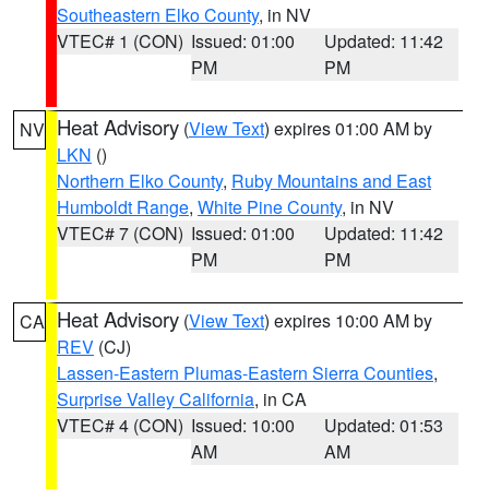
Southeastern Elko County
, in NV
VTEC# 1 (CON)
Issued: 01:00
Updated: 11:42
PM
PM
Heat Advisory
(
View Text
) expires 01:00 AM by
NV
LKN
()
Northern Elko County
,
Ruby Mountains and East
Humboldt Range
,
White Pine County
, in NV
VTEC# 7 (CON)
Issued: 01:00
Updated: 11:42
PM
PM
Heat Advisory
(
View Text
) expires 10:00 AM by
CA
REV
(CJ)
Lassen-Eastern Plumas-Eastern Sierra Counties
,
Surprise Valley California
, in CA
VTEC# 4 (CON)
Issued: 10:00
Updated: 01:53
AM
AM