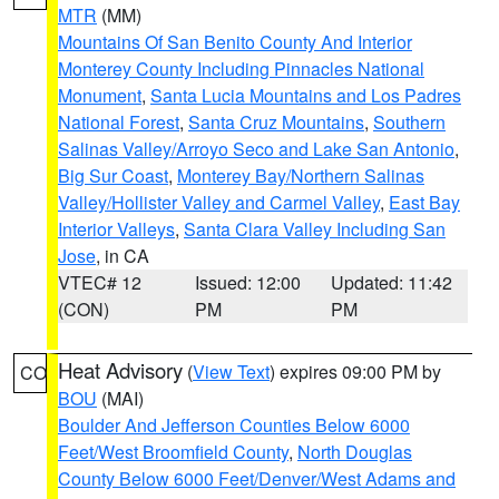
MTR
(MM)
Mountains Of San Benito County And Interior
Monterey County Including Pinnacles National
Monument
,
Santa Lucia Mountains and Los Padres
National Forest
,
Santa Cruz Mountains
,
Southern
Salinas Valley/Arroyo Seco and Lake San Antonio
,
Big Sur Coast
,
Monterey Bay/Northern Salinas
Valley/Hollister Valley and Carmel Valley
,
East Bay
Interior Valleys
,
Santa Clara Valley Including San
Jose
, in CA
VTEC# 12
Issued: 12:00
Updated: 11:42
(CON)
PM
PM
Heat Advisory
(
View Text
) expires 09:00 PM by
CO
BOU
(MAI)
Boulder And Jefferson Counties Below 6000
Feet/West Broomfield County
,
North Douglas
County Below 6000 Feet/Denver/West Adams and