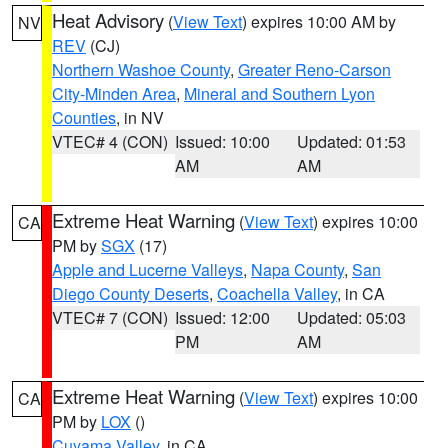
Heat Advisory
(
View Text
) expires 10:00 AM by
NV
REV
(CJ)
Northern Washoe County
,
Greater Reno-Carson
City-Minden Area
,
Mineral and Southern Lyon
Counties
, in NV
VTEC# 4 (CON)
Issued: 10:00
Updated: 01:53
AM
AM
Extreme Heat Warning
(
View Text
) expires 10:00
CA
PM by
SGX
(17)
Apple and Lucerne Valleys
,
Napa County
,
San
Diego County Deserts
,
Coachella Valley
, in CA
VTEC# 7 (CON)
Issued: 12:00
Updated: 05:03
PM
AM
Extreme Heat Warning
(
View Text
) expires 10:00
CA
PM by
LOX
()
Cuyama Valley
, in CA