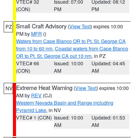
VTEC# 32
Issued: 07:00
Updated: 08:12
(CON)
PM
PM
Small Craft Advisory
(
View Text
) expires 10:00
PZ
PM by
MFR
()
Waters from Cape Blanco OR to Pt. St. George CA
from 10 to 60 nm
,
Coastal waters from Cape Blanco
OR to Pt. St. George CA out 10 nm
, in PZ
VTEC# 66
Issued: 10:00
Updated: 04:45
(CON)
AM
AM
Extreme Heat Warning
(
View Text
) expires 10:00
NV
AM by
REV
(CJ)
Western Nevada Basin and Range including
Pyramid Lake
, in NV
VTEC# 1 (CON)
Issued: 10:00
Updated: 01:53
AM
AM