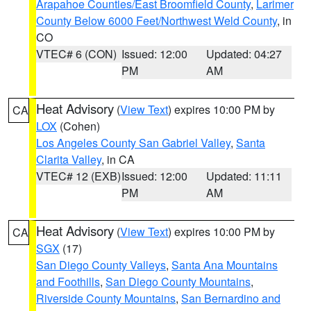
Arapahoe Counties/East Broomfield County
,
Larimer
County Below 6000 Feet/Northwest Weld County
, in
CO
VTEC# 6 (CON)
Issued: 12:00
Updated: 04:27
PM
AM
Heat Advisory
(
View Text
) expires 10:00 PM by
CA
LOX
(Cohen)
Los Angeles County San Gabriel Valley
,
Santa
Clarita Valley
, in CA
VTEC# 12 (EXB)
Issued: 12:00
Updated: 11:11
PM
AM
Heat Advisory
(
View Text
) expires 10:00 PM by
CA
SGX
(17)
San Diego County Valleys
,
Santa Ana Mountains
and Foothills
,
San Diego County Mountains
,
Riverside County Mountains
,
San Bernardino and