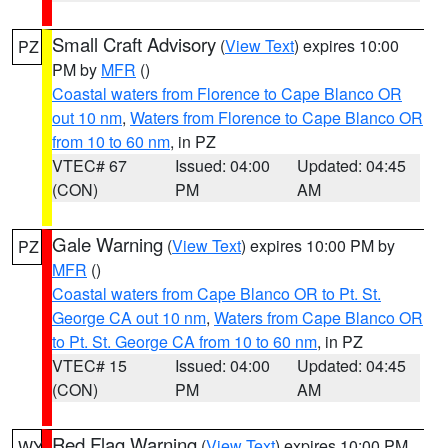
Small Craft Advisory
(
View Text
) expires 10:00
PZ
PM by
MFR
()
Coastal waters from Florence to Cape Blanco OR
out 10 nm
,
Waters from Florence to Cape Blanco OR
from 10 to 60 nm
, in PZ
VTEC# 67
Issued: 04:00
Updated: 04:45
(CON)
PM
AM
Gale Warning
(
View Text
) expires 10:00 PM by
PZ
MFR
()
Coastal waters from Cape Blanco OR to Pt. St.
George CA out 10 nm
,
Waters from Cape Blanco OR
to Pt. St. George CA from 10 to 60 nm
, in PZ
VTEC# 15
Issued: 04:00
Updated: 04:45
(CON)
PM
AM
Red Flag Warning
(
View Text
) expires 10:00 PM
WY