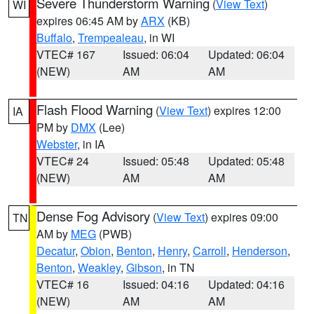
Severe Thunderstorm Warning
(
View Text
)
WI
expires 06:45 AM by
ARX
(KB)
Buffalo
,
Trempealeau
, in WI
VTEC# 167
Issued: 06:04
Updated: 06:04
(NEW)
AM
AM
Flash Flood Warning
(
View Text
) expires 12:00
IA
PM by
DMX
(Lee)
Webster
, in IA
VTEC# 24
Issued: 05:48
Updated: 05:48
(NEW)
AM
AM
Dense Fog Advisory
(
View Text
) expires 09:00
TN
AM by
MEG
(PWB)
Decatur
,
Obion
,
Benton
,
Henry
,
Carroll
,
Henderson
,
Benton
,
Weakley
,
Gibson
, in TN
VTEC# 16
Issued: 04:16
Updated: 04:16
(NEW)
AM
AM