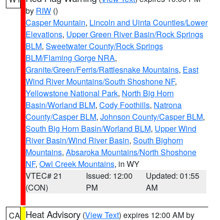
by
RIW
()
Casper Mountain
,
Lincoln and Uinta Counties/Lower
Elevations
,
Upper Green River Basin/Rock Springs
BLM
,
Sweetwater County/Rock Springs
BLM/Flaming Gorge NRA
,
Granite/Green/Ferris/Rattlesnake Mountains
,
East
Wind River Mountains/South Shoshone NF
,
Yellowstone National Park
,
North Big Horn
Basin/Worland BLM
,
Cody Foothills
,
Natrona
County/Casper BLM
,
Johnson County/Casper BLM
,
South Big Horn Basin/Worland BLM
,
Upper Wind
River Basin/Wind River Basin
,
South Bighorn
Mountains
,
Absaroka Mountains/North Shoshone
NF
,
Owl Creek Mountains
, in WY
VTEC# 21
Issued: 12:00
Updated: 01:55
(CON)
PM
AM
Heat Advisory
(
View Text
) expires 12:00 AM by
CA