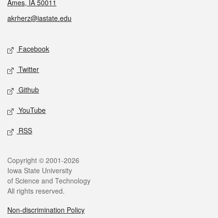
Ames, IA 50011
akrherz@iastate.edu
Social media
Facebook
Twitter
Github
YouTube
RSS
Legal
Copyright © 2001-2026
Iowa State University
of Science and Technology
All rights reserved.
Non-discrimination Policy