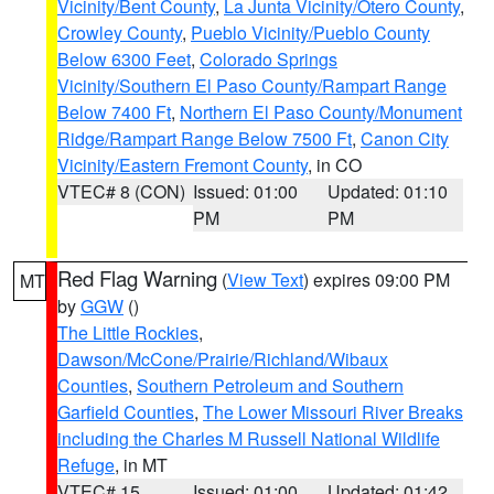
Vicinity/Bent County
,
La Junta Vicinity/Otero County
,
Crowley County
,
Pueblo Vicinity/Pueblo County
Below 6300 Feet
,
Colorado Springs
Vicinity/Southern El Paso County/Rampart Range
Below 7400 Ft
,
Northern El Paso County/Monument
Ridge/Rampart Range Below 7500 Ft
,
Canon City
Vicinity/Eastern Fremont County
, in CO
VTEC# 8 (CON)
Issued: 01:00
Updated: 01:10
PM
PM
Red Flag Warning
(
View Text
) expires 09:00 PM
MT
by
GGW
()
The Little Rockies
,
Dawson/McCone/Prairie/Richland/Wibaux
Counties
,
Southern Petroleum and Southern
Garfield Counties
,
The Lower Missouri River Breaks
including the Charles M Russell National Wildlife
Refuge
, in MT
VTEC# 15
Issued: 01:00
Updated: 01:42