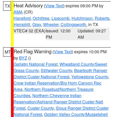
Heat Advisory
(
View Text
) expires 09:00 PM by
TX
AMA
(CR)
Hansford
,
Ochiltree
,
Lipscomb
,
Hutchinson
,
Roberts
,
Hemphill
,
Gray
,
Wheeler
,
Collingsworth
, in TX
VTEC# 32 (EXA)
Issued: 12:00
Updated: 09:27
PM
AM
Red Flag Warning
(
View Text
) expires 10:00 PM
MT
by
BYZ
()
Gallatin National Forest
,
Wheatland County/Sweet
Grass County
,
Stillwater County
,
Beartooth Ranger
District Custer National Forest
,
Yellowstone County
,
Crow Indian Reservation/Big Horn Canyon Rec
Area
,
Northern Rosebud/Northern Treasure
Counties
,
Northern Cheyenne Indian
Reservation/Ashland Ranger District Custer Natl
Forest
,
Custer County
,
Sioux Ranger District Custer
National Forest
,
Golden Valley County/Musselshell