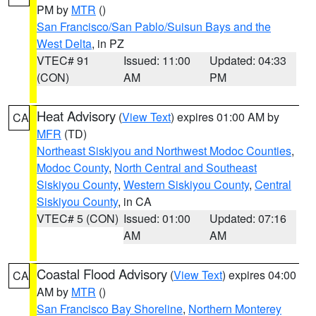
PM by
MTR
()
San Francisco/San Pablo/Suisun Bays and the
West Delta
, in PZ
VTEC# 91
Issued: 11:00
Updated: 04:33
(CON)
AM
PM
Heat Advisory
(
View Text
) expires 01:00 AM by
CA
MFR
(TD)
Northeast Siskiyou and Northwest Modoc Counties
,
Modoc County
,
North Central and Southeast
Siskiyou County
,
Western Siskiyou County
,
Central
Siskiyou County
, in CA
VTEC# 5 (CON)
Issued: 01:00
Updated: 07:16
AM
AM
Coastal Flood Advisory
(
View Text
) expires 04:00
CA
AM by
MTR
()
San Francisco Bay Shoreline
,
Northern Monterey