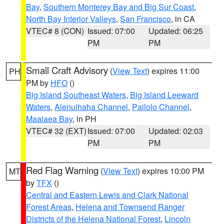
Bay
,
Southern Monterey Bay and Big Sur Coast
,
North Bay Interior Valleys
,
San Francisco
, in CA
VTEC# 8 (CON)
Issued: 07:00
Updated: 06:25
PM
PM
Small Craft Advisory
(
View Text
) expires 11:00
PH
PM by
HFO
()
Big Island Southeast Waters
,
Big Island Leeward
Waters
,
Alenuihaha Channel
,
Pailolo Channel
,
Maalaea Bay
, in PH
VTEC# 32 (EXT)
Issued: 07:00
Updated: 02:03
PM
PM
Red Flag Warning
(
View Text
) expires 10:00 PM
MT
by
TFX
()
Central and Eastern Lewis and Clark National
Forest Areas
,
Helena and Townsend Ranger
Districts of the Helena National Forest
,
Lincoln