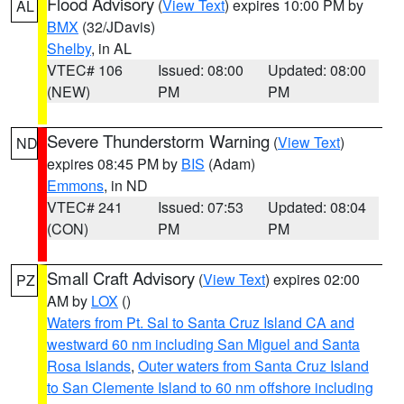
Flood Advisory
(
View Text
) expires 10:00 PM by
AL
BMX
(32/JDavis)
Shelby
, in AL
VTEC# 106
Issued: 08:00
Updated: 08:00
(NEW)
PM
PM
Severe Thunderstorm Warning
(
View Text
)
ND
expires 08:45 PM by
BIS
(Adam)
Emmons
, in ND
VTEC# 241
Issued: 07:53
Updated: 08:04
(CON)
PM
PM
Small Craft Advisory
(
View Text
) expires 02:00
PZ
AM by
LOX
()
Waters from Pt. Sal to Santa Cruz Island CA and
westward 60 nm including San Miguel and Santa
Rosa Islands
,
Outer waters from Santa Cruz Island
to San Clemente Island to 60 nm offshore including