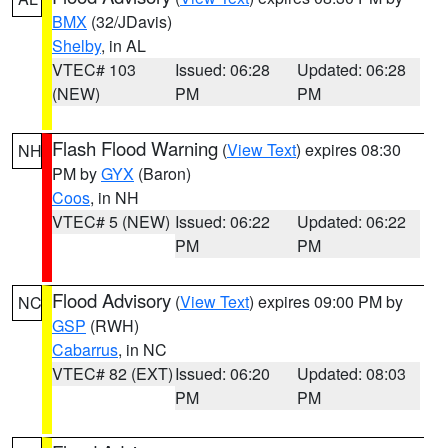
BMX
(32/JDavis)
Shelby
, in AL
VTEC# 103
Issued: 06:28
Updated: 06:28
(NEW)
PM
PM
Flash Flood Warning
(
View Text
) expires 08:30
NH
PM by
GYX
(Baron)
Coos
, in NH
VTEC# 5 (NEW)
Issued: 06:22
Updated: 06:22
PM
PM
Flood Advisory
(
View Text
) expires 09:00 PM by
NC
GSP
(RWH)
Cabarrus
, in NC
VTEC# 82 (EXT)
Issued: 06:20
Updated: 08:03
PM
PM