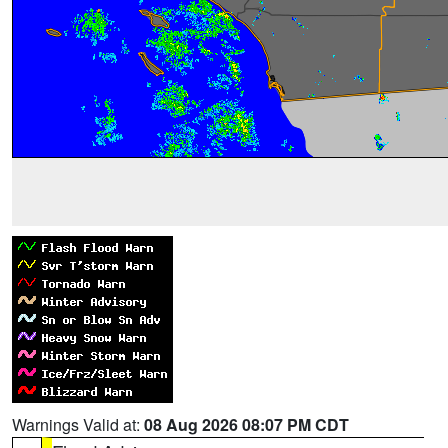
Warnings Valid at:
08 Aug 2026 08:07 PM CDT