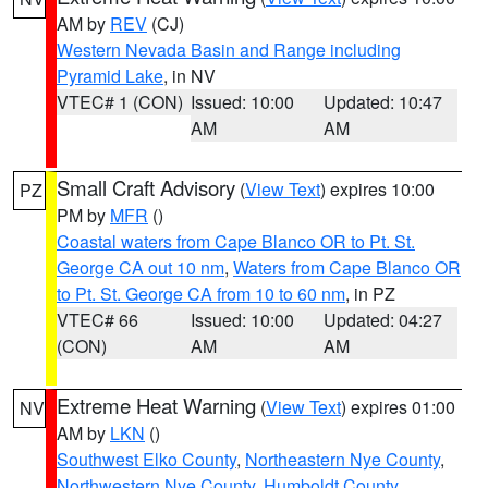
AM by
REV
(CJ)
Western Nevada Basin and Range including
Pyramid Lake
, in NV
VTEC# 1 (CON)
Issued: 10:00
Updated: 10:47
AM
AM
Small Craft Advisory
(
View Text
) expires 10:00
PZ
PM by
MFR
()
Coastal waters from Cape Blanco OR to Pt. St.
George CA out 10 nm
,
Waters from Cape Blanco OR
to Pt. St. George CA from 10 to 60 nm
, in PZ
VTEC# 66
Issued: 10:00
Updated: 04:27
(CON)
AM
AM
Extreme Heat Warning
(
View Text
) expires 01:00
NV
AM by
LKN
()
Southwest Elko County
,
Northeastern Nye County
,
Northwestern Nye County
,
Humboldt County
,