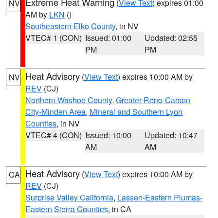
Extreme Heat Warning
(
View Text
) expires 01:00
NV
AM by
LKN
()
Southeastern Elko County
, in NV
VTEC# 1 (CON)
Issued: 01:00
Updated: 02:55
PM
PM
Heat Advisory
(
View Text
) expires 10:00 AM by
NV
REV
(CJ)
Northern Washoe County
,
Greater Reno-Carson
City-Minden Area
,
Mineral and Southern Lyon
Counties
, in NV
VTEC# 4 (CON)
Issued: 10:00
Updated: 10:47
AM
AM
Heat Advisory
(
View Text
) expires 10:00 AM by
CA
REV
(CJ)
Surprise Valley California
,
Lassen-Eastern Plumas-
Eastern Sierra Counties
, in CA