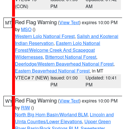
(CON)
PM
AM
Red Flag Warning
(
View Text
) expires 10:00 PM
MT
by
MSO
()
Western Lolo National Forest
,
Salish and Kootenai
Indian Reservation
,
Eastern Lolo National
Forest/Welcome Creek And Scapegoat
Wildernesses
,
Bitterroot National Forest
,
Deerlodge/Western Beaverhead National Forest
,
Eastern Beaverhead National Forest
, in MT
VTEC# 7 (NEW)
Issued: 01:00
Updated: 10:41
PM
PM
Red Flag Warning
(
View Text
) expires 10:00 PM
WY
by
RIW
()
North Big Horn Basin/Worland BLM
,
Lincoln and
Uinta Counties/Lower Elevations
,
Upper Green
River Basin/Rock Springs BLM
,
Sweetwater