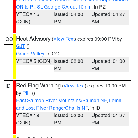
OR to Pt. St. George CA out 10 nm
, in PZ
VTEC# 15
Issued: 04:00
Updated: 04:27
(CON)
PM
AM
Heat Advisory
(
View Text
) expires 09:00 PM by
CO
GJT
()
Grand Valley
, in CO
VTEC# 5 (CON)
Issued: 02:00
Updated: 01:00
PM
PM
Red Flag Warning
(
View Text
) expires 10:00 PM
ID
by
PIH
()
East Salmon River Mountains/Salmon NF
,
Lemhi
and Lost River Range/Challis NF
, in ID
VTEC# 18
Issued: 02:00
Updated: 01:27
(CON)
PM
PM