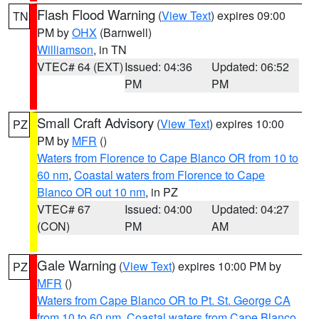
Flash Flood Warning
(
View Text
) expires 09:00
TN
PM by
OHX
(Barnwell)
Williamson
, in TN
VTEC# 64 (EXT)
Issued: 04:36
Updated: 06:52
PM
PM
Small Craft Advisory
(
View Text
) expires 10:00
PZ
PM by
MFR
()
Waters from Florence to Cape Blanco OR from 10 to
60 nm
,
Coastal waters from Florence to Cape
Blanco OR out 10 nm
, in PZ
VTEC# 67
Issued: 04:00
Updated: 04:27
(CON)
PM
AM
Gale Warning
(
View Text
) expires 10:00 PM by
PZ
MFR
()
Waters from Cape Blanco OR to Pt. St. George CA
from 10 to 60 nm
,
Coastal waters from Cape Blanco