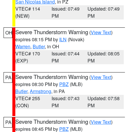
San Nicolas Island
, in PZ
VTEC# 114
Issued: 07:49
Updated: 07:49
(NEW)
PM
PM
Severe Thunderstorm Warning
(
View Text
)
OH
expires 08:15 PM by
ILN
(Novak)
Warren
,
Butler
, in OH
VTEC# 170
Issued: 07:44
Updated: 08:05
(EXP)
PM
PM
Severe Thunderstorm Warning
(
View Text
)
PA
expires 08:30 PM by
PBZ
(MLB)
Butler
,
Armstrong
, in PA
VTEC# 255
Issued: 07:43
Updated: 07:58
(CON)
PM
PM
Severe Thunderstorm Warning
(
View Text
)
PA
expires 08:45 PM by
PBZ
(MLB)