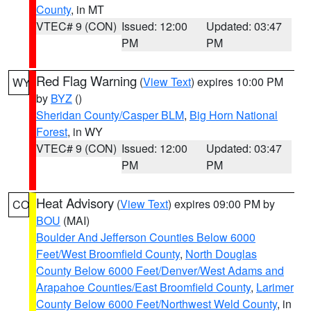
County
, in MT
VTEC# 9 (CON)
Issued: 12:00
Updated: 03:47
PM
PM
Red Flag Warning
(
View Text
) expires 10:00 PM
WY
by
BYZ
()
Sheridan County/Casper BLM
,
Big Horn National
Forest
, in WY
VTEC# 9 (CON)
Issued: 12:00
Updated: 03:47
PM
PM
Heat Advisory
(
View Text
) expires 09:00 PM by
CO
BOU
(MAI)
Boulder And Jefferson Counties Below 6000
Feet/West Broomfield County
,
North Douglas
County Below 6000 Feet/Denver/West Adams and
Arapahoe Counties/East Broomfield County
,
Larimer
County Below 6000 Feet/Northwest Weld County
, in