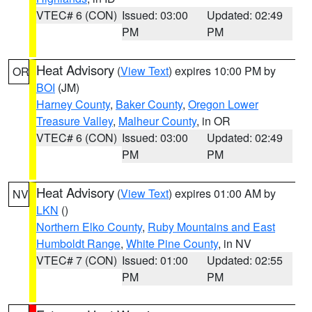
VTEC# 6 (CON)
Issued: 03:00
Updated: 02:49
PM
PM
Heat Advisory
(
View Text
) expires 10:00 PM by
OR
BOI
(JM)
Harney County
,
Baker County
,
Oregon Lower
Treasure Valley
,
Malheur County
, in OR
VTEC# 6 (CON)
Issued: 03:00
Updated: 02:49
PM
PM
Heat Advisory
(
View Text
) expires 01:00 AM by
NV
LKN
()
Northern Elko County
,
Ruby Mountains and East
Humboldt Range
,
White Pine County
, in NV
VTEC# 7 (CON)
Issued: 01:00
Updated: 02:55
PM
PM