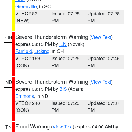
Greenville
, in SC
VTEC# 83
Issued: 07:28
Updated: 07:28
(NEW)
PM
PM
Severe Thunderstorm Warning
(
View Text
)
OH
expires 08:15 PM by
ILN
(Novak)
Fairfield
,
Licking
, in OH
VTEC# 169
Issued: 07:25
Updated: 07:46
(CON)
PM
PM
Severe Thunderstorm Warning
(
View Text
)
ND
expires 08:15 PM by
BIS
(Adam)
Emmons
, in ND
VTEC# 240
Issued: 07:23
Updated: 07:37
(CON)
PM
PM
Flood Warning
(
View Text
) expires 04:00 AM by
TN