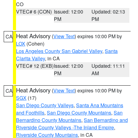
CO
VTEC# 6 (CON)
Issued: 12:00
Updated: 02:13
PM
PM
Heat Advisory
(
View Text
) expires 10:00 PM by
CA
LOX
(Cohen)
Los Angeles County San Gabriel Valley
,
Santa
Clarita Valley
, in CA
VTEC# 12 (EXB)
Issued: 12:00
Updated: 11:11
PM
AM
Heat Advisory
(
View Text
) expires 10:00 PM by
CA
SGX
(17)
San Diego County Valleys
,
Santa Ana Mountains
and Foothills
,
San Diego County Mountains
,
San
Bernardino County Mountains
,
San Bernardino and
Riverside County Valleys -The Inland Empire
,
Riverside County Mountains
, in CA