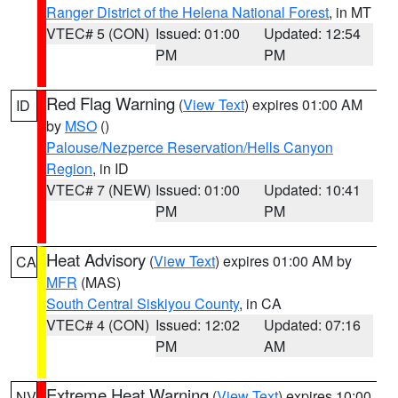
Ranger District of the Helena National Forest
, in MT
VTEC# 5 (CON)
Issued: 01:00
Updated: 12:54
PM
PM
Red Flag Warning
(
View Text
) expires 01:00 AM
ID
by
MSO
()
Palouse/Nezperce Reservation/Hells Canyon
Region
, in ID
VTEC# 7 (NEW)
Issued: 01:00
Updated: 10:41
PM
PM
Heat Advisory
(
View Text
) expires 01:00 AM by
CA
MFR
(MAS)
South Central Siskiyou County
, in CA
VTEC# 4 (CON)
Issued: 12:02
Updated: 07:16
PM
AM
Extreme Heat Warning
(
View Text
) expires 10:00
NV