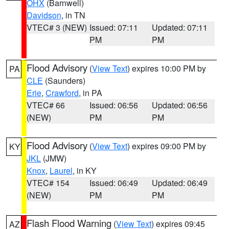
OHX
(Barnwell)
Davidson
, in TN
VTEC# 3 (NEW)
Issued: 07:11
Updated: 07:11
PM
PM
Flood Advisory
(
View Text
) expires 10:00 PM by
PA
CLE
(Saunders)
Erie
,
Crawford
, in PA
VTEC# 66
Issued: 06:56
Updated: 06:56
(NEW)
PM
PM
Flood Advisory
(
View Text
) expires 09:00 PM by
KY
JKL
(JMW)
Knox
,
Laurel
, in KY
VTEC# 154
Issued: 06:49
Updated: 06:49
(NEW)
PM
PM
Flash Flood Warning
(
View Text
) expires 09:45
AZ