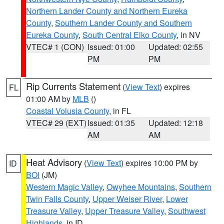
Northern Lander County and Northern Eureka
County
,
Southern Lander County and Southern
Eureka County
,
South Central Elko County
, in NV
VTEC# 1 (CON)
Issued: 01:00
Updated: 02:55
PM
PM
Rip Currents Statement
(
View Text
) expires
FL
01:00 AM by
MLB
()
Coastal Volusia County
, in FL
VTEC# 29 (EXT)
Issued: 01:35
Updated: 12:18
AM
AM
Heat Advisory
(
View Text
) expires 10:00 PM by
ID
BOI
(JM)
Western Magic Valley
,
Owyhee Mountains
,
Southern
Twin Falls County
,
Upper Weiser River
,
Lower
Treasure Valley
,
Upper Treasure Valley
,
Southwest
Highlands
, in ID