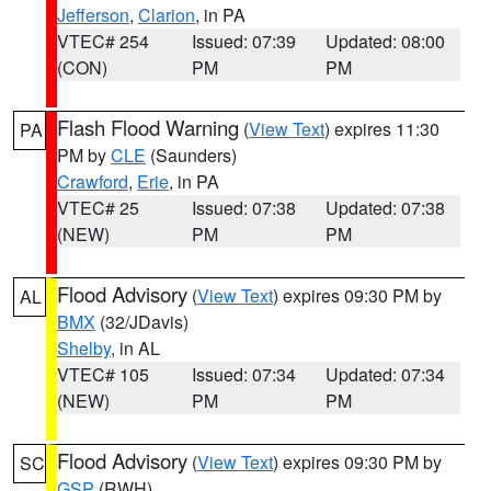
Jefferson
,
Clarion
, in PA
VTEC# 254
Issued: 07:39
Updated: 08:00
(CON)
PM
PM
Flash Flood Warning
(
View Text
) expires 11:30
PA
PM by
CLE
(Saunders)
Crawford
,
Erie
, in PA
VTEC# 25
Issued: 07:38
Updated: 07:38
(NEW)
PM
PM
Flood Advisory
(
View Text
) expires 09:30 PM by
AL
BMX
(32/JDavis)
Shelby
, in AL
VTEC# 105
Issued: 07:34
Updated: 07:34
(NEW)
PM
PM
Flood Advisory
(
View Text
) expires 09:30 PM by
SC
GSP
(RWH)