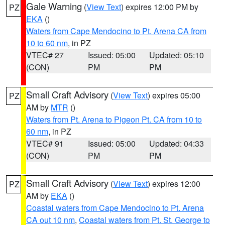
Gale Warning
(
View Text
) expires 12:00 PM by
PZ
EKA
()
Waters from Cape Mendocino to Pt. Arena CA from
10 to 60 nm
, in PZ
VTEC# 27
Issued: 05:00
Updated: 05:10
(CON)
PM
PM
Small Craft Advisory
(
View Text
) expires 05:00
PZ
AM by
MTR
()
Waters from Pt. Arena to Pigeon Pt. CA from 10 to
60 nm
, in PZ
VTEC# 91
Issued: 05:00
Updated: 04:33
(CON)
PM
PM
Small Craft Advisory
(
View Text
) expires 12:00
PZ
AM by
EKA
()
Coastal waters from Cape Mendocino to Pt. Arena
CA out 10 nm
,
Coastal waters from Pt. St. George to