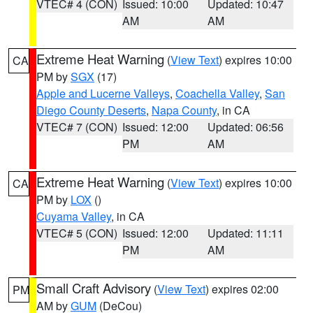
VTEC# 4 (CON)
Issued: 10:00
Updated: 10:47
AM
AM
Extreme Heat Warning
(
View Text
) expires 10:00
CA
PM by
SGX
(17)
Apple and Lucerne Valleys
,
Coachella Valley
,
San
Diego County Deserts
,
Napa County
, in CA
VTEC# 7 (CON)
Issued: 12:00
Updated: 06:56
PM
AM
Extreme Heat Warning
(
View Text
) expires 10:00
CA
PM by
LOX
()
Cuyama Valley
, in CA
VTEC# 5 (CON)
Issued: 12:00
Updated: 11:11
PM
AM
Small Craft Advisory
(
View Text
) expires 02:00
PM
AM by
GUM
(DeCou)