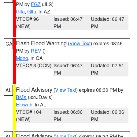
PM by
FGZ
(JLS)
Gila
,
Gila
, in AZ
VTEC# 96
Issued: 06:47
Updated: 06:47
(NEW)
PM
PM
Flash Flood Warning
(
View Text
) expires 08:45
CA
PM by
REV
()
Mono
, in CA
VTEC# 3 (CON)
Issued: 06:47
Updated: 07:51
PM
PM
Flood Advisory
(
View Text
) expires 08:30 PM by
AL
BMX
(32/JDavis)
Etowah
, in AL
VTEC# 104
Issued: 06:36
Updated: 06:36
(NEW)
PM
PM
Flood Advisory
(
View Text
) expires 08:30 PM by
AL