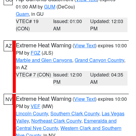
01:00 AM by
GUM
(DeCou)
Guam
, in GU
VTEC# 19
Issued: 01:00
Updated: 12:03
(CON)
AM
PM
Extreme Heat Warning
(
View Text
) expires 10:00
AZ
PM by
FGZ
(JLS)
Marble and Glen Canyons
,
Grand Canyon Country
,
in AZ
VTEC# 7 (CON)
Issued: 12:00
Updated: 04:35
PM
AM
Extreme Heat Warning
(
View Text
) expires 10:00
NV
PM by
VEF
(MW)
Lincoln County
,
Southern Clark County
,
Las Vegas
Valley
,
Northeast Clark County
,
Esmeralda and
Central Nye County
,
Western Clark and Southern
Nye County
, in NV