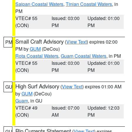
Saipan Coastal Waters
,
Tinian Coastal Waters
, in
PM
VTEC# 55
Issued: 03:00
Updated: 01:00
(CON)
PM
PM
Small Craft Advisory
(
View Text
) expires 02:00
PM
PM by
GUM
(DeCou)
Rota Coastal Waters
,
Guam Coastal Waters
, in PM
VTEC# 55
Issued: 03:00
Updated: 01:00
(CON)
PM
PM
High Surf Advisory
(
View Text
) expires 01:00 AM
GU
by
GUM
(DeCou)
Guam
, in GU
VTEC# 49
Issued: 07:00
Updated: 12:03
(CON)
AM
PM
Rip Currents Statement
(
View Text
) expires
GU