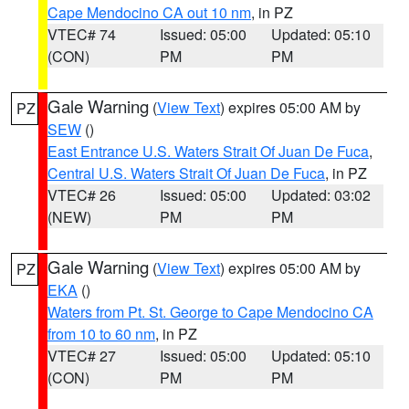
Cape Mendocino CA out 10 nm
, in PZ
VTEC# 74
Issued: 05:00
Updated: 05:10
(CON)
PM
PM
Gale Warning
(
View Text
) expires 05:00 AM by
PZ
SEW
()
East Entrance U.S. Waters Strait Of Juan De Fuca
,
Central U.S. Waters Strait Of Juan De Fuca
, in PZ
VTEC# 26
Issued: 05:00
Updated: 03:02
(NEW)
PM
PM
Gale Warning
(
View Text
) expires 05:00 AM by
PZ
EKA
()
Waters from Pt. St. George to Cape Mendocino CA
from 10 to 60 nm
, in PZ
VTEC# 27
Issued: 05:00
Updated: 05:10
(CON)
PM
PM