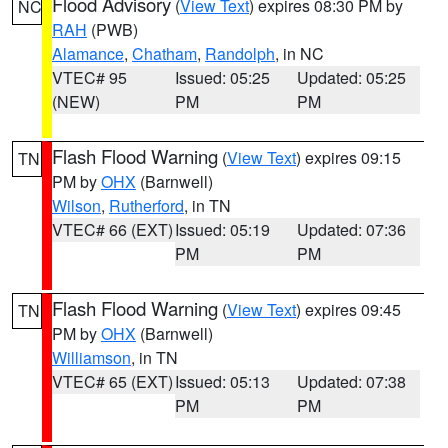
Flood Advisory
(
View Text
) expires 08:30 PM by
NC
RAH
(PWB)
Alamance
,
Chatham
,
Randolph
, in NC
VTEC# 95
Issued: 05:25
Updated: 05:25
(NEW)
PM
PM
Flash Flood Warning
(
View Text
) expires 09:15
TN
PM by
OHX
(Barnwell)
Wilson
,
Rutherford
, in TN
VTEC# 66 (EXT)
Issued: 05:19
Updated: 07:36
PM
PM
Flash Flood Warning
(
View Text
) expires 09:45
TN
PM by
OHX
(Barnwell)
Williamson
, in TN
VTEC# 65 (EXT)
Issued: 05:13
Updated: 07:38
PM
PM