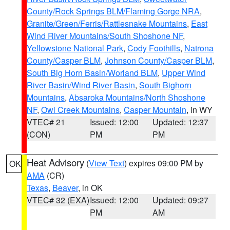
County/Rock Springs BLM/Flaming Gorge NRA
,
Granite/Green/Ferris/Rattlesnake Mountains
,
East
Wind River Mountains/South Shoshone NF
,
Yellowstone National Park
,
Cody Foothills
,
Natrona
County/Casper BLM
,
Johnson County/Casper BLM
,
South Big Horn Basin/Worland BLM
,
Upper Wind
River Basin/Wind River Basin
,
South Bighorn
Mountains
,
Absaroka Mountains/North Shoshone
NF
,
Owl Creek Mountains
,
Casper Mountain
, in WY
VTEC# 21
Issued: 12:00
Updated: 12:37
(CON)
PM
PM
Heat Advisory
(
View Text
) expires 09:00 PM by
OK
AMA
(CR)
Texas
,
Beaver
, in OK
VTEC# 32 (EXA)
Issued: 12:00
Updated: 09:27
PM
AM