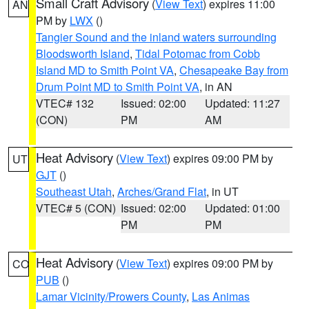
Small Craft Advisory
(
View Text
) expires 11:00
AN
PM by
LWX
()
Tangier Sound and the inland waters surrounding
Bloodsworth Island
,
Tidal Potomac from Cobb
Island MD to Smith Point VA
,
Chesapeake Bay from
Drum Point MD to Smith Point VA
, in AN
VTEC# 132
Issued: 02:00
Updated: 11:27
(CON)
PM
AM
Heat Advisory
(
View Text
) expires 09:00 PM by
UT
GJT
()
Southeast Utah
,
Arches/Grand Flat
, in UT
VTEC# 5 (CON)
Issued: 02:00
Updated: 01:00
PM
PM
Heat Advisory
(
View Text
) expires 09:00 PM by
CO
PUB
()
Lamar Vicinity/Prowers County
,
Las Animas