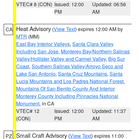
VTEC# 8 (CON)
Issued: 12:00
Updated: 06:56
PM
AM
Heat Advisory
(
View Text
) expires 12:00 AM by
CA
MTR
(MM)
East Bay Interior Valleys
,
Santa Clara Valley
Including San Jose
,
Monterey Bay/Northern Salinas
Valley/Hollister Valley and Carmel Valley
,
Big Sur
Coast
,
Southern Salinas Valley/Arroyo Seco and
Lake San Antonio
,
Santa Cruz Mountains
,
Santa
Lucia Mountains and Los Padres National Forest
,
Mountains Of San Benito County And Interior
Monterey County Including Pinnacles National
Monument
, in CA
VTEC# 12
Issued: 12:00
Updated: 11:37
(CON)
PM
AM
Small Craft Advisory
(
View Text
) expires 11:00
PZ