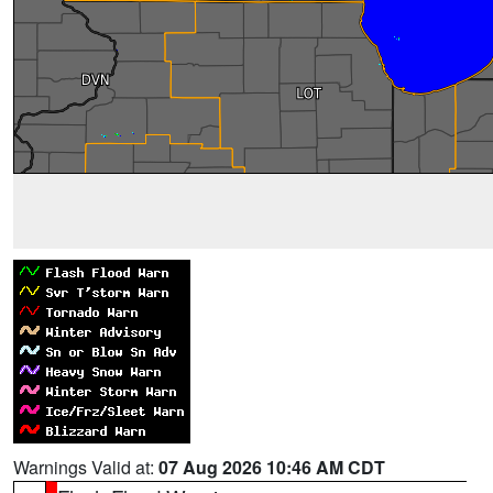
Warnings Valid at:
07 Aug 2026 10:46 AM CDT