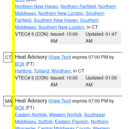
Northern New Haven
,
Northern Fairfield
,
Northern
Middlesex
,
Northern New London
,
Southern
Fairfield
,
Southern New Haven
,
Southern
Middlesex
,
Southern New London
, in CT
VTEC# 5 (CON)
Issued: 10:00
Updated: 01:47
AM
AM
Heat Advisory
(
View Text
) expires 07:00 PM by
CT
BOX
(FT)
Hartford
,
Tolland
,
Windham
, in CT
VTEC# 5 (CON)
Issued: 10:00
Updated: 01:05
AM
AM
Heat Advisory
(
View Text
) expires 07:00 PM by
MA
BOX
(FT)
Eastern Norfolk
,
Western Norfolk
,
Southeast
Middlesex
,
Suffolk
,
Eastern Franklin
,
Northern
Worcester
,
Central Middlesex County
,
Western