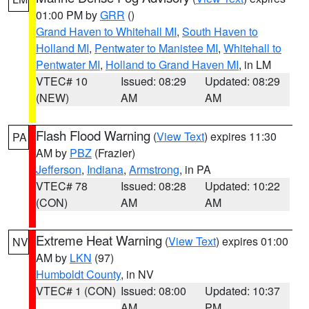
01:00 PM by
GRR
()
Grand Haven to Whitehall MI
,
South Haven to
Holland MI
,
Pentwater to Manistee MI
,
Whitehall to
Pentwater MI
,
Holland to Grand Haven MI
, in LM
VTEC# 10
Issued: 08:29
Updated: 08:29
(NEW)
AM
AM
Flash Flood Warning
(
View Text
) expires 11:30
PA
AM by
PBZ
(Frazier)
Jefferson
,
Indiana
,
Armstrong
, in PA
VTEC# 78
Issued: 08:28
Updated: 10:22
(CON)
AM
AM
Extreme Heat Warning
(
View Text
) expires 01:00
NV
AM by
LKN
(97)
Humboldt County
, in NV
VTEC# 1 (CON)
Issued: 08:00
Updated: 10:37
AM
PM