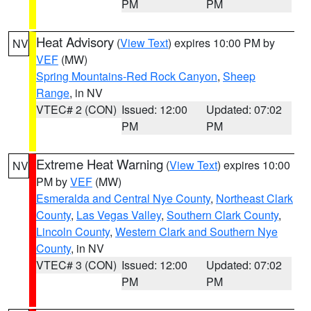
PM
PM
Heat Advisory
(
View Text
) expires 10:00 PM by
NV
VEF
(MW)
Spring Mountains-Red Rock Canyon
,
Sheep
Range
, in NV
VTEC# 2 (CON)
Issued: 12:00
Updated: 07:02
PM
PM
Extreme Heat Warning
(
View Text
) expires 10:00
NV
PM by
VEF
(MW)
Esmeralda and Central Nye County
,
Northeast Clark
County
,
Las Vegas Valley
,
Southern Clark County
,
Lincoln County
,
Western Clark and Southern Nye
County
, in NV
VTEC# 3 (CON)
Issued: 12:00
Updated: 07:02
PM
PM