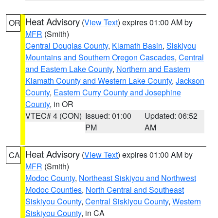
Heat Advisory
(
View Text
) expires 01:00 AM by
OR
MFR
(Smith)
Central Douglas County
,
Klamath Basin
,
Siskiyou
Mountains and Southern Oregon Cascades
,
Central
and Eastern Lake County
,
Northern and Eastern
Klamath County and Western Lake County
,
Jackson
County
,
Eastern Curry County and Josephine
County
, in OR
VTEC# 4 (CON)
Issued: 01:00
Updated: 06:52
PM
AM
Heat Advisory
(
View Text
) expires 01:00 AM by
CA
MFR
(Smith)
Modoc County
,
Northeast Siskiyou and Northwest
Modoc Counties
,
North Central and Southeast
Siskiyou County
,
Central Siskiyou County
,
Western
Siskiyou County
, in CA