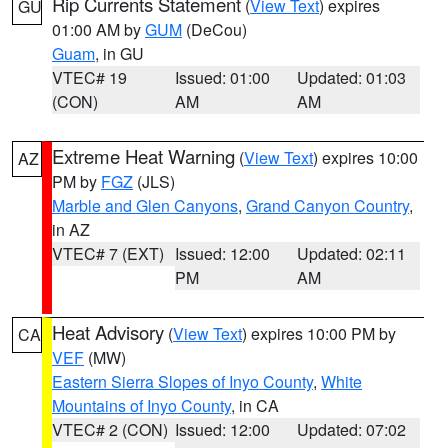
Rip Currents Statement
(
View Text
) expires
GU
01:00 AM by
GUM
(DeCou)
Guam
, in GU
VTEC# 19
Issued: 01:00
Updated: 01:03
(CON)
AM
AM
Extreme Heat Warning
(
View Text
) expires 10:00
AZ
PM by
FGZ
(JLS)
Marble and Glen Canyons
,
Grand Canyon Country
,
in AZ
VTEC# 7 (EXT)
Issued: 12:00
Updated: 02:11
PM
AM
Heat Advisory
(
View Text
) expires 10:00 PM by
CA
VEF
(MW)
Eastern Sierra Slopes of Inyo County
,
White
Mountains of Inyo County
, in CA
VTEC# 2 (CON)
Issued: 12:00
Updated: 07:02