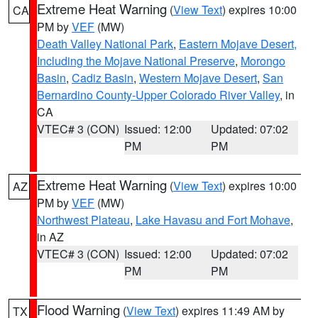
Extreme Heat Warning
(
View Text
) expires 10:00
CA
PM by
VEF
(MW)
Death Valley National Park
,
Eastern Mojave Desert,
Including the Mojave National Preserve
,
Morongo
Basin
,
Cadiz Basin
,
Western Mojave Desert
,
San
Bernardino County-Upper Colorado River Valley
, in
CA
VTEC# 3 (CON)
Issued: 12:00
Updated: 07:02
PM
PM
Extreme Heat Warning
(
View Text
) expires 10:00
AZ
PM by
VEF
(MW)
Northwest Plateau
,
Lake Havasu and Fort Mohave
,
in AZ
VTEC# 3 (CON)
Issued: 12:00
Updated: 07:02
PM
PM
Flood Warning
(
View Text
) expires 11:49 AM by
TX