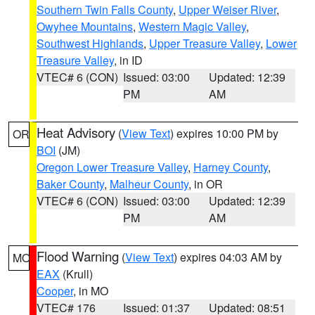
Southern Twin Falls County
,
Upper Weiser River
,
Owyhee Mountains
,
Western Magic Valley
,
Southwest Highlands
,
Upper Treasure Valley
,
Lower
Treasure Valley
, in ID
VTEC# 6 (CON)
Issued: 03:00
Updated: 12:39
PM
AM
Heat Advisory
(
View Text
) expires 10:00 PM by
OR
BOI
(JM)
Oregon Lower Treasure Valley
,
Harney County
,
Baker County
,
Malheur County
, in OR
VTEC# 6 (CON)
Issued: 03:00
Updated: 12:39
PM
AM
Flood Warning
(
View Text
) expires 04:03 AM by
MO
EAX
(Krull)
Cooper
, in MO
VTEC# 176
Issued: 01:37
Updated: 08:51