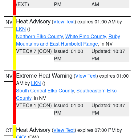
(EXT)
PM
AM
Heat Advisory
(
View Text
) expires 01:00 AM by
NV
LKN
()
Northern Elko County
,
White Pine County
,
Ruby
Mountains and East Humboldt Range
, in NV
VTEC# 7 (CON)
Issued: 01:00
Updated: 10:37
PM
PM
Extreme Heat Warning
(
View Text
) expires 01:00
NV
AM by
LKN
()
South Central Elko County
,
Southeastern Elko
County
, in NV
VTEC# 1 (CON)
Issued: 01:00
Updated: 10:37
PM
PM
Heat Advisory
(
View Text
) expires 07:00 PM by
CT
OKX
(DW)