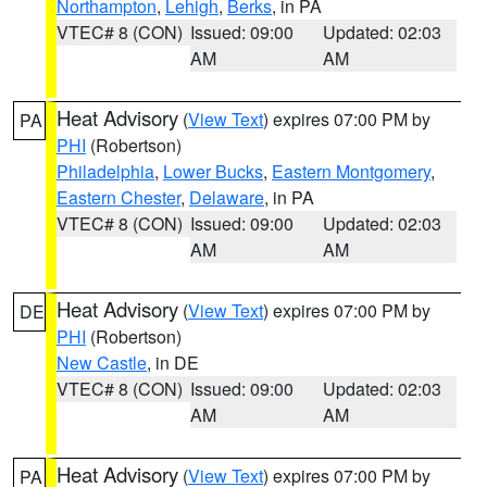
Northampton
,
Lehigh
,
Berks
, in PA
VTEC# 8 (CON)
Issued: 09:00
Updated: 02:03
AM
AM
Heat Advisory
(
View Text
) expires 07:00 PM by
PA
PHI
(Robertson)
Philadelphia
,
Lower Bucks
,
Eastern Montgomery
,
Eastern Chester
,
Delaware
, in PA
VTEC# 8 (CON)
Issued: 09:00
Updated: 02:03
AM
AM
Heat Advisory
(
View Text
) expires 07:00 PM by
DE
PHI
(Robertson)
New Castle
, in DE
VTEC# 8 (CON)
Issued: 09:00
Updated: 02:03
AM
AM
Heat Advisory
(
View Text
) expires 07:00 PM by
PA