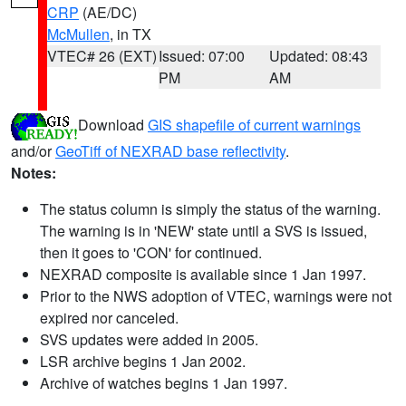
CRP
(AE/DC)
McMullen
, in TX
VTEC# 26 (EXT)
Issued: 07:00
Updated: 08:43
PM
AM
Download
GIS shapefile of current warnings
and/or
GeoTiff of NEXRAD base reflectivity
.
Notes:
The status column is simply the status of the warning.
The warning is in 'NEW' state until a SVS is issued,
then it goes to 'CON' for continued.
NEXRAD composite is available since 1 Jan 1997.
Prior to the NWS adoption of VTEC, warnings were not
expired nor canceled.
SVS updates were added in 2005.
LSR archive begins 1 Jan 2002.
Archive of watches begins 1 Jan 1997.