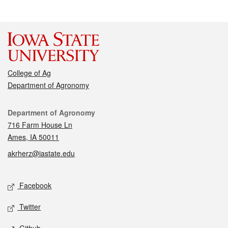
College of Ag
Department of Agronomy
Contact
Department of Agronomy
716 Farm House Ln
Ames, IA 50011
akrherz@iastate.edu
Social media
Facebook
Twitter