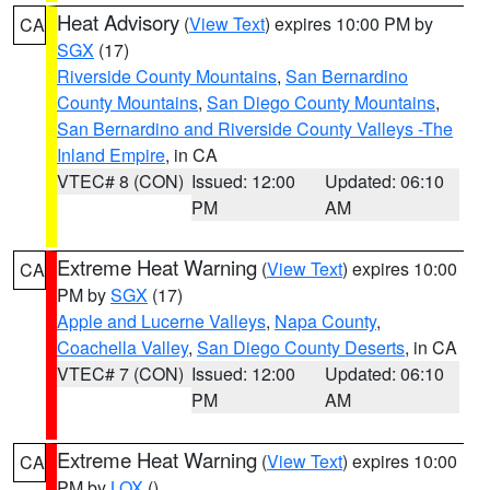
Heat Advisory
(
View Text
) expires 10:00 PM by
CA
SGX
(17)
Riverside County Mountains
,
San Bernardino
County Mountains
,
San Diego County Mountains
,
San Bernardino and Riverside County Valleys -The
Inland Empire
, in CA
VTEC# 8 (CON)
Issued: 12:00
Updated: 06:10
PM
AM
Extreme Heat Warning
(
View Text
) expires 10:00
CA
PM by
SGX
(17)
Apple and Lucerne Valleys
,
Napa County
,
Coachella Valley
,
San Diego County Deserts
, in CA
VTEC# 7 (CON)
Issued: 12:00
Updated: 06:10
PM
AM
Extreme Heat Warning
(
View Text
) expires 10:00
CA
PM by
LOX
()