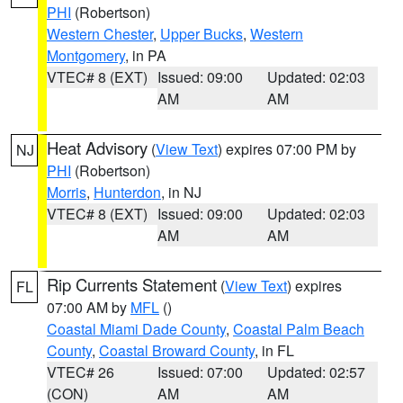
PHI
(Robertson)
Western Chester
,
Upper Bucks
,
Western
Montgomery
, in PA
VTEC# 8 (EXT)
Issued: 09:00
Updated: 02:03
AM
AM
Heat Advisory
(
View Text
) expires 07:00 PM by
NJ
PHI
(Robertson)
Morris
,
Hunterdon
, in NJ
VTEC# 8 (EXT)
Issued: 09:00
Updated: 02:03
AM
AM
Rip Currents Statement
(
View Text
) expires
FL
07:00 AM by
MFL
()
Coastal Miami Dade County
,
Coastal Palm Beach
County
,
Coastal Broward County
, in FL
VTEC# 26
Issued: 07:00
Updated: 02:57
(CON)
AM
AM