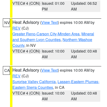
VTEC# 4 (CON)
Issued: 01:00
Updated: 06:52
PM
AM
Heat Advisory
(
View Text
) expires 10:00 AM by
NV
REV
(CJ)
Greater Reno-Carson City-Minden Area
,
Mineral
and Southern Lyon Counties
,
Northern Washoe
County
, in NV
VTEC# 4 (CON)
Issued: 10:00
Updated: 03:48
AM
AM
Heat Advisory
(
View Text
) expires 10:00 AM by
CA
REV
(CJ)
Surprise Valley California
,
Lassen-Eastern Plumas-
Eastern Sierra Counties
, in CA
VTEC# 4 (CON)
Issued: 10:00
Updated: 03:48
AM
AM