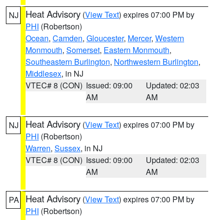
Heat Advisory
(
View Text
) expires 07:00 PM by
NJ
PHI
(Robertson)
Ocean
,
Camden
,
Gloucester
,
Mercer
,
Western
Monmouth
,
Somerset
,
Eastern Monmouth
,
Southeastern Burlington
,
Northwestern Burlington
,
Middlesex
, in NJ
VTEC# 8 (CON)
Issued: 09:00
Updated: 02:03
AM
AM
Heat Advisory
(
View Text
) expires 07:00 PM by
NJ
PHI
(Robertson)
Warren
,
Sussex
, in NJ
VTEC# 8 (CON)
Issued: 09:00
Updated: 02:03
AM
AM
Heat Advisory
(
View Text
) expires 07:00 PM by
PA
PHI
(Robertson)