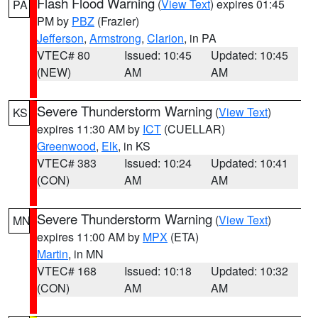
Flash Flood Warning
(
View Text
) expires 01:45
PA
PM by
PBZ
(Frazier)
Jefferson
,
Armstrong
,
Clarion
, in PA
VTEC# 80
Issued: 10:45
Updated: 10:45
(NEW)
AM
AM
Severe Thunderstorm Warning
(
View Text
)
KS
expires 11:30 AM by
ICT
(CUELLAR)
Greenwood
,
Elk
, in KS
VTEC# 383
Issued: 10:24
Updated: 10:41
(CON)
AM
AM
Severe Thunderstorm Warning
(
View Text
)
MN
expires 11:00 AM by
MPX
(ETA)
Martin
, in MN
VTEC# 168
Issued: 10:18
Updated: 10:32
(CON)
AM
AM