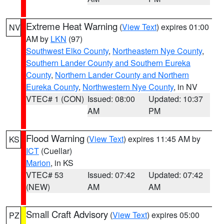
Extreme Heat Warning
(
View Text
) expires 01:00
NV
AM by
LKN
(97)
Southwest Elko County
,
Northeastern Nye County
,
Southern Lander County and Southern Eureka
County
,
Northern Lander County and Northern
Eureka County
,
Northwestern Nye County
, in NV
VTEC# 1 (CON)
Issued: 08:00
Updated: 10:37
AM
PM
Flood Warning
(
View Text
) expires 11:45 AM by
KS
ICT
(Cuellar)
Marion
, in KS
VTEC# 53
Issued: 07:42
Updated: 07:42
(NEW)
AM
AM
Small Craft Advisory
(
View Text
) expires 05:00
PZ