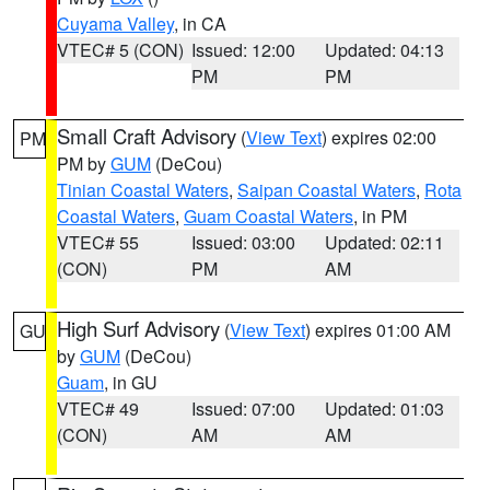
Cuyama Valley
, in CA
VTEC# 5 (CON)
Issued: 12:00
Updated: 04:13
PM
PM
Small Craft Advisory
(
View Text
) expires 02:00
PM
PM by
GUM
(DeCou)
Tinian Coastal Waters
,
Saipan Coastal Waters
,
Rota
Coastal Waters
,
Guam Coastal Waters
, in PM
VTEC# 55
Issued: 03:00
Updated: 02:11
(CON)
PM
AM
High Surf Advisory
(
View Text
) expires 01:00 AM
GU
by
GUM
(DeCou)
Guam
, in GU
VTEC# 49
Issued: 07:00
Updated: 01:03
(CON)
AM
AM