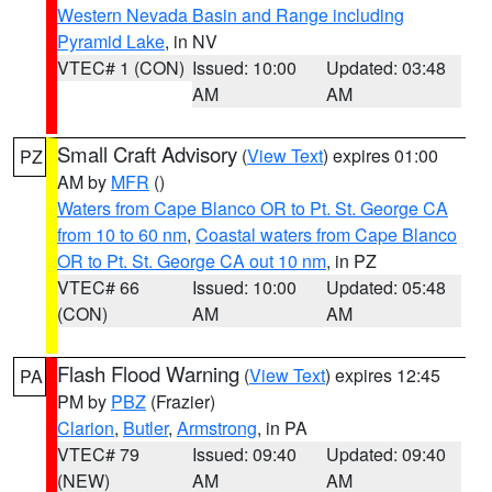
Western Nevada Basin and Range including
Pyramid Lake
, in NV
VTEC# 1 (CON)
Issued: 10:00
Updated: 03:48
AM
AM
Small Craft Advisory
(
View Text
) expires 01:00
PZ
AM by
MFR
()
Waters from Cape Blanco OR to Pt. St. George CA
from 10 to 60 nm
,
Coastal waters from Cape Blanco
OR to Pt. St. George CA out 10 nm
, in PZ
VTEC# 66
Issued: 10:00
Updated: 05:48
(CON)
AM
AM
Flash Flood Warning
(
View Text
) expires 12:45
PA
PM by
PBZ
(Frazier)
Clarion
,
Butler
,
Armstrong
, in PA
VTEC# 79
Issued: 09:40
Updated: 09:40
(NEW)
AM
AM