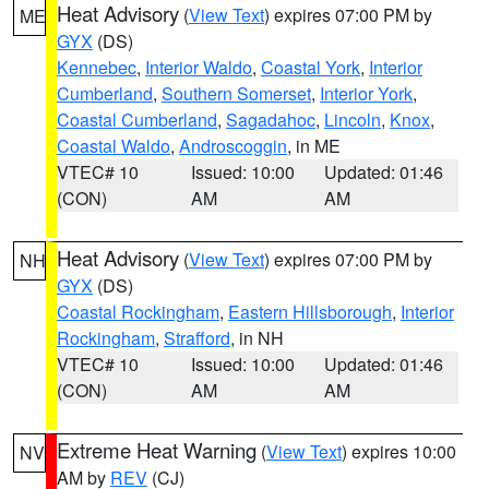
Heat Advisory
(
View Text
) expires 07:00 PM by
ME
GYX
(DS)
Kennebec
,
Interior Waldo
,
Coastal York
,
Interior
Cumberland
,
Southern Somerset
,
Interior York
,
Coastal Cumberland
,
Sagadahoc
,
Lincoln
,
Knox
,
Coastal Waldo
,
Androscoggin
, in ME
VTEC# 10
Issued: 10:00
Updated: 01:46
(CON)
AM
AM
Heat Advisory
(
View Text
) expires 07:00 PM by
NH
GYX
(DS)
Coastal Rockingham
,
Eastern Hillsborough
,
Interior
Rockingham
,
Strafford
, in NH
VTEC# 10
Issued: 10:00
Updated: 01:46
(CON)
AM
AM
Extreme Heat Warning
(
View Text
) expires 10:00
NV
AM by
REV
(CJ)