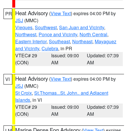
Heat Advisory
(
View Text
) expires 04:00 PM by
PR
JSJ
(MMC)
Vieques
,
Southwest
,
San Juan and Vicinity
,
Northwest
,
Ponce and Vicinity
,
North Central
,
Eastern Interior
,
Southeast
,
Northeast
,
Mayaguez
and Vicinity
,
Culebra
, in PR
VTEC# 29
Issued: 09:00
Updated: 07:39
(CON)
AM
AM
Heat Advisory
(
View Text
) expires 04:00 PM by
VI
JSJ
(MMC)
St Croix
,
St.Thomas...St. John.. and Adjacent
Islands
, in VI
VTEC# 29
Issued: 09:00
Updated: 07:39
(CON)
AM
AM
Marine Dense Fog Advisory
(
View Text
) expires
LM