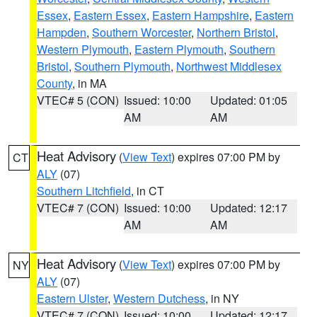
Essex
,
Eastern Essex
,
Eastern Hampshire
,
Eastern
Hampden
,
Southern Worcester
,
Northern Bristol
,
Western Plymouth
,
Eastern Plymouth
,
Southern
Bristol
,
Southern Plymouth
,
Northwest Middlesex
County
, in MA
VTEC# 5 (CON)
Issued: 10:00
Updated: 01:05
AM
AM
Heat Advisory
(
View Text
) expires 07:00 PM by
CT
ALY
(07)
Southern Litchfield
, in CT
VTEC# 7 (CON)
Issued: 10:00
Updated: 12:17
AM
AM
Heat Advisory
(
View Text
) expires 07:00 PM by
NY
ALY
(07)
Eastern Ulster
,
Western Dutchess
, in NY
VTEC# 7 (CON)
Issued: 10:00
Updated: 12:17