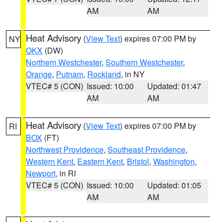
AM
AM
Heat Advisory
(
View Text
) expires 07:00 PM by
NY
OKX
(DW)
Northern Westchester
,
Southern Westchester
,
Orange
,
Putnam
,
Rockland
, in NY
VTEC# 5 (CON)
Issued: 10:00
Updated: 01:47
AM
AM
Heat Advisory
(
View Text
) expires 07:00 PM by
RI
BOX
(FT)
Northwest Providence
,
Southeast Providence
,
Western Kent
,
Eastern Kent
,
Bristol
,
Washington
,
Newport
, in RI
VTEC# 5 (CON)
Issued: 10:00
Updated: 01:05
AM
AM