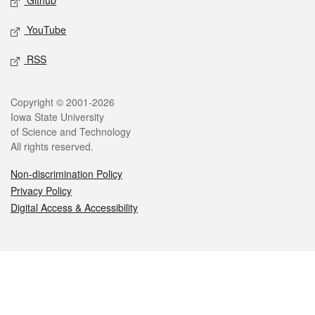
Github
YouTube
RSS
Legal
Copyright © 2001-2026
Iowa State University
of Science and Technology
All rights reserved.
Non-discrimination Policy
Privacy Policy
Digital Access & Accessibility