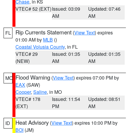
Chase
, in KS
VTEC# 52 (EXT)
Issued: 03:09
Updated: 07:46
AM
AM
Rip Currents Statement
(
View Text
) expires
FL
01:00 AM by
MLB
()
Coastal Volusia County
, in FL
VTEC# 29
Issued: 01:35
Updated: 01:35
(NEW)
AM
AM
Flood Warning
(
View Text
) expires 07:00 PM by
MO
EAX
(SAW)
Cooper
,
Saline
, in MO
VTEC# 178
Issued: 11:54
Updated: 08:51
(EXT)
PM
AM
Heat Advisory
(
View Text
) expires 10:00 PM by
ID
BOI
(JM)