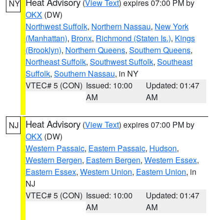
Heat Advisory
(
View Text
) expires 07:00 PM by
NY
OKX
(DW)
Northwest Suffolk
,
Northern Nassau
,
New York
(Manhattan)
,
Bronx
,
Richmond (Staten Is.)
,
Kings
(Brooklyn)
,
Northern Queens
,
Southern Queens
,
Northeast Suffolk
,
Southwest Suffolk
,
Southeast
Suffolk
,
Southern Nassau
, in NY
VTEC# 5 (CON)
Issued: 10:00
Updated: 01:47
AM
AM
Heat Advisory
(
View Text
) expires 07:00 PM by
NJ
OKX
(DW)
Western Passaic
,
Eastern Passaic
,
Hudson
,
Western Bergen
,
Eastern Bergen
,
Western Essex
,
Eastern Essex
,
Western Union
,
Eastern Union
, in
NJ
VTEC# 5 (CON)
Issued: 10:00
Updated: 01:47
AM
AM