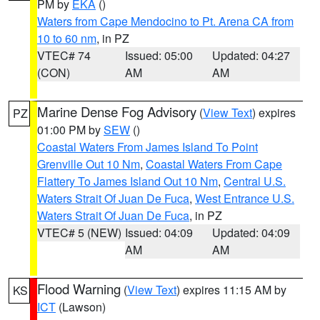
PM by
EKA
()
Waters from Cape Mendocino to Pt. Arena CA from
10 to 60 nm
, in PZ
VTEC# 74
Issued: 05:00
Updated: 04:27
(CON)
AM
AM
Marine Dense Fog Advisory
(
View Text
) expires
PZ
01:00 PM by
SEW
()
Coastal Waters From James Island To Point
Grenville Out 10 Nm
,
Coastal Waters From Cape
Flattery To James Island Out 10 Nm
,
Central U.S.
Waters Strait Of Juan De Fuca
,
West Entrance U.S.
Waters Strait Of Juan De Fuca
, in PZ
VTEC# 5 (NEW)
Issued: 04:09
Updated: 04:09
AM
AM
Flood Warning
(
View Text
) expires 11:15 AM by
KS
ICT
(Lawson)