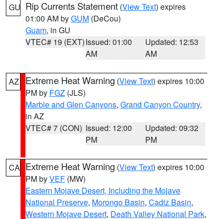
Rip Currents Statement
(
View Text
) expires
GU
01:00 AM by
GUM
(DeCou)
Guam
, in GU
VTEC# 19 (EXT)
Issued: 01:00
Updated: 12:53
AM
AM
Extreme Heat Warning
(
View Text
) expires 10:00
AZ
PM by
FGZ
(JLS)
Marble and Glen Canyons
,
Grand Canyon Country
,
in AZ
VTEC# 7 (CON)
Issued: 12:00
Updated: 09:32
PM
PM
Extreme Heat Warning
(
View Text
) expires 10:00
CA
PM by
VEF
(MW)
Eastern Mojave Desert, Including the Mojave
National Preserve
,
Morongo Basin
,
Cadiz Basin
,
Western Mojave Desert
,
Death Valley National Park
,