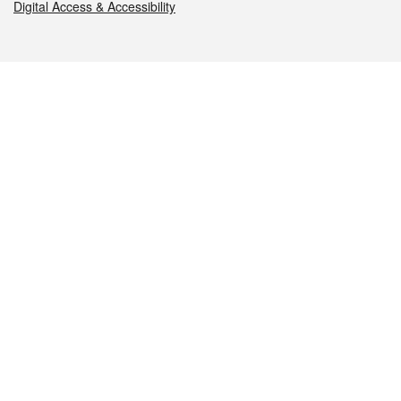
Digital Access & Accessibility