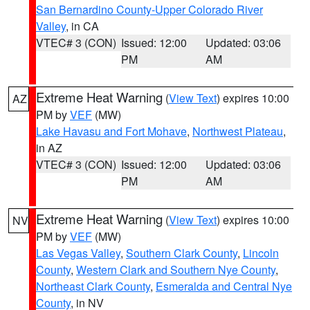
San Bernardino County-Upper Colorado River
Valley
, in CA
VTEC# 3 (CON)
Issued: 12:00
Updated: 03:06
PM
AM
Extreme Heat Warning
(
View Text
) expires 10:00
AZ
PM by
VEF
(MW)
Lake Havasu and Fort Mohave
,
Northwest Plateau
,
in AZ
VTEC# 3 (CON)
Issued: 12:00
Updated: 03:06
PM
AM
Extreme Heat Warning
(
View Text
) expires 10:00
NV
PM by
VEF
(MW)
Las Vegas Valley
,
Southern Clark County
,
Lincoln
County
,
Western Clark and Southern Nye County
,
Northeast Clark County
,
Esmeralda and Central Nye
County
, in NV