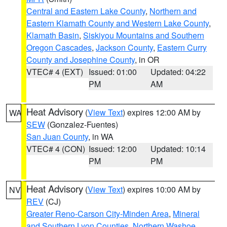
Central and Eastern Lake County
,
Northern and
Eastern Klamath County and Western Lake County
,
Klamath Basin
,
Siskiyou Mountains and Southern
Oregon Cascades
,
Jackson County
,
Eastern Curry
County and Josephine County
, in OR
VTEC# 4 (EXT)
Issued: 01:00
Updated: 04:22
PM
AM
Heat Advisory
(
View Text
) expires 12:00 AM by
WA
SEW
(Gonzalez-Fuentes)
San Juan County
, in WA
VTEC# 4 (CON)
Issued: 12:00
Updated: 10:14
PM
PM
Heat Advisory
(
View Text
) expires 10:00 AM by
NV
REV
(CJ)
Greater Reno-Carson City-Minden Area
,
Mineral
and Southern Lyon Counties
,
Northern Washoe