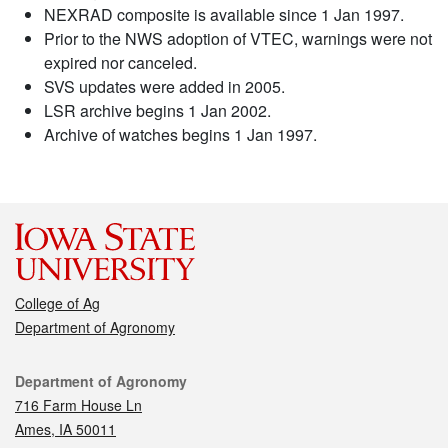
NEXRAD composite is available since 1 Jan 1997.
Prior to the NWS adoption of VTEC, warnings were not
expired nor canceled.
SVS updates were added in 2005.
LSR archive begins 1 Jan 2002.
Archive of watches begins 1 Jan 1997.
College of Ag
Department of Agronomy
Contact
Department of Agronomy
716 Farm House Ln
Ames, IA 50011