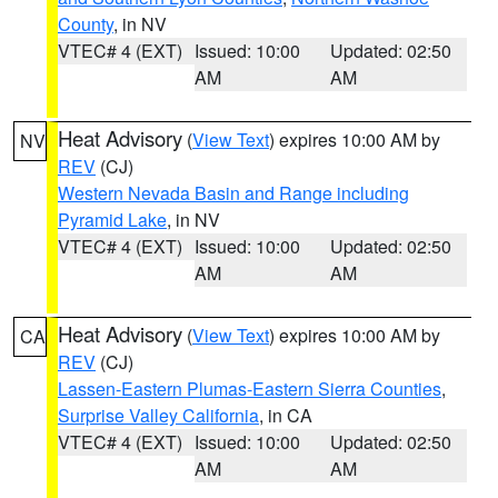
County
, in NV
VTEC# 4 (EXT)
Issued: 10:00
Updated: 02:50
AM
AM
Heat Advisory
(
View Text
) expires 10:00 AM by
NV
REV
(CJ)
Western Nevada Basin and Range including
Pyramid Lake
, in NV
VTEC# 4 (EXT)
Issued: 10:00
Updated: 02:50
AM
AM
Heat Advisory
(
View Text
) expires 10:00 AM by
CA
REV
(CJ)
Lassen-Eastern Plumas-Eastern Sierra Counties
,
Surprise Valley California
, in CA
VTEC# 4 (EXT)
Issued: 10:00
Updated: 02:50
AM
AM