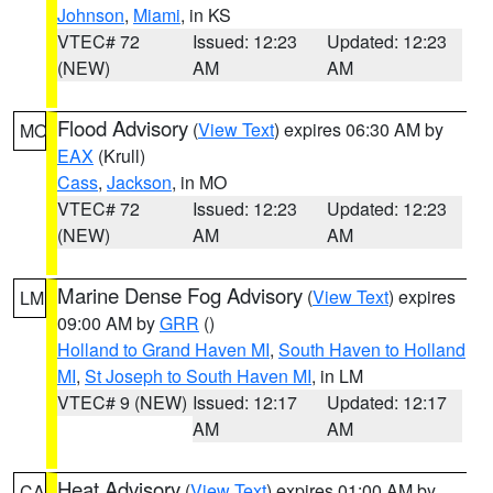
Johnson
,
Miami
, in KS
VTEC# 72
Issued: 12:23
Updated: 12:23
(NEW)
AM
AM
Flood Advisory
(
View Text
) expires 06:30 AM by
MO
EAX
(Krull)
Cass
,
Jackson
, in MO
VTEC# 72
Issued: 12:23
Updated: 12:23
(NEW)
AM
AM
Marine Dense Fog Advisory
(
View Text
) expires
LM
09:00 AM by
GRR
()
Holland to Grand Haven MI
,
South Haven to Holland
MI
,
St Joseph to South Haven MI
, in LM
VTEC# 9 (NEW)
Issued: 12:17
Updated: 12:17
AM
AM
Heat Advisory
(
View Text
) expires 01:00 AM by
CA