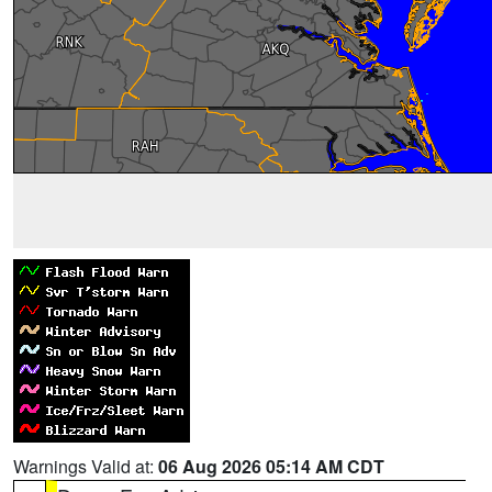
Warnings Valid at:
06 Aug 2026 05:14 AM CDT