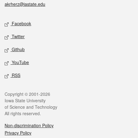
akrherz@iastate.edu
Social media
Facebook
Twitter
Github
YouTube
RSS
Legal
Copyright © 2001-2026
Iowa State University
of Science and Technology
All rights reserved.
Non-discrimination Policy
Privacy Policy