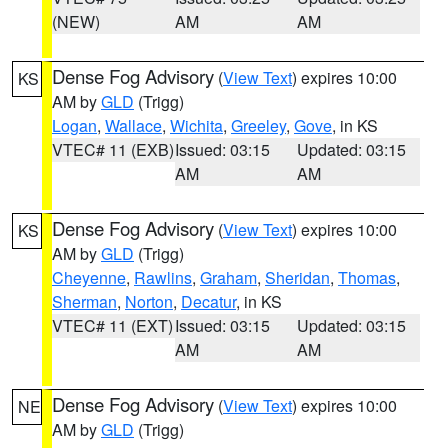
(NEW)
AM
AM
Dense Fog Advisory
(
View Text
) expires 10:00
KS
AM by
GLD
(Trigg)
Logan
,
Wallace
,
Wichita
,
Greeley
,
Gove
, in KS
VTEC# 11 (EXB)
Issued: 03:15
Updated: 03:15
AM
AM
Dense Fog Advisory
(
View Text
) expires 10:00
KS
AM by
GLD
(Trigg)
Cheyenne
,
Rawlins
,
Graham
,
Sheridan
,
Thomas
,
Sherman
,
Norton
,
Decatur
, in KS
VTEC# 11 (EXT)
Issued: 03:15
Updated: 03:15
AM
AM
Dense Fog Advisory
(
View Text
) expires 10:00
NE
AM by
GLD
(Trigg)