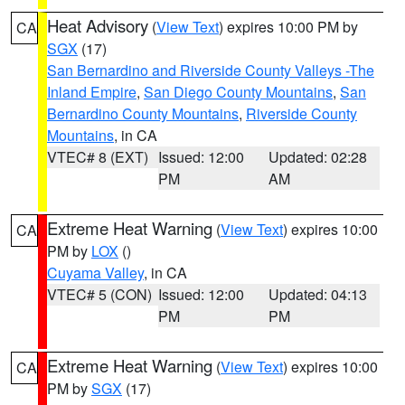
Heat Advisory
(
View Text
) expires 10:00 PM by
CA
SGX
(17)
San Bernardino and Riverside County Valleys -The
Inland Empire
,
San Diego County Mountains
,
San
Bernardino County Mountains
,
Riverside County
Mountains
, in CA
VTEC# 8 (EXT)
Issued: 12:00
Updated: 02:28
PM
AM
Extreme Heat Warning
(
View Text
) expires 10:00
CA
PM by
LOX
()
Cuyama Valley
, in CA
VTEC# 5 (CON)
Issued: 12:00
Updated: 04:13
PM
PM
Extreme Heat Warning
(
View Text
) expires 10:00
CA
PM by
SGX
(17)