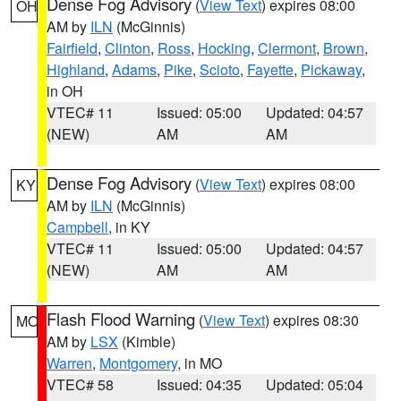
Dense Fog Advisory
(
View Text
) expires 08:00
OH
AM by
ILN
(McGinnis)
Fairfield
,
Clinton
,
Ross
,
Hocking
,
Clermont
,
Brown
,
Highland
,
Adams
,
Pike
,
Scioto
,
Fayette
,
Pickaway
,
in OH
VTEC# 11
Issued: 05:00
Updated: 04:57
(NEW)
AM
AM
Dense Fog Advisory
(
View Text
) expires 08:00
KY
AM by
ILN
(McGinnis)
Campbell
, in KY
VTEC# 11
Issued: 05:00
Updated: 04:57
(NEW)
AM
AM
Flash Flood Warning
(
View Text
) expires 08:30
MO
AM by
LSX
(Kimble)
Warren
,
Montgomery
, in MO
VTEC# 58
Issued: 04:35
Updated: 05:04