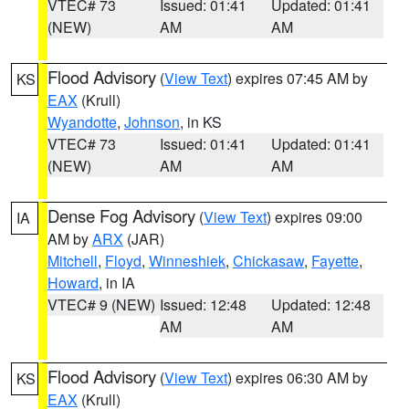
VTEC# 73
Issued: 01:41
Updated: 01:41
(NEW)
AM
AM
Flood Advisory
(
View Text
) expires 07:45 AM by
KS
EAX
(Krull)
Wyandotte
,
Johnson
, in KS
VTEC# 73
Issued: 01:41
Updated: 01:41
(NEW)
AM
AM
Dense Fog Advisory
(
View Text
) expires 09:00
IA
AM by
ARX
(JAR)
Mitchell
,
Floyd
,
Winneshiek
,
Chickasaw
,
Fayette
,
Howard
, in IA
VTEC# 9 (NEW)
Issued: 12:48
Updated: 12:48
AM
AM
Flood Advisory
(
View Text
) expires 06:30 AM by
KS
EAX
(Krull)