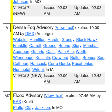
Johnson
, in MO
VTEC# 74
Issued: 02:03
Updated: 02:03
(NEW)
AM
AM
Dense Fog Advisory
(
View Text
) expires 10:00
IA
AM by
DMX
(Ansorge)
Webster
,
Hamilton
,
Hardin
,
Grundy
,
Black Hawk
,
Franklin
,
Carroll
,
Greene
,
Boone
,
Story
,
Marshall
,
Audubon
,
Guthrie
,
Cass
,
Palo Alto
,
Worth
,
Winnebago
,
Kossuth
,
Crawford
,
Butler
,
Bremer
,
Sac
,
Calhoun
,
Hancock
,
Cerro Gordo
,
Pocahontas
,
Humboldt
,
Wright
, in IA
VTEC# 8 (NEW)
Issued: 02:00
Updated: 12:43
AM
AM
Flood Advisory
(
View Text
) expires 07:45 AM by
MO
EAX
(Krull)
Platte
,
Clay
,
Jackson
, in MO