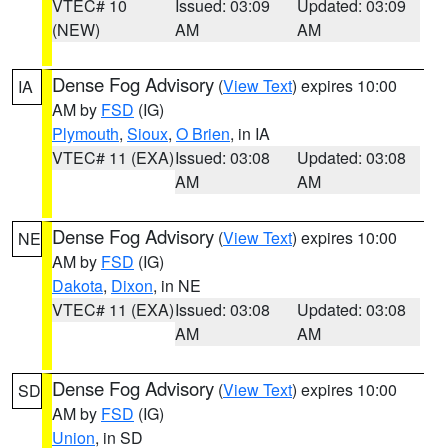
VTEC# 10
Issued: 03:09
Updated: 03:09
(NEW)
AM
AM
Dense Fog Advisory
(
View Text
) expires 10:00
IA
AM by
FSD
(IG)
Plymouth
,
Sioux
,
O Brien
, in IA
VTEC# 11 (EXA)
Issued: 03:08
Updated: 03:08
AM
AM
Dense Fog Advisory
(
View Text
) expires 10:00
NE
AM by
FSD
(IG)
Dakota
,
Dixon
, in NE
VTEC# 11 (EXA)
Issued: 03:08
Updated: 03:08
AM
AM
Dense Fog Advisory
(
View Text
) expires 10:00
SD
AM by
FSD
(IG)
Union
, in SD