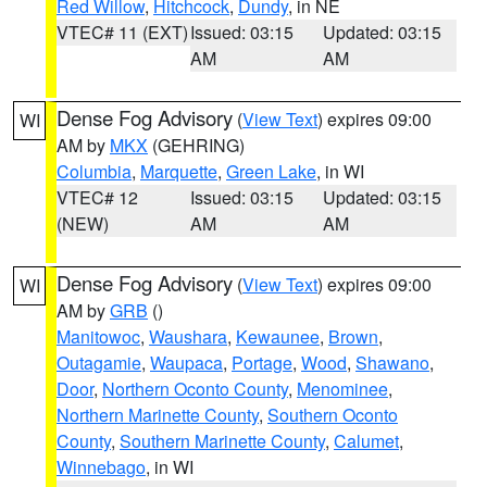
Red Willow
,
Hitchcock
,
Dundy
, in NE
VTEC# 11 (EXT)
Issued: 03:15
Updated: 03:15
AM
AM
Dense Fog Advisory
(
View Text
) expires 09:00
WI
AM by
MKX
(GEHRING)
Columbia
,
Marquette
,
Green Lake
, in WI
VTEC# 12
Issued: 03:15
Updated: 03:15
(NEW)
AM
AM
Dense Fog Advisory
(
View Text
) expires 09:00
WI
AM by
GRB
()
Manitowoc
,
Waushara
,
Kewaunee
,
Brown
,
Outagamie
,
Waupaca
,
Portage
,
Wood
,
Shawano
,
Door
,
Northern Oconto County
,
Menominee
,
Northern Marinette County
,
Southern Oconto
County
,
Southern Marinette County
,
Calumet
,
Winnebago
, in WI