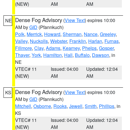
(NEW)
AM
AM
Dense Fog Advisory
(
View Text
) expires 10:00
NE
AM by
GID
(Pfannkuch)
Polk
,
Merrick
,
Howard
,
Sherman
,
Nance
,
Greeley
,
Valley
,
Nuckolls
,
Webster
,
Franklin
,
Harlan
,
Furnas
,
Fillmore
,
Clay
,
Adams
,
Kearney
,
Phelps
,
Gosper
,
Thayer
,
York
,
Hamilton
,
Hall
,
Buffalo
,
Dawson
, in
NE
VTEC# 11
Issued: 04:00
Updated: 12:04
(NEW)
AM
AM
Dense Fog Advisory
(
View Text
) expires 10:00
KS
AM by
GID
(Pfannkuch)
Mitchell
,
Osborne
,
Rooks
,
Jewell
,
Smith
,
Phillips
, in
KS
VTEC# 11
Issued: 04:00
Updated: 12:04
(NEW)
AM
AM