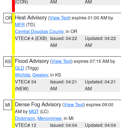
(CON)
AM
AM
Heat Advisory
(
View Text
) expires 01:00 AM by
OR
MFR
(TD)
Central Douglas County
, in OR
VTEC# 4 (EXB)
Issued: 04:22
Updated: 04:22
AM
AM
Flood Advisory
(
View Text
) expires 07:15 AM by
KS
GLD
(Trigg)
Wichita
,
Greeley
, in KS
VTEC# 34
Issued: 04:21
Updated: 04:21
(NEW)
AM
AM
Dense Fog Advisory
(
View Text
) expires 09:00
MI
AM by
MQT
(LC)
Dickinson
,
Menominee
, in MI
VTEC# 12
Issued: 04:04
Updated: 04:04