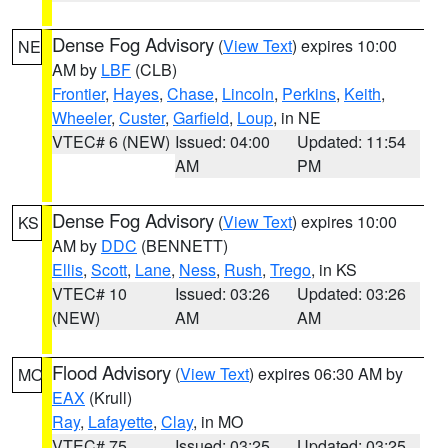
Dense Fog Advisory
(
View Text
) expires 10:00
NE
AM by
LBF
(CLB)
Frontier
,
Hayes
,
Chase
,
Lincoln
,
Perkins
,
Keith
,
Wheeler
,
Custer
,
Garfield
,
Loup
, in NE
VTEC# 6 (NEW)
Issued: 04:00
Updated: 11:54
AM
PM
Dense Fog Advisory
(
View Text
) expires 10:00
KS
AM by
DDC
(BENNETT)
Ellis
,
Scott
,
Lane
,
Ness
,
Rush
,
Trego
, in KS
VTEC# 10
Issued: 03:26
Updated: 03:26
(NEW)
AM
AM
Flood Advisory
(
View Text
) expires 06:30 AM by
MO
EAX
(Krull)
Ray
,
Lafayette
,
Clay
, in MO
VTEC# 75
Issued: 03:25
Updated: 03:25