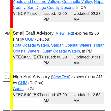
Apple and Lucerne Valleys
,
Coachella Valley
,
Napa
County
,
San Diego County Deserts
, in CA
VTEC# 7 (EXT)
Issued: 12:00
Updated: 02:28
PM
AM
Small Craft Advisory
(
View Text
) expires 02:00
PM
PM by
GUM
(DeCou)
Rota Coastal Waters
,
Saipan Coastal Waters
,
Tinian
Coastal Waters
,
Guam Coastal Waters
, in PM
VTEC# 55 (EXT)
Issued: 03:00
Updated: 01:11
PM
AM
High Surf Advisory
(
View Text
) expires 01:00 AM
GU
by
GUM
(DeCou)
Guam
, in GU
VTEC# 49 (EXT)
Issued: 07:00
Updated: 12:53
AM
AM