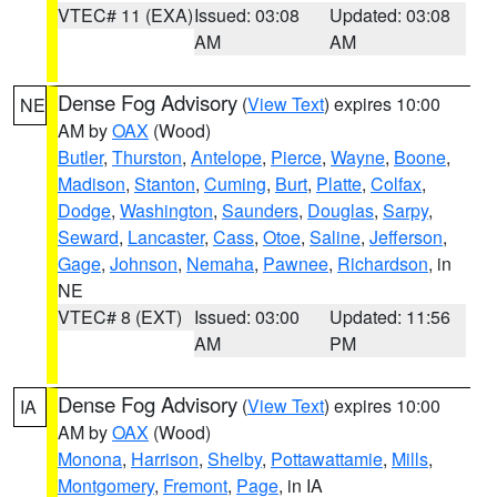
VTEC# 11 (EXA)
Issued: 03:08
Updated: 03:08
AM
AM
Dense Fog Advisory
(
View Text
) expires 10:00
NE
AM by
OAX
(Wood)
Butler
,
Thurston
,
Antelope
,
Pierce
,
Wayne
,
Boone
,
Madison
,
Stanton
,
Cuming
,
Burt
,
Platte
,
Colfax
,
Dodge
,
Washington
,
Saunders
,
Douglas
,
Sarpy
,
Seward
,
Lancaster
,
Cass
,
Otoe
,
Saline
,
Jefferson
,
Gage
,
Johnson
,
Nemaha
,
Pawnee
,
Richardson
, in
NE
VTEC# 8 (EXT)
Issued: 03:00
Updated: 11:56
AM
PM
Dense Fog Advisory
(
View Text
) expires 10:00
IA
AM by
OAX
(Wood)
Monona
,
Harrison
,
Shelby
,
Pottawattamie
,
Mills
,
Montgomery
,
Fremont
,
Page
, in IA