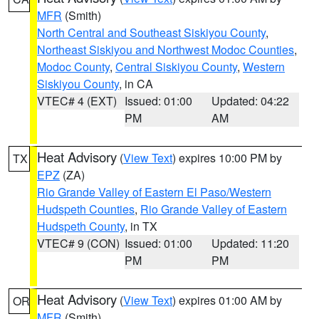
MFR
(Smith)
North Central and Southeast Siskiyou County
,
Northeast Siskiyou and Northwest Modoc Counties
,
Modoc County
,
Central Siskiyou County
,
Western
Siskiyou County
, in CA
VTEC# 4 (EXT)
Issued: 01:00
Updated: 04:22
PM
AM
Heat Advisory
(
View Text
) expires 10:00 PM by
TX
EPZ
(ZA)
Rio Grande Valley of Eastern El Paso/Western
Hudspeth Counties
,
Rio Grande Valley of Eastern
Hudspeth County
, in TX
VTEC# 9 (CON)
Issued: 01:00
Updated: 11:20
PM
PM
Heat Advisory
(
View Text
) expires 01:00 AM by
OR
MFR
(Smith)