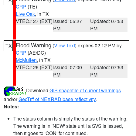
CRP
(TE)
Live Oak
, in TX
VTEC# 27 (EXT)
Issued: 05:27
Updated: 07:53
PM
PM
Flood Warning
(
View Text
) expires 02:12 PM by
TX
CRP
(AE/DC)
McMullen
, in TX
VTEC# 26 (EXT)
Issued: 07:00
Updated: 07:53
PM
PM
Download
GIS shapefile of current warnings
and/or
GeoTiff of NEXRAD base reflectivity
.
Notes:
The status column is simply the status of the warning.
The warning is in 'NEW' state until a SVS is issued,
then it goes to 'CON' for continued.