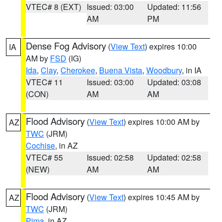
VTEC# 8 (EXT)
Issued: 03:00
Updated: 11:56
AM
PM
Dense Fog Advisory
(
View Text
) expires 10:00
IA
AM by
FSD
(IG)
Ida
,
Clay
,
Cherokee
,
Buena Vista
,
Woodbury
, in IA
VTEC# 11
Issued: 03:00
Updated: 03:08
(CON)
AM
AM
Flood Advisory
(
View Text
) expires 10:00 AM by
AZ
TWC
(JRM)
Cochise
, in AZ
VTEC# 55
Issued: 02:58
Updated: 02:58
(NEW)
AM
AM
Flood Advisory
(
View Text
) expires 10:45 AM by
AZ
TWC
(JRM)
Pima
, in AZ