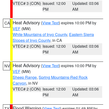
VTEC# 3 (CON)
Issued: 12:00
Updated: 03:06
PM
AM
Heat Advisory
(
View Text
) expires 10:00 PM by
CA
VEF
(MW)
White Mountains of Inyo County
,
Eastern Sierra
Slopes of Inyo County
, in CA
VTEC# 2 (CON)
Issued: 12:00
Updated: 03:06
PM
AM
Heat Advisory
(
View Text
) expires 10:00 PM by
NV
VEF
(MW)
Sheep Range
,
Spring Mountains-Red Rock
Canyon
, in NV
VTEC# 2 (CON)
Issued: 12:00
Updated: 03:06
PM
AM
Flood Warning
(
View Text
) expires 01:49 AM by
TX