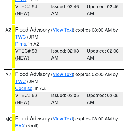
VTEC# 54
Issued: 02:46
Updated: 02:46
(NEW)
AM
AM
Flood Advisory
(
View Text
) expires 08:00 AM by
AZ
TWC
(JRM)
Pima
, in AZ
VTEC# 53
Issued: 02:08
Updated: 02:08
(NEW)
AM
AM
Flood Advisory
(
View Text
) expires 08:00 AM by
AZ
TWC
(JRM)
Cochise
, in AZ
VTEC# 52
Issued: 02:05
Updated: 02:05
(NEW)
AM
AM
Flood Advisory
(
View Text
) expires 08:00 AM by
MO
EAX
(Krull)