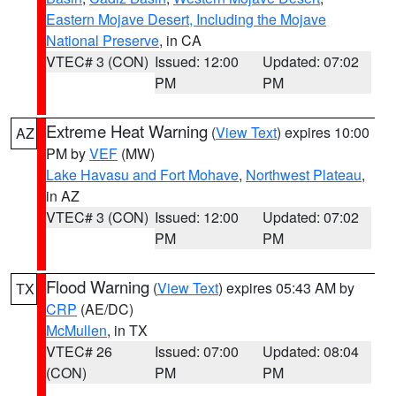
Eastern Mojave Desert, Including the Mojave
National Preserve
, in CA
VTEC# 3 (CON)
Issued: 12:00
Updated: 07:02
PM
PM
Extreme Heat Warning
(
View Text
) expires 10:00
AZ
PM by
VEF
(MW)
Lake Havasu and Fort Mohave
,
Northwest Plateau
,
in AZ
VTEC# 3 (CON)
Issued: 12:00
Updated: 07:02
PM
PM
Flood Warning
(
View Text
) expires 05:43 AM by
TX
CRP
(AE/DC)
McMullen
, in TX
VTEC# 26
Issued: 07:00
Updated: 08:04
(CON)
PM
PM