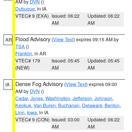
AM by
DVN
()
Dubuque
, in IA
VTEC# 9 (EXA)
Issued: 06:22
Updated: 06:22
AM
AM
Flood Advisory
(
View Text
) expires 09:15 AM by
AR
TSA
()
Franklin
, in AR
VTEC# 179
Issued: 05:45
Updated: 05:45
(NEW)
AM
AM
Dense Fog Advisory
(
View Text
) expires 09:00
IA
AM by
DVN
()
Cedar
,
Jones
,
Washington
,
Jefferson
,
Johnson
,
Keokuk
,
Van Buren
,
Buchanan
,
Delaware
,
Benton
,
Linn
,
Iowa
, in IA
VTEC# 9 (CON)
Issued: 03:00
Updated: 06:22
AM
AM