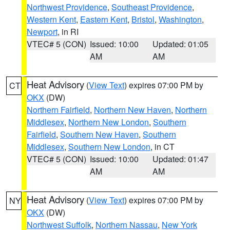
Northwest Providence
,
Southeast Providence
,
Western Kent
,
Eastern Kent
,
Bristol
,
Washington
,
Newport
, in RI
VTEC# 5 (CON)
Issued: 10:00
Updated: 01:05
AM
AM
Heat Advisory
(
View Text
) expires 07:00 PM by
CT
OKX
(DW)
Northern Fairfield
,
Northern New Haven
,
Northern
Middlesex
,
Northern New London
,
Southern
Fairfield
,
Southern New Haven
,
Southern
Middlesex
,
Southern New London
, in CT
VTEC# 5 (CON)
Issued: 10:00
Updated: 01:47
AM
AM
Heat Advisory
(
View Text
) expires 07:00 PM by
NY
OKX
(DW)
Northwest Suffolk
,
Northern Nassau
,
New York