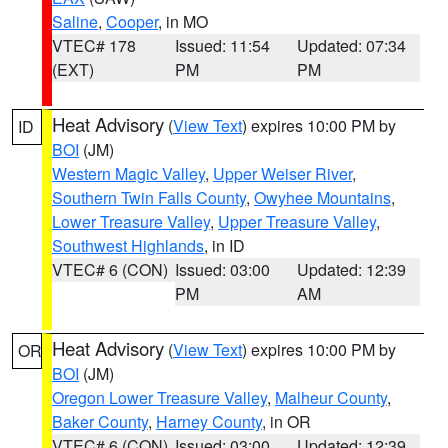
Saline
,
Cooper
, in MO
VTEC# 178
Issued: 11:54
Updated: 07:34
(EXT)
PM
PM
Heat Advisory
(
View Text
) expires 10:00 PM by
ID
BOI
(JM)
Western Magic Valley
,
Upper Weiser River
,
Southern Twin Falls County
,
Owyhee Mountains
,
Lower Treasure Valley
,
Upper Treasure Valley
,
Southwest Highlands
, in ID
VTEC# 6 (CON)
Issued: 03:00
Updated: 12:39
PM
AM
Heat Advisory
(
View Text
) expires 10:00 PM by
OR
BOI
(JM)
Oregon Lower Treasure Valley
,
Malheur County
,
Baker County
,
Harney County
, in OR
VTEC# 6 (CON)
Issued: 03:00
Updated: 12:39