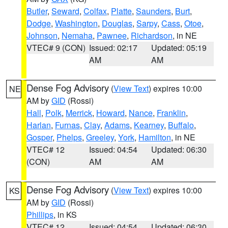
Butler
,
Seward
,
Colfax
,
Platte
,
Saunders
,
Burt
,
Dodge
,
Washington
,
Douglas
,
Sarpy
,
Cass
,
Otoe
,
Johnson
,
Nemaha
,
Pawnee
,
Richardson
, in NE
VTEC# 9 (CON)
Issued: 02:17
Updated: 05:19
AM
AM
Dense Fog Advisory
(
View Text
) expires 10:00
NE
AM by
GID
(Rossi)
Hall
,
Polk
,
Merrick
,
Howard
,
Nance
,
Franklin
,
Harlan
,
Furnas
,
Clay
,
Adams
,
Kearney
,
Buffalo
,
Gosper
,
Phelps
,
Greeley
,
York
,
Hamilton
, in NE
VTEC# 12
Issued: 04:54
Updated: 06:30
(CON)
AM
AM
Dense Fog Advisory
(
View Text
) expires 10:00
KS
AM by
GID
(Rossi)
Phillips
, in KS
VTEC# 12
Issued: 04:54
Updated: 06:30