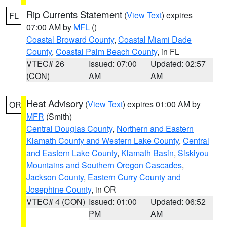
Rip Currents Statement
(
View Text
) expires
FL
07:00 AM by
MFL
()
Coastal Broward County
,
Coastal Miami Dade
County
,
Coastal Palm Beach County
, in FL
VTEC# 26
Issued: 07:00
Updated: 02:57
(CON)
AM
AM
Heat Advisory
(
View Text
) expires 01:00 AM by
OR
MFR
(Smith)
Central Douglas County
,
Northern and Eastern
Klamath County and Western Lake County
,
Central
and Eastern Lake County
,
Klamath Basin
,
Siskiyou
Mountains and Southern Oregon Cascades
,
Jackson County
,
Eastern Curry County and
Josephine County
, in OR
VTEC# 4 (CON)
Issued: 01:00
Updated: 06:52
PM
AM