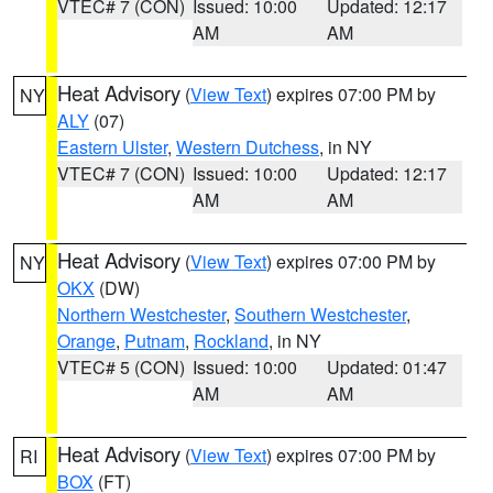
VTEC# 7 (CON)
Issued: 10:00
Updated: 12:17
AM
AM
Heat Advisory
(
View Text
) expires 07:00 PM by
NY
ALY
(07)
Eastern Ulster
,
Western Dutchess
, in NY
VTEC# 7 (CON)
Issued: 10:00
Updated: 12:17
AM
AM
Heat Advisory
(
View Text
) expires 07:00 PM by
NY
OKX
(DW)
Northern Westchester
,
Southern Westchester
,
Orange
,
Putnam
,
Rockland
, in NY
VTEC# 5 (CON)
Issued: 10:00
Updated: 01:47
AM
AM
Heat Advisory
(
View Text
) expires 07:00 PM by
RI
BOX
(FT)