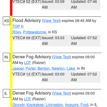
VTEC# 52 (EXT)
Issued: 03:09
Updated: 07:46
AM
AM
Flood Advisory
(
View Text
) expires 08:45 AM by
KS
TOP
()
Riley
,
Pottawatomie
, in KS
VTEC# 69 (EXT)
Issued: 03:03
Updated: 07:52
AM
AM
Dense Fog Advisory
(
View Text
) expires 09:00
IN
AM by
LOT
(Ratzer)
Jasper
,
Porter
,
Benton
,
Newton
,
Lake
, in IN
VTEC# 12 (EXT)
Issued: 03:00
Updated: 07:52
AM
AM
Dense Fog Advisory
(
View Text
) expires 09:00
IL
AM by
LOT
(Ratzer)
Grundy
,
Kankakee
,
Livingston
,
Iroquois
,
Ford
, in IL