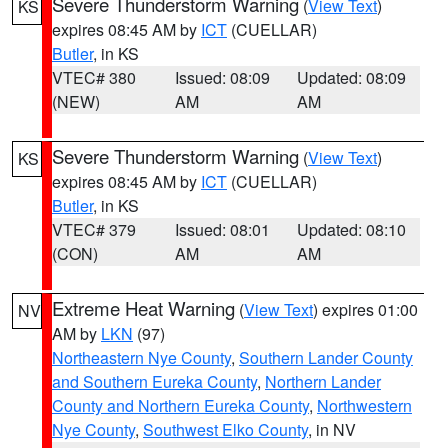
Severe Thunderstorm Warning
(
View Text
)
KS
expires 08:45 AM by
ICT
(CUELLAR)
Butler
, in KS
VTEC# 380
Issued: 08:09
Updated: 08:09
(NEW)
AM
AM
Severe Thunderstorm Warning
(
View Text
)
KS
expires 08:45 AM by
ICT
(CUELLAR)
Butler
, in KS
VTEC# 379
Issued: 08:01
Updated: 08:10
(CON)
AM
AM
Extreme Heat Warning
(
View Text
) expires 01:00
NV
AM by
LKN
(97)
Northeastern Nye County
,
Southern Lander County
and Southern Eureka County
,
Northern Lander
County and Northern Eureka County
,
Northwestern
Nye County
,
Southwest Elko County
, in NV