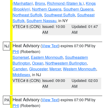
(Manhattan)
,
Bronx
,
Richmond (Staten Is.)
,
Kings
(Brooklyn)
,
Northern Queens
,
Southern Queens
,
Northeast Suffolk
,
Southwest Suffolk
,
Southeast
Suffolk
,
Southern Nassau
, in NY
VTEC# 5 (CON)
Issued: 10:00
Updated: 01:47
AM
AM
Heat Advisory
(
View Text
) expires 07:00 PM by
NJ
PHI
(Robertson)
Somerset
,
Eastern Monmouth
,
Southeastern
Burlington
,
Ocean
,
Northwestern Burlington
,
Camden
,
Gloucester
,
Mercer
,
Western Monmouth
,
Middlesex
, in NJ
VTEC# 8 (CON)
Issued: 09:00
Updated: 02:03
AM
AM
Heat Advisory
(
View Text
) expires 07:00 PM by
PA
PHI
(Robertson)