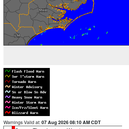
Warnings Valid at:
07 Aug 2026 08:10 AM CDT