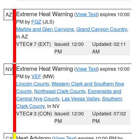
Extreme Heat Warning
(
View Text
) expires 10:00
AZ
PM by
FGZ
(JLS)
Marble and Glen Canyons
,
Grand Canyon Country
,
in AZ
VTEC# 7 (EXT)
Issued: 12:00
Updated: 02:11
PM
AM
Extreme Heat Warning
(
View Text
) expires 10:00
NV
PM by
VEF
(MW)
Lincoln County
,
Western Clark and Southern Nye
County
,
Northeast Clark County
,
Esmeralda and
Central Nye County
,
Las Vegas Valley
,
Southern
Clark County
, in NV
VTEC# 3 (CON)
Issued: 12:00
Updated: 07:02
PM
PM
Heat Advisory
(
View Text
) expires 10:00 PM by
CA