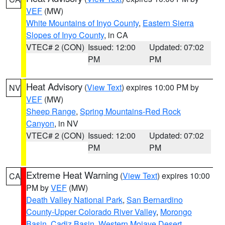
VEF
(MW)
White Mountains of Inyo County
,
Eastern Sierra
Slopes of Inyo County
, in CA
VTEC# 2 (CON)
Issued: 12:00
Updated: 07:02
PM
PM
Heat Advisory
(
View Text
) expires 10:00 PM by
NV
VEF
(MW)
Sheep Range
,
Spring Mountains-Red Rock
Canyon
, in NV
VTEC# 2 (CON)
Issued: 12:00
Updated: 07:02
PM
PM
Extreme Heat Warning
(
View Text
) expires 10:00
CA
PM by
VEF
(MW)
Death Valley National Park
,
San Bernardino
County-Upper Colorado River Valley
,
Morongo
Basin
,
Cadiz Basin
,
Western Mojave Desert
,