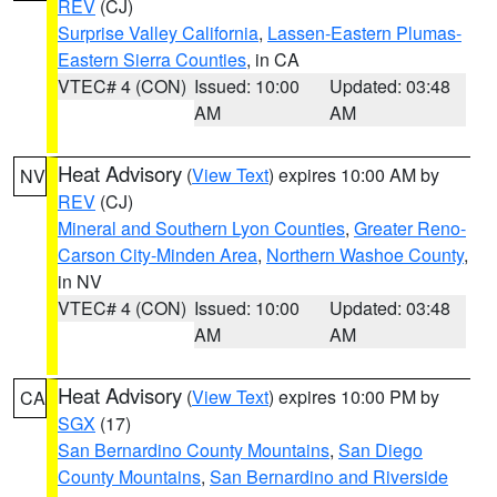
REV
(CJ)
Surprise Valley California
,
Lassen-Eastern Plumas-
Eastern Sierra Counties
, in CA
VTEC# 4 (CON)
Issued: 10:00
Updated: 03:48
AM
AM
Heat Advisory
(
View Text
) expires 10:00 AM by
NV
REV
(CJ)
Mineral and Southern Lyon Counties
,
Greater Reno-
Carson City-Minden Area
,
Northern Washoe County
,
in NV
VTEC# 4 (CON)
Issued: 10:00
Updated: 03:48
AM
AM
Heat Advisory
(
View Text
) expires 10:00 PM by
CA
SGX
(17)
San Bernardino County Mountains
,
San Diego
County Mountains
,
San Bernardino and Riverside