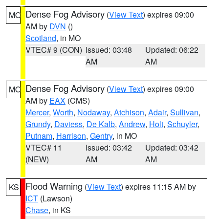
Dense Fog Advisory
(
View Text
) expires 09:00
MO
AM by
DVN
()
Scotland
, in MO
VTEC# 9 (CON)
Issued: 03:48
Updated: 06:22
AM
AM
Dense Fog Advisory
(
View Text
) expires 09:00
MO
AM by
EAX
(CMS)
Mercer
,
Worth
,
Nodaway
,
Atchison
,
Adair
,
Sullivan
,
Grundy
,
Daviess
,
De Kalb
,
Andrew
,
Holt
,
Schuyler
,
Putnam
,
Harrison
,
Gentry
, in MO
VTEC# 11
Issued: 03:42
Updated: 03:42
(NEW)
AM
AM
Flood Warning
(
View Text
) expires 11:15 AM by
KS
ICT
(Lawson)
Chase
, in KS