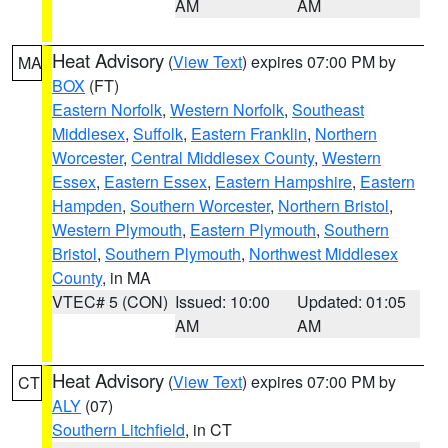
AM
AM
Heat Advisory
(
View Text
) expires 07:00 PM by
MA
BOX
(FT)
Eastern Norfolk
,
Western Norfolk
,
Southeast
Middlesex
,
Suffolk
,
Eastern Franklin
,
Northern
Worcester
,
Central Middlesex County
,
Western
Essex
,
Eastern Essex
,
Eastern Hampshire
,
Eastern
Hampden
,
Southern Worcester
,
Northern Bristol
,
Western Plymouth
,
Eastern Plymouth
,
Southern
Bristol
,
Southern Plymouth
,
Northwest Middlesex
County
, in MA
VTEC# 5 (CON)
Issued: 10:00
Updated: 01:05
AM
AM
Heat Advisory
(
View Text
) expires 07:00 PM by
CT
ALY
(07)
Southern Litchfield
, in CT