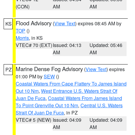
(CON)
AM
AM
Flood Advisory
(
View Text
) expires 08:45 AM by
KS
TOP
()
Morris
, in KS
VTEC# 70 (EXT)
Issued: 04:13
Updated: 05:46
AM
AM
Marine Dense Fog Advisory
(
View Text
) expires
PZ
01:00 PM by
SEW
()
Coastal Waters From Cape Flattery To James Island
Out 10 Nm
,
West Entrance U.S. Waters Strait Of
Juan De Fuca
,
Coastal Waters From James Island
To Point Grenville Out 10 Nm
,
Central U.S. Waters
Strait Of Juan De Fuca
, in PZ
VTEC# 5 (NEW)
Issued: 04:09
Updated: 04:09
AM
AM