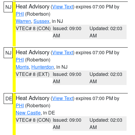
Heat Advisory
(
View Text
) expires 07:00 PM by
NJ
PHI
(Robertson)
Warren
,
Sussex
, in NJ
VTEC# 8 (CON)
Issued: 09:00
Updated: 02:03
AM
AM
Heat Advisory
(
View Text
) expires 07:00 PM by
NJ
PHI
(Robertson)
Morris
,
Hunterdon
, in NJ
VTEC# 8 (EXT)
Issued: 09:00
Updated: 02:03
AM
AM
Heat Advisory
(
View Text
) expires 07:00 PM by
DE
PHI
(Robertson)
New Castle
, in DE
VTEC# 8 (CON)
Issued: 09:00
Updated: 02:03
AM
AM