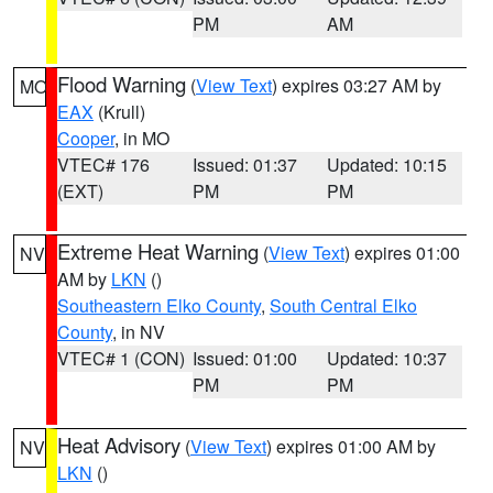
PM
AM
Flood Warning
(
View Text
) expires 03:27 AM by
MO
EAX
(Krull)
Cooper
, in MO
VTEC# 176
Issued: 01:37
Updated: 10:15
(EXT)
PM
PM
Extreme Heat Warning
(
View Text
) expires 01:00
NV
AM by
LKN
()
Southeastern Elko County
,
South Central Elko
County
, in NV
VTEC# 1 (CON)
Issued: 01:00
Updated: 10:37
PM
PM
Heat Advisory
(
View Text
) expires 01:00 AM by
NV
LKN
()