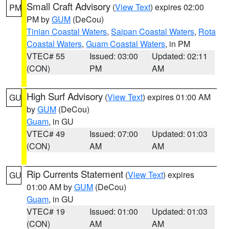
Small Craft Advisory
(
View Text
) expires 02:00
PM
PM by
GUM
(DeCou)
Tinian Coastal Waters
,
Saipan Coastal Waters
,
Rota
Coastal Waters
,
Guam Coastal Waters
, in PM
VTEC# 55
Issued: 03:00
Updated: 02:11
(CON)
PM
AM
High Surf Advisory
(
View Text
) expires 01:00 AM
GU
by
GUM
(DeCou)
Guam
, in GU
VTEC# 49
Issued: 07:00
Updated: 01:03
(CON)
AM
AM
Rip Currents Statement
(
View Text
) expires
GU
01:00 AM by
GUM
(DeCou)
Guam
, in GU
VTEC# 19
Issued: 01:00
Updated: 01:03
(CON)
AM
AM