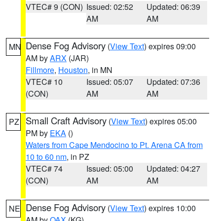
VTEC# 9 (CON)
Issued: 02:52
Updated: 06:39
AM
AM
Dense Fog Advisory
(
View Text
) expires 09:00
MN
AM by
ARX
(JAR)
Fillmore
,
Houston
, in MN
VTEC# 10
Issued: 05:07
Updated: 07:36
(CON)
AM
AM
Small Craft Advisory
(
View Text
) expires 05:00
PZ
PM by
EKA
()
Waters from Cape Mendocino to Pt. Arena CA from
10 to 60 nm
, in PZ
VTEC# 74
Issued: 05:00
Updated: 04:27
(CON)
AM
AM
Dense Fog Advisory
(
View Text
) expires 10:00
NE
AM by
OAX
(KG)