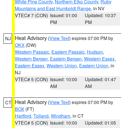
White Pine County
,
Northern Elko County
,
Ruby
Mountains and East Humboldt Range
, in NV
VTEC# 7 (CON)
Issued: 01:00
Updated: 10:37
PM
PM
Heat Advisory
(
View Text
) expires 07:00 PM by
NJ
OKX
(DW)
Western Passaic
,
Eastern Passaic
,
Hudson
,
Western Bergen
,
Eastern Bergen
,
Western Essex
,
Eastern Essex
,
Western Union
,
Eastern Union
, in
NJ
VTEC# 5 (CON)
Issued: 10:00
Updated: 01:47
AM
AM
Heat Advisory
(
View Text
) expires 07:00 PM by
CT
BOX
(FT)
Hartford
,
Tolland
,
Windham
, in CT
VTEC# 5 (CON)
Issued: 10:00
Updated: 01:05