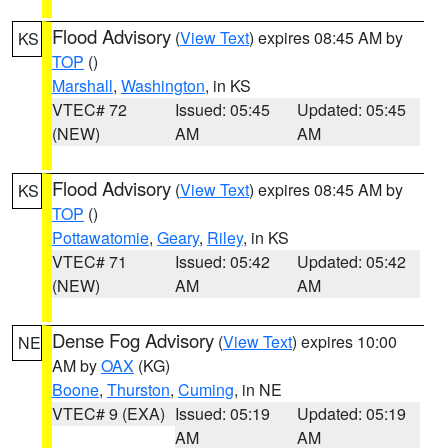
Flood Advisory
(
View Text
) expires 08:45 AM by
KS
TOP
()
Marshall
,
Washington
, in KS
VTEC# 72
Issued: 05:45
Updated: 05:45
(NEW)
AM
AM
Flood Advisory
(
View Text
) expires 08:45 AM by
KS
TOP
()
Pottawatomie
,
Geary
,
Riley
, in KS
VTEC# 71
Issued: 05:42
Updated: 05:42
(NEW)
AM
AM
Dense Fog Advisory
(
View Text
) expires 10:00
NE
AM by
OAX
(KG)
Boone
,
Thurston
,
Cuming
, in NE
VTEC# 9 (EXA)
Issued: 05:19
Updated: 05:19
AM
AM