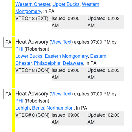
Western Chester
,
Upper Bucks
,
Western
Montgomery
, in PA
VTEC# 8 (EXT)
Issued: 09:00
Updated: 02:03
AM
AM
Heat Advisory
(
View Text
) expires 07:00 PM by
PA
PHI
(Robertson)
Lower Bucks
,
Eastern Montgomery
,
Eastern
Chester
,
Philadelphia
,
Delaware
, in PA
VTEC# 8 (CON)
Issued: 09:00
Updated: 02:03
AM
AM
Heat Advisory
(
View Text
) expires 07:00 PM by
PA
PHI
(Robertson)
Lehigh
,
Berks
,
Northampton
, in PA
VTEC# 8 (CON)
Issued: 09:00
Updated: 02:03
AM
AM