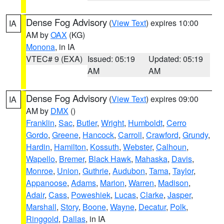
Dense Fog Advisory
(
View Text
) expires 10:00
IA
AM by
OAX
(KG)
Monona
, in IA
VTEC# 9 (EXA)
Issued: 05:19
Updated: 05:19
AM
AM
Dense Fog Advisory
(
View Text
) expires 09:00
IA
AM by
DMX
()
Franklin
,
Sac
,
Butler
,
Wright
,
Humboldt
,
Cerro
Gordo
,
Greene
,
Hancock
,
Carroll
,
Crawford
,
Grundy
,
Hardin
,
Hamilton
,
Kossuth
,
Webster
,
Calhoun
,
Wapello
,
Bremer
,
Black Hawk
,
Mahaska
,
Davis
,
Monroe
,
Union
,
Guthrie
,
Audubon
,
Tama
,
Taylor
,
Appanoose
,
Adams
,
Marion
,
Warren
,
Madison
,
Adair
,
Cass
,
Poweshiek
,
Lucas
,
Clarke
,
Jasper
,
Marshall
,
Story
,
Boone
,
Wayne
,
Decatur
,
Polk
,
Ringgold
,
Dallas
, in IA