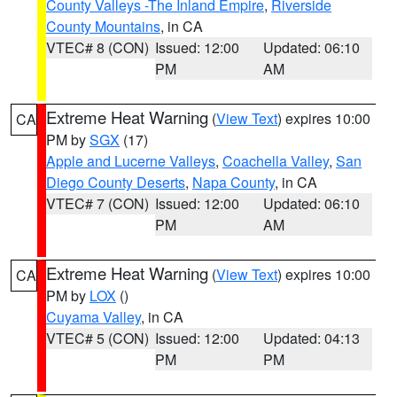
County Valleys -The Inland Empire
,
Riverside
County Mountains
, in CA
VTEC# 8 (CON)
Issued: 12:00
Updated: 06:10
PM
AM
Extreme Heat Warning
(
View Text
) expires 10:00
CA
PM by
SGX
(17)
Apple and Lucerne Valleys
,
Coachella Valley
,
San
Diego County Deserts
,
Napa County
, in CA
VTEC# 7 (CON)
Issued: 12:00
Updated: 06:10
PM
AM
Extreme Heat Warning
(
View Text
) expires 10:00
CA
PM by
LOX
()
Cuyama Valley
, in CA
VTEC# 5 (CON)
Issued: 12:00
Updated: 04:13
PM
PM