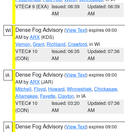
VTEC# 9 (EXA)
Issued: 06:39
Updated: 06:39
AM
AM
Dense Fog Advisory
(
View Text
) expires 09:00
WI
AM by
ARX
(KDS)
Vernon
,
Grant
,
Richland
,
Crawford
, in WI
VTEC# 10
Issued: 06:35
Updated: 07:36
(CON)
AM
AM
Dense Fog Advisory
(
View Text
) expires 09:00
IA
AM by
ARX
(JAR)
Mitchell
,
Floyd
,
Howard
,
Winneshiek
,
Chickasaw
,
Allamakee
,
Fayette
,
Clayton
, in IA
VTEC# 10
Issued: 03:20
Updated: 07:36
(CON)
AM
AM
Dense Fog Advisory
(
View Text
) expires 09:00
IA