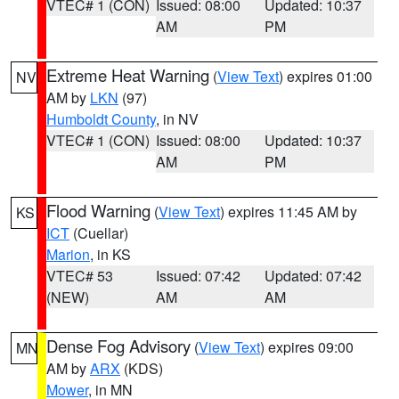
VTEC# 1 (CON)
Issued: 08:00
Updated: 10:37
AM
PM
Extreme Heat Warning
(
View Text
) expires 01:00
NV
AM by
LKN
(97)
Humboldt County
, in NV
VTEC# 1 (CON)
Issued: 08:00
Updated: 10:37
AM
PM
Flood Warning
(
View Text
) expires 11:45 AM by
KS
ICT
(Cuellar)
Marion
, in KS
VTEC# 53
Issued: 07:42
Updated: 07:42
(NEW)
AM
AM
Dense Fog Advisory
(
View Text
) expires 09:00
MN
AM by
ARX
(KDS)
Mower
, in MN