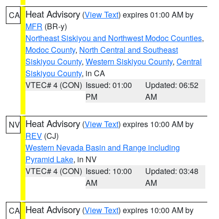
Heat Advisory
(
View Text
) expires 01:00 AM by
CA
MFR
(BR-y)
Northeast Siskiyou and Northwest Modoc Counties
,
Modoc County
,
North Central and Southeast
Siskiyou County
,
Western Siskiyou County
,
Central
Siskiyou County
, in CA
VTEC# 4 (CON)
Issued: 01:00
Updated: 06:52
PM
AM
Heat Advisory
(
View Text
) expires 10:00 AM by
NV
REV
(CJ)
Western Nevada Basin and Range including
Pyramid Lake
, in NV
VTEC# 4 (CON)
Issued: 10:00
Updated: 03:48
AM
AM
Heat Advisory
(
View Text
) expires 10:00 AM by
CA