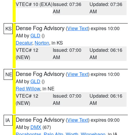
VTEC# 10 (EXA)
Issued: 07:36
Updated: 07:36
AM
AM
Dense Fog Advisory
(
View Text
) expires 10:00
KS
AM by
GLD
()
Decatur
,
Norton
, in KS
VTEC# 12
Issued: 07:00
Updated: 06:16
(NEW)
AM
AM
Dense Fog Advisory
(
View Text
) expires 10:00
NE
AM by
GLD
()
Red Willow
, in NE
VTEC# 12
Issued: 07:00
Updated: 06:16
(NEW)
AM
AM
Dense Fog Advisory
(
View Text
) expires 09:00
IA
AM by
DMX
(67)
Pocahontas
,
Palo Alto
,
Worth
,
Winnebago
, in IA