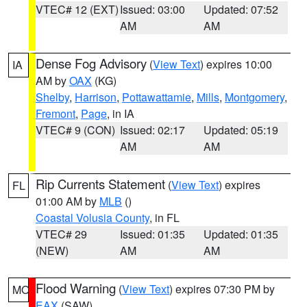
VTEC# 12 (EXT)
Issued: 03:00
Updated: 07:52
AM
AM
Dense Fog Advisory
(
View Text
) expires 10:00
IA
AM by
OAX
(KG)
Shelby
,
Harrison
,
Pottawattamie
,
Mills
,
Montgomery
,
Fremont
,
Page
, in IA
VTEC# 9 (CON)
Issued: 02:17
Updated: 05:19
AM
AM
Rip Currents Statement
(
View Text
) expires
FL
01:00 AM by
MLB
()
Coastal Volusia County
, in FL
VTEC# 29
Issued: 01:35
Updated: 01:35
(NEW)
AM
AM
Flood Warning
(
View Text
) expires 07:30 PM by
MO
EAX
(SAW)