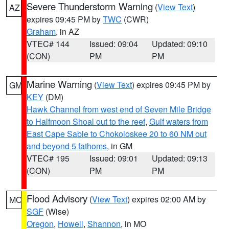
Severe Thunderstorm Warning
(
View Text
)
AZ
expires 09:45 PM by
TWC
(CWR)
Graham
, in AZ
VTEC# 144
Issued: 09:04
Updated: 09:10
(CON)
PM
PM
Marine Warning
(
View Text
) expires 09:45 PM by
GM
KEY
(DM)
Hawk Channel from west end of Seven Mile Bridge
to Halfmoon Shoal out to the reef
,
Gulf waters from
East Cape Sable to Chokoloskee 20 to 60 NM out
and beyond 5 fathoms
, in GM
VTEC# 195
Issued: 09:01
Updated: 09:13
(CON)
PM
PM
Flood Advisory
(
View Text
) expires 02:00 AM by
MO
SGF
(Wise)
Oregon
,
Howell
,
Shannon
, in MO