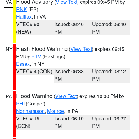
Flood Advisory
(
View Text
) expires 09:45 PM by
VA
RNK
(EB)
Halifax
, in VA
VTEC# 90
Issued: 06:40
Updated: 06:40
(NEW)
PM
PM
Flash Flood Warning
(
View Text
) expires 09:45
NY
PM by
BTV
(Hastings)
Essex
, in NY
VTEC# 4 (CON)
Issued: 06:38
Updated: 08:12
PM
PM
Flood Warning
(
View Text
) expires 10:30 PM by
PA
PHI
(Cooper)
Northampton
,
Monroe
, in PA
VTEC# 15
Issued: 06:19
Updated: 06:27
(CON)
PM
PM