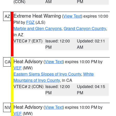
(CON)
AM
PM
Extreme Heat Warning
(
View Text
) expires 10:00
AZ
PM by
FGZ
(JLS)
Marble and Glen Canyons
,
Grand Canyon Country
,
in AZ
VTEC# 7 (EXT)
Issued: 12:00
Updated: 02:11
PM
AM
Heat Advisory
(
View Text
) expires 10:00 PM by
CA
VEF
(MW)
Eastern Sierra Slopes of Inyo County
,
White
Mountains of Inyo County
, in CA
VTEC# 2 (CON)
Issued: 12:00
Updated: 04:15
PM
PM
Heat Advisory
(
View Text
) expires 10:00 PM by
NV
VEF
(MW)