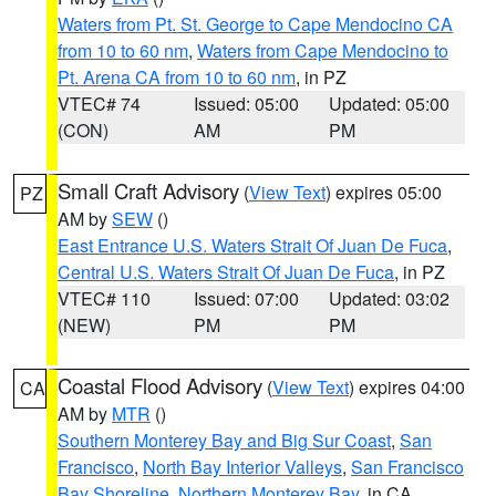
Waters from Pt. St. George to Cape Mendocino CA
from 10 to 60 nm
,
Waters from Cape Mendocino to
Pt. Arena CA from 10 to 60 nm
, in PZ
VTEC# 74
Issued: 05:00
Updated: 05:00
(CON)
AM
PM
Small Craft Advisory
(
View Text
) expires 05:00
PZ
AM by
SEW
()
East Entrance U.S. Waters Strait Of Juan De Fuca
,
Central U.S. Waters Strait Of Juan De Fuca
, in PZ
VTEC# 110
Issued: 07:00
Updated: 03:02
(NEW)
PM
PM
Coastal Flood Advisory
(
View Text
) expires 04:00
CA
AM by
MTR
()
Southern Monterey Bay and Big Sur Coast
,
San
Francisco
,
North Bay Interior Valleys
,
San Francisco
Bay Shoreline
,
Northern Monterey Bay
, in CA