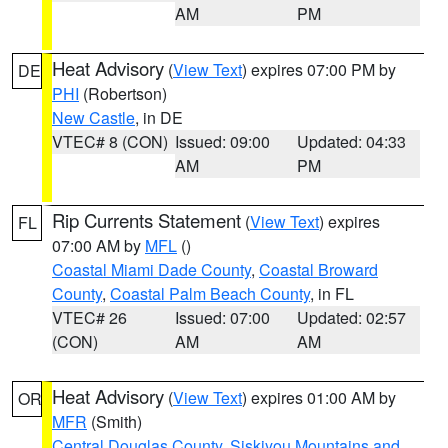
AM
PM
Heat Advisory
(
View Text
) expires 07:00 PM by
DE
PHI
(Robertson)
New Castle
, in DE
VTEC# 8 (CON)
Issued: 09:00
Updated: 04:33
AM
PM
Rip Currents Statement
(
View Text
) expires
FL
07:00 AM by
MFL
()
Coastal Miami Dade County
,
Coastal Broward
County
,
Coastal Palm Beach County
, in FL
VTEC# 26
Issued: 07:00
Updated: 02:57
(CON)
AM
AM
Heat Advisory
(
View Text
) expires 01:00 AM by
OR
MFR
(Smith)
Central Douglas County
,
Siskiyou Mountains and