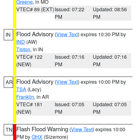
Greene
, in MO
VTEC# 89 (EXT)
Issued: 07:22
Updated: 08:56
PM
PM
Flood Advisory
(
View Text
) expires 10:30 PM by
IN
IND
(AW)
Tipton
, in IN
VTEC# 122
Issued: 07:16
Updated: 07:16
(NEW)
PM
PM
Flood Advisory
(
View Text
) expires 10:00 PM by
AR
TSA
(Lacy)
Franklin
, in AR
VTEC# 181
Issued: 07:05
Updated: 07:05
(NEW)
PM
PM
Flash Flood Warning
(
View Text
) expires 10:00
TN
PM by
OHX
(Sizemore)