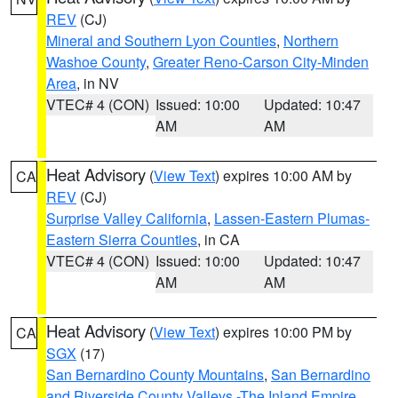
REV
(CJ)
Mineral and Southern Lyon Counties
,
Northern
Washoe County
,
Greater Reno-Carson City-Minden
Area
, in NV
VTEC# 4 (CON)
Issued: 10:00
Updated: 10:47
AM
AM
Heat Advisory
(
View Text
) expires 10:00 AM by
CA
REV
(CJ)
Surprise Valley California
,
Lassen-Eastern Plumas-
Eastern Sierra Counties
, in CA
VTEC# 4 (CON)
Issued: 10:00
Updated: 10:47
AM
AM
Heat Advisory
(
View Text
) expires 10:00 PM by
CA
SGX
(17)
San Bernardino County Mountains
,
San Bernardino
and Riverside County Valleys -The Inland Empire
,