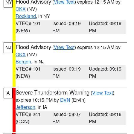
Flood Advisory
(
View Text
) expires 12:15 AM by
NY
OKX
(NV)
Rockland
, in NY
VTEC# 101
Issued: 09:19
Updated: 09:19
(NEW)
PM
PM
Flood Advisory
(
View Text
) expires 12:15 AM by
NJ
OKX
(NV)
Bergen
, in NJ
VTEC# 101
Issued: 09:19
Updated: 09:19
(NEW)
PM
PM
Severe Thunderstorm Warning
(
View Text
)
IA
expires 10:15 PM by
DVN
(Ervin)
Jefferson
, in IA
VTEC# 241
Issued: 09:07
Updated: 09:16
(CON)
PM
PM