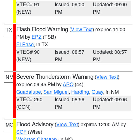
VTEC# 91
Issued: 09:00
Updated: 09:00
(NEW)
PM
PM
Flash Flood Warning
(
View Text
) expires 11:00
TX
PM by
EPZ
(TSB)
El Paso
, in TX
VTEC# 90
Issued: 08:57
Updated: 08:57
(NEW)
PM
PM
Severe Thunderstorm Warning
(
View Text
)
NM
expires 09:45 PM by
ABQ
(44)
Guadalupe
,
San Miguel
,
Harding
,
Quay
, in NM
VTEC# 250
Issued: 08:56
Updated: 09:06
(CON)
PM
PM
Flood Advisory
(
View Text
) expires 12:00 AM by
MO
SGF
(Wise)
Webster
,
Christian
, in MO