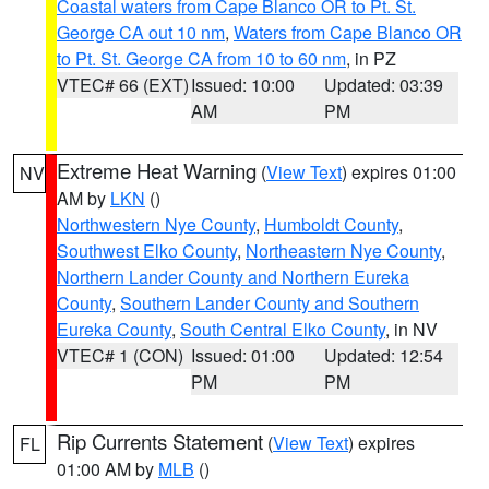
Coastal waters from Cape Blanco OR to Pt. St.
George CA out 10 nm
,
Waters from Cape Blanco OR
to Pt. St. George CA from 10 to 60 nm
, in PZ
VTEC# 66 (EXT)
Issued: 10:00
Updated: 03:39
AM
PM
Extreme Heat Warning
(
View Text
) expires 01:00
NV
AM by
LKN
()
Northwestern Nye County
,
Humboldt County
,
Southwest Elko County
,
Northeastern Nye County
,
Northern Lander County and Northern Eureka
County
,
Southern Lander County and Southern
Eureka County
,
South Central Elko County
, in NV
VTEC# 1 (CON)
Issued: 01:00
Updated: 12:54
PM
PM
Rip Currents Statement
(
View Text
) expires
FL
01:00 AM by
MLB
()