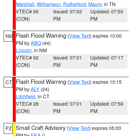
Marshall
,
Williamson
,
Rutherford
,
Maury
, in TN
VTEC# 56
Issued: 07:02
Updated: 07:50
(CON)
PM
PM
Flash Flood Warning
(
View Text
) expires 10:00
NM
PM by
ABQ
(44)
Lincoln
, in NM
VTEC# 92
Issued: 07:01
Updated: 07:17
(CON)
PM
PM
Flash Flood Warning
(
View Text
) expires 10:15
CT
PM by
ALY
(24)
Litchfield
, in CT
VTEC# 28
Issued: 07:01
Updated: 07:59
(CON)
PM
PM
Small Craft Advisory
(
View Text
) expires 05:00
PZ
PM by
EKA
()