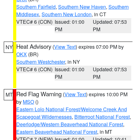
Southern Fairfield
,
Southern New Haven
,
Southern
Middlesex
,
Southern New London
, in CT
VTEC# 6 (CON)
Issued: 01:00
Updated: 07:53
PM
PM
Heat Advisory
(
View Text
) expires 07:00 PM by
NY
OKX
(BR)
Southern Westchester
, in NY
VTEC# 6 (CON)
Issued: 01:00
Updated: 07:53
PM
PM
Red Flag Warning
(
View Text
) expires 10:00 PM
MT
by
MSO
()
Eastern Lolo National Forest/Welcome Creek And
Scapegoat Wildernesses
,
Bitterroot National Forest
,
Deerlodge/Western Beaverhead National Forest
,
Eastern Beaverhead National Forest
, in MT
VTEC# 7 (NEW)
Issued: 01:00
Updated: 10:41