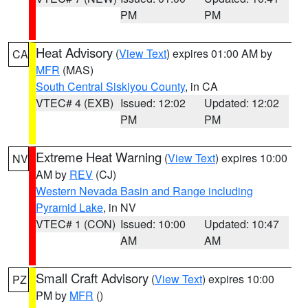
PM
PM
Heat Advisory
(
View Text
) expires 01:00 AM by
CA
MFR
(MAS)
South Central Siskiyou County
, in CA
VTEC# 4 (EXB)
Issued: 12:02
Updated: 12:02
PM
PM
Extreme Heat Warning
(
View Text
) expires 10:00
NV
AM by
REV
(CJ)
Western Nevada Basin and Range including
Pyramid Lake
, in NV
VTEC# 1 (CON)
Issued: 10:00
Updated: 10:47
AM
AM
Small Craft Advisory
(
View Text
) expires 10:00
PZ
PM by
MFR
()