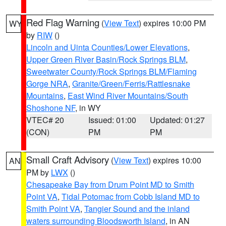
Red Flag Warning
(
View Text
) expires 10:00 PM
WY
by
RIW
()
Lincoln and Uinta Counties/Lower Elevations
,
Upper Green River Basin/Rock Springs BLM
,
Sweetwater County/Rock Springs BLM/Flaming
Gorge NRA
,
Granite/Green/Ferris/Rattlesnake
Mountains
,
East Wind River Mountains/South
Shoshone NF
, in WY
VTEC# 20
Issued: 01:00
Updated: 01:27
(CON)
PM
PM
Small Craft Advisory
(
View Text
) expires 10:00
AN
PM by
LWX
()
Chesapeake Bay from Drum Point MD to Smith
Point VA
,
Tidal Potomac from Cobb Island MD to
Smith Point VA
,
Tangier Sound and the inland
waters surrounding Bloodsworth Island
, in AN