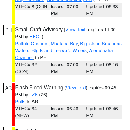
VTEC# 8 (CON)
Issued: 07:00
Updated: 06:33
PM
PM
Small Craft Advisory
(
View Text
) expires 11:00
PH
PM by
HFO
()
Pailolo Channel
,
Maalaea Bay
,
Big Island Southeast
Waters
,
Big Island Leeward Waters
,
Alenuihaha
Channel
, in PH
VTEC# 32
Issued: 07:00
Updated: 08:16
(CON)
PM
PM
Flash Flood Warning
(
View Text
) expires 09:45
AR
PM by
LZK
(76)
Polk
, in AR
VTEC# 64
Issued: 06:46
Updated: 06:46
(NEW)
PM
PM