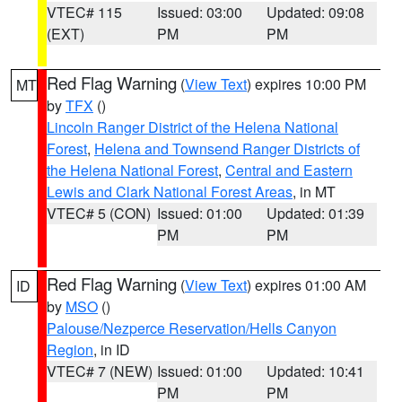
VTEC# 115
Issued: 03:00
Updated: 09:08
(EXT)
PM
PM
Red Flag Warning
(
View Text
) expires 10:00 PM
MT
by
TFX
()
Lincoln Ranger District of the Helena National
Forest
,
Helena and Townsend Ranger Districts of
the Helena National Forest
,
Central and Eastern
Lewis and Clark National Forest Areas
, in MT
VTEC# 5 (CON)
Issued: 01:00
Updated: 01:39
PM
PM
Red Flag Warning
(
View Text
) expires 01:00 AM
ID
by
MSO
()
Palouse/Nezperce Reservation/Hells Canyon
Region
, in ID
VTEC# 7 (NEW)
Issued: 01:00
Updated: 10:41
PM
PM