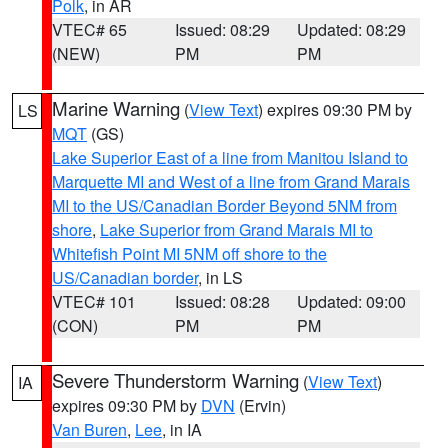
Polk
, in AR
VTEC# 65
Issued: 08:29
Updated: 08:29
(NEW)
PM
PM
Marine Warning
(
View Text
) expires 09:30 PM by
LS
MQT
(GS)
Lake Superior East of a line from Manitou Island to
Marquette MI and West of a line from Grand Marais
MI to the US/Canadian Border Beyond 5NM from
shore
,
Lake Superior from Grand Marais MI to
Whitefish Point MI 5NM off shore to the
US/Canadian border
, in LS
VTEC# 101
Issued: 08:28
Updated: 09:00
(CON)
PM
PM
Severe Thunderstorm Warning
(
View Text
)
IA
expires 09:30 PM by
DVN
(Ervin)
Van Buren
,
Lee
, in IA