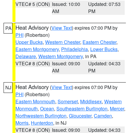
VTEC# 5 (CON)
Issued: 10:00
Updated: 07:53
AM
PM
Heat Advisory
(
View Text
) expires 07:00 PM by
PA
PHI
(Robertson)
Upper Bucks
,
Western Chester
,
Eastern Chester
,
Eastern Montgomery
,
Philadelphia
,
Lower Bucks
,
Delaware
,
Western Montgomery
, in PA
VTEC# 8 (CON)
Issued: 09:00
Updated: 04:33
AM
PM
Heat Advisory
(
View Text
) expires 07:00 PM by
NJ
PHI
(Robertson)
Eastern Monmouth
,
Somerset
,
Middlesex
,
Western
Monmouth
,
Ocean
,
Southeastern Burlington
,
Mercer
,
Northwestern Burlington
,
Gloucester
,
Camden
,
Morris
,
Hunterdon
, in NJ
VTEC# 8 (CON)
Issued: 09:00
Updated: 04:33