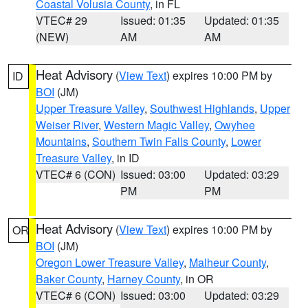
Coastal Volusia County
, in FL
VTEC# 29
Issued: 01:35
Updated: 01:35
(NEW)
AM
AM
Heat Advisory
(
View Text
) expires 10:00 PM by
ID
BOI
(JM)
Upper Treasure Valley
,
Southwest Highlands
,
Upper
Weiser River
,
Western Magic Valley
,
Owyhee
Mountains
,
Southern Twin Falls County
,
Lower
Treasure Valley
, in ID
VTEC# 6 (CON)
Issued: 03:00
Updated: 03:29
PM
PM
Heat Advisory
(
View Text
) expires 10:00 PM by
OR
BOI
(JM)
Oregon Lower Treasure Valley
,
Malheur County
,
Baker County
,
Harney County
, in OR
VTEC# 6 (CON)
Issued: 03:00
Updated: 03:29