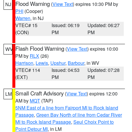
Flood Warning
(
View Text
) expires 10:30 PM by
NJ
PHI
(Cooper)
Warren
, in NJ
VTEC# 15
Issued: 06:19
Updated: 06:27
(CON)
PM
PM
Flash Flood Warning
(
View Text
) expires 10:00
WV
PM by
RLX
(26)
Harrison
,
Lewis
,
Upshur
,
Barbour
, in WV
VTEC# 114
Issued: 04:53
Updated: 07:28
(EXT)
PM
PM
Small Craft Advisory
(
View Text
) expires 12:00
LM
AM by
MQT
(TAP)
5NM East of a line from Fairport MI to Rock Island
Passage
,
Green Bay North of line from Cedar River
MI to Rock Island Passage
,
Seul Choix Point to
Point Detour MI
, in LM