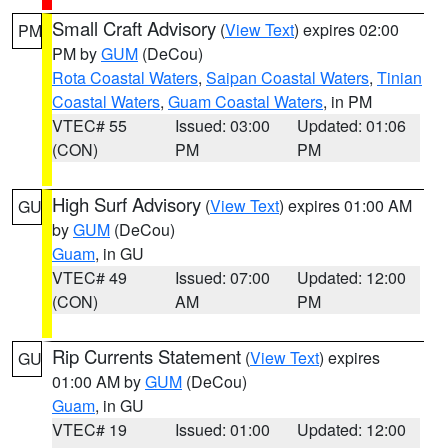
Small Craft Advisory
(
View Text
) expires 02:00
PM
PM by
GUM
(DeCou)
Rota Coastal Waters
,
Saipan Coastal Waters
,
Tinian
Coastal Waters
,
Guam Coastal Waters
, in PM
VTEC# 55
Issued: 03:00
Updated: 01:06
(CON)
PM
PM
High Surf Advisory
(
View Text
) expires 01:00 AM
GU
by
GUM
(DeCou)
Guam
, in GU
VTEC# 49
Issued: 07:00
Updated: 12:00
(CON)
AM
PM
Rip Currents Statement
(
View Text
) expires
GU
01:00 AM by
GUM
(DeCou)
Guam
, in GU
VTEC# 19
Issued: 01:00
Updated: 12:00