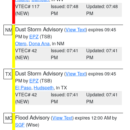
VTEC# 117
Issued: 07:48
Updated: 07:48
(NEW)
PM
PM
Dust Storm Advisory
(
View Text
) expires 09:45
NM
PM by
EPZ
(TSB)
Otero
,
Dona Ana
, in NM
VTEC# 42
Issued: 07:41
Updated: 07:41
(NEW)
PM
PM
Dust Storm Advisory
(
View Text
) expires 09:45
TX
PM by
EPZ
(TSB)
El Paso
,
Hudspeth
, in TX
VTEC# 42
Issued: 07:41
Updated: 07:41
(NEW)
PM
PM
Flood Advisory
(
View Text
) expires 12:00 AM by
MO
SGF
(Wise)