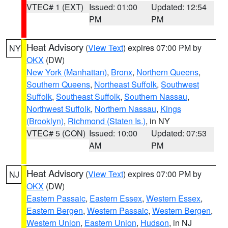
VTEC# 1 (EXT)
Issued: 01:00
Updated: 12:54
PM
PM
Heat Advisory
(
View Text
) expires 07:00 PM by
NY
OKX
(DW)
New York (Manhattan)
,
Bronx
,
Northern Queens
,
Southern Queens
,
Northeast Suffolk
,
Southwest
Suffolk
,
Southeast Suffolk
,
Southern Nassau
,
Northwest Suffolk
,
Northern Nassau
,
Kings
(Brooklyn)
,
Richmond (Staten Is.)
, in NY
VTEC# 5 (CON)
Issued: 10:00
Updated: 07:53
AM
PM
Heat Advisory
(
View Text
) expires 07:00 PM by
NJ
OKX
(DW)
Eastern Passaic
,
Eastern Essex
,
Western Essex
,
Eastern Bergen
,
Western Passaic
,
Western Bergen
,
Western Union
,
Eastern Union
,
Hudson
, in NJ