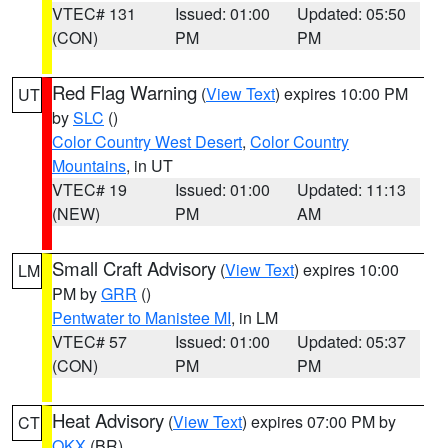
VTEC# 131
Issued: 01:00
Updated: 05:50
(CON)
PM
PM
Red Flag Warning
(
View Text
) expires 10:00 PM
UT
by
SLC
()
Color Country West Desert
,
Color Country
Mountains
, in UT
VTEC# 19
Issued: 01:00
Updated: 11:13
(NEW)
PM
AM
Small Craft Advisory
(
View Text
) expires 10:00
LM
PM by
GRR
()
Pentwater to Manistee MI
, in LM
VTEC# 57
Issued: 01:00
Updated: 05:37
(CON)
PM
PM
Heat Advisory
(
View Text
) expires 07:00 PM by
CT
OKX
(BR)