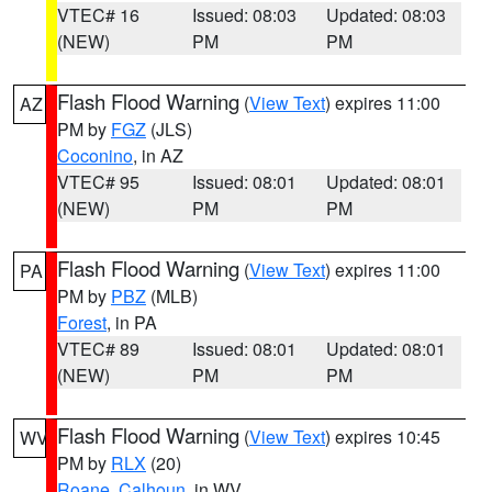
VTEC# 16
Issued: 08:03
Updated: 08:03
(NEW)
PM
PM
Flash Flood Warning
(
View Text
) expires 11:00
AZ
PM by
FGZ
(JLS)
Coconino
, in AZ
VTEC# 95
Issued: 08:01
Updated: 08:01
(NEW)
PM
PM
Flash Flood Warning
(
View Text
) expires 11:00
PA
PM by
PBZ
(MLB)
Forest
, in PA
VTEC# 89
Issued: 08:01
Updated: 08:01
(NEW)
PM
PM
Flash Flood Warning
(
View Text
) expires 10:45
WV
PM by
RLX
(20)
Roane
,
Calhoun
, in WV