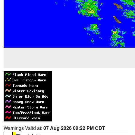
Warnings Valid at:
07 Aug 2026 09:22 PM CDT