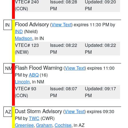
VTEC# 240
Issued: 08:28
Updated: 09:20
(CON)
PM
PM
Flood Advisory
(
View Text
) expires 11:30 PM by
IN
IND
(Nield)
Madison
, in IN
VTEC# 123
Issued: 08:22
Updated: 08:22
(NEW)
PM
PM
Flash Flood Warning
(
View Text
) expires 11:00
NM
PM by
ABQ
(16)
Lincoln
, in NM
VTEC# 93
Issued: 08:07
Updated: 09:17
(CON)
PM
PM
Dust Storm Advisory
(
View Text
) expires 09:30
AZ
PM by
TWC
(CWR)
Greenlee
,
Graham
,
Cochise
, in AZ