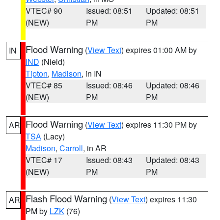
VTEC# 90
Issued: 08:51
Updated: 08:51
(NEW)
PM
PM
Flood Warning
(
View Text
) expires 01:00 AM by
IN
IND
(Nield)
Tipton
,
Madison
, in IN
VTEC# 85
Issued: 08:46
Updated: 08:46
(NEW)
PM
PM
Flood Warning
(
View Text
) expires 11:30 PM by
AR
TSA
(Lacy)
Madison
,
Carroll
, in AR
VTEC# 17
Issued: 08:43
Updated: 08:43
(NEW)
PM
PM
Flash Flood Warning
(
View Text
) expires 11:30
AR
PM by
LZK
(76)