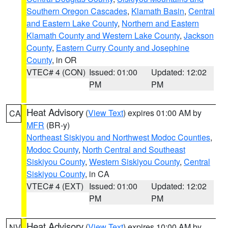
Southern Oregon Cascades
,
Klamath Basin
,
Central
and Eastern Lake County
,
Northern and Eastern
Klamath County and Western Lake County
,
Jackson
County
,
Eastern Curry County and Josephine
County
, in OR
VTEC# 4 (CON)
Issued: 01:00
Updated: 12:02
PM
PM
Heat Advisory
(
View Text
) expires 01:00 AM by
CA
MFR
(BR-y)
Northeast Siskiyou and Northwest Modoc Counties
,
Modoc County
,
North Central and Southeast
Siskiyou County
,
Western Siskiyou County
,
Central
Siskiyou County
, in CA
VTEC# 4 (EXT)
Issued: 01:00
Updated: 12:02
PM
PM
Heat Advisory
(
View Text
) expires 10:00 AM by
NV