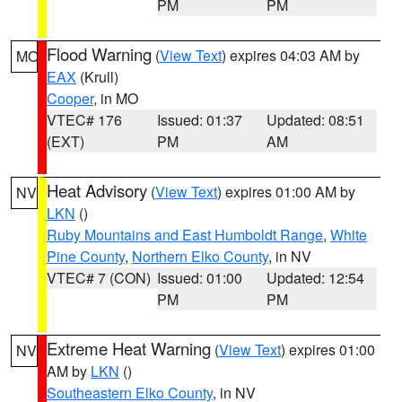
PM
PM
Flood Warning
(
View Text
) expires 04:03 AM by
MO
EAX
(Krull)
Cooper
, in MO
VTEC# 176
Issued: 01:37
Updated: 08:51
(EXT)
PM
AM
Heat Advisory
(
View Text
) expires 01:00 AM by
NV
LKN
()
Ruby Mountains and East Humboldt Range
,
White
Pine County
,
Northern Elko County
, in NV
VTEC# 7 (CON)
Issued: 01:00
Updated: 12:54
PM
PM
Extreme Heat Warning
(
View Text
) expires 01:00
NV
AM by
LKN
()
Southeastern Elko County
, in NV