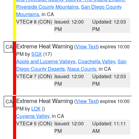
Riverside County Mountains
,
San Diego County
Mountains
, in CA
VTEC# 8 (CON)
Issued: 12:00
Updated: 12:03
PM
PM
Extreme Heat Warning
(
View Text
) expires 10:00
CA
PM by
SGX
(17)
Apple and Lucerne Valleys
,
Coachella Valley
,
San
Diego County Deserts
,
Napa County
, in CA
VTEC# 7 (CON)
Issued: 12:00
Updated: 12:03
PM
PM
Extreme Heat Warning
(
View Text
) expires 10:00
CA
PM by
LOX
()
Cuyama Valley
, in CA
VTEC# 5 (CON)
Issued: 12:00
Updated: 11:11
PM
AM