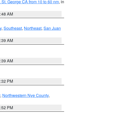
 St. George CA from 10 to 60 nm
, in
5:48 AM
y
,
Southeast
,
Northeast
,
San Juan
7:39 AM
7:39 AM
2:32 PM
y
,
Northwestern Nye County
,
2:52 PM