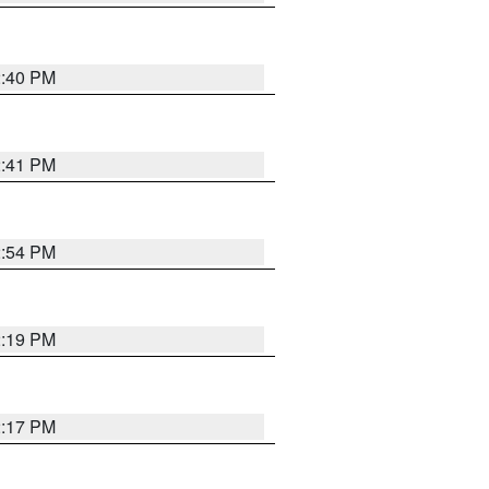
2:40 PM
2:41 PM
2:54 PM
2:19 PM
2:17 PM