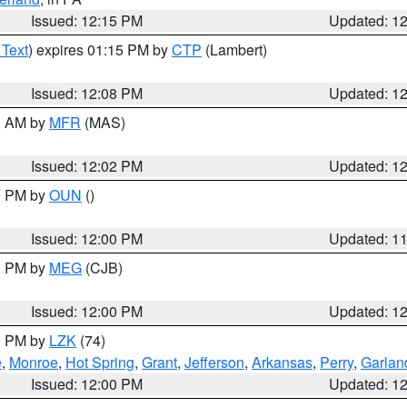
Issued: 12:15 PM
Updated: 1
 Text
) expires 01:15 PM by
CTP
(Lambert)
Issued: 12:08 PM
Updated: 1
00 AM by
MFR
(MAS)
Issued: 12:02 PM
Updated: 1
00 PM by
OUN
()
Issued: 12:00 PM
Updated: 1
00 PM by
MEG
(CJB)
Issued: 12:00 PM
Updated: 1
00 PM by
LZK
(74)
e
,
Monroe
,
Hot Spring
,
Grant
,
Jefferson
,
Arkansas
,
Perry
,
Garlan
Issued: 12:00 PM
Updated: 1