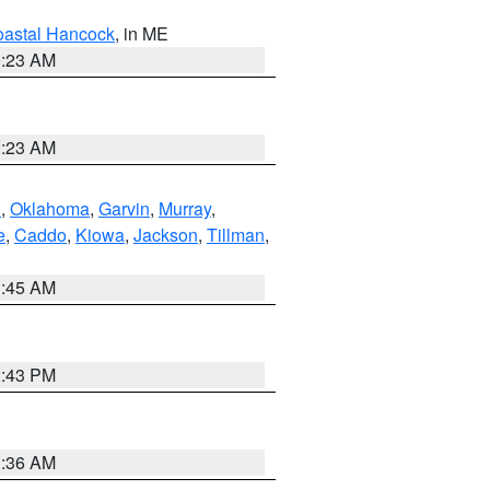
astal Hancock
, in ME
0:23 AM
0:23 AM
n
,
Oklahoma
,
Garvin
,
Murray
,
e
,
Caddo
,
Kiowa
,
Jackson
,
Tillman
,
1:45 AM
2:43 PM
1:36 AM