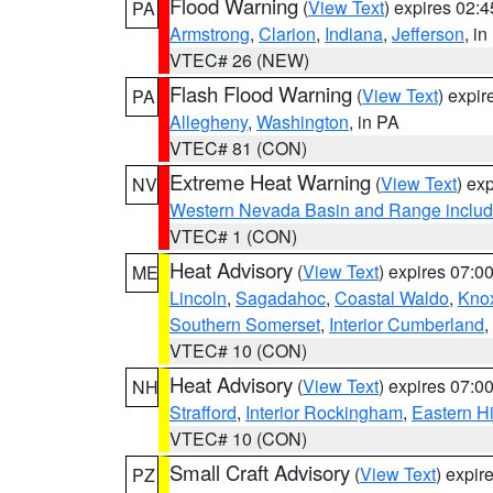
Flood Warning
(
View Text
) expires 02:
PA
Armstrong
,
Clarion
,
Indiana
,
Jefferson
, i
VTEC# 26 (NEW)
Flash Flood Warning
(
View Text
) expi
PA
Allegheny
,
Washington
, in PA
VTEC# 81 (CON)
Extreme Heat Warning
(
View Text
) ex
NV
Western Nevada Basin and Range includ
VTEC# 1 (CON)
Heat Advisory
(
View Text
) expires 07:
ME
Lincoln
,
Sagadahoc
,
Coastal Waldo
,
Kno
Southern Somerset
,
Interior Cumberland
,
VTEC# 10 (CON)
Heat Advisory
(
View Text
) expires 07:
NH
Strafford
,
Interior Rockingham
,
Eastern H
VTEC# 10 (CON)
Small Craft Advisory
(
View Text
) expi
PZ