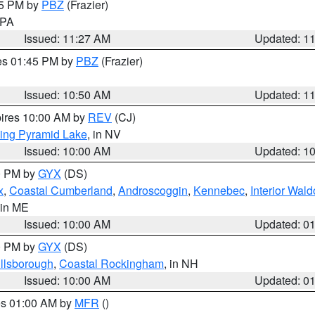
45 PM by
PBZ
(Frazier)
n PA
Issued: 11:27 AM
Updated: 1
res 01:45 PM by
PBZ
(Frazier)
Issued: 10:50 AM
Updated: 1
pires 10:00 AM by
REV
(CJ)
ing Pyramid Lake
, in NV
Issued: 10:00 AM
Updated: 1
00 PM by
GYX
(DS)
x
,
Coastal Cumberland
,
Androscoggin
,
Kennebec
,
Interior Wald
 in ME
Issued: 10:00 AM
Updated: 0
00 PM by
GYX
(DS)
illsborough
,
Coastal Rockingham
, in NH
Issued: 10:00 AM
Updated: 0
res 01:00 AM by
MFR
()