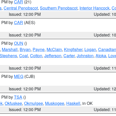
00 PM by
CAR
(21)
s
,
Central Penobscot
,
Southern Penobscot
,
Interior Hancock
,
Co
Issued: 12:00 PM
Updated: 1
00 PM by
CAR
(AES)
Issued: 12:00 PM
Updated: 1
00 PM by
OUN
()
,
Marshall
,
Bryan
,
Payne
,
McClain
,
Kingfisher
,
Logan
,
Canadia
Stephens
,
Coal
,
Cotton
,
Jefferson
,
Carter
,
Johnston
,
Atoka
,
Lov
Issued: 12:00 PM
Updated: 1
00 PM by
MEG
(CJB)
Issued: 12:00 PM
Updated: 1
00 PM by
TSA
()
ek
,
Okfuskee
,
Okmulgee
,
Muskogee
,
Haskell
, in OK
Issued: 12:00 PM
Updated: 1