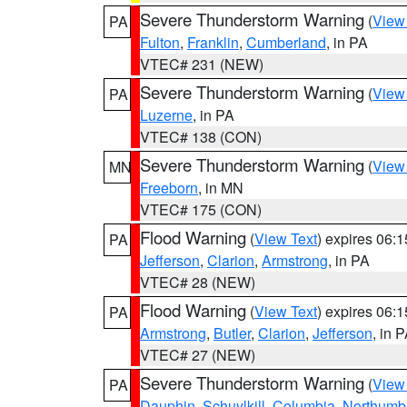
Severe Thunderstorm Warning
(
View
PA
Fulton
,
Franklin
,
Cumberland
, in PA
VTEC# 231 (NEW)
Severe Thunderstorm Warning
(
View
PA
Luzerne
, in PA
VTEC# 138 (CON)
Severe Thunderstorm Warning
(
View
MN
Freeborn
, in MN
VTEC# 175 (CON)
Flood Warning
(
View Text
) expires 06:
PA
Jefferson
,
Clarion
,
Armstrong
, in PA
VTEC# 28 (NEW)
Flood Warning
(
View Text
) expires 06:
PA
Armstrong
,
Butler
,
Clarion
,
Jefferson
, in 
VTEC# 27 (NEW)
Severe Thunderstorm Warning
(
View
PA
Dauphin
,
Schuylkill
,
Columbia
,
Northumb