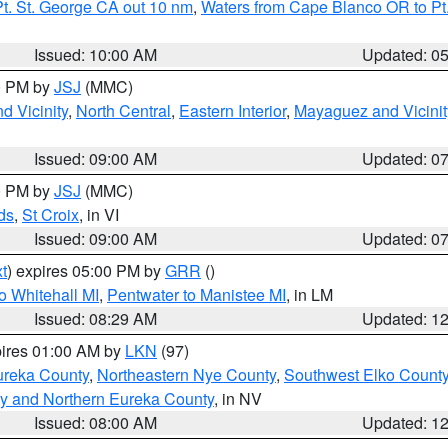
t. St. George CA out 10 nm
,
Waters from Cape Blanco OR to Pt.
Issued: 10:00 AM
Updated: 0
00 PM by
JSJ
(MMC)
d Vicinity
,
North Central
,
Eastern Interior
,
Mayaguez and Vicinit
Issued: 09:00 AM
Updated: 0
00 PM by
JSJ
(MMC)
ds
,
St Croix
, in VI
Issued: 09:00 AM
Updated: 0
t
) expires 05:00 PM by
GRR
()
o Whitehall MI
,
Pentwater to Manistee MI
, in LM
Issued: 08:29 AM
Updated: 1
pires 01:00 AM by
LKN
(97)
ureka County
,
Northeastern Nye County
,
Southwest Elko Count
y and Northern Eureka County
, in NV
Issued: 08:00 AM
Updated: 1