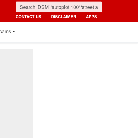
CONTACT US
DISCLAIMER
APPS
cams