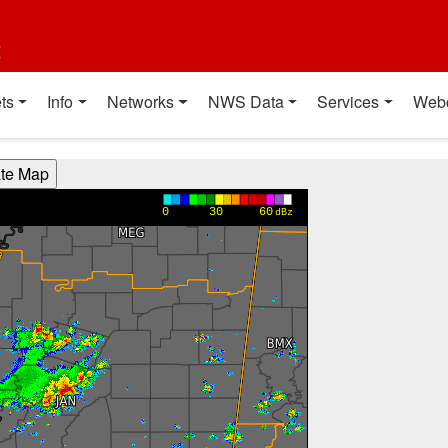
t
ts
Info
Networks
NWS Data
Services
Web