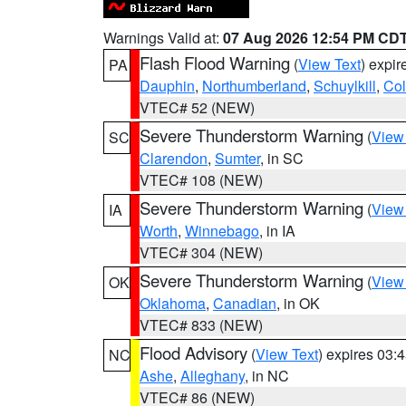
Warnings Valid at:
07 Aug 2026 12:54 PM CD
Flash Flood Warning
(
View Text
) expi
PA
Dauphin
,
Northumberland
,
Schuylkill
,
Co
VTEC# 52 (NEW)
Severe Thunderstorm Warning
(
View
SC
Clarendon
,
Sumter
, in SC
VTEC# 108 (NEW)
Severe Thunderstorm Warning
(
View
IA
Worth
,
Winnebago
, in IA
VTEC# 304 (NEW)
Severe Thunderstorm Warning
(
View
OK
Oklahoma
,
Canadian
, in OK
VTEC# 833 (NEW)
Flood Advisory
(
View Text
) expires 03
NC
Ashe
,
Alleghany
, in NC
VTEC# 86 (NEW)