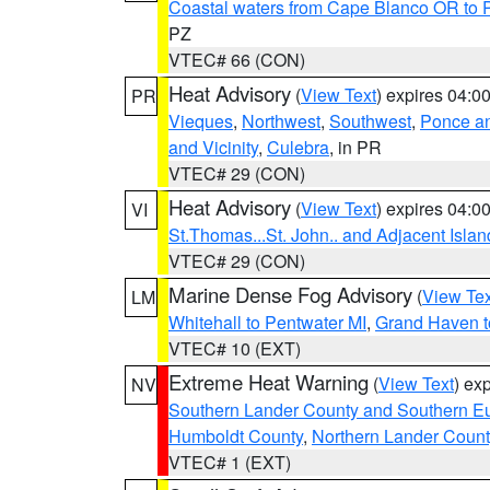
Coastal waters from Cape Blanco OR to P
PZ
VTEC# 66 (CON)
Heat Advisory
(
View Text
) expires 04:
PR
Vieques
,
Northwest
,
Southwest
,
Ponce an
and Vicinity
,
Culebra
, in PR
VTEC# 29 (CON)
Heat Advisory
(
View Text
) expires 04:
VI
St.Thomas...St. John.. and Adjacent Islan
VTEC# 29 (CON)
Marine Dense Fog Advisory
(
View Tex
LM
Whitehall to Pentwater MI
,
Grand Haven t
VTEC# 10 (EXT)
Extreme Heat Warning
(
View Text
) ex
NV
Southern Lander County and Southern E
Humboldt County
,
Northern Lander Count
VTEC# 1 (EXT)