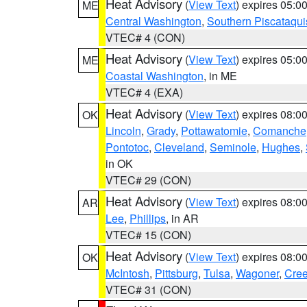
Heat Advisory
(
View Text
) expires 05:
ME
Central Washington
,
Southern Piscataqui
VTEC# 4 (CON)
Heat Advisory
(
View Text
) expires 05:
ME
Coastal Washington
, in ME
VTEC# 4 (EXA)
Heat Advisory
(
View Text
) expires 08:
OK
Lincoln
,
Grady
,
Pottawatomie
,
Comanche
Pontotoc
,
Cleveland
,
Seminole
,
Hughes
,
in OK
VTEC# 29 (CON)
Heat Advisory
(
View Text
) expires 08:
AR
Lee
,
Phillips
, in AR
VTEC# 15 (CON)
Heat Advisory
(
View Text
) expires 08:
OK
McIntosh
,
Pittsburg
,
Tulsa
,
Wagoner
,
Cre
VTEC# 31 (CON)