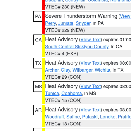
VTEC# 230 (NEW)
Severe Thunderstorm Warning
(
View
PA
Perry
,
Juniata
,
Snyder
, in PA
VTEC# 229 (NEW)
Heat Advisory
(
View Text
) expires 01:
CA
South Central Siskiyou County
, in CA
VTEC# 4 (EXB)
Heat Advisory
(
View Text
) expires 08:
TX
Archer
,
Clay
,
Wilbarger
,
Wichita
, in TX
VTEC# 29 (CON)
Heat Advisory
(
View Text
) expires 08:
MS
Tunica
,
Coahoma
, in MS
VTEC# 15 (CON)
Heat Advisory
(
View Text
) expires 08:
AR
Woodruff
,
Saline
,
Pulaski
,
Lonoke
,
Prairi
VTEC# 18 (CON)