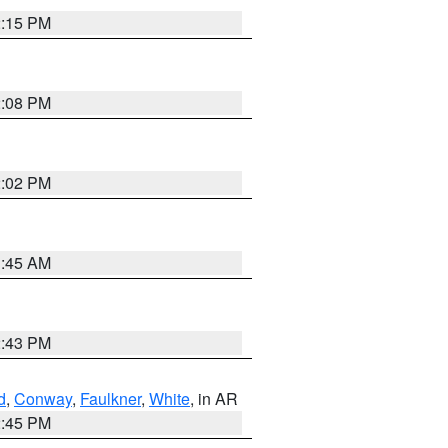
2:15 PM
2:08 PM
2:02 PM
1:45 AM
2:43 PM
d
,
Conway
,
Faulkner
,
White
, in AR
2:45 PM