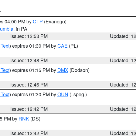
T
res 04:00 PM by
CTP
(Evanego)
lumbia
, in PA
Issued: 12:53 PM
Updated: 1
 Text
) expires 01:30 PM by
CAE
(PL)
Issued: 12:48 PM
Updated: 1
 Text
) expires 01:15 PM by
DMX
(Dodson)
Issued: 12:46 PM
Updated: 1
 Text
) expires 01:30 PM by
OUN
(..speg.)
Issued: 12:42 PM
Updated: 1
:45 PM by
RNK
(DS)
Issued: 12:42 PM
Updated: 1