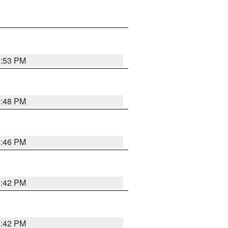
2:53 PM
2:48 PM
2:46 PM
2:42 PM
2:42 PM