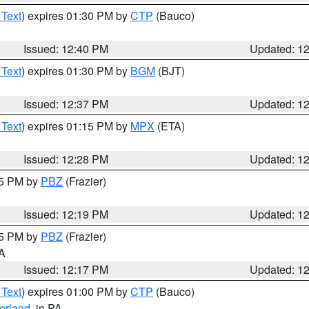
 Text
) expires 01:30 PM by
CTP
(Bauco)
Issued: 12:40 PM
Updated: 1
 Text
) expires 01:30 PM by
BGM
(BJT)
Issued: 12:37 PM
Updated: 1
 Text
) expires 01:15 PM by
MPX
(ETA)
Issued: 12:28 PM
Updated: 1
15 PM by
PBZ
(Frazier)
Issued: 12:19 PM
Updated: 1
15 PM by
PBZ
(Frazier)
PA
Issued: 12:17 PM
Updated: 1
 Text
) expires 01:00 PM by
CTP
(Bauco)
erland
, in PA