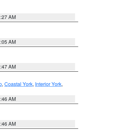
1:27 AM
1:05 AM
0:47 AM
o
,
Coastal York
,
Interior York
,
1:46 AM
1:46 AM