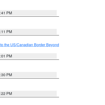
7:41 PM
8:11 PM
MI to the US/Canadian Border Beyond
8:01 PM
7:30 PM
7:22 PM