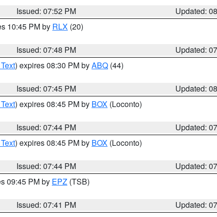
Issued: 07:52 PM
Updated: 0
res 10:45 PM by
RLX
(20)
Issued: 07:48 PM
Updated: 0
 Text
) expires 08:30 PM by
ABQ
(44)
Issued: 07:45 PM
Updated: 0
 Text
) expires 08:45 PM by
BOX
(Loconto)
Issued: 07:44 PM
Updated: 0
 Text
) expires 08:45 PM by
BOX
(Loconto)
Issued: 07:44 PM
Updated: 0
res 09:45 PM by
EPZ
(TSB)
Issued: 07:41 PM
Updated: 0