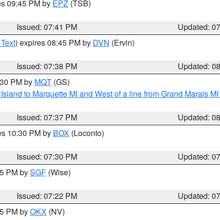
res 09:45 PM by
EPZ
(TSB)
Issued: 07:41 PM
Updated: 0
 Text
) expires 08:45 PM by
DVN
(Ervin)
Issued: 07:38 PM
Updated: 0
8:30 PM by
MQT
(GS)
u Island to Marquette MI and West of a line from Grand Marais 
Issued: 07:37 PM
Updated: 0
res 10:30 PM by
BOX
(Loconto)
Issued: 07:30 PM
Updated: 0
:15 PM by
SGF
(Wise)
Issued: 07:22 PM
Updated: 0
:15 PM by
OKX
(NV)