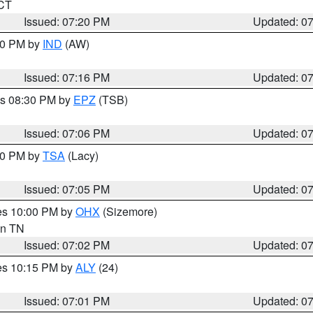
 CT
Issued: 07:20 PM
Updated: 0
:30 PM by
IND
(AW)
Issued: 07:16 PM
Updated: 0
es 08:30 PM by
EPZ
(TSB)
Issued: 07:06 PM
Updated: 0
:00 PM by
TSA
(Lacy)
Issued: 07:05 PM
Updated: 0
res 10:00 PM by
OHX
(Sizemore)
 in TN
Issued: 07:02 PM
Updated: 0
res 10:15 PM by
ALY
(24)
Issued: 07:01 PM
Updated: 0