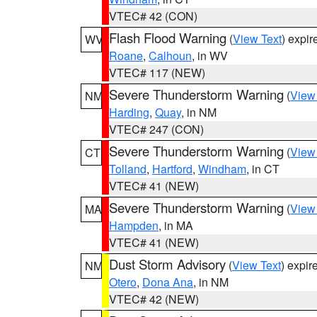
VTEC# 42 (CON)
Flash Flood Warning
(
View Text
) expi
WV
Roane
,
Calhoun
, in WV
VTEC# 117 (NEW)
Severe Thunderstorm Warning
(
View
NM
Harding
,
Quay
, in NM
VTEC# 247 (CON)
Severe Thunderstorm Warning
(
View
CT
Tolland
,
Hartford
,
Windham
, in CT
VTEC# 41 (NEW)
Severe Thunderstorm Warning
(
View
MA
Hampden
, in MA
VTEC# 41 (NEW)
Dust Storm Advisory
(
View Text
) expi
NM
Otero
,
Dona Ana
, in NM
VTEC# 42 (NEW)