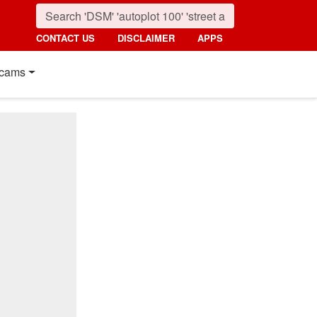
CONTACT US
DISCLAIMER
APPS
cams