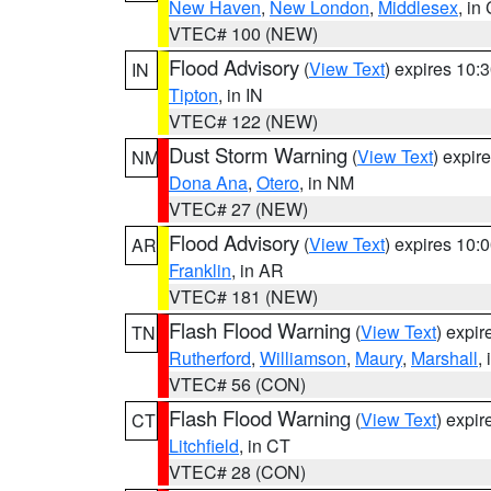
New Haven
,
New London
,
Middlesex
, in
VTEC# 100 (NEW)
Flood Advisory
(
View Text
) expires 10
IN
Tipton
, in IN
VTEC# 122 (NEW)
Dust Storm Warning
(
View Text
) expir
NM
Dona Ana
,
Otero
, in NM
VTEC# 27 (NEW)
Flood Advisory
(
View Text
) expires 10
AR
Franklin
, in AR
VTEC# 181 (NEW)
Flash Flood Warning
(
View Text
) expi
TN
Rutherford
,
Williamson
,
Maury
,
Marshall
,
VTEC# 56 (CON)
Flash Flood Warning
(
View Text
) expi
CT
Litchfield
, in CT
VTEC# 28 (CON)