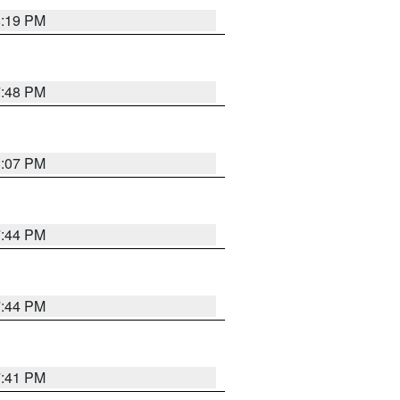
8:19 PM
7:48 PM
8:07 PM
7:44 PM
7:44 PM
7:41 PM