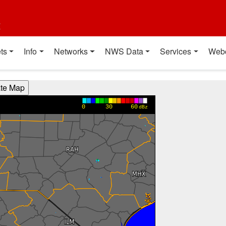
t
ts
Info
Networks
NWS Data
Services
Web