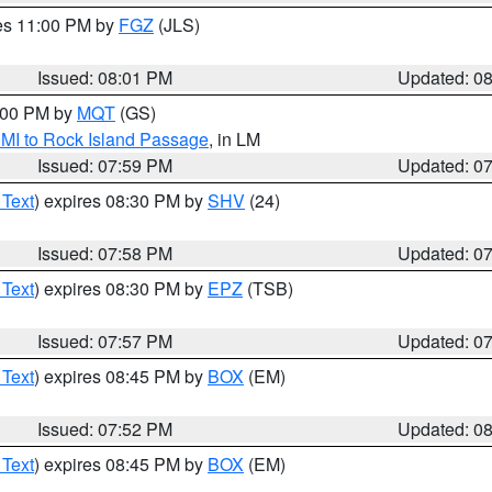
res 11:00 PM by
FGZ
(JLS)
Issued: 08:01 PM
Updated: 0
9:00 PM by
MQT
(GS)
 MI to Rock Island Passage
, in LM
Issued: 07:59 PM
Updated: 0
 Text
) expires 08:30 PM by
SHV
(24)
Issued: 07:58 PM
Updated: 0
 Text
) expires 08:30 PM by
EPZ
(TSB)
Issued: 07:57 PM
Updated: 0
 Text
) expires 08:45 PM by
BOX
(EM)
Issued: 07:52 PM
Updated: 0
 Text
) expires 08:45 PM by
BOX
(EM)