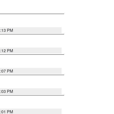
8:13 PM
8:12 PM
8:07 PM
8:03 PM
8:01 PM