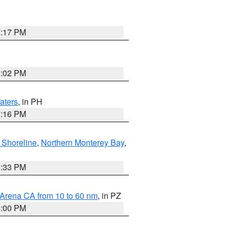
7:17 PM
3:02 PM
aters
, in PH
8:16 PM
 Shoreline
,
Northern Monterey Bay
,
6:33 PM
 Arena CA from 10 to 60 nm
, in PZ
5:00 PM