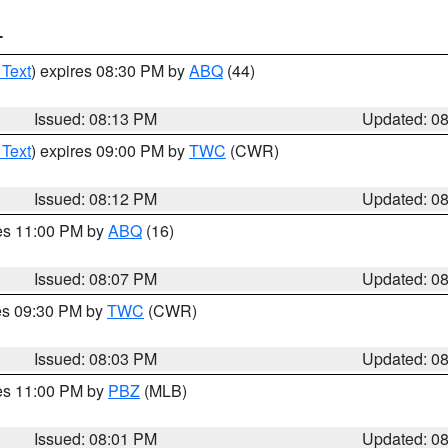
T
 Text
) expires 08:30 PM by
ABQ
(44)
Issued: 08:13 PM
Updated: 0
 Text
) expires 09:00 PM by
TWC
(CWR)
Issued: 08:12 PM
Updated: 0
res 11:00 PM by
ABQ
(16)
Issued: 08:07 PM
Updated: 0
res 09:30 PM by
TWC
(CWR)
Issued: 08:03 PM
Updated: 0
res 11:00 PM by
PBZ
(MLB)
Issued: 08:01 PM
Updated: 0