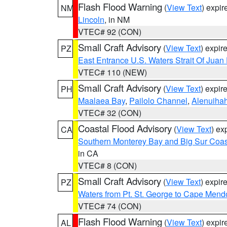
Flash Flood Warning
(
View Text
) expi
NM
Lincoln
, in NM
VTEC# 92 (CON)
Small Craft Advisory
(
View Text
) expi
PZ
East Entrance U.S. Waters Strait Of Juan
VTEC# 110 (NEW)
Small Craft Advisory
(
View Text
) expi
PH
Maalaea Bay
,
Pailolo Channel
,
Alenuiha
VTEC# 32 (CON)
Coastal Flood Advisory
(
View Text
) ex
CA
Southern Monterey Bay and Big Sur Coas
in CA
VTEC# 8 (CON)
Small Craft Advisory
(
View Text
) expi
PZ
Waters from Pt. St. George to Cape Mend
VTEC# 74 (CON)
Flash Flood Warning
(
View Text
) expi
AL