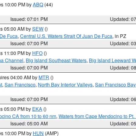
res 10:00 PM by
ABQ
(44)
Issued: 07:01 PM
Updated: 0
res 05:00 AM by
SEW
()
 De Fuca
,
Central U.S. Waters Strait Of Juan De Fuca
, in PZ
Issued: 07:00 PM
Updated: 0
res 11:00 PM by
HFO
()
ha Channel
,
Big Island Southeast Waters
,
Big Island Leeward W
Issued: 07:00 PM
Updated: 0
pires 04:00 AM by
MTR
()
t
,
San Francisco
,
North Bay Interior Valleys
,
San Francisco Bay
Issued: 07:00 PM
Updated: 0
res 05:00 PM by
EKA
()
ocino CA from 10 to 60 nm
,
Waters from Cape Mendocino to Pt.
Issued: 05:00 AM
Updated: 0
res 10:00 PM by
HUN
(AMP)