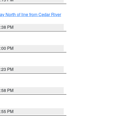
y North of line from Cedar River
1:38 PM
3:00 PM
3:23 PM
2:58 PM
2:55 PM