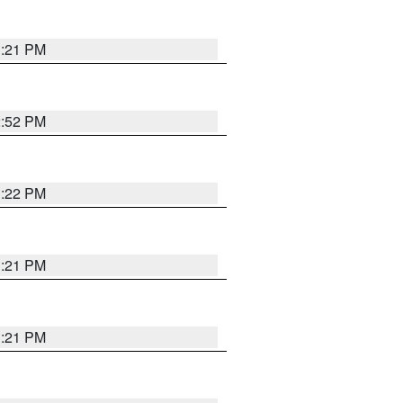
3:21 PM
2:52 PM
3:22 PM
3:21 PM
3:21 PM