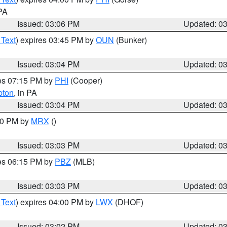
 PA
Issued: 03:06 PM
Updated: 0
 Text
) expires 03:45 PM by
OUN
(Bunker)
Issued: 03:04 PM
Updated: 0
res 07:15 PM by
PHI
(Cooper)
pton
, in PA
Issued: 03:04 PM
Updated: 0
:00 PM by
MRX
()
Issued: 03:03 PM
Updated: 0
res 06:15 PM by
PBZ
(MLB)
Issued: 03:03 PM
Updated: 0
 Text
) expires 04:00 PM by
LWX
(DHOF)
Issued: 03:02 PM
Updated: 0