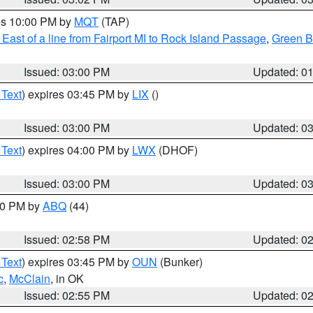
res 10:00 PM by
MQT
(TAP)
East of a line from Fairport MI to Rock Island Passage
,
Green Ba
Issued: 03:00 PM
Updated: 0
 Text
) expires 03:45 PM by
LIX
()
Issued: 03:00 PM
Updated: 0
 Text
) expires 04:00 PM by
LWX
(DHOF)
Issued: 03:00 PM
Updated: 0
:00 PM by
ABQ
(44)
Issued: 02:58 PM
Updated: 0
 Text
) expires 03:45 PM by
OUN
(Bunker)
c
,
McClain
, in OK
Issued: 02:55 PM
Updated: 0