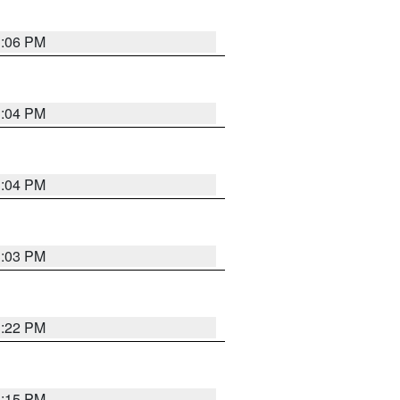
3:06 PM
3:04 PM
3:04 PM
3:03 PM
3:22 PM
3:15 PM