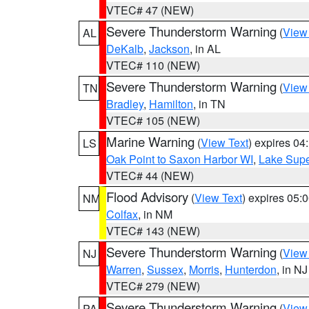
VTEC# 47 (NEW)
Severe Thunderstorm Warning
(
View
AL
DeKalb
,
Jackson
, in AL
VTEC# 110 (NEW)
Severe Thunderstorm Warning
(
View
TN
Bradley
,
Hamilton
, in TN
VTEC# 105 (NEW)
Marine Warning
(
View Text
) expires 0
LS
Oak Point to Saxon Harbor WI
,
Lake Supe
VTEC# 44 (NEW)
Flood Advisory
(
View Text
) expires 05
NM
Colfax
, in NM
VTEC# 143 (NEW)
Severe Thunderstorm Warning
(
View
NJ
Warren
,
Sussex
,
Morris
,
Hunterdon
, in NJ
VTEC# 279 (NEW)
Severe Thunderstorm Warning
(
View
PA