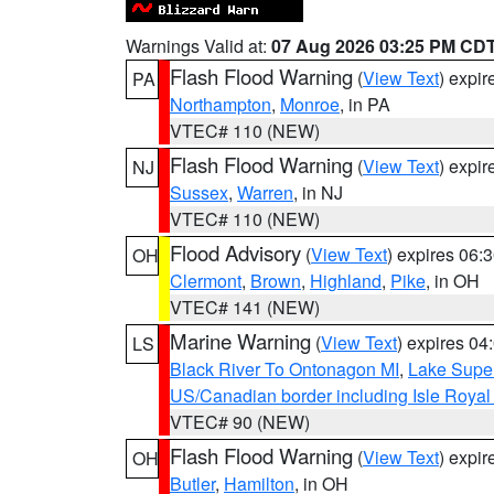
Warnings Valid at:
07 Aug 2026 03:25 PM CD
Flash Flood Warning
(
View Text
) expi
PA
Northampton
,
Monroe
, in PA
VTEC# 110 (NEW)
Flash Flood Warning
(
View Text
) expi
NJ
Sussex
,
Warren
, in NJ
VTEC# 110 (NEW)
Flood Advisory
(
View Text
) expires 06
OH
Clermont
,
Brown
,
Highland
,
Pike
, in OH
VTEC# 141 (NEW)
Marine Warning
(
View Text
) expires 0
LS
Black River To Ontonagon MI
,
Lake Super
US/Canadian border including Isle Royal
VTEC# 90 (NEW)
Flash Flood Warning
(
View Text
) expi
OH
Butler
,
Hamilton
, in OH