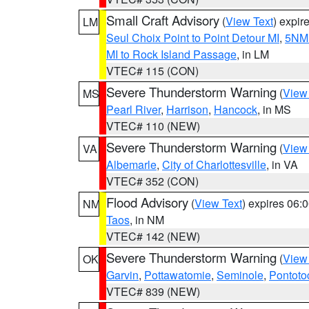
Small Craft Advisory
(
View Text
) expi
LM
Seul Choix Point to Point Detour MI
,
5NM 
MI to Rock Island Passage
, in LM
VTEC# 115 (CON)
Severe Thunderstorm Warning
(
View
MS
Pearl River
,
Harrison
,
Hancock
, in MS
VTEC# 110 (NEW)
Severe Thunderstorm Warning
(
View
VA
Albemarle
,
City of Charlottesville
, in VA
VTEC# 352 (CON)
Flood Advisory
(
View Text
) expires 06
NM
Taos
, in NM
VTEC# 142 (NEW)
Severe Thunderstorm Warning
(
View
OK
Garvin
,
Pottawatomie
,
Seminole
,
Pontoto
VTEC# 839 (NEW)