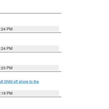
3:24 PM
3:24 PM
3:23 PM
I 5NM off shore to the
3:19 PM