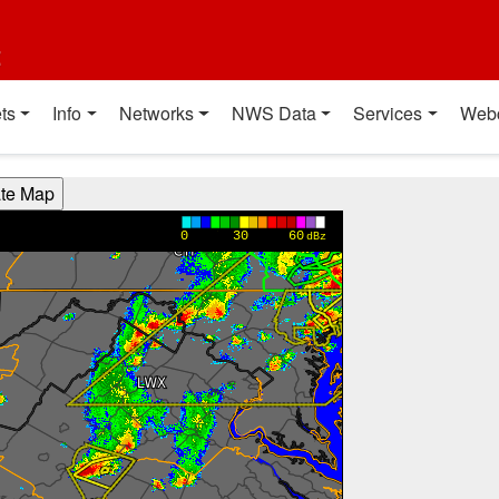
t
ts
Info
Networks
NWS Data
Services
Web