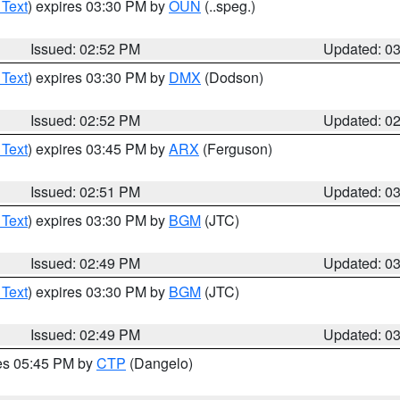
 Text
) expires 03:30 PM by
OUN
(..speg.)
Issued: 02:52 PM
Updated: 0
 Text
) expires 03:30 PM by
DMX
(Dodson)
Issued: 02:52 PM
Updated: 0
 Text
) expires 03:45 PM by
ARX
(Ferguson)
Issued: 02:51 PM
Updated: 0
 Text
) expires 03:30 PM by
BGM
(JTC)
Issued: 02:49 PM
Updated: 0
 Text
) expires 03:30 PM by
BGM
(JTC)
Issued: 02:49 PM
Updated: 0
res 05:45 PM by
CTP
(Dangelo)