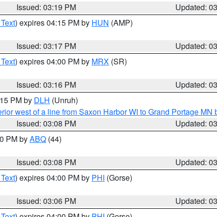
Issued: 03:19 PM
Updated: 0
 Text
) expires 04:15 PM by
HUN
(AMP)
Issued: 03:17 PM
Updated: 0
 Text
) expires 04:00 PM by
MRX
(SR)
Issued: 03:16 PM
Updated: 0
4:15 PM by
DLH
(Unruh)
rior west of a line from Saxon Harbor WI to Grand Portage M
Issued: 03:08 PM
Updated: 0
:00 PM by
ABQ
(44)
Issued: 03:08 PM
Updated: 0
 Text
) expires 04:00 PM by
PHI
(Gorse)
Issued: 03:06 PM
Updated: 0
 Text
) expires 04:00 PM by
PHI
(Gorse)