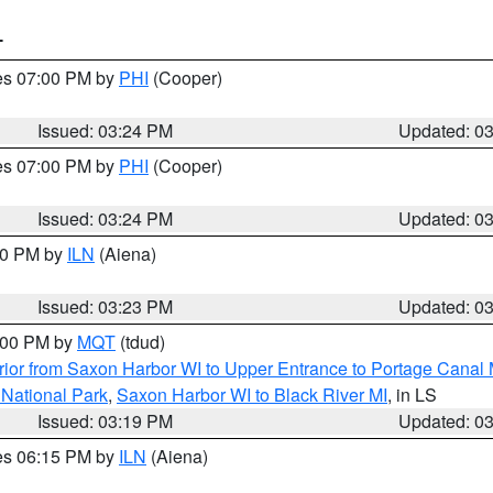
T
res 07:00 PM by
PHI
(Cooper)
Issued: 03:24 PM
Updated: 0
res 07:00 PM by
PHI
(Cooper)
Issued: 03:24 PM
Updated: 0
:30 PM by
ILN
(Aiena)
Issued: 03:23 PM
Updated: 0
4:00 PM by
MQT
(tdud)
ior from Saxon Harbor WI to Upper Entrance to Portage Canal M
 National Park
,
Saxon Harbor WI to Black River MI
, in LS
Issued: 03:19 PM
Updated: 0
res 06:15 PM by
ILN
(Aiena)