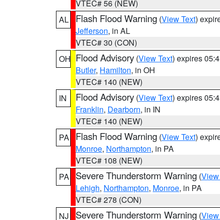
VTEC# 56 (NEW)
Flash Flood Warning
(
View Text
) expi
AL
Jefferson
, in AL
VTEC# 30 (CON)
Flood Advisory
(
View Text
) expires 05
OH
Butler
,
Hamilton
, in OH
VTEC# 140 (NEW)
Flood Advisory
(
View Text
) expires 05
IN
Franklin
,
Dearborn
, in IN
VTEC# 140 (NEW)
Flash Flood Warning
(
View Text
) expi
PA
Monroe
,
Northampton
, in PA
VTEC# 108 (NEW)
Severe Thunderstorm Warning
(
View
PA
Lehigh
,
Northampton
,
Monroe
, in PA
VTEC# 278 (CON)
Severe Thunderstorm Warning
(
View
NJ