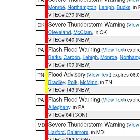
Monroe
,
Northampton
,
Lehigh
,
Bucks
, in
VTEC# 279 (NEW)
Severe Thunderstorm Warning
(
View
OK
Cleveland
,
McClain
, in OK
VTEC# 840 (NEW)
Flash Flood Warning
(
View Text
) expi
PA
Berks
,
Carbon
,
Lehigh
,
Monroe
,
Northam
VTEC# 109 (NEW)
Flood Advisory
(
View Text
) expires 06
TN
Bradley
,
Polk
,
McMinn
, in TN
VTEC# 143 (NEW)
Flash Flood Warning
(
View Text
) expi
PA
Allegheny
, in PA
VTEC# 84 (CON)
Severe Thunderstorm Warning
(
View
MD
Harford
,
Baltimore
, in MD
VTEC# 353 (CON)