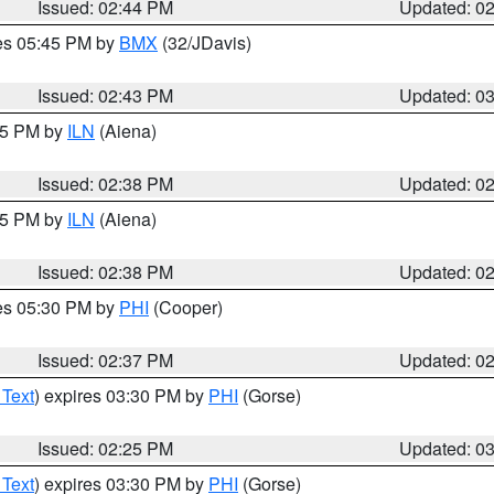
Issued: 02:44 PM
Updated: 0
res 05:45 PM by
BMX
(32/JDavis)
Issued: 02:43 PM
Updated: 0
:45 PM by
ILN
(Aiena)
Issued: 02:38 PM
Updated: 0
:45 PM by
ILN
(Aiena)
Issued: 02:38 PM
Updated: 0
res 05:30 PM by
PHI
(Cooper)
Issued: 02:37 PM
Updated: 0
 Text
) expires 03:30 PM by
PHI
(Gorse)
Issued: 02:25 PM
Updated: 0
 Text
) expires 03:30 PM by
PHI
(Gorse)