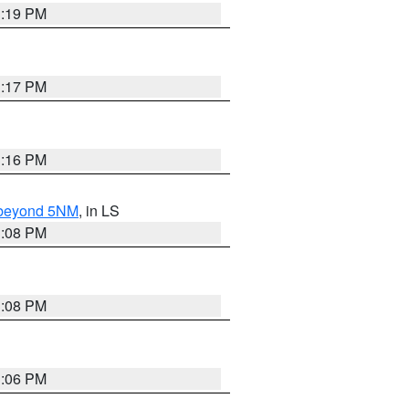
3:19 PM
3:17 PM
3:16 PM
N beyond 5NM
, in LS
3:08 PM
3:08 PM
3:06 PM