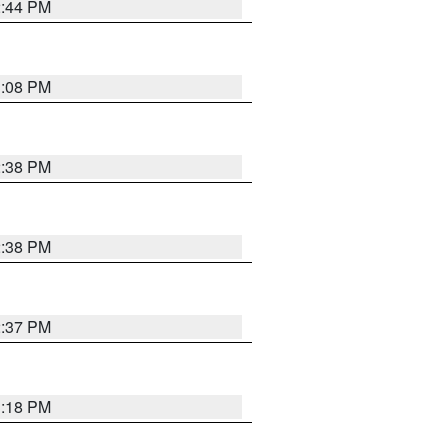
2:44 PM
3:08 PM
2:38 PM
2:38 PM
2:37 PM
3:18 PM