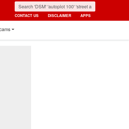
CONTACT US
DISCLAIMER
APPS
cams