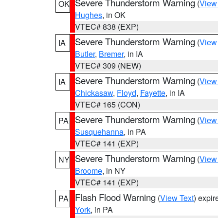
Severe Thunderstorm Warning
(
View
OK
Hughes
, in OK
VTEC# 838 (EXP)
Severe Thunderstorm Warning
(
View
IA
Butler
,
Bremer
, in IA
VTEC# 309 (NEW)
Severe Thunderstorm Warning
(
View
IA
Chickasaw
,
Floyd
,
Fayette
, in IA
VTEC# 165 (CON)
Severe Thunderstorm Warning
(
View
PA
Susquehanna
, in PA
VTEC# 141 (EXP)
Severe Thunderstorm Warning
(
View
NY
Broome
, in NY
VTEC# 141 (EXP)
Flash Flood Warning
(
View Text
) expi
PA
York
, in PA