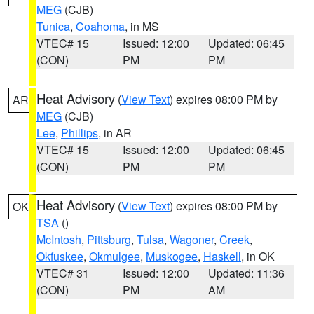
MEG
(CJB)
Tunica
,
Coahoma
, in MS
VTEC# 15
Issued: 12:00
Updated: 06:45
(CON)
PM
PM
Heat Advisory
(
View Text
) expires 08:00 PM by
AR
MEG
(CJB)
Lee
,
Phillips
, in AR
VTEC# 15
Issued: 12:00
Updated: 06:45
(CON)
PM
PM
Heat Advisory
(
View Text
) expires 08:00 PM by
OK
TSA
()
McIntosh
,
Pittsburg
,
Tulsa
,
Wagoner
,
Creek
,
Okfuskee
,
Okmulgee
,
Muskogee
,
Haskell
, in OK
VTEC# 31
Issued: 12:00
Updated: 11:36
(CON)
PM
AM