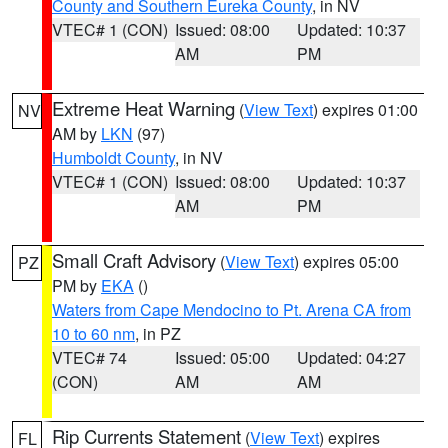
County and Southern Eureka County
, in NV
VTEC# 1 (CON)
Issued: 08:00
Updated: 10:37
AM
PM
Extreme Heat Warning
(
View Text
) expires 01:00
NV
AM by
LKN
(97)
Humboldt County
, in NV
VTEC# 1 (CON)
Issued: 08:00
Updated: 10:37
AM
PM
Small Craft Advisory
(
View Text
) expires 05:00
PZ
PM by
EKA
()
Waters from Cape Mendocino to Pt. Arena CA from
10 to 60 nm
, in PZ
VTEC# 74
Issued: 05:00
Updated: 04:27
(CON)
AM
AM
Rip Currents Statement
(
View Text
) expires
FL