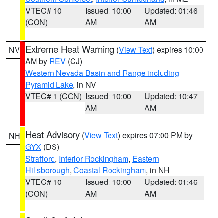
VTEC# 10
Issued: 10:00
Updated: 01:46
(CON)
AM
AM
Extreme Heat Warning
(
View Text
) expires 10:00
NV
AM by
REV
(CJ)
Western Nevada Basin and Range including
Pyramid Lake
, in NV
VTEC# 1 (CON)
Issued: 10:00
Updated: 10:47
AM
AM
Heat Advisory
(
View Text
) expires 07:00 PM by
NH
GYX
(DS)
Strafford
,
Interior Rockingham
,
Eastern
Hillsborough
,
Coastal Rockingham
, in NH
VTEC# 10
Issued: 10:00
Updated: 01:46
(CON)
AM
AM