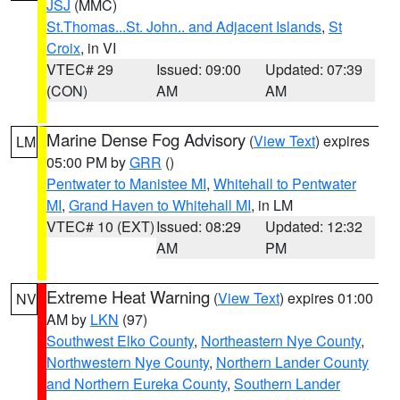
JSJ
(MMC)
St.Thomas...St. John.. and Adjacent Islands
,
St
Croix
, in VI
VTEC# 29
Issued: 09:00
Updated: 07:39
(CON)
AM
AM
Marine Dense Fog Advisory
(
View Text
) expires
LM
05:00 PM by
GRR
()
Pentwater to Manistee MI
,
Whitehall to Pentwater
MI
,
Grand Haven to Whitehall MI
, in LM
VTEC# 10 (EXT)
Issued: 08:29
Updated: 12:32
AM
PM
Extreme Heat Warning
(
View Text
) expires 01:00
NV
AM by
LKN
(97)
Southwest Elko County
,
Northeastern Nye County
,
Northwestern Nye County
,
Northern Lander County
and Northern Eureka County
,
Southern Lander