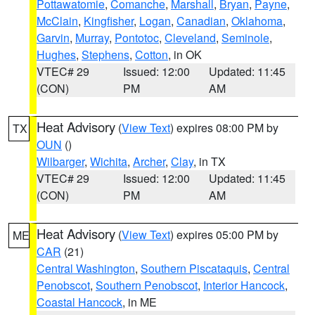
Pottawatomie
,
Comanche
,
Marshall
,
Bryan
,
Payne
,
McClain
,
Kingfisher
,
Logan
,
Canadian
,
Oklahoma
,
Garvin
,
Murray
,
Pontotoc
,
Cleveland
,
Seminole
,
Hughes
,
Stephens
,
Cotton
, in OK
VTEC# 29
Issued: 12:00
Updated: 11:45
(CON)
PM
AM
Heat Advisory
(
View Text
) expires 08:00 PM by
TX
OUN
()
Wilbarger
,
Wichita
,
Archer
,
Clay
, in TX
VTEC# 29
Issued: 12:00
Updated: 11:45
(CON)
PM
AM
Heat Advisory
(
View Text
) expires 05:00 PM by
ME
CAR
(21)
Central Washington
,
Southern Piscataquis
,
Central
Penobscot
,
Southern Penobscot
,
Interior Hancock
,
Coastal Hancock
, in ME