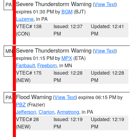
Severe Thunderstorm Warning
(
View Text
)
PA
expires 01:30 PM by
BGM
(BJT)
Luzerne
, in PA
VTEC# 138
Issued: 12:37
Updated: 12:41
(CON)
PM
PM
Severe Thunderstorm Warning
(
View Text
)
MN
expires 01:15 PM by
MPX
(ETA)
Faribault
,
Freeborn
, in MN
VTEC# 175
Issued: 12:28
Updated: 12:28
(NEW)
PM
PM
Flood Warning
(
View Text
) expires 06:15 PM by
PA
PBZ
(Frazier)
Jefferson
,
Clarion
,
Armstrong
, in PA
VTEC# 28
Issued: 12:19
Updated: 12:19
(NEW)
PM
PM