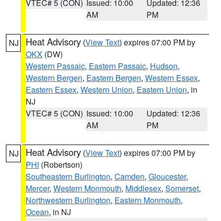
VTEC# 5 (CON)
Issued: 10:00
Updated: 12:36
AM
PM
Heat Advisory
(
View Text
) expires 07:00 PM by
NJ
OKX
(DW)
Western Passaic
,
Eastern Passaic
,
Hudson
,
Western Bergen
,
Eastern Bergen
,
Western Essex
,
Eastern Essex
,
Western Union
,
Eastern Union
, in
NJ
VTEC# 5 (CON)
Issued: 10:00
Updated: 12:36
AM
PM
Heat Advisory
(
View Text
) expires 07:00 PM by
NJ
PHI
(Robertson)
Southeastern Burlington
,
Camden
,
Gloucester
,
Mercer
,
Western Monmouth
,
Middlesex
,
Somerset
,
Northwestern Burlington
,
Eastern Monmouth
,
Ocean
, in NJ