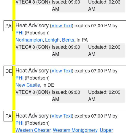
VTEC# 8 (CON)
Issued: 09:00
Updated: 02:03
AM
AM
Heat Advisory
(
View Text
) expires 07:00 PM by
PA
PHI
(Robertson)
Northampton
,
Lehigh
,
Berks
, in PA
VTEC# 8 (CON)
Issued: 09:00
Updated: 02:03
AM
AM
Heat Advisory
(
View Text
) expires 07:00 PM by
DE
PHI
(Robertson)
New Castle
, in DE
VTEC# 8 (CON)
Issued: 09:00
Updated: 02:03
AM
AM
Heat Advisory
(
View Text
) expires 07:00 PM by
PA
PHI
(Robertson)
Western Chester
,
Western Montgomery
,
Upper