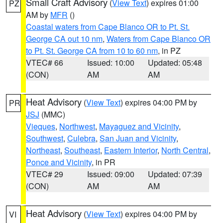
Small Craft Advisory
(
View Text
) expires 01:00
PZ
AM by
MFR
()
Coastal waters from Cape Blanco OR to Pt. St.
George CA out 10 nm
,
Waters from Cape Blanco OR
to Pt. St. George CA from 10 to 60 nm
, in PZ
VTEC# 66
Issued: 10:00
Updated: 05:48
(CON)
AM
AM
Heat Advisory
(
View Text
) expires 04:00 PM by
PR
JSJ
(MMC)
Vieques
,
Northwest
,
Mayaguez and Vicinity
,
Southwest
,
Culebra
,
San Juan and Vicinity
,
Northeast
,
Southeast
,
Eastern Interior
,
North Central
,
Ponce and Vicinity
, in PR
VTEC# 29
Issued: 09:00
Updated: 07:39
(CON)
AM
AM
Heat Advisory
(
View Text
) expires 04:00 PM by
VI