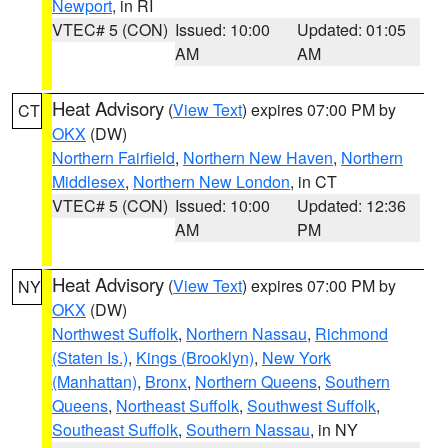
Newport
, in RI
VTEC# 5 (CON)
Issued: 10:00
Updated: 01:05
AM
AM
Heat Advisory
(
View Text
) expires 07:00 PM by
CT
OKX
(DW)
Northern Fairfield
,
Northern New Haven
,
Northern
Middlesex
,
Northern New London
, in CT
VTEC# 5 (CON)
Issued: 10:00
Updated: 12:36
AM
PM
Heat Advisory
(
View Text
) expires 07:00 PM by
NY
OKX
(DW)
Northwest Suffolk
,
Northern Nassau
,
Richmond
(Staten Is.)
,
Kings (Brooklyn)
,
New York
(Manhattan)
,
Bronx
,
Northern Queens
,
Southern
Queens
,
Northeast Suffolk
,
Southwest Suffolk
,
Southeast Suffolk
,
Southern Nassau
, in NY