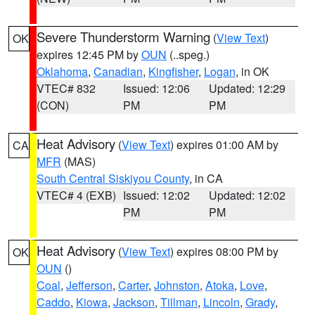
Severe Thunderstorm Warning
(
View Text
)
OK
expires 12:45 PM by
OUN
(..speg.)
Oklahoma
,
Canadian
,
Kingfisher
,
Logan
, in OK
VTEC# 832
Issued: 12:06
Updated: 12:29
(CON)
PM
PM
Heat Advisory
(
View Text
) expires 01:00 AM by
CA
MFR
(MAS)
South Central Siskiyou County
, in CA
VTEC# 4 (EXB)
Issued: 12:02
Updated: 12:02
PM
PM
Heat Advisory
(
View Text
) expires 08:00 PM by
OK
OUN
()
Coal
,
Jefferson
,
Carter
,
Johnston
,
Atoka
,
Love
,
Caddo
,
Kiowa
,
Jackson
,
Tillman
,
Lincoln
,
Grady
,