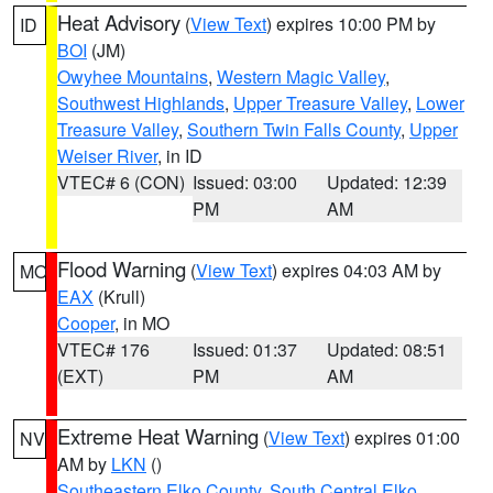
Heat Advisory
(
View Text
) expires 10:00 PM by
ID
BOI
(JM)
Owyhee Mountains
,
Western Magic Valley
,
Southwest Highlands
,
Upper Treasure Valley
,
Lower
Treasure Valley
,
Southern Twin Falls County
,
Upper
Weiser River
, in ID
VTEC# 6 (CON)
Issued: 03:00
Updated: 12:39
PM
AM
Flood Warning
(
View Text
) expires 04:03 AM by
MO
EAX
(Krull)
Cooper
, in MO
VTEC# 176
Issued: 01:37
Updated: 08:51
(EXT)
PM
AM
Extreme Heat Warning
(
View Text
) expires 01:00
NV
AM by
LKN
()
Southeastern Elko County
,
South Central Elko