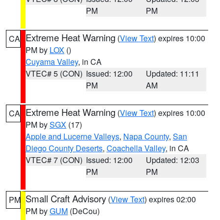
PM
PM
Extreme Heat Warning
(
View Text
) expires 10:00
CA
PM by
LOX
()
Cuyama Valley
, in CA
VTEC# 5 (CON)
Issued: 12:00
Updated: 11:11
PM
AM
Extreme Heat Warning
(
View Text
) expires 10:00
CA
PM by
SGX
(17)
Apple and Lucerne Valleys
,
Napa County
,
San
Diego County Deserts
,
Coachella Valley
, in CA
VTEC# 7 (CON)
Issued: 12:00
Updated: 12:03
PM
PM
Small Craft Advisory
(
View Text
) expires 02:00
PM
PM by
GUM
(DeCou)