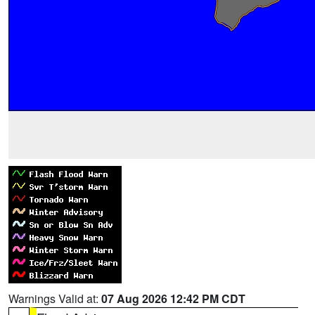
Warnings Valid at:
07 Aug 2026 12:42 PM CDT