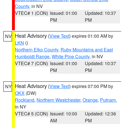
County
, in NV
VTEC# 1 (CON)
Issued: 01:00
Updated: 10:37
PM
PM
Heat Advisory
(
View Text
) expires 01:00 AM by
NV
LKN
()
Northern Elko County
,
Ruby Mountains and East
Humboldt Range
,
White Pine County
, in NV
VTEC# 7 (CON)
Issued: 01:00
Updated: 10:37
PM
PM
Heat Advisory
(
View Text
) expires 07:00 PM by
NY
OKX
(DW)
Rockland
,
Northern Westchester
,
Orange
,
Putnam
,
in NY
VTEC# 5 (CON)
Issued: 10:00
Updated: 12:36
AM
PM