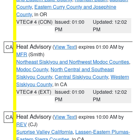
County
,
Eastern Curry County and Josephine
County
, in OR
VTEC# 4 (CON)
Issued: 01:00
Updated: 12:02
PM
PM
Heat Advisory
(
View Text
) expires 01:00 AM by
CA
MFR
(Smith)
Northeast Siskiyou and Northwest Modoc Counties
,
Modoc County
,
North Central and Southeast
Siskiyou County
,
Central Siskiyou County
,
Western
Siskiyou County
, in CA
VTEC# 4 (EXT)
Issued: 01:00
Updated: 12:02
PM
PM
Heat Advisory
(
View Text
) expires 10:00 AM by
CA
REV
(CJ)
Surprise Valley California
,
Lassen-Eastern Plumas-
Eastern Sierra Counties
, in CA