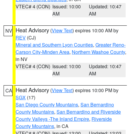
VTEC# 4 (CON)
Issued: 10:00
Updated: 10:47
AM
AM
Heat Advisory
(
View Text
) expires 10:00 AM by
NV
REV
(CJ)
Mineral and Southern Lyon Counties
,
Greater Reno-
Carson City-Minden Area
,
Northern Washoe County
,
in NV
VTEC# 4 (CON)
Issued: 10:00
Updated: 10:47
AM
AM
Heat Advisory
(
View Text
) expires 10:00 PM by
CA
SGX
(17)
San Diego County Mountains
,
San Bernardino
County Mountains
,
San Bernardino and Riverside
County Valleys -The Inland Empire
,
Riverside
County Mountains
, in CA
VTEC# 8 (CON)
Issued: 12:00
Updated: 12:03