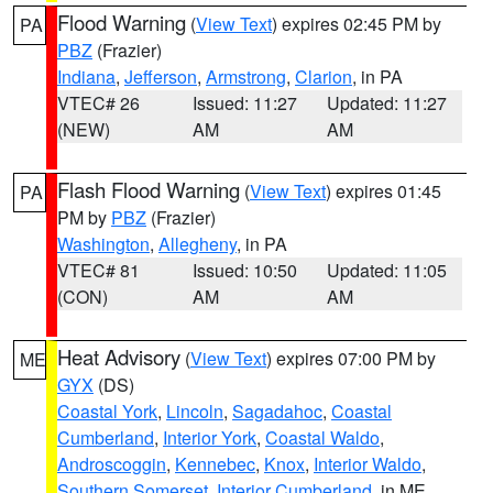
Flood Warning
(
View Text
) expires 02:45 PM by
PA
PBZ
(Frazier)
Indiana
,
Jefferson
,
Armstrong
,
Clarion
, in PA
VTEC# 26
Issued: 11:27
Updated: 11:27
(NEW)
AM
AM
Flash Flood Warning
(
View Text
) expires 01:45
PA
PM by
PBZ
(Frazier)
Washington
,
Allegheny
, in PA
VTEC# 81
Issued: 10:50
Updated: 11:05
(CON)
AM
AM
Heat Advisory
(
View Text
) expires 07:00 PM by
ME
GYX
(DS)
Coastal York
,
Lincoln
,
Sagadahoc
,
Coastal
Cumberland
,
Interior York
,
Coastal Waldo
,
Androscoggin
,
Kennebec
,
Knox
,
Interior Waldo
,
Southern Somerset
,
Interior Cumberland
, in ME