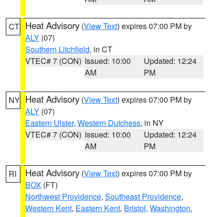
Heat Advisory
(
View Text
) expires 07:00 PM by
CT
ALY
(07)
Southern Litchfield
, in CT
VTEC# 7 (CON)
Issued: 10:00
Updated: 12:24
AM
PM
Heat Advisory
(
View Text
) expires 07:00 PM by
NY
ALY
(07)
Eastern Ulster
,
Western Dutchess
, in NY
VTEC# 7 (CON)
Issued: 10:00
Updated: 12:24
AM
PM
Heat Advisory
(
View Text
) expires 07:00 PM by
RI
BOX
(FT)
Northwest Providence
,
Southeast Providence
,
Western Kent
,
Eastern Kent
,
Bristol
,
Washington
,