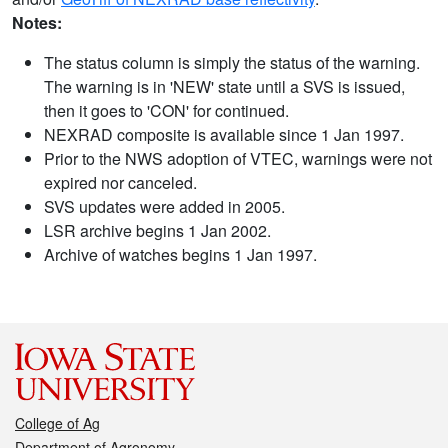
Notes:
The status column is simply the status of the warning.
The warning is in 'NEW' state until a SVS is issued,
then it goes to 'CON' for continued.
NEXRAD composite is available since 1 Jan 1997.
Prior to the NWS adoption of VTEC, warnings were not
expired nor canceled.
SVS updates were added in 2005.
LSR archive begins 1 Jan 2002.
Archive of watches begins 1 Jan 1997.
College of Ag
Department of Agronomy