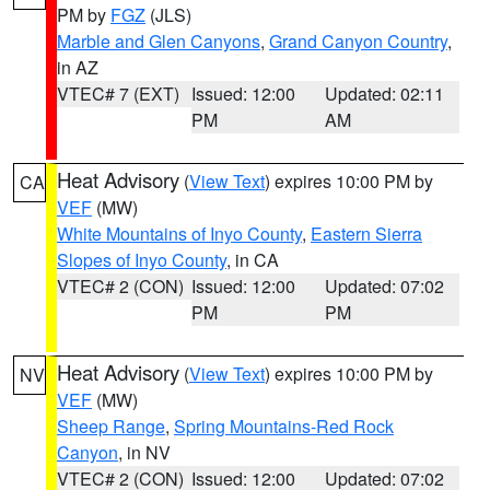
PM by
FGZ
(JLS)
Marble and Glen Canyons
,
Grand Canyon Country
,
in AZ
VTEC# 7 (EXT)
Issued: 12:00
Updated: 02:11
PM
AM
Heat Advisory
(
View Text
) expires 10:00 PM by
CA
VEF
(MW)
White Mountains of Inyo County
,
Eastern Sierra
Slopes of Inyo County
, in CA
VTEC# 2 (CON)
Issued: 12:00
Updated: 07:02
PM
PM
Heat Advisory
(
View Text
) expires 10:00 PM by
NV
VEF
(MW)
Sheep Range
,
Spring Mountains-Red Rock
Canyon
, in NV
VTEC# 2 (CON)
Issued: 12:00
Updated: 07:02