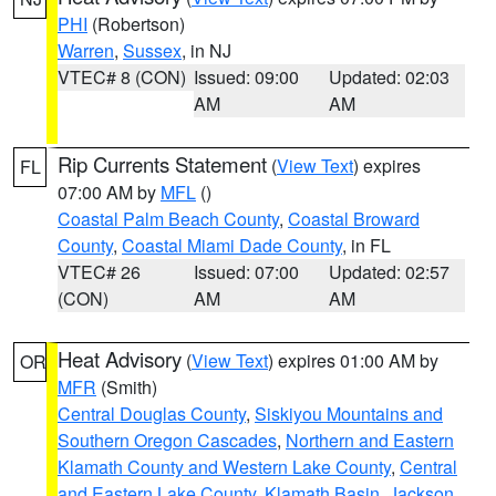
PHI
(Robertson)
Warren
,
Sussex
, in NJ
VTEC# 8 (CON)
Issued: 09:00
Updated: 02:03
AM
AM
Rip Currents Statement
(
View Text
) expires
FL
07:00 AM by
MFL
()
Coastal Palm Beach County
,
Coastal Broward
County
,
Coastal Miami Dade County
, in FL
VTEC# 26
Issued: 07:00
Updated: 02:57
(CON)
AM
AM
Heat Advisory
(
View Text
) expires 01:00 AM by
OR
MFR
(Smith)
Central Douglas County
,
Siskiyou Mountains and
Southern Oregon Cascades
,
Northern and Eastern
Klamath County and Western Lake County
,
Central
and Eastern Lake County
,
Klamath Basin
,
Jackson