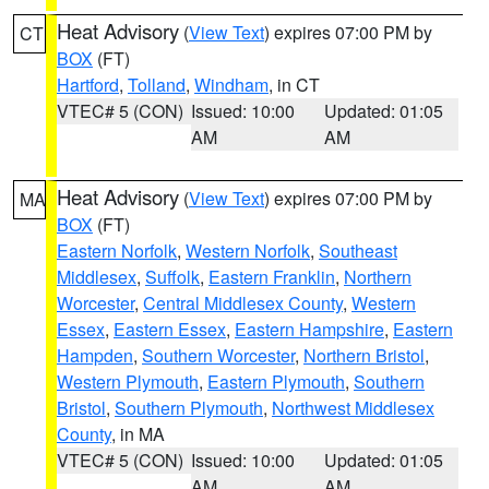
Heat Advisory
(
View Text
) expires 07:00 PM by
CT
BOX
(FT)
Hartford
,
Tolland
,
Windham
, in CT
VTEC# 5 (CON)
Issued: 10:00
Updated: 01:05
AM
AM
Heat Advisory
(
View Text
) expires 07:00 PM by
MA
BOX
(FT)
Eastern Norfolk
,
Western Norfolk
,
Southeast
Middlesex
,
Suffolk
,
Eastern Franklin
,
Northern
Worcester
,
Central Middlesex County
,
Western
Essex
,
Eastern Essex
,
Eastern Hampshire
,
Eastern
Hampden
,
Southern Worcester
,
Northern Bristol
,
Western Plymouth
,
Eastern Plymouth
,
Southern
Bristol
,
Southern Plymouth
,
Northwest Middlesex
County
, in MA
VTEC# 5 (CON)
Issued: 10:00
Updated: 01:05
AM
AM