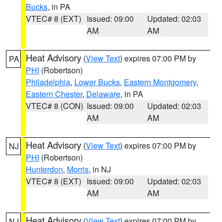
Bucks
, in PA
VTEC# 8 (EXT)
Issued: 09:00
Updated: 02:03
AM
AM
Heat Advisory
(
View Text
) expires 07:00 PM by
PA
PHI
(Robertson)
Philadelphia
,
Lower Bucks
,
Eastern Montgomery
,
Eastern Chester
,
Delaware
, in PA
VTEC# 8 (CON)
Issued: 09:00
Updated: 02:03
AM
AM
Heat Advisory
(
View Text
) expires 07:00 PM by
NJ
PHI
(Robertson)
Hunterdon
,
Morris
, in NJ
VTEC# 8 (EXT)
Issued: 09:00
Updated: 02:03
AM
AM
Heat Advisory
(
View Text
) expires 07:00 PM by
NJ