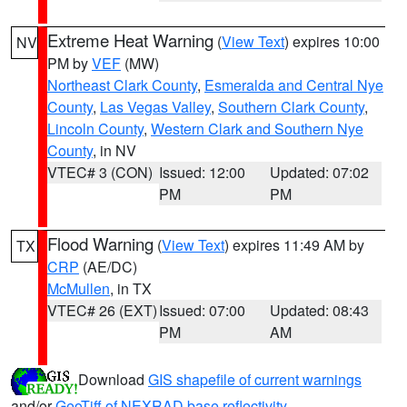
Extreme Heat Warning
(
View Text
) expires 10:00
NV
PM by
VEF
(MW)
Northeast Clark County
,
Esmeralda and Central Nye
County
,
Las Vegas Valley
,
Southern Clark County
,
Lincoln County
,
Western Clark and Southern Nye
County
, in NV
VTEC# 3 (CON)
Issued: 12:00
Updated: 07:02
PM
PM
Flood Warning
(
View Text
) expires 11:49 AM by
TX
CRP
(AE/DC)
McMullen
, in TX
VTEC# 26 (EXT)
Issued: 07:00
Updated: 08:43
PM
AM
Download
GIS shapefile of current warnings
and/or
GeoTiff of NEXRAD base reflectivity
.