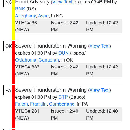
Flood Advisory
(
View Text
) expires 03:45 PM by
NC
RNK
(DS)
Alleghany
,
Ashe
, in NC
VTEC# 86
Issued: 12:42
Updated: 12:42
(NEW)
PM
PM
Severe Thunderstorm Warning
(
View Text
)
OK
expires 01:30 PM by
OUN
(..speg.)
Oklahoma
,
Canadian
, in OK
VTEC# 833
Issued: 12:42
Updated: 12:42
(NEW)
PM
PM
Severe Thunderstorm Warning
(
View Text
)
PA
expires 01:30 PM by
CTP
(Bauco)
Fulton
,
Franklin
,
Cumberland
, in PA
VTEC# 231
Issued: 12:40
Updated: 12:40
(NEW)
PM
PM