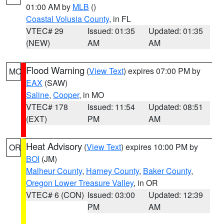
01:00 AM by
MLB
()
Coastal Volusia County
, in FL
VTEC# 29
Issued: 01:35
Updated: 01:35
(NEW)
AM
AM
Flood Warning
(
View Text
) expires 07:00 PM by
MO
EAX
(SAW)
Saline
,
Cooper
, in MO
VTEC# 178
Issued: 11:54
Updated: 08:51
(EXT)
PM
AM
Heat Advisory
(
View Text
) expires 10:00 PM by
OR
BOI
(JM)
Malheur County
,
Harney County
,
Baker County
,
Oregon Lower Treasure Valley
, in OR
VTEC# 6 (CON)
Issued: 03:00
Updated: 12:39
PM
AM