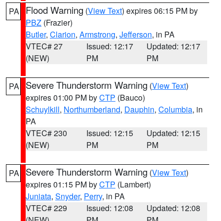
Flood Warning
(
View Text
) expires 06:15 PM by
PA
PBZ
(Frazier)
Butler
,
Clarion
,
Armstrong
,
Jefferson
, in PA
VTEC# 27
Issued: 12:17
Updated: 12:17
(NEW)
PM
PM
Severe Thunderstorm Warning
(
View Text
)
PA
expires 01:00 PM by
CTP
(Bauco)
Schuylkill
,
Northumberland
,
Dauphin
,
Columbia
, in
PA
VTEC# 230
Issued: 12:15
Updated: 12:15
(NEW)
PM
PM
Severe Thunderstorm Warning
(
View Text
)
PA
expires 01:15 PM by
CTP
(Lambert)
Juniata
,
Snyder
,
Perry
, in PA
VTEC# 229
Issued: 12:08
Updated: 12:08
(NEW)
PM
PM