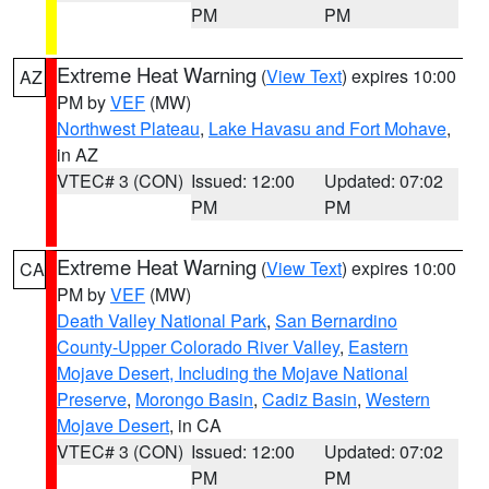
PM
PM
Extreme Heat Warning
(
View Text
) expires 10:00
AZ
PM by
VEF
(MW)
Northwest Plateau
,
Lake Havasu and Fort Mohave
,
in AZ
VTEC# 3 (CON)
Issued: 12:00
Updated: 07:02
PM
PM
Extreme Heat Warning
(
View Text
) expires 10:00
CA
PM by
VEF
(MW)
Death Valley National Park
,
San Bernardino
County-Upper Colorado River Valley
,
Eastern
Mojave Desert, Including the Mojave National
Preserve
,
Morongo Basin
,
Cadiz Basin
,
Western
Mojave Desert
, in CA
VTEC# 3 (CON)
Issued: 12:00
Updated: 07:02
PM
PM