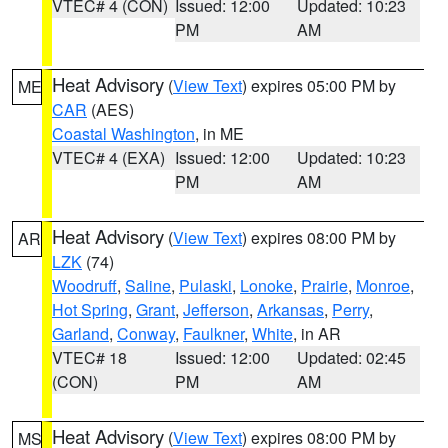
VTEC# 4 (CON)
Issued: 12:00
Updated: 10:23
PM
AM
Heat Advisory
(
View Text
) expires 05:00 PM by
ME
CAR
(AES)
Coastal Washington
, in ME
VTEC# 4 (EXA)
Issued: 12:00
Updated: 10:23
PM
AM
Heat Advisory
(
View Text
) expires 08:00 PM by
AR
LZK
(74)
Woodruff
,
Saline
,
Pulaski
,
Lonoke
,
Prairie
,
Monroe
,
Hot Spring
,
Grant
,
Jefferson
,
Arkansas
,
Perry
,
Garland
,
Conway
,
Faulkner
,
White
, in AR
VTEC# 18
Issued: 12:00
Updated: 02:45
(CON)
PM
AM
Heat Advisory
(
View Text
) expires 08:00 PM by
MS