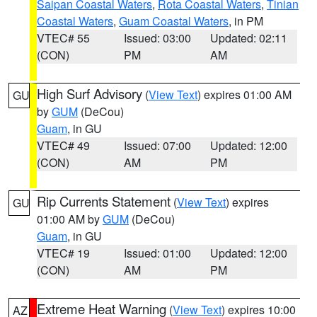
Saipan Coastal Waters
,
Rota Coastal Waters
,
Tinian
Coastal Waters
,
Guam Coastal Waters
, in PM
VTEC# 55
Issued: 03:00
Updated: 02:11
(CON)
PM
AM
High Surf Advisory
(
View Text
) expires 01:00 AM
GU
by
GUM
(DeCou)
Guam
, in GU
VTEC# 49
Issued: 07:00
Updated: 12:00
(CON)
AM
PM
Rip Currents Statement
(
View Text
) expires
GU
01:00 AM by
GUM
(DeCou)
Guam
, in GU
VTEC# 19
Issued: 01:00
Updated: 12:00
(CON)
AM
PM
Extreme Heat Warning
(
View Text
) expires 10:00
AZ