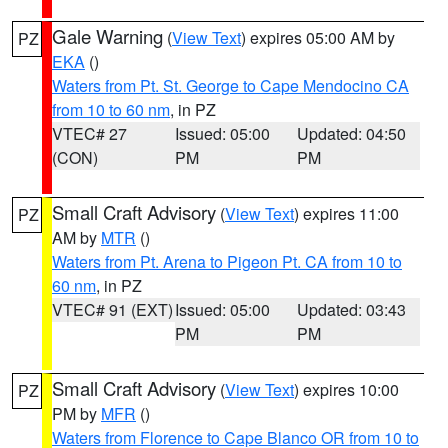
Gale Warning
(
View Text
) expires 05:00 AM by
PZ
EKA
()
Waters from Pt. St. George to Cape Mendocino CA
from 10 to 60 nm
, in PZ
VTEC# 27
Issued: 05:00
Updated: 04:50
(CON)
PM
PM
Small Craft Advisory
(
View Text
) expires 11:00
PZ
AM by
MTR
()
Waters from Pt. Arena to Pigeon Pt. CA from 10 to
60 nm
, in PZ
VTEC# 91 (EXT)
Issued: 05:00
Updated: 03:43
PM
PM
Small Craft Advisory
(
View Text
) expires 10:00
PZ
PM by
MFR
()
Waters from Florence to Cape Blanco OR from 10 to