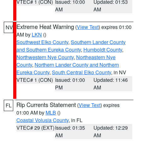
VTEC# 1 (CON)
Issued: 10:00
Updated: 01:53
AM
AM
Extreme Heat Warning
(
View Text
) expires 01:00
NV
AM by
LKN
()
Southwest Elko County
,
Southern Lander County
and Southern Eureka County
,
Humboldt County
,
Northwestern Nye County
,
Northeastern Nye
County
,
Northern Lander County and Northern
Eureka County
,
South Central Elko County
, in NV
VTEC# 1 (CON)
Issued: 01:00
Updated: 11:46
PM
AM
Rip Currents Statement
(
View Text
) expires
FL
01:00 AM by
MLB
()
Coastal Volusia County
, in FL
VTEC# 29 (EXT)
Issued: 01:35
Updated: 12:29
AM
AM