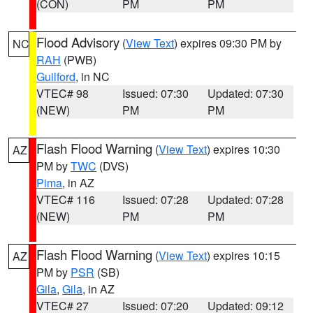
(CON)
PM
PM
Flood Advisory
(
View Text
) expires 09:30 PM by
NC
RAH
(PWB)
Guilford
, in NC
VTEC# 98
Issued: 07:30
Updated: 07:30
(NEW)
PM
PM
Flash Flood Warning
(
View Text
) expires 10:30
AZ
PM by
TWC
(DVS)
Pima
, in AZ
VTEC# 116
Issued: 07:28
Updated: 07:28
(NEW)
PM
PM
Flash Flood Warning
(
View Text
) expires 10:15
AZ
PM by
PSR
(SB)
Gila
,
Gila
, in AZ
VTEC# 27
Issued: 07:20
Updated: 09:12