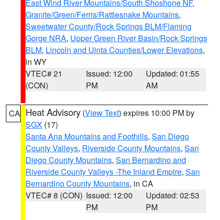
East Wind River Mountains/South Shoshone NF
,
Granite/Green/Ferris/Rattlesnake Mountains
,
Sweetwater County/Rock Springs BLM/Flaming
Gorge NRA
,
Upper Green River Basin/Rock Springs
BLM
,
Lincoln and Uinta Counties/Lower Elevations
,
in WY
VTEC# 21
Issued: 12:00
Updated: 01:55
(CON)
PM
AM
Heat Advisory
(
View Text
) expires 10:00 PM by
CA
SGX
(17)
Santa Ana Mountains and Foothills
,
San Diego
County Valleys
,
Riverside County Mountains
,
San
Diego County Mountains
,
San Bernardino and
Riverside County Valleys -The Inland Empire
,
San
Bernardino County Mountains
, in CA
VTEC# 8 (CON)
Issued: 12:00
Updated: 02:53
PM
PM