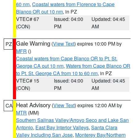
60 nm
,
Coastal waters from Florence to Cape
Blanco OR out 10 nm
, in PZ
VTEC# 67
Issued: 04:00
Updated: 04:45
(CON)
PM
AM
Gale Warning
(
View Text
) expires 10:00 PM by
PZ
MFR
()
Coastal waters from Cape Blanco OR to Pt. St.
George CA out 10 nm
,
Waters from Cape Blanco OR
to Pt. St. George CA from 10 to 60 nm
, in PZ
VTEC# 15
Issued: 04:00
Updated: 04:45
(CON)
PM
AM
Heat Advisory
(
View Text
) expires 12:00 AM by
CA
MTR
(MM)
Southern Salinas Valley/Arroyo Seco and Lake San
Antonio
,
East Bay Interior Valleys
,
Santa Clara
Valley Including San Jose
,
Monterey Bay/Northern