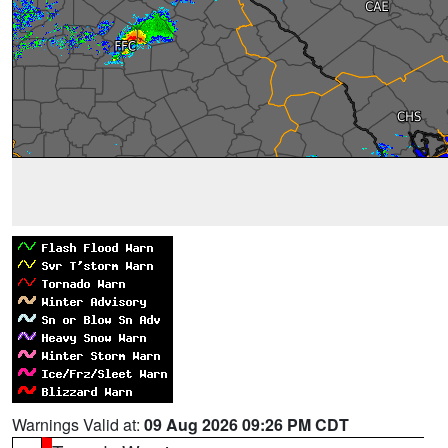
Warnings Valid at:
09 Aug 2026 09:26 PM CDT