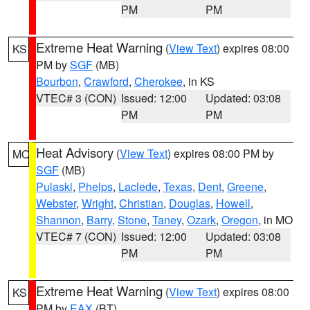
PM
PM
Extreme Heat Warning
(
View Text
) expires 08:00
KS
PM by
SGF
(MB)
Bourbon
,
Crawford
,
Cherokee
, in KS
VTEC# 3 (CON)
Issued: 12:00
Updated: 03:08
PM
PM
Heat Advisory
(
View Text
) expires 08:00 PM by
MO
SGF
(MB)
Pulaski
,
Phelps
,
Laclede
,
Texas
,
Dent
,
Greene
,
Webster
,
Wright
,
Christian
,
Douglas
,
Howell
,
Shannon
,
Barry
,
Stone
,
Taney
,
Ozark
,
Oregon
, in MO
VTEC# 7 (CON)
Issued: 12:00
Updated: 03:08
PM
PM
Extreme Heat Warning
(
View Text
) expires 08:00
KS
PM by
EAX
(BT)