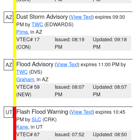
Dust Storm Advisory
(
View Text
) expires 09:30
AZ
PM by
TWC
(EDWARDS)
Pima
, in AZ
VTEC# 17
Issued: 08:19
Updated: 09:18
(CON)
PM
PM
Flood Advisory
(
View Text
) expires 11:00 PM by
AZ
TWC
(DVS)
Graham
, in AZ
VTEC# 59
Issued: 08:07
Updated: 08:07
(NEW)
PM
PM
Flash Flood Warning
(
View Text
) expires 10:45
UT
PM by
SLC
(CRK)
Kane
, in UT
VTEC# 67
Issued: 07:52
Updated: 08:50