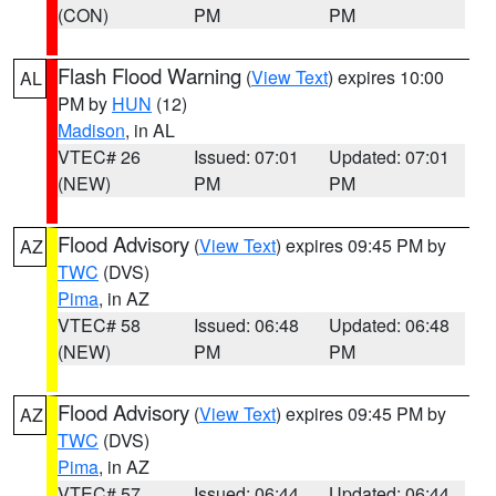
(CON)
PM
PM
Flash Flood Warning
(
View Text
) expires 10:00
AL
PM by
HUN
(12)
Madison
, in AL
VTEC# 26
Issued: 07:01
Updated: 07:01
(NEW)
PM
PM
Flood Advisory
(
View Text
) expires 09:45 PM by
AZ
TWC
(DVS)
Pima
, in AZ
VTEC# 58
Issued: 06:48
Updated: 06:48
(NEW)
PM
PM
Flood Advisory
(
View Text
) expires 09:45 PM by
AZ
TWC
(DVS)
Pima
, in AZ
VTEC# 57
Issued: 06:44
Updated: 06:44