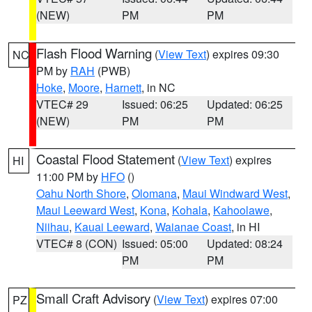
(NEW)
PM
PM
Flash Flood Warning
(
View Text
) expires 09:30
NC
PM by
RAH
(PWB)
Hoke
,
Moore
,
Harnett
, in NC
VTEC# 29
Issued: 06:25
Updated: 06:25
(NEW)
PM
PM
Coastal Flood Statement
(
View Text
) expires
HI
11:00 PM by
HFO
()
Oahu North Shore
,
Olomana
,
Maui Windward West
,
Maui Leeward West
,
Kona
,
Kohala
,
Kahoolawe
,
Niihau
,
Kauai Leeward
,
Waianae Coast
, in HI
VTEC# 8 (CON)
Issued: 05:00
Updated: 08:24
PM
PM
Small Craft Advisory
(
View Text
) expires 07:00
PZ