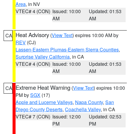
Area
, in NV
VTEC# 4 (CON)
Issued: 10:00
Updated: 01:53
AM
AM
Heat Advisory
(
View Text
) expires 10:00 AM by
CA
REV
(CJ)
Lassen-Eastern Plumas-Eastern Sierra Counties
,
Surprise Valley California
, in CA
VTEC# 4 (CON)
Issued: 10:00
Updated: 01:53
AM
AM
Extreme Heat Warning
(
View Text
) expires 10:00
CA
PM by
SGX
(17)
Apple and Lucerne Valleys
,
Napa County
,
San
Diego County Deserts
,
Coachella Valley
, in CA
VTEC# 7 (CON)
Issued: 12:00
Updated: 02:53
PM
PM