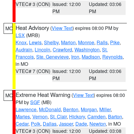
VTEC# 3 (CON)
Issued: 12:00
Updated: 03:06
PM
PM
Heat Advisory
(
View Text
) expires 08:00 PM by
MO
LSX
(MRB)
Knox
,
Lewis
,
Shelby
,
Marion
,
Monroe
,
Ralls
,
Pike
,
Audrain
,
Lincoln
,
Crawford
,
Washington
,
St.
Francois
,
Ste. Genevieve
,
Iron
,
Madison
,
Reynolds
,
in MO
VTEC# 7 (CON)
Issued: 12:00
Updated: 03:06
PM
PM
Extreme Heat Warning
(
View Text
) expires 08:00
MO
PM by
SGF
(MB)
Lawrence
,
McDonald
,
Benton
,
Morgan
,
Miller
,
Maries
,
Vernon
,
St. Clair
,
Hickory
,
Camden
,
Barton
,
Cedar
,
Polk
,
Dallas
,
Jasper
,
Dade
,
Newton
, in MO
VTEC# 3 (CON)
Issued: 12:00
Updated: 03:08