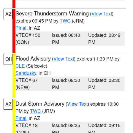
Severe Thunderstorm Warning
(
View Text
)
AZ
expires 09:45 PM by
TWC
(JRM)
Pinal
, in AZ
VTEC# 150
Issued: 08:40
Updated: 08:49
(CON)
PM
PM
Flood Advisory
(
View Text
) expires 11:30 PM by
OH
CLE
(Sefcovic)
Sandusky
, in OH
VTEC# 67
Issued: 08:30
Updated: 08:30
(NEW)
PM
PM
Dust Storm Advisory
(
View Text
) expires 10:00
AZ
PM by
TWC
(JRM)
Pinal
, in AZ
VTEC# 18
Issued: 08:25
Updated: 09:15
(CON)
PM
PM