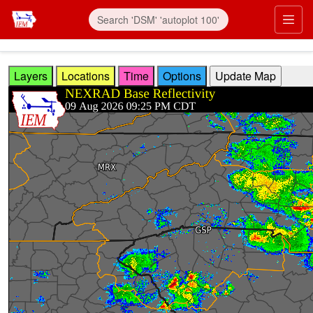
Skip to main content
Prim
Layers
Locations
Time
Options