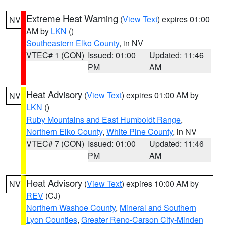
Extreme Heat Warning
(
View Text
) expires 01:00
NV
AM by
LKN
()
Southeastern Elko County
, in NV
VTEC# 1 (CON)
Issued: 01:00
Updated: 11:46
PM
AM
Heat Advisory
(
View Text
) expires 01:00 AM by
NV
LKN
()
Ruby Mountains and East Humboldt Range
,
Northern Elko County
,
White Pine County
, in NV
VTEC# 7 (CON)
Issued: 01:00
Updated: 11:46
PM
AM
Heat Advisory
(
View Text
) expires 10:00 AM by
NV
REV
(CJ)
Northern Washoe County
,
Mineral and Southern
Lyon Counties
,
Greater Reno-Carson City-Minden