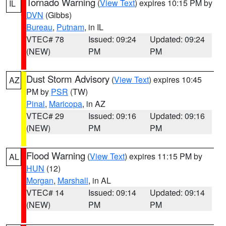
Tornado Warning
(
View Text
) expires 10:15 PM by
IL
DVN
(Gibbs)
Bureau
,
Putnam
, in IL
VTEC# 78
Issued: 09:24
Updated: 09:24
(NEW)
PM
PM
Dust Storm Advisory
(
View Text
) expires 10:45
AZ
PM by
PSR
(TW)
Pinal
,
Maricopa
, in AZ
VTEC# 29
Issued: 09:16
Updated: 09:16
(NEW)
PM
PM
Flood Warning
(
View Text
) expires 11:15 PM by
AL
HUN
(12)
Morgan
,
Marshall
, in AL
VTEC# 14
Issued: 09:14
Updated: 09:14
(NEW)
PM
PM