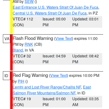
AM by
SEW
()
East Entrance U.S. Waters Strait Of Juan De Fuca
,
Central U.S. Waters Strait Of Juan De Fuca
, in PZ
VTEC# 112
Issued: 05:00
Updated: 03:01
(CON)
PM
PM
Flash Flood Warning
(
View Text
) expires 11:00
VA
PM by
RNK
(CB)
Bland
, in VA
VTEC# 32
Issued: 04:59
Updated: 08:42
(CON)
PM
PM
Red Flag Warning
(
View Text
) expires 10:00 PM
ID
by
PIH
()
Lemhi and Lost River Range/Challis NF
,
East
Salmon River Mountains/Salmon NF
, in ID
VTEC# 19
Issued: 01:00
Updated: 03:35
(CON)
PM
AM