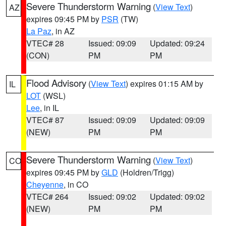
Severe Thunderstorm Warning
(
View Text
)
AZ
expires 09:45 PM by
PSR
(TW)
La Paz
, in AZ
VTEC# 28
Issued: 09:09
Updated: 09:24
(CON)
PM
PM
Flood Advisory
(
View Text
) expires 01:15 AM by
IL
LOT
(WSL)
Lee
, in IL
VTEC# 87
Issued: 09:09
Updated: 09:09
(NEW)
PM
PM
Severe Thunderstorm Warning
(
View Text
)
CO
expires 09:45 PM by
GLD
(Holdren/Trigg)
Cheyenne
, in CO
VTEC# 264
Issued: 09:02
Updated: 09:02
(NEW)
PM
PM