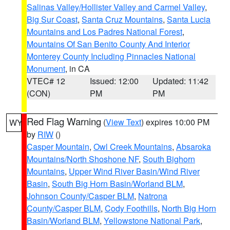
Salinas Valley/Hollister Valley and Carmel Valley
,
Big Sur Coast
,
Santa Cruz Mountains
,
Santa Lucia
Mountains and Los Padres National Forest
,
Mountains Of San Benito County And Interior
Monterey County Including Pinnacles National
Monument
, in CA
VTEC# 12
Issued: 12:00
Updated: 11:42
(CON)
PM
PM
Red Flag Warning
(
View Text
) expires 10:00 PM
WY
by
RIW
()
Casper Mountain
,
Owl Creek Mountains
,
Absaroka
Mountains/North Shoshone NF
,
South Bighorn
Mountains
,
Upper Wind River Basin/Wind River
Basin
,
South Big Horn Basin/Worland BLM
,
Johnson County/Casper BLM
,
Natrona
County/Casper BLM
,
Cody Foothills
,
North Big Horn
Basin/Worland BLM
,
Yellowstone National Park
,