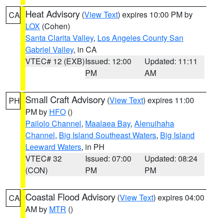
Heat Advisory
(
View Text
) expires 10:00 PM by
CA
LOX
(Cohen)
Santa Clarita Valley
,
Los Angeles County San
Gabriel Valley
, in CA
VTEC# 12 (EXB)
Issued: 12:00
Updated: 11:11
PM
AM
Small Craft Advisory
(
View Text
) expires 11:00
PH
PM by
HFO
()
Pailolo Channel
,
Maalaea Bay
,
Alenuihaha
Channel
,
Big Island Southeast Waters
,
Big Island
Leeward Waters
, in PH
VTEC# 32
Issued: 07:00
Updated: 08:24
(CON)
PM
PM
Coastal Flood Advisory
(
View Text
) expires 04:00
CA
AM by
MTR
()