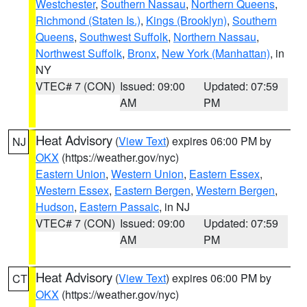
Westchester
,
Southern Nassau
,
Northern Queens
,
Richmond (Staten Is.)
,
Kings (Brooklyn)
,
Southern
Queens
,
Southwest Suffolk
,
Northern Nassau
,
Northwest Suffolk
,
Bronx
,
New York (Manhattan)
, in
NY
VTEC# 7 (CON)
Issued: 09:00
Updated: 07:59
AM
PM
Heat Advisory
(
View Text
) expires 06:00 PM by
NJ
OKX
(https://weather.gov/nyc)
Eastern Union
,
Western Union
,
Eastern Essex
,
Western Essex
,
Eastern Bergen
,
Western Bergen
,
Hudson
,
Eastern Passaic
, in NJ
VTEC# 7 (CON)
Issued: 09:00
Updated: 07:59
AM
PM
Heat Advisory
(
View Text
) expires 06:00 PM by
CT
OKX
(https://weather.gov/nyc)