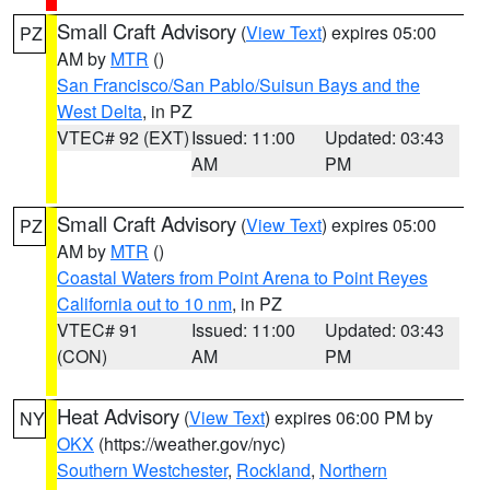
Small Craft Advisory
(
View Text
) expires 05:00
PZ
AM by
MTR
()
San Francisco/San Pablo/Suisun Bays and the
West Delta
, in PZ
VTEC# 92 (EXT)
Issued: 11:00
Updated: 03:43
AM
PM
Small Craft Advisory
(
View Text
) expires 05:00
PZ
AM by
MTR
()
Coastal Waters from Point Arena to Point Reyes
California out to 10 nm
, in PZ
VTEC# 91
Issued: 11:00
Updated: 03:43
(CON)
AM
PM
Heat Advisory
(
View Text
) expires 06:00 PM by
NY
OKX
(https://weather.gov/nyc)
Southern Westchester
,
Rockland
,
Northern