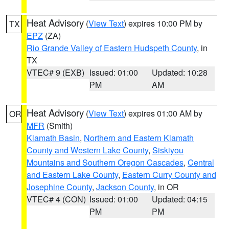
Heat Advisory
(
View Text
) expires 10:00 PM by
TX
EPZ
(ZA)
Rio Grande Valley of Eastern Hudspeth County
, in
TX
VTEC# 9 (EXB)
Issued: 01:00
Updated: 10:28
PM
AM
Heat Advisory
(
View Text
) expires 01:00 AM by
OR
MFR
(Smith)
Klamath Basin
,
Northern and Eastern Klamath
County and Western Lake County
,
Siskiyou
Mountains and Southern Oregon Cascades
,
Central
and Eastern Lake County
,
Eastern Curry County and
Josephine County
,
Jackson County
, in OR
VTEC# 4 (CON)
Issued: 01:00
Updated: 04:15
PM
PM