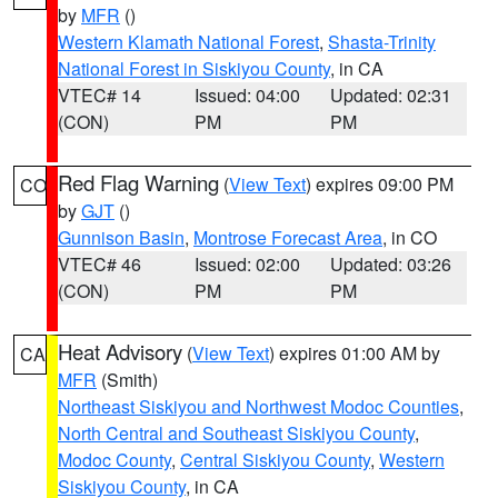
by
MFR
()
Western Klamath National Forest
,
Shasta-Trinity
National Forest in Siskiyou County
, in CA
VTEC# 14
Issued: 04:00
Updated: 02:31
(CON)
PM
PM
Red Flag Warning
(
View Text
) expires 09:00 PM
CO
by
GJT
()
Gunnison Basin
,
Montrose Forecast Area
, in CO
VTEC# 46
Issued: 02:00
Updated: 03:26
(CON)
PM
PM
Heat Advisory
(
View Text
) expires 01:00 AM by
CA
MFR
(Smith)
Northeast Siskiyou and Northwest Modoc Counties
,
North Central and Southeast Siskiyou County
,
Modoc County
,
Central Siskiyou County
,
Western
Siskiyou County
, in CA