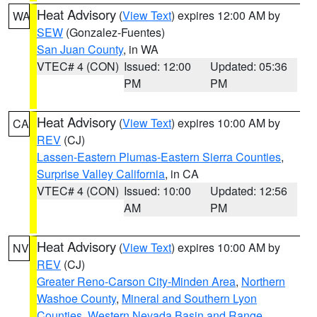
Heat Advisory
(
View Text
) expires 12:00 AM by
WA
SEW
(Gonzalez-Fuentes)
San Juan County
, in WA
VTEC# 4 (CON)
Issued: 12:00
Updated: 05:36
PM
PM
Heat Advisory
(
View Text
) expires 10:00 AM by
CA
REV
(CJ)
Lassen-Eastern Plumas-Eastern Sierra Counties
,
Surprise Valley California
, in CA
VTEC# 4 (CON)
Issued: 10:00
Updated: 12:56
AM
PM
Heat Advisory
(
View Text
) expires 10:00 AM by
NV
REV
(CJ)
Greater Reno-Carson City-Minden Area
,
Northern
Washoe County
,
Mineral and Southern Lyon
Counties
,
Western Nevada Basin and Range