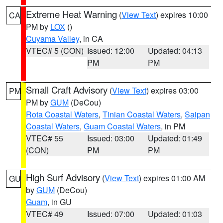
Extreme Heat Warning
(
View Text
) expires 10:00
CA
PM by
LOX
()
Cuyama Valley
, in CA
VTEC# 5 (CON)
Issued: 12:00
Updated: 04:13
PM
PM
Small Craft Advisory
(
View Text
) expires 03:00
PM
PM by
GUM
(DeCou)
Rota Coastal Waters
,
Tinian Coastal Waters
,
Saipan
Coastal Waters
,
Guam Coastal Waters
, in PM
VTEC# 55
Issued: 03:00
Updated: 01:49
(CON)
PM
PM
High Surf Advisory
(
View Text
) expires 01:00 AM
GU
by
GUM
(DeCou)
Guam
, in GU
VTEC# 49
Issued: 07:00
Updated: 01:03