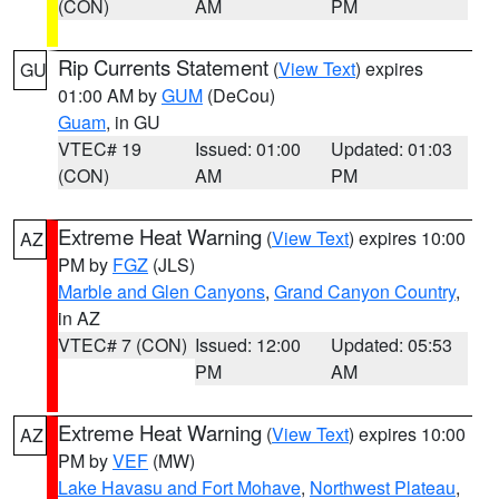
(CON)
AM
PM
Rip Currents Statement
(
View Text
) expires
GU
01:00 AM by
GUM
(DeCou)
Guam
, in GU
VTEC# 19
Issued: 01:00
Updated: 01:03
(CON)
AM
PM
Extreme Heat Warning
(
View Text
) expires 10:00
AZ
PM by
FGZ
(JLS)
Marble and Glen Canyons
,
Grand Canyon Country
,
in AZ
VTEC# 7 (CON)
Issued: 12:00
Updated: 05:53
PM
AM
Extreme Heat Warning
(
View Text
) expires 10:00
AZ
PM by
VEF
(MW)
Lake Havasu and Fort Mohave
,
Northwest Plateau
,