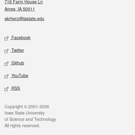
716 Farm House Ln
Ames, IA 50011
akrherz@iastate.edu
Social media
Facebook
Twitter
Github
YouTube
RSS
Legal
Copyright © 2001-2026
Iowa State University
of Science and Technology
All rights reserved.