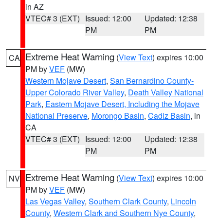
in AZ
VTEC# 3 (EXT)
Issued: 12:00
Updated: 12:38
PM
PM
Extreme Heat Warning
(
View Text
) expires 10:00
CA
PM by
VEF
(MW)
Western Mojave Desert
,
San Bernardino County-
Upper Colorado River Valley
,
Death Valley National
Park
,
Eastern Mojave Desert, Including the Mojave
National Preserve
,
Morongo Basin
,
Cadiz Basin
, in
CA
VTEC# 3 (EXT)
Issued: 12:00
Updated: 12:38
PM
PM
Extreme Heat Warning
(
View Text
) expires 10:00
NV
PM by
VEF
(MW)
Las Vegas Valley
,
Southern Clark County
,
Lincoln
County
,
Western Clark and Southern Nye County
,