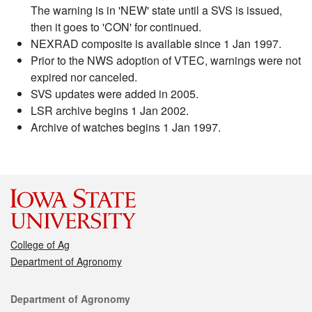
The warning is in 'NEW' state until a SVS is issued,
then it goes to 'CON' for continued.
NEXRAD composite is available since 1 Jan 1997.
Prior to the NWS adoption of VTEC, warnings were not
expired nor canceled.
SVS updates were added in 2005.
LSR archive begins 1 Jan 2002.
Archive of watches begins 1 Jan 1997.
College of Ag
Department of Agronomy
Contact
Department of Agronomy