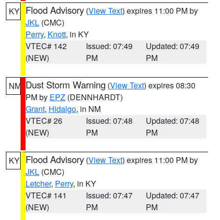
Flood Advisory
(
View Text
) expires 11:00 PM by
KY
JKL
(CMC)
Perry
,
Knott
, in KY
VTEC# 142
Issued: 07:49
Updated: 07:49
(NEW)
PM
PM
Dust Storm Warning
(
View Text
) expires 08:30
NM
PM by
EPZ
(DENNHARDT)
Grant
,
Hidalgo
, in NM
VTEC# 26
Issued: 07:48
Updated: 07:48
(NEW)
PM
PM
Flood Advisory
(
View Text
) expires 11:00 PM by
KY
JKL
(CMC)
Letcher
,
Perry
, in KY
VTEC# 141
Issued: 07:47
Updated: 07:47
(NEW)
PM
PM