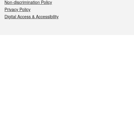
Non-discrimination Policy
Privacy Policy
Digital Access & Accessibility