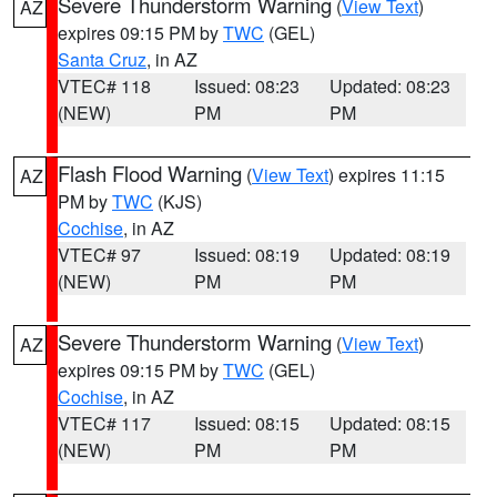
Severe Thunderstorm Warning
(
View Text
)
AZ
expires 09:15 PM by
TWC
(GEL)
Santa Cruz
, in AZ
VTEC# 118
Issued: 08:23
Updated: 08:23
(NEW)
PM
PM
Flash Flood Warning
(
View Text
) expires 11:15
AZ
PM by
TWC
(KJS)
Cochise
, in AZ
VTEC# 97
Issued: 08:19
Updated: 08:19
(NEW)
PM
PM
Severe Thunderstorm Warning
(
View Text
)
AZ
expires 09:15 PM by
TWC
(GEL)
Cochise
, in AZ
VTEC# 117
Issued: 08:15
Updated: 08:15
(NEW)
PM
PM