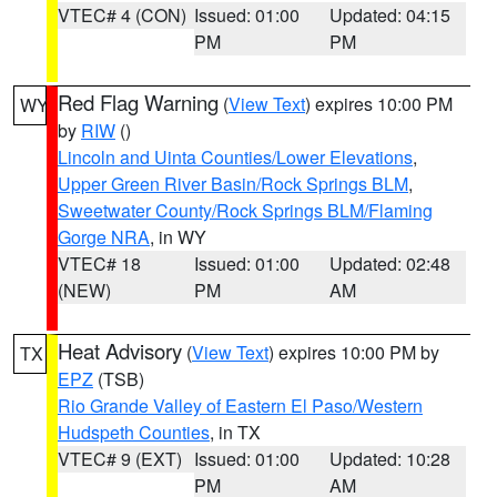
VTEC# 4 (CON)
Issued: 01:00
Updated: 04:15
PM
PM
Red Flag Warning
(
View Text
) expires 10:00 PM
WY
by
RIW
()
Lincoln and Uinta Counties/Lower Elevations
,
Upper Green River Basin/Rock Springs BLM
,
Sweetwater County/Rock Springs BLM/Flaming
Gorge NRA
, in WY
VTEC# 18
Issued: 01:00
Updated: 02:48
(NEW)
PM
AM
Heat Advisory
(
View Text
) expires 10:00 PM by
TX
EPZ
(TSB)
Rio Grande Valley of Eastern El Paso/Western
Hudspeth Counties
, in TX
VTEC# 9 (EXT)
Issued: 01:00
Updated: 10:28
PM
AM