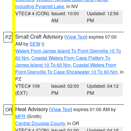
including Pyramid Lake
, in NV
VTEC# 4 (CON)
Issued: 10:00
Updated: 12:56
AM
PM
Small Craft Advisory
(
View Text
) expires 07:00
PZ
AM by
SEW
()
Waters From James Island To Point Grenville 10 To
60 Nm
,
Coastal Waters From Cape Flattery To
James Island 10 To 60 Nm
,
Coastal Waters From
Point Grenville To Cape Shoalwater 10 To 60 Nm
, in
PZ
VTEC# 109
Issued: 02:00
Updated: 04:12
(EXT)
PM
PM
Heat Advisory
(
View Text
) expires 01:00 AM by
OR
MFR
(Smith)
Central Douglas County
, in OR
VTEC# 4 (CON)
Issued: 01:00
Updated: 04:15