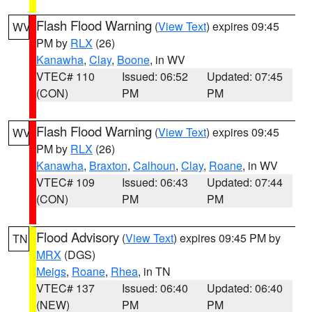
Flash Flood Warning
(
View Text
) expires 09:45
WV
PM by
RLX
(26)
Kanawha
,
Clay
,
Boone
, in WV
VTEC# 110
Issued: 06:52
Updated: 07:45
(CON)
PM
PM
Flash Flood Warning
(
View Text
) expires 09:45
WV
PM by
RLX
(26)
Kanawha
,
Braxton
,
Calhoun
,
Clay
,
Roane
, in WV
VTEC# 109
Issued: 06:43
Updated: 07:44
(CON)
PM
PM
Flood Advisory
(
View Text
) expires 09:45 PM by
TN
MRX
(DGS)
Meigs
,
Roane
,
Rhea
, in TN
VTEC# 137
Issued: 06:40
Updated: 06:40
(NEW)
PM
PM