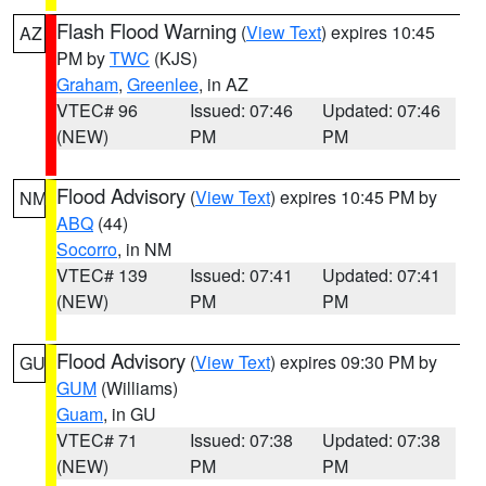
Flash Flood Warning
(
View Text
) expires 10:45
AZ
PM by
TWC
(KJS)
Graham
,
Greenlee
, in AZ
VTEC# 96
Issued: 07:46
Updated: 07:46
(NEW)
PM
PM
Flood Advisory
(
View Text
) expires 10:45 PM by
NM
ABQ
(44)
Socorro
, in NM
VTEC# 139
Issued: 07:41
Updated: 07:41
(NEW)
PM
PM
Flood Advisory
(
View Text
) expires 09:30 PM by
GU
GUM
(Williams)
Guam
, in GU
VTEC# 71
Issued: 07:38
Updated: 07:38
(NEW)
PM
PM