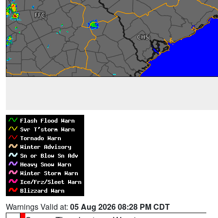
Warnings Valid at:
05 Aug 2026 08:28 PM CDT