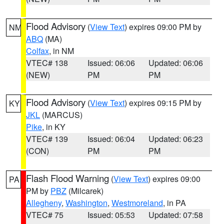
Flood Advisory
(
View Text
) expires 09:00 PM by
NM
ABQ
(MA)
Colfax
, in NM
VTEC# 138
Issued: 06:06
Updated: 06:06
(NEW)
PM
PM
Flood Advisory
(
View Text
) expires 09:15 PM by
KY
JKL
(MARCUS)
Pike
, in KY
VTEC# 139
Issued: 06:04
Updated: 06:23
(CON)
PM
PM
Flash Flood Warning
(
View Text
) expires 09:00
PA
PM by
PBZ
(Milcarek)
Allegheny
,
Washington
,
Westmoreland
, in PA
VTEC# 75
Issued: 05:53
Updated: 07:58