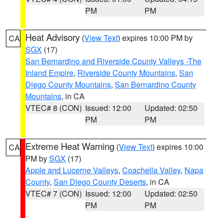
PM
PM
Heat Advisory
(
View Text
) expires 10:00 PM by
CA
SGX
(17)
San Bernardino and Riverside County Valleys -The
Inland Empire
,
Riverside County Mountains
,
San
Diego County Mountains
,
San Bernardino County
Mountains
, in CA
VTEC# 8 (CON)
Issued: 12:00
Updated: 02:50
PM
PM
Extreme Heat Warning
(
View Text
) expires 10:00
CA
PM by
SGX
(17)
Apple and Lucerne Valleys
,
Coachella Valley
,
Napa
County
,
San Diego County Deserts
, in CA
VTEC# 7 (CON)
Issued: 12:00
Updated: 02:50
PM
PM