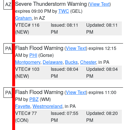
Severe Thunderstorm Warning
(
View Text
)
AZ
expires 09:00 PM by
TWC
(GEL)
Graham
, in AZ
VTEC# 116
Issued: 08:11
Updated: 08:11
(NEW)
PM
PM
Flash Flood Warning
(
View Text
) expires 12:15
PA
AM by
PHI
(Gorse)
Montgomery
,
Delaware
,
Bucks
,
Chester
, in PA
VTEC# 103
Issued: 08:04
Updated: 08:04
(NEW)
PM
PM
Flash Flood Warning
(
View Text
) expires 11:00
PA
PM by
PBZ
(WM)
Fayette
,
Westmoreland
, in PA
VTEC# 77
Issued: 07:55
Updated: 08:20
(CON)
PM
PM