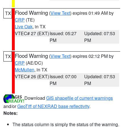
Flood Warning
(
View Text
) expires 01:49 AM by
TX
CRP
(TE)
Live Oak
, in TX
VTEC# 27 (EXT)
Issued: 05:27
Updated: 07:53
PM
PM
Flood Warning
(
View Text
) expires 02:12 PM by
TX
CRP
(AE/DC)
McMullen
, in TX
VTEC# 26 (EXT)
Issued: 07:00
Updated: 07:53
PM
PM
Download
GIS shapefile of current warnings
and/or
GeoTiff of NEXRAD base reflectivity
.
Notes:
The status column is simply the status of the warning.