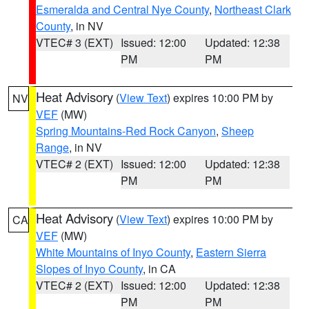
Esmeralda and Central Nye County
,
Northeast Clark
County
, in NV
VTEC# 3 (EXT)
Issued: 12:00
Updated: 12:38
PM
PM
Heat Advisory
(
View Text
) expires 10:00 PM by
NV
VEF
(MW)
Spring Mountains-Red Rock Canyon
,
Sheep
Range
, in NV
VTEC# 2 (EXT)
Issued: 12:00
Updated: 12:38
PM
PM
Heat Advisory
(
View Text
) expires 10:00 PM by
CA
VEF
(MW)
White Mountains of Inyo County
,
Eastern Sierra
Slopes of Inyo County
, in CA
VTEC# 2 (EXT)
Issued: 12:00
Updated: 12:38
PM
PM