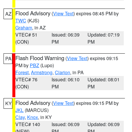
Flood Advisory
(
View Text
) expires 08:45 PM by
AZ
TWC
(KJS)
Graham
, in AZ
VTEC# 51
Issued: 06:39
Updated: 07:19
(CON)
PM
PM
Flash Flood Warning
(
View Text
) expires 09:15
PA
PM by
PBZ
(Lupo)
Forest
,
Armstrong
,
Clarion
, in PA
VTEC# 76
Issued: 06:10
Updated: 08:01
(CON)
PM
PM
Flood Advisory
(
View Text
) expires 09:15 PM by
KY
JKL
(MARCUS)
Clay
,
Knox
, in KY
VTEC# 140
Issued: 06:09
Updated: 06:09
(NEW)
PM
PM