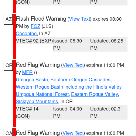
(CON)
PM
PM
Flash Flood Warning
(
View Text
) expires 08:30
AZ
PM by
FGZ
(JLS)
Coconino
, in AZ
VTEC# 92 (EXP)
Issued: 05:30
Updated: 08:25
PM
PM
Red Flag Warning
(
View Text
) expires 11:00 PM
OR
by
MFR
()
Umpqua Basin
,
Southern Oregon Cascades
,
Western Rogue Basin including the Illinois Valley
,
Umpqua National Forest
,
Eastern Rogue Valley
,
Siskiyou Mountains
, in OR
VTEC# 14
Issued: 04:00
Updated: 02:31
(CON)
PM
PM
Red Flag Warning
(
View Text
) expires 11:00 PM
CA