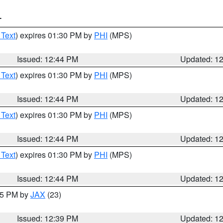
T
 Text
) expires 01:30 PM by
PHI
(MPS)
Issued: 12:44 PM
Updated: 1
 Text
) expires 01:30 PM by
PHI
(MPS)
Issued: 12:44 PM
Updated: 1
 Text
) expires 01:30 PM by
PHI
(MPS)
Issued: 12:44 PM
Updated: 1
 Text
) expires 01:30 PM by
PHI
(MPS)
Issued: 12:44 PM
Updated: 1
:45 PM by
JAX
(23)
Issued: 12:39 PM
Updated: 1