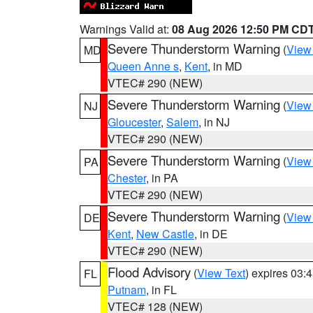
Warnings Valid at:
08 Aug 2026 12:50 PM CD
Severe Thunderstorm Warning
(
View
MD
Queen Anne s
,
Kent
, in MD
VTEC# 290 (NEW)
Severe Thunderstorm Warning
(
View
NJ
Gloucester
,
Salem
, in NJ
VTEC# 290 (NEW)
Severe Thunderstorm Warning
(
View
PA
Chester
, in PA
VTEC# 290 (NEW)
Severe Thunderstorm Warning
(
View
DE
Kent
,
New Castle
, in DE
VTEC# 290 (NEW)
Flood Advisory
(
View Text
) expires 03
FL
Putnam
, in FL
VTEC# 128 (NEW)