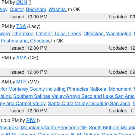
00 PM by
OUN
()
wey
,
Custer
,
Beckham
,
Washita
, in OK
Issued: 12:00 PM
Updated: 0
00 PM by
TSA
(Lacy)
ware
,
Cherokee
,
Latimer
,
Tulsa
,
Creek
,
Okfuskee
,
Washington
,
,
Pushmataha
,
Choctaw
, in OK
Issued: 12:00 PM
Updated: 1
00 PM by
AMA
(CR)
Issued: 12:00 PM
Updated: 0
00 AM by
MTR
(MM)
rior Monterey County Including Pinnacles National Monument
,
tains
,
Southern Salinas Valley/Arroyo Seco and Lake San Anto
lley and Carmel Valley
,
Santa Clara Valley Including San Jose
,
E
Issued: 12:00 PM
Updated: 1
 10:00 PM by
RIW
()
Absaroka Mountains/North Shoshone NF
,
South Bighorn Mount
and BLM
,
Johnson County/Casper BLM
,
Natrona County/Caspe