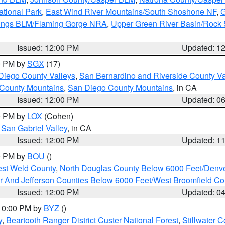
ational Park
,
East Wind River Mountains/South Shoshone NF
,
G
rings BLM/Flaming Gorge NRA
,
Upper Green River Basin/Rock
Issued: 12:00 PM
Updated: 1
00 PM by
SGX
(17)
Diego County Valleys
,
San Bernardino and Riverside County Va
 County Mountains
,
San Diego County Mountains
, in CA
Issued: 12:00 PM
Updated: 0
00 PM by
LOX
(Cohen)
San Gabriel Valley
, in CA
Issued: 12:00 PM
Updated: 1
00 PM by
BOU
()
est Weld County
,
North Douglas County Below 6000 Feet/Den
r And Jefferson Counties Below 6000 Feet/West Broomfield Co
Issued: 12:00 PM
Updated: 0
 10:00 PM by
BYZ
()
y
,
Beartooth Ranger District Custer National Forest
,
Stillwater C