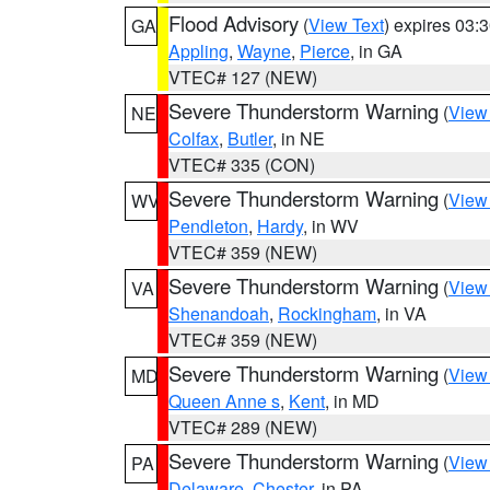
Flood Advisory
(
View Text
) expires 03
GA
Appling
,
Wayne
,
Pierce
, in GA
VTEC# 127 (NEW)
Severe Thunderstorm Warning
(
View
NE
Colfax
,
Butler
, in NE
VTEC# 335 (CON)
Severe Thunderstorm Warning
(
View
WV
Pendleton
,
Hardy
, in WV
VTEC# 359 (NEW)
Severe Thunderstorm Warning
(
View
VA
Shenandoah
,
Rockingham
, in VA
VTEC# 359 (NEW)
Severe Thunderstorm Warning
(
View
MD
Queen Anne s
,
Kent
, in MD
VTEC# 289 (NEW)
Severe Thunderstorm Warning
(
View
PA
Delaware
,
Chester
, in PA