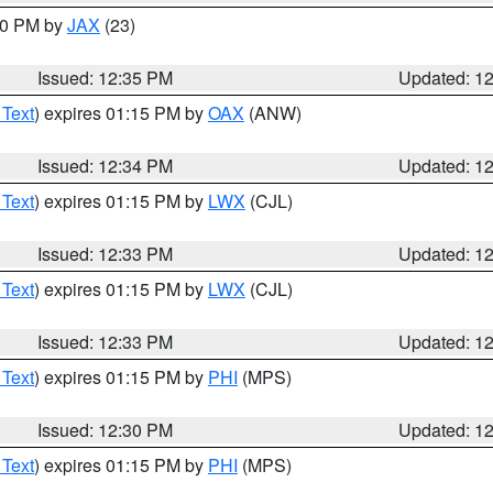
:30 PM by
JAX
(23)
Issued: 12:35 PM
Updated: 1
 Text
) expires 01:15 PM by
OAX
(ANW)
Issued: 12:34 PM
Updated: 1
 Text
) expires 01:15 PM by
LWX
(CJL)
Issued: 12:33 PM
Updated: 1
 Text
) expires 01:15 PM by
LWX
(CJL)
Issued: 12:33 PM
Updated: 1
 Text
) expires 01:15 PM by
PHI
(MPS)
Issued: 12:30 PM
Updated: 1
 Text
) expires 01:15 PM by
PHI
(MPS)