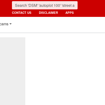
CONTACT US
DISCLAIMER
APPS
cams