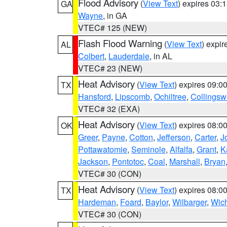
Flood Advisory
(
View Text
) expires 03
GA
Wayne
, in GA
VTEC# 125 (NEW)
Flash Flood Warning
(
View Text
) expi
AL
Colbert
,
Lauderdale
, in AL
VTEC# 23 (NEW)
Heat Advisory
(
View Text
) expires 09:
TX
Hansford
,
Lipscomb
,
Ochiltree
,
Collingsw
VTEC# 32 (EXA)
Heat Advisory
(
View Text
) expires 08:
OK
Greer
,
Payne
,
Cotton
,
Jefferson
,
Carter
,
J
Pottawatomie
,
Seminole
,
Alfalfa
,
Grant
,
K
Jackson
,
Pontotoc
,
Coal
,
Marshall
,
Bryan
VTEC# 30 (CON)
Heat Advisory
(
View Text
) expires 08:
TX
Hardeman
,
Foard
,
Baylor
,
Wilbarger
,
Wich
VTEC# 30 (CON)