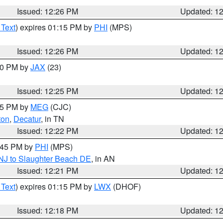
Issued: 12:26 PM
Updated: 1
 Text
) expires 01:15 PM by
PHI
(MPS)
Issued: 12:26 PM
Updated: 1
:30 PM by
JAX
(23)
Issued: 12:25 PM
Updated: 1
:15 PM by
MEG
(CJC)
ton
,
Decatur
, in TN
Issued: 12:22 PM
Updated: 1
1:45 PM by
PHI
(MPS)
 NJ to Slaughter Beach DE
, in AN
Issued: 12:21 PM
Updated: 1
 Text
) expires 01:15 PM by
LWX
(DHOF)
Issued: 12:18 PM
Updated: 1