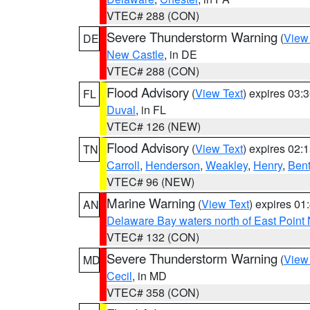
VTEC# 288 (CON)
Severe Thunderstorm Warning
(
View
DE
New Castle
, in DE
VTEC# 288 (CON)
Flood Advisory
(
View Text
) expires 03
FL
Duval
, in FL
VTEC# 126 (NEW)
Flood Advisory
(
View Text
) expires 02
TN
Carroll
,
Henderson
,
Weakley
,
Henry
,
Ben
VTEC# 96 (NEW)
Marine Warning
(
View Text
) expires 0
AN
Delaware Bay waters north of East Point
VTEC# 132 (CON)
Severe Thunderstorm Warning
(
View
MD
Cecil
, in MD
VTEC# 358 (CON)