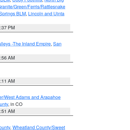
ranite/Green/Ferris/Rattlesnake
 Springs BLM
,
Lincoln and Uinta
2:37 PM
lleys -The Inland Empire
,
San
6:56 AM
1:11 AM
ver/West Adams and Arapahoe
unty
, in CO
4:51 AM
ounty
,
Wheatland County/Sweet