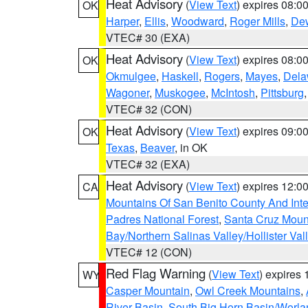
Heat Advisory
(
View Text
) expires 08:
OK
Harper
,
Ellis
,
Woodward
,
Roger Mills
,
De
VTEC# 30 (EXA)
Heat Advisory
(
View Text
) expires 08:
OK
Okmulgee
,
Haskell
,
Rogers
,
Mayes
,
Dela
Wagoner
,
Muskogee
,
McIntosh
,
Pittsburg
VTEC# 32 (CON)
Heat Advisory
(
View Text
) expires 09:
OK
Texas
,
Beaver
, in OK
VTEC# 32 (EXA)
Heat Advisory
(
View Text
) expires 12:
CA
Mountains Of San Benito County And Inte
Padres National Forest
,
Santa Cruz Moun
Bay/Northern Salinas Valley/Hollister Va
VTEC# 12 (CON)
Red Flag Warning
(
View Text
) expires
WY
Casper Mountain
,
Owl Creek Mountains
,
River Basin
,
South Big Horn Basin/Worl