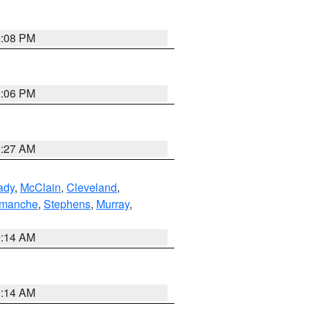
2:08 PM
2:06 PM
9:27 AM
ady
,
McClain
,
Cleveland
,
manche
,
Stephens
,
Murray
,
9:14 AM
9:14 AM