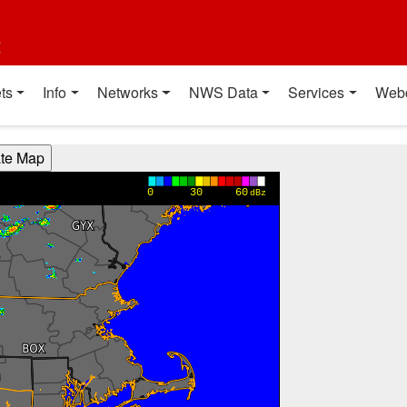
t
ts
Info
Networks
NWS Data
Services
Web