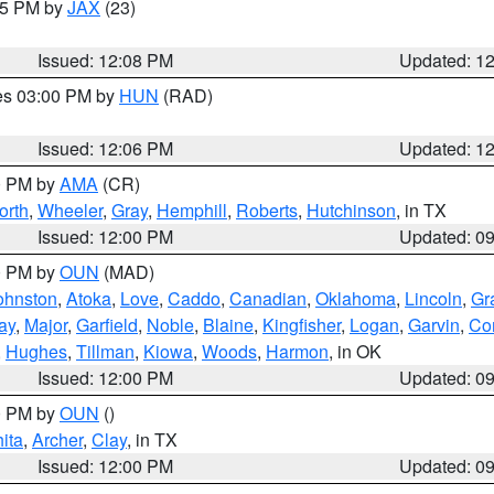
:15 PM by
JAX
(23)
Issued: 12:08 PM
Updated: 1
res 03:00 PM by
HUN
(RAD)
Issued: 12:06 PM
Updated: 1
00 PM by
AMA
(CR)
orth
,
Wheeler
,
Gray
,
Hemphill
,
Roberts
,
Hutchinson
, in TX
Issued: 12:00 PM
Updated: 0
00 PM by
OUN
(MAD)
ohnston
,
Atoka
,
Love
,
Caddo
,
Canadian
,
Oklahoma
,
Lincoln
,
Gr
ay
,
Major
,
Garfield
,
Noble
,
Blaine
,
Kingfisher
,
Logan
,
Garvin
,
Co
,
Hughes
,
Tillman
,
Kiowa
,
Woods
,
Harmon
, in OK
Issued: 12:00 PM
Updated: 0
00 PM by
OUN
()
ita
,
Archer
,
Clay
, in TX
Issued: 12:00 PM
Updated: 0