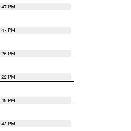
2:47 PM
2:47 PM
2:25 PM
2:22 PM
2:49 PM
2:43 PM