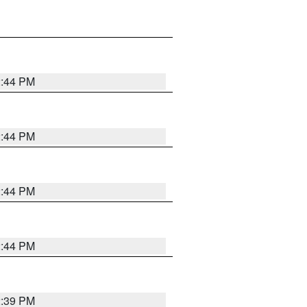
2:44 PM
2:44 PM
2:44 PM
2:44 PM
2:39 PM