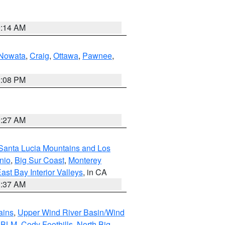
9:14 AM
Nowata
,
Craig
,
Ottawa
,
Pawnee
,
2:08 PM
9:27 AM
Santa Lucia Mountains and Los
nio
,
Big Sur Coast
,
Monterey
ast Bay Interior Valleys
, in CA
1:37 AM
ains
,
Upper Wind River Basin/Wind
r BLM
,
Cody Foothills
,
North Big