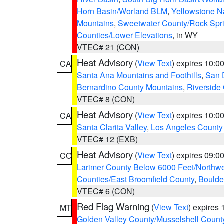
Horn Basin/Worland BLM
,
Yellowstone N
Mountains
,
Sweetwater County/Rock Sp
Counties/Lower Elevations
, in WY
VTEC# 21 (CON)
Heat Advisory
(
View Text
) expires 10:
CA
Santa Ana Mountains and Foothills
,
San 
Bernardino County Mountains
,
Riverside
VTEC# 8 (CON)
Heat Advisory
(
View Text
) expires 10:
CA
Santa Clarita Valley
,
Los Angeles County 
VTEC# 12 (EXB)
Heat Advisory
(
View Text
) expires 09:
CO
Larimer County Below 6000 Feet/Northw
Counties/East Broomfield County
,
Boulde
VTEC# 6 (CON)
Red Flag Warning
(
View Text
) expires
MT
Golden Valley County/Musselshell Count