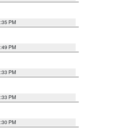
2:35 PM
2:49 PM
2:33 PM
2:33 PM
2:30 PM