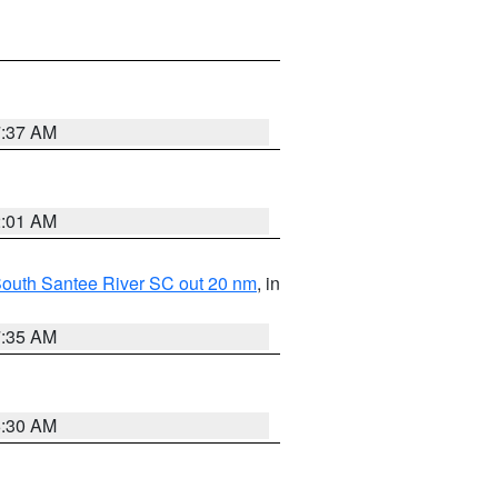
7:37 AM
2:01 AM
o South Santee River SC out 20 nm
, in
7:35 AM
6:30 AM