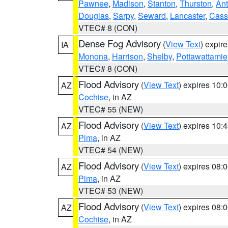
Pawnee
,
Madison
,
Stanton
,
Thurston
,
Ant
Douglas
,
Sarpy
,
Seward
,
Lancaster
,
Cass
VTEC# 8 (CON)
Dense Fog Advisory
(
View Text
) expir
IA
Monona
,
Harrison
,
Shelby
,
Pottawattamie
VTEC# 8 (CON)
Flood Advisory
(
View Text
) expires 10
AZ
Cochise
, in AZ
VTEC# 55 (NEW)
Flood Advisory
(
View Text
) expires 10
AZ
Pima
, in AZ
VTEC# 54 (NEW)
Flood Advisory
(
View Text
) expires 08
AZ
Pima
, in AZ
VTEC# 53 (NEW)
Flood Advisory
(
View Text
) expires 08
AZ
Cochise
, in AZ