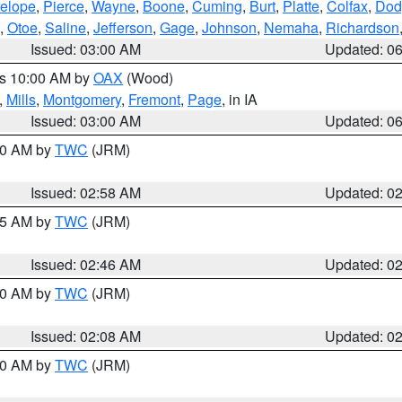
elope
,
Pierce
,
Wayne
,
Boone
,
Cuming
,
Burt
,
Platte
,
Colfax
,
Dod
,
Otoe
,
Saline
,
Jefferson
,
Gage
,
Johnson
,
Nemaha
,
Richardson
Issued: 03:00 AM
Updated: 0
es 10:00 AM by
OAX
(Wood)
,
Mills
,
Montgomery
,
Fremont
,
Page
, in IA
Issued: 03:00 AM
Updated: 0
:00 AM by
TWC
(JRM)
Issued: 02:58 AM
Updated: 0
:45 AM by
TWC
(JRM)
Issued: 02:46 AM
Updated: 0
:00 AM by
TWC
(JRM)
Issued: 02:08 AM
Updated: 0
:00 AM by
TWC
(JRM)