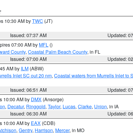
T
res 10:30 AM by
TWC
(JT)
Issued: 07:37 AM
Updated: 0
xpires 07:00 AM by
MFL
()
ward County
,
Coastal Palm Beach County
, in FL
Issued: 07:00 AM
Updated: 0
7:45 AM by
ILM
(ABW)
urrells Inlet SC out 20 nm
,
Coastal waters from Murrells Inlet t
Issued: 06:51 AM
Updated: 0
es 10:00 AM by
DMX
(Ansorge)
on
,
Decatur
,
Ringgold
,
Taylor
,
Lucas
,
Clarke
,
Union
, in IA
Issued: 06:30 AM
Updated: 0
es 10:00 AM by
EAX
(CDB)
Atchison
,
Gentry
,
Harrison
,
Mercer
, in MO