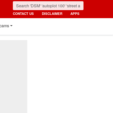
CONTACT US
DISCLAIMER
APPS
cams