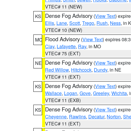
VTEC# 11 (NEW)
Dense Fog Advisory
(
View Text
) expir
KS
Ellis
,
Lane
,
Scott
,
Trego
,
Rush
,
Ness
, in 
VTEC# 10 (NEW)
Flood Advisory
(
View Text
) expires 08
MO
Clay
,
Lafayette
,
Ray
, in MO
VTEC# 75 (EXT)
Dense Fog Advisory
(
View Text
) expir
NE
Red Willow
,
Hitchcock
,
Dundy
, in NE
VTEC# 11 (EXT)
Dense Fog Advisory
(
View Text
) expir
KS
Wallace
,
Logan
,
Gove
,
Greeley
,
Wichita
, 
VTEC# 11 (EXB)
Dense Fog Advisory
(
View Text
) expir
KS
Cheyenne
,
Rawlins
,
Decatur
,
Norton
,
Sh
VTEC# 11 (EXT)