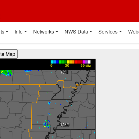
t
ts
Info
Networks
NWS Data
Services
Web