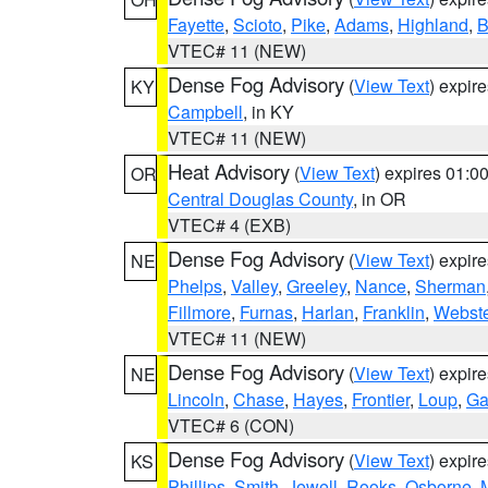
Fayette
,
Scioto
,
Pike
,
Adams
,
Highland
,
B
VTEC# 11 (NEW)
Dense Fog Advisory
(
View Text
) expir
KY
Campbell
, in KY
VTEC# 11 (NEW)
Heat Advisory
(
View Text
) expires 01:
OR
Central Douglas County
, in OR
VTEC# 4 (EXB)
Dense Fog Advisory
(
View Text
) expir
NE
Phelps
,
Valley
,
Greeley
,
Nance
,
Sherman
Fillmore
,
Furnas
,
Harlan
,
Franklin
,
Webste
VTEC# 11 (NEW)
Dense Fog Advisory
(
View Text
) expir
NE
Lincoln
,
Chase
,
Hayes
,
Frontier
,
Loup
,
Ga
VTEC# 6 (CON)
Dense Fog Advisory
(
View Text
) expir
KS
Phillips
,
Smith
,
Jewell
,
Rooks
,
Osborne
,
M