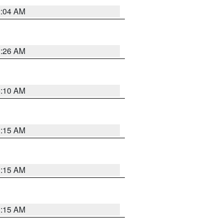
2:04 AM
3:26 AM
6:10 AM
3:15 AM
3:15 AM
3:15 AM