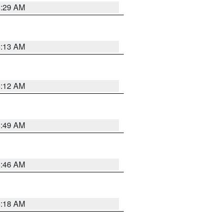
6:29 AM
6:13 AM
6:12 AM
6:49 AM
5:46 AM
6:18 AM