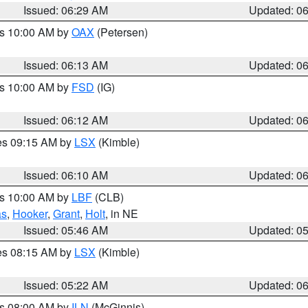
Issued: 06:29 AM
Updated: 0
es 10:00 AM by
OAX
(Petersen)
Issued: 06:13 AM
Updated: 0
es 10:00 AM by
FSD
(IG)
Issued: 06:12 AM
Updated: 0
res 09:15 AM by
LSX
(Kimble)
Issued: 06:10 AM
Updated: 0
es 10:00 AM by
LBF
(CLB)
as
,
Hooker
,
Grant
,
Holt
, in NE
Issued: 05:46 AM
Updated: 0
res 08:15 AM by
LSX
(Kimble)
Issued: 05:22 AM
Updated: 0
es 08:00 AM by
ILN
(McGinnis)