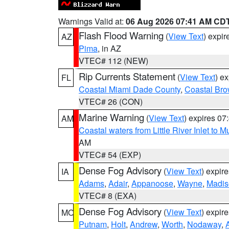
Warnings Valid at:
06 Aug 2026 07:41 AM CD
Flash Flood Warning
(
View Text
) expi
AZ
Pima
, in AZ
VTEC# 112 (NEW)
Rip Currents Statement
(
View Text
) e
FL
Coastal Miami Dade County
,
Coastal Bro
VTEC# 26 (CON)
Marine Warning
(
View Text
) expires 0
AM
Coastal waters from Little River Inlet to M
AM
VTEC# 54 (EXP)
Dense Fog Advisory
(
View Text
) expir
IA
Adams
,
Adair
,
Appanoose
,
Wayne
,
Madis
VTEC# 8 (EXA)
Dense Fog Advisory
(
View Text
) expir
MO
Putnam
,
Holt
,
Andrew
,
Worth
,
Nodaway
,