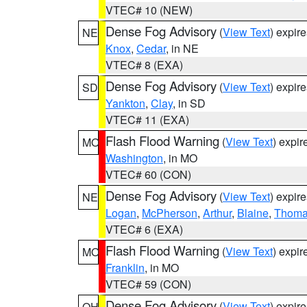
VTEC# 10 (NEW)
Dense Fog Advisory
(
View Text
) expir
NE
Knox
,
Cedar
, in NE
VTEC# 8 (EXA)
Dense Fog Advisory
(
View Text
) expir
SD
Yankton
,
Clay
, in SD
VTEC# 11 (EXA)
Flash Flood Warning
(
View Text
) expi
MO
Washington
, in MO
VTEC# 60 (CON)
Dense Fog Advisory
(
View Text
) expir
NE
Logan
,
McPherson
,
Arthur
,
Blaine
,
Thom
VTEC# 6 (EXA)
Flash Flood Warning
(
View Text
) expi
MO
Franklin
, in MO
VTEC# 59 (CON)
Dense Fog Advisory
(
View Text
) expir
OH