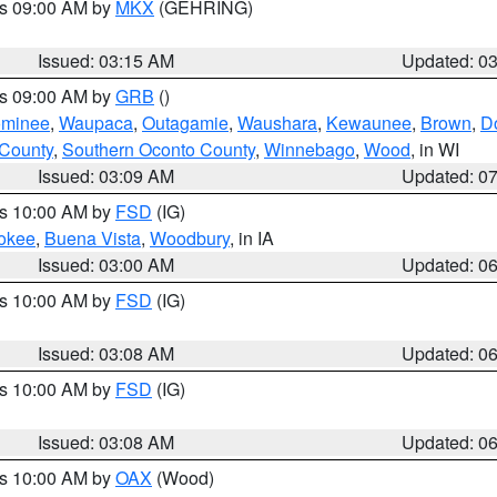
es 09:00 AM by
MKX
(GEHRING)
Issued: 03:15 AM
Updated: 0
es 09:00 AM by
GRB
()
minee
,
Waupaca
,
Outagamie
,
Waushara
,
Kewaunee
,
Brown
,
D
 County
,
Southern Oconto County
,
Winnebago
,
Wood
, in WI
Issued: 03:09 AM
Updated: 0
es 10:00 AM by
FSD
(IG)
okee
,
Buena Vista
,
Woodbury
, in IA
Issued: 03:00 AM
Updated: 0
es 10:00 AM by
FSD
(IG)
Issued: 03:08 AM
Updated: 0
es 10:00 AM by
FSD
(IG)
Issued: 03:08 AM
Updated: 0
es 10:00 AM by
OAX
(Wood)