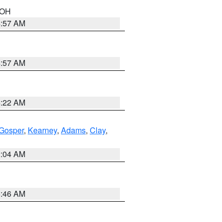
n OH
4:57 AM
4:57 AM
4:22 AM
Gosper
,
Kearney
,
Adams
,
Clay
,
2:04 AM
5:46 AM