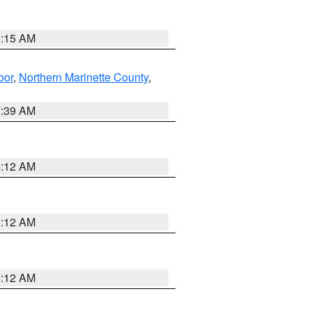
3:15 AM
oor
,
Northern Marinette County
,
7:39 AM
6:12 AM
6:12 AM
6:12 AM