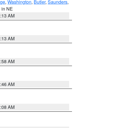
ge
,
Washington
,
Butler
,
Saunders
,
, in NE
6:13 AM
6:13 AM
2:58 AM
2:46 AM
2:08 AM