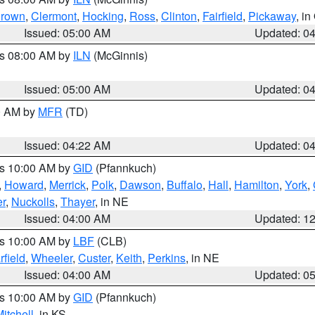
rown
,
Clermont
,
Hocking
,
Ross
,
Clinton
,
Fairfield
,
Pickaway
, i
Issued: 05:00 AM
Updated: 0
es 08:00 AM by
ILN
(McGinnis)
Issued: 05:00 AM
Updated: 0
00 AM by
MFR
(TD)
Issued: 04:22 AM
Updated: 0
es 10:00 AM by
GID
(Pfannkuch)
,
Howard
,
Merrick
,
Polk
,
Dawson
,
Buffalo
,
Hall
,
Hamilton
,
York
,
r
,
Nuckolls
,
Thayer
, in NE
Issued: 04:00 AM
Updated: 1
es 10:00 AM by
LBF
(CLB)
rfield
,
Wheeler
,
Custer
,
Keith
,
Perkins
, in NE
Issued: 04:00 AM
Updated: 0
es 10:00 AM by
GID
(Pfannkuch)
itchell
, in KS