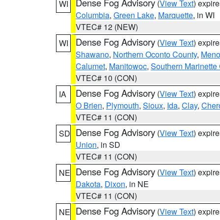
Dense Fog Advisory
(
View Text
) expir
WI
Columbia
,
Green Lake
,
Marquette
, in WI
VTEC# 12 (NEW)
Dense Fog Advisory
(
View Text
) expir
WI
Shawano
,
Northern Oconto County
,
Meno
Calumet
,
Manitowoc
,
Southern Marinette
VTEC# 10 (CON)
Dense Fog Advisory
(
View Text
) expir
IA
O Brien
,
Plymouth
,
Sioux
,
Ida
,
Clay
,
Cher
VTEC# 11 (CON)
Dense Fog Advisory
(
View Text
) expir
SD
Union
, in SD
VTEC# 11 (CON)
Dense Fog Advisory
(
View Text
) expir
NE
Dakota
,
Dixon
, in NE
VTEC# 11 (CON)
Dense Fog Advisory
(
View Text
) expir
NE