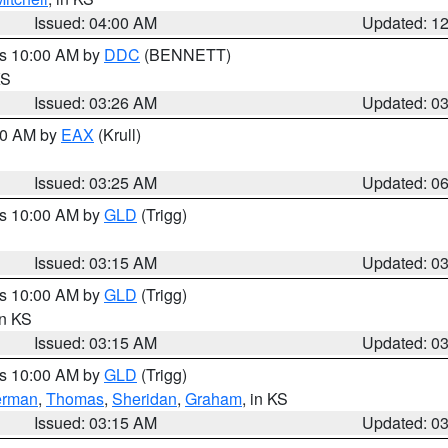
Issued: 04:00 AM
Updated: 1
es 10:00 AM by
DDC
(BENNETT)
KS
Issued: 03:26 AM
Updated: 0
:30 AM by
EAX
(Krull)
Issued: 03:25 AM
Updated: 0
es 10:00 AM by
GLD
(Trigg)
Issued: 03:15 AM
Updated: 0
es 10:00 AM by
GLD
(Trigg)
in KS
Issued: 03:15 AM
Updated: 0
es 10:00 AM by
GLD
(Trigg)
erman
,
Thomas
,
Sheridan
,
Graham
, in KS
Issued: 03:15 AM
Updated: 0