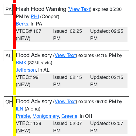
Flash Flood Warning
(
View Text
) expires 05:30
PA
PM by
PHI
(Cooper)
Berks
, in PA
VTEC# 107
Issued: 02:25
Updated: 02:25
(NEW)
PM
PM
Flood Advisory
(
View Text
) expires 04:15 PM by
AL
BMX
(32/JDavis)
Jefferson
, in AL
VTEC# 99
Issued: 02:15
Updated: 02:15
(NEW)
PM
PM
Flood Advisory
(
View Text
) expires 05:00 PM by
OH
ILN
(Aiena)
Preble
,
Montgomery
,
Greene
, in OH
VTEC# 139
Issued: 02:07
Updated: 02:07
(NEW)
PM
PM