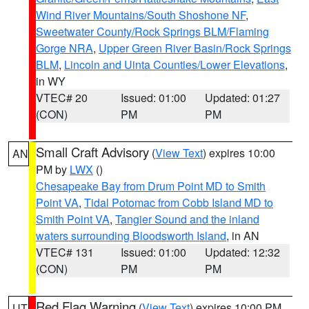
Wind River Mountains/South Shoshone NF
,
Sweetwater County/Rock Springs BLM/Flaming
Gorge NRA
,
Upper Green River Basin/Rock Springs
BLM
,
Lincoln and Uinta Counties/Lower Elevations
,
in WY
VTEC# 20
Issued: 01:00
Updated: 01:27
(CON)
PM
PM
Small Craft Advisory
(
View Text
) expires 10:00
AN
PM by
LWX
()
Chesapeake Bay from Drum Point MD to Smith
Point VA
,
Tidal Potomac from Cobb Island MD to
Smith Point VA
,
Tangier Sound and the inland
waters surrounding Bloodsworth Island
, in AN
VTEC# 131
Issued: 01:00
Updated: 12:32
(CON)
PM
PM
Red Flag Warning
(
View Text
) expires 10:00 PM
UT