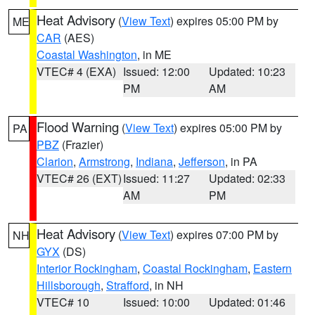
Heat Advisory
(
View Text
) expires 05:00 PM by
ME
CAR
(AES)
Coastal Washington
, in ME
VTEC# 4 (EXA)
Issued: 12:00
Updated: 10:23
PM
AM
Flood Warning
(
View Text
) expires 05:00 PM by
PA
PBZ
(Frazier)
Clarion
,
Armstrong
,
Indiana
,
Jefferson
, in PA
VTEC# 26 (EXT)
Issued: 11:27
Updated: 02:33
AM
PM
Heat Advisory
(
View Text
) expires 07:00 PM by
NH
GYX
(DS)
Interior Rockingham
,
Coastal Rockingham
,
Eastern
Hillsborough
,
Strafford
, in NH
VTEC# 10
Issued: 10:00
Updated: 01:46