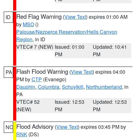
Red Flag Warning
(
View Text
) expires 01:00 AM
ID
by
MSO
()
Palouse/Nezperce Reservation/Hells Canyon
Region
, in ID
VTEC# 7 (NEW)
Issued: 01:00
Updated: 10:41
PM
PM
Flash Flood Warning
(
View Text
) expires 04:00
PA
PM by
CTP
(Evanego)
Dauphin
,
Columbia
,
Schuylkill
,
Northumberland
, in
PA
VTEC# 52
Issued: 12:53
Updated: 12:53
(NEW)
PM
PM
Flood Advisory
(
View Text
) expires 03:45 PM by
NC
RNK
(DS)