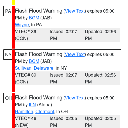
Flash Flood Warning
(
View Text
) expires 05:00
PA
PM by
BGM
(JAB)
Wayne
, in PA
VTEC# 39
Issued: 02:07
Updated: 02:56
(CON)
PM
PM
Flash Flood Warning
(
View Text
) expires 05:00
NY
PM by
BGM
(JAB)
Sullivan
,
Delaware
, in NY
VTEC# 39
Issued: 02:07
Updated: 02:56
(CON)
PM
PM
Flash Flood Warning
(
View Text
) expires 05:00
OH
PM by
ILN
(Aiena)
Hamilton
,
Clermont
, in OH
VTEC# 46
Issued: 02:05
Updated: 02:05
(NEW)
PM
PM