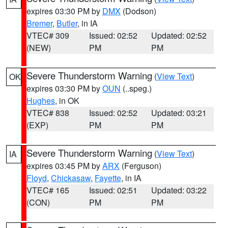
expires 03:30 PM by
DMX
(Dodson)
Bremer
,
Butler
, in IA
VTEC# 309
Issued: 02:52
Updated: 02:52
(NEW)
PM
PM
Severe Thunderstorm Warning
(
View Text
)
OK
expires 03:30 PM by
OUN
(..speg.)
Hughes
, in OK
VTEC# 838
Issued: 02:52
Updated: 03:21
(EXP)
PM
PM
Severe Thunderstorm Warning
(
View Text
)
IA
expires 03:45 PM by
ARX
(Ferguson)
Floyd
,
Chickasaw
,
Fayette
, in IA
VTEC# 165
Issued: 02:51
Updated: 03:22
(CON)
PM
PM