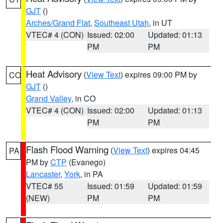
GJT
()
Arches/Grand Flat
,
Southeast Utah
, in UT
VTEC# 4 (CON)
Issued: 02:00
Updated: 01:13
PM
PM
Heat Advisory
(
View Text
) expires 09:00 PM by
CO
GJT
()
Grand Valley
, in CO
VTEC# 4 (CON)
Issued: 02:00
Updated: 01:13
PM
PM
Flash Flood Warning
(
View Text
) expires 04:45
PA
PM by
CTP
(Evanego)
Lancaster
,
York
, in PA
VTEC# 55
Issued: 01:59
Updated: 01:59
(NEW)
PM
PM