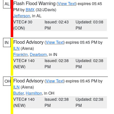
Flash Flood Warning
(
View Text
) expires 05:45
AL
PM by
BMX
(32/JDavis)
Jefferson
, in AL
VTEC# 30
Issued: 02:43
Updated: 03:08
(CON)
PM
PM
Flood Advisory
(
View Text
) expires 05:45 PM by
IN
ILN
(Aiena)
Franklin
,
Dearborn
, in IN
VTEC# 140
Issued: 02:38
Updated: 02:38
(NEW)
PM
PM
Flood Advisory
(
View Text
) expires 05:45 PM by
OH
ILN
(Aiena)
Butler
,
Hamilton
, in OH
VTEC# 140
Issued: 02:38
Updated: 02:38
(NEW)
PM
PM