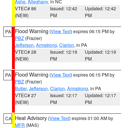
Ashe
,
Alleghany
, in NC
VTEC# 86
Issued: 12:42
Updated: 12:42
(NEW)
PM
PM
Flood Warning
(
View Text
) expires 06:15 PM by
PA
PBZ
(Frazier)
Jefferson
,
Armstrong
,
Clarion
, in PA
VTEC# 28
Issued: 12:19
Updated: 12:19
(NEW)
PM
PM
Flood Warning
(
View Text
) expires 06:15 PM by
PA
PBZ
(Frazier)
Butler
,
Jefferson
,
Clarion
,
Armstrong
, in PA
VTEC# 27
Issued: 12:17
Updated: 12:17
(NEW)
PM
PM
Heat Advisory
(
View Text
) expires 01:00 AM by
CA
MFR
(MAS)