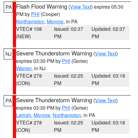
Flash Flood Warning
(
View Text
) expires 05:30
PA
PM by
PHI
(Cooper)
Northampton
,
Monroe
, in PA
VTEC# 108
Issued: 02:37
Updated: 02:37
(NEW)
PM
PM
Severe Thunderstorm Warning
(
View Text
)
NJ
expires 03:30 PM by
PHI
(Gorse)
Warren
, in NJ
VTEC# 278
Issued: 02:25
Updated: 03:18
(CON)
PM
PM
Severe Thunderstorm Warning
(
View Text
)
PA
expires 03:30 PM by
PHI
(Gorse)
Lehigh
,
Monroe
,
Northampton
, in PA
VTEC# 278
Issued: 02:25
Updated: 03:18
(CON)
PM
PM