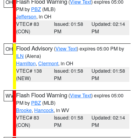
Flash Flood Warning
(
View Text
) expires 05:00
OH
PM by
PBZ
(MLB)
Jefferson
, in OH
VTEC# 83
Issued: 01:58
Updated: 02:14
(CON)
PM
PM
Flood Advisory
(
View Text
) expires 05:00 PM by
OH
ILN
(Aiena)
Hamilton
,
Clermont
, in OH
VTEC# 138
Issued: 01:58
Updated: 01:58
(NEW)
PM
PM
Flash Flood Warning
(
View Text
) expires 05:00
WV
PM by
PBZ
(MLB)
Brooke
,
Hancock
, in WV
VTEC# 83
Issued: 01:58
Updated: 02:14
(CON)
PM
PM