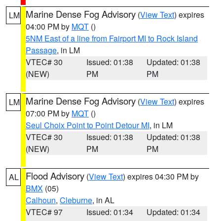
Marine Dense Fog Advisory
(
View Text
) expires
LM
04:00 PM by
MQT
()
5NM East of a line from Fairport MI to Rock Island
Passage
, in LM
VTEC# 30
Issued: 01:38
Updated: 01:38
(NEW)
PM
PM
Marine Dense Fog Advisory
(
View Text
) expires
LM
07:00 PM by
MQT
()
Seul Choix Point to Point Detour MI
, in LM
VTEC# 30
Issued: 01:38
Updated: 01:38
(NEW)
PM
PM
Flood Advisory
(
View Text
) expires 04:30 PM by
AL
BMX
(05)
Calhoun
,
Cleburne
, in AL
VTEC# 97
Issued: 01:34
Updated: 01:34