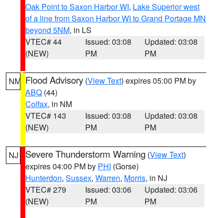
Oak Point to Saxon Harbor WI
,
Lake Superior west
of a line from Saxon Harbor WI to Grand Portage MN
beyond 5NM
, in LS
VTEC# 44
Issued: 03:08
Updated: 03:08
(NEW)
PM
PM
Flood Advisory
(
View Text
) expires 05:00 PM by
NM
ABQ
(44)
Colfax
, in NM
VTEC# 143
Issued: 03:08
Updated: 03:08
(NEW)
PM
PM
Severe Thunderstorm Warning
(
View Text
)
NJ
expires 04:00 PM by
PHI
(Gorse)
Hunterdon
,
Sussex
,
Warren
,
Morris
, in NJ
VTEC# 279
Issued: 03:06
Updated: 03:06
(NEW)
PM
PM