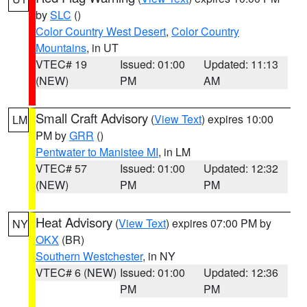
by
SLC
()
Color Country West Desert
,
Color Country
Mountains
, in UT
VTEC# 19
Issued: 01:00
Updated: 11:13
(NEW)
PM
AM
Small Craft Advisory
(
View Text
) expires 10:00
LM
PM by
GRR
()
Pentwater to Manistee MI
, in LM
VTEC# 57
Issued: 01:00
Updated: 12:32
(NEW)
PM
PM
Heat Advisory
(
View Text
) expires 07:00 PM by
NY
OKX
(BR)
Southern Westchester
, in NY
VTEC# 6 (NEW)
Issued: 01:00
Updated: 12:36
PM
PM