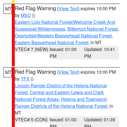
Red Flag Warning
(
View Text
) expires 10:00 PM
MT
by
MSO
()
Eastern Lolo National Forest/Welcome Creek And
Scapegoat Wildernesses
,
Bitterroot National Forest
,
Deerlodge/Western Beaverhead National Forest
,
Eastern Beaverhead National Forest
, in MT
VTEC# 7 (NEW)
Issued: 01:00
Updated: 10:41
PM
PM
Red Flag Warning
(
View Text
) expires 10:00 PM
MT
by
TFX
()
Lincoln Ranger District of the Helena National
Forest
,
Central and Eastern Lewis and Clark
National Forest Areas
,
Helena and Townsend
Ranger Districts of the Helena National Forest
, in
MT
VTEC# 5 (CON)
Issued: 01:00
Updated: 01:39
PM
PM