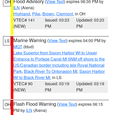
Flood Advisory
(
View Text
) expires 06:30 PM by
OH
ILN
(Aiena)
Highland
,
Pike
,
Brown
,
Clermont
, in OH
VTEC# 141
Issued: 03:23
Updated: 03:23
(NEW)
PM
PM
Marine Warning
(
View Text
) expires 04:00 PM by
LS
MQT
(tdud)
Lake Superior from Saxon Harbor WI to Upper
Entrance to Portage Canal MI 5NM off shore to the
US/Canadian border including Isle Royal National
Park
,
Black River To Ontonagon MI
,
Saxon Harbor
WI to Black River MI
, in LS
VTEC# 90
Issued: 03:19
Updated: 03:19
(NEW)
PM
PM
Flash Flood Warning
(
View Text
) expires 06:15
OH
PM by
ILN
(Aiena)