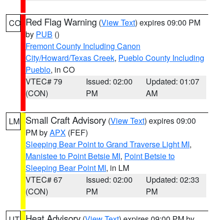
Red Flag Warning
(
View Text
) expires 09:00 PM
CO
by
PUB
()
Fremont County Including Canon
City/Howard/Texas Creek
,
Pueblo County Including
Pueblo
, in CO
VTEC# 79
Issued: 02:00
Updated: 01:07
(CON)
PM
AM
Small Craft Advisory
(
View Text
) expires 09:00
LM
PM by
APX
(FEF)
Sleeping Bear Point to Grand Traverse Light MI
,
Manistee to Point Betsie MI
,
Point Betsie to
Sleeping Bear Point MI
, in LM
VTEC# 67
Issued: 02:00
Updated: 02:33
(CON)
PM
PM
Heat Advisory
(
View Text
) expires 09:00 PM by
UT