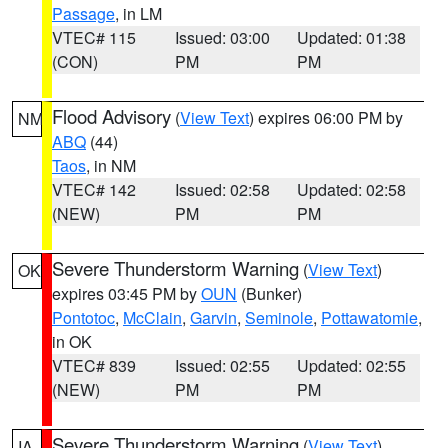
Passage
, in LM
VTEC# 115
Issued: 03:00
Updated: 01:38
(CON)
PM
PM
Flood Advisory
(
View Text
) expires 06:00 PM by
NM
ABQ
(44)
Taos
, in NM
VTEC# 142
Issued: 02:58
Updated: 02:58
(NEW)
PM
PM
Severe Thunderstorm Warning
(
View Text
)
OK
expires 03:45 PM by
OUN
(Bunker)
Pontotoc
,
McClain
,
Garvin
,
Seminole
,
Pottawatomie
,
in OK
VTEC# 839
Issued: 02:55
Updated: 02:55
(NEW)
PM
PM
Severe Thunderstorm Warning
(
View Text
)
IA