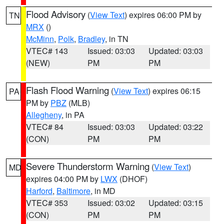
Flood Advisory
(
View Text
) expires 06:00 PM by
TN
MRX
()
McMinn
,
Polk
,
Bradley
, in TN
VTEC# 143
Issued: 03:03
Updated: 03:03
(NEW)
PM
PM
Flash Flood Warning
(
View Text
) expires 06:15
PA
PM by
PBZ
(MLB)
Allegheny
, in PA
VTEC# 84
Issued: 03:03
Updated: 03:22
(CON)
PM
PM
Severe Thunderstorm Warning
(
View Text
)
MD
expires 04:00 PM by
LWX
(DHOF)
Harford
,
Baltimore
, in MD
VTEC# 353
Issued: 03:02
Updated: 03:15
(CON)
PM
PM