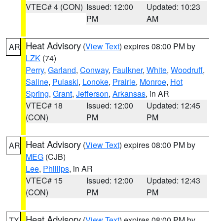
VTEC# 4 (CON)
Issued: 12:00
Updated: 10:23
PM
AM
Heat Advisory
(
View Text
) expires 08:00 PM by
AR
LZK
(74)
Perry
,
Garland
,
Conway
,
Faulkner
,
White
,
Woodruff
,
Saline
,
Pulaski
,
Lonoke
,
Prairie
,
Monroe
,
Hot
Spring
,
Grant
,
Jefferson
,
Arkansas
, in AR
VTEC# 18
Issued: 12:00
Updated: 12:45
(CON)
PM
PM
Heat Advisory
(
View Text
) expires 08:00 PM by
AR
MEG
(CJB)
Lee
,
Phillips
, in AR
VTEC# 15
Issued: 12:00
Updated: 12:43
(CON)
PM
PM
Heat Advisory
(
View Text
) expires 08:00 PM by
TX