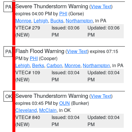
Severe Thunderstorm Warning
(
View Text
)
PA
expires 04:00 PM by
PHI
(Gorse)
Monroe
,
Lehigh
,
Bucks
,
Northampton
, in PA
VTEC# 279
Issued: 03:06
Updated: 03:06
(NEW)
PM
PM
Flash Flood Warning
(
View Text
) expires 07:15
PA
PM by
PHI
(Cooper)
Lehigh
,
Berks
,
Carbon
,
Monroe
,
Northampton
, in PA
VTEC# 109
Issued: 03:04
Updated: 03:04
(NEW)
PM
PM
Severe Thunderstorm Warning
(
View Text
)
OK
expires 03:45 PM by
OUN
(Bunker)
Cleveland
,
McClain
, in OK
VTEC# 840
Issued: 03:04
Updated: 03:04
(NEW)
PM
PM