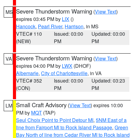
Severe Thunderstorm Warning
(
View Text
)
MS
expires 03:45 PM by
LIX
()
Hancock
,
Pearl River
,
Harrison
, in MS
VTEC# 110
Issued: 03:00
Updated: 03:00
(NEW)
PM
PM
Severe Thunderstorm Warning
(
View Text
)
VA
expires 04:00 PM by
LWX
(DHOF)
Albemarle
,
City of Charlottesville
, in VA
VTEC# 352
Issued: 03:00
Updated: 03:23
(CON)
PM
PM
Small Craft Advisory
(
View Text
) expires 10:00
LM
PM by
MQT
(TAP)
Seul Choix Point to Point Detour MI
,
5NM East of a
line from Fairport MI to Rock Island Passage
,
Green
Bay North of line from Cedar River MI to Rock Island