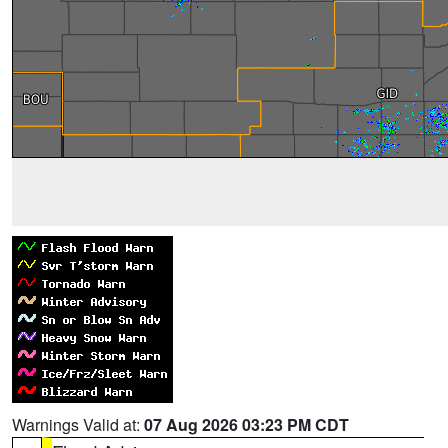
Warnings Valid at:
07 Aug 2026 03:23 PM CDT