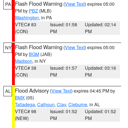
Flash Flood Warning
(
View Text
) expires 05:00
PA
PM by
PBZ
(MLB)
Washington
, in PA
VTEC# 83
Issued: 01:58
Updated: 02:14
(CON)
PM
PM
Flash Flood Warning
(
View Text
) expires 05:00
NY
PM by
BGM
(JAB)
Madison
, in NY
VTEC# 38
Issued: 01:57
Updated: 03:16
(CON)
PM
PM
Flood Advisory
(
View Text
) expires 04:45 PM by
AL
BMX
(05)
Talladega
,
Calhoun
,
Clay
,
Cleburne
, in AL
VTEC# 98
Issued: 01:52
Updated: 01:52
(NEW)
PM
PM