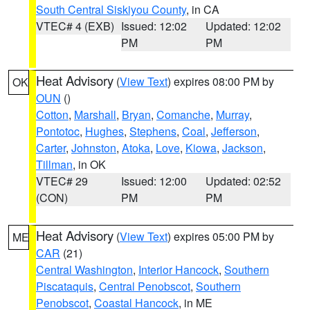
South Central Siskiyou County
, in CA
VTEC# 4 (EXB)
Issued: 12:02
Updated: 12:02
PM
PM
Heat Advisory
(
View Text
) expires 08:00 PM by
OK
OUN
()
Cotton
,
Marshall
,
Bryan
,
Comanche
,
Murray
,
Pontotoc
,
Hughes
,
Stephens
,
Coal
,
Jefferson
,
Carter
,
Johnston
,
Atoka
,
Love
,
Kiowa
,
Jackson
,
Tillman
, in OK
VTEC# 29
Issued: 12:00
Updated: 02:52
(CON)
PM
PM
Heat Advisory
(
View Text
) expires 05:00 PM by
ME
CAR
(21)
Central Washington
,
Interior Hancock
,
Southern
Piscataquis
,
Central Penobscot
,
Southern
Penobscot
,
Coastal Hancock
, in ME