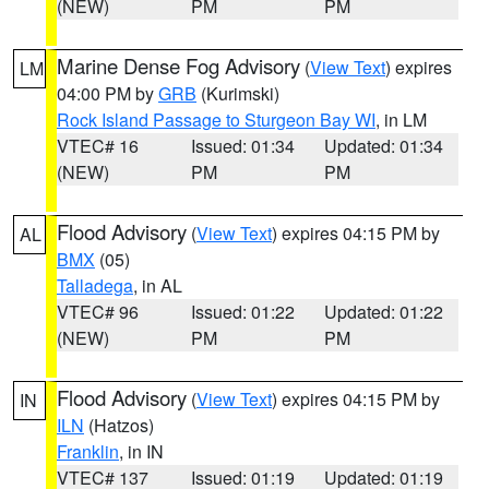
(NEW)
PM
PM
Marine Dense Fog Advisory
(
View Text
) expires
LM
04:00 PM by
GRB
(Kurimski)
Rock Island Passage to Sturgeon Bay WI
, in LM
VTEC# 16
Issued: 01:34
Updated: 01:34
(NEW)
PM
PM
Flood Advisory
(
View Text
) expires 04:15 PM by
AL
BMX
(05)
Talladega
, in AL
VTEC# 96
Issued: 01:22
Updated: 01:22
(NEW)
PM
PM
Flood Advisory
(
View Text
) expires 04:15 PM by
IN
ILN
(Hatzos)
Franklin
, in IN
VTEC# 137
Issued: 01:19
Updated: 01:19