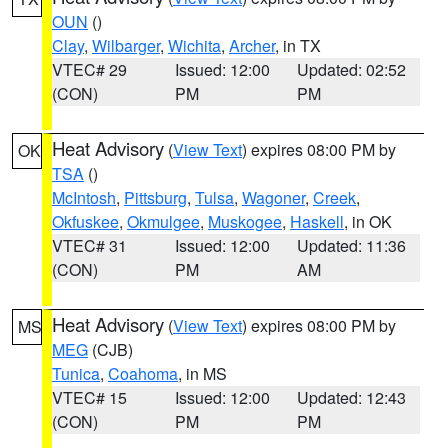
OUN
()
Clay
,
Wilbarger
,
Wichita
,
Archer
, in TX
VTEC# 29
Issued: 12:00
Updated: 02:52
(CON)
PM
PM
Heat Advisory
(
View Text
) expires 08:00 PM by
OK
TSA
()
McIntosh
,
Pittsburg
,
Tulsa
,
Wagoner
,
Creek
,
Okfuskee
,
Okmulgee
,
Muskogee
,
Haskell
, in OK
VTEC# 31
Issued: 12:00
Updated: 11:36
(CON)
PM
AM
Heat Advisory
(
View Text
) expires 08:00 PM by
MS
MEG
(CJB)
Tunica
,
Coahoma
, in MS
VTEC# 15
Issued: 12:00
Updated: 12:43
(CON)
PM
PM