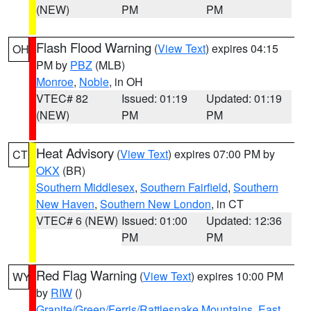
(NEW)
PM
PM
Flash Flood Warning
(
View Text
) expires 04:15
OH
PM by
PBZ
(MLB)
Monroe
,
Noble
, in OH
VTEC# 82
Issued: 01:19
Updated: 01:19
(NEW)
PM
PM
Heat Advisory
(
View Text
) expires 07:00 PM by
CT
OKX
(BR)
Southern Middlesex
,
Southern Fairfield
,
Southern
New Haven
,
Southern New London
, in CT
VTEC# 6 (NEW)
Issued: 01:00
Updated: 12:36
PM
PM
Red Flag Warning
(
View Text
) expires 10:00 PM
WY
by
RIW
()
Granite/Green/Ferris/Rattlesnake Mountains
,
East