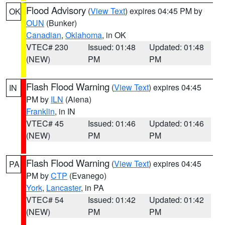
Flood Advisory
(
View Text
) expires 04:45 PM by
OK
OUN
(Bunker)
Canadian
,
Oklahoma
, in OK
VTEC# 230
Issued: 01:48
Updated: 01:48
(NEW)
PM
PM
Flash Flood Warning
(
View Text
) expires 04:45
IN
PM by
ILN
(Aiena)
Franklin
, in IN
VTEC# 45
Issued: 01:46
Updated: 01:46
(NEW)
PM
PM
Flash Flood Warning
(
View Text
) expires 04:45
PA
PM by
CTP
(Evanego)
York
,
Lancaster
, in PA
VTEC# 54
Issued: 01:42
Updated: 01:42
(NEW)
PM
PM