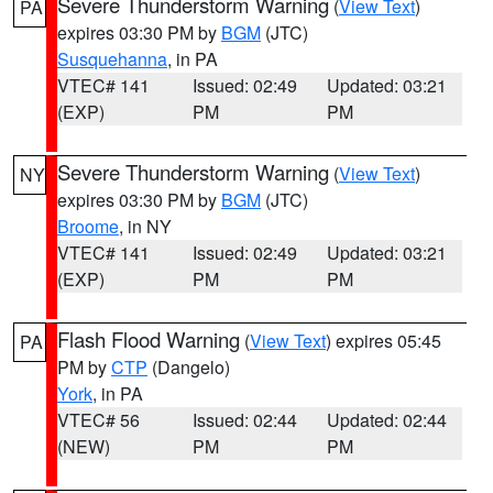
Severe Thunderstorm Warning
(
View Text
)
PA
expires 03:30 PM by
BGM
(JTC)
Susquehanna
, in PA
VTEC# 141
Issued: 02:49
Updated: 03:21
(EXP)
PM
PM
Severe Thunderstorm Warning
(
View Text
)
NY
expires 03:30 PM by
BGM
(JTC)
Broome
, in NY
VTEC# 141
Issued: 02:49
Updated: 03:21
(EXP)
PM
PM
Flash Flood Warning
(
View Text
) expires 05:45
PA
PM by
CTP
(Dangelo)
York
, in PA
VTEC# 56
Issued: 02:44
Updated: 02:44
(NEW)
PM
PM