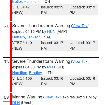
Butler
,
Hamilton
, in OH
VTEC# 47
Issued: 03:19
Updated: 03:19
(NEW)
PM
PM
Severe Thunderstorm Warning
(
View Text
)
AL
expires 04:15 PM by
HUN
(AMP)
DeKalb
,
Jackson
, in AL
VTEC# 110
Issued: 03:17
Updated: 03:17
(NEW)
PM
PM
Severe Thunderstorm Warning
(
View Text
)
TN
expires 04:00 PM by
MRX
(SR)
Hamilton
,
Bradley
, in TN
VTEC# 105
Issued: 03:16
Updated: 03:16
(NEW)
PM
PM
Marine Warning
(
View Text
) expires 04:15 PM by
LS
DLH
(Unruh)