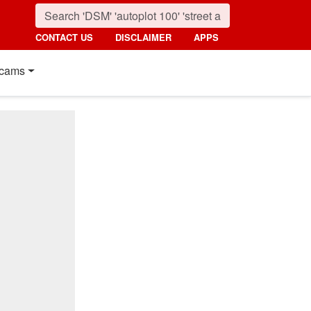
CONTACT US
DISCLAIMER
APPS
cams