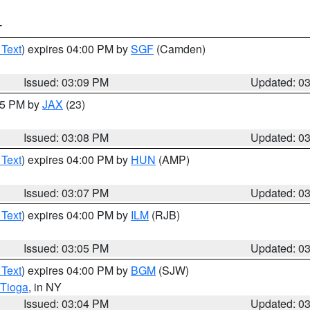
T
 Text
) expires 04:00 PM by
SGF
(Camden)
Issued: 03:09 PM
Updated: 0
:15 PM by
JAX
(23)
Issued: 03:08 PM
Updated: 0
 Text
) expires 04:00 PM by
HUN
(AMP)
Issued: 03:07 PM
Updated: 0
 Text
) expires 04:00 PM by
ILM
(RJB)
Issued: 03:05 PM
Updated: 0
 Text
) expires 04:00 PM by
BGM
(SJW)
Tioga
, in NY
Issued: 03:04 PM
Updated: 0