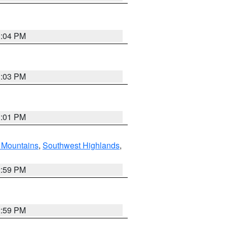
3:04 PM
3:03 PM
3:01 PM
Mountains
,
Southwest Highlands
,
2:59 PM
2:59 PM