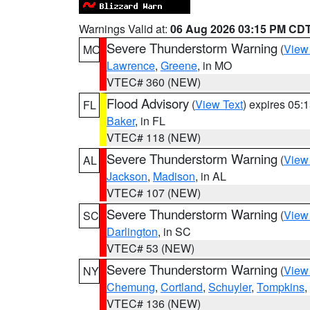
Warnings Valid at:
06 Aug 2026 03:15 PM CD
Severe Thunderstorm Warning
(
View
MO
Lawrence
,
Greene
, in MO
VTEC# 360 (NEW)
Flood Advisory
(
View Text
) expires 05
FL
Baker
, in FL
VTEC# 118 (NEW)
Severe Thunderstorm Warning
(
View
AL
Jackson
,
Madison
, in AL
VTEC# 107 (NEW)
Severe Thunderstorm Warning
(
View
SC
Darlington
, in SC
VTEC# 53 (NEW)
Severe Thunderstorm Warning
(
View
NY
Chemung
,
Cortland
,
Schuyler
,
Tompkins
,
VTEC# 136 (NEW)