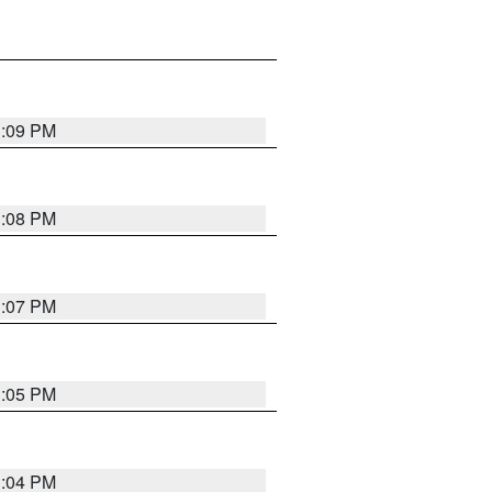
3:09 PM
3:08 PM
3:07 PM
3:05 PM
3:04 PM