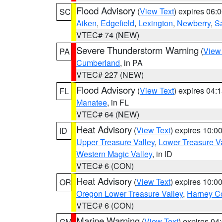
Flood Advisory
(
View Text
) expires 06
SC
Aiken
,
Edgefield
,
Lexington
,
Newberry
,
S
VTEC# 74 (NEW)
Severe Thunderstorm Warning
(
View
PA
Cumberland
, in PA
VTEC# 227 (NEW)
Flood Advisory
(
View Text
) expires 04
FL
Manatee
, in FL
VTEC# 64 (NEW)
Heat Advisory
(
View Text
) expires 10:
ID
Upper Treasure Valley
,
Lower Treasure Va
Western Magic Valley
, in ID
VTEC# 6 (CON)
Heat Advisory
(
View Text
) expires 10:
OR
Oregon Lower Treasure Valley
,
Harney C
VTEC# 6 (CON)
Marine Warning
(
View Text
) expires 0
GM