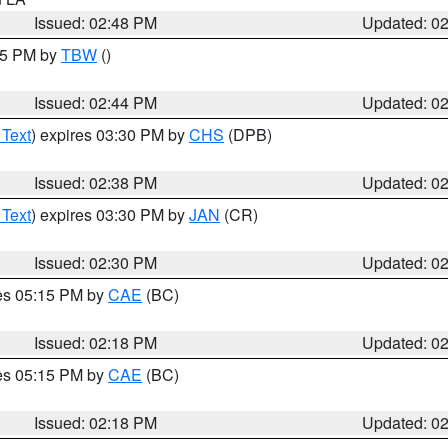
Issued: 02:48 PM
Updated: 0
:45 PM by
TBW
()
Issued: 02:44 PM
Updated: 0
 Text
) expires 03:30 PM by
CHS
(DPB)
Issued: 02:38 PM
Updated: 0
 Text
) expires 03:30 PM by
JAN
(CR)
Issued: 02:30 PM
Updated: 0
res 05:15 PM by
CAE
(BC)
Issued: 02:18 PM
Updated: 0
res 05:15 PM by
CAE
(BC)
Issued: 02:18 PM
Updated: 0