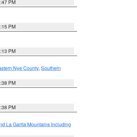
1:47 PM
1:15 PM
1:13 PM
astern Nye County
,
Southern
2:38 PM
2:38 PM
d La Garita Mountains Including