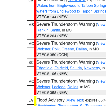
Waters from Englewood to Tarpon Springs
waters from Englewood to Tarpon Spring
VTEC# 144 (NEW)
Severe Thunderstorm Warning
(
View
MS
Rankin
,
Smith
, in MS
VTEC# 264 (NEW)
Severe Thunderstorm Warning
(
View
MO
Webster
,
Polk
,
Greene
,
Dallas
, in MO
VTEC# 359 (CON)
Severe Thunderstorm Warning
(
View
SC
Edgefield
,
Fairfield
,
Saluda
,
Newberry
, i
VTEC# 106 (NEW)
Severe Thunderstorm Warning
(
View
MO
Webster
,
Laclede
,
Dallas
, in MO
VTEC# 358 (NEW)
Flood Advisory
(
View Text
) expires 05
LA
Washington
,
Tangipahoa
,
St. Tammany
, 