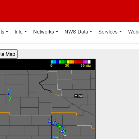
t
ts
Info
Networks
NWS Data
Services
Web