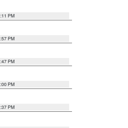
2:11 PM
1:57 PM
1:47 PM
3:00 PM
1:37 PM