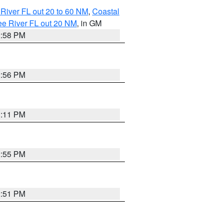
River FL out 20 to 60 NM
,
Coastal
ee River FL out 20 NM
, in GM
2:58 PM
2:56 PM
3:11 PM
2:55 PM
2:51 PM