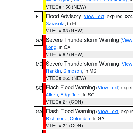
VTEC# 156 (NEW)
Flood Advisory
(
View Text
) expires 03
FL
Sarasota
, in FL
VTEC# 63 (NEW)
Severe Thunderstorm Warning
(
View
GA
Long
, in GA
VTEC# 62 (NEW)
Severe Thunderstorm Warning
(
View
MS
Rankin
,
Simpson
, in MS
VTEC# 263 (NEW)
Flash Flood Warning
(
View Text
) expi
SC
Aiken
,
Edgefield
, in SC
VTEC# 21 (CON)
Flash Flood Warning
(
View Text
) expi
GA
Richmond
,
Columbia
, in GA
VTEC# 21 (CON)