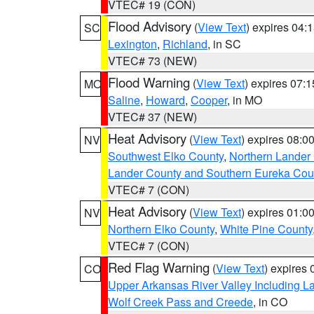
VTEC# 19 (CON)
Flood Advisory
(
View Text
) expires 04
SC
Lexington
,
Richland
, in SC
VTEC# 73 (NEW)
Flood Warning
(
View Text
) expires 07:
MO
Saline
,
Howard
,
Cooper
, in MO
VTEC# 37 (NEW)
Heat Advisory
(
View Text
) expires 08:
NV
Southwest Elko County
,
Northern Lander
Lander County and Southern Eureka Cou
VTEC# 7 (CON)
Heat Advisory
(
View Text
) expires 01:
NV
Northern Elko County
,
White Pine County
VTEC# 7 (CON)
Red Flag Warning
(
View Text
) expires
CO
Upper Arkansas River Valley Including 
Wolf Creek Pass and Creede
, in CO