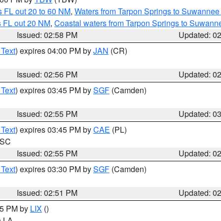
 FL out 20 to 60 NM
,
Waters from Tarpon Springs to Suwannee 
s FL out 20 NM
,
Coastal waters from Tarpon Springs to Suwann
Issued: 02:58 PM
Updated: 0
 Text
) expires 04:00 PM by
JAN
(CR)
Issued: 02:56 PM
Updated: 0
 Text
) expires 03:45 PM by
SGF
(Camden)
Issued: 02:55 PM
Updated: 0
 Text
) expires 03:45 PM by
CAE
(PL)
n SC
Issued: 02:55 PM
Updated: 0
 Text
) expires 03:30 PM by
SGF
(Camden)
Issued: 02:51 PM
Updated: 0
:45 PM by
LIX
()
in LA