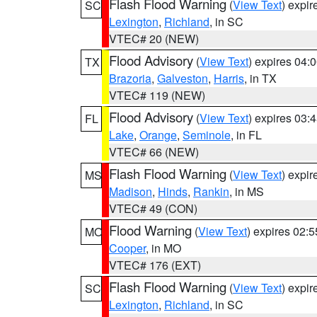
Flash Flood Warning
(
View Text
) expi
SC
Lexington
,
Richland
, in SC
VTEC# 20 (NEW)
Flood Advisory
(
View Text
) expires 04
TX
Brazoria
,
Galveston
,
Harris
, in TX
VTEC# 119 (NEW)
Flood Advisory
(
View Text
) expires 03
FL
Lake
,
Orange
,
Seminole
, in FL
VTEC# 66 (NEW)
Flash Flood Warning
(
View Text
) expi
MS
Madison
,
Hinds
,
Rankin
, in MS
VTEC# 49 (CON)
Flood Warning
(
View Text
) expires 02:
MO
Cooper
, in MO
VTEC# 176 (EXT)
Flash Flood Warning
(
View Text
) expi
SC
Lexington
,
Richland
, in SC