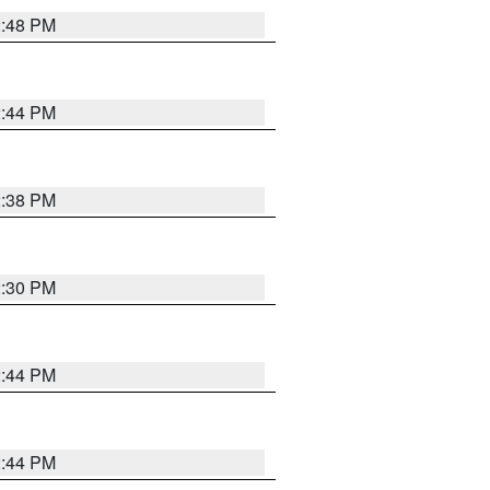
2:48 PM
2:44 PM
2:38 PM
2:30 PM
2:44 PM
2:44 PM