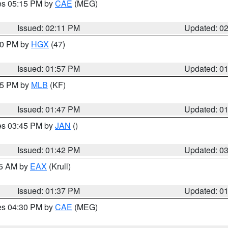
res 05:15 PM by
CAE
(MEG)
Issued: 02:11 PM
Updated: 0
:00 PM by
HGX
(47)
Issued: 01:57 PM
Updated: 0
:45 PM by
MLB
(KF)
Issued: 01:47 PM
Updated: 0
res 03:45 PM by
JAN
()
Issued: 01:42 PM
Updated: 0
55 AM by
EAX
(Krull)
Issued: 01:37 PM
Updated: 0
res 04:30 PM by
CAE
(MEG)