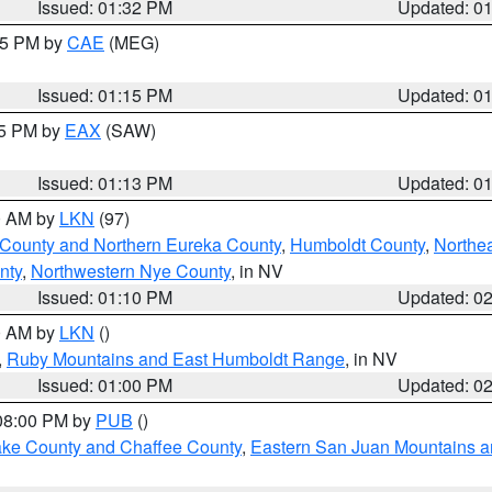
Issued: 01:32 PM
Updated: 0
:15 PM by
CAE
(MEG)
Issued: 01:15 PM
Updated: 0
15 PM by
EAX
(SAW)
Issued: 01:13 PM
Updated: 0
00 AM by
LKN
(97)
 County and Northern Eureka County
,
Humboldt County
,
Northe
nty
,
Northwestern Nye County
, in NV
Issued: 01:10 PM
Updated: 0
00 AM by
LKN
()
,
Ruby Mountains and East Humboldt Range
, in NV
Issued: 01:00 PM
Updated: 0
 08:00 PM by
PUB
()
Lake County and Chaffee County
,
Eastern San Juan Mountains an