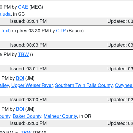
:00 PM by
CAE
(MEG)
aluda
, in SC
Issued: 03:04 PM
Updated: 0
 Text
) expires 03:30 PM by
CTP
(Bauco)
Issued: 03:03 PM
Updated: 0
:15 PM by
TBW
()
Issued: 03:01 PM
Updated: 0
00 PM by
BOI
(JM)
lley
,
Upper Weiser River
,
Southern Twin Falls County
,
Owyhee 
Issued: 03:00 PM
Updated: 0
00 PM by
BOI
(JM)
ounty
,
Baker County
,
Malheur County
, in OR
Issued: 03:00 PM
Updated: 0
4:00 PM by
TBW
(TBW)