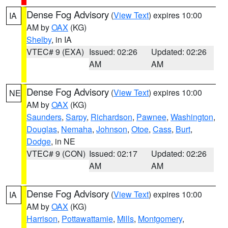
Dense Fog Advisory
(
View Text
) expires 10:00
IA
AM by
OAX
(KG)
Shelby
, in IA
VTEC# 9 (EXA)
Issued: 02:26
Updated: 02:26
AM
AM
Dense Fog Advisory
(
View Text
) expires 10:00
NE
AM by
OAX
(KG)
Saunders
,
Sarpy
,
Richardson
,
Pawnee
,
Washington
,
Douglas
,
Nemaha
,
Johnson
,
Otoe
,
Cass
,
Burt
,
Dodge
, in NE
VTEC# 9 (CON)
Issued: 02:17
Updated: 02:26
AM
AM
Dense Fog Advisory
(
View Text
) expires 10:00
IA
AM by
OAX
(KG)
Harrison
,
Pottawattamie
,
Mills
,
Montgomery
,