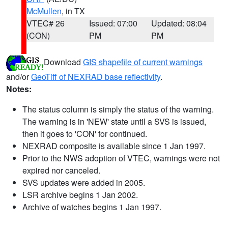
McMullen
, in TX
VTEC# 26
Issued: 07:00
Updated: 08:04
(CON)
PM
PM
Download
GIS shapefile of current warnings
and/or
GeoTiff of NEXRAD base reflectivity
.
Notes:
The status column is simply the status of the warning.
The warning is in 'NEW' state until a SVS is issued,
then it goes to 'CON' for continued.
NEXRAD composite is available since 1 Jan 1997.
Prior to the NWS adoption of VTEC, warnings were not
expired nor canceled.
SVS updates were added in 2005.
LSR archive begins 1 Jan 2002.
Archive of watches begins 1 Jan 1997.