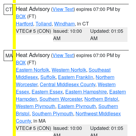
Heat Advisory
(
View Text
) expires 07:00 PM by
CT
BOX
(FT)
Hartford
,
Tolland
,
Windham
, in CT
VTEC# 5 (CON)
Issued: 10:00
Updated: 01:05
AM
AM
Heat Advisory
(
View Text
) expires 07:00 PM by
MA
BOX
(FT)
Eastern Norfolk
,
Western Norfolk
,
Southeast
Middlesex
,
Suffolk
,
Eastern Franklin
,
Northern
Worcester
,
Central Middlesex County
,
Western
Essex
,
Eastern Essex
,
Eastern Hampshire
,
Eastern
Hampden
,
Southern Worcester
,
Northern Bristol
,
Western Plymouth
,
Eastern Plymouth
,
Southern
Bristol
,
Southern Plymouth
,
Northwest Middlesex
County
, in MA
VTEC# 5 (CON)
Issued: 10:00
Updated: 01:05
AM
AM