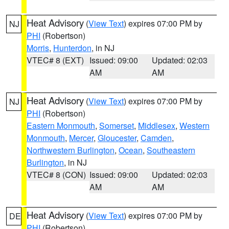
Heat Advisory
(
View Text
) expires 07:00 PM by
NJ
PHI
(Robertson)
Morris
,
Hunterdon
, in NJ
VTEC# 8 (EXT)
Issued: 09:00
Updated: 02:03
AM
AM
Heat Advisory
(
View Text
) expires 07:00 PM by
NJ
PHI
(Robertson)
Eastern Monmouth
,
Somerset
,
Middlesex
,
Western
Monmouth
,
Mercer
,
Gloucester
,
Camden
,
Northwestern Burlington
,
Ocean
,
Southeastern
Burlington
, in NJ
VTEC# 8 (CON)
Issued: 09:00
Updated: 02:03
AM
AM
Heat Advisory
(
View Text
) expires 07:00 PM by
DE
PHI
(Robertson)