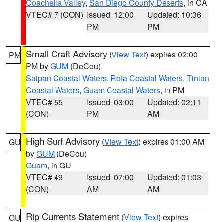
Coachella Valley
,
San Diego County Deserts
, in CA
VTEC# 7 (CON)
Issued: 12:00
Updated: 10:36
PM
PM
Small Craft Advisory
(
View Text
) expires 02:00
PM
PM by
GUM
(DeCou)
Saipan Coastal Waters
,
Rota Coastal Waters
,
Tinian
Coastal Waters
,
Guam Coastal Waters
, in PM
VTEC# 55
Issued: 03:00
Updated: 02:11
(CON)
PM
AM
High Surf Advisory
(
View Text
) expires 01:00 AM
GU
by
GUM
(DeCou)
Guam
, in GU
VTEC# 49
Issued: 07:00
Updated: 01:03
(CON)
AM
AM
Rip Currents Statement
(
View Text
) expires
GU