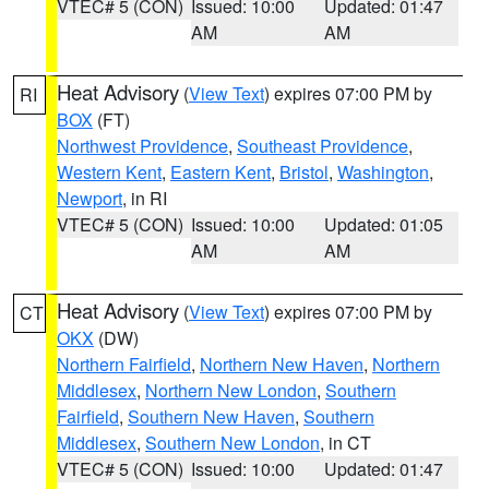
VTEC# 5 (CON)
Issued: 10:00
Updated: 01:47
AM
AM
Heat Advisory
(
View Text
) expires 07:00 PM by
RI
BOX
(FT)
Northwest Providence
,
Southeast Providence
,
Western Kent
,
Eastern Kent
,
Bristol
,
Washington
,
Newport
, in RI
VTEC# 5 (CON)
Issued: 10:00
Updated: 01:05
AM
AM
Heat Advisory
(
View Text
) expires 07:00 PM by
CT
OKX
(DW)
Northern Fairfield
,
Northern New Haven
,
Northern
Middlesex
,
Northern New London
,
Southern
Fairfield
,
Southern New Haven
,
Southern
Middlesex
,
Southern New London
, in CT
VTEC# 5 (CON)
Issued: 10:00
Updated: 01:47