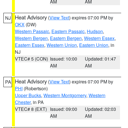
AM
AM
Heat Advisory
(
View Text
) expires 07:00 PM by
NJ
OKX
(DW)
Western Passaic
,
Eastern Passaic
,
Hudson
,
Western Bergen
,
Eastern Bergen
,
Western Essex
,
Eastern Essex
,
Western Union
,
Eastern Union
, in
NJ
VTEC# 5 (CON)
Issued: 10:00
Updated: 01:47
AM
AM
Heat Advisory
(
View Text
) expires 07:00 PM by
PA
PHI
(Robertson)
Upper Bucks
,
Western Montgomery
,
Western
Chester
, in PA
VTEC# 8 (EXT)
Issued: 09:00
Updated: 02:03
AM
AM