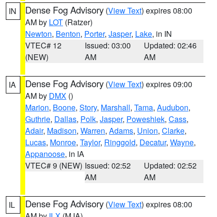
Dense Fog Advisory
(
View Text
) expires 08:00
IN
AM by
LOT
(Ratzer)
Newton
,
Benton
,
Porter
,
Jasper
,
Lake
, in IN
VTEC# 12
Issued: 03:00
Updated: 02:46
(NEW)
AM
AM
Dense Fog Advisory
(
View Text
) expires 09:00
IA
AM by
DMX
()
Marion
,
Boone
,
Story
,
Marshall
,
Tama
,
Audubon
,
Guthrie
,
Dallas
,
Polk
,
Jasper
,
Poweshiek
,
Cass
,
Adair
,
Madison
,
Warren
,
Adams
,
Union
,
Clarke
,
Lucas
,
Monroe
,
Taylor
,
Ringgold
,
Decatur
,
Wayne
,
Appanoose
, in IA
VTEC# 9 (NEW)
Issued: 02:52
Updated: 02:52
AM
AM
Dense Fog Advisory
(
View Text
) expires 08:00
IL
AM by
ILX
(MJA)