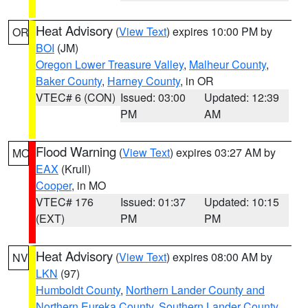
Heat Advisory
(
View Text
) expires 10:00 PM by
OR
BOI
(JM)
Oregon Lower Treasure Valley
,
Malheur County
,
Baker County
,
Harney County
, in OR
VTEC# 6 (CON)
Issued: 03:00
Updated: 12:39
PM
AM
Flood Warning
(
View Text
) expires 03:27 AM by
MO
EAX
(Krull)
Cooper
, in MO
VTEC# 176
Issued: 01:37
Updated: 10:15
(EXT)
PM
PM
Heat Advisory
(
View Text
) expires 08:00 AM by
NV
LKN
(97)
Humboldt County
,
Northern Lander County and
Northern Eureka County
,
Southern Lander County