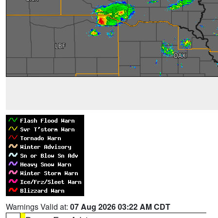
Warnings Valid at:
07 Aug 2026 03:22 AM CDT