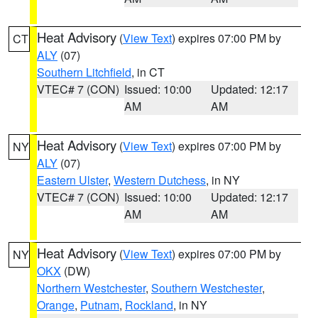
Heat Advisory
(
View Text
) expires 07:00 PM by
CT
ALY
(07)
Southern Litchfield
, in CT
VTEC# 7 (CON)
Issued: 10:00
Updated: 12:17
AM
AM
Heat Advisory
(
View Text
) expires 07:00 PM by
NY
ALY
(07)
Eastern Ulster
,
Western Dutchess
, in NY
VTEC# 7 (CON)
Issued: 10:00
Updated: 12:17
AM
AM
Heat Advisory
(
View Text
) expires 07:00 PM by
NY
OKX
(DW)
Northern Westchester
,
Southern Westchester
,
Orange
,
Putnam
,
Rockland
, in NY