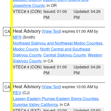
Josephine County
, in OR
VTEC# 4 (CON)
Issued: 01:00
Updated: 04:26
PM
PM
Heat Advisory
(
View Text
) expires 01:00 AM by
CA
MFR
(Smith)
Northeast Siskiyou and Northwest Modoc Counties
,
Modoc County
,
North Central and Southeast
Siskiyou County
,
Central Siskiyou County
,
Western
Siskiyou County
, in CA
VTEC# 4 (CON)
Issued: 01:00
Updated: 04:26
PM
PM
Heat Advisory
(
View Text
) expires 10:00 AM by
CA
REV
(CJ)
Lassen-Eastern Plumas-Eastern Sierra Counties
,
Surprise Valley California
, in CA
VTEC# 4 (EXT)
Issued: 10:00
Updated: 02:50