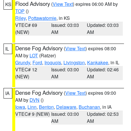
Flood Advisory
(
View Text
) expires 06:00 AM by
KS
TOP
()
Riley
,
Pottawatomie
, in KS
VTEC# 69
Issued: 03:03
Updated: 03:03
(NEW)
AM
AM
Dense Fog Advisory
(
View Text
) expires 08:00
IL
AM by
LOT
(Ratzer)
Grundy
,
Ford
,
Iroquois
,
Livingston
,
Kankakee
, in IL
VTEC# 12
Issued: 03:00
Updated: 02:46
(NEW)
AM
AM
Dense Fog Advisory
(
View Text
) expires 09:00
IA
AM by
DVN
()
Iowa
,
Linn
,
Benton
,
Delaware
,
Buchanan
, in IA
VTEC# 9 (NEW)
Issued: 03:00
Updated: 02:53
AM
AM