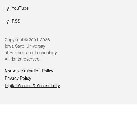
YouTube
RSS
Legal
Copyright © 2001-2026
Iowa State University
of Science and Technology
All rights reserved.
Non-discrimination Policy
Privacy Policy
Digital Access & Accessibility