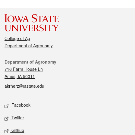
College of Ag
Department of Agronomy
Contact
Department of Agronomy
716 Farm House Ln
Ames, IA 50011
akrherz@iastate.edu
Social media
Facebook
Twitter
Github