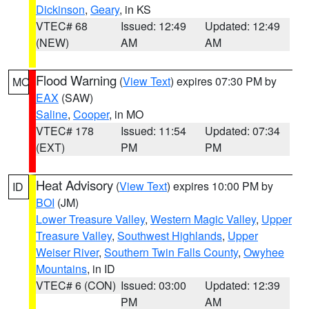
Dickinson
,
Geary
, in KS
VTEC# 68
Issued: 12:49
Updated: 12:49
(NEW)
AM
AM
Flood Warning
(
View Text
) expires 07:30 PM by
MO
EAX
(SAW)
Saline
,
Cooper
, in MO
VTEC# 178
Issued: 11:54
Updated: 07:34
(EXT)
PM
PM
Heat Advisory
(
View Text
) expires 10:00 PM by
ID
BOI
(JM)
Lower Treasure Valley
,
Western Magic Valley
,
Upper
Treasure Valley
,
Southwest Highlands
,
Upper
Weiser River
,
Southern Twin Falls County
,
Owyhee
Mountains
, in ID
VTEC# 6 (CON)
Issued: 03:00
Updated: 12:39
PM
AM