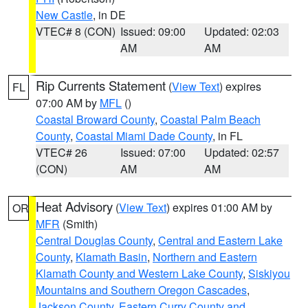
New Castle
, in DE
VTEC# 8 (CON)
Issued: 09:00
Updated: 02:03
AM
AM
Rip Currents Statement
(
View Text
) expires
FL
07:00 AM by
MFL
()
Coastal Broward County
,
Coastal Palm Beach
County
,
Coastal Miami Dade County
, in FL
VTEC# 26
Issued: 07:00
Updated: 02:57
(CON)
AM
AM
Heat Advisory
(
View Text
) expires 01:00 AM by
OR
MFR
(Smith)
Central Douglas County
,
Central and Eastern Lake
County
,
Klamath Basin
,
Northern and Eastern
Klamath County and Western Lake County
,
Siskiyou
Mountains and Southern Oregon Cascades
,
Jackson County
,
Eastern Curry County and