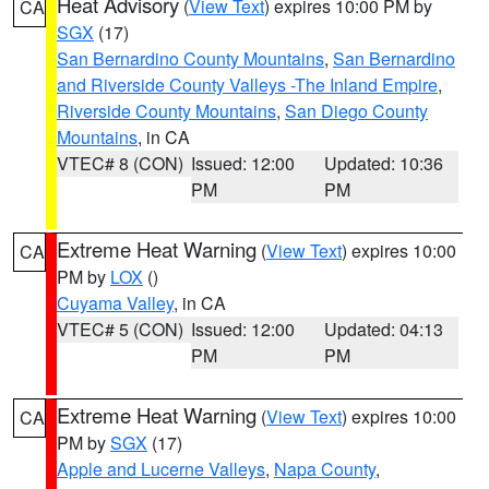
Heat Advisory
(
View Text
) expires 10:00 PM by
CA
SGX
(17)
San Bernardino County Mountains
,
San Bernardino
and Riverside County Valleys -The Inland Empire
,
Riverside County Mountains
,
San Diego County
Mountains
, in CA
VTEC# 8 (CON)
Issued: 12:00
Updated: 10:36
PM
PM
Extreme Heat Warning
(
View Text
) expires 10:00
CA
PM by
LOX
()
Cuyama Valley
, in CA
VTEC# 5 (CON)
Issued: 12:00
Updated: 04:13
PM
PM
Extreme Heat Warning
(
View Text
) expires 10:00
CA
PM by
SGX
(17)
Apple and Lucerne Valleys
,
Napa County
,