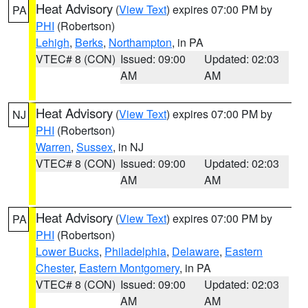
Heat Advisory
(
View Text
) expires 07:00 PM by
PA
PHI
(Robertson)
Lehigh
,
Berks
,
Northampton
, in PA
VTEC# 8 (CON)
Issued: 09:00
Updated: 02:03
AM
AM
Heat Advisory
(
View Text
) expires 07:00 PM by
NJ
PHI
(Robertson)
Warren
,
Sussex
, in NJ
VTEC# 8 (CON)
Issued: 09:00
Updated: 02:03
AM
AM
Heat Advisory
(
View Text
) expires 07:00 PM by
PA
PHI
(Robertson)
Lower Bucks
,
Philadelphia
,
Delaware
,
Eastern
Chester
,
Eastern Montgomery
, in PA
VTEC# 8 (CON)
Issued: 09:00
Updated: 02:03
AM
AM