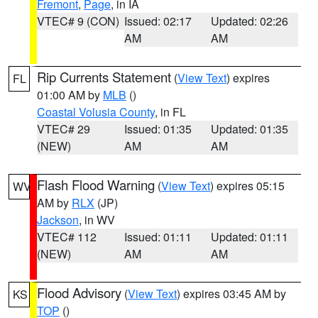
Fremont
,
Page
, in IA
VTEC# 9 (CON)
Issued: 02:17
Updated: 02:26
AM
AM
Rip Currents Statement
(
View Text
) expires
FL
01:00 AM by
MLB
()
Coastal Volusia County
, in FL
VTEC# 29
Issued: 01:35
Updated: 01:35
(NEW)
AM
AM
Flash Flood Warning
(
View Text
) expires 05:15
WV
AM by
RLX
(JP)
Jackson
, in WV
VTEC# 112
Issued: 01:11
Updated: 01:11
(NEW)
AM
AM
Flood Advisory
(
View Text
) expires 03:45 AM by
KS
TOP
()