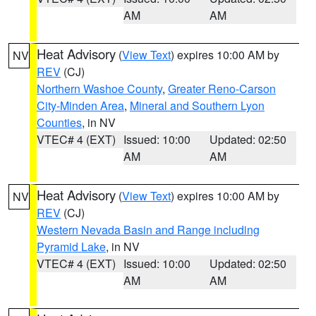
AM
AM
Heat Advisory
(
View Text
) expires 10:00 AM by
NV
REV
(CJ)
Northern Washoe County
,
Greater Reno-Carson
City-Minden Area
,
Mineral and Southern Lyon
Counties
, in NV
VTEC# 4 (EXT)
Issued: 10:00
Updated: 02:50
AM
AM
Heat Advisory
(
View Text
) expires 10:00 AM by
NV
REV
(CJ)
Western Nevada Basin and Range including
Pyramid Lake
, in NV
VTEC# 4 (EXT)
Issued: 10:00
Updated: 02:50
AM
AM