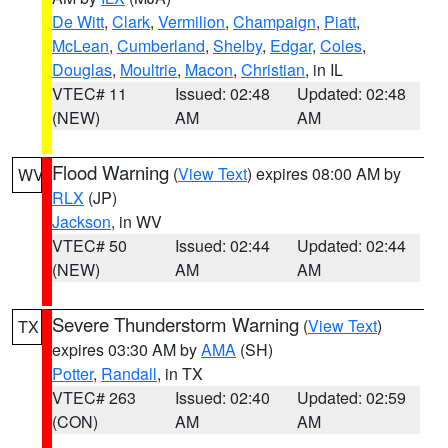
De Witt
,
Clark
,
Vermilion
,
Champaign
,
Piatt
,
McLean
,
Cumberland
,
Shelby
,
Edgar
,
Coles
,
Douglas
,
Moultrie
,
Macon
,
Christian
, in IL
VTEC# 11
Issued: 02:48
Updated: 02:48
(NEW)
AM
AM
Flood Warning
(
View Text
) expires 08:00 AM by
WV
RLX
(JP)
Jackson
, in WV
VTEC# 50
Issued: 02:44
Updated: 02:44
(NEW)
AM
AM
Severe Thunderstorm Warning
(
View Text
)
TX
expires 03:30 AM by
AMA
(SH)
Potter
,
Randall
, in TX
VTEC# 263
Issued: 02:40
Updated: 02:59
(CON)
AM
AM