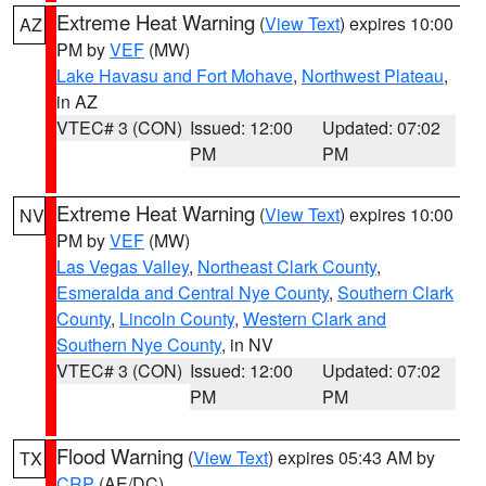
Extreme Heat Warning
(
View Text
) expires 10:00
AZ
PM by
VEF
(MW)
Lake Havasu and Fort Mohave
,
Northwest Plateau
,
in AZ
VTEC# 3 (CON)
Issued: 12:00
Updated: 07:02
PM
PM
Extreme Heat Warning
(
View Text
) expires 10:00
NV
PM by
VEF
(MW)
Las Vegas Valley
,
Northeast Clark County
,
Esmeralda and Central Nye County
,
Southern Clark
County
,
Lincoln County
,
Western Clark and
Southern Nye County
, in NV
VTEC# 3 (CON)
Issued: 12:00
Updated: 07:02
PM
PM
Flood Warning
(
View Text
) expires 05:43 AM by
TX
CRP
(AE/DC)