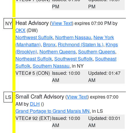
PM
PM
Heat Advisory
(
View Text
) expires 07:00 PM by
NY
OKX
(DW)
Northwest Suffolk
,
Northern Nassau
,
New York
(Manhattan)
,
Bronx
,
Richmond (Staten Is.)
,
Kings
(Brooklyn)
,
Northern Queens
,
Southern Queens
,
Northeast Suffolk
,
Southwest Suffolk
,
Southeast
Suffolk
,
Southern Nassau
, in NY
VTEC# 5 (CON)
Issued: 10:00
Updated: 01:47
AM
AM
Small Craft Advisory
(
View Text
) expires 07:00
LS
AM by
DLH
()
Grand Portage to Grand Marais MN
, in LS
VTEC# 92 (EXT)
Issued: 10:00
Updated: 03:01
AM
AM