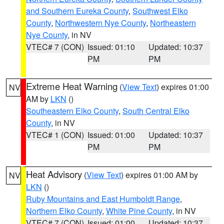
and Southern Eureka County
,
Southwest Elko
County
,
Northwestern Nye County
,
Northeastern
Nye County
, in NV
VTEC# 7 (CON)
Issued: 01:10
Updated: 10:37
PM
PM
Extreme Heat Warning
(
View Text
) expires 01:00
NV
AM by
LKN
()
Southeastern Elko County
,
South Central Elko
County
, in NV
VTEC# 1 (CON)
Issued: 01:00
Updated: 10:37
PM
PM
Heat Advisory
(
View Text
) expires 01:00 AM by
NV
LKN
()
Ruby Mountains and East Humboldt Range
,
Northern Elko County
,
White Pine County
, in NV
VTEC# 7 (CON)
Issued: 01:00
Updated: 10:37