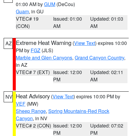
01:00 AM by
GUM
(DeCou)
Guam
, in GU
VTEC# 19
Issued: 01:00
Updated: 01:03
(CON)
AM
AM
Extreme Heat Warning
(
View Text
) expires 10:00
AZ
PM by
FGZ
(JLS)
Marble and Glen Canyons
,
Grand Canyon Country
,
in AZ
VTEC# 7 (EXT)
Issued: 12:00
Updated: 02:11
PM
AM
Heat Advisory
(
View Text
) expires 10:00 PM by
NV
VEF
(MW)
Sheep Range
,
Spring Mountains-Red Rock
Canyon
, in NV
VTEC# 2 (CON)
Issued: 12:00
Updated: 07:02
PM
PM