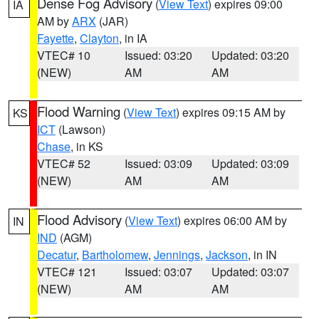
Dense Fog Advisory
(
View Text
) expires 09:00
IA
AM by
ARX
(JAR)
Fayette
,
Clayton
, in IA
VTEC# 10
Issued: 03:20
Updated: 03:20
(NEW)
AM
AM
Flood Warning
(
View Text
) expires 09:15 AM by
KS
ICT
(Lawson)
Chase
, in KS
VTEC# 52
Issued: 03:09
Updated: 03:09
(NEW)
AM
AM
Flood Advisory
(
View Text
) expires 06:00 AM by
IN
IND
(AGM)
Decatur
,
Bartholomew
,
Jennings
,
Jackson
, in IN
VTEC# 121
Issued: 03:07
Updated: 03:07
(NEW)
AM
AM