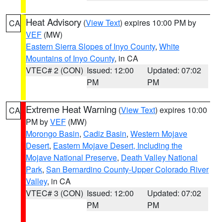
Heat Advisory
(
View Text
) expires 10:00 PM by
CA
VEF
(MW)
Eastern Sierra Slopes of Inyo County
,
White
Mountains of Inyo County
, in CA
VTEC# 2 (CON)
Issued: 12:00
Updated: 07:02
PM
PM
Extreme Heat Warning
(
View Text
) expires 10:00
CA
PM by
VEF
(MW)
Morongo Basin
,
Cadiz Basin
,
Western Mojave
Desert
,
Eastern Mojave Desert, Including the
Mojave National Preserve
,
Death Valley National
Park
,
San Bernardino County-Upper Colorado River
Valley
, in CA
VTEC# 3 (CON)
Issued: 12:00
Updated: 07:02
PM
PM