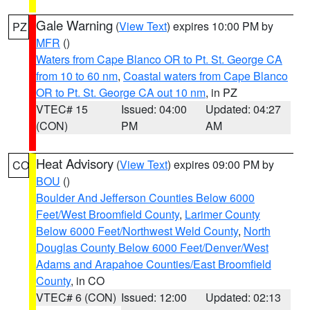
Gale Warning
(
View Text
) expires 10:00 PM by
PZ
MFR
()
Waters from Cape Blanco OR to Pt. St. George CA
from 10 to 60 nm
,
Coastal waters from Cape Blanco
OR to Pt. St. George CA out 10 nm
, in PZ
VTEC# 15
Issued: 04:00
Updated: 04:27
(CON)
PM
AM
Heat Advisory
(
View Text
) expires 09:00 PM by
CO
BOU
()
Boulder And Jefferson Counties Below 6000
Feet/West Broomfield County
,
Larimer County
Below 6000 Feet/Northwest Weld County
,
North
Douglas County Below 6000 Feet/Denver/West
Adams and Arapahoe Counties/East Broomfield
County
, in CO
VTEC# 6 (CON)
Issued: 12:00
Updated: 02:13