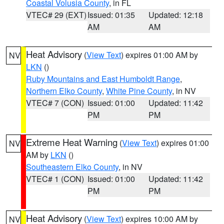
Coastal Volusia County
, in FL
VTEC# 29 (EXT)
Issued: 01:35
Updated: 12:18
AM
AM
Heat Advisory
(
View Text
) expires 01:00 AM by
NV
LKN
()
Ruby Mountains and East Humboldt Range
,
Northern Elko County
,
White Pine County
, in NV
VTEC# 7 (CON)
Issued: 01:00
Updated: 11:42
PM
PM
Extreme Heat Warning
(
View Text
) expires 01:00
NV
AM by
LKN
()
Southeastern Elko County
, in NV
VTEC# 1 (CON)
Issued: 01:00
Updated: 11:42
PM
PM
Heat Advisory
(
View Text
) expires 10:00 AM by
NV