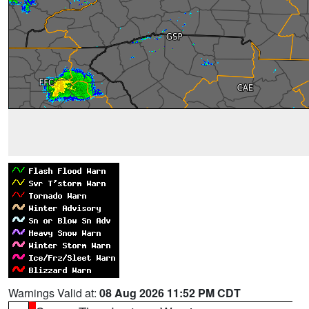
Warnings Valid at:
08 Aug 2026 11:52 PM CDT