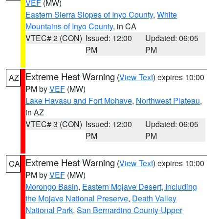
VEF
(MW)
Eastern Sierra Slopes of Inyo County
,
White
Mountains of Inyo County
, in CA
VTEC# 2 (CON)
Issued: 12:00
Updated: 06:05
PM
PM
Extreme Heat Warning
(
View Text
) expires 10:00
AZ
PM by
VEF
(MW)
Lake Havasu and Fort Mohave
,
Northwest Plateau
,
in AZ
VTEC# 3 (CON)
Issued: 12:00
Updated: 06:05
PM
PM
Extreme Heat Warning
(
View Text
) expires 10:00
CA
PM by
VEF
(MW)
Morongo Basin
,
Eastern Mojave Desert, Including
the Mojave National Preserve
,
Death Valley
National Park
,
San Bernardino County-Upper