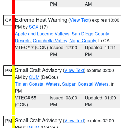
PM
AM
Extreme Heat Warning
(
View Text
) expires 10:00
CA
PM by
SGX
(17)
Apple and Lucerne Valleys
,
San Diego County
Deserts
,
Coachella Valley
,
Napa County
, in CA
VTEC# 7 (CON)
Issued: 12:00
Updated: 11:11
PM
PM
Small Craft Advisory
(
View Text
) expires 02:00
PM
AM by
GUM
(DeCou)
Tinian Coastal Waters
,
Saipan Coastal Waters
, in
PM
VTEC# 55
Issued: 03:00
Updated: 01:00
(CON)
PM
PM
Small Craft Advisory
(
View Text
) expires 02:00
PM
PM by
GUM
(DeCou)