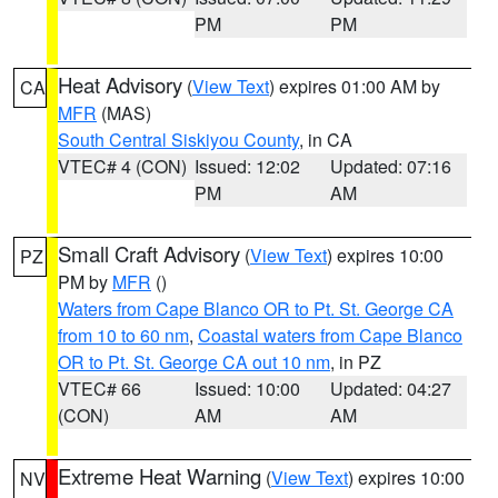
PM
PM
Heat Advisory
(
View Text
) expires 01:00 AM by
CA
MFR
(MAS)
South Central Siskiyou County
, in CA
VTEC# 4 (CON)
Issued: 12:02
Updated: 07:16
PM
AM
Small Craft Advisory
(
View Text
) expires 10:00
PZ
PM by
MFR
()
Waters from Cape Blanco OR to Pt. St. George CA
from 10 to 60 nm
,
Coastal waters from Cape Blanco
OR to Pt. St. George CA out 10 nm
, in PZ
VTEC# 66
Issued: 10:00
Updated: 04:27
(CON)
AM
AM
Extreme Heat Warning
(
View Text
) expires 10:00
NV