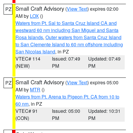
Small Craft Advisory
(
View Text
) expires 02:00
PZ
AM by
LOX
()
Waters from Pt. Sal to Santa Cruz Island CA and
westward 60 nm including San Miguel and Santa
Rosa Islands
,
Outer waters from Santa Cruz Island
to San Clemente Island to 60 nm offshore including
San Nicolas Island
, in PZ
VTEC# 114
Issued: 07:49
Updated: 07:49
(NEW)
PM
PM
Small Craft Advisory
(
View Text
) expires 05:00
PZ
AM by
MTR
()
Waters from Pt. Arena to Pigeon Pt. CA from 10 to
60 nm
, in PZ
VTEC# 91
Issued: 05:00
Updated: 10:31
(CON)
PM
PM