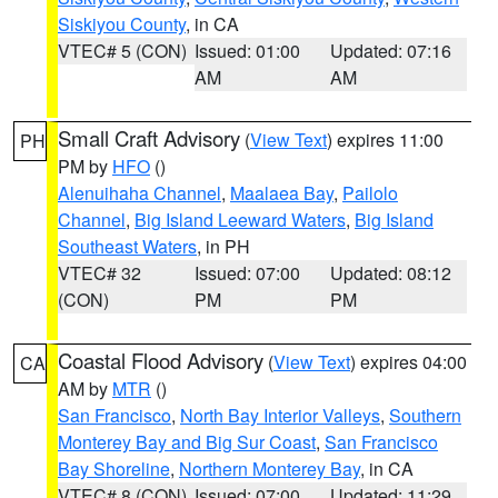
Siskiyou County
, in CA
VTEC# 5 (CON)
Issued: 01:00
Updated: 07:16
AM
AM
Small Craft Advisory
(
View Text
) expires 11:00
PH
PM by
HFO
()
Alenuihaha Channel
,
Maalaea Bay
,
Pailolo
Channel
,
Big Island Leeward Waters
,
Big Island
Southeast Waters
, in PH
VTEC# 32
Issued: 07:00
Updated: 08:12
(CON)
PM
PM
Coastal Flood Advisory
(
View Text
) expires 04:00
CA
AM by
MTR
()
San Francisco
,
North Bay Interior Valleys
,
Southern
Monterey Bay and Big Sur Coast
,
San Francisco
Bay Shoreline
,
Northern Monterey Bay
, in CA
VTEC# 8 (CON)
Issued: 07:00
Updated: 11:29