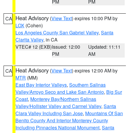
PM
PM
Heat Advisory
(
View Text
) expires 10:00 PM by
CA
LOX
(Cohen)
Los Angeles County San Gabriel Valley
,
Santa
Clarita Valley
, in CA
VTEC# 12 (EXB)
Issued: 12:00
Updated: 11:11
PM
AM
Heat Advisory
(
View Text
) expires 12:00 AM by
CA
MTR
(MM)
East Bay Interior Valleys
,
Southern Salinas
Valley/Arroyo Seco and Lake San Antonio
,
Big Sur
Coast
,
Monterey Bay/Northern Salinas
Valley/Hollister Valley and Carmel Valley
,
Santa
Clara Valley Including San Jose
,
Mountains Of San
Benito County And Interior Monterey County
Including Pinnacles National Monument
,
Santa