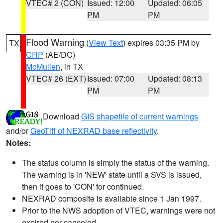
VTEC# 2 (CON)
Issued: 12:00
Updated: 06:05
PM
PM
Flood Warning
(
View Text
) expires 03:35 PM by
TX
CRP
(AE/DC)
McMullen
, in TX
VTEC# 26 (EXT)
Issued: 07:00
Updated: 08:13
PM
PM
Download
GIS shapefile of current warnings
and/or
GeoTiff of NEXRAD base reflectivity
.
Notes:
The status column is simply the status of the warning.
The warning is in 'NEW' state until a SVS is issued,
then it goes to 'CON' for continued.
NEXRAD composite is available since 1 Jan 1997.
Prior to the NWS adoption of VTEC, warnings were not
expired nor canceled.