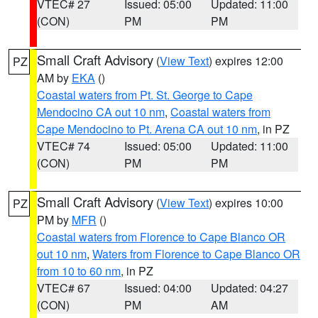
VTEC# 27
Issued: 05:00
Updated: 11:00
(CON)
PM
PM
Small Craft Advisory
(
View Text
) expires 12:00
PZ
AM by
EKA
()
Coastal waters from Pt. St. George to Cape
Mendocino CA out 10 nm
,
Coastal waters from
Cape Mendocino to Pt. Arena CA out 10 nm
, in PZ
VTEC# 74
Issued: 05:00
Updated: 11:00
(CON)
PM
PM
Small Craft Advisory
(
View Text
) expires 10:00
PZ
PM by
MFR
()
Coastal waters from Florence to Cape Blanco OR
out 10 nm
,
Waters from Florence to Cape Blanco OR
from 10 to 60 nm
, in PZ
VTEC# 67
Issued: 04:00
Updated: 04:27
(CON)
PM
AM