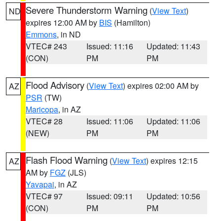
Severe Thunderstorm Warning
(
View Text
)
ND
expires 12:00 AM by
BIS
(Hamilton)
Emmons
, in ND
VTEC# 243
Issued: 11:16
Updated: 11:43
(CON)
PM
PM
Flood Advisory
(
View Text
) expires 02:00 AM by
AZ
PSR
(TW)
Maricopa
, in AZ
VTEC# 28
Issued: 11:06
Updated: 11:06
(NEW)
PM
PM
Flash Flood Warning
(
View Text
) expires 12:15
AZ
AM by
FGZ
(JLS)
Yavapai
, in AZ
VTEC# 97
Issued: 09:11
Updated: 10:56
(CON)
PM
PM