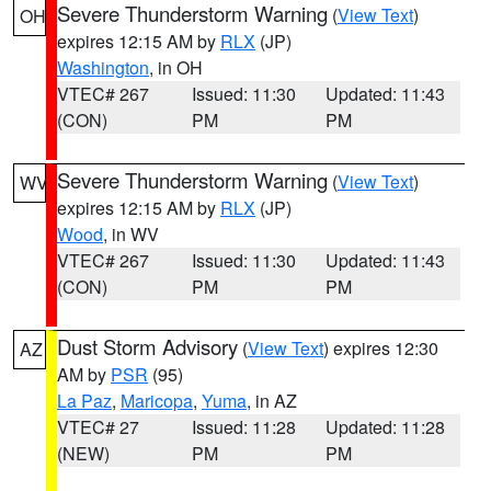
Severe Thunderstorm Warning
(
View Text
)
OH
expires 12:15 AM by
RLX
(JP)
Washington
, in OH
VTEC# 267
Issued: 11:30
Updated: 11:43
(CON)
PM
PM
Severe Thunderstorm Warning
(
View Text
)
WV
expires 12:15 AM by
RLX
(JP)
Wood
, in WV
VTEC# 267
Issued: 11:30
Updated: 11:43
(CON)
PM
PM
Dust Storm Advisory
(
View Text
) expires 12:30
AZ
AM by
PSR
(95)
La Paz
,
Maricopa
,
Yuma
, in AZ
VTEC# 27
Issued: 11:28
Updated: 11:28
(NEW)
PM
PM