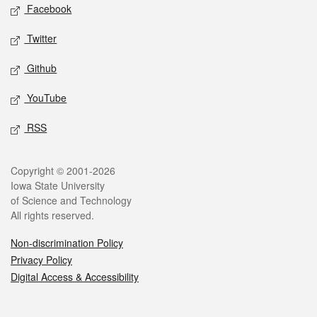
Social media
Facebook
Twitter
Github
YouTube
RSS
Legal
Copyright © 2001-2026
Iowa State University
of Science and Technology
All rights reserved.
Non-discrimination Policy
Privacy Policy
Digital Access & Accessibility