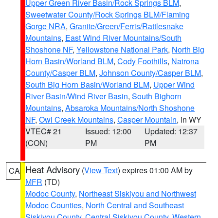
Upper Green River Basin/Rock Springs BLM
,
Sweetwater County/Rock Springs BLM/Flaming
Gorge NRA
,
Granite/Green/Ferris/Rattlesnake
Mountains
,
East Wind River Mountains/South
Shoshone NF
,
Yellowstone National Park
,
North Big
Horn Basin/Worland BLM
,
Cody Foothills
,
Natrona
County/Casper BLM
,
Johnson County/Casper BLM
,
South Big Horn Basin/Worland BLM
,
Upper Wind
River Basin/Wind River Basin
,
South Bighorn
Mountains
,
Absaroka Mountains/North Shoshone
NF
,
Owl Creek Mountains
,
Casper Mountain
, in WY
VTEC# 21
Issued: 12:00
Updated: 12:37
(CON)
PM
PM
Heat Advisory
(
View Text
) expires 01:00 AM by
CA
MFR
(TD)
Modoc County
,
Northeast Siskiyou and Northwest
Modoc Counties
,
North Central and Southeast
Siskiyou County
,
Central Siskiyou County
,
Western