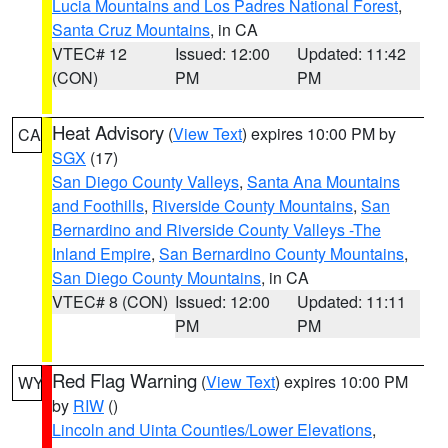
Lucia Mountains and Los Padres National Forest
,
Santa Cruz Mountains
, in CA
VTEC# 12
Issued: 12:00
Updated: 11:42
(CON)
PM
PM
Heat Advisory
(
View Text
) expires 10:00 PM by
CA
SGX
(17)
San Diego County Valleys
,
Santa Ana Mountains
and Foothills
,
Riverside County Mountains
,
San
Bernardino and Riverside County Valleys -The
Inland Empire
,
San Bernardino County Mountains
,
San Diego County Mountains
, in CA
VTEC# 8 (CON)
Issued: 12:00
Updated: 11:11
PM
PM
Red Flag Warning
(
View Text
) expires 10:00 PM
WY
by
RIW
()
Lincoln and Uinta Counties/Lower Elevations
,