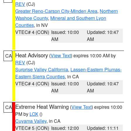
REV
(CJ)
Greater Reno-Carson City-Minden Area
,
Northern
Washoe County
,
Mineral and Southern Lyon
Counties
, in NV
VTEC# 4 (CON)
Issued: 10:00
Updated: 10:47
AM
AM
Heat Advisory
(
View Text
) expires 10:00 AM by
CA
REV
(CJ)
Surprise Valley California
,
Lassen-Eastern Plumas-
Eastern Sierra Counties
, in CA
VTEC# 4 (CON)
Issued: 10:00
Updated: 10:47
AM
AM
Extreme Heat Warning
(
View Text
) expires 10:00
CA
PM by
LOX
()
Cuyama Valley
, in CA
VTEC# 5 (CON)
Issued: 12:00
Updated: 11:11