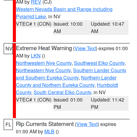
AM by
REV
(CJ)
Western Nevada Basin and Range including
Pyramid Lake
, in NV
VTEC# 1 (CON)
Issued: 10:00
Updated: 10:47
AM
AM
Extreme Heat Warning
(
View Text
) expires 01:00
NV
AM by
LKN
()
Northwestern Nye County
,
Southwest Elko County
,
Northeastern Nye County
,
Southern Lander County
and Southern Eureka County
,
Northern Lander
County and Northern Eureka County
,
Humboldt
County
,
South Central Elko County
, in NV
VTEC# 1 (CON)
Issued: 01:00
Updated: 11:42
PM
PM
Rip Currents Statement
(
View Text
) expires
FL
01:00 AM by
MLB
()