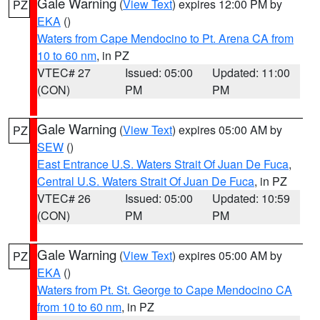
Gale Warning
(
View Text
) expires 12:00 PM by
PZ
EKA
()
Waters from Cape Mendocino to Pt. Arena CA from
10 to 60 nm
, in PZ
VTEC# 27
Issued: 05:00
Updated: 11:00
(CON)
PM
PM
Gale Warning
(
View Text
) expires 05:00 AM by
PZ
SEW
()
East Entrance U.S. Waters Strait Of Juan De Fuca
,
Central U.S. Waters Strait Of Juan De Fuca
, in PZ
VTEC# 26
Issued: 05:00
Updated: 10:59
(CON)
PM
PM
Gale Warning
(
View Text
) expires 05:00 AM by
PZ
EKA
()
Waters from Pt. St. George to Cape Mendocino CA
from 10 to 60 nm
, in PZ