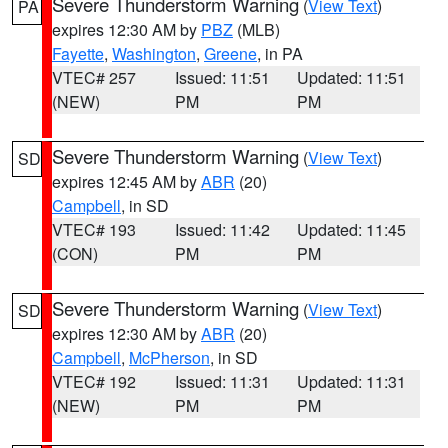
Severe Thunderstorm Warning
(
View Text
)
PA
expires 12:30 AM by
PBZ
(MLB)
Fayette
,
Washington
,
Greene
, in PA
VTEC# 257
Issued: 11:51
Updated: 11:51
(NEW)
PM
PM
Severe Thunderstorm Warning
(
View Text
)
SD
expires 12:45 AM by
ABR
(20)
Campbell
, in SD
VTEC# 193
Issued: 11:42
Updated: 11:45
(CON)
PM
PM
Severe Thunderstorm Warning
(
View Text
)
SD
expires 12:30 AM by
ABR
(20)
Campbell
,
McPherson
, in SD
VTEC# 192
Issued: 11:31
Updated: 11:31
(NEW)
PM
PM