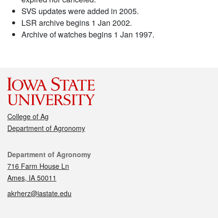
SVS updates were added in 2005.
LSR archive begins 1 Jan 2002.
Archive of watches begins 1 Jan 1997.
College of Ag
Department of Agronomy
Contact
Department of Agronomy
716 Farm House Ln
Ames, IA 50011
akrherz@iastate.edu