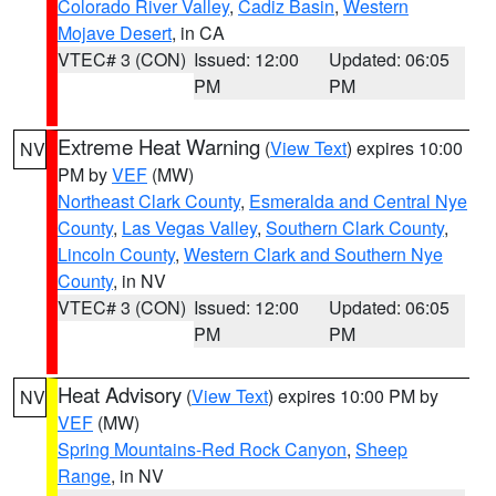
Colorado River Valley
,
Cadiz Basin
,
Western
Mojave Desert
, in CA
VTEC# 3 (CON)
Issued: 12:00
Updated: 06:05
PM
PM
Extreme Heat Warning
(
View Text
) expires 10:00
NV
PM by
VEF
(MW)
Northeast Clark County
,
Esmeralda and Central Nye
County
,
Las Vegas Valley
,
Southern Clark County
,
Lincoln County
,
Western Clark and Southern Nye
County
, in NV
VTEC# 3 (CON)
Issued: 12:00
Updated: 06:05
PM
PM
Heat Advisory
(
View Text
) expires 10:00 PM by
NV
VEF
(MW)
Spring Mountains-Red Rock Canyon
,
Sheep
Range
, in NV