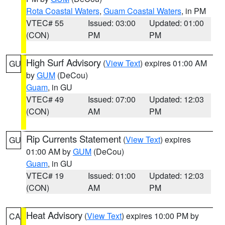
Rota Coastal Waters
,
Guam Coastal Waters
, in PM
VTEC# 55
Issued: 03:00
Updated: 01:00
(CON)
PM
PM
High Surf Advisory
(
View Text
) expires 01:00 AM
GU
by
GUM
(DeCou)
Guam
, in GU
VTEC# 49
Issued: 07:00
Updated: 12:03
(CON)
AM
PM
Rip Currents Statement
(
View Text
) expires
GU
01:00 AM by
GUM
(DeCou)
Guam
, in GU
VTEC# 19
Issued: 01:00
Updated: 12:03
(CON)
AM
PM
Heat Advisory
(
View Text
) expires 10:00 PM by
CA