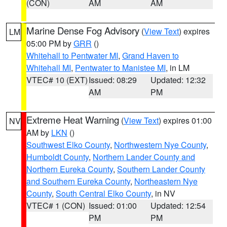
(CON)
AM
AM
Marine Dense Fog Advisory
(
View Text
) expires
LM
05:00 PM by
GRR
()
Whitehall to Pentwater MI
,
Grand Haven to
Whitehall MI
,
Pentwater to Manistee MI
, in LM
VTEC# 10 (EXT)
Issued: 08:29
Updated: 12:32
AM
PM
Extreme Heat Warning
(
View Text
) expires 01:00
NV
AM by
LKN
()
Southwest Elko County
,
Northwestern Nye County
,
Humboldt County
,
Northern Lander County and
Northern Eureka County
,
Southern Lander County
and Southern Eureka County
,
Northeastern Nye
County
,
South Central Elko County
, in NV
VTEC# 1 (CON)
Issued: 01:00
Updated: 12:54
PM
PM