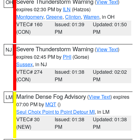
Severe Thunderstorm Warning
(
View Text
)
OH
expires 02:30 PM by
ILN
(Hatzos)
Montgomery
,
Greene
,
Clinton
,
Warren
, in OH
VTEC# 160
Issued: 01:39
Updated: 01:50
(CON)
PM
PM
Severe Thunderstorm Warning
(
View Text
)
NJ
expires 02:45 PM by
PHI
(Gorse)
Sussex
, in NJ
VTEC# 274
Issued: 01:38
Updated: 02:02
(CON)
PM
PM
Marine Dense Fog Advisory
(
View Text
) expires
LM
07:00 PM by
MQT
()
Seul Choix Point to Point Detour MI
, in LM
VTEC# 30
Issued: 01:38
Updated: 01:38
(NEW)
PM
PM