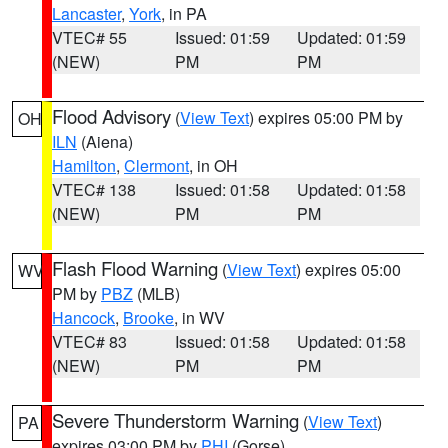
Lancaster
,
York
, in PA
VTEC# 55
Issued: 01:59
Updated: 01:59
(NEW)
PM
PM
Flood Advisory
(
View Text
) expires 05:00 PM by
OH
ILN
(Aiena)
Hamilton
,
Clermont
, in OH
VTEC# 138
Issued: 01:58
Updated: 01:58
(NEW)
PM
PM
Flash Flood Warning
(
View Text
) expires 05:00
WV
PM by
PBZ
(MLB)
Hancock
,
Brooke
, in WV
VTEC# 83
Issued: 01:58
Updated: 01:58
(NEW)
PM
PM
Severe Thunderstorm Warning
(
View Text
)
PA
expires 03:00 PM by
PHI
(Gorse)