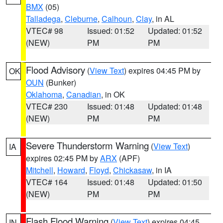
BMX
(05)
Talladega
,
Cleburne
,
Calhoun
,
Clay
, in AL
VTEC# 98
Issued: 01:52
Updated: 01:52
(NEW)
PM
PM
Flood Advisory
(
View Text
) expires 04:45 PM by
OK
OUN
(Bunker)
Oklahoma
,
Canadian
, in OK
VTEC# 230
Issued: 01:48
Updated: 01:48
(NEW)
PM
PM
Severe Thunderstorm Warning
(
View Text
)
IA
expires 02:45 PM by
ARX
(APF)
Mitchell
,
Howard
,
Floyd
,
Chickasaw
, in IA
VTEC# 164
Issued: 01:48
Updated: 01:50
(NEW)
PM
PM
Flash Flood Warning
(
View Text
) expires 04:45
IN