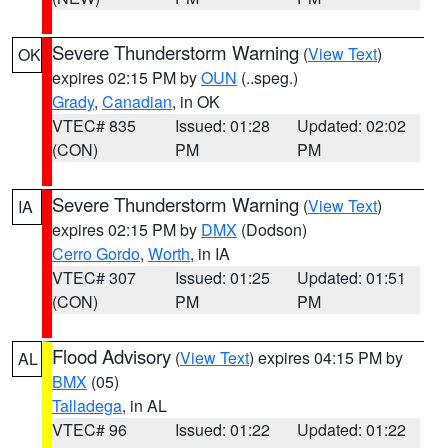
Severe Thunderstorm Warning
(
View Text
)
OK
expires 02:15 PM by
OUN
(..speg.)
Grady
,
Canadian
, in OK
VTEC# 835
Issued: 01:28
Updated: 02:02
(CON)
PM
PM
Severe Thunderstorm Warning
(
View Text
)
IA
expires 02:15 PM by
DMX
(Dodson)
Cerro Gordo
,
Worth
, in IA
VTEC# 307
Issued: 01:25
Updated: 01:51
(CON)
PM
PM
Flood Advisory
(
View Text
) expires 04:15 PM by
AL
BMX
(05)
Talladega
, in AL
VTEC# 96
Issued: 01:22
Updated: 01:22