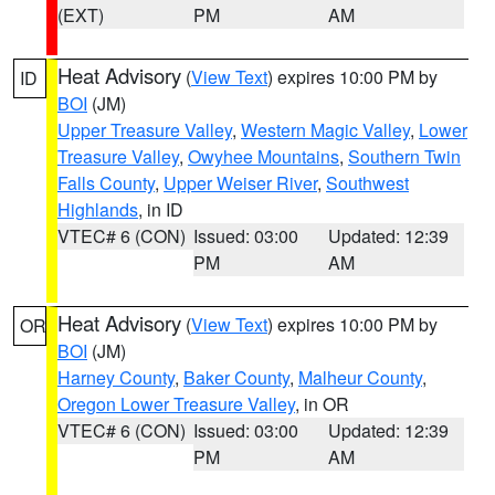
(EXT)
PM
AM
Heat Advisory
(
View Text
) expires 10:00 PM by
ID
BOI
(JM)
Upper Treasure Valley
,
Western Magic Valley
,
Lower
Treasure Valley
,
Owyhee Mountains
,
Southern Twin
Falls County
,
Upper Weiser River
,
Southwest
Highlands
, in ID
VTEC# 6 (CON)
Issued: 03:00
Updated: 12:39
PM
AM
Heat Advisory
(
View Text
) expires 10:00 PM by
OR
BOI
(JM)
Harney County
,
Baker County
,
Malheur County
,
Oregon Lower Treasure Valley
, in OR
VTEC# 6 (CON)
Issued: 03:00
Updated: 12:39
PM
AM