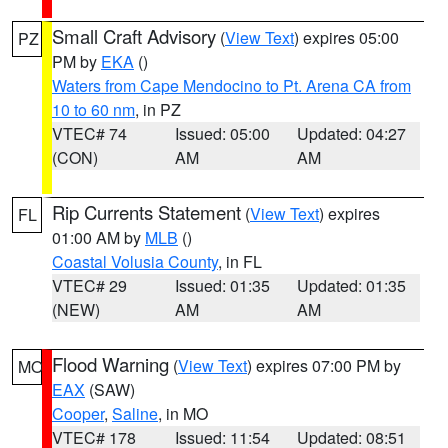
Small Craft Advisory
(
View Text
) expires 05:00
PZ
PM by
EKA
()
Waters from Cape Mendocino to Pt. Arena CA from
10 to 60 nm
, in PZ
VTEC# 74
Issued: 05:00
Updated: 04:27
(CON)
AM
AM
Rip Currents Statement
(
View Text
) expires
FL
01:00 AM by
MLB
()
Coastal Volusia County
, in FL
VTEC# 29
Issued: 01:35
Updated: 01:35
(NEW)
AM
AM
Flood Warning
(
View Text
) expires 07:00 PM by
MO
EAX
(SAW)
Cooper
,
Saline
, in MO
VTEC# 178
Issued: 11:54
Updated: 08:51