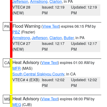
Jefferson
,
Armstrong
,
Clarion
, in PA
VTEC# 28
Issued: 12:19
Updated: 12:19
(NEW)
PM
PM
Flood Warning
(
View Text
) expires 06:15 PM by
PA
PBZ
(Frazier)
Armstrong
,
Jefferson
,
Clarion
,
Butler
, in PA
VTEC# 27
Issued: 12:17
Updated: 12:17
(NEW)
PM
PM
Heat Advisory
(
View Text
) expires 01:00 AM by
CA
MFR
(MAS)
South Central Siskiyou County
, in CA
VTEC# 4 (EXB)
Issued: 12:02
Updated: 12:02
PM
PM
Heat Advisory
(
View Text
) expires 08:00 PM by
MS
MEG
(CJB)