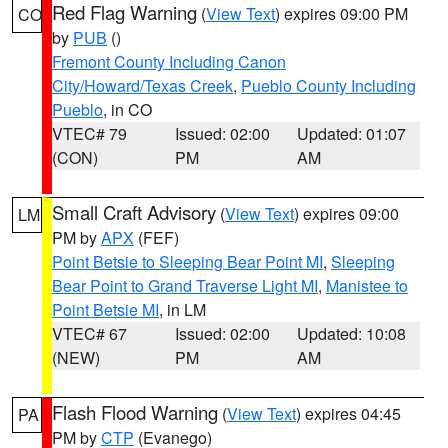
Red Flag Warning
(
View Text
) expires 09:00 PM
CO
by
PUB
()
Fremont County Including Canon
City/Howard/Texas Creek
,
Pueblo County Including
Pueblo
, in CO
VTEC# 79
Issued: 02:00
Updated: 01:07
(CON)
PM
AM
Small Craft Advisory
(
View Text
) expires 09:00
LM
PM by
APX
(FEF)
Point Betsie to Sleeping Bear Point MI
,
Sleeping
Bear Point to Grand Traverse Light MI
,
Manistee to
Point Betsie MI
, in LM
VTEC# 67
Issued: 02:00
Updated: 10:08
(NEW)
PM
AM
Flash Flood Warning
(
View Text
) expires 04:45
PA
PM by
CTP
(Evanego)