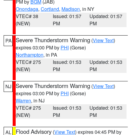
PM by
BGM
(JAB)
Onondaga
,
Cortland
,
Madison
, in NY
VTEC# 38
Issued: 01:57
Updated: 01:57
(NEW)
PM
PM
Severe Thunderstorm Warning
(
View Text
)
PA
expires 03:00 PM by
PHI
(Gorse)
Northampton
, in PA
VTEC# 275
Issued: 01:53
Updated: 01:53
(NEW)
PM
PM
Severe Thunderstorm Warning
(
View Text
)
NJ
expires 03:00 PM by
PHI
(Gorse)
Warren
, in NJ
VTEC# 275
Issued: 01:53
Updated: 01:53
(NEW)
PM
PM
Flood Advisory
(
View Text
) expires 04:45 PM by
AL