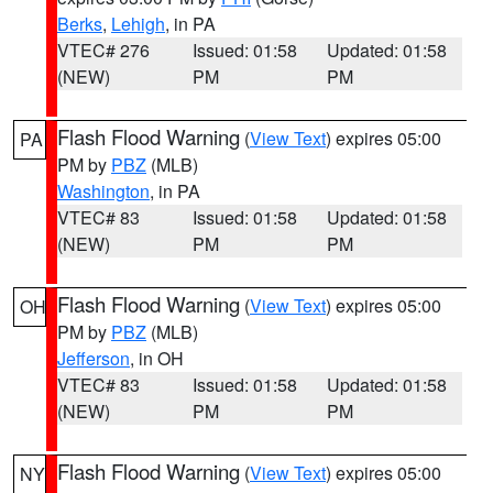
Berks
,
Lehigh
, in PA
VTEC# 276
Issued: 01:58
Updated: 01:58
(NEW)
PM
PM
Flash Flood Warning
(
View Text
) expires 05:00
PA
PM by
PBZ
(MLB)
Washington
, in PA
VTEC# 83
Issued: 01:58
Updated: 01:58
(NEW)
PM
PM
Flash Flood Warning
(
View Text
) expires 05:00
OH
PM by
PBZ
(MLB)
Jefferson
, in OH
VTEC# 83
Issued: 01:58
Updated: 01:58
(NEW)
PM
PM
Flash Flood Warning
(
View Text
) expires 05:00
NY