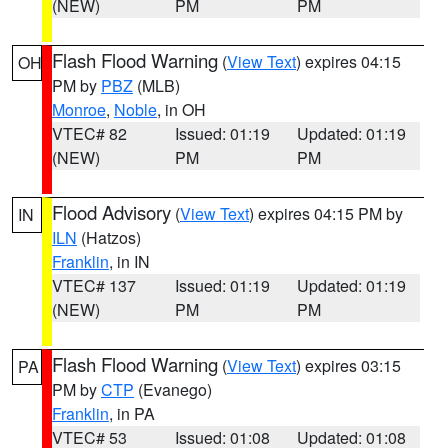
(NEW)
PM
PM
Flash Flood Warning
(
View Text
) expires 04:15
OH
PM by
PBZ
(MLB)
Monroe
,
Noble
, in OH
VTEC# 82
Issued: 01:19
Updated: 01:19
(NEW)
PM
PM
Flood Advisory
(
View Text
) expires 04:15 PM by
IN
ILN
(Hatzos)
Franklin
, in IN
VTEC# 137
Issued: 01:19
Updated: 01:19
(NEW)
PM
PM
Flash Flood Warning
(
View Text
) expires 03:15
PA
PM by
CTP
(Evanego)
Franklin
, in PA
VTEC# 53
Issued: 01:08
Updated: 01:08