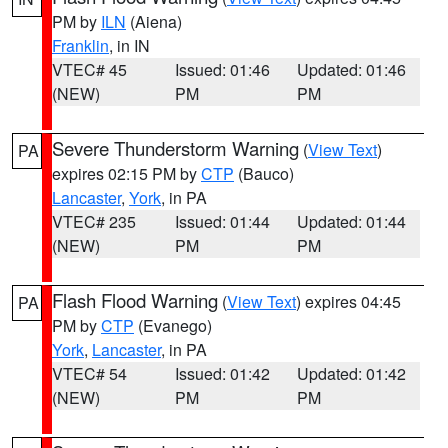
PM by
ILN
(Aiena)
Franklin
, in IN
VTEC# 45
Issued: 01:46
Updated: 01:46
(NEW)
PM
PM
Severe Thunderstorm Warning
(
View Text
)
PA
expires 02:15 PM by
CTP
(Bauco)
Lancaster
,
York
, in PA
VTEC# 235
Issued: 01:44
Updated: 01:44
(NEW)
PM
PM
Flash Flood Warning
(
View Text
) expires 04:45
PA
PM by
CTP
(Evanego)
York
,
Lancaster
, in PA
VTEC# 54
Issued: 01:42
Updated: 01:42
(NEW)
PM
PM