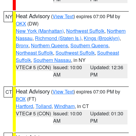
Heat Advisory
(
View Text
) expires 07:00 PM by
NY
OKX
(DW)
New York (Manhattan)
,
Northwest Suffolk
,
Northern
Nassau
,
Richmond (Staten Is.)
,
Kings (Brooklyn)
,
Bronx
,
Northern Queens
,
Southern Queens
,
Northeast Suffolk
,
Southwest Suffolk
,
Southeast
Suffolk
,
Southern Nassau
, in NY
VTEC# 5 (CON)
Issued: 10:00
Updated: 12:36
AM
PM
Heat Advisory
(
View Text
) expires 07:00 PM by
CT
BOX
(FT)
Hartford
,
Tolland
,
Windham
, in CT
VTEC# 5 (CON)
Issued: 10:00
Updated: 01:30
AM
PM