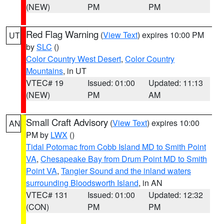
(NEW)
PM
PM
Red Flag Warning
(
View Text
) expires 10:00 PM
UT
by
SLC
()
Color Country West Desert
,
Color Country
Mountains
, in UT
VTEC# 19
Issued: 01:00
Updated: 11:13
(NEW)
PM
AM
Small Craft Advisory
(
View Text
) expires 10:00
AN
PM by
LWX
()
Tidal Potomac from Cobb Island MD to Smith Point
VA
,
Chesapeake Bay from Drum Point MD to Smith
Point VA
,
Tangier Sound and the inland waters
surrounding Bloodsworth Island
, in AN
VTEC# 131
Issued: 01:00
Updated: 12:32
(CON)
PM
PM