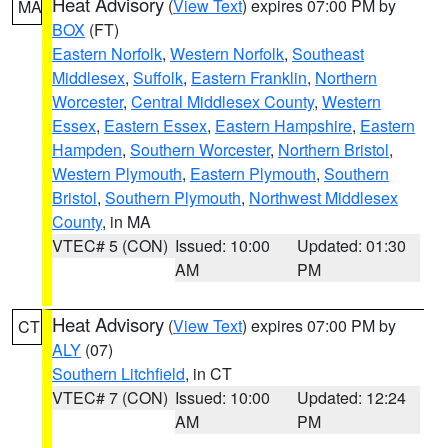
Heat Advisory
(
View Text
) expires 07:00 PM by
MA
BOX
(FT)
Eastern Norfolk
,
Western Norfolk
,
Southeast
Middlesex
,
Suffolk
,
Eastern Franklin
,
Northern
Worcester
,
Central Middlesex County
,
Western
Essex
,
Eastern Essex
,
Eastern Hampshire
,
Eastern
Hampden
,
Southern Worcester
,
Northern Bristol
,
Western Plymouth
,
Eastern Plymouth
,
Southern
Bristol
,
Southern Plymouth
,
Northwest Middlesex
County
, in MA
VTEC# 5 (CON)
Issued: 10:00
Updated: 01:30
AM
PM
Heat Advisory
(
View Text
) expires 07:00 PM by
CT
ALY
(07)
Southern Litchfield
, in CT
VTEC# 7 (CON)
Issued: 10:00
Updated: 12:24
AM
PM