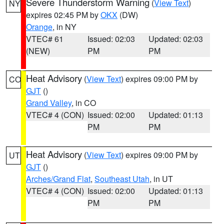
Severe Thunderstorm Warning
(
View Text
)
NY
expires 02:45 PM by
OKX
(DW)
Orange
, in NY
VTEC# 61
Issued: 02:03
Updated: 02:03
(NEW)
PM
PM
Heat Advisory
(
View Text
) expires 09:00 PM by
CO
GJT
()
Grand Valley
, in CO
VTEC# 4 (CON)
Issued: 02:00
Updated: 01:13
PM
PM
Heat Advisory
(
View Text
) expires 09:00 PM by
UT
GJT
()
Arches/Grand Flat
,
Southeast Utah
, in UT
VTEC# 4 (CON)
Issued: 02:00
Updated: 01:13
PM
PM