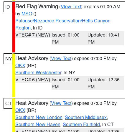
Red Flag Warning
(
View Text
) expires 01:00 AM
ID
by
MSO
()
Palouse/Nezperce Reservation/Hells Canyon
Region
, in ID
VTEC# 7 (NEW)
Issued: 01:00
Updated: 10:41
PM
PM
Heat Advisory
(
View Text
) expires 07:00 PM by
NY
OKX
(BR)
Southern Westchester
, in NY
VTEC# 6 (NEW)
Issued: 01:00
Updated: 12:36
PM
PM
Heat Advisory
(
View Text
) expires 07:00 PM by
CT
OKX
(BR)
Southern New London
,
Southern Middlesex
,
Southern New Haven
,
Southern Fairfield
, in CT
VTEC# 6 (NEW)
Issued: 01:00
Updated: 12:36