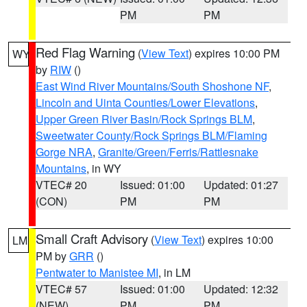
PM
PM
Red Flag Warning
(
View Text
) expires 10:00 PM
WY
by
RIW
()
East Wind River Mountains/South Shoshone NF
,
Lincoln and Uinta Counties/Lower Elevations
,
Upper Green River Basin/Rock Springs BLM
,
Sweetwater County/Rock Springs BLM/Flaming
Gorge NRA
,
Granite/Green/Ferris/Rattlesnake
Mountains
, in WY
VTEC# 20
Issued: 01:00
Updated: 01:27
(CON)
PM
PM
Small Craft Advisory
(
View Text
) expires 10:00
LM
PM by
GRR
()
Pentwater to Manistee MI
, in LM
VTEC# 57
Issued: 01:00
Updated: 12:32
(NEW)
PM
PM