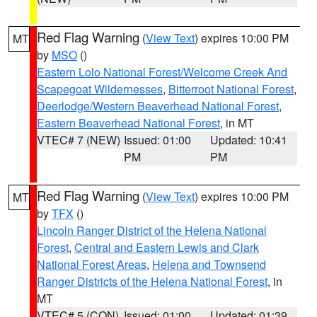
Red Flag Warning
(
View Text
) expires 10:00 PM
MT
by
MSO
()
Eastern Lolo National Forest/Welcome Creek And
Scapegoat Wildernesses
,
Bitterroot National Forest
,
Deerlodge/Western Beaverhead National Forest
,
Eastern Beaverhead National Forest
, in MT
VTEC# 7 (NEW)
Issued: 01:00
Updated: 10:41
PM
PM
Red Flag Warning
(
View Text
) expires 10:00 PM
MT
by
TFX
()
Lincoln Ranger District of the Helena National
Forest
,
Central and Eastern Lewis and Clark
National Forest Areas
,
Helena and Townsend
Ranger Districts of the Helena National Forest
, in
MT
VTEC# 5 (CON)
Issued: 01:00
Updated: 01:39