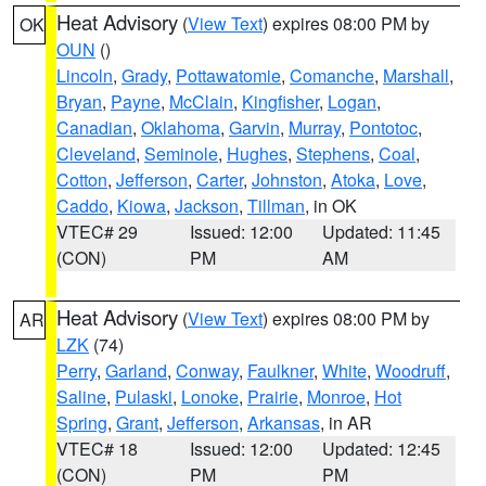
Heat Advisory
(
View Text
) expires 08:00 PM by
OK
OUN
()
Lincoln
,
Grady
,
Pottawatomie
,
Comanche
,
Marshall
,
Bryan
,
Payne
,
McClain
,
Kingfisher
,
Logan
,
Canadian
,
Oklahoma
,
Garvin
,
Murray
,
Pontotoc
,
Cleveland
,
Seminole
,
Hughes
,
Stephens
,
Coal
,
Cotton
,
Jefferson
,
Carter
,
Johnston
,
Atoka
,
Love
,
Caddo
,
Kiowa
,
Jackson
,
Tillman
, in OK
VTEC# 29
Issued: 12:00
Updated: 11:45
(CON)
PM
AM
Heat Advisory
(
View Text
) expires 08:00 PM by
AR
LZK
(74)
Perry
,
Garland
,
Conway
,
Faulkner
,
White
,
Woodruff
,
Saline
,
Pulaski
,
Lonoke
,
Prairie
,
Monroe
,
Hot
Spring
,
Grant
,
Jefferson
,
Arkansas
, in AR
VTEC# 18
Issued: 12:00
Updated: 12:45
(CON)
PM
PM