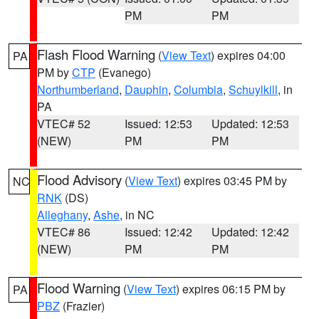
PM
PM
Flash Flood Warning
(
View Text
) expires 04:00
PA
PM by
CTP
(Evanego)
Northumberland
,
Dauphin
,
Columbia
,
Schuylkill
, in
PA
VTEC# 52
Issued: 12:53
Updated: 12:53
(NEW)
PM
PM
Flood Advisory
(
View Text
) expires 03:45 PM by
NC
RNK
(DS)
Alleghany
,
Ashe
, in NC
VTEC# 86
Issued: 12:42
Updated: 12:42
(NEW)
PM
PM
Flood Warning
(
View Text
) expires 06:15 PM by
PA
PBZ
(Frazier)