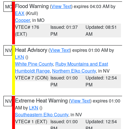
Flood Warning
(
View Text
) expires 04:03 AM by
MO
EAX
(Krull)
Cooper
, in MO
VTEC# 176
Issued: 01:37
Updated: 08:51
(EXT)
PM
AM
Heat Advisory
(
View Text
) expires 01:00 AM by
NV
LKN
()
White Pine County
,
Ruby Mountains and East
Humboldt Range
,
Northern Elko County
, in NV
VTEC# 7 (CON)
Issued: 01:00
Updated: 12:54
PM
PM
Extreme Heat Warning
(
View Text
) expires 01:00
NV
AM by
LKN
()
Southeastern Elko County
, in NV
VTEC# 1 (EXT)
Issued: 01:00
Updated: 12:54
PM
PM