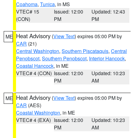
Coahoma
,
Tunica
, in MS
VTEC# 15
Issued: 12:00
Updated: 12:43
(CON)
PM
PM
Heat Advisory
(
View Text
) expires 05:00 PM by
ME
CAR
(21)
Central Washington
,
Southern Piscataquis
,
Central
Penobscot
,
Southern Penobscot
,
Interior Hancock
,
Coastal Hancock
, in ME
VTEC# 4 (CON)
Issued: 12:00
Updated: 10:23
PM
AM
Heat Advisory
(
View Text
) expires 05:00 PM by
ME
CAR
(AES)
Coastal Washington
, in ME
VTEC# 4 (EXA)
Issued: 12:00
Updated: 10:23
PM
AM