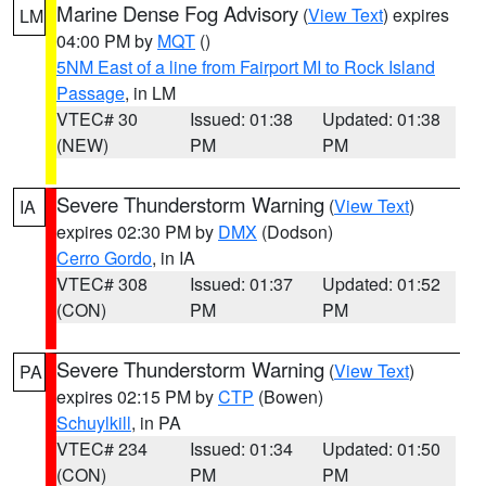
Marine Dense Fog Advisory
(
View Text
) expires
LM
04:00 PM by
MQT
()
5NM East of a line from Fairport MI to Rock Island
Passage
, in LM
VTEC# 30
Issued: 01:38
Updated: 01:38
(NEW)
PM
PM
Severe Thunderstorm Warning
(
View Text
)
IA
expires 02:30 PM by
DMX
(Dodson)
Cerro Gordo
, in IA
VTEC# 308
Issued: 01:37
Updated: 01:52
(CON)
PM
PM
Severe Thunderstorm Warning
(
View Text
)
PA
expires 02:15 PM by
CTP
(Bowen)
Schuylkill
, in PA
VTEC# 234
Issued: 01:34
Updated: 01:50
(CON)
PM
PM