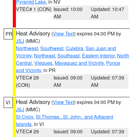
Pyramid Lake
, in NV
VTEC# 1 (CON)
Issued: 10:00
Updated: 10:47
AM
AM
Heat Advisory
(
View Text
) expires 04:00 PM by
PR
JSJ
(MMC)
Northwest
,
Southwest
,
Culebra
,
San Juan and
Vicinity
,
Northeast
,
Southeast
,
Eastern Interior
,
North
Central
,
Vieques
,
Mayaguez and Vicinity
,
Ponce
and Vicinity
, in PR
VTEC# 29
Issued: 09:00
Updated: 07:39
(CON)
AM
AM
Heat Advisory
(
View Text
) expires 04:00 PM by
VI
JSJ
(MMC)
St Croix
,
St.Thomas...St. John.. and Adjacent
Islands
, in VI
VTEC# 29
Issued: 09:00
Updated: 07:39