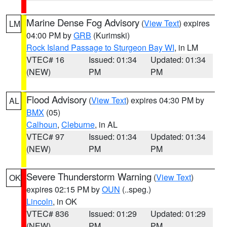
Marine Dense Fog Advisory
(
View Text
) expires
LM
04:00 PM by
GRB
(Kurimski)
Rock Island Passage to Sturgeon Bay WI
, in LM
VTEC# 16
Issued: 01:34
Updated: 01:34
(NEW)
PM
PM
Flood Advisory
(
View Text
) expires 04:30 PM by
AL
BMX
(05)
Calhoun
,
Cleburne
, in AL
VTEC# 97
Issued: 01:34
Updated: 01:34
(NEW)
PM
PM
Severe Thunderstorm Warning
(
View Text
)
OK
expires 02:15 PM by
OUN
(..speg.)
Lincoln
, in OK
VTEC# 836
Issued: 01:29
Updated: 01:29
(NEW)
PM
PM