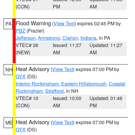
(CON)
PM
AM
Flood Warning
(
View Text
) expires 02:45 PM by
PA
PBZ
(Frazier)
Jefferson
,
Armstrong
,
Clarion
,
Indiana
, in PA
VTEC# 26
Issued: 11:27
Updated: 11:27
(NEW)
AM
AM
Heat Advisory
(
View Text
) expires 07:00 PM by
NH
GYX
(DS)
Interior Rockingham
,
Eastern Hillsborough
,
Coastal
Rockingham
,
Strafford
, in NH
VTEC# 10
Issued: 10:00
Updated: 01:46
(CON)
AM
PM
Heat Advisory
(
View Text
) expires 07:00 PM by
ME
GYX
(DS)