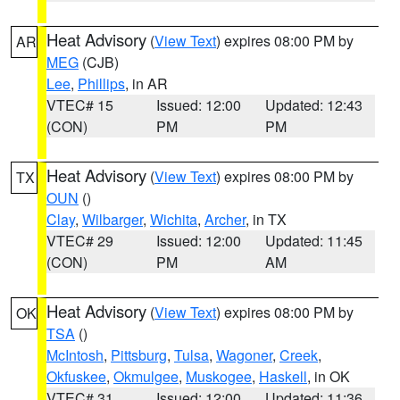
Heat Advisory
(
View Text
) expires 08:00 PM by
AR
MEG
(CJB)
Lee
,
Phillips
, in AR
VTEC# 15
Issued: 12:00
Updated: 12:43
(CON)
PM
PM
Heat Advisory
(
View Text
) expires 08:00 PM by
TX
OUN
()
Clay
,
Wilbarger
,
Wichita
,
Archer
, in TX
VTEC# 29
Issued: 12:00
Updated: 11:45
(CON)
PM
AM
Heat Advisory
(
View Text
) expires 08:00 PM by
OK
TSA
()
McIntosh
,
Pittsburg
,
Tulsa
,
Wagoner
,
Creek
,
Okfuskee
,
Okmulgee
,
Muskogee
,
Haskell
, in OK
VTEC# 31
Issued: 12:00
Updated: 11:36