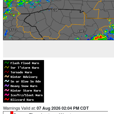
Warnings Valid at:
07 Aug 2026 02:04 PM CDT