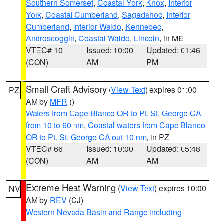
Southern Somerset
,
Coastal York
,
Knox
,
Interior
York
,
Coastal Cumberland
,
Sagadahoc
,
Interior
Cumberland
,
Interior Waldo
,
Kennebec
,
Androscoggin
,
Coastal Waldo
,
Lincoln
, in ME
VTEC# 10
Issued: 10:00
Updated: 01:46
(CON)
AM
PM
Small Craft Advisory
(
View Text
) expires 01:00
PZ
AM by
MFR
()
Waters from Cape Blanco OR to Pt. St. George CA
from 10 to 60 nm
,
Coastal waters from Cape Blanco
OR to Pt. St. George CA out 10 nm
, in PZ
VTEC# 66
Issued: 10:00
Updated: 05:48
(CON)
AM
AM
Extreme Heat Warning
(
View Text
) expires 10:00
NV
AM by
REV
(CJ)
Western Nevada Basin and Range including