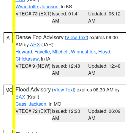
Wyandotte
,
Johnson
, in KS
VTEC# 73 (EXT)
Issued: 01:41
Updated: 06:12
AM
AM
Dense Fog Advisory
(
View Text
) expires 09:00
IA
AM by
ARX
(JAR)
Howard
,
Fayette
,
Mitchell
,
Winneshiek
,
Floyd
,
Chickasaw
, in IA
VTEC# 9 (NEW)
Issued: 12:48
Updated: 12:48
AM
AM
Flood Advisory
(
View Text
) expires 08:30 AM by
MO
EAX
(Krull)
Cass
,
Jackson
, in MO
VTEC# 72 (EXT)
Issued: 12:23
Updated: 06:09
AM
AM