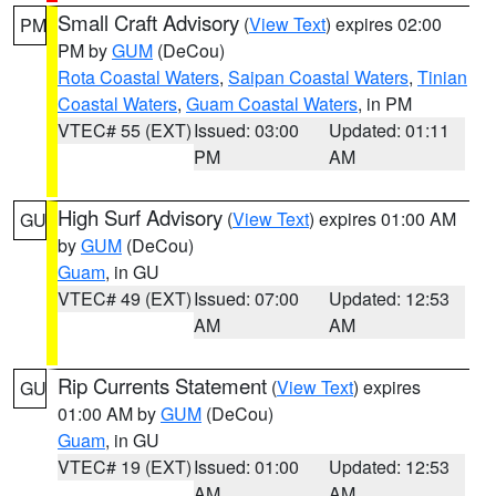
Small Craft Advisory
(
View Text
) expires 02:00
PM
PM by
GUM
(DeCou)
Rota Coastal Waters
,
Saipan Coastal Waters
,
Tinian
Coastal Waters
,
Guam Coastal Waters
, in PM
VTEC# 55 (EXT)
Issued: 03:00
Updated: 01:11
PM
AM
High Surf Advisory
(
View Text
) expires 01:00 AM
GU
by
GUM
(DeCou)
Guam
, in GU
VTEC# 49 (EXT)
Issued: 07:00
Updated: 12:53
AM
AM
Rip Currents Statement
(
View Text
) expires
GU
01:00 AM by
GUM
(DeCou)
Guam
, in GU
VTEC# 19 (EXT)
Issued: 01:00
Updated: 12:53
AM
AM