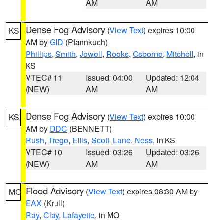
AM
AM
Dense Fog Advisory
(
View Text
) expires 10:00
KS
AM by
GID
(Pfannkuch)
Phillips
,
Smith
,
Jewell
,
Rooks
,
Osborne
,
Mitchell
, in
KS
VTEC# 11
Issued: 04:00
Updated: 12:04
(NEW)
AM
AM
Dense Fog Advisory
(
View Text
) expires 10:00
KS
AM by
DDC
(BENNETT)
Rush
,
Trego
,
Ellis
,
Scott
,
Lane
,
Ness
, in KS
VTEC# 10
Issued: 03:26
Updated: 03:26
(NEW)
AM
AM
Flood Advisory
(
View Text
) expires 08:30 AM by
MO
EAX
(Krull)
Ray
,
Clay
,
Lafayette
, in MO