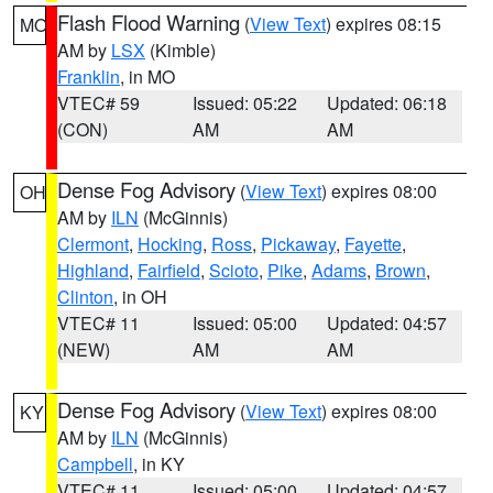
Flash Flood Warning
(
View Text
) expires 08:15
MO
AM by
LSX
(Kimble)
Franklin
, in MO
VTEC# 59
Issued: 05:22
Updated: 06:18
(CON)
AM
AM
Dense Fog Advisory
(
View Text
) expires 08:00
OH
AM by
ILN
(McGinnis)
Clermont
,
Hocking
,
Ross
,
Pickaway
,
Fayette
,
Highland
,
Fairfield
,
Scioto
,
Pike
,
Adams
,
Brown
,
Clinton
, in OH
VTEC# 11
Issued: 05:00
Updated: 04:57
(NEW)
AM
AM
Dense Fog Advisory
(
View Text
) expires 08:00
KY
AM by
ILN
(McGinnis)
Campbell
, in KY
VTEC# 11
Issued: 05:00
Updated: 04:57