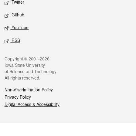
Twitter
Github
YouTube
RSS
Legal
Copyright © 2001-2026
Iowa State University
of Science and Technology
All rights reserved.
Non-discrimination Policy
Privacy Policy
Digital Access & Accessibility