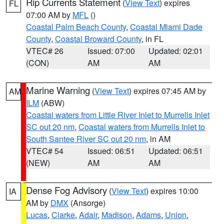
Rip Currents Statement
(
View Text
) expires
FL
07:00 AM by
MFL
()
Coastal Palm Beach County
,
Coastal Miami Dade
County
,
Coastal Broward County
, in FL
VTEC# 26
Issued: 07:00
Updated: 02:01
(CON)
AM
AM
Marine Warning
(
View Text
) expires 07:45 AM by
AM
ILM
(ABW)
Coastal waters from Little River Inlet to Murrells Inlet
SC out 20 nm
,
Coastal waters from Murrells Inlet to
South Santee River SC out 20 nm
, in AM
VTEC# 54
Issued: 06:51
Updated: 06:51
(NEW)
AM
AM
Dense Fog Advisory
(
View Text
) expires 10:00
IA
AM by
DMX
(Ansorge)
Lucas
,
Clarke
,
Adair
,
Madison
,
Adams
,
Union
,