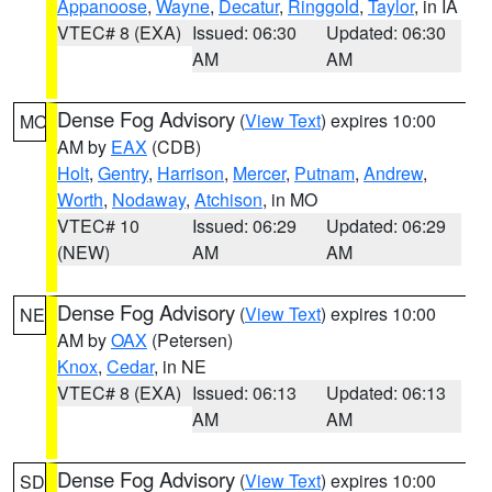
Appanoose
,
Wayne
,
Decatur
,
Ringgold
,
Taylor
, in IA
VTEC# 8 (EXA)
Issued: 06:30
Updated: 06:30
AM
AM
Dense Fog Advisory
(
View Text
) expires 10:00
MO
AM by
EAX
(CDB)
Holt
,
Gentry
,
Harrison
,
Mercer
,
Putnam
,
Andrew
,
Worth
,
Nodaway
,
Atchison
, in MO
VTEC# 10
Issued: 06:29
Updated: 06:29
(NEW)
AM
AM
Dense Fog Advisory
(
View Text
) expires 10:00
NE
AM by
OAX
(Petersen)
Knox
,
Cedar
, in NE
VTEC# 8 (EXA)
Issued: 06:13
Updated: 06:13
AM
AM
Dense Fog Advisory
(
View Text
) expires 10:00
SD