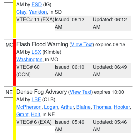
AM by
FSD
(IG)
Clay
,
Yankton
, in SD
VTEC# 11 (EXA)
Issued: 06:12
Updated: 06:12
AM
AM
Flash Flood Warning
(
View Text
) expires 09:15
MO
AM by
LSX
(Kimble)
Washington
, in MO
VTEC# 60
Issued: 06:10
Updated: 06:49
(CON)
AM
AM
Dense Fog Advisory
(
View Text
) expires 10:00
NE
AM by
LBF
(CLB)
McPherson
,
Logan
,
Arthur
,
Blaine
,
Thomas
,
Hooker
,
Grant
,
Holt
, in NE
VTEC# 6 (EXA)
Issued: 05:46
Updated: 05:46
AM
AM