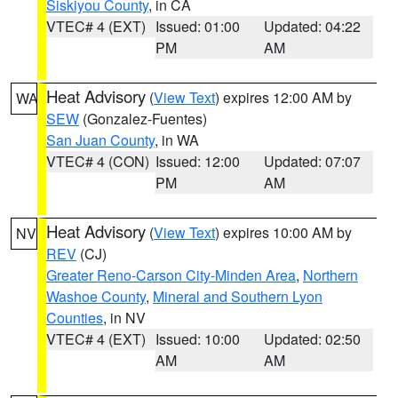
Siskiyou County
, in CA
VTEC# 4 (EXT)
Issued: 01:00
Updated: 04:22
PM
AM
Heat Advisory
(
View Text
) expires 12:00 AM by
WA
SEW
(Gonzalez-Fuentes)
San Juan County
, in WA
VTEC# 4 (CON)
Issued: 12:00
Updated: 07:07
PM
AM
Heat Advisory
(
View Text
) expires 10:00 AM by
NV
REV
(CJ)
Greater Reno-Carson City-Minden Area
,
Northern
Washoe County
,
Mineral and Southern Lyon
Counties
, in NV
VTEC# 4 (EXT)
Issued: 10:00
Updated: 02:50
AM
AM