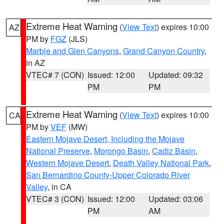
Extreme Heat Warning
(
View Text
) expires 10:00
AZ
PM by
FGZ
(JLS)
Marble and Glen Canyons
,
Grand Canyon Country
,
in AZ
VTEC# 7 (CON)
Issued: 12:00
Updated: 09:32
PM
PM
Extreme Heat Warning
(
View Text
) expires 10:00
CA
PM by
VEF
(MW)
Eastern Mojave Desert, Including the Mojave
National Preserve
,
Morongo Basin
,
Cadiz Basin
,
Western Mojave Desert
,
Death Valley National Park
,
San Bernardino County-Upper Colorado River
Valley
, in CA
VTEC# 3 (CON)
Issued: 12:00
Updated: 03:06
PM
AM