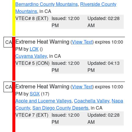
Bernardino County Mountains
,
Riverside County
Mountains
, in CA
VTEC# 8 (EXT)
Issued: 12:00
Updated: 02:28
PM
AM
Extreme Heat Warning
(
View Text
) expires 10:00
CA
PM by
LOX
()
Cuyama Valley
, in CA
VTEC# 5 (CON)
Issued: 12:00
Updated: 04:13
PM
PM
Extreme Heat Warning
(
View Text
) expires 10:00
CA
PM by
SGX
(17)
Apple and Lucerne Valleys
,
Coachella Valley
,
Napa
County
,
San Diego County Deserts
, in CA
VTEC# 7 (EXT)
Issued: 12:00
Updated: 02:28
PM
AM