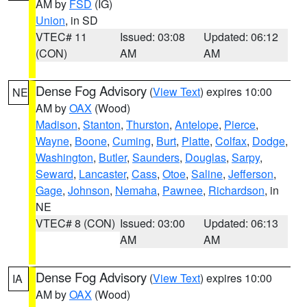
AM by
FSD
(IG)
Union
, in SD
VTEC# 11
Issued: 03:08
Updated: 06:12
(CON)
AM
AM
Dense Fog Advisory
(
View Text
) expires 10:00
NE
AM by
OAX
(Wood)
Madison
,
Stanton
,
Thurston
,
Antelope
,
Pierce
,
Wayne
,
Boone
,
Cuming
,
Burt
,
Platte
,
Colfax
,
Dodge
,
Washington
,
Butler
,
Saunders
,
Douglas
,
Sarpy
,
Seward
,
Lancaster
,
Cass
,
Otoe
,
Saline
,
Jefferson
,
Gage
,
Johnson
,
Nemaha
,
Pawnee
,
Richardson
, in
NE
VTEC# 8 (CON)
Issued: 03:00
Updated: 06:13
AM
AM
Dense Fog Advisory
(
View Text
) expires 10:00
IA
AM by
OAX
(Wood)