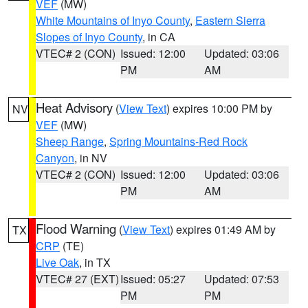
VEF
(MW)
White Mountains of Inyo County
,
Eastern Sierra
Slopes of Inyo County
, in CA
VTEC# 2 (CON)
Issued: 12:00
Updated: 03:06
PM
AM
Heat Advisory
(
View Text
) expires 10:00 PM by
NV
VEF
(MW)
Sheep Range
,
Spring Mountains-Red Rock
Canyon
, in NV
VTEC# 2 (CON)
Issued: 12:00
Updated: 03:06
PM
AM
Flood Warning
(
View Text
) expires 01:49 AM by
TX
CRP
(TE)
Live Oak
, in TX
VTEC# 27 (EXT)
Issued: 05:27
Updated: 07:53
PM
PM