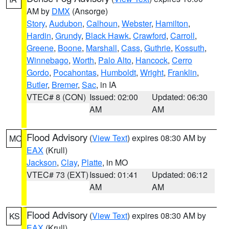
AM by
DMX
(Ansorge)
Story
,
Audubon
,
Calhoun
,
Webster
,
Hamilton
,
Hardin
,
Grundy
,
Black Hawk
,
Crawford
,
Carroll
,
Greene
,
Boone
,
Marshall
,
Cass
,
Guthrie
,
Kossuth
,
Winnebago
,
Worth
,
Palo Alto
,
Hancock
,
Cerro
Gordo
,
Pocahontas
,
Humboldt
,
Wright
,
Franklin
,
Butler
,
Bremer
,
Sac
, in IA
VTEC# 8 (CON)
Issued: 02:00
Updated: 06:30
AM
AM
Flood Advisory
(
View Text
) expires 08:30 AM by
MO
EAX
(Krull)
Jackson
,
Clay
,
Platte
, in MO
VTEC# 73 (EXT)
Issued: 01:41
Updated: 06:12
AM
AM
Flood Advisory
(
View Text
) expires 08:30 AM by
KS
EAX
(Krull)