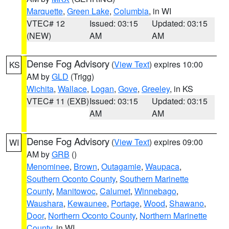
Marquette
,
Green Lake
,
Columbia
, in WI
VTEC# 12
Issued: 03:15
Updated: 03:15
(NEW)
AM
AM
Dense Fog Advisory
(
View Text
) expires 10:00
KS
AM by
GLD
(Trigg)
Wichita
,
Wallace
,
Logan
,
Gove
,
Greeley
, in KS
VTEC# 11 (EXB)
Issued: 03:15
Updated: 03:15
AM
AM
Dense Fog Advisory
(
View Text
) expires 09:00
WI
AM by
GRB
()
Menominee
,
Brown
,
Outagamie
,
Waupaca
,
Southern Oconto County
,
Southern Marinette
County
,
Manitowoc
,
Calumet
,
Winnebago
,
Waushara
,
Kewaunee
,
Portage
,
Wood
,
Shawano
,
Door
,
Northern Oconto County
,
Northern Marinette
County
, in WI