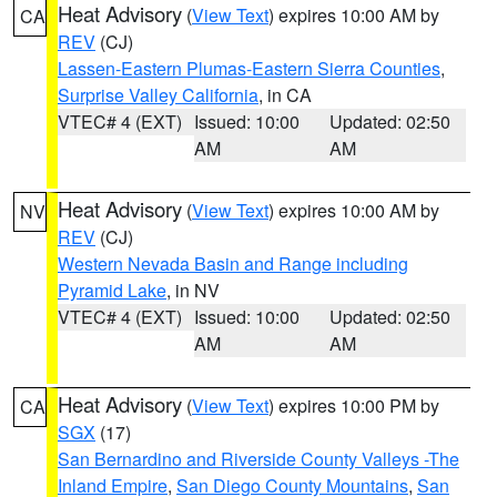
Heat Advisory
(
View Text
) expires 10:00 AM by
CA
REV
(CJ)
Lassen-Eastern Plumas-Eastern Sierra Counties
,
Surprise Valley California
, in CA
VTEC# 4 (EXT)
Issued: 10:00
Updated: 02:50
AM
AM
Heat Advisory
(
View Text
) expires 10:00 AM by
NV
REV
(CJ)
Western Nevada Basin and Range including
Pyramid Lake
, in NV
VTEC# 4 (EXT)
Issued: 10:00
Updated: 02:50
AM
AM
Heat Advisory
(
View Text
) expires 10:00 PM by
CA
SGX
(17)
San Bernardino and Riverside County Valleys -The
Inland Empire
,
San Diego County Mountains
,
San