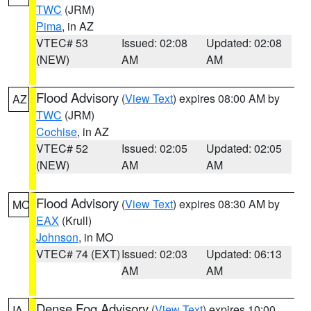
TWC
(JRM)
Pima
, in AZ
VTEC# 53
Issued: 02:08
Updated: 02:08
(NEW)
AM
AM
Flood Advisory
(
View Text
) expires 08:00 AM by
AZ
TWC
(JRM)
Cochise
, in AZ
VTEC# 52
Issued: 02:05
Updated: 02:05
(NEW)
AM
AM
Flood Advisory
(
View Text
) expires 08:30 AM by
MO
EAX
(Krull)
Johnson
, in MO
VTEC# 74 (EXT)
Issued: 02:03
Updated: 06:13
AM
AM
Dense Fog Advisory
(
View Text
) expires 10:00
IA