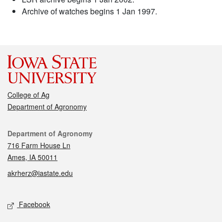
Archive of watches begins 1 Jan 1997.
College of Ag
Department of Agronomy
Contact
Department of Agronomy
716 Farm House Ln
Ames, IA 50011
akrherz@iastate.edu
Social media
Facebook