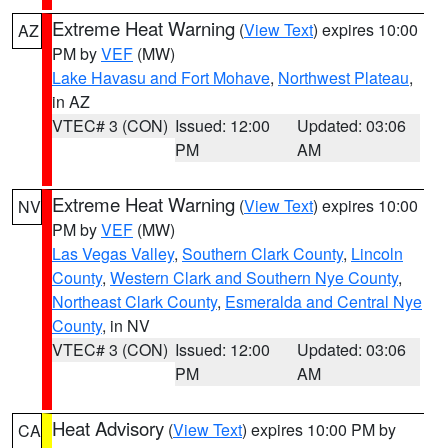
Extreme Heat Warning
(
View Text
) expires 10:00
AZ
PM by
VEF
(MW)
Lake Havasu and Fort Mohave
,
Northwest Plateau
,
in AZ
VTEC# 3 (CON)
Issued: 12:00
Updated: 03:06
PM
AM
Extreme Heat Warning
(
View Text
) expires 10:00
NV
PM by
VEF
(MW)
Las Vegas Valley
,
Southern Clark County
,
Lincoln
County
,
Western Clark and Southern Nye County
,
Northeast Clark County
,
Esmeralda and Central Nye
County
, in NV
VTEC# 3 (CON)
Issued: 12:00
Updated: 03:06
PM
AM
Heat Advisory
(
View Text
) expires 10:00 PM by
CA