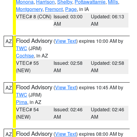
Monona
,
Harrison
,
Shelby
,
Pottawattamie
,
Mills
,
Montgomery
,
Fremont
,
Page
, in IA
VTEC# 8 (CON)
Issued: 03:00
Updated: 06:13
AM
AM
Flood Advisory
(
View Text
) expires 10:00 AM by
AZ
TWC
(JRM)
Cochise
, in AZ
VTEC# 55
Issued: 02:58
Updated: 02:58
(NEW)
AM
AM
Flood Advisory
(
View Text
) expires 10:45 AM by
AZ
TWC
(JRM)
Pima
, in AZ
VTEC# 54
Issued: 02:46
Updated: 02:46
(NEW)
AM
AM
Flood Advisory
(
View Text
) expires 08:00 AM by
AZ