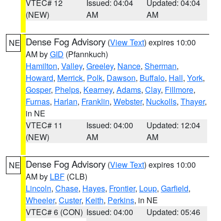
VTEC# 12
Issued: 04:04
Updated: 04:04
(NEW)
AM
AM
Dense Fog Advisory
(
View Text
) expires 10:00
NE
AM by
GID
(Pfannkuch)
Hamilton
,
Valley
,
Greeley
,
Nance
,
Sherman
,
Howard
,
Merrick
,
Polk
,
Dawson
,
Buffalo
,
Hall
,
York
,
Gosper
,
Phelps
,
Kearney
,
Adams
,
Clay
,
Fillmore
,
Furnas
,
Harlan
,
Franklin
,
Webster
,
Nuckolls
,
Thayer
,
in NE
VTEC# 11
Issued: 04:00
Updated: 12:04
(NEW)
AM
AM
Dense Fog Advisory
(
View Text
) expires 10:00
NE
AM by
LBF
(CLB)
Lincoln
,
Chase
,
Hayes
,
Frontier
,
Loup
,
Garfield
,
Wheeler
,
Custer
,
Keith
,
Perkins
, in NE
VTEC# 6 (CON)
Issued: 04:00
Updated: 05:46