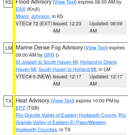
Flood Advisory
(
View Text
) expires 08:30 AM by
KS
EAX
(Krull)
Miami
,
Johnson
, in KS
VTEC# 72 (EXT)
Issued: 12:23
Updated: 06:09
AM
AM
Marine Dense Fog Advisory
(
View Text
) expires
LM
09:00 AM by
GRR
()
St Joseph to South Haven MI
,
Holland to Grand
Haven MI
,
South Haven to Holland MI
, in LM
VTEC# 9 (NEW)
Issued: 12:17
Updated: 12:17
AM
AM
Heat Advisory
(
View Text
) expires 10:00 PM by
TX
EPZ
(TSB)
Rio Grande Valley of Eastern Hudspeth County
,
Rio
Grande Valley of Eastern El Paso/Western
Hudspeth Counties
, in TX