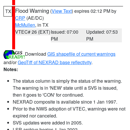
Flood Warning
(
View Text
) expires 02:12 PM by
TX
CRP
(AE/DC)
McMullen
, in TX
VTEC# 26 (EXT)
Issued: 07:00
Updated: 07:53
PM
PM
Download
GIS shapefile of current warnings
and/or
GeoTiff of NEXRAD base reflectivity
.
Notes:
The status column is simply the status of the warning.
The warning is in 'NEW' state until a SVS is issued,
then it goes to 'CON' for continued.
NEXRAD composite is available since 1 Jan 1997.
Prior to the NWS adoption of VTEC, warnings were not
expired nor canceled.
SVS updates were added in 2005.
LSR archive begins 1 Jan 2002.