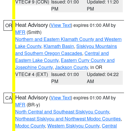
VTEC# 9 (CON)
Issued: 01:00
Updated: 11:20
PM
PM
Heat Advisory
(
View Text
) expires 01:00 AM by
OR
MFR
(Smith)
Northern and Eastern Klamath County and Western
Lake County
,
Klamath Basin
,
Siskiyou Mountains
and Southern Oregon Cascades
,
Central and
Eastern Lake County
,
Eastern Curry County and
Josephine County
,
Jackson County
, in OR
VTEC# 4 (EXT)
Issued: 01:00
Updated: 04:22
PM
AM
Heat Advisory
(
View Text
) expires 01:00 AM by
CA
MFR
(BR-y)
North Central and Southeast Siskiyou County
,
Northeast Siskiyou and Northwest Modoc Counties
,
Modoc County
,
Western Siskiyou County
,
Central