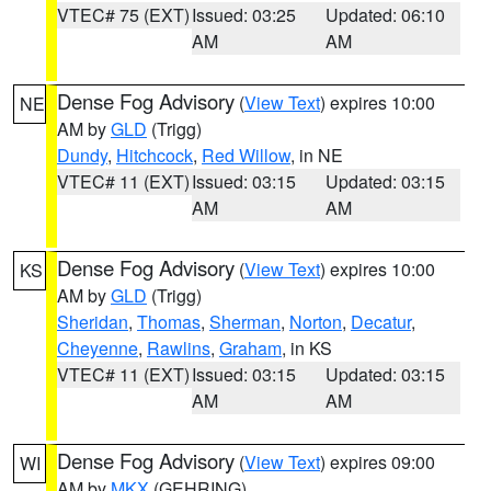
VTEC# 75 (EXT)
Issued: 03:25
Updated: 06:10
AM
AM
Dense Fog Advisory
(
View Text
) expires 10:00
NE
AM by
GLD
(Trigg)
Dundy
,
Hitchcock
,
Red Willow
, in NE
VTEC# 11 (EXT)
Issued: 03:15
Updated: 03:15
AM
AM
Dense Fog Advisory
(
View Text
) expires 10:00
KS
AM by
GLD
(Trigg)
Sheridan
,
Thomas
,
Sherman
,
Norton
,
Decatur
,
Cheyenne
,
Rawlins
,
Graham
, in KS
VTEC# 11 (EXT)
Issued: 03:15
Updated: 03:15
AM
AM
Dense Fog Advisory
(
View Text
) expires 09:00
WI
AM by
MKX
(GEHRING)