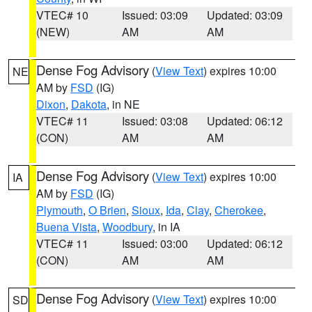
VTEC# 10
Issued: 03:09
Updated: 03:09
(NEW)
AM
AM
Dense Fog Advisory
(
View Text
) expires 10:00
NE
AM by
FSD
(IG)
Dixon
,
Dakota
, in NE
VTEC# 11
Issued: 03:08
Updated: 06:12
(CON)
AM
AM
Dense Fog Advisory
(
View Text
) expires 10:00
IA
AM by
FSD
(IG)
Plymouth
,
O Brien
,
Sioux
,
Ida
,
Clay
,
Cherokee
,
Buena Vista
,
Woodbury
, in IA
VTEC# 11
Issued: 03:00
Updated: 06:12
(CON)
AM
AM
Dense Fog Advisory
(
View Text
) expires 10:00
SD