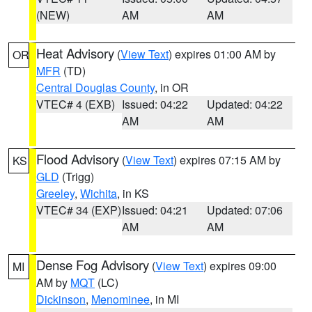
(NEW)
AM
AM
Heat Advisory
(
View Text
) expires 01:00 AM by
OR
MFR
(TD)
Central Douglas County
, in OR
VTEC# 4 (EXB)
Issued: 04:22
Updated: 04:22
AM
AM
Flood Advisory
(
View Text
) expires 07:15 AM by
KS
GLD
(Trigg)
Greeley
,
Wichita
, in KS
VTEC# 34 (EXP)
Issued: 04:21
Updated: 07:06
AM
AM
Dense Fog Advisory
(
View Text
) expires 09:00
MI
AM by
MQT
(LC)
Dickinson
,
Menominee
, in MI