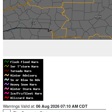
Warnings Valid at:
06 Aug 2026 07:10 AM CDT