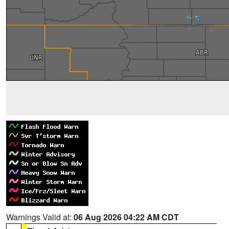
Warnings Valid at:
06 Aug 2026 04:22 AM CDT