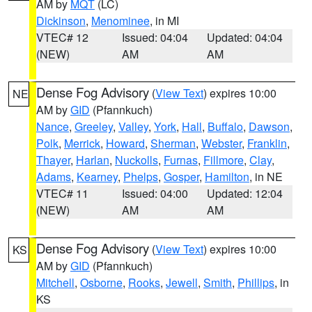
AM by
MQT
(LC)
Dickinson
,
Menominee
, in MI
VTEC# 12
Issued: 04:04
Updated: 04:04
(NEW)
AM
AM
Dense Fog Advisory
(
View Text
) expires 10:00
NE
AM by
GID
(Pfannkuch)
Nance
,
Greeley
,
Valley
,
York
,
Hall
,
Buffalo
,
Dawson
,
Polk
,
Merrick
,
Howard
,
Sherman
,
Webster
,
Franklin
,
Thayer
,
Harlan
,
Nuckolls
,
Furnas
,
Fillmore
,
Clay
,
Adams
,
Kearney
,
Phelps
,
Gosper
,
Hamilton
, in NE
VTEC# 11
Issued: 04:00
Updated: 12:04
(NEW)
AM
AM
Dense Fog Advisory
(
View Text
) expires 10:00
KS
AM by
GID
(Pfannkuch)
Mitchell
,
Osborne
,
Rooks
,
Jewell
,
Smith
,
Phillips
, in
KS