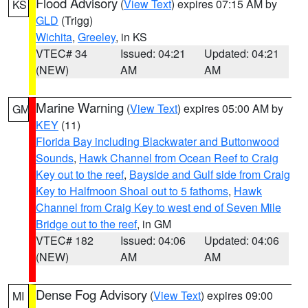
Flood Advisory
(
View Text
) expires 07:15 AM by
KS
GLD
(Trigg)
Wichita
,
Greeley
, in KS
VTEC# 34
Issued: 04:21
Updated: 04:21
(NEW)
AM
AM
Marine Warning
(
View Text
) expires 05:00 AM by
GM
KEY
(11)
Florida Bay including Blackwater and Buttonwood
Sounds
,
Hawk Channel from Ocean Reef to Craig
Key out to the reef
,
Bayside and Gulf side from Craig
Key to Halfmoon Shoal out to 5 fathoms
,
Hawk
Channel from Craig Key to west end of Seven Mile
Bridge out to the reef
, in GM
VTEC# 182
Issued: 04:06
Updated: 04:06
(NEW)
AM
AM
Dense Fog Advisory
(
View Text
) expires 09:00
MI