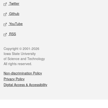
Twitter
Github
YouTube
RSS
Legal
Copyright © 2001-2026
Iowa State University
of Science and Technology
All rights reserved.
Non-discrimination Policy
Privacy Policy
Digital Access & Accessibility