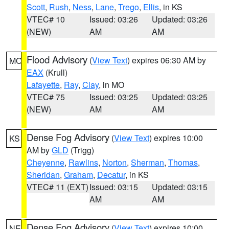
Scott
,
Rush
,
Ness
,
Lane
,
Trego
,
Ellis
, in KS
VTEC# 10
Issued: 03:26
Updated: 03:26
(NEW)
AM
AM
Flood Advisory
(
View Text
) expires 06:30 AM by
MO
EAX
(Krull)
Lafayette
,
Ray
,
Clay
, in MO
VTEC# 75
Issued: 03:25
Updated: 03:25
(NEW)
AM
AM
Dense Fog Advisory
(
View Text
) expires 10:00
KS
AM by
GLD
(Trigg)
Cheyenne
,
Rawlins
,
Norton
,
Sherman
,
Thomas
,
Sheridan
,
Graham
,
Decatur
, in KS
VTEC# 11 (EXT)
Issued: 03:15
Updated: 03:15
AM
AM
Dense Fog Advisory
(
View Text
) expires 10:00
NE