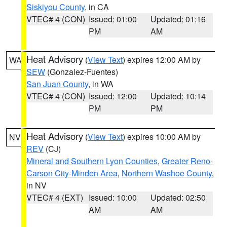
Siskiyou County
, in CA
VTEC# 4 (CON)
Issued: 01:00
Updated: 01:16
PM
AM
Heat Advisory
(
View Text
) expires 12:00 AM by
WA
SEW
(Gonzalez-Fuentes)
San Juan County
, in WA
VTEC# 4 (CON)
Issued: 12:00
Updated: 10:14
PM
PM
Heat Advisory
(
View Text
) expires 10:00 AM by
NV
REV
(CJ)
Mineral and Southern Lyon Counties
,
Greater Reno-
Carson City-Minden Area
,
Northern Washoe County
,
in NV
VTEC# 4 (EXT)
Issued: 10:00
Updated: 02:50
AM
AM