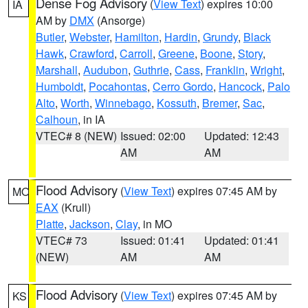
Dense Fog Advisory
(
View Text
) expires 10:00
IA
AM by
DMX
(Ansorge)
Butler
,
Webster
,
Hamilton
,
Hardin
,
Grundy
,
Black
Hawk
,
Crawford
,
Carroll
,
Greene
,
Boone
,
Story
,
Marshall
,
Audubon
,
Guthrie
,
Cass
,
Franklin
,
Wright
,
Humboldt
,
Pocahontas
,
Cerro Gordo
,
Hancock
,
Palo
Alto
,
Worth
,
Winnebago
,
Kossuth
,
Bremer
,
Sac
,
Calhoun
, in IA
VTEC# 8 (NEW)
Issued: 02:00
Updated: 12:43
AM
AM
Flood Advisory
(
View Text
) expires 07:45 AM by
MO
EAX
(Krull)
Platte
,
Jackson
,
Clay
, in MO
VTEC# 73
Issued: 01:41
Updated: 01:41
(NEW)
AM
AM
Flood Advisory
(
View Text
) expires 07:45 AM by
KS