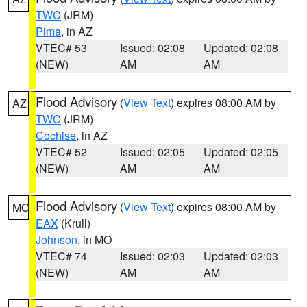
TWC
(JRM)
Pima
, in AZ
VTEC# 53
Issued: 02:08
Updated: 02:08
(NEW)
AM
AM
Flood Advisory
(
View Text
) expires 08:00 AM by
AZ
TWC
(JRM)
Cochise
, in AZ
VTEC# 52
Issued: 02:05
Updated: 02:05
(NEW)
AM
AM
Flood Advisory
(
View Text
) expires 08:00 AM by
MO
EAX
(Krull)
Johnson
, in MO
VTEC# 74
Issued: 02:03
Updated: 02:03
(NEW)
AM
AM