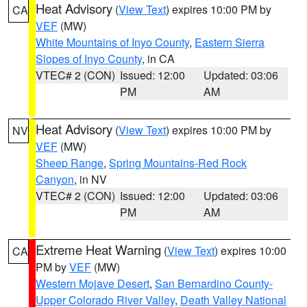
Heat Advisory
(
View Text
) expires 10:00 PM by
CA
VEF
(MW)
White Mountains of Inyo County
,
Eastern Sierra
Slopes of Inyo County
, in CA
VTEC# 2 (CON)
Issued: 12:00
Updated: 03:06
PM
AM
Heat Advisory
(
View Text
) expires 10:00 PM by
NV
VEF
(MW)
Sheep Range
,
Spring Mountains-Red Rock
Canyon
, in NV
VTEC# 2 (CON)
Issued: 12:00
Updated: 03:06
PM
AM
Extreme Heat Warning
(
View Text
) expires 10:00
CA
PM by
VEF
(MW)
Western Mojave Desert
,
San Bernardino County-
Upper Colorado River Valley
,
Death Valley National