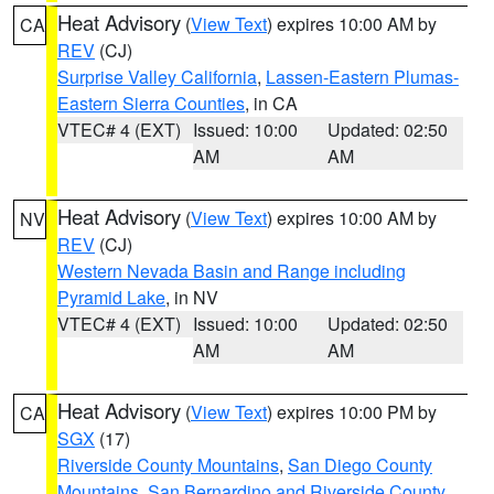
Heat Advisory
(
View Text
) expires 10:00 AM by
CA
REV
(CJ)
Surprise Valley California
,
Lassen-Eastern Plumas-
Eastern Sierra Counties
, in CA
VTEC# 4 (EXT)
Issued: 10:00
Updated: 02:50
AM
AM
Heat Advisory
(
View Text
) expires 10:00 AM by
NV
REV
(CJ)
Western Nevada Basin and Range including
Pyramid Lake
, in NV
VTEC# 4 (EXT)
Issued: 10:00
Updated: 02:50
AM
AM
Heat Advisory
(
View Text
) expires 10:00 PM by
CA
SGX
(17)
Riverside County Mountains
,
San Diego County
Mountains
,
San Bernardino and Riverside County