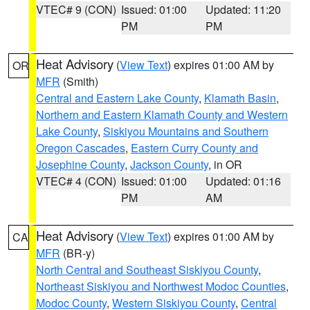
VTEC# 9 (CON)
Issued: 01:00
Updated: 11:20
PM
PM
Heat Advisory
(
View Text
) expires 01:00 AM by
OR
MFR
(Smith)
Central and Eastern Lake County
,
Klamath Basin
,
Northern and Eastern Klamath County and Western
Lake County
,
Siskiyou Mountains and Southern
Oregon Cascades
,
Eastern Curry County and
Josephine County
,
Jackson County
, in OR
VTEC# 4 (CON)
Issued: 01:00
Updated: 01:16
PM
AM
Heat Advisory
(
View Text
) expires 01:00 AM by
CA
MFR
(BR-y)
North Central and Southeast Siskiyou County
,
Northeast Siskiyou and Northwest Modoc Counties
,
Modoc County
,
Western Siskiyou County
,
Central