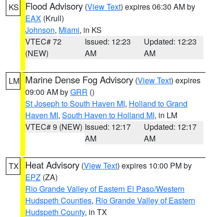
Flood Advisory
(
View Text
) expires 06:30 AM by
KS
EAX
(Krull)
Johnson
,
Miami
, in KS
VTEC# 72
Issued: 12:23
Updated: 12:23
(NEW)
AM
AM
Marine Dense Fog Advisory
(
View Text
) expires
LM
09:00 AM by
GRR
()
St Joseph to South Haven MI
,
Holland to Grand
Haven MI
,
South Haven to Holland MI
, in LM
VTEC# 9 (NEW)
Issued: 12:17
Updated: 12:17
AM
AM
Heat Advisory
(
View Text
) expires 10:00 PM by
TX
EPZ
(ZA)
Rio Grande Valley of Eastern El Paso/Western
Hudspeth Counties
,
Rio Grande Valley of Eastern
Hudspeth County
, in TX