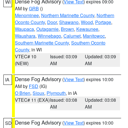
Dense Fog Advisory
(
View Text
) expires 09:00
WI
AM by
GRB
()
Menominee
,
Northern Marinette County
,
Northern
Oconto County
,
Door
,
Shawano
,
Wood
,
Portage
,
Waupaca
,
Outagamie
,
Brown
,
Kewaunee
,
Waushara
,
Winnebago
,
Calumet
,
Manitowoc
,
Southern Marinette County
,
Southern Oconto
County
, in WI
VTEC# 10
Issued: 03:09
Updated: 03:09
(NEW)
AM
AM
Dense Fog Advisory
(
View Text
) expires 10:00
IA
AM by
FSD
(IG)
O Brien
,
Sioux
,
Plymouth
, in IA
VTEC# 11 (EXA)
Issued: 03:08
Updated: 03:08
AM
AM
Dense Fog Advisory
(
View Text
) expires 10:00
SD