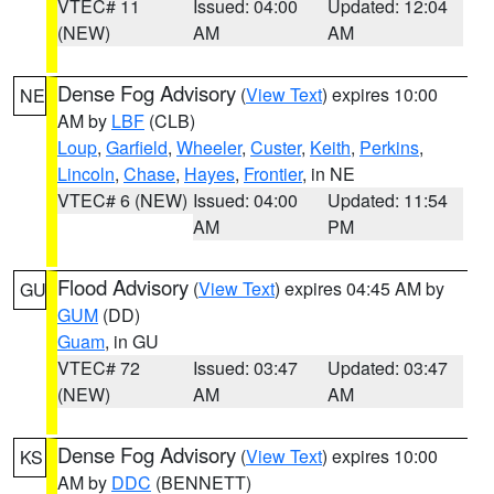
VTEC# 11
Issued: 04:00
Updated: 12:04
(NEW)
AM
AM
Dense Fog Advisory
(
View Text
) expires 10:00
NE
AM by
LBF
(CLB)
Loup
,
Garfield
,
Wheeler
,
Custer
,
Keith
,
Perkins
,
Lincoln
,
Chase
,
Hayes
,
Frontier
, in NE
VTEC# 6 (NEW)
Issued: 04:00
Updated: 11:54
AM
PM
Flood Advisory
(
View Text
) expires 04:45 AM by
GU
GUM
(DD)
Guam
, in GU
VTEC# 72
Issued: 03:47
Updated: 03:47
(NEW)
AM
AM
Dense Fog Advisory
(
View Text
) expires 10:00
KS
AM by
DDC
(BENNETT)