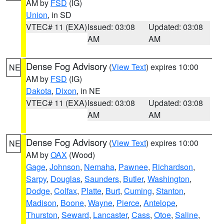
AM by
FSD
(IG)
Union
, in SD
VTEC# 11 (EXA)
Issued: 03:08
Updated: 03:08
AM
AM
Dense Fog Advisory
(
View Text
) expires 10:00
NE
AM by
FSD
(IG)
Dakota
,
Dixon
, in NE
VTEC# 11 (EXA)
Issued: 03:08
Updated: 03:08
AM
AM
Dense Fog Advisory
(
View Text
) expires 10:00
NE
AM by
OAX
(Wood)
Gage
,
Johnson
,
Nemaha
,
Pawnee
,
Richardson
,
Sarpy
,
Douglas
,
Saunders
,
Butler
,
Washington
,
Dodge
,
Colfax
,
Platte
,
Burt
,
Cuming
,
Stanton
,
Madison
,
Boone
,
Wayne
,
Pierce
,
Antelope
,
Thurston
,
Seward
,
Lancaster
,
Cass
,
Otoe
,
Saline
,