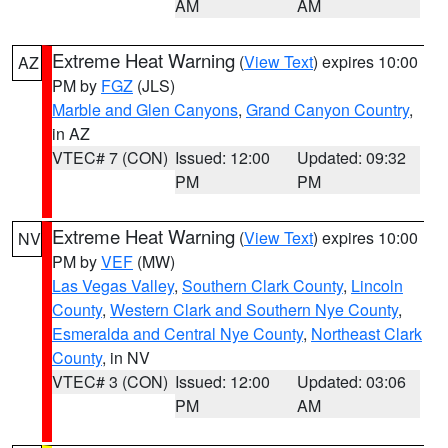
AM
AM
Extreme Heat Warning
(
View Text
) expires 10:00
AZ
PM by
FGZ
(JLS)
Marble and Glen Canyons
,
Grand Canyon Country
,
in AZ
VTEC# 7 (CON)
Issued: 12:00
Updated: 09:32
PM
PM
Extreme Heat Warning
(
View Text
) expires 10:00
NV
PM by
VEF
(MW)
Las Vegas Valley
,
Southern Clark County
,
Lincoln
County
,
Western Clark and Southern Nye County
,
Esmeralda and Central Nye County
,
Northeast Clark
County
, in NV
VTEC# 3 (CON)
Issued: 12:00
Updated: 03:06
PM
AM