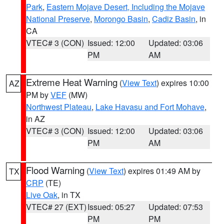
Park
,
Eastern Mojave Desert, Including the Mojave
National Preserve
,
Morongo Basin
,
Cadiz Basin
, in
CA
VTEC# 3 (CON)
Issued: 12:00
Updated: 03:06
PM
AM
Extreme Heat Warning
(
View Text
) expires 10:00
AZ
PM by
VEF
(MW)
Northwest Plateau
,
Lake Havasu and Fort Mohave
,
in AZ
VTEC# 3 (CON)
Issued: 12:00
Updated: 03:06
PM
AM
Flood Warning
(
View Text
) expires 01:49 AM by
TX
CRP
(TE)
Live Oak
, in TX
VTEC# 27 (EXT)
Issued: 05:27
Updated: 07:53
PM
PM