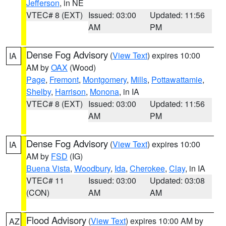
Jefferson
, in NE
VTEC# 8 (EXT)
Issued: 03:00
Updated: 11:56
AM
PM
Dense Fog Advisory
(
View Text
) expires 10:00
IA
AM by
OAX
(Wood)
Page
,
Fremont
,
Montgomery
,
Mills
,
Pottawattamie
,
Shelby
,
Harrison
,
Monona
, in IA
VTEC# 8 (EXT)
Issued: 03:00
Updated: 11:56
AM
PM
Dense Fog Advisory
(
View Text
) expires 10:00
IA
AM by
FSD
(IG)
Buena Vista
,
Woodbury
,
Ida
,
Cherokee
,
Clay
, in IA
VTEC# 11
Issued: 03:00
Updated: 03:08
(CON)
AM
AM
Flood Advisory
(
View Text
) expires 10:00 AM by
AZ