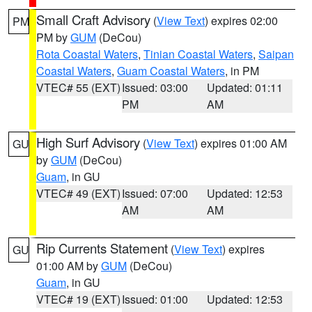
Small Craft Advisory
(
View Text
) expires 02:00
PM
PM by
GUM
(DeCou)
Rota Coastal Waters
,
Tinian Coastal Waters
,
Saipan
Coastal Waters
,
Guam Coastal Waters
, in PM
VTEC# 55 (EXT)
Issued: 03:00
Updated: 01:11
PM
AM
High Surf Advisory
(
View Text
) expires 01:00 AM
GU
by
GUM
(DeCou)
Guam
, in GU
VTEC# 49 (EXT)
Issued: 07:00
Updated: 12:53
AM
AM
Rip Currents Statement
(
View Text
) expires
GU
01:00 AM by
GUM
(DeCou)
Guam
, in GU
VTEC# 19 (EXT)
Issued: 01:00
Updated: 12:53