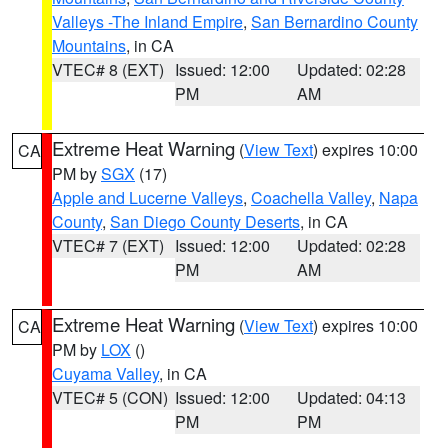
Valleys -The Inland Empire
,
San Bernardino County
Mountains
, in CA
VTEC# 8 (EXT)
Issued: 12:00
Updated: 02:28
PM
AM
Extreme Heat Warning
(
View Text
) expires 10:00
CA
PM by
SGX
(17)
Apple and Lucerne Valleys
,
Coachella Valley
,
Napa
County
,
San Diego County Deserts
, in CA
VTEC# 7 (EXT)
Issued: 12:00
Updated: 02:28
PM
AM
Extreme Heat Warning
(
View Text
) expires 10:00
CA
PM by
LOX
()
Cuyama Valley
, in CA
VTEC# 5 (CON)
Issued: 12:00
Updated: 04:13
PM
PM