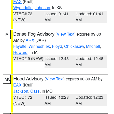
EAX
(Krull)
Wyandotte
,
Johnson
, in KS
VTEC# 73
Issued: 01:41
Updated: 01:41
(NEW)
AM
AM
Dense Fog Advisory
(
View Text
) expires 09:00
IA
AM by
ARX
(JAR)
Fayette
,
Winneshiek
,
Floyd
,
Chickasaw
,
Mitchell
,
Howard
, in IA
VTEC# 9 (NEW)
Issued: 12:48
Updated: 12:48
AM
AM
Flood Advisory
(
View Text
) expires 06:30 AM by
MO
EAX
(Krull)
Jackson
,
Cass
, in MO
VTEC# 72
Issued: 12:23
Updated: 12:23
(NEW)
AM
AM