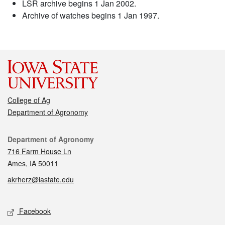
LSR archive begins 1 Jan 2002.
Archive of watches begins 1 Jan 1997.
College of Ag
Department of Agronomy
Contact
Department of Agronomy
716 Farm House Ln
Ames, IA 50011
akrherz@iastate.edu
Social media
Facebook