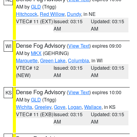
AM by
GLD
(Trigg)
Hitchcock
,
Red Willow
,
Dundy
, in NE
VTEC# 11 (EXT)
Issued: 03:15
Updated: 03:15
AM
AM
Dense Fog Advisory
(
View Text
) expires 09:00
WI
AM by
MKX
(GEHRING)
Marquette
,
Green Lake
,
Columbia
, in WI
VTEC# 12
Issued: 03:15
Updated: 03:15
(NEW)
AM
AM
Dense Fog Advisory
(
View Text
) expires 10:00
KS
AM by
GLD
(Trigg)
Wichita
,
Greeley
,
Gove
,
Logan
,
Wallace
, in KS
VTEC# 11 (EXB)
Issued: 03:15
Updated: 03:15
AM
AM