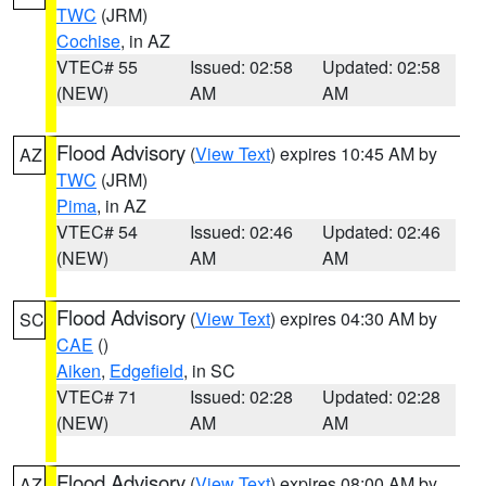
TWC
(JRM)
Cochise
, in AZ
VTEC# 55
Issued: 02:58
Updated: 02:58
(NEW)
AM
AM
Flood Advisory
(
View Text
) expires 10:45 AM by
AZ
TWC
(JRM)
Pima
, in AZ
VTEC# 54
Issued: 02:46
Updated: 02:46
(NEW)
AM
AM
Flood Advisory
(
View Text
) expires 04:30 AM by
SC
CAE
()
Aiken
,
Edgefield
, in SC
VTEC# 71
Issued: 02:28
Updated: 02:28
(NEW)
AM
AM
Flood Advisory
(
View Text
) expires 08:00 AM by
AZ