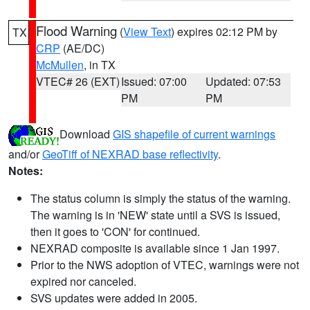
Flood Warning
(
View Text
) expires 02:12 PM by
TX
CRP
(AE/DC)
McMullen
, in TX
VTEC# 26 (EXT)
Issued: 07:00
Updated: 07:53
PM
PM
Download
GIS shapefile of current warnings
and/or
GeoTiff of NEXRAD base reflectivity
.
Notes:
The status column is simply the status of the warning.
The warning is in 'NEW' state until a SVS is issued,
then it goes to 'CON' for continued.
NEXRAD composite is available since 1 Jan 1997.
Prior to the NWS adoption of VTEC, warnings were not
expired nor canceled.
SVS updates were added in 2005.