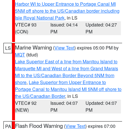
Harbor WI to Upper Entrance to Portage Canal MI
5NM off shore to the US/Canadian border including
Isle Royal National Park
, in LS
VTEC# 93
Issued: 04:14
Updated: 04:27
(CON)
PM
PM
Marine Warning
(
View Text
) expires 05:00 PM by
LS
MQT
(tdud)
Lake Superior East of a line from Manitou Island to
Marquette MI and West of a line from Grand Marais
MI to the US/Canadian Border Beyond 5NM from
shore
,
Lake Superior from Upper Entrance to
Portage Canal to Manitou Island MI 5NM off shore to
the US/Canadian Border
, in LS
VTEC# 92
Issued: 04:07
Updated: 04:07
(NEW)
PM
PM
Flash Flood Warning
(
View Text
) expires 07:00
PA