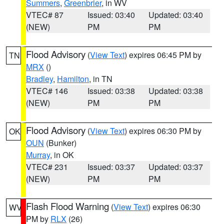
Summers
,
Greenbrier
, in WV
VTEC# 87
Issued: 03:40
Updated: 03:40
(NEW)
PM
PM
Flood Advisory
(
View Text
) expires 06:45 PM by
TN
MRX
()
Bradley
,
Hamilton
, in TN
VTEC# 146
Issued: 03:38
Updated: 03:38
(NEW)
PM
PM
Flood Advisory
(
View Text
) expires 06:30 PM by
OK
OUN
(Bunker)
Murray
, in OK
VTEC# 231
Issued: 03:37
Updated: 03:37
(NEW)
PM
PM
Flash Flood Warning
(
View Text
) expires 06:30
WV
PM by
RLX
(26)