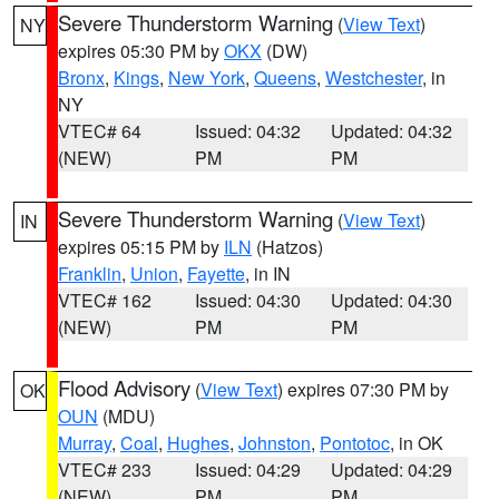
Severe Thunderstorm Warning
(
View Text
)
NY
expires 05:30 PM by
OKX
(DW)
Bronx
,
Kings
,
New York
,
Queens
,
Westchester
, in
NY
VTEC# 64
Issued: 04:32
Updated: 04:32
(NEW)
PM
PM
Severe Thunderstorm Warning
(
View Text
)
IN
expires 05:15 PM by
ILN
(Hatzos)
Franklin
,
Union
,
Fayette
, in IN
VTEC# 162
Issued: 04:30
Updated: 04:30
(NEW)
PM
PM
Flood Advisory
(
View Text
) expires 07:30 PM by
OK
OUN
(MDU)
Murray
,
Coal
,
Hughes
,
Johnston
,
Pontotoc
, in OK
VTEC# 233
Issued: 04:29
Updated: 04:29
(NEW)
PM
PM