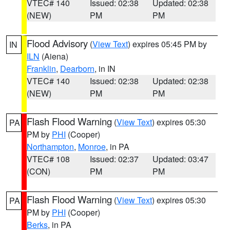
VTEC# 140
Issued: 02:38
Updated: 02:38
(NEW)
PM
PM
Flood Advisory
(
View Text
) expires 05:45 PM by
IN
ILN
(Aiena)
Franklin
,
Dearborn
, in IN
VTEC# 140
Issued: 02:38
Updated: 02:38
(NEW)
PM
PM
Flash Flood Warning
(
View Text
) expires 05:30
PA
PM by
PHI
(Cooper)
Northampton
,
Monroe
, in PA
VTEC# 108
Issued: 02:37
Updated: 03:47
(CON)
PM
PM
Flash Flood Warning
(
View Text
) expires 05:30
PA
PM by
PHI
(Cooper)
Berks
, in PA