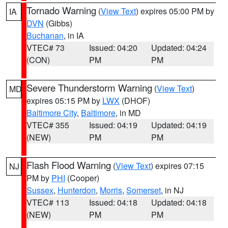
Tornado Warning
(
View Text
) expires 05:00 PM by
IA
DVN
(Gibbs)
Buchanan
, in IA
VTEC# 73
Issued: 04:20
Updated: 04:24
(CON)
PM
PM
Severe Thunderstorm Warning
(
View Text
)
MD
expires 05:15 PM by
LWX
(DHOF)
Baltimore City
,
Baltimore
, in MD
VTEC# 355
Issued: 04:19
Updated: 04:19
(NEW)
PM
PM
Flash Flood Warning
(
View Text
) expires 07:15
NJ
PM by
PHI
(Cooper)
Sussex
,
Hunterdon
,
Morris
,
Somerset
, in NJ
VTEC# 113
Issued: 04:18
Updated: 04:18
(NEW)
PM
PM