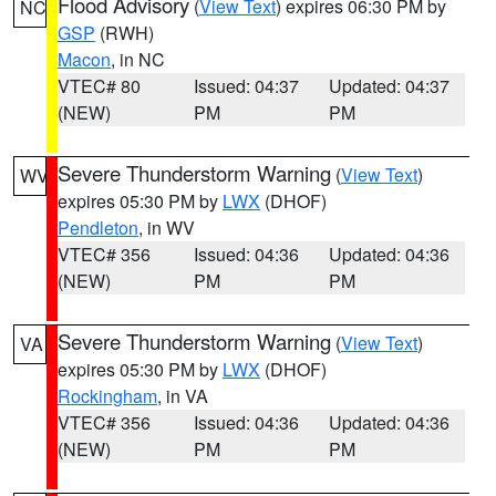
Flood Advisory
(
View Text
) expires 06:30 PM by
NC
GSP
(RWH)
Macon
, in NC
VTEC# 80
Issued: 04:37
Updated: 04:37
(NEW)
PM
PM
Severe Thunderstorm Warning
(
View Text
)
WV
expires 05:30 PM by
LWX
(DHOF)
Pendleton
, in WV
VTEC# 356
Issued: 04:36
Updated: 04:36
(NEW)
PM
PM
Severe Thunderstorm Warning
(
View Text
)
VA
expires 05:30 PM by
LWX
(DHOF)
Rockingham
, in VA
VTEC# 356
Issued: 04:36
Updated: 04:36
(NEW)
PM
PM