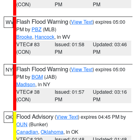
(CON)
PM
PM
Flash Flood Warning
(
View Text
) expires 05:00
WV
PM by
PBZ
(MLB)
Brooke
,
Hancock
, in WV
VTEC# 83
Issued: 01:58
Updated: 03:46
(CON)
PM
PM
Flash Flood Warning
(
View Text
) expires 05:00
NY
PM by
BGM
(JAB)
Madison
, in NY
VTEC# 38
Issued: 01:57
Updated: 03:16
(CON)
PM
PM
Flood Advisory
(
View Text
) expires 04:45 PM by
OK
OUN
(Bunker)
Canadian
,
Oklahoma
, in OK
VTEC# 230
Issued: 01:48
Updated: 01:48