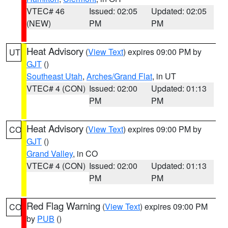
VTEC# 46
Issued: 02:05
Updated: 02:05
(NEW)
PM
PM
Heat Advisory
(
View Text
) expires 09:00 PM by
UT
GJT
()
Southeast Utah
,
Arches/Grand Flat
, in UT
VTEC# 4 (CON)
Issued: 02:00
Updated: 01:13
PM
PM
Heat Advisory
(
View Text
) expires 09:00 PM by
CO
GJT
()
Grand Valley
, in CO
VTEC# 4 (CON)
Issued: 02:00
Updated: 01:13
PM
PM
Red Flag Warning
(
View Text
) expires 09:00 PM
CO
by
PUB
()