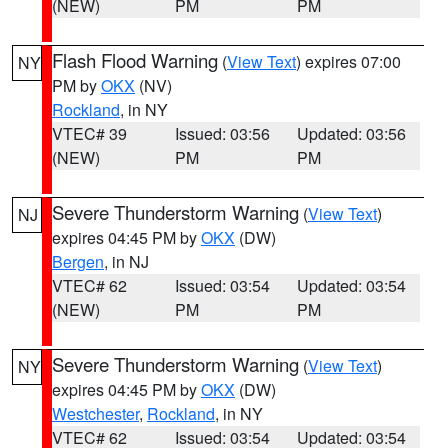
(NEW)
PM
PM
Flash Flood Warning
(
View Text
) expires 07:00
NY
PM by
OKX
(NV)
Rockland
, in NY
VTEC# 39
Issued: 03:56
Updated: 03:56
(NEW)
PM
PM
Severe Thunderstorm Warning
(
View Text
)
NJ
expires 04:45 PM by
OKX
(DW)
Bergen
, in NJ
VTEC# 62
Issued: 03:54
Updated: 03:54
(NEW)
PM
PM
Severe Thunderstorm Warning
(
View Text
)
NY
expires 04:45 PM by
OKX
(DW)
Westchester
,
Rockland
, in NY
VTEC# 62
Issued: 03:54
Updated: 03:54