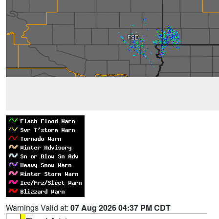
Warnings Valid at:
07 Aug 2026 04:37 PM CDT