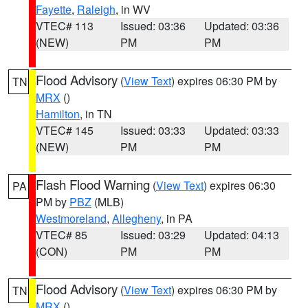
Fayette
,
Raleigh
, in WV
VTEC# 113
Issued: 03:36
Updated: 03:36
(NEW)
PM
PM
Flood Advisory
(
View Text
) expires 06:30 PM by
TN
MRX
()
Hamilton
, in TN
VTEC# 145
Issued: 03:33
Updated: 03:33
(NEW)
PM
PM
Flash Flood Warning
(
View Text
) expires 06:30
PA
PM by
PBZ
(MLB)
Westmoreland
,
Allegheny
, in PA
VTEC# 85
Issued: 03:29
Updated: 04:13
(CON)
PM
PM
Flood Advisory
(
View Text
) expires 06:30 PM by
TN
MRX
()