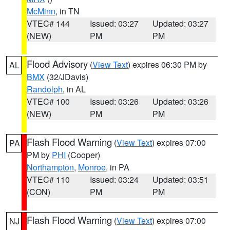
McMinn
, in TN
VTEC# 144
Issued: 03:27
Updated: 03:27
(NEW)
PM
PM
Flood Advisory
(
View Text
) expires 06:30 PM by
AL
BMX
(32/JDavis)
Randolph
, in AL
VTEC# 100
Issued: 03:26
Updated: 03:26
(NEW)
PM
PM
Flash Flood Warning
(
View Text
) expires 07:00
PA
PM by
PHI
(Cooper)
Northampton
,
Monroe
, in PA
VTEC# 110
Issued: 03:24
Updated: 03:51
(CON)
PM
PM
Flash Flood Warning
(
View Text
) expires 07:00
NJ