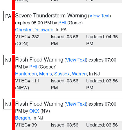
Severe Thunderstorm Warning
(
View Text
)
PA
expires 05:00 PM by
PHI
(Gorse)
Chester
,
Delaware
, in PA
VTEC# 282
Issued: 03:56
Updated: 04:35
(CON)
PM
PM
Flash Flood Warning
(
View Text
) expires 07:00
NJ
PM by
PHI
(Cooper)
Hunterdon
,
Morris
,
Sussex
,
Warren
, in NJ
VTEC# 111
Issued: 03:56
Updated: 03:56
(NEW)
PM
PM
Flash Flood Warning
(
View Text
) expires 07:00
NJ
PM by
OKX
(NV)
Bergen
, in NJ
VTEC# 39
Issued: 03:56
Updated: 03:56