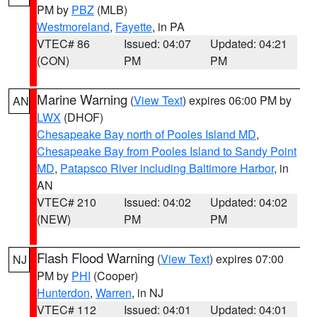
PM by
PBZ
(MLB)
Westmoreland
,
Fayette
, in PA
VTEC# 86
Issued: 04:07
Updated: 04:21
(CON)
PM
PM
Marine Warning
(
View Text
) expires 06:00 PM by
AN
LWX
(DHOF)
Chesapeake Bay north of Pooles Island MD
,
Chesapeake Bay from Pooles Island to Sandy Point
MD
,
Patapsco River including Baltimore Harbor
, in
AN
VTEC# 210
Issued: 04:02
Updated: 04:02
(NEW)
PM
PM
Flash Flood Warning
(
View Text
) expires 07:00
NJ
PM by
PHI
(Cooper)
Hunterdon
,
Warren
, in NJ
VTEC# 112
Issued: 04:01
Updated: 04:01