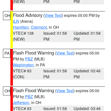
(NEW)
PM
PM
Flood Advisory
(
View Text
) expires 05:00 PM by
OH
ILN
(Aiena)
Hamilton
,
Clermont
, in OH
VTEC# 138
Issued: 01:58
Updated: 01:58
(NEW)
PM
PM
Flash Flood Warning
(
View Text
) expires 05:00
PA
PM by
PBZ
(MLB)
Washington
, in PA
VTEC# 83
Issued: 01:58
Updated: 03:46
(CON)
PM
PM
Flash Flood Warning
(
View Text
) expires 05:00
OH
PM by
PBZ
(MLB)
Jefferson
, in OH
VTEC# 83
Issued: 01:58
Updated: 03:46