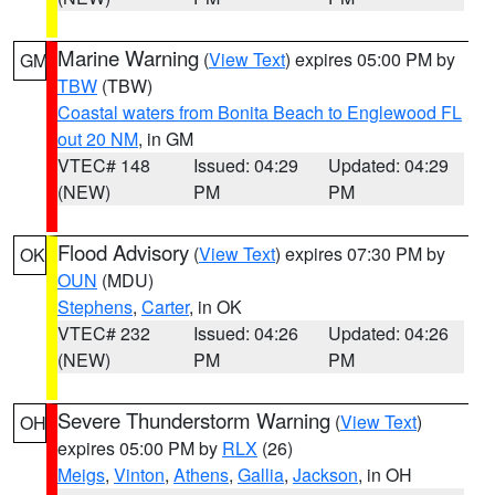
Marine Warning
(
View Text
) expires 05:00 PM by
GM
TBW
(TBW)
Coastal waters from Bonita Beach to Englewood FL
out 20 NM
, in GM
VTEC# 148
Issued: 04:29
Updated: 04:29
(NEW)
PM
PM
Flood Advisory
(
View Text
) expires 07:30 PM by
OK
OUN
(MDU)
Stephens
,
Carter
, in OK
VTEC# 232
Issued: 04:26
Updated: 04:26
(NEW)
PM
PM
Severe Thunderstorm Warning
(
View Text
)
OH
expires 05:00 PM by
RLX
(26)
Meigs
,
Vinton
,
Athens
,
Gallia
,
Jackson
, in OH