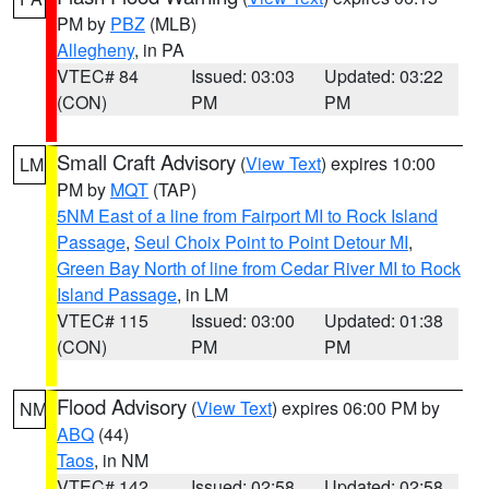
PM by
PBZ
(MLB)
Allegheny
, in PA
VTEC# 84
Issued: 03:03
Updated: 03:22
(CON)
PM
PM
Small Craft Advisory
(
View Text
) expires 10:00
LM
PM by
MQT
(TAP)
5NM East of a line from Fairport MI to Rock Island
Passage
,
Seul Choix Point to Point Detour MI
,
Green Bay North of line from Cedar River MI to Rock
Island Passage
, in LM
VTEC# 115
Issued: 03:00
Updated: 01:38
(CON)
PM
PM
Flood Advisory
(
View Text
) expires 06:00 PM by
NM
ABQ
(44)
Taos
, in NM
VTEC# 142
Issued: 02:58
Updated: 02:58