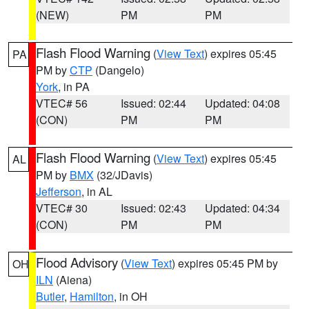
(NEW)
PM
PM
Flash Flood Warning
(
View Text
) expires 05:45
PA
PM by
CTP
(Dangelo)
York
, in PA
VTEC# 56
Issued: 02:44
Updated: 04:08
(CON)
PM
PM
Flash Flood Warning
(
View Text
) expires 05:45
AL
PM by
BMX
(32/JDavis)
Jefferson
, in AL
VTEC# 30
Issued: 02:43
Updated: 04:34
(CON)
PM
PM
Flood Advisory
(
View Text
) expires 05:45 PM by
OH
ILN
(Aiena)
Butler
,
Hamilton
, in OH