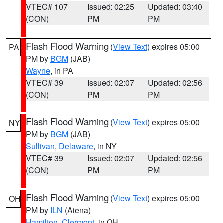
VTEC# 107
Issued: 02:25
Updated: 03:40
(CON)
PM
PM
Flash Flood Warning
(
View Text
) expires 05:00
PA
PM by
BGM
(JAB)
Wayne
, in PA
VTEC# 39
Issued: 02:07
Updated: 02:56
(CON)
PM
PM
Flash Flood Warning
(
View Text
) expires 05:00
NY
PM by
BGM
(JAB)
Sullivan
,
Delaware
, in NY
VTEC# 39
Issued: 02:07
Updated: 02:56
(CON)
PM
PM
Flash Flood Warning
(
View Text
) expires 05:00
OH
PM by
ILN
(Aiena)
Hamilton
,
Clermont
, in OH