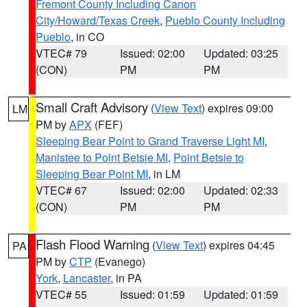
Fremont County Including Canon
City/Howard/Texas Creek
,
Pueblo County Including
Pueblo
, in CO
VTEC# 79
Issued: 02:00
Updated: 03:25
(CON)
PM
PM
Small Craft Advisory
(
View Text
) expires 09:00
LM
PM by
APX
(FEF)
Sleeping Bear Point to Grand Traverse Light MI
,
Manistee to Point Betsie MI
,
Point Betsie to
Sleeping Bear Point MI
, in LM
VTEC# 67
Issued: 02:00
Updated: 02:33
(CON)
PM
PM
Flash Flood Warning
(
View Text
) expires 04:45
PA
PM by
CTP
(Evanego)
York
,
Lancaster
, in PA
VTEC# 55
Issued: 01:59
Updated: 01:59