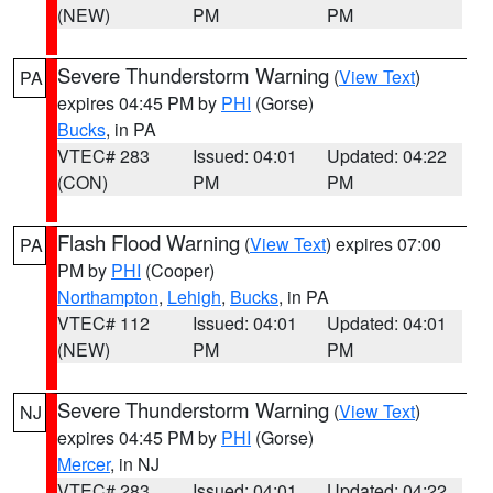
(NEW)
PM
PM
Severe Thunderstorm Warning
(
View Text
)
PA
expires 04:45 PM by
PHI
(Gorse)
Bucks
, in PA
VTEC# 283
Issued: 04:01
Updated: 04:22
(CON)
PM
PM
Flash Flood Warning
(
View Text
) expires 07:00
PA
PM by
PHI
(Cooper)
Northampton
,
Lehigh
,
Bucks
, in PA
VTEC# 112
Issued: 04:01
Updated: 04:01
(NEW)
PM
PM
Severe Thunderstorm Warning
(
View Text
)
NJ
expires 04:45 PM by
PHI
(Gorse)
Mercer
, in NJ
VTEC# 283
Issued: 04:01
Updated: 04:22