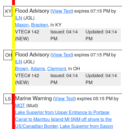
Flood Advisory
(
View Text
) expires 07:15 PM by
KY
ILN
(JGL)
Mason
,
Bracken
, in KY
VTEC# 142
Issued: 04:14
Updated: 04:14
(NEW)
PM
PM
Flood Advisory
(
View Text
) expires 07:15 PM by
OH
ILN
(JGL)
Brown
,
Adams
,
Clermont
, in OH
VTEC# 142
Issued: 04:14
Updated: 04:14
(NEW)
PM
PM
Marine Warning
(
View Text
) expires 05:15 PM by
LS
MQT
(tdud)
Lake Superior from Upper Entrance to Portage
Canal to Manitou Island MI 5NM off shore to the
US/Canadian Border
,
Lake Superior from Saxon