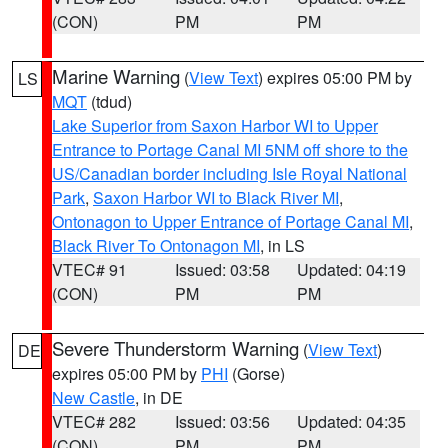
(CON)
PM
PM
Marine Warning
(
View Text
) expires 05:00 PM by
LS
MQT
(tdud)
Lake Superior from Saxon Harbor WI to Upper
Entrance to Portage Canal MI 5NM off shore to the
US/Canadian border including Isle Royal National
Park
,
Saxon Harbor WI to Black River MI
,
Ontonagon to Upper Entrance of Portage Canal MI
,
Black River To Ontonagon MI
, in LS
VTEC# 91
Issued: 03:58
Updated: 04:19
(CON)
PM
PM
Severe Thunderstorm Warning
(
View Text
)
DE
expires 05:00 PM by
PHI
(Gorse)
New Castle
, in DE
VTEC# 282
Issued: 03:56
Updated: 04:35
(CON)
PM
PM