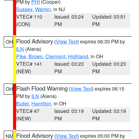
PM by
PHI
(Cooper)
Sussex
,
Warren
, in NJ
VTEC# 110
Issued: 03:24
Updated: 03:51
(CON)
PM
PM
Flood Advisory
(
View Text
) expires 06:30 PM by
OH
ILN
(Aiena)
Pike
,
Brown
,
Clermont
,
Highland
, in OH
VTEC# 141
Issued: 03:23
Updated: 03:23
(NEW)
PM
PM
Flash Flood Warning
(
View Text
) expires 06:15
OH
PM by
ILN
(Aiena)
Butler
,
Hamilton
, in OH
VTEC# 47
Issued: 03:19
Updated: 03:19
(NEW)
PM
PM
Flood Advisory
(
View Text
) expires 05:00 PM by
NM