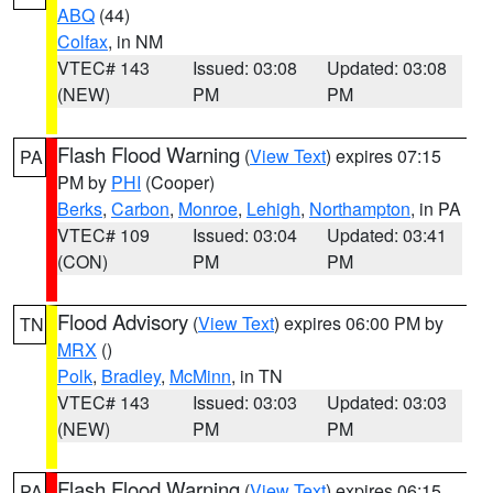
ABQ
(44)
Colfax
, in NM
VTEC# 143
Issued: 03:08
Updated: 03:08
(NEW)
PM
PM
Flash Flood Warning
(
View Text
) expires 07:15
PA
PM by
PHI
(Cooper)
Berks
,
Carbon
,
Monroe
,
Lehigh
,
Northampton
, in PA
VTEC# 109
Issued: 03:04
Updated: 03:41
(CON)
PM
PM
Flood Advisory
(
View Text
) expires 06:00 PM by
TN
MRX
()
Polk
,
Bradley
,
McMinn
, in TN
VTEC# 143
Issued: 03:03
Updated: 03:03
(NEW)
PM
PM
Flash Flood Warning
(
View Text
) expires 06:15
PA