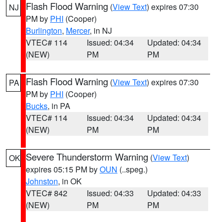
Flash Flood Warning
(
View Text
) expires 07:30
NJ
PM by
PHI
(Cooper)
Burlington
,
Mercer
, in NJ
VTEC# 114
Issued: 04:34
Updated: 04:34
(NEW)
PM
PM
Flash Flood Warning
(
View Text
) expires 07:30
PA
PM by
PHI
(Cooper)
Bucks
, in PA
VTEC# 114
Issued: 04:34
Updated: 04:34
(NEW)
PM
PM
Severe Thunderstorm Warning
(
View Text
)
OK
expires 05:15 PM by
OUN
(..speg.)
Johnston
, in OK
VTEC# 842
Issued: 04:33
Updated: 04:33
(NEW)
PM
PM