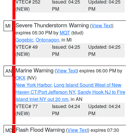
VTEC# 252
Issued: 04:25
Updated: 04:25
(NEW)
PM
PM
Severe Thunderstorm Warning
(
View Text
)
MI
expires 05:30 PM by
MQT
(tdud)
Gogebic
,
Ontonagon
, in MI
VTEC# 49
Issued: 04:25
Updated: 04:25
(NEW)
PM
PM
Marine Warning
(
View Text
) expires 06:00 PM by
AN
OKX
(NV)
New York Harbor
,
Long Island Sound West of New
Haven CT/Port Jefferson NY
,
Sandy Hook NJ to Fire
Island Inlet NY out 20 nm
, in AN
VTEC# 77
Issued: 04:24
Updated: 04:24
(NEW)
PM
PM
Flash Flood Warning
(
View Text
) expires 07:30
MD