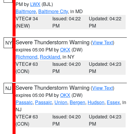
PM by
LWX
(BJL)
Baltimore
,
Baltimore City
, in MD
VTEC# 34
Issued: 04:22
Updated: 04:22
(NEW)
PM
PM
Severe Thunderstorm Warning
(
View Text
)
NY
expires 05:00 PM by
OKX
(DW)
Richmond
,
Rockland
, in NY
VTEC# 63
Issued: 04:20
Updated: 04:23
(CON)
PM
PM
Severe Thunderstorm Warning
(
View Text
)
NJ
expires 05:00 PM by
OKX
(DW)
Passaic
,
Passaic
,
Union
,
Bergen
,
Hudson
,
Essex
, in
NJ
VTEC# 63
Issued: 04:20
Updated: 04:23
(CON)
PM
PM