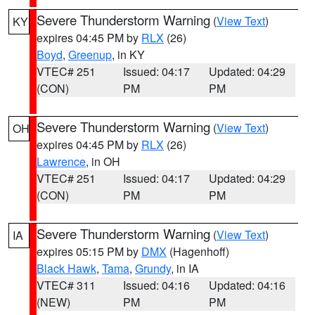
Severe Thunderstorm Warning
(
View Text
)
KY
expires 04:45 PM by
RLX
(26)
Boyd
,
Greenup
, in KY
VTEC# 251
Issued: 04:17
Updated: 04:29
(CON)
PM
PM
Severe Thunderstorm Warning
(
View Text
)
OH
expires 04:45 PM by
RLX
(26)
Lawrence
, in OH
VTEC# 251
Issued: 04:17
Updated: 04:29
(CON)
PM
PM
Severe Thunderstorm Warning
(
View Text
)
IA
expires 05:15 PM by
DMX
(Hagenhoff)
Black Hawk
,
Tama
,
Grundy
, in IA
VTEC# 311
Issued: 04:16
Updated: 04:16
(NEW)
PM
PM