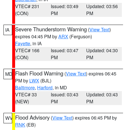
VTEC# 231
Issued: 03:49
Updated: 03:56
(CON)
PM
PM
Severe Thunderstorm Warning
(
View Text
)
IA
expires 04:45 PM by
ARX
(Ferguson)
Fayette
, in IA
VTEC# 166
Issued: 03:47
Updated: 04:30
(CON)
PM
PM
Flash Flood Warning
(
View Text
) expires 06:45
MD
PM by
LWX
(BJL)
Baltimore
,
Harford
, in MD
VTEC# 33
Issued: 03:43
Updated: 03:43
(NEW)
PM
PM
Flood Advisory
(
View Text
) expires 06:45 PM by
WV
RNK
(EB)