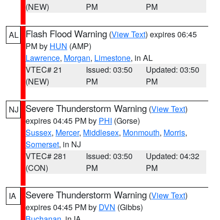
(NEW)
PM
PM
Flash Flood Warning
(
View Text
) expires 06:45
AL
PM by
HUN
(AMP)
Lawrence
,
Morgan
,
Limestone
, in AL
VTEC# 21
Issued: 03:50
Updated: 03:50
(NEW)
PM
PM
Severe Thunderstorm Warning
(
View Text
)
NJ
expires 04:45 PM by
PHI
(Gorse)
Sussex
,
Mercer
,
Middlesex
,
Monmouth
,
Morris
,
Somerset
, in NJ
VTEC# 281
Issued: 03:50
Updated: 04:32
(CON)
PM
PM
Severe Thunderstorm Warning
(
View Text
)
IA
expires 04:45 PM by
DVN
(Gibbs)
Buchanan
, in IA