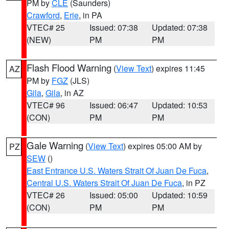
PM by
CLE
(Saunders)
Crawford
,
Erie
, in PA
VTEC# 25
Issued: 07:38
Updated: 07:38
(NEW)
PM
PM
Flash Flood Warning
(
View Text
) expires 11:45
AZ
PM by
FGZ
(JLS)
Gila
,
Gila
, in AZ
VTEC# 96
Issued: 06:47
Updated: 10:53
(CON)
PM
PM
Gale Warning
(
View Text
) expires 05:00 AM by
PZ
SEW
()
East Entrance U.S. Waters Strait Of Juan De Fuca
,
Central U.S. Waters Strait Of Juan De Fuca
, in PZ
VTEC# 26
Issued: 05:00
Updated: 10:59
(CON)
PM
PM