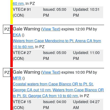
60 nm
, in PZ
VTEC# 91
Issued: 05:00
Updated: 10:31
(CON)
PM
PM
Gale Warning
(
View Text
) expires 12:00 PM by
PZ
EKA
()
Waters from Cape Mendocino to Pt. Arena CA from
10 to 60 nm
, in PZ
VTEC# 27
Issued: 05:00
Updated: 11:00
(CON)
PM
PM
Gale Warning
(
View Text
) expires 10:00 PM by
PZ
MFR
()
Coastal waters from Cape Blanco OR to Pt. St.
George CA out 10 nm
,
Waters from Cape Blanco OR
to Pt. St. George CA from 10 to 60 nm
, in PZ
VTEC# 15
Issued: 04:00
Updated: 04:27
(CON)
PM
AM