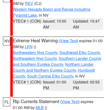
AM by
REV
(CJ)
Western Nevada Basin and Range including
Pyramid Lake
, in NV
VTEC# 1 (CON)
Issued: 10:00
Updated: 10:47
AM
AM
Extreme Heat Warning
(
View Text
) expires 01:00
NV
AM by
LKN
()
Northwestern Nye County
,
Southwest Elko County
,
Northeastern Nye County
,
Southern Lander County
and Southern Eureka County
,
Northern Lander
County and Northern Eureka County
,
Humboldt
County
,
South Central Elko County
, in NV
VTEC# 1 (CON)
Issued: 01:00
Updated: 02:55
PM
PM
Rip Currents Statement
(
View Text
) expires
FL
01:00 AM by
MLB
()