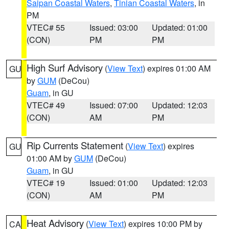
Saipan Coastal Waters
,
Tinian Coastal Waters
, in
PM
VTEC# 55
Issued: 03:00
Updated: 01:00
(CON)
PM
PM
High Surf Advisory
(
View Text
) expires 01:00 AM
GU
by
GUM
(DeCou)
Guam
, in GU
VTEC# 49
Issued: 07:00
Updated: 12:03
(CON)
AM
PM
Rip Currents Statement
(
View Text
) expires
GU
01:00 AM by
GUM
(DeCou)
Guam
, in GU
VTEC# 19
Issued: 01:00
Updated: 12:03
(CON)
AM
PM
Heat Advisory
(
View Text
) expires 10:00 PM by
CA