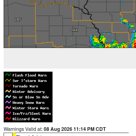
Warnings Valid at:
08 Aug 2026 11:14 PM CDT