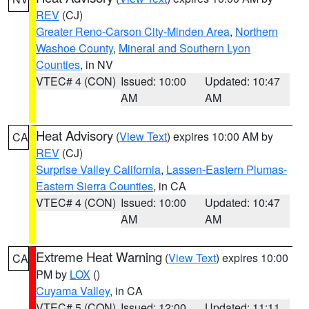
REV
(CJ)
Greater Reno-Carson City-Minden Area
,
Northern
Washoe County
,
Mineral and Southern Lyon
Counties
, in NV
VTEC# 4 (CON)
Issued: 10:00
Updated: 10:47
AM
AM
Heat Advisory
(
View Text
) expires 10:00 AM by
CA
REV
(CJ)
Surprise Valley California
,
Lassen-Eastern Plumas-
Eastern Sierra Counties
, in CA
VTEC# 4 (CON)
Issued: 10:00
Updated: 10:47
AM
AM
Extreme Heat Warning
(
View Text
) expires 10:00
CA
PM by
LOX
()
Cuyama Valley
, in CA
VTEC# 5 (CON)
Issued: 12:00
Updated: 11:11