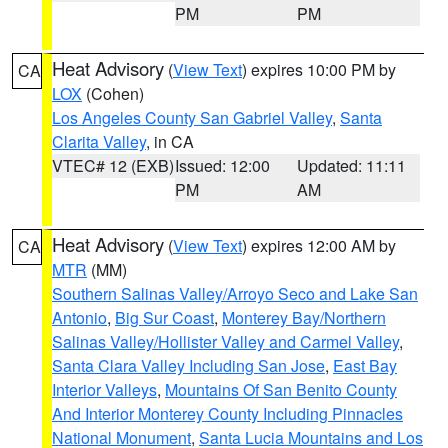
PM
PM
Heat Advisory
(
View Text
) expires 10:00 PM by
CA
LOX
(Cohen)
Los Angeles County San Gabriel Valley
,
Santa
Clarita Valley
, in CA
VTEC# 12 (EXB)
Issued: 12:00
Updated: 11:11
PM
AM
Heat Advisory
(
View Text
) expires 12:00 AM by
CA
MTR
(MM)
Southern Salinas Valley/Arroyo Seco and Lake San
Antonio
,
Big Sur Coast
,
Monterey Bay/Northern
Salinas Valley/Hollister Valley and Carmel Valley
,
Santa Clara Valley Including San Jose
,
East Bay
Interior Valleys
,
Mountains Of San Benito County
And Interior Monterey County Including Pinnacles
National Monument
,
Santa Lucia Mountains and Los