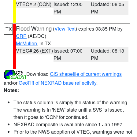
VTEC# 2 (CON)
Issued: 12:00
Updated: 06:05
PM
PM
Flood Warning
(
View Text
) expires 03:35 PM by
TX
CRP
(AE/DC)
McMullen
, in TX
VTEC# 26 (EXT)
Issued: 07:00
Updated: 08:13
PM
PM
Download
GIS shapefile of current warnings
and/or
GeoTiff of NEXRAD base reflectivity
.
Notes:
The status column is simply the status of the warning.
The warning is in 'NEW' state until a SVS is issued,
then it goes to 'CON' for continued.
NEXRAD composite is available since 1 Jan 1997.
Prior to the NWS adoption of VTEC, warnings were not