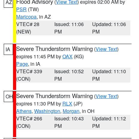
Flood Advisory
(
View Text
) expires 02:00 AM by
AZ
PSR
(TW)
Maricopa
, in AZ
VTEC# 28
Issued: 11:06
Updated: 11:06
(NEW)
PM
PM
Severe Thunderstorm Warning
(
View Text
)
IA
expires 11:45 PM by
OAX
(KG)
Page
, in IA
VTEC# 339
Issued: 10:52
Updated: 11:10
(CON)
PM
PM
Severe Thunderstorm Warning
(
View Text
)
OH
expires 11:30 PM by
RLX
(JP)
Athens
,
Washington
,
Morgan
, in OH
VTEC# 266
Issued: 10:43
Updated: 11:12
(CON)
PM
PM