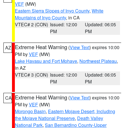
VEF
(MW)
Eastern Sierra Slopes of Inyo County
,
White
Mountains of Inyo County
, in CA
VTEC# 2 (CON)
Issued: 12:00
Updated: 06:05
PM
PM
Extreme Heat Warning
(
View Text
) expires 10:00
AZ
PM by
VEF
(MW)
Lake Havasu and Fort Mohave
,
Northwest Plateau
,
in AZ
VTEC# 3 (CON)
Issued: 12:00
Updated: 06:05
PM
PM
Extreme Heat Warning
(
View Text
) expires 10:00
CA
PM by
VEF
(MW)
Morongo Basin
,
Eastern Mojave Desert, Including
the Mojave National Preserve
,
Death Valley
National Park
,
San Bernardino County-Upper