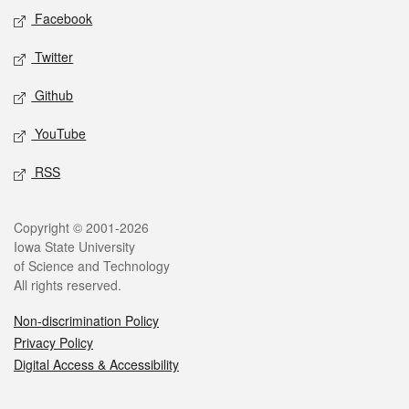
Social media
Facebook
Twitter
Github
YouTube
RSS
Legal
Copyright © 2001-2026
Iowa State University
of Science and Technology
All rights reserved.
Non-discrimination Policy
Privacy Policy
Digital Access & Accessibility