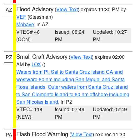
Flood Advisory
(
View Text
) expires 11:30 PM by
AZ
VEF
(Stessman)
Mohave
, in AZ
VTEC# 46
Issued: 08:24
Updated: 10:27
(CON)
PM
PM
Small Craft Advisory
(
View Text
) expires 02:00
PZ
AM by
LOX
()
Waters from Pt. Sal to Santa Cruz Island CA and
westward 60 nm including San Miguel and Santa
Rosa Islands
,
Outer waters from Santa Cruz Island
to San Clemente Island to 60 nm offshore including
San Nicolas Island
, in PZ
VTEC# 114
Issued: 07:49
Updated: 07:49
(NEW)
PM
PM
Flash Flood Warning
(
View Text
) expires 11:30
PA