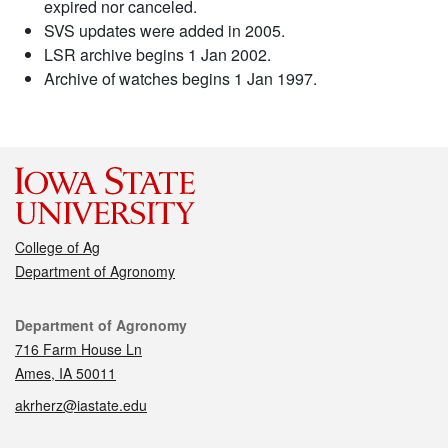
expired nor canceled.
SVS updates were added in 2005.
LSR archive begins 1 Jan 2002.
Archive of watches begins 1 Jan 1997.
College of Ag
Department of Agronomy
Contact
Department of Agronomy
716 Farm House Ln
Ames, IA 50011
akrherz@iastate.edu