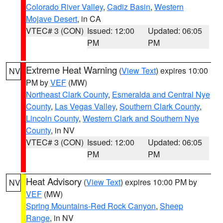
Colorado River Valley
,
Cadiz Basin
,
Western
Mojave Desert
, in CA
VTEC# 3 (CON)
Issued: 12:00
Updated: 06:05
PM
PM
Extreme Heat Warning
(
View Text
) expires 10:00
NV
PM by
VEF
(MW)
Northeast Clark County
,
Esmeralda and Central Nye
County
,
Las Vegas Valley
,
Southern Clark County
,
Lincoln County
,
Western Clark and Southern Nye
County
, in NV
VTEC# 3 (CON)
Issued: 12:00
Updated: 06:05
PM
PM
Heat Advisory
(
View Text
) expires 10:00 PM by
NV
VEF
(MW)
Spring Mountains-Red Rock Canyon
,
Sheep
Range
, in NV