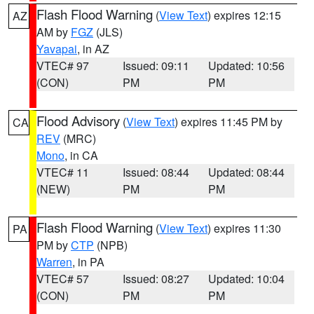
Flash Flood Warning
(
View Text
) expires 12:15
AZ
AM by
FGZ
(JLS)
Yavapai
, in AZ
VTEC# 97
Issued: 09:11
Updated: 10:56
(CON)
PM
PM
Flood Advisory
(
View Text
) expires 11:45 PM by
CA
REV
(MRC)
Mono
, in CA
VTEC# 11
Issued: 08:44
Updated: 08:44
(NEW)
PM
PM
Flash Flood Warning
(
View Text
) expires 11:30
PA
PM by
CTP
(NPB)
Warren
, in PA
VTEC# 57
Issued: 08:27
Updated: 10:04
(CON)
PM
PM