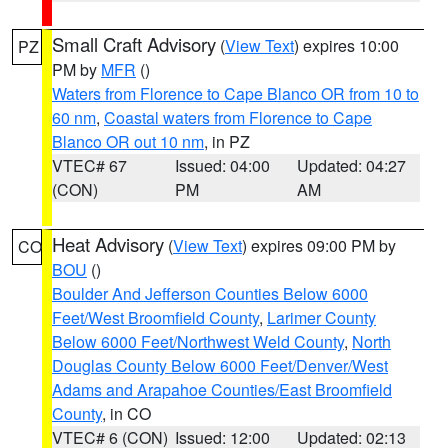
Small Craft Advisory
(
View Text
) expires 10:00
PZ
PM by
MFR
()
Waters from Florence to Cape Blanco OR from 10 to
60 nm
,
Coastal waters from Florence to Cape
Blanco OR out 10 nm
, in PZ
VTEC# 67
Issued: 04:00
Updated: 04:27
(CON)
PM
AM
Heat Advisory
(
View Text
) expires 09:00 PM by
CO
BOU
()
Boulder And Jefferson Counties Below 6000
Feet/West Broomfield County
,
Larimer County
Below 6000 Feet/Northwest Weld County
,
North
Douglas County Below 6000 Feet/Denver/West
Adams and Arapahoe Counties/East Broomfield
County
, in CO
VTEC# 6 (CON)
Issued: 12:00
Updated: 02:13