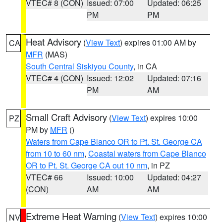
VTEC# 8 (CON)
Issued: 07:00
Updated: 06:25
PM
PM
Heat Advisory
(
View Text
) expires 01:00 AM by
CA
MFR
(MAS)
South Central Siskiyou County
, in CA
VTEC# 4 (CON)
Issued: 12:02
Updated: 07:16
PM
AM
Small Craft Advisory
(
View Text
) expires 10:00
PZ
PM by
MFR
()
Waters from Cape Blanco OR to Pt. St. George CA
from 10 to 60 nm
,
Coastal waters from Cape Blanco
OR to Pt. St. George CA out 10 nm
, in PZ
VTEC# 66
Issued: 10:00
Updated: 04:27
(CON)
AM
AM
Extreme Heat Warning
(
View Text
) expires 10:00
NV