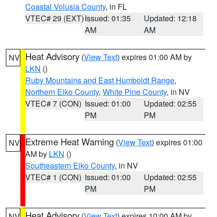
Coastal Volusia County
, in FL
VTEC# 29 (EXT)
Issued: 01:35
Updated: 12:18
AM
AM
Heat Advisory
(
View Text
) expires 01:00 AM by
NV
LKN
()
Ruby Mountains and East Humboldt Range
,
Northern Elko County
,
White Pine County
, in NV
VTEC# 7 (CON)
Issued: 01:00
Updated: 02:55
PM
PM
Extreme Heat Warning
(
View Text
) expires 01:00
NV
AM by
LKN
()
Southeastern Elko County
, in NV
VTEC# 1 (CON)
Issued: 01:00
Updated: 02:55
PM
PM
Heat Advisory
(
View Text
) expires 10:00 AM by
NV