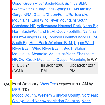
Upper Green River Basin/Rock Springs BLM
,
Sweetwater County/Rock Springs BLM/Flaming
Gorge NRA
,
Granite/Green/Ferris/Rattlesnake
Mountains
,
East Wind River Mountains/South
Shoshone NF
,
Yellowstone National Park
,
North Big
Horn Basin/Worland BLM
,
Cody Foothills
,
Natrona
County/Casper BLM
,
Johnson County/Casper BLM
,
South Big Horn Basin/Worland BLM
,
Upper Wind
River Basin/Wind River Basin
,
South Bighorn
Mountains
,
Absaroka Mountains/North Shoshone
NF
,
Owl Creek Mountains
,
Casper Mountain
, in WY
VTEC# 21
Issued: 12:00
Updated: 12:37
(CON)
PM
PM
Heat Advisory
(
View Text
) expires 01:00 AM by
CA
MFR
(TD)
Modoc County
,
Western Siskiyou County
,
Northeast
Siskiyou and Northwest Modoc Counties
,
North