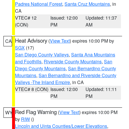
Padres National Forest
,
Santa Cruz Mountains
, in
CA
VTEC# 12
Issued: 12:00
Updated: 11:37
(CON)
PM
AM
Heat Advisory
(
View Text
) expires 10:00 PM by
CA
SGX
(17)
San Diego County Valleys
,
Santa Ana Mountains
and Foothills
,
Riverside County Mountains
,
San
Diego County Mountains
,
San Bernardino County
Mountains
,
San Bernardino and Riverside County
Valleys -The Inland Empire
, in CA
VTEC# 8 (CON)
Issued: 12:00
Updated: 11:11
PM
PM
Red Flag Warning
(
View Text
) expires 10:00 PM
WY
by
RIW
()
Lincoln and Uinta Counties/Lower Elevations
,