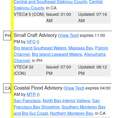
Central and Southeast Siskiyou County
,
Central
Siskiyou County
, in CA
VTEC# 5 (CON)
Issued: 01:00
Updated: 07:16
AM
AM
Small Craft Advisory
(
View Text
) expires 11:00
PH
PM by
HFO
()
Big Island Southeast Waters
,
Maalaea Bay
,
Pailolo
Channel
,
Big Island Leeward Waters
,
Alenuihaha
Channel
, in PH
VTEC# 32
Issued: 07:00
Updated: 08:12
(CON)
PM
PM
Coastal Flood Advisory
(
View Text
) expires 04:00
CA
AM by
MTR
()
San Francisco
,
North Bay Interior Valleys
,
San
Francisco Bay Shoreline
,
Southern Monterey Bay
and Big Sur Coast
,
Northern Monterey Bay
, in CA