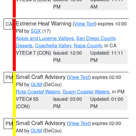
PM
AM
Extreme Heat Warning
(
View Text
) expires 10:00
CA
PM by
SGX
(17)
Apple and Lucerne Valleys
,
San Diego County
Deserts
,
Coachella Valley
,
Napa County
, in CA
VTEC# 7 (CON)
Issued: 12:00
Updated: 11:11
PM
PM
Small Craft Advisory
(
View Text
) expires 02:00
PM
PM by
GUM
(DeCou)
Rota Coastal Waters
,
Guam Coastal Waters
, in PM
VTEC# 55
Issued: 03:00
Updated: 01:00
(CON)
PM
PM
Small Craft Advisory
(
View Text
) expires 02:00
PM
AM by
GUM
(DeCou)