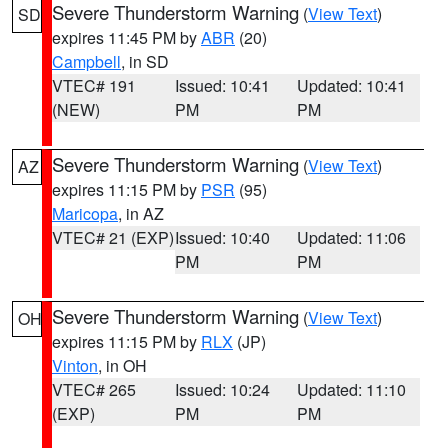
Severe Thunderstorm Warning
(
View Text
)
SD
expires 11:45 PM by
ABR
(20)
Campbell
, in SD
VTEC# 191
Issued: 10:41
Updated: 10:41
(NEW)
PM
PM
Severe Thunderstorm Warning
(
View Text
)
AZ
expires 11:15 PM by
PSR
(95)
Maricopa
, in AZ
VTEC# 21 (EXP)
Issued: 10:40
Updated: 11:06
PM
PM
Severe Thunderstorm Warning
(
View Text
)
OH
expires 11:15 PM by
RLX
(JP)
Vinton
, in OH
VTEC# 265
Issued: 10:24
Updated: 11:10
(EXP)
PM
PM