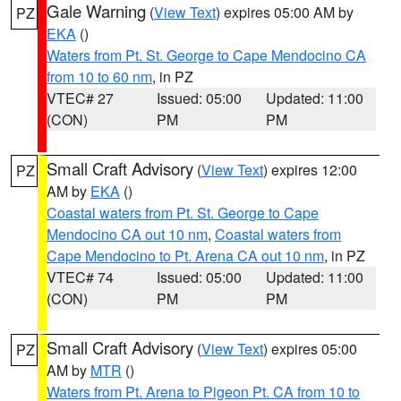
Gale Warning
(
View Text
) expires 05:00 AM by
PZ
EKA
()
Waters from Pt. St. George to Cape Mendocino CA
from 10 to 60 nm
, in PZ
VTEC# 27
Issued: 05:00
Updated: 11:00
(CON)
PM
PM
Small Craft Advisory
(
View Text
) expires 12:00
PZ
AM by
EKA
()
Coastal waters from Pt. St. George to Cape
Mendocino CA out 10 nm
,
Coastal waters from
Cape Mendocino to Pt. Arena CA out 10 nm
, in PZ
VTEC# 74
Issued: 05:00
Updated: 11:00
(CON)
PM
PM
Small Craft Advisory
(
View Text
) expires 05:00
PZ
AM by
MTR
()
Waters from Pt. Arena to Pigeon Pt. CA from 10 to