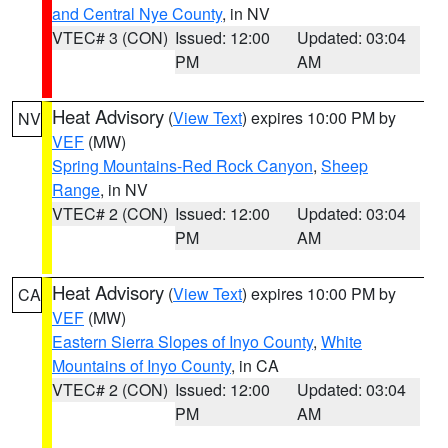
and Central Nye County
, in NV
VTEC# 3 (CON)
Issued: 12:00
Updated: 03:04
PM
AM
Heat Advisory
(
View Text
) expires 10:00 PM by
NV
VEF
(MW)
Spring Mountains-Red Rock Canyon
,
Sheep
Range
, in NV
VTEC# 2 (CON)
Issued: 12:00
Updated: 03:04
PM
AM
Heat Advisory
(
View Text
) expires 10:00 PM by
CA
VEF
(MW)
Eastern Sierra Slopes of Inyo County
,
White
Mountains of Inyo County
, in CA
VTEC# 2 (CON)
Issued: 12:00
Updated: 03:04
PM
AM