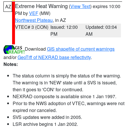
Extreme Heat Warning
(
View Text
) expires 10:00
AZ
PM by
VEF
(MW)
Northwest Plateau
, in AZ
VTEC# 3 (CON)
Issued: 12:00
Updated: 03:04
PM
AM
Download
GIS shapefile of current warnings
and/or
GeoTiff of NEXRAD base reflectivity
.
Notes:
The status column is simply the status of the warning.
The warning is in 'NEW' state until a SVS is issued,
then it goes to 'CON' for continued.
NEXRAD composite is available since 1 Jan 1997.
Prior to the NWS adoption of VTEC, warnings were not
expired nor canceled.
SVS updates were added in 2005.
LSR archive begins 1 Jan 2002.