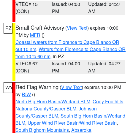
VTEC# 15
Issued: 04:00
Updated: 04:27
(CON)
PM
AM
Small Craft Advisory
(
View Text
) expires 10:00
PZ
PM by
MFR
()
Coastal waters from Florence to Cape Blanco OR
out 10 nm
,
Waters from Florence to Cape Blanco OR
from 10 to 60 nm
, in PZ
VTEC# 67
Issued: 04:00
Updated: 04:27
(CON)
PM
AM
Red Flag Warning
(
View Text
) expires 10:00 PM
WY
by
RIW
()
North Big Horn Basin/Worland BLM
,
Cody Foothills
,
Natrona County/Casper BLM
,
Johnson
County/Casper BLM
,
South Big Horn Basin/Worland
BLM
,
Upper Wind River Basin/Wind River Basin
,
South Bighorn Mountains
,
Absaroka