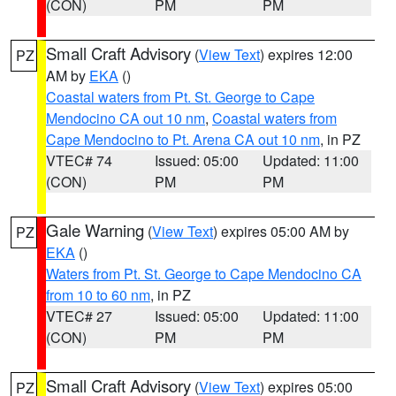
(CON)
PM
PM
Small Craft Advisory
(
View Text
) expires 12:00
PZ
AM by
EKA
()
Coastal waters from Pt. St. George to Cape
Mendocino CA out 10 nm
,
Coastal waters from
Cape Mendocino to Pt. Arena CA out 10 nm
, in PZ
VTEC# 74
Issued: 05:00
Updated: 11:00
(CON)
PM
PM
Gale Warning
(
View Text
) expires 05:00 AM by
PZ
EKA
()
Waters from Pt. St. George to Cape Mendocino CA
from 10 to 60 nm
, in PZ
VTEC# 27
Issued: 05:00
Updated: 11:00
(CON)
PM
PM
Small Craft Advisory
(
View Text
) expires 05:00
PZ