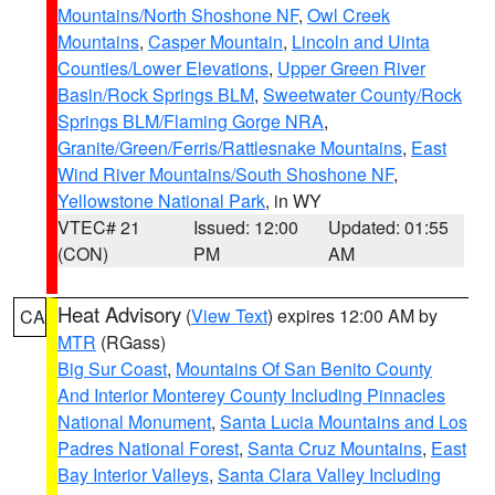
Mountains/North Shoshone NF
,
Owl Creek
Mountains
,
Casper Mountain
,
Lincoln and Uinta
Counties/Lower Elevations
,
Upper Green River
Basin/Rock Springs BLM
,
Sweetwater County/Rock
Springs BLM/Flaming Gorge NRA
,
Granite/Green/Ferris/Rattlesnake Mountains
,
East
Wind River Mountains/South Shoshone NF
,
Yellowstone National Park
, in WY
VTEC# 21
Issued: 12:00
Updated: 01:55
(CON)
PM
AM
Heat Advisory
(
View Text
) expires 12:00 AM by
CA
MTR
(RGass)
Big Sur Coast
,
Mountains Of San Benito County
And Interior Monterey County Including Pinnacles
National Monument
,
Santa Lucia Mountains and Los
Padres National Forest
,
Santa Cruz Mountains
,
East
Bay Interior Valleys
,
Santa Clara Valley Including