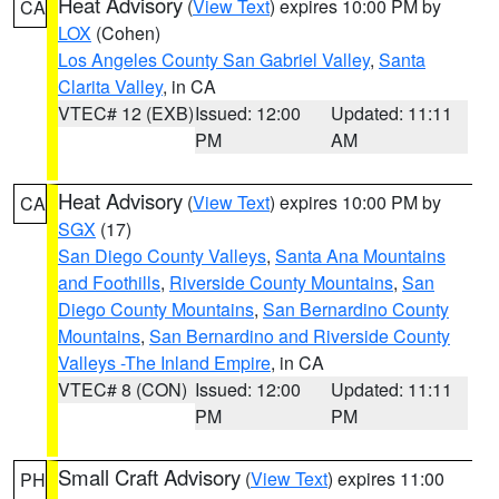
Heat Advisory
(
View Text
) expires 10:00 PM by
CA
LOX
(Cohen)
Los Angeles County San Gabriel Valley
,
Santa
Clarita Valley
, in CA
VTEC# 12 (EXB)
Issued: 12:00
Updated: 11:11
PM
AM
Heat Advisory
(
View Text
) expires 10:00 PM by
CA
SGX
(17)
San Diego County Valleys
,
Santa Ana Mountains
and Foothills
,
Riverside County Mountains
,
San
Diego County Mountains
,
San Bernardino County
Mountains
,
San Bernardino and Riverside County
Valleys -The Inland Empire
, in CA
VTEC# 8 (CON)
Issued: 12:00
Updated: 11:11
PM
PM
Small Craft Advisory
(
View Text
) expires 11:00
PH