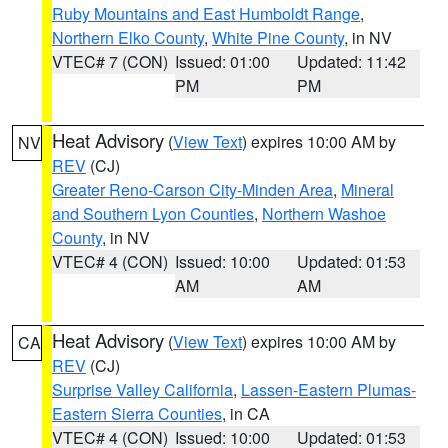
Ruby Mountains and East Humboldt Range
,
Northern Elko County
,
White Pine County
, in NV
VTEC# 7 (CON)
Issued: 01:00
Updated: 11:42
PM
PM
Heat Advisory
(
View Text
) expires 10:00 AM by
NV
REV
(CJ)
Greater Reno-Carson City-Minden Area
,
Mineral
and Southern Lyon Counties
,
Northern Washoe
County
, in NV
VTEC# 4 (CON)
Issued: 10:00
Updated: 01:53
AM
AM
Heat Advisory
(
View Text
) expires 10:00 AM by
CA
REV
(CJ)
Surprise Valley California
,
Lassen-Eastern Plumas-
Eastern Sierra Counties
, in CA
VTEC# 4 (CON)
Issued: 10:00
Updated: 01:53