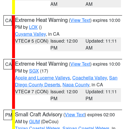
AM
AM
Extreme Heat Warning
(
View Text
) expires 10:00
CA
PM by
LOX
()
Cuyama Valley
, in CA
VTEC# 5 (CON)
Issued: 12:00
Updated: 11:11
PM
AM
Extreme Heat Warning
(
View Text
) expires 10:00
CA
PM by
SGX
(17)
Apple and Lucerne Valleys
,
Coachella Valley
,
San
Diego County Deserts
,
Napa County
, in CA
VTEC# 7 (CON)
Issued: 12:00
Updated: 11:11
PM
PM
Small Craft Advisory
(
View Text
) expires 02:00
PM
AM by
GUM
(DeCou)
Tinian Coastal Waters
,
Saipan Coastal Waters
, in