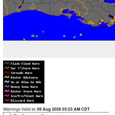
Warnings Valid at:
09 Aug 2026 03:23 AM CDT