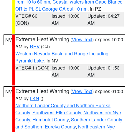
from 10 to 60 nm
,
Coastal waters from Cape Blanco
OR to Pt. St. George CA out 10 nm
, in PZ
VTEC# 66
Issued: 10:00
Updated: 04:27
(CON)
AM
AM
Extreme Heat Warning
(
View Text
) expires 10:00
NV
AM by
REV
(CJ)
Western Nevada Basin and Range including
Pyramid Lake
, in NV
VTEC# 1 (CON)
Issued: 10:00
Updated: 01:53
AM
AM
Extreme Heat Warning
(
View Text
) expires 01:00
NV
AM by
LKN
()
Northern Lander County and Northern Eureka
County
,
Southwest Elko County
,
Northwestern Nye
County
,
Humboldt County
,
Southern Lander County
and Southern Eureka County
,
Northeastern Nye