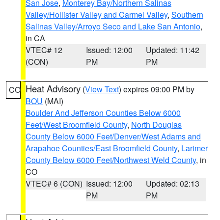
San Jose
,
Monterey Bay/Northern Salinas
Valley/Hollister Valley and Carmel Valley
,
Southern
Salinas Valley/Arroyo Seco and Lake San Antonio
,
in CA
VTEC# 12
Issued: 12:00
Updated: 11:42
(CON)
PM
PM
Heat Advisory
(
View Text
) expires 09:00 PM by
CO
BOU
(MAI)
Boulder And Jefferson Counties Below 6000
Feet/West Broomfield County
,
North Douglas
County Below 6000 Feet/Denver/West Adams and
Arapahoe Counties/East Broomfield County
,
Larimer
County Below 6000 Feet/Northwest Weld County
, in
CO
VTEC# 6 (CON)
Issued: 12:00
Updated: 02:13
PM
PM