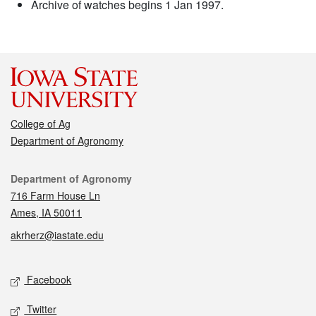
Archive of watches begins 1 Jan 1997.
College of Ag
Department of Agronomy
Contact
Department of Agronomy
716 Farm House Ln
Ames, IA 50011
akrherz@iastate.edu
Social media
Facebook
Twitter