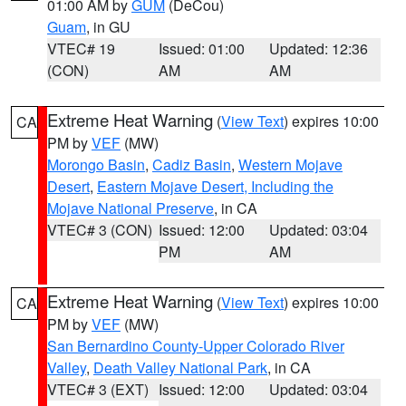
01:00 AM by
GUM
(DeCou)
Guam
, in GU
VTEC# 19
Issued: 01:00
Updated: 12:36
(CON)
AM
AM
Extreme Heat Warning
(
View Text
) expires 10:00
CA
PM by
VEF
(MW)
Morongo Basin
,
Cadiz Basin
,
Western Mojave
Desert
,
Eastern Mojave Desert, Including the
Mojave National Preserve
, in CA
VTEC# 3 (CON)
Issued: 12:00
Updated: 03:04
PM
AM
Extreme Heat Warning
(
View Text
) expires 10:00
CA
PM by
VEF
(MW)
San Bernardino County-Upper Colorado River
Valley
,
Death Valley National Park
, in CA
VTEC# 3 (EXT)
Issued: 12:00
Updated: 03:04