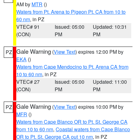
AM by
MTR
()
Waters from Pt. Arena to Pigeon Pt. CA from 10 to
60 nm
, in PZ
VTEC# 91
Issued: 05:00
Updated: 10:31
(CON)
PM
PM
Gale Warning
(
View Text
) expires 12:00 PM by
PZ
EKA
()
Waters from Cape Mendocino to Pt. Arena CA from
10 to 60 nm
, in PZ
VTEC# 27
Issued: 05:00
Updated: 11:00
(CON)
PM
PM
Gale Warning
(
View Text
) expires 10:00 PM by
PZ
MFR
()
Waters from Cape Blanco OR to Pt. St. George CA
from 10 to 60 nm
,
Coastal waters from Cape Blanco
OR to Pt. St. George CA out 10 nm
, in PZ