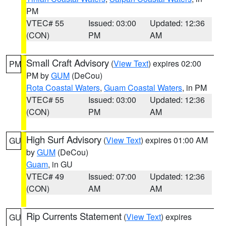
PM
VTEC# 55
Issued: 03:00
Updated: 12:36
(CON)
PM
AM
Small Craft Advisory
(
View Text
) expires 02:00
PM
PM by
GUM
(DeCou)
Rota Coastal Waters
,
Guam Coastal Waters
, in PM
VTEC# 55
Issued: 03:00
Updated: 12:36
(CON)
PM
AM
High Surf Advisory
(
View Text
) expires 01:00 AM
GU
by
GUM
(DeCou)
Guam
, in GU
VTEC# 49
Issued: 07:00
Updated: 12:36
(CON)
AM
AM
Rip Currents Statement
(
View Text
) expires
GU