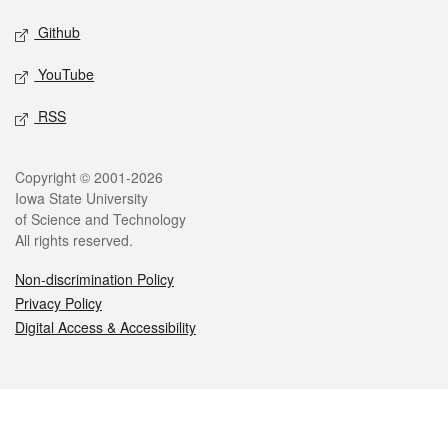
Github
YouTube
RSS
Legal
Copyright © 2001-2026
Iowa State University
of Science and Technology
All rights reserved.
Non-discrimination Policy
Privacy Policy
Digital Access & Accessibility