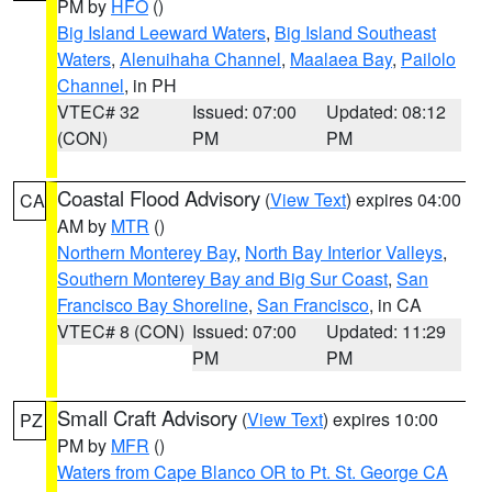
PM by
HFO
()
Big Island Leeward Waters
,
Big Island Southeast
Waters
,
Alenuihaha Channel
,
Maalaea Bay
,
Pailolo
Channel
, in PH
VTEC# 32
Issued: 07:00
Updated: 08:12
(CON)
PM
PM
Coastal Flood Advisory
(
View Text
) expires 04:00
CA
AM by
MTR
()
Northern Monterey Bay
,
North Bay Interior Valleys
,
Southern Monterey Bay and Big Sur Coast
,
San
Francisco Bay Shoreline
,
San Francisco
, in CA
VTEC# 8 (CON)
Issued: 07:00
Updated: 11:29
PM
PM
Small Craft Advisory
(
View Text
) expires 10:00
PZ
PM by
MFR
()
Waters from Cape Blanco OR to Pt. St. George CA