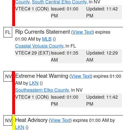
County
,
South Central Elko County
, in NV
VTEC# 1 (CON)
Issued: 01:00
Updated: 11:42
PM
PM
Rip Currents Statement
(
View Text
) expires
FL
01:00 AM by
MLB
()
Coastal Volusia County
, in FL
VTEC# 29 (EXT)
Issued: 01:35
Updated: 12:29
AM
AM
Extreme Heat Warning
(
View Text
) expires 01:00
NV
AM by
LKN
()
Southeastern Elko County
, in NV
VTEC# 1 (CON)
Issued: 01:00
Updated: 11:42
PM
PM
Heat Advisory
(
View Text
) expires 01:00 AM by
NV
LKN
()