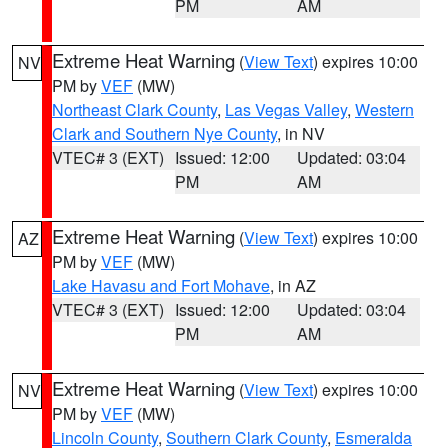
PM
AM
Extreme Heat Warning
(
View Text
) expires 10:00
NV
PM by
VEF
(MW)
Northeast Clark County
,
Las Vegas Valley
,
Western
Clark and Southern Nye County
, in NV
VTEC# 3 (EXT)
Issued: 12:00
Updated: 03:04
PM
AM
Extreme Heat Warning
(
View Text
) expires 10:00
AZ
PM by
VEF
(MW)
Lake Havasu and Fort Mohave
, in AZ
VTEC# 3 (EXT)
Issued: 12:00
Updated: 03:04
PM
AM
Extreme Heat Warning
(
View Text
) expires 10:00
NV
PM by
VEF
(MW)
Lincoln County
,
Southern Clark County
,
Esmeralda