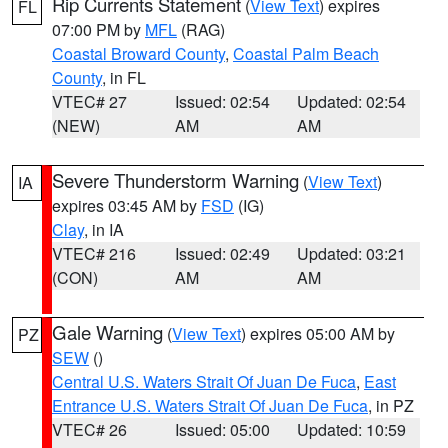
Rip Currents Statement
(
View Text
) expires
FL
07:00 PM by
MFL
(RAG)
Coastal Broward County
,
Coastal Palm Beach
County
, in FL
VTEC# 27
Issued: 02:54
Updated: 02:54
(NEW)
AM
AM
Severe Thunderstorm Warning
(
View Text
)
IA
expires 03:45 AM by
FSD
(IG)
Clay
, in IA
VTEC# 216
Issued: 02:49
Updated: 03:21
(CON)
AM
AM
Gale Warning
(
View Text
) expires 05:00 AM by
PZ
SEW
()
Central U.S. Waters Strait Of Juan De Fuca
,
East
Entrance U.S. Waters Strait Of Juan De Fuca
, in PZ
VTEC# 26
Issued: 05:00
Updated: 10:59