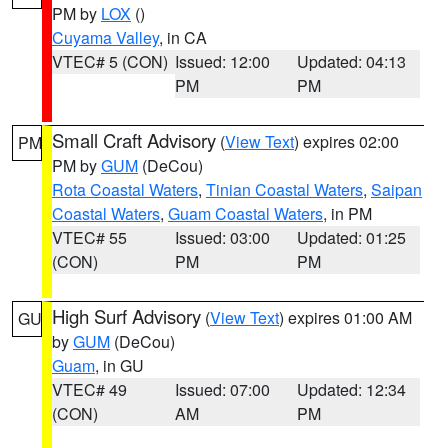
PM by
LOX
()
Cuyama Valley
, in CA
VTEC# 5 (CON)
Issued: 12:00
Updated: 04:13
PM
PM
Small Craft Advisory
(
View Text
) expires 02:00
PM
PM by
GUM
(DeCou)
Rota Coastal Waters
,
Tinian Coastal Waters
,
Saipan
Coastal Waters
,
Guam Coastal Waters
, in PM
VTEC# 55
Issued: 03:00
Updated: 01:25
(CON)
PM
PM
High Surf Advisory
(
View Text
) expires 01:00 AM
GU
by
GUM
(DeCou)
Guam
, in GU
VTEC# 49
Issued: 07:00
Updated: 12:34
(CON)
AM
PM