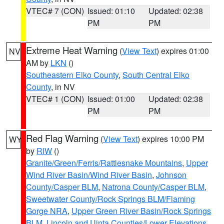
VTEC# 7 (CON)
Issued: 01:10
Updated: 02:38
PM
PM
Extreme Heat Warning
(
View Text
) expires 01:00
NV
AM by
LKN
()
Southeastern Elko County
,
South Central Elko
County
, in NV
VTEC# 1 (CON)
Issued: 01:00
Updated: 02:38
PM
PM
Red Flag Warning
(
View Text
) expires 10:00 PM
WY
by
RIW
()
Granite/Green/Ferris/Rattlesnake Mountains
,
Upper
Wind River Basin/Wind River Basin
,
Johnson
County/Casper BLM
,
Natrona County/Casper BLM
,
Sweetwater County/Rock Springs BLM/Flaming
Gorge NRA
,
Upper Green River Basin/Rock Springs
BLM
,
Lincoln and Uinta Counties/Lower Elevations
,