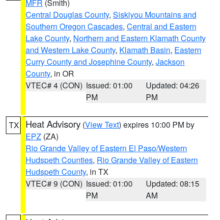
MFR
(Smith)
Central Douglas County
,
Siskiyou Mountains and
Southern Oregon Cascades
,
Central and Eastern
Lake County
,
Northern and Eastern Klamath County
and Western Lake County
,
Klamath Basin
,
Eastern
Curry County and Josephine County
,
Jackson
County
, in OR
VTEC# 4 (CON)
Issued: 01:00
Updated: 04:26
PM
PM
Heat Advisory
(
View Text
) expires 10:00 PM by
TX
EPZ
(ZA)
Rio Grande Valley of Eastern El Paso/Western
Hudspeth Counties
,
Rio Grande Valley of Eastern
Hudspeth County
, in TX
VTEC# 9 (CON)
Issued: 01:00
Updated: 08:15
PM
AM