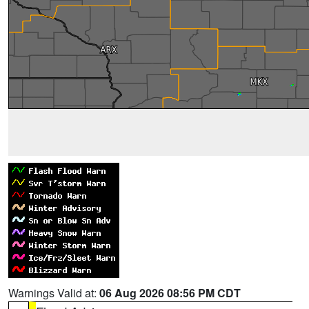
Warnings Valid at:
06 Aug 2026 08:56 PM CDT