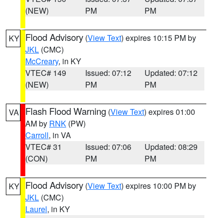
(NEW)
PM
PM
Flood Advisory
(
View Text
) expires 10:15 PM by
KY
JKL
(CMC)
McCreary
, in KY
VTEC# 149
Issued: 07:12
Updated: 07:12
(NEW)
PM
PM
Flash Flood Warning
(
View Text
) expires 01:00
VA
AM by
RNK
(PW)
Carroll
, in VA
VTEC# 31
Issued: 07:06
Updated: 08:29
(CON)
PM
PM
Flood Advisory
(
View Text
) expires 10:00 PM by
KY
JKL
(CMC)
Laurel
, in KY