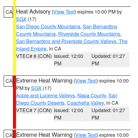
Heat Advisory
(
View Text
) expires 10:00 PM by
CA
SGX
(17)
San Diego County Mountains
,
San Bernardino
County Mountains
,
Riverside County Mountains
,
San Bernardino and Riverside County Valleys -The
Inland Empire
, in CA
VTEC# 8 (CON)
Issued: 12:00
Updated: 01:27
PM
PM
Extreme Heat Warning
(
View Text
) expires 10:00
CA
PM by
SGX
(17)
Apple and Lucerne Valleys
,
Napa County
,
San
Diego County Deserts
,
Coachella Valley
, in CA
VTEC# 7 (CON)
Issued: 12:00
Updated: 01:27
PM
PM
Extreme Heat Warning
(
View Text
) expires 10:00
CA