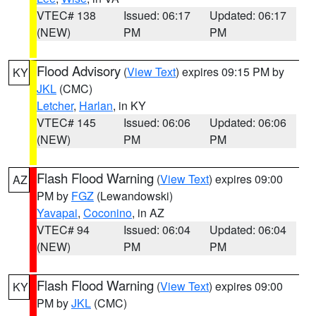
VTEC# 138
Issued: 06:17
Updated: 06:17
(NEW)
PM
PM
Flood Advisory
(
View Text
) expires 09:15 PM by
KY
JKL
(CMC)
Letcher
,
Harlan
, in KY
VTEC# 145
Issued: 06:06
Updated: 06:06
(NEW)
PM
PM
Flash Flood Warning
(
View Text
) expires 09:00
AZ
PM by
FGZ
(Lewandowski)
Yavapai
,
Coconino
, in AZ
VTEC# 94
Issued: 06:04
Updated: 06:04
(NEW)
PM
PM
Flash Flood Warning
(
View Text
) expires 09:00
KY
PM by
JKL
(CMC)