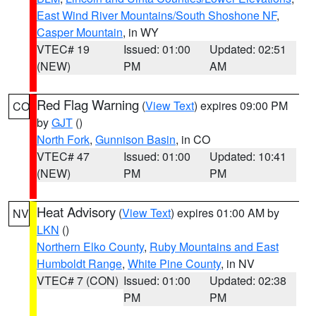
East Wind River Mountains/South Shoshone NF
,
Casper Mountain
, in WY
VTEC# 19
Issued: 01:00
Updated: 02:51
(NEW)
PM
AM
Red Flag Warning
(
View Text
) expires 09:00 PM
CO
by
GJT
()
North Fork
,
Gunnison Basin
, in CO
VTEC# 47
Issued: 01:00
Updated: 10:41
(NEW)
PM
PM
Heat Advisory
(
View Text
) expires 01:00 AM by
NV
LKN
()
Northern Elko County
,
Ruby Mountains and East
Humboldt Range
,
White Pine County
, in NV
VTEC# 7 (CON)
Issued: 01:00
Updated: 02:38
PM
PM