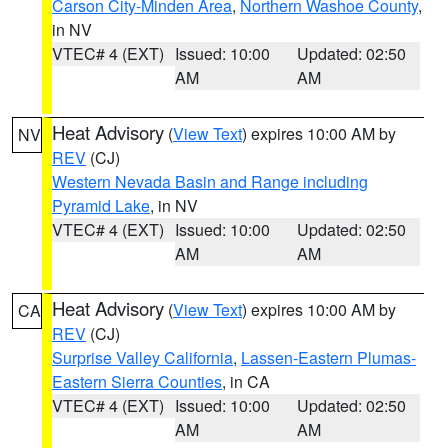
Carson City-Minden Area
,
Northern Washoe County
,
in NV
VTEC# 4 (EXT)
Issued: 10:00
Updated: 02:50
AM
AM
Heat Advisory
(
View Text
) expires 10:00 AM by
NV
REV
(CJ)
Western Nevada Basin and Range including
Pyramid Lake
, in NV
VTEC# 4 (EXT)
Issued: 10:00
Updated: 02:50
AM
AM
Heat Advisory
(
View Text
) expires 10:00 AM by
CA
REV
(CJ)
Surprise Valley California
,
Lassen-Eastern Plumas-
Eastern Sierra Counties
, in CA
VTEC# 4 (EXT)
Issued: 10:00
Updated: 02:50
AM
AM