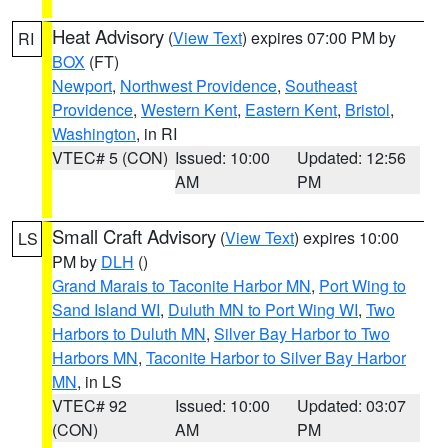
Heat Advisory
(
View Text
) expires 07:00 PM by
RI
BOX
(FT)
Newport
,
Northwest Providence
,
Southeast
Providence
,
Western Kent
,
Eastern Kent
,
Bristol
,
Washington
, in RI
VTEC# 5 (CON)
Issued: 10:00
Updated: 12:56
AM
PM
Small Craft Advisory
(
View Text
) expires 10:00
LS
PM by
DLH
()
Grand Marais to Taconite Harbor MN
,
Port Wing to
Sand Island WI
,
Duluth MN to Port Wing WI
,
Two
Harbors to Duluth MN
,
Silver Bay Harbor to Two
Harbors MN
,
Taconite Harbor to Silver Bay Harbor
MN
, in LS
VTEC# 92
Issued: 10:00
Updated: 03:07
(CON)
AM
PM