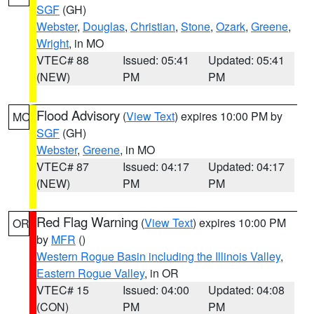
SGF
(GH)
Webster
,
Douglas
,
Christian
,
Stone
,
Ozark
,
Greene
,
Wright
, in MO
VTEC# 88
Issued: 05:41
Updated: 05:41
(NEW)
PM
PM
Flood Advisory
(
View Text
) expires 10:00 PM by
MO
SGF
(GH)
Webster
,
Greene
, in MO
VTEC# 87
Issued: 04:17
Updated: 04:17
(NEW)
PM
PM
Red Flag Warning
(
View Text
) expires 10:00 PM
OR
by
MFR
()
Western Rogue Basin including the Illinois Valley
,
Eastern Rogue Valley
, in OR
VTEC# 15
Issued: 04:00
Updated: 04:08
(CON)
PM
PM