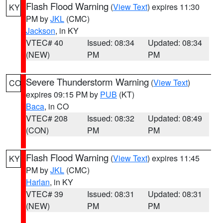
Flash Flood Warning
(
View Text
) expires 11:30
KY
PM by
JKL
(CMC)
Jackson
, in KY
VTEC# 40
Issued: 08:34
Updated: 08:34
(NEW)
PM
PM
Severe Thunderstorm Warning
(
View Text
)
CO
expires 09:15 PM by
PUB
(KT)
Baca
, in CO
VTEC# 208
Issued: 08:32
Updated: 08:49
(CON)
PM
PM
Flash Flood Warning
(
View Text
) expires 11:45
KY
PM by
JKL
(CMC)
Harlan
, in KY
VTEC# 39
Issued: 08:31
Updated: 08:31
(NEW)
PM
PM