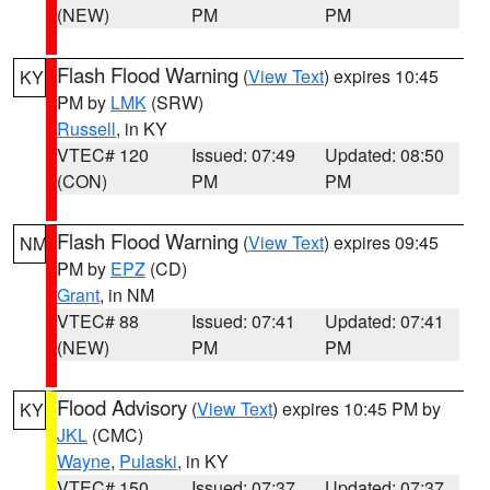
(NEW)
PM
PM
Flash Flood Warning
(
View Text
) expires 10:45
KY
PM by
LMK
(SRW)
Russell
, in KY
VTEC# 120
Issued: 07:49
Updated: 08:50
(CON)
PM
PM
Flash Flood Warning
(
View Text
) expires 09:45
NM
PM by
EPZ
(CD)
Grant
, in NM
VTEC# 88
Issued: 07:41
Updated: 07:41
(NEW)
PM
PM
Flood Advisory
(
View Text
) expires 10:45 PM by
KY
JKL
(CMC)
Wayne
,
Pulaski
, in KY
VTEC# 150
Issued: 07:37
Updated: 07:37