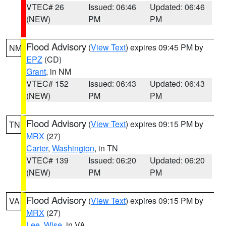
VTEC# 26
Issued: 06:46
Updated: 06:46
(NEW)
PM
PM
Flood Advisory
(
View Text
) expires 09:45 PM by
NM
EPZ
(CD)
Grant
, in NM
VTEC# 152
Issued: 06:43
Updated: 06:43
(NEW)
PM
PM
Flood Advisory
(
View Text
) expires 09:15 PM by
TN
MRX
(27)
Carter
,
Washington
, in TN
VTEC# 139
Issued: 06:20
Updated: 06:20
(NEW)
PM
PM
Flood Advisory
(
View Text
) expires 09:15 PM by
VA
MRX
(27)
Lee
,
Wise
, in VA