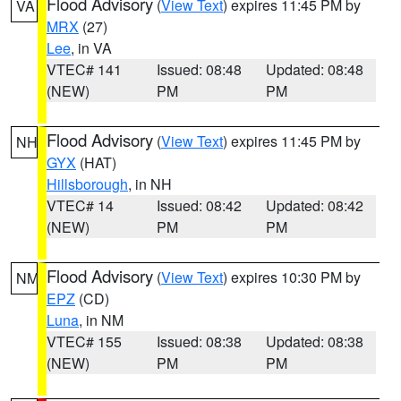
Flood Advisory
(
View Text
) expires 11:45 PM by
VA
MRX
(27)
Lee
, in VA
VTEC# 141
Issued: 08:48
Updated: 08:48
(NEW)
PM
PM
Flood Advisory
(
View Text
) expires 11:45 PM by
NH
GYX
(HAT)
Hillsborough
, in NH
VTEC# 14
Issued: 08:42
Updated: 08:42
(NEW)
PM
PM
Flood Advisory
(
View Text
) expires 10:30 PM by
NM
EPZ
(CD)
Luna
, in NM
VTEC# 155
Issued: 08:38
Updated: 08:38
(NEW)
PM
PM