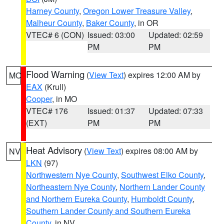
Harney County
,
Oregon Lower Treasure Valley
,
Malheur County
,
Baker County
, in OR
VTEC# 6 (CON)
Issued: 03:00
Updated: 02:59
PM
PM
Flood Warning
(
View Text
) expires 12:00 AM by
MO
EAX
(Krull)
Cooper
, in MO
VTEC# 176
Issued: 01:37
Updated: 07:33
(EXT)
PM
PM
Heat Advisory
(
View Text
) expires 08:00 AM by
NV
LKN
(97)
Northwestern Nye County
,
Southwest Elko County
,
Northeastern Nye County
,
Northern Lander County
and Northern Eureka County
,
Humboldt County
,
Southern Lander County and Southern Eureka
County
, in NV