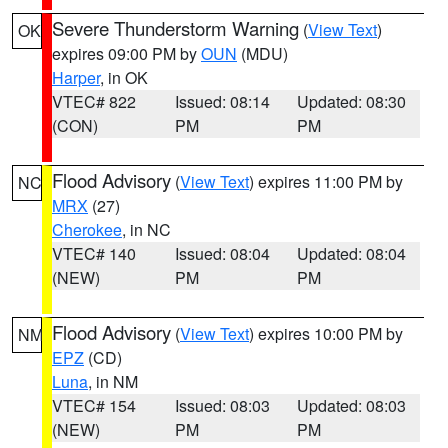
Severe Thunderstorm Warning
(
View Text
)
OK
expires 09:00 PM by
OUN
(MDU)
Harper
, in OK
VTEC# 822
Issued: 08:14
Updated: 08:30
(CON)
PM
PM
Flood Advisory
(
View Text
) expires 11:00 PM by
NC
MRX
(27)
Cherokee
, in NC
VTEC# 140
Issued: 08:04
Updated: 08:04
(NEW)
PM
PM
Flood Advisory
(
View Text
) expires 10:00 PM by
NM
EPZ
(CD)
Luna
, in NM
VTEC# 154
Issued: 08:03
Updated: 08:03
(NEW)
PM
PM