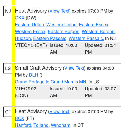
Heat Advisory
(
View Text
) expires 07:00 PM by
NJ
OKX
(DW)
Eastern Union
,
Western Union
,
Eastern Essex
,
Western Essex
,
Eastern Bergen
,
Western Bergen
,
Hudson
,
Eastern Passaic
,
Western Passaic
, in NJ
VTEC# 5 (EXT)
Issued: 10:00
Updated: 01:54
AM
PM
Small Craft Advisory
(
View Text
) expires 04:00
LS
PM by
DLH
()
Grand Portage to Grand Marais MN
, in LS
VTEC# 92
Issued: 10:00
Updated: 03:07
(CON)
AM
PM
Heat Advisory
(
View Text
) expires 07:00 PM by
CT
BOX
(FT)
Hartford
,
Tolland
,
Windham
, in CT