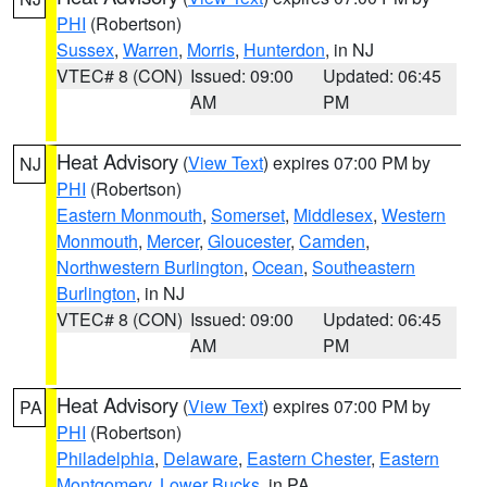
PHI
(Robertson)
Sussex
,
Warren
,
Morris
,
Hunterdon
, in NJ
VTEC# 8 (CON)
Issued: 09:00
Updated: 06:45
AM
PM
Heat Advisory
(
View Text
) expires 07:00 PM by
NJ
PHI
(Robertson)
Eastern Monmouth
,
Somerset
,
Middlesex
,
Western
Monmouth
,
Mercer
,
Gloucester
,
Camden
,
Northwestern Burlington
,
Ocean
,
Southeastern
Burlington
, in NJ
VTEC# 8 (CON)
Issued: 09:00
Updated: 06:45
AM
PM
Heat Advisory
(
View Text
) expires 07:00 PM by
PA
PHI
(Robertson)
Philadelphia
,
Delaware
,
Eastern Chester
,
Eastern
Montgomery
,
Lower Bucks
, in PA