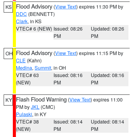
Flood Advisory
(
View Text
) expires 11:30 PM by
KS
DDC
(BENNETT)
Clark
, in KS
VTEC# 6 (NEW)
Issued: 08:26
Updated: 08:26
PM
PM
Flood Advisory
(
View Text
) expires 11:15 PM by
OH
CLE
(Kahn)
Medina
,
Summit
, in OH
VTEC# 63
Issued: 08:16
Updated: 08:16
(NEW)
PM
PM
Flash Flood Warning
(
View Text
) expires 11:00
KY
PM by
JKL
(CMC)
Pulaski
, in KY
VTEC# 38
Issued: 08:14
Updated: 08:14
(NEW)
PM
PM