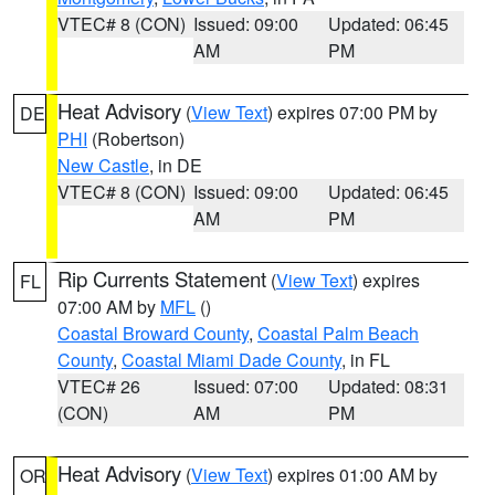
VTEC# 8 (CON)
Issued: 09:00
Updated: 06:45
AM
PM
Heat Advisory
(
View Text
) expires 07:00 PM by
DE
PHI
(Robertson)
New Castle
, in DE
VTEC# 8 (CON)
Issued: 09:00
Updated: 06:45
AM
PM
Rip Currents Statement
(
View Text
) expires
FL
07:00 AM by
MFL
()
Coastal Broward County
,
Coastal Palm Beach
County
,
Coastal Miami Dade County
, in FL
VTEC# 26
Issued: 07:00
Updated: 08:31
(CON)
AM
PM
Heat Advisory
(
View Text
) expires 01:00 AM by
OR