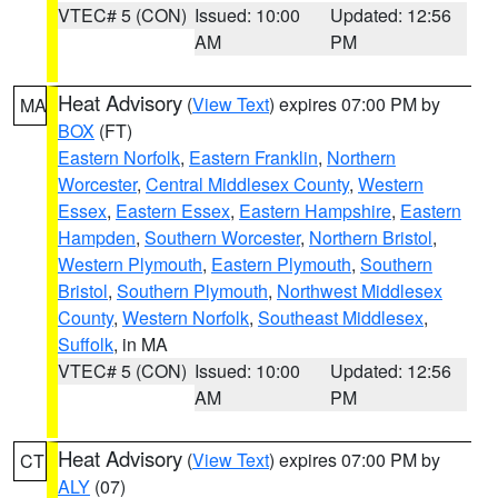
VTEC# 5 (CON)
Issued: 10:00
Updated: 12:56
AM
PM
Heat Advisory
(
View Text
) expires 07:00 PM by
MA
BOX
(FT)
Eastern Norfolk
,
Eastern Franklin
,
Northern
Worcester
,
Central Middlesex County
,
Western
Essex
,
Eastern Essex
,
Eastern Hampshire
,
Eastern
Hampden
,
Southern Worcester
,
Northern Bristol
,
Western Plymouth
,
Eastern Plymouth
,
Southern
Bristol
,
Southern Plymouth
,
Northwest Middlesex
County
,
Western Norfolk
,
Southeast Middlesex
,
Suffolk
, in MA
VTEC# 5 (CON)
Issued: 10:00
Updated: 12:56
AM
PM
Heat Advisory
(
View Text
) expires 07:00 PM by
CT
ALY
(07)