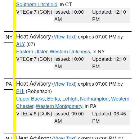
Southern Litchfield
, in CT
VTEC# 7 (CON)
Issued: 10:00
Updated: 12:10
AM
PM
Heat Advisory
(
View Text
) expires 07:00 PM by
NY
ALY
(07)
Eastern Ulster
,
Western Dutchess
, in NY
VTEC# 7 (CON)
Issued: 10:00
Updated: 12:10
AM
PM
Heat Advisory
(
View Text
) expires 07:00 PM by
PA
PHI
(Robertson)
Upper Bucks
,
Berks
,
Lehigh
,
Northampton
,
Western
Chester
,
Western Montgomery
, in PA
VTEC# 8 (CON)
Issued: 09:00
Updated: 06:45
AM
PM
Heat Advisory
(
View Text
) expires 07:00 PM by
NJ