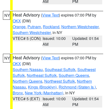
AM
PM
Heat Advisory
(
View Text
) expires 07:00 PM by
NY
OKX
(DW)
Orange
,
Putnam
,
Rockland
,
Northern Westchester
,
Southern Westchester
, in NY
VTEC# 5 (CON)
Issued: 10:00
Updated: 01:54
AM
PM
Heat Advisory
(
View Text
) expires 07:00 PM by
NY
OKX
(DW)
Southern Nassau
,
Southeast Suffolk
,
Southwest
Suffolk
,
Northeast Suffolk
,
Southern Queens
,
Northern Queens
,
Northwest Suffolk
,
Northern
Nassau
,
Kings (Brooklyn)
,
Richmond (Staten Is.)
,
Bronx
,
New York (Manhattan)
, in NY
VTEC# 5 (EXT)
Issued: 10:00
Updated: 01:54
AM
PM