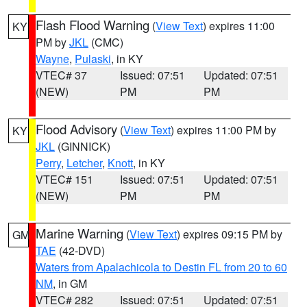
Flash Flood Warning
(
View Text
) expires 11:00
KY
PM by
JKL
(CMC)
Wayne
,
Pulaski
, in KY
VTEC# 37
Issued: 07:51
Updated: 07:51
(NEW)
PM
PM
Flood Advisory
(
View Text
) expires 11:00 PM by
KY
JKL
(GINNICK)
Perry
,
Letcher
,
Knott
, in KY
VTEC# 151
Issued: 07:51
Updated: 07:51
(NEW)
PM
PM
Marine Warning
(
View Text
) expires 09:15 PM by
GM
TAE
(42-DVD)
Waters from Apalachicola to Destin FL from 20 to 60
NM
, in GM
VTEC# 282
Issued: 07:51
Updated: 07:51