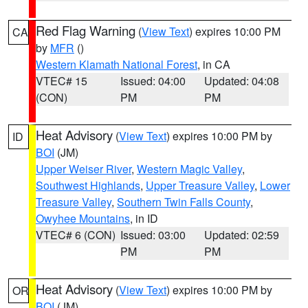
Red Flag Warning
(
View Text
) expires 10:00 PM
CA
by
MFR
()
Western Klamath National Forest
, in CA
VTEC# 15
Issued: 04:00
Updated: 04:08
(CON)
PM
PM
Heat Advisory
(
View Text
) expires 10:00 PM by
ID
BOI
(JM)
Upper Weiser River
,
Western Magic Valley
,
Southwest Highlands
,
Upper Treasure Valley
,
Lower
Treasure Valley
,
Southern Twin Falls County
,
Owyhee Mountains
, in ID
VTEC# 6 (CON)
Issued: 03:00
Updated: 02:59
PM
PM
Heat Advisory
(
View Text
) expires 10:00 PM by
OR
BOI
(JM)