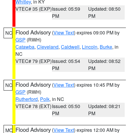
Whitley
, in KY
VTEC# 35 (EXP)
Issued: 05:59
Updated: 08:50
PM
PM
Flood Advisory
(
View Text
) expires 09:00 PM by
NC
GSP
(RWH)
Catawba
,
Cleveland
,
Caldwell
,
Lincoln
,
Burke
, in
NC
VTEC# 79 (EXP)
Issued: 05:54
Updated: 08:52
PM
PM
Flood Advisory
(
View Text
) expires 10:45 PM by
NC
GSP
(RWH)
Rutherford
,
Polk
, in NC
VTEC# 78 (EXT)
Issued: 05:50
Updated: 08:21
PM
PM
Flood Advisory
(
View Text
) expires 12:00 AM by
MO