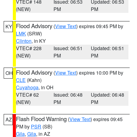
VTEC# 148
Issued: 06:53
Updated: 06:53
(NEW)
PM
PM
Flood Advisory
(
View Text
) expires 09:45 PM by
KY
LMK
(SRW)
Clinton
, in KY
VTEC# 228
Issued: 06:51
Updated: 06:51
(NEW)
PM
PM
Flood Advisory
(
View Text
) expires 10:00 PM by
OH
CLE
(Kahn)
Cuyahoga
, in OH
VTEC# 62
Issued: 06:48
Updated: 06:48
(NEW)
PM
PM
Flash Flood Warning
(
View Text
) expires 09:45
AZ
PM by
PSR
(SB)
Gila
,
Gila
, in AZ