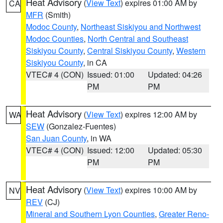
Heat Advisory
(
View Text
) expires 01:00 AM by
CA
MFR
(Smith)
Modoc County
,
Northeast Siskiyou and Northwest
Modoc Counties
,
North Central and Southeast
Siskiyou County
,
Central Siskiyou County
,
Western
Siskiyou County
, in CA
VTEC# 4 (CON)
Issued: 01:00
Updated: 04:26
PM
PM
Heat Advisory
(
View Text
) expires 12:00 AM by
WA
SEW
(Gonzalez-Fuentes)
San Juan County
, in WA
VTEC# 4 (CON)
Issued: 12:00
Updated: 05:30
PM
PM
Heat Advisory
(
View Text
) expires 10:00 AM by
NV
REV
(CJ)
Mineral and Southern Lyon Counties
,
Greater Reno-