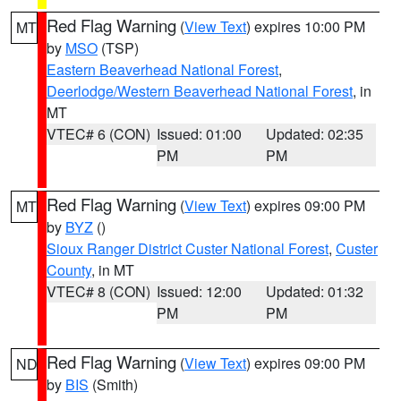
Red Flag Warning
(
View Text
) expires 10:00 PM
MT
by
MSO
(TSP)
Eastern Beaverhead National Forest
,
Deerlodge/Western Beaverhead National Forest
, in
MT
VTEC# 6 (CON)
Issued: 01:00
Updated: 02:35
PM
PM
Red Flag Warning
(
View Text
) expires 09:00 PM
MT
by
BYZ
()
Sioux Ranger District Custer National Forest
,
Custer
County
, in MT
VTEC# 8 (CON)
Issued: 12:00
Updated: 01:32
PM
PM
Red Flag Warning
(
View Text
) expires 09:00 PM
ND
by
BIS
(Smith)