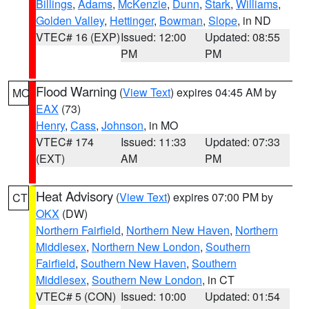
Billings
,
Adams
,
McKenzie
,
Dunn
,
Stark
,
Williams
,
Golden Valley
,
Hettinger
,
Bowman
,
Slope
, in ND
VTEC# 16 (EXP)
Issued: 12:00
Updated: 08:55
PM
PM
Flood Warning
(
View Text
) expires 04:45 AM by
MO
EAX
(73)
Henry
,
Cass
,
Johnson
, in MO
VTEC# 174
Issued: 11:33
Updated: 07:33
(EXT)
AM
PM
Heat Advisory
(
View Text
) expires 07:00 PM by
CT
OKX
(DW)
Northern Fairfield
,
Northern New Haven
,
Northern
Middlesex
,
Northern New London
,
Southern
Fairfield
,
Southern New Haven
,
Southern
Middlesex
,
Southern New London
, in CT
VTEC# 5 (CON)
Issued: 10:00
Updated: 01:54