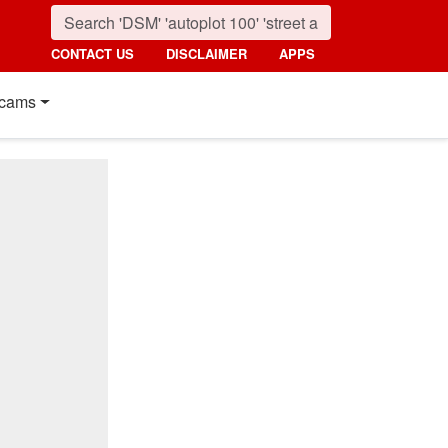
CONTACT US
DISCLAIMER
APPS
cams