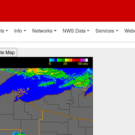
t
ts
Info
Networks
NWS Data
Services
Web