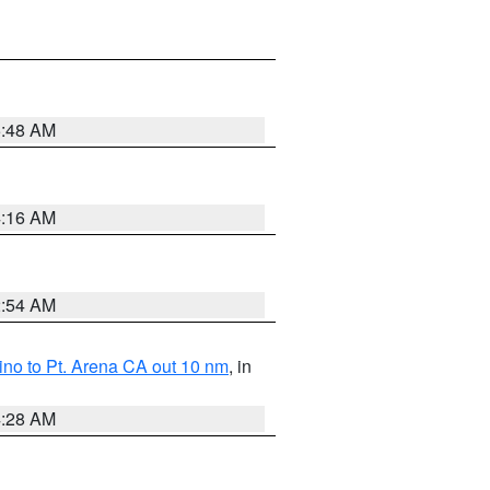
5:48 AM
4:16 AM
2:54 AM
no to Pt. Arena CA out 10 nm
, in
4:28 AM