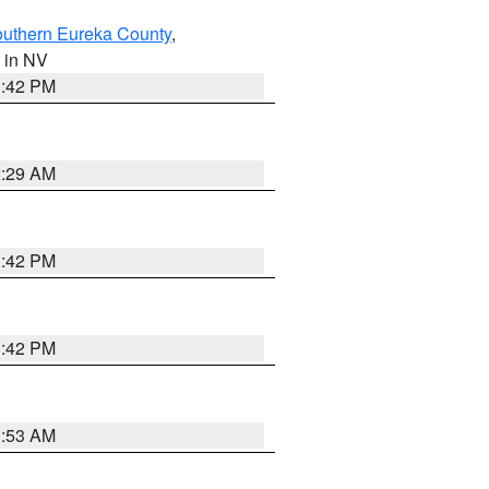
outhern Eureka County
,
, in NV
1:42 PM
2:29 AM
1:42 PM
1:42 PM
1:53 AM