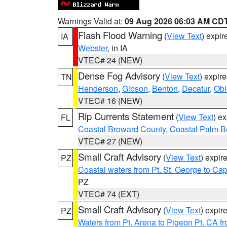
Warnings Valid at:
09 Aug 2026 06:03 AM CD
Flash Flood Warning
(
View Text
) expi
IA
Webster
, in IA
VTEC# 24 (NEW)
Dense Fog Advisory
(
View Text
) expir
TN
Henderson
,
Gibson
,
Benton
,
Decatur
,
Obi
VTEC# 16 (NEW)
Rip Currents Statement
(
View Text
) e
FL
Coastal Broward County
,
Coastal Palm B
VTEC# 27 (NEW)
Small Craft Advisory
(
View Text
) expi
PZ
Coastal waters from Pt. St. George to C
PZ
VTEC# 74 (EXT)
Small Craft Advisory
(
View Text
) expi
PZ
Waters from Pt. Arena to Pigeon Pt. CA f