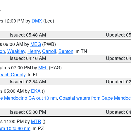
T
res 12:00 PM by
DMX
(Lee)
Issued: 05:48 AM
Updated: 0
es 09:00 AM by
MEG
(PWB)
on
,
Weakley
,
Henry
,
Carroll
,
Benton
, in TN
Issued: 04:16 AM
Updated: 0
xpires 07:00 PM by
MFL
(RAG)
each County
, in FL
Issued: 02:54 AM
Updated: 0
res 05:00 AM by
EKA
()
ape Mendocino CA out 10 nm
,
Coastal waters from Cape Mendoci
Issued: 05:00 PM
Updated: 0
res 11:00 PM by
MTR
()
rom 10 to 60 nm
, in PZ