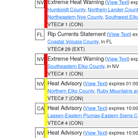
Extreme Heat Warning
(
View Text
) ex
NV
Humboldt County
,
Northern Lander Count
Northeastern Nye County
,
Southwest Elk
VTEC# 1 (CON)
Rip Currents Statement
(
View Text
) e
FL
Coastal Volusia County
, in FL
VTEC# 29 (EXT)
Extreme Heat Warning
(
View Text
) ex
NV
Southeastern Elko County
, in NV
VTEC# 1 (CON)
Heat Advisory
(
View Text
) expires 01:
NV
Northern Elko County
,
Ruby Mountains a
VTEC# 7 (CON)
Heat Advisory
(
View Text
) expires 10:
CA
Lassen-Eastern Plumas-Eastern Sierra C
VTEC# 4 (CON)
Heat Advisory
(
View Text
) expires 10:
NV