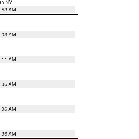
 in NV
1:53 AM
5:03 AM
1:11 AM
2:36 AM
2:36 AM
2:36 AM