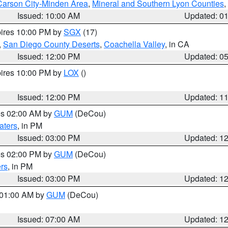
Carson City-Minden Area
,
Mineral and Southern Lyon Counties
,
Issued: 10:00 AM
Updated: 0
pires 10:00 PM by
SGX
(17)
,
San Diego County Deserts
,
Coachella Valley
, in CA
Issued: 12:00 PM
Updated: 0
pires 10:00 PM by
LOX
()
Issued: 12:00 PM
Updated: 1
res 02:00 AM by
GUM
(DeCou)
aters
, in PM
Issued: 03:00 PM
Updated: 1
res 02:00 PM by
GUM
(DeCou)
rs
, in PM
Issued: 03:00 PM
Updated: 1
s 01:00 AM by
GUM
(DeCou)
Issued: 07:00 AM
Updated: 1