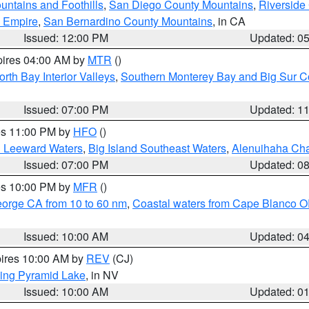
ntains and Foothills
,
San Diego County Mountains
,
Riverside
d Empire
,
San Bernardino County Mountains
, in CA
Issued: 12:00 PM
Updated: 0
pires 04:00 AM by
MTR
()
orth Bay Interior Valleys
,
Southern Monterey Bay and Big Sur C
Issued: 07:00 PM
Updated: 1
res 11:00 PM by
HFO
()
d Leeward Waters
,
Big Island Southeast Waters
,
Alenuihaha Ch
Issued: 07:00 PM
Updated: 0
res 10:00 PM by
MFR
()
eorge CA from 10 to 60 nm
,
Coastal waters from Cape Blanco OR
Issued: 10:00 AM
Updated: 0
pires 10:00 AM by
REV
(CJ)
ing Pyramid Lake
, in NV
Issued: 10:00 AM
Updated: 0