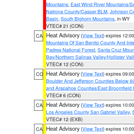
Mountains
,
East Wind River Mountains/
Natrona County/Casper BLM
,
Johnson C
Basin
,
South Bighorn Mountains
, in WY
VTEC# 21 (CON)
Heat Advisory
(
View Text
) expires 12:
CA
Mountains Of San Benito County And Inte
Padres National Forest
,
Santa Cruz Moun
Bay/Northern Salinas Valley/Hollister Va
VTEC# 12 (CON)
Heat Advisory
(
View Text
) expires 09:
CO
Boulder And Jefferson Counties Below 6
and Arapahoe Counties/East Broomfield 
VTEC# 6 (CON)
Heat Advisory
(
View Text
) expires 10:
CA
Los Angeles County San Gabriel Valley
,
VTEC# 12 (EXB)
Heat Advisory
(
View Text
) expires 10:
CA