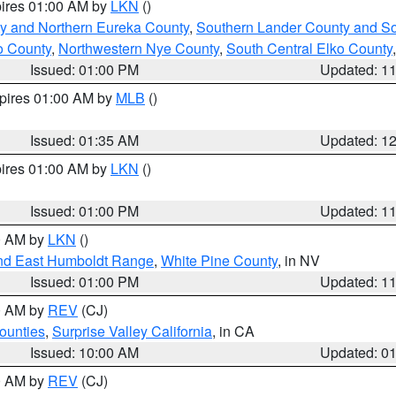
pires 01:00 AM by
LKN
()
y and Northern Eureka County
,
Southern Lander County and S
o County
,
Northwestern Nye County
,
South Central Elko County
Issued: 01:00 PM
Updated: 1
xpires 01:00 AM by
MLB
()
Issued: 01:35 AM
Updated: 1
pires 01:00 AM by
LKN
()
Issued: 01:00 PM
Updated: 1
00 AM by
LKN
()
nd East Humboldt Range
,
White Pine County
, in NV
Issued: 01:00 PM
Updated: 1
00 AM by
REV
(CJ)
ounties
,
Surprise Valley California
, in CA
Issued: 10:00 AM
Updated: 0
00 AM by
REV
(CJ)