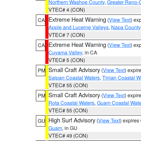
Northern Washoe County
,
Greater Reno-
VTEC# 4 (CON)
Extreme Heat Warning
(
View Text
) ex
CA
Apple and Lucerne Valleys
,
Napa County
VTEC# 7 (CON)
Extreme Heat Warning
(
View Text
) ex
CA
Cuyama Valley
, in CA
VTEC# 5 (CON)
Small Craft Advisory
(
View Text
) expi
PM
Saipan Coastal Waters
,
Tinian Coastal W
VTEC# 55 (CON)
Small Craft Advisory
(
View Text
) expi
PM
Rota Coastal Waters
,
Guam Coastal Wate
VTEC# 55 (CON)
High Surf Advisory
(
View Text
) expire
GU
Guam
, in GU
VTEC# 49 (CON)