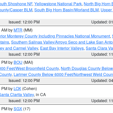
South Shoshone NF
,
Yellowstone National Park
,
North Big Horn
ounty/Casper BLM
,
South Big Horn Basin/Worland BLM
,
Upper 
Issued: 12:00 PM
Updated: 0
00 AM by
MTR
(MM)
rior Monterey County Including Pinnacles National Monument
,
tains
,
Southern Salinas Valley/Arroyo Seco and Lake San Anto
lley and Carmel Valley
,
East Bay Interior Valleys
,
Santa Clara Va
Issued: 12:00 PM
Updated: 1
00 PM by
BOU
(MAI)
000 Feet/West Broomfield County
,
North Douglas County Belo
County
,
Larimer County Below 6000 Feet/Northwest Weld Coun
Issued: 12:00 PM
Updated: 0
00 PM by
LOX
(Cohen)
Santa Clarita Valley
, in CA
Issued: 12:00 PM
Updated: 1
00 PM by
SGX
(17)