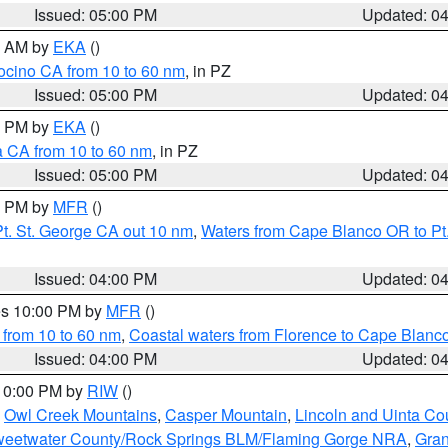
Issued: 05:00 PM
Updated: 0
00 AM by
EKA
()
ocino CA from 10 to 60 nm
, in PZ
Issued: 05:00 PM
Updated: 0
00 PM by
EKA
()
a CA from 10 to 60 nm
, in PZ
Issued: 05:00 PM
Updated: 0
00 PM by
MFR
()
t. St. George CA out 10 nm
,
Waters from Cape Blanco OR to Pt.
Issued: 04:00 PM
Updated: 0
res 10:00 PM by
MFR
()
 from 10 to 60 nm
,
Coastal waters from Florence to Cape Blanc
Issued: 04:00 PM
Updated: 0
 10:00 PM by
RIW
()
,
Owl Creek Mountains
,
Casper Mountain
,
Lincoln and Uinta Co
eetwater County/Rock Springs BLM/Flaming Gorge NRA
,
Gran