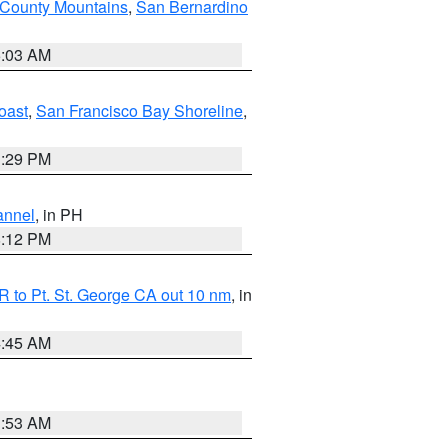
 County Mountains
,
San Bernardino
5:03 AM
oast
,
San Francisco Bay Shoreline
,
1:29 PM
annel
, in PH
8:12 PM
 to Pt. St. George CA out 10 nm
, in
4:45 AM
1:53 AM