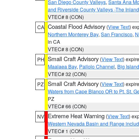
San Diego County Valleys
,
Santa Ana Mou
and Riverside County Valleys -The Inlan
VTEC# 8 (CON)
Coastal Flood Advisory
(
View Text
) ex
CA
Northern Monterey Bay
,
San Francisco
,
N
in CA
VTEC# 8 (CON)
Small Craft Advisory
(
View Text
) expi
PH
Maalaea Bay
,
Pailolo Channel
,
Big Islan
VTEC# 32 (CON)
Small Craft Advisory
(
View Text
) expi
PZ
Waters from Cape Blanco OR to Pt. St. G
PZ
VTEC# 66 (CON)
Extreme Heat Warning
(
View Text
) ex
NV
Western Nevada Basin and Range includ
VTEC# 1 (CON)