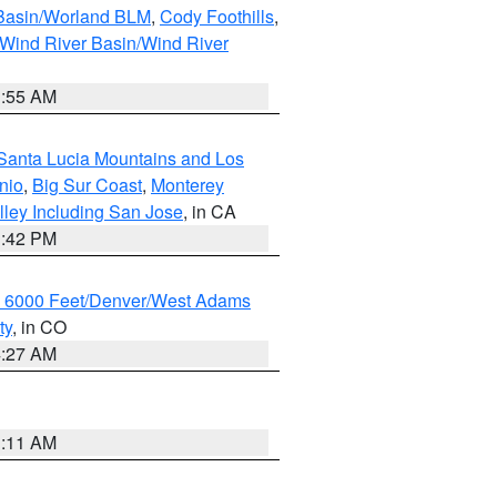
 Basin/Worland BLM
,
Cody Foothills
,
Wind River Basin/Wind River
1:55 AM
Santa Lucia Mountains and Los
nio
,
Big Sur Coast
,
Monterey
lley Including San Jose
, in CA
1:42 PM
w 6000 Feet/Denver/West Adams
ty
, in CO
4:27 AM
1:11 AM