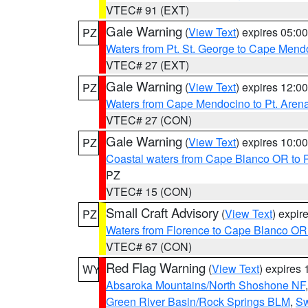
VTEC# 91 (EXT)
Gale Warning
(
View Text
) expires 05:
PZ
Waters from Pt. St. George to Cape Mend
VTEC# 27 (EXT)
Gale Warning
(
View Text
) expires 12:
PZ
Waters from Cape Mendocino to Pt. Aren
VTEC# 27 (CON)
Gale Warning
(
View Text
) expires 10:
PZ
Coastal waters from Cape Blanco OR to P
PZ
VTEC# 15 (CON)
Small Craft Advisory
(
View Text
) expi
PZ
Waters from Florence to Cape Blanco OR
VTEC# 67 (CON)
Red Flag Warning
(
View Text
) expires
WY
Absaroka Mountains/North Shoshone NF
Green River Basin/Rock Springs BLM
,
Sw