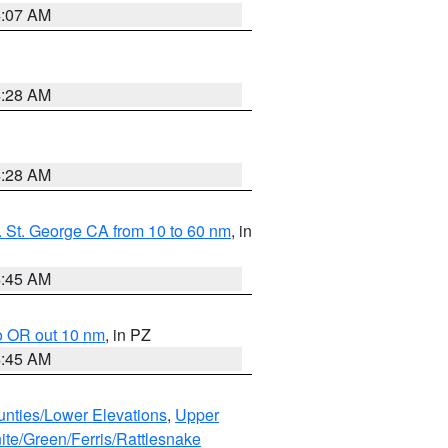
4:07 AM
4:28 AM
4:28 AM
 St. George CA from 10 to 60 nm
, in
4:45 AM
o OR out 10 nm
, in PZ
4:45 AM
unties/Lower Elevations
,
Upper
ite/Green/Ferris/Rattlesnake