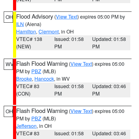
Flood Advisory
(
View Text
) expires 05:00 PM by
OH
ILN
(Aiena)
Hamilton
,
Clermont
, in OH
VTEC# 138
Issued: 01:58
Updated: 01:58
(NEW)
PM
PM
Flash Flood Warning
(
View Text
) expires 05:00
WV
PM by
PBZ
(MLB)
Brooke
,
Hancock
, in WV
VTEC# 83
Issued: 01:58
Updated: 03:46
(CON)
PM
PM
Flash Flood Warning
(
View Text
) expires 05:00
OH
PM by
PBZ
(MLB)
Jefferson
, in OH
VTEC# 83
Issued: 01:58
Updated: 03:46