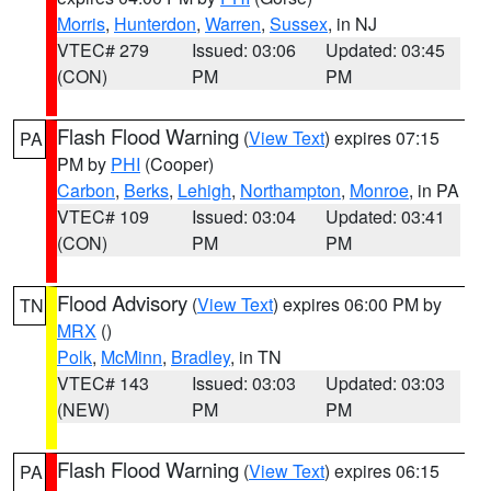
Morris
,
Hunterdon
,
Warren
,
Sussex
, in NJ
VTEC# 279
Issued: 03:06
Updated: 03:45
(CON)
PM
PM
Flash Flood Warning
(
View Text
) expires 07:15
PA
PM by
PHI
(Cooper)
Carbon
,
Berks
,
Lehigh
,
Northampton
,
Monroe
, in PA
VTEC# 109
Issued: 03:04
Updated: 03:41
(CON)
PM
PM
Flood Advisory
(
View Text
) expires 06:00 PM by
TN
MRX
()
Polk
,
McMinn
,
Bradley
, in TN
VTEC# 143
Issued: 03:03
Updated: 03:03
(NEW)
PM
PM
Flash Flood Warning
(
View Text
) expires 06:15
PA