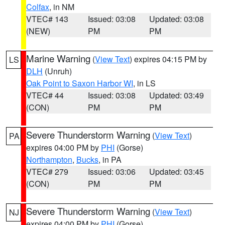
Colfax
, in NM
VTEC# 143
Issued: 03:08
Updated: 03:08
(NEW)
PM
PM
Marine Warning
(
View Text
) expires 04:15 PM by
LS
DLH
(Unruh)
Oak Point to Saxon Harbor WI
, in LS
VTEC# 44
Issued: 03:08
Updated: 03:49
(CON)
PM
PM
Severe Thunderstorm Warning
(
View Text
)
PA
expires 04:00 PM by
PHI
(Gorse)
Northampton
,
Bucks
, in PA
VTEC# 279
Issued: 03:06
Updated: 03:45
(CON)
PM
PM
Severe Thunderstorm Warning
(
View Text
)
NJ
expires 04:00 PM by
PHI
(Gorse)