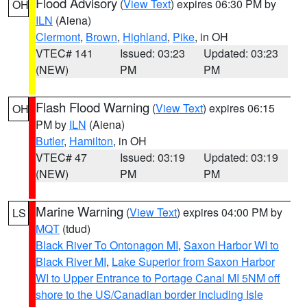
Flood Advisory
(
View Text
) expires 06:30 PM by
OH
ILN
(Aiena)
Clermont
,
Brown
,
Highland
,
Pike
, in OH
VTEC# 141
Issued: 03:23
Updated: 03:23
(NEW)
PM
PM
Flash Flood Warning
(
View Text
) expires 06:15
OH
PM by
ILN
(Aiena)
Butler
,
Hamilton
, in OH
VTEC# 47
Issued: 03:19
Updated: 03:19
(NEW)
PM
PM
Marine Warning
(
View Text
) expires 04:00 PM by
LS
MQT
(tdud)
Black River To Ontonagon MI
,
Saxon Harbor WI to
Black River MI
,
Lake Superior from Saxon Harbor
WI to Upper Entrance to Portage Canal MI 5NM off
shore to the US/Canadian border including Isle