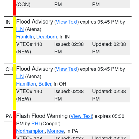
(CON)
PM
PM
Flood Advisory
(
View Text
) expires 05:45 PM by
IN
ILN
(Aiena)
Franklin
,
Dearborn
, in IN
VTEC# 140
Issued: 02:38
Updated: 02:38
(NEW)
PM
PM
Flood Advisory
(
View Text
) expires 05:45 PM by
OH
ILN
(Aiena)
Hamilton
,
Butler
, in OH
VTEC# 140
Issued: 02:38
Updated: 02:38
(NEW)
PM
PM
Flash Flood Warning
(
View Text
) expires 05:30
PA
PM by
PHI
(Cooper)
Northampton
,
Monroe
, in PA
VTEC# 108
Issued: 02:37
Updated: 03:47