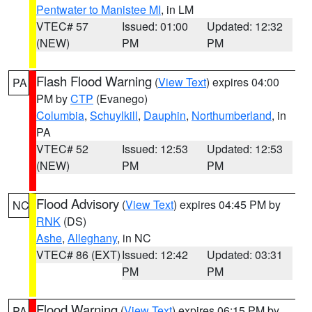
Pentwater to Manistee MI
, in LM
VTEC# 57
Issued: 01:00
Updated: 12:32
(NEW)
PM
PM
Flash Flood Warning
(
View Text
) expires 04:00
PA
PM by
CTP
(Evanego)
Columbia
,
Schuylkill
,
Dauphin
,
Northumberland
, in
PA
VTEC# 52
Issued: 12:53
Updated: 12:53
(NEW)
PM
PM
Flood Advisory
(
View Text
) expires 04:45 PM by
NC
RNK
(DS)
Ashe
,
Alleghany
, in NC
VTEC# 86 (EXT)
Issued: 12:42
Updated: 03:31
PM
PM
Flood Warning
(
View Text
) expires 06:15 PM by
PA