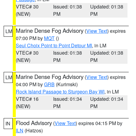
VTEC# 30
Issued: 01:38
Updated: 01:38
(NEW)
PM
PM
Marine Dense Fog Advisory
(
View Text
) expires
LM
07:00 PM by
MQT
()
Seul Choix Point to Point Detour MI
, in LM
VTEC# 30
Issued: 01:38
Updated: 01:38
(NEW)
PM
PM
Marine Dense Fog Advisory
(
View Text
) expires
LM
04:00 PM by
GRB
(Kurimski)
Rock Island Passage to Sturgeon Bay WI
, in LM
VTEC# 16
Issued: 01:34
Updated: 01:34
(NEW)
PM
PM
Flood Advisory
(
View Text
) expires 04:15 PM by
IN
ILN
(Hatzos)