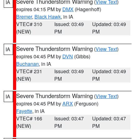
Severe Thunderstorm Warning
(
View Text
)
IA
expires 04:15 PM by
DMX
(Hagenhoff)
Bremer
,
Black Hawk
, in IA
VTEC# 310
Issued: 03:49
Updated: 03:49
(NEW)
PM
PM
Severe Thunderstorm Warning
(
View Text
)
IA
expires 04:45 PM by
DVN
(Gibbs)
Buchanan
, in IA
VTEC# 231
Issued: 03:49
Updated: 03:49
(NEW)
PM
PM
Severe Thunderstorm Warning
(
View Text
)
IA
expires 04:45 PM by
ARX
(Ferguson)
Fayette
, in IA
VTEC# 166
Issued: 03:47
Updated: 03:47
(NEW)
PM
PM