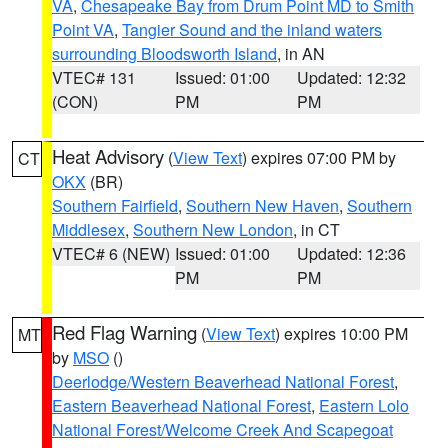
VA
,
Chesapeake Bay from Drum Point MD to Smith
Point VA
,
Tangier Sound and the inland waters
surrounding Bloodsworth Island
, in AN
VTEC# 131
Issued: 01:00
Updated: 12:32
(CON)
PM
PM
Heat Advisory
(
View Text
) expires 07:00 PM by
CT
OKX
(BR)
Southern Fairfield
,
Southern New Haven
,
Southern
Middlesex
,
Southern New London
, in CT
VTEC# 6 (NEW)
Issued: 01:00
Updated: 12:36
PM
PM
Red Flag Warning
(
View Text
) expires 10:00 PM
MT
by
MSO
()
Deerlodge/Western Beaverhead National Forest
,
Eastern Beaverhead National Forest
,
Eastern Lolo
National Forest/Welcome Creek And Scapegoat