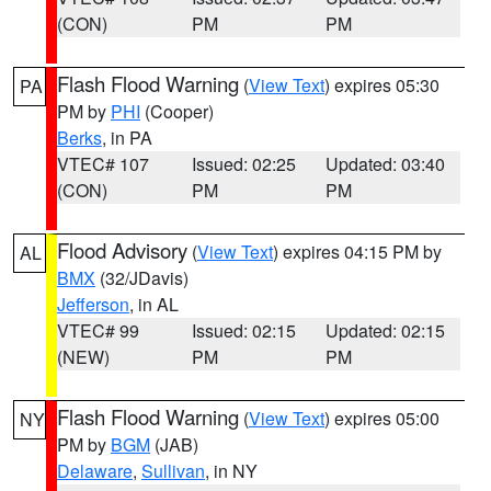
(CON)
PM
PM
Flash Flood Warning
(
View Text
) expires 05:30
PA
PM by
PHI
(Cooper)
Berks
, in PA
VTEC# 107
Issued: 02:25
Updated: 03:40
(CON)
PM
PM
Flood Advisory
(
View Text
) expires 04:15 PM by
AL
BMX
(32/JDavis)
Jefferson
, in AL
VTEC# 99
Issued: 02:15
Updated: 02:15
(NEW)
PM
PM
Flash Flood Warning
(
View Text
) expires 05:00
NY
PM by
BGM
(JAB)
Delaware
,
Sullivan
, in NY