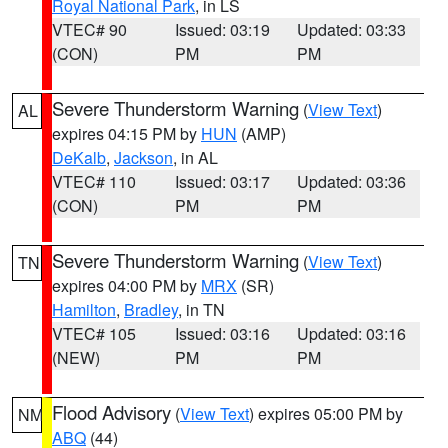
Royal National Park
, in LS
VTEC# 90
Issued: 03:19
Updated: 03:33
(CON)
PM
PM
Severe Thunderstorm Warning
(
View Text
)
AL
expires 04:15 PM by
HUN
(AMP)
DeKalb
,
Jackson
, in AL
VTEC# 110
Issued: 03:17
Updated: 03:36
(CON)
PM
PM
Severe Thunderstorm Warning
(
View Text
)
TN
expires 04:00 PM by
MRX
(SR)
Hamilton
,
Bradley
, in TN
VTEC# 105
Issued: 03:16
Updated: 03:16
(NEW)
PM
PM
Flood Advisory
(
View Text
) expires 05:00 PM by
NM
ABQ
(44)