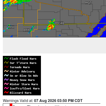
Warnings Valid at:
07 Aug 2026 03:50 PM CDT