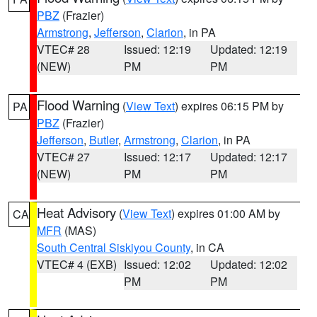
PBZ
(Frazier)
Armstrong
,
Jefferson
,
Clarion
, in PA
VTEC# 28
Issued: 12:19
Updated: 12:19
(NEW)
PM
PM
Flood Warning
(
View Text
) expires 06:15 PM by
PA
PBZ
(Frazier)
Jefferson
,
Butler
,
Armstrong
,
Clarion
, in PA
VTEC# 27
Issued: 12:17
Updated: 12:17
(NEW)
PM
PM
Heat Advisory
(
View Text
) expires 01:00 AM by
CA
MFR
(MAS)
South Central Siskiyou County
, in CA
VTEC# 4 (EXB)
Issued: 12:02
Updated: 12:02
PM
PM