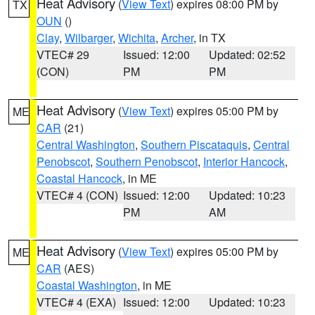
Heat Advisory
(
View Text
) expires 08:00 PM by
TX
OUN
()
Clay
,
Wilbarger
,
Wichita
,
Archer
, in TX
VTEC# 29
Issued: 12:00
Updated: 02:52
(CON)
PM
PM
Heat Advisory
(
View Text
) expires 05:00 PM by
ME
CAR
(21)
Central Washington
,
Southern Piscataquis
,
Central
Penobscot
,
Southern Penobscot
,
Interior Hancock
,
Coastal Hancock
, in ME
VTEC# 4 (CON)
Issued: 12:00
Updated: 10:23
PM
AM
Heat Advisory
(
View Text
) expires 05:00 PM by
ME
CAR
(AES)
Coastal Washington
, in ME
VTEC# 4 (EXA)
Issued: 12:00
Updated: 10:23