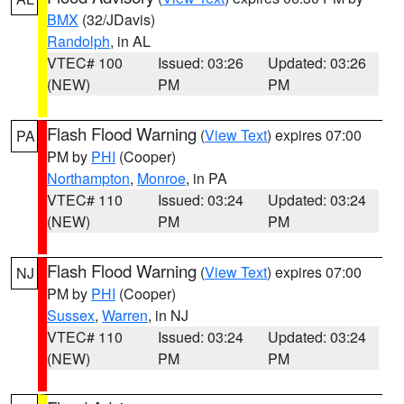
BMX
(32/JDavis)
Randolph
, in AL
VTEC# 100
Issued: 03:26
Updated: 03:26
(NEW)
PM
PM
Flash Flood Warning
(
View Text
) expires 07:00
PA
PM by
PHI
(Cooper)
Northampton
,
Monroe
, in PA
VTEC# 110
Issued: 03:24
Updated: 03:24
(NEW)
PM
PM
Flash Flood Warning
(
View Text
) expires 07:00
NJ
PM by
PHI
(Cooper)
Sussex
,
Warren
, in NJ
VTEC# 110
Issued: 03:24
Updated: 03:24
(NEW)
PM
PM