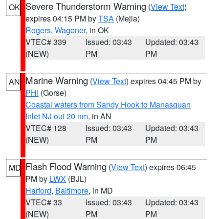
Severe Thunderstorm Warning
(
View Text
)
OK
expires 04:15 PM by
TSA
(Mejia)
Rogers
,
Wagoner
, in OK
VTEC# 339
Issued: 03:43
Updated: 03:43
(NEW)
PM
PM
Marine Warning
(
View Text
) expires 04:45 PM by
AN
PHI
(Gorse)
Coastal waters from Sandy Hook to Manasquan
Inlet NJ out 20 nm
, in AN
VTEC# 128
Issued: 03:43
Updated: 03:43
(NEW)
PM
PM
Flash Flood Warning
(
View Text
) expires 06:45
MD
PM by
LWX
(BJL)
Harford
,
Baltimore
, in MD
VTEC# 33
Issued: 03:43
Updated: 03:43
(NEW)
PM
PM