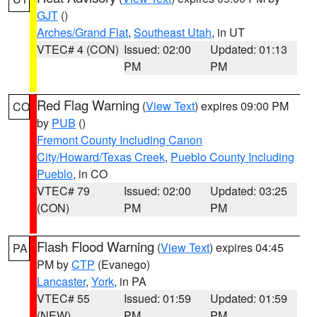
GJT
()
Arches/Grand Flat
,
Southeast Utah
, in UT
VTEC# 4 (CON)
Issued: 02:00
Updated: 01:13
PM
PM
Red Flag Warning
(
View Text
) expires 09:00 PM
CO
by
PUB
()
Fremont County Including Canon
City/Howard/Texas Creek
,
Pueblo County Including
Pueblo
, in CO
VTEC# 79
Issued: 02:00
Updated: 03:25
(CON)
PM
PM
Flash Flood Warning
(
View Text
) expires 04:45
PA
PM by
CTP
(Evanego)
Lancaster
,
York
, in PA
VTEC# 55
Issued: 01:59
Updated: 01:59
(NEW)
PM
PM