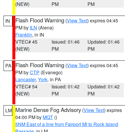
(NEW)
PM
PM
Flash Flood Warning
(
View Text
) expires 04:45
IN
PM by
ILN
(Aiena)
Franklin
, in IN
VTEC# 45
Issued: 01:46
Updated: 01:46
(NEW)
PM
PM
Flash Flood Warning
(
View Text
) expires 04:45
PA
PM by
CTP
(Evanego)
Lancaster
,
York
, in PA
VTEC# 54
Issued: 01:42
Updated: 01:42
(NEW)
PM
PM
Marine Dense Fog Advisory
(
View Text
) expires
LM
04:00 PM by
MQT
()
5NM East of a line from Fairport MI to Rock Island
Passage
, in LM