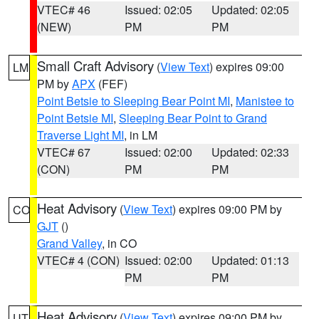
VTEC# 46
Issued: 02:05
Updated: 02:05
(NEW)
PM
PM
Small Craft Advisory
(
View Text
) expires 09:00
LM
PM by
APX
(FEF)
Point Betsie to Sleeping Bear Point MI
,
Manistee to
Point Betsie MI
,
Sleeping Bear Point to Grand
Traverse Light MI
, in LM
VTEC# 67
Issued: 02:00
Updated: 02:33
(CON)
PM
PM
Heat Advisory
(
View Text
) expires 09:00 PM by
CO
GJT
()
Grand Valley
, in CO
VTEC# 4 (CON)
Issued: 02:00
Updated: 01:13
PM
PM
Heat Advisory
(
View Text
) expires 09:00 PM by
UT