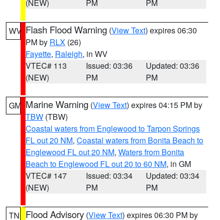
(NEW)
PM
PM
Flash Flood Warning
(
View Text
) expires 06:30
WV
PM by
RLX
(26)
Fayette
,
Raleigh
, in WV
VTEC# 113
Issued: 03:36
Updated: 03:36
(NEW)
PM
PM
Marine Warning
(
View Text
) expires 04:15 PM by
GM
TBW
(TBW)
Coastal waters from Englewood to Tarpon Springs
FL out 20 NM
,
Coastal waters from Bonita Beach to
Englewood FL out 20 NM
,
Waters from Bonita
Beach to Englewood FL out 20 to 60 NM
, in GM
VTEC# 147
Issued: 03:34
Updated: 03:34
(NEW)
PM
PM
Flood Advisory
(
View Text
) expires 06:30 PM by
TN