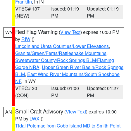
Franklin
, in IN
VTEC# 137
Issued: 01:19
Updated: 01:19
(NEW)
PM
PM
Red Flag Warning
(
View Text
) expires 10:00 PM
WY
by
RIW
()
Lincoln and Uinta Counties/Lower Elevations
,
Granite/Green/Ferris/Rattlesnake Mountains
,
Sweetwater County/Rock Springs BLM/Flaming
Gorge NRA
,
Upper Green River Basin/Rock Springs
BLM
,
East Wind River Mountains/South Shoshone
NF
, in WY
VTEC# 20
Issued: 01:00
Updated: 01:27
(CON)
PM
PM
Small Craft Advisory
(
View Text
) expires 10:00
AN
PM by
LWX
()
Tidal Potomac from Cobb Island MD to Smith Point