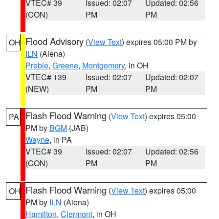
VTEC# 39
Issued: 02:07
Updated: 02:56
(CON)
PM
PM
Flood Advisory
(
View Text
) expires 05:00 PM by
OH
ILN
(Aiena)
Preble
,
Greene
,
Montgomery
, in OH
VTEC# 139
Issued: 02:07
Updated: 02:07
(NEW)
PM
PM
Flash Flood Warning
(
View Text
) expires 05:00
PA
PM by
BGM
(JAB)
Wayne
, in PA
VTEC# 39
Issued: 02:07
Updated: 02:56
(CON)
PM
PM
Flash Flood Warning
(
View Text
) expires 05:00
OH
PM by
ILN
(Aiena)
Hamilton
,
Clermont
, in OH