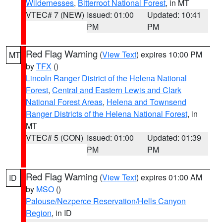
Wildernesses
,
Bitterroot National Forest
, in MT
VTEC# 7 (NEW)
Issued: 01:00
Updated: 10:41
PM
PM
Red Flag Warning
(
View Text
) expires 10:00 PM
MT
by
TFX
()
Lincoln Ranger District of the Helena National
Forest
,
Central and Eastern Lewis and Clark
National Forest Areas
,
Helena and Townsend
Ranger Districts of the Helena National Forest
, in
MT
VTEC# 5 (CON)
Issued: 01:00
Updated: 01:39
PM
PM
Red Flag Warning
(
View Text
) expires 01:00 AM
ID
by
MSO
()
Palouse/Nezperce Reservation/Hells Canyon
Region
, in ID