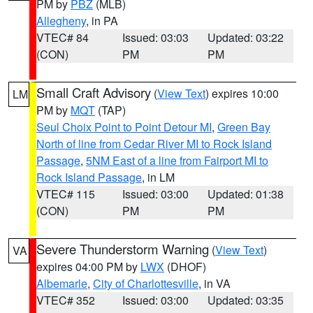
PM by
PBZ
(MLB)
Allegheny
, in PA
VTEC# 84
Issued: 03:03
Updated: 03:22
(CON)
PM
PM
Small Craft Advisory
(
View Text
) expires 10:00
LM
PM by
MQT
(TAP)
Seul Choix Point to Point Detour MI
,
Green Bay
North of line from Cedar River MI to Rock Island
Passage
,
5NM East of a line from Fairport MI to
Rock Island Passage
, in LM
VTEC# 115
Issued: 03:00
Updated: 01:38
(CON)
PM
PM
Severe Thunderstorm Warning
(
View Text
)
VA
expires 04:00 PM by
LWX
(DHOF)
Albemarle
,
City of Charlottesville
, in VA
VTEC# 352
Issued: 03:00
Updated: 03:35