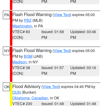
(CON)
PM
PM
Flash Flood Warning
(
View Text
) expires 05:00
PA
PM by
PBZ
(MLB)
Washington
, in PA
VTEC# 83
Issued: 01:58
Updated: 03:46
(CON)
PM
PM
Flash Flood Warning
(
View Text
) expires 05:00
NY
PM by
BGM
(JAB)
Madison
, in NY
VTEC# 38
Issued: 01:57
Updated: 03:16
(CON)
PM
PM
Flood Advisory
(
View Text
) expires 04:45 PM by
OK
OUN
(Bunker)
Oklahoma
,
Canadian
, in OK
VTEC# 230
Issued: 01:48
Updated: 01:48