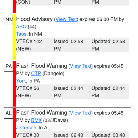
(CON)
PM
PM
Flood Advisory
(
View Text
) expires 06:00 PM by
NM
ABQ
(44)
Taos
, in NM
VTEC# 142
Issued: 02:58
Updated: 02:58
(NEW)
PM
PM
Flash Flood Warning
(
View Text
) expires 05:45
PA
PM by
CTP
(Dangelo)
York
, in PA
VTEC# 56
Issued: 02:44
Updated: 02:44
(NEW)
PM
PM
Flash Flood Warning
(
View Text
) expires 05:45
AL
PM by
BMX
(32/JDavis)
Jefferson
, in AL
VTEC# 30
Issued: 02:43
Updated: 03:48