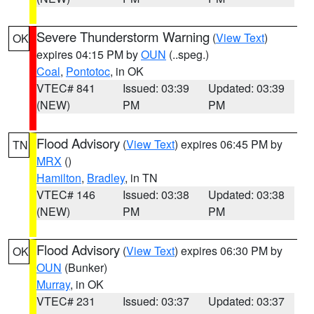
Severe Thunderstorm Warning
(
View Text
)
OK
expires 04:15 PM by
OUN
(..speg.)
Coal
,
Pontotoc
, in OK
VTEC# 841
Issued: 03:39
Updated: 03:39
(NEW)
PM
PM
Flood Advisory
(
View Text
) expires 06:45 PM by
TN
MRX
()
Hamilton
,
Bradley
, in TN
VTEC# 146
Issued: 03:38
Updated: 03:38
(NEW)
PM
PM
Flood Advisory
(
View Text
) expires 06:30 PM by
OK
OUN
(Bunker)
Murray
, in OK
VTEC# 231
Issued: 03:37
Updated: 03:37