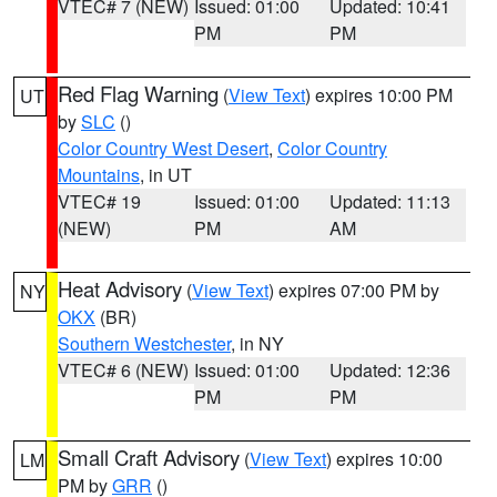
VTEC# 7 (NEW)
Issued: 01:00
Updated: 10:41
PM
PM
Red Flag Warning
(
View Text
) expires 10:00 PM
UT
by
SLC
()
Color Country West Desert
,
Color Country
Mountains
, in UT
VTEC# 19
Issued: 01:00
Updated: 11:13
(NEW)
PM
AM
Heat Advisory
(
View Text
) expires 07:00 PM by
NY
OKX
(BR)
Southern Westchester
, in NY
VTEC# 6 (NEW)
Issued: 01:00
Updated: 12:36
PM
PM
Small Craft Advisory
(
View Text
) expires 10:00
LM
PM by
GRR
()