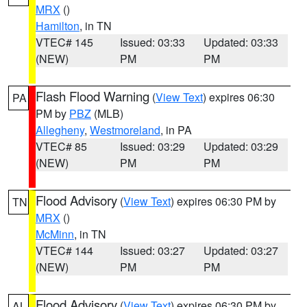
MRX
()
Hamilton
, in TN
VTEC# 145
Issued: 03:33
Updated: 03:33
(NEW)
PM
PM
Flash Flood Warning
(
View Text
) expires 06:30
PA
PM by
PBZ
(MLB)
Allegheny
,
Westmoreland
, in PA
VTEC# 85
Issued: 03:29
Updated: 03:29
(NEW)
PM
PM
Flood Advisory
(
View Text
) expires 06:30 PM by
TN
MRX
()
McMinn
, in TN
VTEC# 144
Issued: 03:27
Updated: 03:27
(NEW)
PM
PM
Flood Advisory
(
View Text
) expires 06:30 PM by
AL