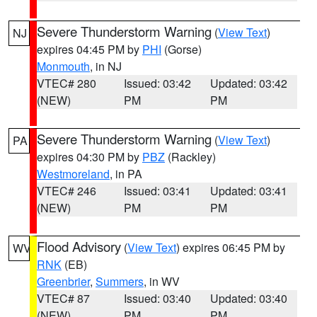
Severe Thunderstorm Warning
(
View Text
)
NJ
expires 04:45 PM by
PHI
(Gorse)
Monmouth
, in NJ
VTEC# 280
Issued: 03:42
Updated: 03:42
(NEW)
PM
PM
Severe Thunderstorm Warning
(
View Text
)
PA
expires 04:30 PM by
PBZ
(Rackley)
Westmoreland
, in PA
VTEC# 246
Issued: 03:41
Updated: 03:41
(NEW)
PM
PM
Flood Advisory
(
View Text
) expires 06:45 PM by
WV
RNK
(EB)
Greenbrier
,
Summers
, in WV
VTEC# 87
Issued: 03:40
Updated: 03:40
(NEW)
PM
PM