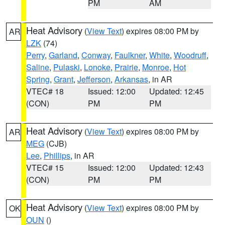
PM
AM
Heat Advisory
(
View Text
) expires 08:00 PM by
AR
LZK
(74)
Perry
,
Garland
,
Conway
,
Faulkner
,
White
,
Woodruff
,
Saline
,
Pulaski
,
Lonoke
,
Prairie
,
Monroe
,
Hot
Spring
,
Grant
,
Jefferson
,
Arkansas
, in AR
VTEC# 18
Issued: 12:00
Updated: 12:45
(CON)
PM
PM
Heat Advisory
(
View Text
) expires 08:00 PM by
AR
MEG
(CJB)
Lee
,
Phillips
, in AR
VTEC# 15
Issued: 12:00
Updated: 12:43
(CON)
PM
PM
Heat Advisory
(
View Text
) expires 08:00 PM by
OK
OUN
()