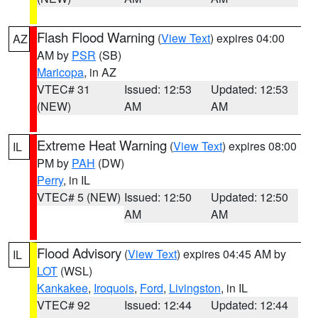
Flash Flood Warning
(
View Text
) expires 04:00
AZ
AM by
PSR
(SB)
Maricopa
, in AZ
VTEC# 31
Issued: 12:53
Updated: 12:53
(NEW)
AM
AM
Extreme Heat Warning
(
View Text
) expires 08:00
IL
PM by
PAH
(DW)
Perry
, in IL
VTEC# 5 (NEW)
Issued: 12:50
Updated: 12:50
AM
AM
Flood Advisory
(
View Text
) expires 04:45 AM by
IL
LOT
(WSL)
Kankakee
,
Iroquois
,
Ford
,
Livingston
, in IL
VTEC# 92
Issued: 12:44
Updated: 12:44