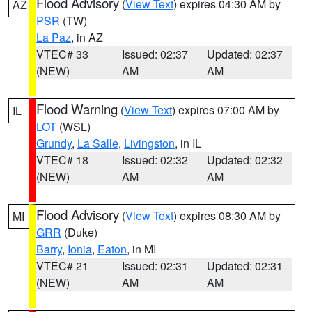
Flood Advisory
(
View Text
) expires 04:30 AM by
AZ
PSR
(TW)
La Paz
, in AZ
VTEC# 33
Issued: 02:37
Updated: 02:37
(NEW)
AM
AM
Flood Warning
(
View Text
) expires 07:00 AM by
IL
LOT
(WSL)
Grundy
,
La Salle
,
Livingston
, in IL
VTEC# 18
Issued: 02:32
Updated: 02:32
(NEW)
AM
AM
Flood Advisory
(
View Text
) expires 08:30 AM by
MI
GRR
(Duke)
Barry
,
Ionia
,
Eaton
, in MI
VTEC# 21
Issued: 02:31
Updated: 02:31
(NEW)
AM
AM