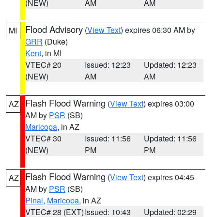
(NEW)
AM
AM
Flood Advisory
(
View Text
) expires 06:30 AM by
MI
GRR
(Duke)
Kent
, in MI
VTEC# 20
Issued: 12:23
Updated: 12:23
(NEW)
AM
AM
Flash Flood Warning
(
View Text
) expires 03:00
AZ
AM by
PSR
(SB)
Maricopa
, in AZ
VTEC# 30
Issued: 11:56
Updated: 11:56
(NEW)
PM
PM
Flash Flood Warning
(
View Text
) expires 04:45
AZ
AM by
PSR
(SB)
Pinal
,
Maricopa
, in AZ
VTEC# 28 (EXT)
Issued: 10:43
Updated: 02:29