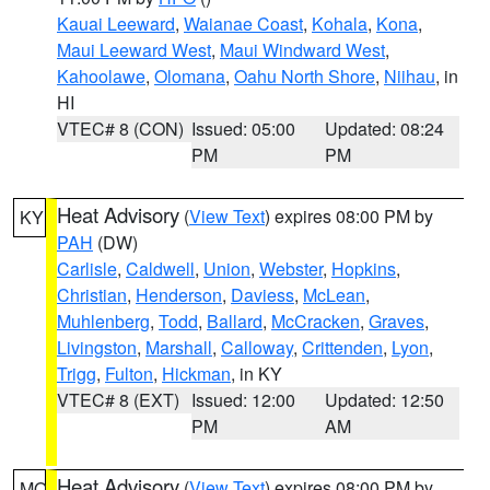
Kauai Leeward
,
Waianae Coast
,
Kohala
,
Kona
,
Maui Leeward West
,
Maui Windward West
,
Kahoolawe
,
Olomana
,
Oahu North Shore
,
Niihau
, in
HI
VTEC# 8 (CON)
Issued: 05:00
Updated: 08:24
PM
PM
Heat Advisory
(
View Text
) expires 08:00 PM by
KY
PAH
(DW)
Carlisle
,
Caldwell
,
Union
,
Webster
,
Hopkins
,
Christian
,
Henderson
,
Daviess
,
McLean
,
Muhlenberg
,
Todd
,
Ballard
,
McCracken
,
Graves
,
Livingston
,
Marshall
,
Calloway
,
Crittenden
,
Lyon
,
Trigg
,
Fulton
,
Hickman
, in KY
VTEC# 8 (EXT)
Issued: 12:00
Updated: 12:50
PM
AM
Heat Advisory
(
View Text
) expires 08:00 PM by
MO