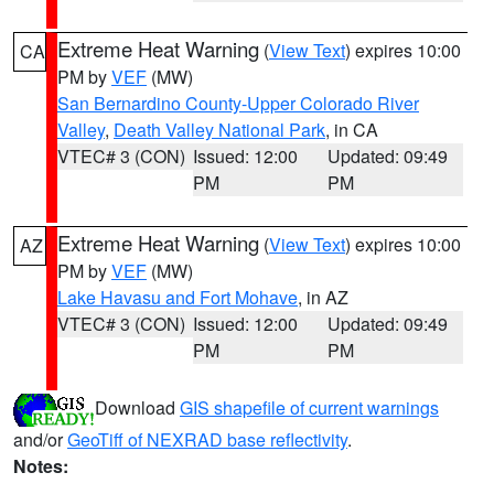
Extreme Heat Warning
(
View Text
) expires 10:00
CA
PM by
VEF
(MW)
San Bernardino County-Upper Colorado River
Valley
,
Death Valley National Park
, in CA
VTEC# 3 (CON)
Issued: 12:00
Updated: 09:49
PM
PM
Extreme Heat Warning
(
View Text
) expires 10:00
AZ
PM by
VEF
(MW)
Lake Havasu and Fort Mohave
, in AZ
VTEC# 3 (CON)
Issued: 12:00
Updated: 09:49
PM
PM
Download
GIS shapefile of current warnings
and/or
GeoTiff of NEXRAD base reflectivity
.
Notes: