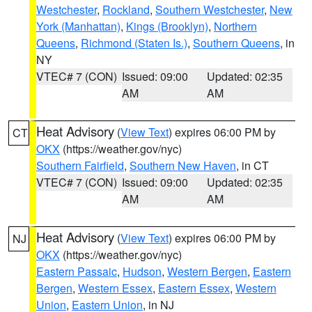
Westchester
,
Rockland
,
Southern Westchester
,
New
York (Manhattan)
,
Kings (Brooklyn)
,
Northern
Queens
,
Richmond (Staten Is.)
,
Southern Queens
, in
NY
VTEC# 7 (CON)
Issued: 09:00
Updated: 02:35
AM
AM
Heat Advisory
(
View Text
) expires 06:00 PM by
CT
OKX
(https://weather.gov/nyc)
Southern Fairfield
,
Southern New Haven
, in CT
VTEC# 7 (CON)
Issued: 09:00
Updated: 02:35
AM
AM
Heat Advisory
(
View Text
) expires 06:00 PM by
NJ
OKX
(https://weather.gov/nyc)
Eastern Passaic
,
Hudson
,
Western Bergen
,
Eastern
Bergen
,
Western Essex
,
Eastern Essex
,
Western
Union
,
Eastern Union
, in NJ