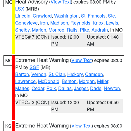
Heat Advisory
(
View Text
) expires 08:00 PM by
MO
LSX
(MRB)
Lincoln
,
Crawford
,
Washington
,
St. Francois
,
Ste.
Genevieve
,
Iron
,
Madison
,
Reynolds
,
Knox
,
Lewis
,
Shelby
,
Marion
,
Monroe
,
Ralls
,
Pike
,
Audrain
, in MO
VTEC# 7 (CON)
Issued: 12:00
Updated: 01:48
PM
AM
Extreme Heat Warning
(
View Text
) expires 08:00
MO
PM by
SGF
(MB)
Barton
,
Vernon
,
St. Clair
,
Hickory
,
Camden
,
Lawrence
,
McDonald
,
Benton
,
Morgan
,
Miller
,
Maries
,
Cedar
,
Polk
,
Dallas
,
Jasper
,
Dade
,
Newton
,
in MO
VTEC# 3 (CON)
Issued: 12:00
Updated: 09:50
PM
PM
Extreme Heat Warning
(
View Text
) expires 08:00
KS