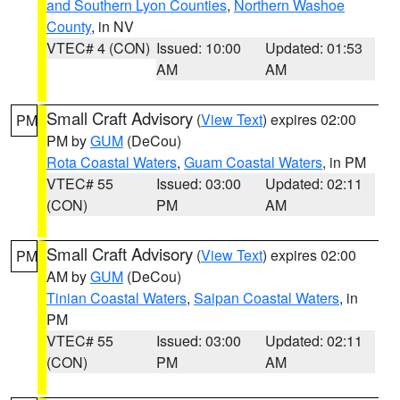
and Southern Lyon Counties
,
Northern Washoe
County
, in NV
VTEC# 4 (CON)
Issued: 10:00
Updated: 01:53
AM
AM
Small Craft Advisory
(
View Text
) expires 02:00
PM
PM by
GUM
(DeCou)
Rota Coastal Waters
,
Guam Coastal Waters
, in PM
VTEC# 55
Issued: 03:00
Updated: 02:11
(CON)
PM
AM
Small Craft Advisory
(
View Text
) expires 02:00
PM
AM by
GUM
(DeCou)
Tinian Coastal Waters
,
Saipan Coastal Waters
, in
PM
VTEC# 55
Issued: 03:00
Updated: 02:11
(CON)
PM
AM