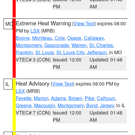
PM
AM
Extreme Heat Warning
(
View Text
) expires 08:00
MO
PM by
LSX
(MRB)
Boone
,
Moniteau
,
Cole
,
Osage
,
Callaway
,
Montgomery
,
Gasconade
,
Warren
,
St. Charles
,
Franklin
,
St. Louis
,
St. Louis City
,
Jefferson
, in MO
VTEC# 3 (CON)
Issued: 12:00
Updated: 01:48
PM
AM
Heat Advisory
(
View Text
) expires 08:00 PM by
IL
LSX
(MRB)
Fayette
,
Marion
,
Adams
,
Brown
,
Pike
,
Calhoun
,
Greene
,
Macoupin
,
Montgomery
,
Bond
,
Jersey
, in IL
VTEC# 7 (CON)
Issued: 12:00
Updated: 01:48
PM
AM