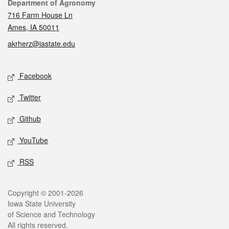
Contact
Department of Agronomy
716 Farm House Ln
Ames, IA 50011
akrherz@iastate.edu
Social media
Facebook
Twitter
Github
YouTube
RSS
Legal
Copyright © 2001-2026
Iowa State University
of Science and Technology
All rights reserved.