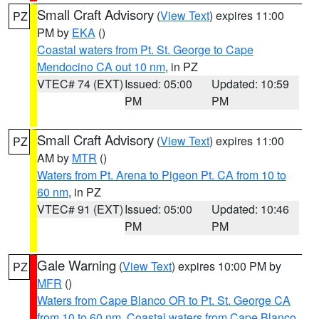
Small Craft Advisory
(
View Text
) expires 11:00
PZ
PM by
EKA
()
Coastal waters from Pt. St. George to Cape
Mendocino CA out 10 nm
, in PZ
VTEC# 74 (EXT)
Issued: 05:00
Updated: 10:59
PM
PM
Small Craft Advisory
(
View Text
) expires 11:00
PZ
AM by
MTR
()
Waters from Pt. Arena to Pigeon Pt. CA from 10 to
60 nm
, in PZ
VTEC# 91 (EXT)
Issued: 05:00
Updated: 10:46
PM
PM
Gale Warning
(
View Text
) expires 10:00 PM by
PZ
MFR
()
Waters from Cape Blanco OR to Pt. St. George CA
from 10 to 60 nm
,
Coastal waters from Cape Blanco