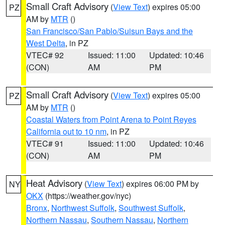
Small Craft Advisory
(
View Text
) expires 05:00
PZ
AM by
MTR
()
San Francisco/San Pablo/Suisun Bays and the
West Delta
, in PZ
VTEC# 92
Issued: 11:00
Updated: 10:46
(CON)
AM
PM
Small Craft Advisory
(
View Text
) expires 05:00
PZ
AM by
MTR
()
Coastal Waters from Point Arena to Point Reyes
California out to 10 nm
, in PZ
VTEC# 91
Issued: 11:00
Updated: 10:46
(CON)
AM
PM
Heat Advisory
(
View Text
) expires 06:00 PM by
NY
OKX
(https://weather.gov/nyc)
Bronx
,
Northwest Suffolk
,
Southwest Suffolk
,
Northern Nassau
,
Southern Nassau
,
Northern