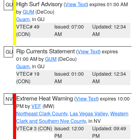
High Surf Advisory
(
View Text
) expires 01:00 AM
GU
by
GUM
(DeCou)
Guam
, in GU
VTEC# 49
Issued: 07:00
Updated: 12:34
(CON)
AM
AM
Rip Currents Statement
(
View Text
) expires
GU
01:00 AM by
GUM
(DeCou)
Guam
, in GU
VTEC# 19
Issued: 01:00
Updated: 12:34
(CON)
AM
AM
Extreme Heat Warning
(
View Text
) expires 10:00
NV
PM by
VEF
(MW)
Northeast Clark County
,
Las Vegas Valley
,
Western
Clark and Southern Nye County
, in NV
VTEC# 3 (CON)
Issued: 12:00
Updated: 09:49
PM
PM