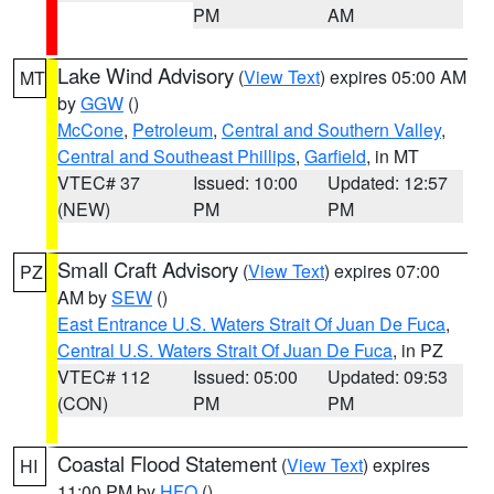
PM
AM
Lake Wind Advisory
(
View Text
) expires 05:00 AM
MT
by
GGW
()
McCone
,
Petroleum
,
Central and Southern Valley
,
Central and Southeast Phillips
,
Garfield
, in MT
VTEC# 37
Issued: 10:00
Updated: 12:57
(NEW)
PM
PM
Small Craft Advisory
(
View Text
) expires 07:00
PZ
AM by
SEW
()
East Entrance U.S. Waters Strait Of Juan De Fuca
,
Central U.S. Waters Strait Of Juan De Fuca
, in PZ
VTEC# 112
Issued: 05:00
Updated: 09:53
(CON)
PM
PM
Coastal Flood Statement
(
View Text
) expires
HI
11:00 PM by
HFO
()