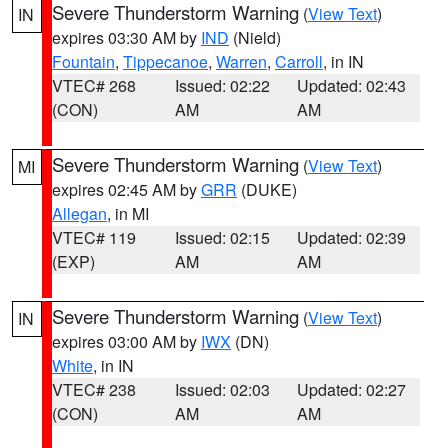
Severe Thunderstorm Warning
(
View Text
)
IN
expires 03:30 AM by
IND
(Nield)
Fountain
,
Tippecanoe
,
Warren
,
Carroll
, in IN
VTEC# 268
Issued: 02:22
Updated: 02:43
(CON)
AM
AM
Severe Thunderstorm Warning
(
View Text
)
MI
expires 02:45 AM by
GRR
(DUKE)
Allegan
, in MI
VTEC# 119
Issued: 02:15
Updated: 02:39
(EXP)
AM
AM
Severe Thunderstorm Warning
(
View Text
)
IN
expires 03:00 AM by
IWX
(DN)
White
, in IN
VTEC# 238
Issued: 02:03
Updated: 02:27
(CON)
AM
AM