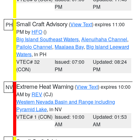
PM
PM
Small Craft Advisory
(
View Text
) expires 11:00
PH
PM by
HFO
()
Big Island Southeast Waters
,
Alenuihaha Channel
,
Pailolo Channel
,
Maalaea Bay
,
Big Island Leeward
Waters
, in PH
VTEC# 32
Issued: 07:00
Updated: 08:24
(CON)
PM
PM
Extreme Heat Warning
(
View Text
) expires 10:00
NV
AM by
REV
(CJ)
Western Nevada Basin and Range including
Pyramid Lake
, in NV
VTEC# 1 (CON)
Issued: 10:00
Updated: 01:53
AM
AM