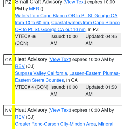
Small Craft Advisory
(
View Text
) expires 10:00
PZ
PM by
MFR
()
Waters from Cape Blanco OR to Pt. St. George CA
from 10 to 60 nm
,
Coastal waters from Cape Blanco
OR to Pt. St. George CA out 10 nm
, in PZ
VTEC# 66
Issued: 10:00
Updated: 04:45
(CON)
AM
AM
Heat Advisory
(
View Text
) expires 10:00 AM by
CA
REV
(CJ)
Surprise Valley California
,
Lassen-Eastern Plumas-
Eastern Sierra Counties
, in CA
VTEC# 4 (CON)
Issued: 10:00
Updated: 01:53
AM
AM
Heat Advisory
(
View Text
) expires 10:00 AM by
NV
REV
(CJ)
Greater Reno-Carson City-Minden Area
,
Mineral