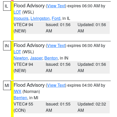
Flood Advisory
(
View Text
) expires 06:00 AM by
IL
LOT
(WSL)
Iroquois
,
Livingston
,
Ford
, in IL
VTEC# 94
Issued: 01:56
Updated: 01:56
(NEW)
AM
AM
Flood Advisory
(
View Text
) expires 06:00 AM by
IN
LOT
(WSL)
Newton
,
Jasper
,
Benton
, in IN
VTEC# 94
Issued: 01:56
Updated: 01:56
(NEW)
AM
AM
Flood Advisory
(
View Text
) expires 04:00 AM by
MI
IWX
(Norman)
Berrien
, in MI
VTEC# 55
Issued: 01:55
Updated: 02:32
(CON)
AM
AM