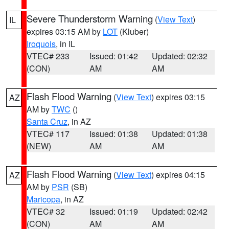
Severe Thunderstorm Warning
(
View Text
)
IL
expires 03:15 AM by
LOT
(Kluber)
Iroquois
, in IL
VTEC# 233
Issued: 01:42
Updated: 02:32
(CON)
AM
AM
Flash Flood Warning
(
View Text
) expires 03:15
AZ
AM by
TWC
()
Santa Cruz
, in AZ
VTEC# 117
Issued: 01:38
Updated: 01:38
(NEW)
AM
AM
Flash Flood Warning
(
View Text
) expires 04:15
AZ
AM by
PSR
(SB)
Maricopa
, in AZ
VTEC# 32
Issued: 01:19
Updated: 02:42
(CON)
AM
AM