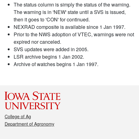
The status column is simply the status of the warning.
The warning is in 'NEW' state until a SVS is issued,
then it goes to 'CON' for continued.
NEXRAD composite is available since 1 Jan 1997.
Prior to the NWS adoption of VTEC, warnings were not
expired nor canceled.
SVS updates were added in 2005.
LSR archive begins 1 Jan 2002.
Archive of watches begins 1 Jan 1997.
College of Ag
Department of Agronomy