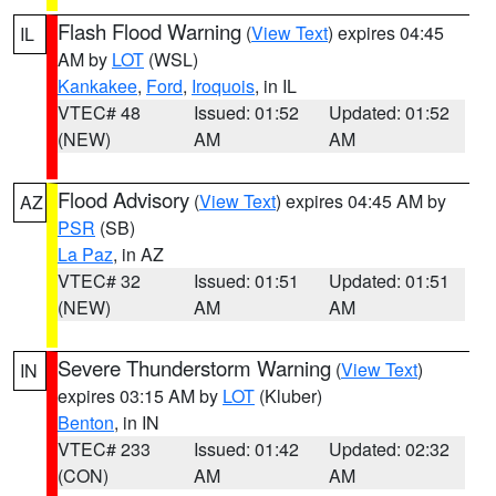
Flash Flood Warning
(
View Text
) expires 04:45
IL
AM by
LOT
(WSL)
Kankakee
,
Ford
,
Iroquois
, in IL
VTEC# 48
Issued: 01:52
Updated: 01:52
(NEW)
AM
AM
Flood Advisory
(
View Text
) expires 04:45 AM by
AZ
PSR
(SB)
La Paz
, in AZ
VTEC# 32
Issued: 01:51
Updated: 01:51
(NEW)
AM
AM
Severe Thunderstorm Warning
(
View Text
)
IN
expires 03:15 AM by
LOT
(Kluber)
Benton
, in IN
VTEC# 233
Issued: 01:42
Updated: 02:32
(CON)
AM
AM