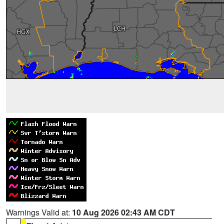
Warnings Valid at:
10 Aug 2026 02:43 AM CDT