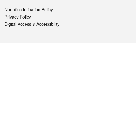
Non-discrimination Policy
Privacy Policy
Digital Access & Accessibility