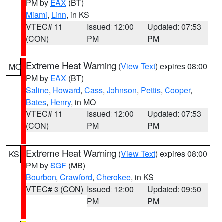
PM by
EAX
(BT)
Miami
,
Linn
, in KS
VTEC# 11
Issued: 12:00
Updated: 07:53
(CON)
PM
PM
Extreme Heat Warning
(
View Text
) expires 08:00
MO
PM by
EAX
(BT)
Saline
,
Howard
,
Cass
,
Johnson
,
Pettis
,
Cooper
,
Bates
,
Henry
, in MO
VTEC# 11
Issued: 12:00
Updated: 07:53
(CON)
PM
PM
Extreme Heat Warning
(
View Text
) expires 08:00
KS
PM by
SGF
(MB)
Bourbon
,
Crawford
,
Cherokee
, in KS
VTEC# 3 (CON)
Issued: 12:00
Updated: 09:50
PM
PM