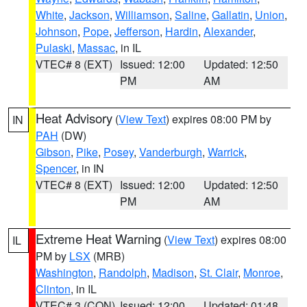
White
,
Jackson
,
Williamson
,
Saline
,
Gallatin
,
Union
,
Johnson
,
Pope
,
Jefferson
,
Hardin
,
Alexander
,
Pulaski
,
Massac
, in IL
VTEC# 8 (EXT)
Issued: 12:00
Updated: 12:50
PM
AM
Heat Advisory
(
View Text
) expires 08:00 PM by
IN
PAH
(DW)
Gibson
,
Pike
,
Posey
,
Vanderburgh
,
Warrick
,
Spencer
, in IN
VTEC# 8 (EXT)
Issued: 12:00
Updated: 12:50
PM
AM
Extreme Heat Warning
(
View Text
) expires 08:00
IL
PM by
LSX
(MRB)
Washington
,
Randolph
,
Madison
,
St. Clair
,
Monroe
,
Clinton
, in IL
VTEC# 3 (CON)
Issued: 12:00
Updated: 01:48