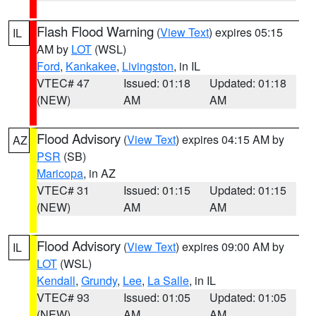
Flash Flood Warning
(
View Text
) expires 05:15
IL
AM by
LOT
(WSL)
Ford
,
Kankakee
,
Livingston
, in IL
VTEC# 47
Issued: 01:18
Updated: 01:18
(NEW)
AM
AM
Flood Advisory
(
View Text
) expires 04:15 AM by
AZ
PSR
(SB)
Maricopa
, in AZ
VTEC# 31
Issued: 01:15
Updated: 01:15
(NEW)
AM
AM
Flood Advisory
(
View Text
) expires 09:00 AM by
IL
LOT
(WSL)
Kendall
,
Grundy
,
Lee
,
La Salle
, in IL
VTEC# 93
Issued: 01:05
Updated: 01:05
(NEW)
AM
AM