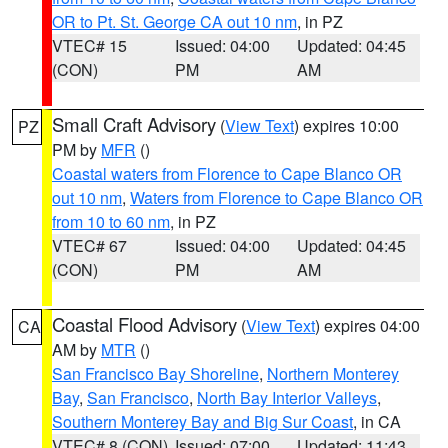
OR to Pt. St. George CA out 10 nm
, in PZ
VTEC# 15
Issued: 04:00
Updated: 04:45
(CON)
PM
AM
Small Craft Advisory
(
View Text
) expires 10:00
PZ
PM by
MFR
()
Coastal waters from Florence to Cape Blanco OR
out 10 nm
,
Waters from Florence to Cape Blanco OR
from 10 to 60 nm
, in PZ
VTEC# 67
Issued: 04:00
Updated: 04:45
(CON)
PM
AM
Coastal Flood Advisory
(
View Text
) expires 04:00
CA
AM by
MTR
()
San Francisco Bay Shoreline
,
Northern Monterey
Bay
,
San Francisco
,
North Bay Interior Valleys
,
Southern Monterey Bay and Big Sur Coast
, in CA
VTEC# 8 (CON)
Issued: 07:00
Updated: 11:43