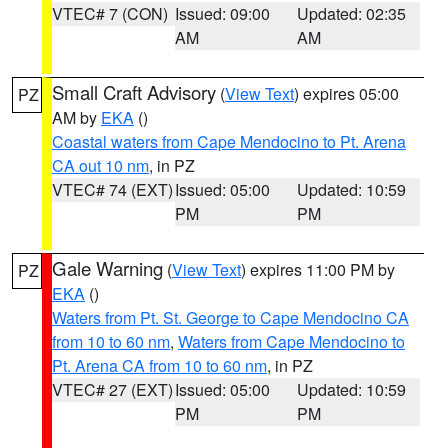
VTEC# 7 (CON)
Issued: 09:00
Updated: 02:35
AM
AM
Small Craft Advisory
(
View Text
) expires 05:00
PZ
AM by
EKA
()
Coastal waters from Cape Mendocino to Pt. Arena
CA out 10 nm
, in PZ
VTEC# 74 (EXT)
Issued: 05:00
Updated: 10:59
PM
PM
Gale Warning
(
View Text
) expires 11:00 PM by
PZ
EKA
()
Waters from Pt. St. George to Cape Mendocino CA
from 10 to 60 nm
,
Waters from Cape Mendocino to
Pt. Arena CA from 10 to 60 nm
, in PZ
VTEC# 27 (EXT)
Issued: 05:00
Updated: 10:59
PM
PM