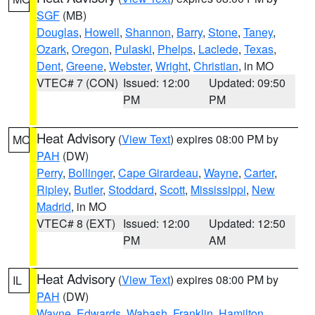
SGF
(MB)
Douglas
,
Howell
,
Shannon
,
Barry
,
Stone
,
Taney
,
Ozark
,
Oregon
,
Pulaski
,
Phelps
,
Laclede
,
Texas
,
Dent
,
Greene
,
Webster
,
Wright
,
Christian
, in MO
VTEC# 7 (CON)
Issued: 12:00
Updated: 09:50
PM
PM
Heat Advisory
(
View Text
) expires 08:00 PM by
MO
PAH
(DW)
Perry
,
Bollinger
,
Cape Girardeau
,
Wayne
,
Carter
,
Ripley
,
Butler
,
Stoddard
,
Scott
,
Mississippi
,
New
Madrid
, in MO
VTEC# 8 (EXT)
Issued: 12:00
Updated: 12:50
PM
AM
Heat Advisory
(
View Text
) expires 08:00 PM by
IL
PAH
(DW)
Wayne
,
Edwards
,
Wabash
,
Franklin
,
Hamilton
,