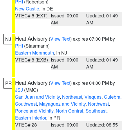
PHI
(Robertson)
New Castle
, in DE
VTEC# 8 (EXT)
Issued: 09:00
Updated: 01:49
AM
AM
Heat Advisory
(
View Text
) expires 07:00 PM by
NJ
PHI
(Staarmann)
Eastern Monmouth
, in NJ
VTEC# 8 (EXB)
Issued: 09:00
Updated: 01:49
AM
AM
Heat Advisory
(
View Text
) expires 04:00 PM by
PR
JSJ
(MMC)
San Juan and Vicinity
,
Northeast
,
Vieques
,
Culebra
,
Southwest
,
Mayaguez and Vicinity
,
Northwest
,
Ponce and Vicinity
,
North Central
,
Southeast
,
Eastern Interior
, in PR
VTEC# 28
Issued: 09:00
Updated: 08:55