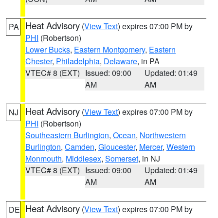
Heat Advisory
(
View Text
) expires 07:00 PM by
PA
PHI
(Robertson)
Lower Bucks
,
Eastern Montgomery
,
Eastern
Chester
,
Philadelphia
,
Delaware
, in PA
VTEC# 8 (EXT)
Issued: 09:00
Updated: 01:49
AM
AM
Heat Advisory
(
View Text
) expires 07:00 PM by
NJ
PHI
(Robertson)
Southeastern Burlington
,
Ocean
,
Northwestern
Burlington
,
Camden
,
Gloucester
,
Mercer
,
Western
Monmouth
,
Middlesex
,
Somerset
, in NJ
VTEC# 8 (EXT)
Issued: 09:00
Updated: 01:49
AM
AM
Heat Advisory
(
View Text
) expires 07:00 PM by
DE