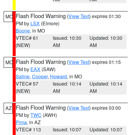
Flash Flood Warning
(
View Text
) expires 01:30
MO
PM by
LSX
(Elmore)
Boone
, in MO
VTEC# 61
Issued: 10:30
Updated: 10:30
(NEW)
AM
AM
Flash Flood Warning
(
View Text
) expires 01:15
MO
PM by
EAX
(SAW)
Saline
,
Cooper
,
Howard
, in MO
VTEC# 57
Issued: 10:14
Updated: 10:14
(NEW)
AM
AM
Flash Flood Warning
(
View Text
) expires 03:00
AZ
PM by
TWC
(AWH)
Pima
, in AZ
VTEC# 113
Issued: 10:07
Updated: 10:07