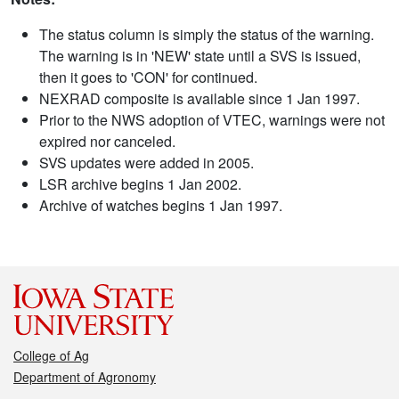
The status column is simply the status of the warning.
The warning is in 'NEW' state until a SVS is issued,
then it goes to 'CON' for continued.
NEXRAD composite is available since 1 Jan 1997.
Prior to the NWS adoption of VTEC, warnings were not
expired nor canceled.
SVS updates were added in 2005.
LSR archive begins 1 Jan 2002.
Archive of watches begins 1 Jan 1997.
College of Ag
Department of Agronomy