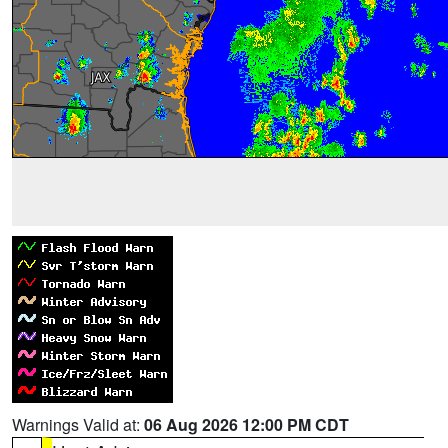
Warnings Valid at:
06 Aug 2026 12:00 PM CDT