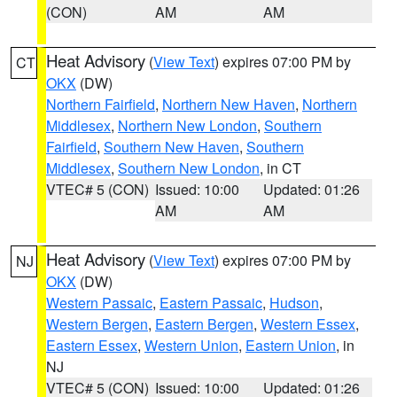
(CON)
AM
AM
Heat Advisory
(
View Text
) expires 07:00 PM by
CT
OKX
(DW)
Northern Fairfield
,
Northern New Haven
,
Northern
Middlesex
,
Northern New London
,
Southern
Fairfield
,
Southern New Haven
,
Southern
Middlesex
,
Southern New London
, in CT
VTEC# 5 (CON)
Issued: 10:00
Updated: 01:26
AM
AM
Heat Advisory
(
View Text
) expires 07:00 PM by
NJ
OKX
(DW)
Western Passaic
,
Eastern Passaic
,
Hudson
,
Western Bergen
,
Eastern Bergen
,
Western Essex
,
Eastern Essex
,
Western Union
,
Eastern Union
, in
NJ
VTEC# 5 (CON)
Issued: 10:00
Updated: 01:26