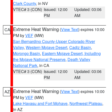
Clark County
, in NV
VTEC# 3 (CON)
Issued: 12:00
Updated: 03:06
PM
AM
Extreme Heat Warning
(
View Text
) expires 10:00
CA
PM by
VEF
(MW)
San Bernardino County-Upper Colorado River
Valley
,
Western Mojave Desert
,
Cadiz Basin
,
Morongo Basin
,
Eastern Mojave Desert, Including
the Mojave National Preserve
,
Death Valley
National Park
, in CA
VTEC# 3 (CON)
Issued: 12:00
Updated: 03:06
PM
AM
Extreme Heat Warning
(
View Text
) expires 10:00
AZ
PM by
VEF
(MW)
Lake Havasu and Fort Mohave
,
Northwest Plateau
,
in AZ