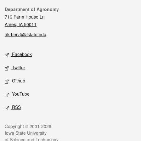
Contact
Department of Agronomy
716 Farm House Ln
Ames, IA 50011
akrherz@iastate.edu
Social media
Facebook
Twitter
Github
YouTube
RSS
Legal
Copyright © 2001-2026
Iowa State University
of Science and Technology