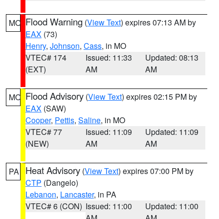
Flood Warning
(
View Text
) expires 07:13 AM by
MO
EAX
(73)
Henry
,
Johnson
,
Cass
, in MO
VTEC# 174
Issued: 11:33
Updated: 08:13
(EXT)
AM
AM
Flood Advisory
(
View Text
) expires 02:15 PM by
MO
EAX
(SAW)
Cooper
,
Pettis
,
Saline
, in MO
VTEC# 77
Issued: 11:09
Updated: 11:09
(NEW)
AM
AM
Heat Advisory
(
View Text
) expires 07:00 PM by
PA
CTP
(Dangelo)
Lebanon
,
Lancaster
, in PA
VTEC# 6 (CON)
Issued: 11:00
Updated: 11:00
AM
AM