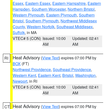
Essex
,
Eastern Essex
,
Eastern Hampshire
,
Eastern
Hampden
,
Southern Worcester
,
Northern Bristol
,
Western Plymouth
,
Eastern Plymouth
,
Southern
Bristol
,
Southern Plymouth
,
Northwest Middlesex
County
,
Western Norfolk
,
Southeast Middlesex
,
Suffolk
, in MA
VTEC# 5 (CON)
Issued: 10:00
Updated: 02:41
AM
AM
Heat Advisory
(
View Text
) expires 07:00 PM by
RI
BOX
(FT)
Northwest Providence
,
Southeast Providence
,
Western Kent
,
Eastern Kent
,
Bristol
,
Washington
,
Newport
, in RI
VTEC# 5 (CON)
Issued: 10:00
Updated: 02:41
AM
AM
Heat Advisory
(
View Text
) expires 07:00 PM by
CT