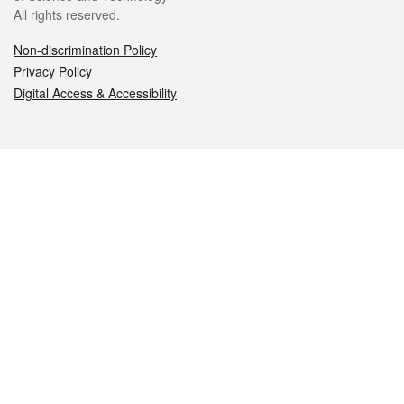
All rights reserved.
Non-discrimination Policy
Privacy Policy
Digital Access & Accessibility