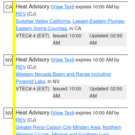
Heat Advisory
(
View Text
) expires 10:00 AM by
CA
REV
(CJ)
Surprise Valley California
,
Lassen-Eastern Plumas-
Eastern Sierra Counties
, in CA
VTEC# 4 (EXT)
Issued: 10:00
Updated: 02:50
AM
AM
Heat Advisory
(
View Text
) expires 10:00 AM by
NV
REV
(CJ)
Western Nevada Basin and Range including
Pyramid Lake
, in NV
VTEC# 4 (EXT)
Issued: 10:00
Updated: 02:50
AM
AM
Heat Advisory
(
View Text
) expires 10:00 AM by
NV
REV
(CJ)
Greater Reno-Carson City-Minden Area
,
Northern
Washoe County
,
Mineral and Southern Lyon