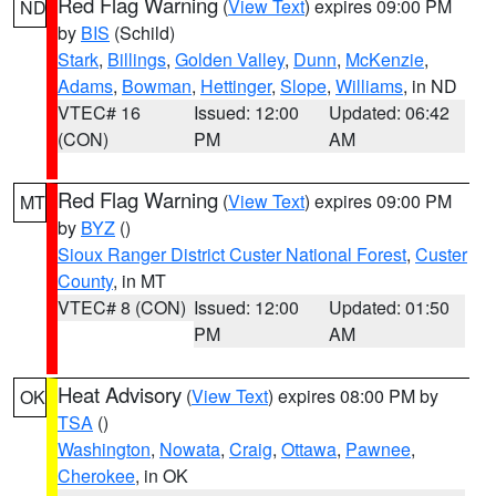
Red Flag Warning
(
View Text
) expires 09:00 PM
ND
by
BIS
(Schild)
Stark
,
Billings
,
Golden Valley
,
Dunn
,
McKenzie
,
Adams
,
Bowman
,
Hettinger
,
Slope
,
Williams
, in ND
VTEC# 16
Issued: 12:00
Updated: 06:42
(CON)
PM
AM
Red Flag Warning
(
View Text
) expires 09:00 PM
MT
by
BYZ
()
Sioux Ranger District Custer National Forest
,
Custer
County
, in MT
VTEC# 8 (CON)
Issued: 12:00
Updated: 01:50
PM
AM
Heat Advisory
(
View Text
) expires 08:00 PM by
OK
TSA
()
Washington
,
Nowata
,
Craig
,
Ottawa
,
Pawnee
,
Cherokee
, in OK