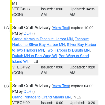
MT
VTEC# 36
Issued: 10:00
Updated: 04:35
(CON)
AM
AM
Small Craft Advisory
(
View Text
) expires 10:00
LS
PM by
DLH
()
Grand Marais to Taconite Harbor MN
,
Taconite
Harbor to Silver Bay Harbor MN
,
Silver Bay Harbor
to Two Harbors MN
,
Two Harbors to Duluth MN
,
Duluth MN to Port Wing WI
,
Port Wing to Sand
Island WI
, in LS
VTEC# 92
Issued: 10:00
Updated: 10:20
(CON)
AM
AM
Small Craft Advisory
(
View Text
) expires 04:00
LS
PM by
DLH
()
Grand Portage to Grand Marais MN
, in LS
VTEC# 92
Issued: 10:00
Updated: 10:20