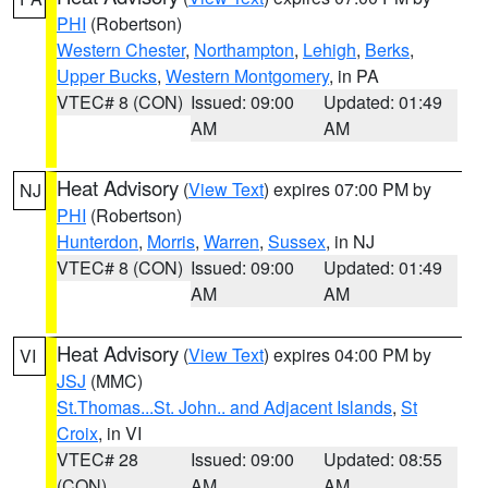
PHI
(Robertson)
Western Chester
,
Northampton
,
Lehigh
,
Berks
,
Upper Bucks
,
Western Montgomery
, in PA
VTEC# 8 (CON)
Issued: 09:00
Updated: 01:49
AM
AM
Heat Advisory
(
View Text
) expires 07:00 PM by
NJ
PHI
(Robertson)
Hunterdon
,
Morris
,
Warren
,
Sussex
, in NJ
VTEC# 8 (CON)
Issued: 09:00
Updated: 01:49
AM
AM
Heat Advisory
(
View Text
) expires 04:00 PM by
VI
JSJ
(MMC)
St.Thomas...St. John.. and Adjacent Islands
,
St
Croix
, in VI
VTEC# 28
Issued: 09:00
Updated: 08:55
(CON)
AM
AM