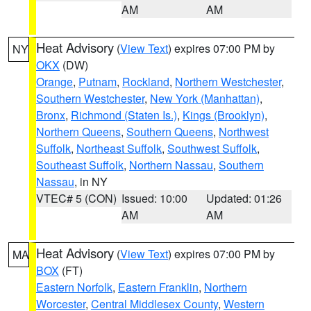
AM
AM
Heat Advisory
(
View Text
) expires 07:00 PM by
NY
OKX
(DW)
Orange
,
Putnam
,
Rockland
,
Northern Westchester
,
Southern Westchester
,
New York (Manhattan)
,
Bronx
,
Richmond (Staten Is.)
,
Kings (Brooklyn)
,
Northern Queens
,
Southern Queens
,
Northwest
Suffolk
,
Northeast Suffolk
,
Southwest Suffolk
,
Southeast Suffolk
,
Northern Nassau
,
Southern
Nassau
, in NY
VTEC# 5 (CON)
Issued: 10:00
Updated: 01:26
AM
AM
Heat Advisory
(
View Text
) expires 07:00 PM by
MA
BOX
(FT)
Eastern Norfolk
,
Eastern Franklin
,
Northern
Worcester
,
Central Middlesex County
,
Western