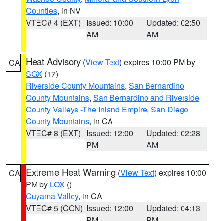
Counties
, in NV
VTEC# 4 (EXT)
Issued: 10:00
Updated: 02:50
AM
AM
Heat Advisory
(
View Text
) expires 10:00 PM by
CA
SGX
(17)
Riverside County Mountains
,
San Bernardino
County Mountains
,
San Bernardino and Riverside
County Valleys -The Inland Empire
,
San Diego
County Mountains
, in CA
VTEC# 8 (EXT)
Issued: 12:00
Updated: 02:28
PM
AM
Extreme Heat Warning
(
View Text
) expires 10:00
CA
PM by
LOX
()
Cuyama Valley
, in CA
VTEC# 5 (CON)
Issued: 12:00
Updated: 04:13
PM
PM