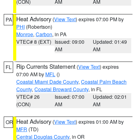
(CON)
AM
AM
Heat Advisory
(
View Text
) expires 07:00 PM by
PA
PHI
(Robertson)
Monroe
,
Carbon
, in PA
VTEC# 8 (EXT)
Issued: 09:00
Updated: 01:49
AM
AM
Rip Currents Statement
(
View Text
) expires
FL
07:00 AM by
MFL
()
Coastal Miami Dade County
,
Coastal Palm Beach
County
,
Coastal Broward County
, in FL
VTEC# 26
Issued: 07:00
Updated: 02:01
(CON)
AM
AM
Heat Advisory
(
View Text
) expires 01:00 AM by
OR
MFR
(TD)
Central Douglas County
, in OR