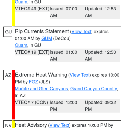
Guam
, in GU
VTEC# 49 (EXT)
Issued: 07:00
Updated: 12:53
AM
AM
Rip Currents Statement
(
View Text
) expires
GU
01:00 AM by
GUM
(DeCou)
Guam
, in GU
VTEC# 19 (EXT)
Issued: 01:00
Updated: 12:53
AM
AM
Extreme Heat Warning
(
View Text
) expires 10:00
AZ
PM by
FGZ
(JLS)
Marble and Glen Canyons
,
Grand Canyon Country
,
in AZ
VTEC# 7 (CON)
Issued: 12:00
Updated: 09:32
PM
PM
Heat Advisory
(
View Text
) expires 10:00 PM by
NV