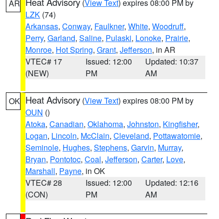
Heat Advisory
(
View Text
) expires 08:00 PM by
AR
LZK
(74)
Arkansas
,
Conway
,
Faulkner
,
White
,
Woodruff
,
Perry
,
Garland
,
Saline
,
Pulaski
,
Lonoke
,
Prairie
,
Monroe
,
Hot Spring
,
Grant
,
Jefferson
, in AR
VTEC# 17
Issued: 12:00
Updated: 10:37
(NEW)
PM
AM
Heat Advisory
(
View Text
) expires 08:00 PM by
OK
OUN
()
Atoka
,
Canadian
,
Oklahoma
,
Johnston
,
Kingfisher
,
Logan
,
Lincoln
,
McClain
,
Cleveland
,
Pottawatomie
,
Seminole
,
Hughes
,
Stephens
,
Garvin
,
Murray
,
Bryan
,
Pontotoc
,
Coal
,
Jefferson
,
Carter
,
Love
,
Marshall
,
Payne
, in OK
VTEC# 28
Issued: 12:00
Updated: 12:16
(CON)
PM
AM