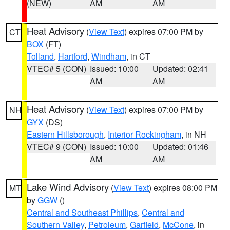
(NEW)
AM
AM
Heat Advisory
(
View Text
) expires 07:00 PM by
CT
BOX
(FT)
Tolland
,
Hartford
,
Windham
, in CT
VTEC# 5 (CON)
Issued: 10:00
Updated: 02:41
AM
AM
Heat Advisory
(
View Text
) expires 07:00 PM by
NH
GYX
(DS)
Eastern Hillsborough
,
Interior Rockingham
, in NH
VTEC# 9 (CON)
Issued: 10:00
Updated: 01:46
AM
AM
Lake Wind Advisory
(
View Text
) expires 08:00 PM
MT
by
GGW
()
Central and Southeast Phillips
,
Central and
Southern Valley
,
Petroleum
,
Garfield
,
McCone
, in