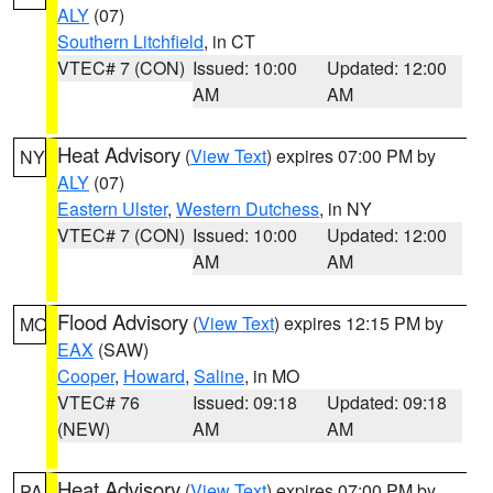
ALY
(07)
Southern Litchfield
, in CT
VTEC# 7 (CON)
Issued: 10:00
Updated: 12:00
AM
AM
Heat Advisory
(
View Text
) expires 07:00 PM by
NY
ALY
(07)
Eastern Ulster
,
Western Dutchess
, in NY
VTEC# 7 (CON)
Issued: 10:00
Updated: 12:00
AM
AM
Flood Advisory
(
View Text
) expires 12:15 PM by
MO
EAX
(SAW)
Cooper
,
Howard
,
Saline
, in MO
VTEC# 76
Issued: 09:18
Updated: 09:18
(NEW)
AM
AM
Heat Advisory
(
View Text
) expires 07:00 PM by
PA