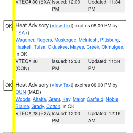
VTEC# 30 (EXA)
Issued: 12:00
Updated: 11:34
PM
PM
Heat Advisory
(
View Text
) expires 08:00 PM by
OK
TSA
()
Wagoner
,
Rogers
,
Muskogee
,
McIntosh
,
Pittsburg
,
Haskell
,
Tulsa
,
Okfuskee
,
Mayes
,
Creek
,
Okmulgee
,
in OK
VTEC# 30
Issued: 12:00
Updated: 11:34
(CON)
PM
PM
Heat Advisory
(
View Text
) expires 08:00 PM by
OK
OUN
(MAD)
Woods
,
Alfalfa
,
Grant
,
Kay
,
Major
,
Garfield
,
Noble
,
Blaine
,
Grady
,
Cotton
, in OK
VTEC# 28 (EXA)
Issued: 12:00
Updated: 12:16
PM
AM