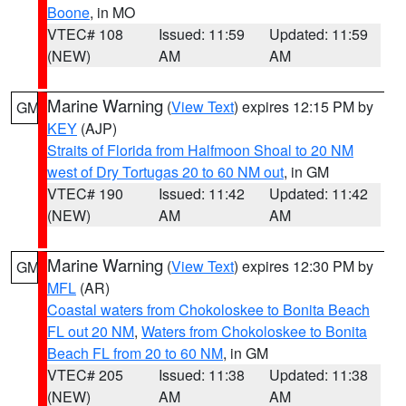
Boone
, in MO
VTEC# 108
Issued: 11:59
Updated: 11:59
(NEW)
AM
AM
Marine Warning
(
View Text
) expires 12:15 PM by
GM
KEY
(AJP)
Straits of Florida from Halfmoon Shoal to 20 NM
west of Dry Tortugas 20 to 60 NM out
, in GM
VTEC# 190
Issued: 11:42
Updated: 11:42
(NEW)
AM
AM
Marine Warning
(
View Text
) expires 12:30 PM by
GM
MFL
(AR)
Coastal waters from Chokoloskee to Bonita Beach
FL out 20 NM
,
Waters from Chokoloskee to Bonita
Beach FL from 20 to 60 NM
, in GM
VTEC# 205
Issued: 11:38
Updated: 11:38
(NEW)
AM
AM