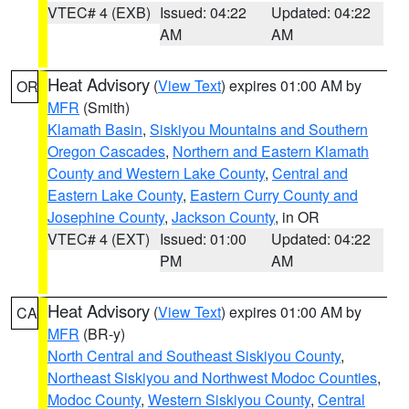
VTEC# 4 (EXB)
Issued: 04:22
Updated: 04:22
AM
AM
Heat Advisory
(
View Text
) expires 01:00 AM by
OR
MFR
(Smith)
Klamath Basin
,
Siskiyou Mountains and Southern
Oregon Cascades
,
Northern and Eastern Klamath
County and Western Lake County
,
Central and
Eastern Lake County
,
Eastern Curry County and
Josephine County
,
Jackson County
, in OR
VTEC# 4 (EXT)
Issued: 01:00
Updated: 04:22
PM
AM
Heat Advisory
(
View Text
) expires 01:00 AM by
CA
MFR
(BR-y)
North Central and Southeast Siskiyou County
,
Northeast Siskiyou and Northwest Modoc Counties
,
Modoc County
,
Western Siskiyou County
,
Central