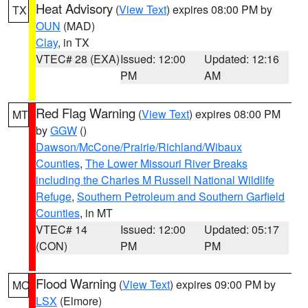
Heat Advisory
(
View Text
) expires 08:00 PM by
TX
OUN
(MAD)
Clay
, in TX
VTEC# 28 (EXA)
Issued: 12:00
Updated: 12:16
PM
AM
Red Flag Warning
(
View Text
) expires 08:00 PM
MT
by
GGW
()
Dawson/McCone/Prairie/Richland/Wibaux
Counties
,
The Lower Missouri River Breaks
including the Charles M Russell National Wildlife
Refuge
,
Southern Petroleum and Southern Garfield
Counties
, in MT
VTEC# 14
Issued: 12:00
Updated: 05:17
(CON)
PM
PM
Flood Warning
(
View Text
) expires 09:00 PM by
MO
LSX
(Elmore)