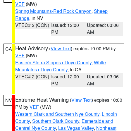
VEF
(MW)
Spring Mountains-Red Rock Canyon
,
Sheep
Range
, in NV
VTEC# 2 (CON)
Issued: 12:00
Updated: 03:06
PM
AM
Heat Advisory
(
View Text
) expires 10:00 PM by
CA
VEF
(MW)
Eastern Sierra Slopes of Inyo County
,
White
Mountains of Inyo County
, in CA
VTEC# 2 (CON)
Issued: 12:00
Updated: 03:06
PM
AM
Extreme Heat Warning
(
View Text
) expires 10:00
NV
PM by
VEF
(MW)
Western Clark and Southern Nye County
,
Lincoln
County
,
Southern Clark County
,
Esmeralda and
Central Nye County
,
Las Vegas Valley
,
Northeast