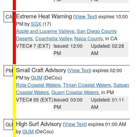
Extreme Heat Warning
(
View Text
) expires 10:00
CA
PM by
SGX
(17)
Apple and Lucerne Valleys
,
San Diego County
Deserts
,
Coachella Valley
,
Napa County
, in CA
VTEC# 7 (EXT)
Issued: 12:00
Updated: 02:28
PM
AM
Small Craft Advisory
(
View Text
) expires 02:00
PM
PM by
GUM
(DeCou)
Rota Coastal Waters
,
Tinian Coastal Waters
,
Saipan
Coastal Waters
,
Guam Coastal Waters
, in PM
VTEC# 55 (EXT)
Issued: 03:00
Updated: 01:11
PM
AM
High Surf Advisory
(
View Text
) expires 01:00 AM
GU
by
GUM
(DeCou)