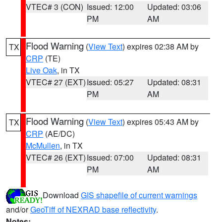
VTEC# 3 (CON)
Issued: 12:00
Updated: 03:06
PM
AM
Flood Warning
(
View Text
) expires 02:38 AM by
TX
CRP
(TE)
Live Oak
, in TX
VTEC# 27 (EXT)
Issued: 05:27
Updated: 08:31
PM
AM
Flood Warning
(
View Text
) expires 05:43 AM by
TX
CRP
(AE/DC)
McMullen
, in TX
VTEC# 26 (EXT)
Issued: 07:00
Updated: 08:31
PM
AM
Download
GIS shapefile of current warnings
and/or
GeoTiff of NEXRAD base reflectivity
.
Notes: