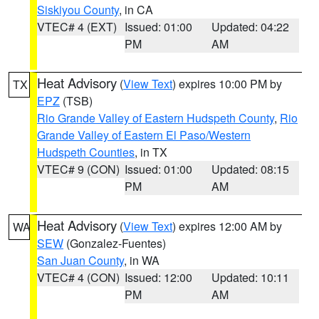
Siskiyou County
, in CA
VTEC# 4 (EXT)
Issued: 01:00
Updated: 04:22
PM
AM
Heat Advisory
(
View Text
) expires 10:00 PM by
TX
EPZ
(TSB)
Rio Grande Valley of Eastern Hudspeth County
,
Rio
Grande Valley of Eastern El Paso/Western
Hudspeth Counties
, in TX
VTEC# 9 (CON)
Issued: 01:00
Updated: 08:15
PM
AM
Heat Advisory
(
View Text
) expires 12:00 AM by
WA
SEW
(Gonzalez-Fuentes)
San Juan County
, in WA
VTEC# 4 (CON)
Issued: 12:00
Updated: 10:11
PM
AM