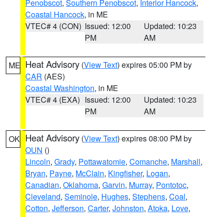
Penobscot
,
Southern Penobscot
,
Interior Hancock
,
Coastal Hancock
, in ME
VTEC# 4 (CON)
Issued: 12:00
Updated: 10:23
PM
AM
Heat Advisory
(
View Text
) expires 05:00 PM by
ME
CAR
(AES)
Coastal Washington
, in ME
VTEC# 4 (EXA)
Issued: 12:00
Updated: 10:23
PM
AM
Heat Advisory
(
View Text
) expires 08:00 PM by
OK
OUN
()
Lincoln
,
Grady
,
Pottawatomie
,
Comanche
,
Marshall
,
Bryan
,
Payne
,
McClain
,
Kingfisher
,
Logan
,
Canadian
,
Oklahoma
,
Garvin
,
Murray
,
Pontotoc
,
Cleveland
,
Seminole
,
Hughes
,
Stephens
,
Coal
,
Cotton
,
Jefferson
,
Carter
,
Johnston
,
Atoka
,
Love
,