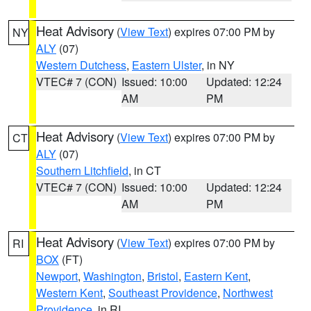
Heat Advisory
(
View Text
) expires 07:00 PM by
NY
ALY
(07)
Western Dutchess
,
Eastern Ulster
, in NY
VTEC# 7 (CON)
Issued: 10:00
Updated: 12:24
AM
PM
Heat Advisory
(
View Text
) expires 07:00 PM by
CT
ALY
(07)
Southern Litchfield
, in CT
VTEC# 7 (CON)
Issued: 10:00
Updated: 12:24
AM
PM
Heat Advisory
(
View Text
) expires 07:00 PM by
RI
BOX
(FT)
Newport
,
Washington
,
Bristol
,
Eastern Kent
,
Western Kent
,
Southeast Providence
,
Northwest
Providence
, in RI