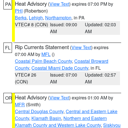
Heat Advisory
(
View Text
) expires 07:00 PM by
PA
PHI
(Robertson)
Berks
,
Lehigh
,
Northampton
, in PA
VTEC# 8 (CON)
Issued: 09:00
Updated: 02:03
AM
AM
Rip Currents Statement
(
View Text
) expires
FL
07:00 AM by
MFL
()
Coastal Palm Beach County
,
Coastal Broward
County
,
Coastal Miami Dade County
, in FL
VTEC# 26
Issued: 07:00
Updated: 02:57
(CON)
AM
AM
Heat Advisory
(
View Text
) expires 01:00 AM by
OR
MFR
(Smith)
Central Douglas County
,
Central and Eastern Lake
County
,
Klamath Basin
,
Northern and Eastern
Klamath County and Western Lake County
,
Siskiyou