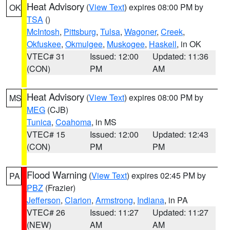
Heat Advisory
(
View Text
) expires 08:00 PM by
OK
TSA
()
McIntosh
,
Pittsburg
,
Tulsa
,
Wagoner
,
Creek
,
Okfuskee
,
Okmulgee
,
Muskogee
,
Haskell
, in OK
VTEC# 31
Issued: 12:00
Updated: 11:36
(CON)
PM
AM
Heat Advisory
(
View Text
) expires 08:00 PM by
MS
MEG
(CJB)
Tunica
,
Coahoma
, in MS
VTEC# 15
Issued: 12:00
Updated: 12:43
(CON)
PM
PM
Flood Warning
(
View Text
) expires 02:45 PM by
PA
PBZ
(Frazier)
Jefferson
,
Clarion
,
Armstrong
,
Indiana
, in PA
VTEC# 26
Issued: 11:27
Updated: 11:27
(NEW)
AM
AM