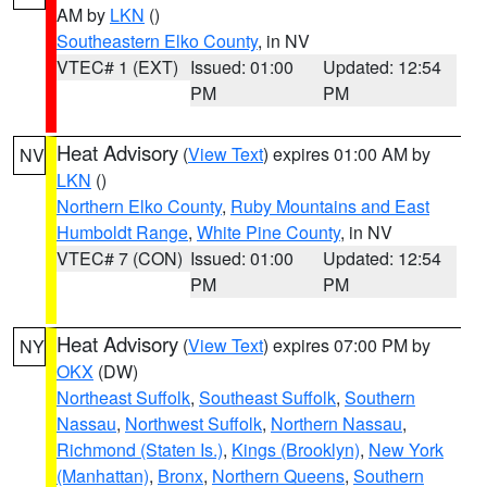
AM by
LKN
()
Southeastern Elko County
, in NV
VTEC# 1 (EXT)
Issued: 01:00
Updated: 12:54
PM
PM
Heat Advisory
(
View Text
) expires 01:00 AM by
NV
LKN
()
Northern Elko County
,
Ruby Mountains and East
Humboldt Range
,
White Pine County
, in NV
VTEC# 7 (CON)
Issued: 01:00
Updated: 12:54
PM
PM
Heat Advisory
(
View Text
) expires 07:00 PM by
NY
OKX
(DW)
Northeast Suffolk
,
Southeast Suffolk
,
Southern
Nassau
,
Northwest Suffolk
,
Northern Nassau
,
Richmond (Staten Is.)
,
Kings (Brooklyn)
,
New York
(Manhattan)
,
Bronx
,
Northern Queens
,
Southern