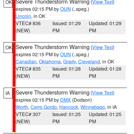
Severe Thunderstorm Warning
(
View Text
)
OK
expires 02:15 PM by
OUN
(..speg.)
Lincoln
, in OK
VTEC# 836
Issued: 01:29
Updated: 01:29
(NEW)
PM
PM
Severe Thunderstorm Warning
(
View Text
)
OK
expires 02:15 PM by
OUN
(..speg.)
Canadian
,
Oklahoma
,
Grady
,
Cleveland
, in OK
VTEC# 835
Issued: 01:28
Updated: 01:28
(NEW)
PM
PM
Severe Thunderstorm Warning
(
View Text
)
IA
expires 02:15 PM by
DMX
(Dodson)
Worth
,
Cerro Gordo
,
Hancock
,
Winnebago
, in IA
VTEC# 307
Issued: 01:25
Updated: 01:25
(NEW)
PM
PM