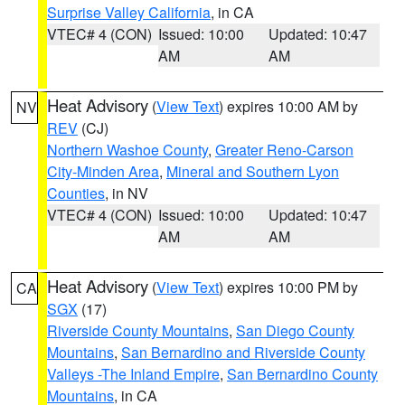
Surprise Valley California
, in CA
VTEC# 4 (CON)
Issued: 10:00
Updated: 10:47
AM
AM
Heat Advisory
(
View Text
) expires 10:00 AM by
NV
REV
(CJ)
Northern Washoe County
,
Greater Reno-Carson
City-Minden Area
,
Mineral and Southern Lyon
Counties
, in NV
VTEC# 4 (CON)
Issued: 10:00
Updated: 10:47
AM
AM
Heat Advisory
(
View Text
) expires 10:00 PM by
CA
SGX
(17)
Riverside County Mountains
,
San Diego County
Mountains
,
San Bernardino and Riverside County
Valleys -The Inland Empire
,
San Bernardino County
Mountains
, in CA