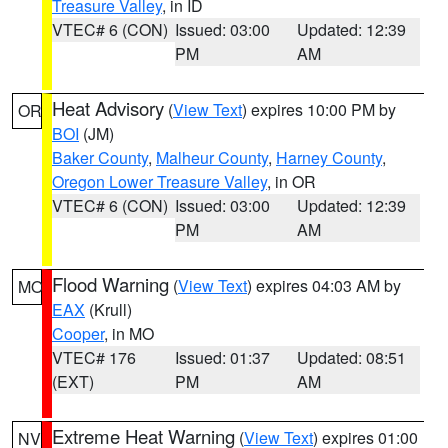
Treasure Valley
, in ID
VTEC# 6 (CON)
Issued: 03:00
Updated: 12:39
PM
AM
Heat Advisory
(
View Text
) expires 10:00 PM by
OR
BOI
(JM)
Baker County
,
Malheur County
,
Harney County
,
Oregon Lower Treasure Valley
, in OR
VTEC# 6 (CON)
Issued: 03:00
Updated: 12:39
PM
AM
Flood Warning
(
View Text
) expires 04:03 AM by
MO
EAX
(Krull)
Cooper
, in MO
VTEC# 176
Issued: 01:37
Updated: 08:51
(EXT)
PM
AM
Extreme Heat Warning
(
View Text
) expires 01:00
NV