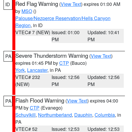
Red Flag Warning
(
View Text
) expires 01:00 AM
ID
by
MSO
()
Palouse/Nezperce Reservation/Hells Canyon
Region
, in ID
VTEC# 7 (NEW)
Issued: 01:00
Updated: 10:41
PM
PM
Severe Thunderstorm Warning
(
View Text
)
PA
expires 01:45 PM by
CTP
(Bauco)
York
,
Lancaster
, in PA
VTEC# 232
Issued: 12:56
Updated: 12:56
(NEW)
PM
PM
Flash Flood Warning
(
View Text
) expires 04:00
PA
PM by
CTP
(Evanego)
Schuylkill
,
Northumberland
,
Dauphin
,
Columbia
, in
PA
VTEC# 52
Issued: 12:53
Updated: 12:53