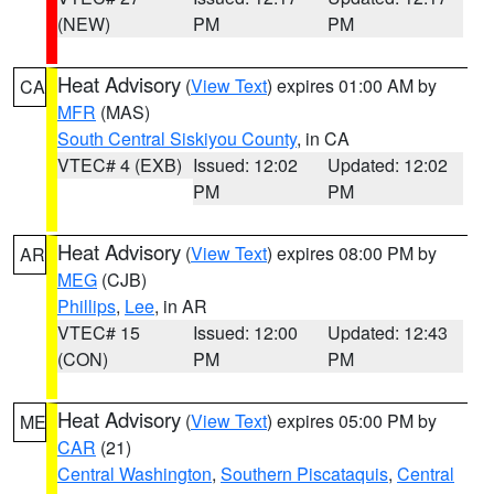
(NEW)
PM
PM
Heat Advisory
(
View Text
) expires 01:00 AM by
CA
MFR
(MAS)
South Central Siskiyou County
, in CA
VTEC# 4 (EXB)
Issued: 12:02
Updated: 12:02
PM
PM
Heat Advisory
(
View Text
) expires 08:00 PM by
AR
MEG
(CJB)
Phillips
,
Lee
, in AR
VTEC# 15
Issued: 12:00
Updated: 12:43
(CON)
PM
PM
Heat Advisory
(
View Text
) expires 05:00 PM by
ME
CAR
(21)
Central Washington
,
Southern Piscataquis
,
Central