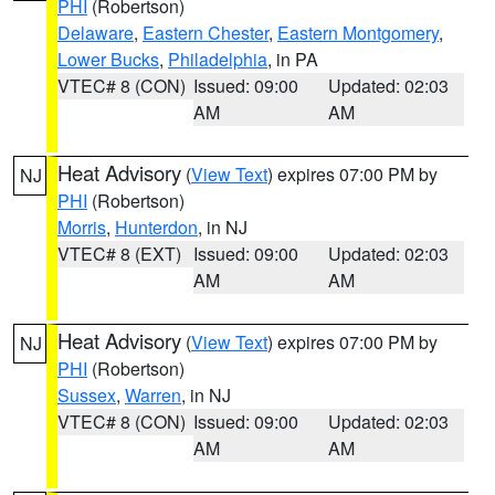
PHI
(Robertson)
Delaware
,
Eastern Chester
,
Eastern Montgomery
,
Lower Bucks
,
Philadelphia
, in PA
VTEC# 8 (CON)
Issued: 09:00
Updated: 02:03
AM
AM
Heat Advisory
(
View Text
) expires 07:00 PM by
NJ
PHI
(Robertson)
Morris
,
Hunterdon
, in NJ
VTEC# 8 (EXT)
Issued: 09:00
Updated: 02:03
AM
AM
Heat Advisory
(
View Text
) expires 07:00 PM by
NJ
PHI
(Robertson)
Sussex
,
Warren
, in NJ
VTEC# 8 (CON)
Issued: 09:00
Updated: 02:03
AM
AM