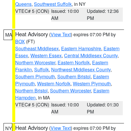
Queens
,
Southwest Suffolk
, in NY
VTEC# 5 (CON)
Issued: 10:00
Updated: 12:36
AM
PM
Heat Advisory
(
View Text
) expires 07:00 PM by
MA
BOX
(FT)
Southeast Middlesex
,
Eastern Hampshire
,
Eastern
Essex
,
Western Essex
,
Central Middlesex County
,
Northern Worcester
,
Eastern Norfolk
,
Eastern
Franklin
,
Suffolk
,
Northwest Middlesex County
,
Southern Plymouth
,
Southern Bristol
,
Eastern
Plymouth
,
Western Norfolk
,
Western Plymouth
,
Northern Bristol
,
Southern Worcester
,
Eastern
Hampden
, in MA
VTEC# 5 (CON)
Issued: 10:00
Updated: 01:30
AM
PM
Heat Advisory
(
View Text
) expires 07:00 PM by
NY