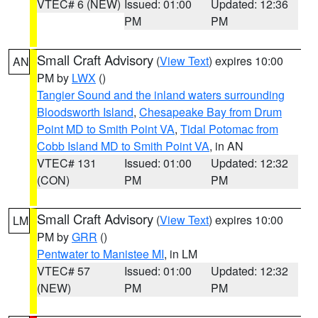
VTEC# 6 (NEW)
Issued: 01:00
Updated: 12:36
PM
PM
Small Craft Advisory
(
View Text
) expires 10:00
AN
PM by
LWX
()
Tangier Sound and the inland waters surrounding
Bloodsworth Island
,
Chesapeake Bay from Drum
Point MD to Smith Point VA
,
Tidal Potomac from
Cobb Island MD to Smith Point VA
, in AN
VTEC# 131
Issued: 01:00
Updated: 12:32
(CON)
PM
PM
Small Craft Advisory
(
View Text
) expires 10:00
LM
PM by
GRR
()
Pentwater to Manistee MI
, in LM
VTEC# 57
Issued: 01:00
Updated: 12:32
(NEW)
PM
PM