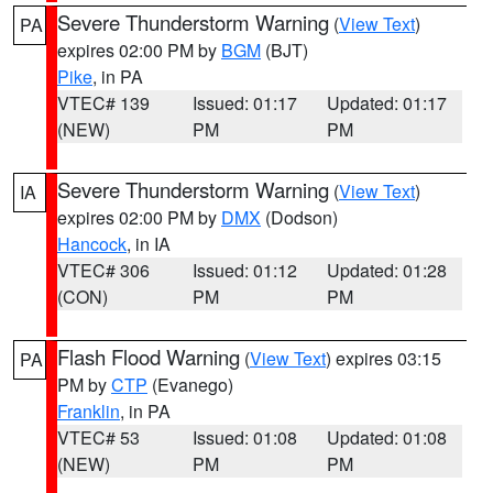
Severe Thunderstorm Warning
(
View Text
)
PA
expires 02:00 PM by
BGM
(BJT)
Pike
, in PA
VTEC# 139
Issued: 01:17
Updated: 01:17
(NEW)
PM
PM
Severe Thunderstorm Warning
(
View Text
)
IA
expires 02:00 PM by
DMX
(Dodson)
Hancock
, in IA
VTEC# 306
Issued: 01:12
Updated: 01:28
(CON)
PM
PM
Flash Flood Warning
(
View Text
) expires 03:15
PA
PM by
CTP
(Evanego)
Franklin
, in PA
VTEC# 53
Issued: 01:08
Updated: 01:08
(NEW)
PM
PM