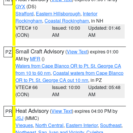
GYX
(DS)
Strafford
,
Eastern Hillsborough
,
Interior
Rockingham
,
Coastal Rockingham
, in NH
VTEC# 10
Issued: 10:00
Updated: 01:46
(CON)
AM
AM
Small Craft Advisory
(
View Text
) expires 01:00
PZ
AM by
MFR
()
Waters from Cape Blanco OR to Pt. St. George CA
from 10 to 60 nm
,
Coastal waters from Cape Blanco
OR to Pt. St. George CA out 10 nm
, in PZ
VTEC# 66
Issued: 10:00
Updated: 05:48
(CON)
AM
AM
Heat Advisory
(
View Text
) expires 04:00 PM by
PR
JSJ
(MMC)
Vieques
,
North Central
,
Eastern Interior
,
Southeast
,
Northeast
,
San Juan and Vicinity
,
Culebra
,