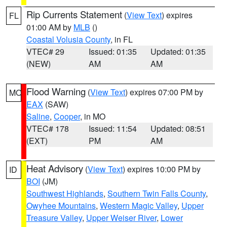
Rip Currents Statement
(
View Text
) expires
FL
01:00 AM by
MLB
()
Coastal Volusia County
, in FL
VTEC# 29
Issued: 01:35
Updated: 01:35
(NEW)
AM
AM
Flood Warning
(
View Text
) expires 07:00 PM by
MO
EAX
(SAW)
Saline
,
Cooper
, in MO
VTEC# 178
Issued: 11:54
Updated: 08:51
(EXT)
PM
AM
Heat Advisory
(
View Text
) expires 10:00 PM by
ID
BOI
(JM)
Southwest Highlands
,
Southern Twin Falls County
,
Owyhee Mountains
,
Western Magic Valley
,
Upper
Treasure Valley
,
Upper Weiser River
,
Lower