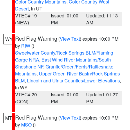
Color Country Mountains
,
Color Country West
Desert
, in UT
VTEC# 19
Issued: 01:00
Updated: 11:13
(NEW)
PM
AM
Red Flag Warning
(
View Text
) expires 10:00 PM
WY
by
RIW
()
Sweetwater County/Rock Springs BLM/Flaming
Gorge NRA
,
East Wind River Mountains/South
Shoshone NF
,
Granite/Green/Ferris/Rattlesnake
Mountains
,
Upper Green River Basin/Rock Springs
BLM
,
Lincoln and Uinta Counties/Lower Elevations
,
in WY
VTEC# 20
Issued: 01:00
Updated: 01:27
(CON)
PM
PM
Red Flag Warning
(
View Text
) expires 10:00 PM
MT
by
MSO
()