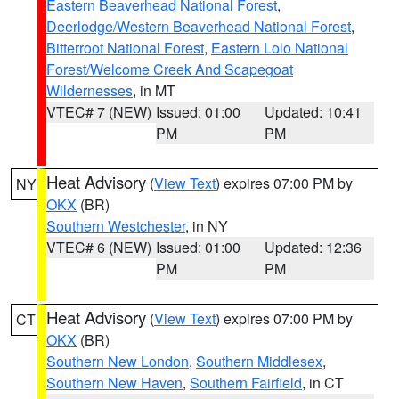
Eastern Beaverhead National Forest
,
Deerlodge/Western Beaverhead National Forest
,
Bitterroot National Forest
,
Eastern Lolo National
Forest/Welcome Creek And Scapegoat
Wildernesses
, in MT
VTEC# 7 (NEW)
Issued: 01:00
Updated: 10:41
PM
PM
Heat Advisory
(
View Text
) expires 07:00 PM by
NY
OKX
(BR)
Southern Westchester
, in NY
VTEC# 6 (NEW)
Issued: 01:00
Updated: 12:36
PM
PM
Heat Advisory
(
View Text
) expires 07:00 PM by
CT
OKX
(BR)
Southern New London
,
Southern Middlesex
,
Southern New Haven
,
Southern Fairfield
, in CT