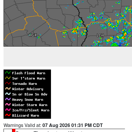
Warnings Valid at:
07 Aug 2026 01:31 PM CDT