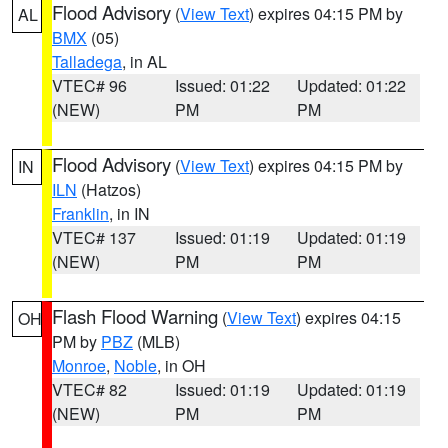
Flood Advisory
(
View Text
) expires 04:15 PM by
AL
BMX
(05)
Talladega
, in AL
VTEC# 96
Issued: 01:22
Updated: 01:22
(NEW)
PM
PM
Flood Advisory
(
View Text
) expires 04:15 PM by
IN
ILN
(Hatzos)
Franklin
, in IN
VTEC# 137
Issued: 01:19
Updated: 01:19
(NEW)
PM
PM
Flash Flood Warning
(
View Text
) expires 04:15
OH
PM by
PBZ
(MLB)
Monroe
,
Noble
, in OH
VTEC# 82
Issued: 01:19
Updated: 01:19
(NEW)
PM
PM