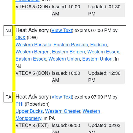
VTEC# 5 (CON)
Issued: 10:00
Updated: 01:30
AM
PM
Heat Advisory
(
View Text
) expires 07:00 PM by
NJ
OKX
(DW)
Western Passaic
,
Eastern Passaic
,
Hudson
,
Western Bergen
,
Eastern Bergen
,
Western Essex
,
Eastern Essex
,
Western Union
,
Eastern Union
, in
NJ
VTEC# 5 (CON)
Issued: 10:00
Updated: 12:36
AM
PM
Heat Advisory
(
View Text
) expires 07:00 PM by
PA
PHI
(Robertson)
Upper Bucks
,
Western Chester
,
Western
Montgomery
, in PA
VTEC# 8 (EXT)
Issued: 09:00
Updated: 02:03
AM
AM