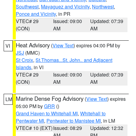
Southwest
,
Mayaguez and Vicinity
,
Northwest
,
Ponce and Vicinity
, in PR
VTEC# 29
Issued: 09:00
Updated: 07:39
(CON)
AM
AM
Heat Advisory
(
View Text
) expires 04:00 PM by
VI
JSJ
(MMC)
St Croix
,
St.Thomas...St. John.. and Adjacent
Islands
, in VI
VTEC# 29
Issued: 09:00
Updated: 07:39
(CON)
AM
AM
Marine Dense Fog Advisory
(
View Text
) expires
LM
05:00 PM by
GRR
()
Grand Haven to Whitehall MI
,
Whitehall to
Pentwater MI
,
Pentwater to Manistee MI
, in LM
VTEC# 10 (EXT)
Issued: 08:29
Updated: 12:32
AM
PM