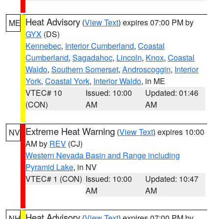
Heat Advisory
(
View Text
) expires 07:00 PM by
ME
GYX
(DS)
Kennebec
,
Interior Cumberland
,
Coastal
Cumberland
,
Sagadahoc
,
Lincoln
,
Knox
,
Coastal
Waldo
,
Southern Somerset
,
Androscoggin
,
Interior
York
,
Coastal York
,
Interior Waldo
, in ME
VTEC# 10
Issued: 10:00
Updated: 01:46
(CON)
AM
AM
Extreme Heat Warning
(
View Text
) expires 10:00
NV
AM by
REV
(CJ)
Western Nevada Basin and Range including
Pyramid Lake
, in NV
VTEC# 1 (CON)
Issued: 10:00
Updated: 10:47
AM
AM
Heat Advisory
(
View Text
) expires 07:00 PM by
NH