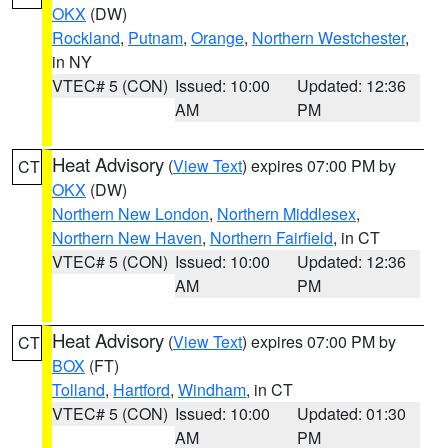
OKX
(DW)
Rockland
,
Putnam
,
Orange
,
Northern Westchester
,
in NY
VTEC# 5 (CON)
Issued: 10:00
Updated: 12:36
AM
PM
Heat Advisory
(
View Text
) expires 07:00 PM by
CT
OKX
(DW)
Northern New London
,
Northern Middlesex
,
Northern New Haven
,
Northern Fairfield
, in CT
VTEC# 5 (CON)
Issued: 10:00
Updated: 12:36
AM
PM
Heat Advisory
(
View Text
) expires 07:00 PM by
CT
BOX
(FT)
Tolland
,
Hartford
,
Windham
, in CT
VTEC# 5 (CON)
Issued: 10:00
Updated: 01:30
AM
PM