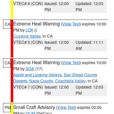
VTEC# 8 (CON)
Issued: 12:00
Updated: 12:03
PM
PM
Extreme Heat Warning
(
View Text
) expires 10:00
CA
PM by
LOX
()
Cuyama Valley
, in CA
VTEC# 5 (CON)
Issued: 12:00
Updated: 11:11
PM
AM
Extreme Heat Warning
(
View Text
) expires 10:00
CA
PM by
SGX
(17)
Apple and Lucerne Valleys
,
San Diego County
Deserts
,
Napa County
,
Coachella Valley
, in CA
VTEC# 7 (CON)
Issued: 12:00
Updated: 12:03
PM
PM
Small Craft Advisory
(
View Text
) expires 02:00
PM
PM by
GUM
(DeCou)