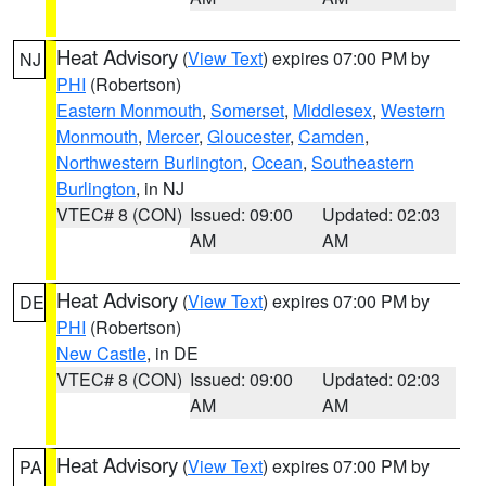
Heat Advisory
(
View Text
) expires 07:00 PM by
NJ
PHI
(Robertson)
Eastern Monmouth
,
Somerset
,
Middlesex
,
Western
Monmouth
,
Mercer
,
Gloucester
,
Camden
,
Northwestern Burlington
,
Ocean
,
Southeastern
Burlington
, in NJ
VTEC# 8 (CON)
Issued: 09:00
Updated: 02:03
AM
AM
Heat Advisory
(
View Text
) expires 07:00 PM by
DE
PHI
(Robertson)
New Castle
, in DE
VTEC# 8 (CON)
Issued: 09:00
Updated: 02:03
AM
AM
Heat Advisory
(
View Text
) expires 07:00 PM by
PA