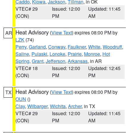
Caddo
,
Kiowa
,
Jackson
,
Tillman
, in OK
VTEC# 29
Issued: 12:00
Updated: 11:45
(CON)
PM
AM
Heat Advisory
(
View Text
) expires 08:00 PM by
AR
LZK
(74)
Perry
,
Garland
,
Conway
,
Faulkner
,
White
,
Woodruff
,
Saline
,
Pulaski
,
Lonoke
,
Prairie
,
Monroe
,
Hot
Spring
,
Grant
,
Jefferson
,
Arkansas
, in AR
VTEC# 18
Issued: 12:00
Updated: 12:45
(CON)
PM
PM
Heat Advisory
(
View Text
) expires 08:00 PM by
TX
OUN
()
Clay
,
Wilbarger
,
Wichita
,
Archer
, in TX
VTEC# 29
Issued: 12:00
Updated: 11:45
(CON)
PM
AM