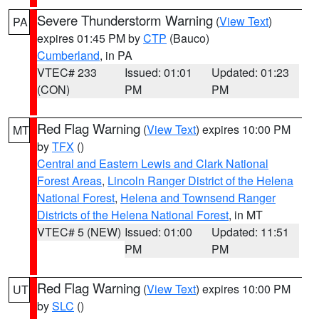
Severe Thunderstorm Warning
(
View Text
)
PA
expires 01:45 PM by
CTP
(Bauco)
Cumberland
, in PA
VTEC# 233
Issued: 01:01
Updated: 01:23
(CON)
PM
PM
Red Flag Warning
(
View Text
) expires 10:00 PM
MT
by
TFX
()
Central and Eastern Lewis and Clark National
Forest Areas
,
Lincoln Ranger District of the Helena
National Forest
,
Helena and Townsend Ranger
Districts of the Helena National Forest
, in MT
VTEC# 5 (NEW)
Issued: 01:00
Updated: 11:51
PM
PM
Red Flag Warning
(
View Text
) expires 10:00 PM
UT
by
SLC
()