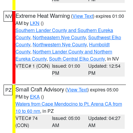
Extreme Heat Warning
(
View Text
) expires 01:00
NV
AM by
LKN
()
Southern Lander County and Southern Eureka
County
,
Northeastern Nye County
,
Southwest Elko
County
,
Northwestern Nye County
,
Humboldt
County
,
Northern Lander County and Northern
Eureka County
,
South Central Elko County
, in NV
VTEC# 1 (CON)
Issued: 01:00
Updated: 12:54
PM
PM
Small Craft Advisory
(
View Text
) expires 05:00
PZ
PM by
EKA
()
Waters from Cape Mendocino to Pt. Arena CA from
10 to 60 nm
, in PZ
VTEC# 74
Issued: 05:00
Updated: 04:27
(CON)
AM
AM