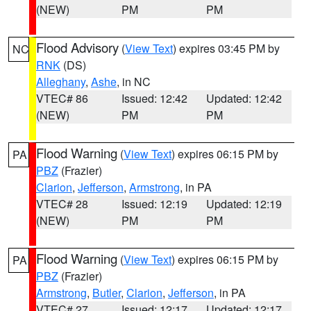
(NEW)
PM
PM
Flood Advisory
(
View Text
) expires 03:45 PM by
NC
RNK
(DS)
Alleghany
,
Ashe
, in NC
VTEC# 86
Issued: 12:42
Updated: 12:42
(NEW)
PM
PM
Flood Warning
(
View Text
) expires 06:15 PM by
PA
PBZ
(Frazier)
Clarion
,
Jefferson
,
Armstrong
, in PA
VTEC# 28
Issued: 12:19
Updated: 12:19
(NEW)
PM
PM
Flood Warning
(
View Text
) expires 06:15 PM by
PA
PBZ
(Frazier)
Armstrong
,
Butler
,
Clarion
,
Jefferson
, in PA
VTEC# 27
Issued: 12:17
Updated: 12:17