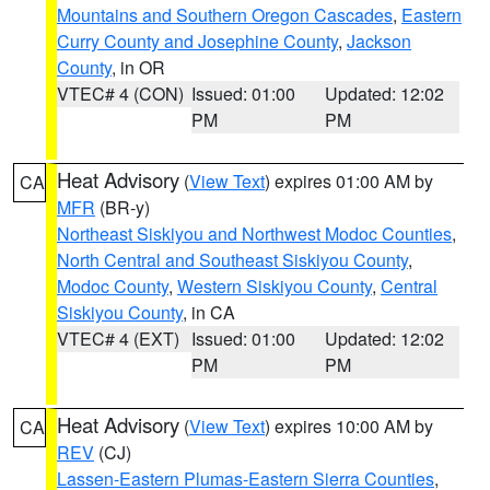
Mountains and Southern Oregon Cascades
,
Eastern
Curry County and Josephine County
,
Jackson
County
, in OR
VTEC# 4 (CON)
Issued: 01:00
Updated: 12:02
PM
PM
Heat Advisory
(
View Text
) expires 01:00 AM by
CA
MFR
(BR-y)
Northeast Siskiyou and Northwest Modoc Counties
,
North Central and Southeast Siskiyou County
,
Modoc County
,
Western Siskiyou County
,
Central
Siskiyou County
, in CA
VTEC# 4 (EXT)
Issued: 01:00
Updated: 12:02
PM
PM
Heat Advisory
(
View Text
) expires 10:00 AM by
CA
REV
(CJ)
Lassen-Eastern Plumas-Eastern Sierra Counties
,