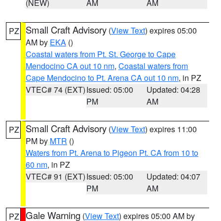
(NEW)
AM
AM
Small Craft Advisory
(
View Text
) expires 05:00
PZ
AM by
EKA
()
Coastal waters from Pt. St. George to Cape
Mendocino CA out 10 nm
,
Coastal waters from
Cape Mendocino to Pt. Arena CA out 10 nm
, in PZ
VTEC# 74 (EXT)
Issued: 05:00
Updated: 04:28
PM
AM
Small Craft Advisory
(
View Text
) expires 11:00
PZ
PM by
MTR
()
Waters from Pt. Arena to Pigeon Pt. CA from 10 to
60 nm
, in PZ
VTEC# 91 (EXT)
Issued: 05:00
Updated: 04:07
PM
AM
Gale Warning
(
View Text
) expires 05:00 AM by
PZ