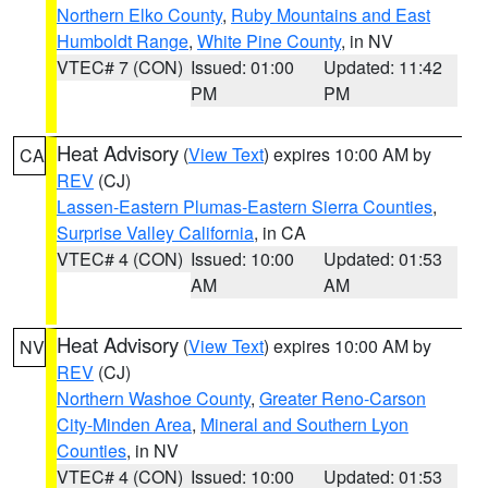
Northern Elko County
,
Ruby Mountains and East
Humboldt Range
,
White Pine County
, in NV
VTEC# 7 (CON)
Issued: 01:00
Updated: 11:42
PM
PM
Heat Advisory
(
View Text
) expires 10:00 AM by
CA
REV
(CJ)
Lassen-Eastern Plumas-Eastern Sierra Counties
,
Surprise Valley California
, in CA
VTEC# 4 (CON)
Issued: 10:00
Updated: 01:53
AM
AM
Heat Advisory
(
View Text
) expires 10:00 AM by
NV
REV
(CJ)
Northern Washoe County
,
Greater Reno-Carson
City-Minden Area
,
Mineral and Southern Lyon
Counties
, in NV
VTEC# 4 (CON)
Issued: 10:00
Updated: 01:53