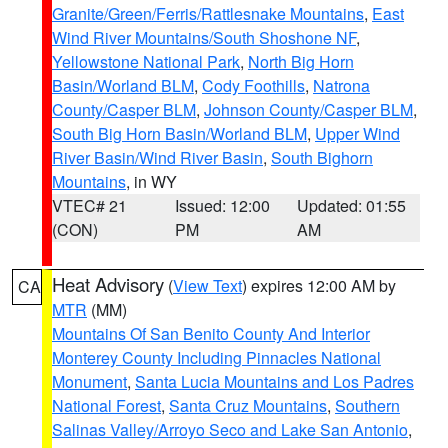
Granite/Green/Ferris/Rattlesnake Mountains
,
East
Wind River Mountains/South Shoshone NF
,
Yellowstone National Park
,
North Big Horn
Basin/Worland BLM
,
Cody Foothills
,
Natrona
County/Casper BLM
,
Johnson County/Casper BLM
,
South Big Horn Basin/Worland BLM
,
Upper Wind
River Basin/Wind River Basin
,
South Bighorn
Mountains
, in WY
VTEC# 21
Issued: 12:00
Updated: 01:55
(CON)
PM
AM
Heat Advisory
(
View Text
) expires 12:00 AM by
CA
MTR
(MM)
Mountains Of San Benito County And Interior
Monterey County Including Pinnacles National
Monument
,
Santa Lucia Mountains and Los Padres
National Forest
,
Santa Cruz Mountains
,
Southern
Salinas Valley/Arroyo Seco and Lake San Antonio
,