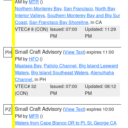
AM by
MTR
()
Northern Monterey Bay
,
San Francisco
,
North Bay
Interior Valleys
,
Southern Monterey Bay and Big Sur
Coast
,
San Francisco Bay Shoreline
, in CA
VTEC# 8 (CON)
Issued: 07:00
Updated: 11:29
PM
PM
Small Craft Advisory
(
View Text
) expires 11:00
PH
PM by
HFO
()
Maalaea Bay
,
Pailolo Channel
,
Big Island Leeward
Waters
,
Big Island Southeast Waters
,
Alenuihaha
Channel
, in PH
VTEC# 32
Issued: 07:00
Updated: 08:12
(CON)
PM
PM
Small Craft Advisory
(
View Text
) expires 10:00
PZ
PM by
MFR
()
Waters from Cape Blanco OR to Pt. St. George CA