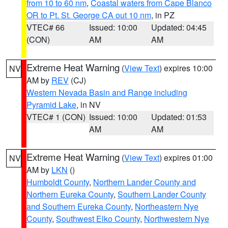
from 10 to 60 nm
,
Coastal waters from Cape Blanco
OR to Pt. St. George CA out 10 nm
, in PZ
VTEC# 66
Issued: 10:00
Updated: 04:45
(CON)
AM
AM
Extreme Heat Warning
(
View Text
) expires 10:00
NV
AM by
REV
(CJ)
Western Nevada Basin and Range including
Pyramid Lake
, in NV
VTEC# 1 (CON)
Issued: 10:00
Updated: 01:53
AM
AM
Extreme Heat Warning
(
View Text
) expires 01:00
NV
AM by
LKN
()
Humboldt County
,
Northern Lander County and
Northern Eureka County
,
Southern Lander County
and Southern Eureka County
,
Northeastern Nye
County
,
Southwest Elko County
,
Northwestern Nye