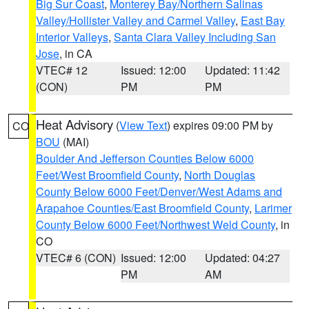
Big Sur Coast
,
Monterey Bay/Northern Salinas
Valley/Hollister Valley and Carmel Valley
,
East Bay
Interior Valleys
,
Santa Clara Valley Including San
Jose
, in CA
VTEC# 12
Issued: 12:00
Updated: 11:42
(CON)
PM
PM
Heat Advisory
(
View Text
) expires 09:00 PM by
CO
BOU
(MAI)
Boulder And Jefferson Counties Below 6000
Feet/West Broomfield County
,
North Douglas
County Below 6000 Feet/Denver/West Adams and
Arapahoe Counties/East Broomfield County
,
Larimer
County Below 6000 Feet/Northwest Weld County
, in
CO
VTEC# 6 (CON)
Issued: 12:00
Updated: 04:27
PM
AM