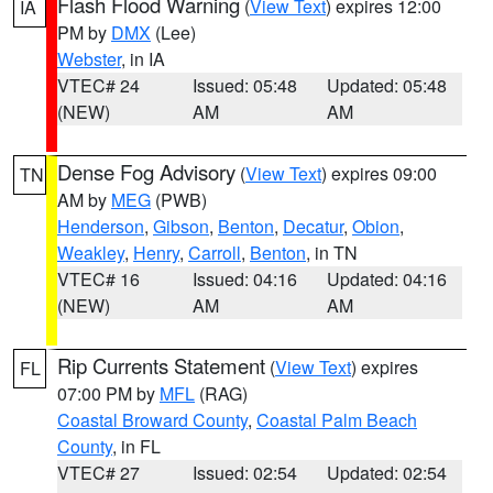
Flash Flood Warning
(
View Text
) expires 12:00
IA
PM by
DMX
(Lee)
Webster
, in IA
VTEC# 24
Issued: 05:48
Updated: 05:48
(NEW)
AM
AM
Dense Fog Advisory
(
View Text
) expires 09:00
TN
AM by
MEG
(PWB)
Henderson
,
Gibson
,
Benton
,
Decatur
,
Obion
,
Weakley
,
Henry
,
Carroll
,
Benton
, in TN
VTEC# 16
Issued: 04:16
Updated: 04:16
(NEW)
AM
AM
Rip Currents Statement
(
View Text
) expires
FL
07:00 PM by
MFL
(RAG)
Coastal Broward County
,
Coastal Palm Beach
County
, in FL
VTEC# 27
Issued: 02:54
Updated: 02:54