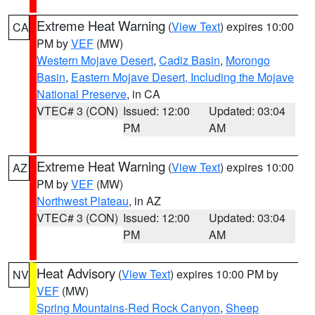
Extreme Heat Warning
(
View Text
) expires 10:00
CA
PM by
VEF
(MW)
Western Mojave Desert
,
Cadiz Basin
,
Morongo
Basin
,
Eastern Mojave Desert, Including the Mojave
National Preserve
, in CA
VTEC# 3 (CON)
Issued: 12:00
Updated: 03:04
PM
AM
Extreme Heat Warning
(
View Text
) expires 10:00
AZ
PM by
VEF
(MW)
Northwest Plateau
, in AZ
VTEC# 3 (CON)
Issued: 12:00
Updated: 03:04
PM
AM
Heat Advisory
(
View Text
) expires 10:00 PM by
NV
VEF
(MW)
Spring Mountains-Red Rock Canyon
,
Sheep