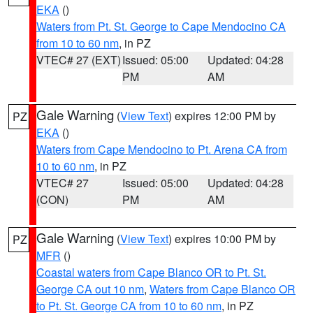
EKA
()
Waters from Pt. St. George to Cape Mendocino CA
from 10 to 60 nm
, in PZ
VTEC# 27 (EXT)
Issued: 05:00
Updated: 04:28
PM
AM
Gale Warning
(
View Text
) expires 12:00 PM by
PZ
EKA
()
Waters from Cape Mendocino to Pt. Arena CA from
10 to 60 nm
, in PZ
VTEC# 27
Issued: 05:00
Updated: 04:28
(CON)
PM
AM
Gale Warning
(
View Text
) expires 10:00 PM by
PZ
MFR
()
Coastal waters from Cape Blanco OR to Pt. St.
George CA out 10 nm
,
Waters from Cape Blanco OR
to Pt. St. George CA from 10 to 60 nm
, in PZ