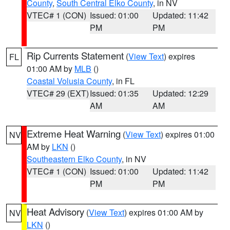
County
,
South Central Elko County
, in NV
VTEC# 1 (CON)
Issued: 01:00
Updated: 11:42
PM
PM
Rip Currents Statement
(
View Text
) expires
FL
01:00 AM by
MLB
()
Coastal Volusia County
, in FL
VTEC# 29 (EXT)
Issued: 01:35
Updated: 12:29
AM
AM
Extreme Heat Warning
(
View Text
) expires 01:00
NV
AM by
LKN
()
Southeastern Elko County
, in NV
VTEC# 1 (CON)
Issued: 01:00
Updated: 11:42
PM
PM
Heat Advisory
(
View Text
) expires 01:00 AM by
NV
LKN
()