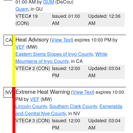
01:00 AM by
GUM
(DeCou)
Guam
, in GU
VTEC# 19
Issued: 01:00
Updated: 12:36
(CON)
AM
AM
Heat Advisory
(
View Text
) expires 10:00 PM by
CA
VEF
(MW)
Eastern Sierra Slopes of Inyo County
,
White
Mountains of Inyo County
, in CA
VTEC# 2 (CON)
Issued: 12:00
Updated: 03:04
PM
AM
Extreme Heat Warning
(
View Text
) expires 10:00
NV
PM by
VEF
(MW)
Lincoln County
,
Southern Clark County
,
Esmeralda
and Central Nye County
, in NV
VTEC# 3 (CON)
Issued: 12:00
Updated: 03:04
PM
AM