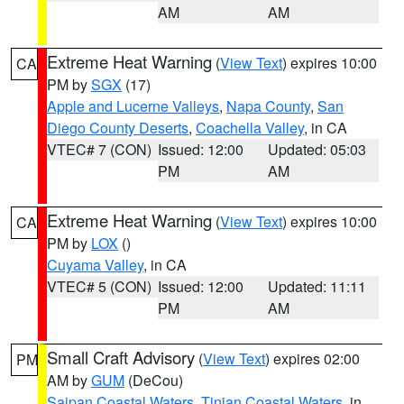
AM
AM
Extreme Heat Warning
(
View Text
) expires 10:00
CA
PM by
SGX
(17)
Apple and Lucerne Valleys
,
Napa County
,
San
Diego County Deserts
,
Coachella Valley
, in CA
VTEC# 7 (CON)
Issued: 12:00
Updated: 05:03
PM
AM
Extreme Heat Warning
(
View Text
) expires 10:00
CA
PM by
LOX
()
Cuyama Valley
, in CA
VTEC# 5 (CON)
Issued: 12:00
Updated: 11:11
PM
AM
Small Craft Advisory
(
View Text
) expires 02:00
PM
AM by
GUM
(DeCou)
Saipan Coastal Waters
,
Tinian Coastal Waters
, in