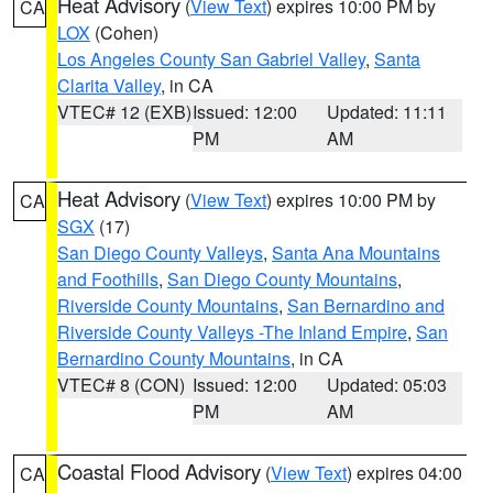
Heat Advisory
(
View Text
) expires 10:00 PM by
CA
LOX
(Cohen)
Los Angeles County San Gabriel Valley
,
Santa
Clarita Valley
, in CA
VTEC# 12 (EXB)
Issued: 12:00
Updated: 11:11
PM
AM
Heat Advisory
(
View Text
) expires 10:00 PM by
CA
SGX
(17)
San Diego County Valleys
,
Santa Ana Mountains
and Foothills
,
San Diego County Mountains
,
Riverside County Mountains
,
San Bernardino and
Riverside County Valleys -The Inland Empire
,
San
Bernardino County Mountains
, in CA
VTEC# 8 (CON)
Issued: 12:00
Updated: 05:03
PM
AM
Coastal Flood Advisory
(
View Text
) expires 04:00
CA