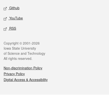
Github
YouTube
RSS
Legal
Copyright © 2001-2026
Iowa State University
of Science and Technology
All rights reserved.
Non-discrimination Policy
Privacy Policy
Digital Access & Accessibility