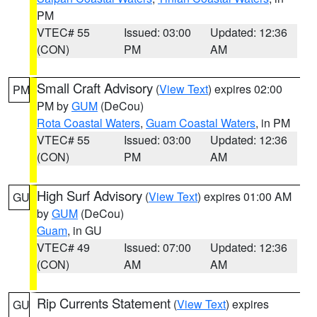
PM
VTEC# 55
Issued: 03:00
Updated: 12:36
(CON)
PM
AM
Small Craft Advisory
(
View Text
) expires 02:00
PM
PM by
GUM
(DeCou)
Rota Coastal Waters
,
Guam Coastal Waters
, in PM
VTEC# 55
Issued: 03:00
Updated: 12:36
(CON)
PM
AM
High Surf Advisory
(
View Text
) expires 01:00 AM
GU
by
GUM
(DeCou)
Guam
, in GU
VTEC# 49
Issued: 07:00
Updated: 12:36
(CON)
AM
AM
Rip Currents Statement
(
View Text
) expires
GU