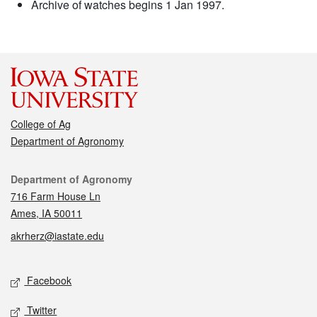
Archive of watches begins 1 Jan 1997.
College of Ag
Department of Agronomy
Contact
Department of Agronomy
716 Farm House Ln
Ames, IA 50011
akrherz@iastate.edu
Social media
Facebook
Twitter