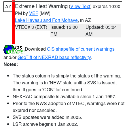
Extreme Heat Warning
(
View Text
) expires 10:00
AZ
PM by
VEF
(MW)
Lake Havasu and Fort Mohave
, in AZ
VTEC# 3 (EXT)
Issued: 12:00
Updated: 03:04
PM
AM
Download
GIS shapefile of current warnings
and/or
GeoTiff of NEXRAD base reflectivity
.
Notes:
The status column is simply the status of the warning.
The warning is in 'NEW' state until a SVS is issued,
then it goes to 'CON' for continued.
NEXRAD composite is available since 1 Jan 1997.
Prior to the NWS adoption of VTEC, warnings were not
expired nor canceled.
SVS updates were added in 2005.
LSR archive begins 1 Jan 2002.