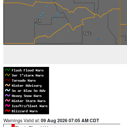
Warnings Valid at:
09 Aug 2026 07:05 AM CDT