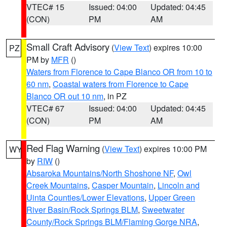
VTEC# 15
Issued: 04:00
Updated: 04:45
(CON)
PM
AM
Small Craft Advisory
(
View Text
) expires 10:00
PZ
PM by
MFR
()
Waters from Florence to Cape Blanco OR from 10 to
60 nm
,
Coastal waters from Florence to Cape
Blanco OR out 10 nm
, in PZ
VTEC# 67
Issued: 04:00
Updated: 04:45
(CON)
PM
AM
Red Flag Warning
(
View Text
) expires 10:00 PM
WY
by
RIW
()
Absaroka Mountains/North Shoshone NF
,
Owl
Creek Mountains
,
Casper Mountain
,
Lincoln and
Uinta Counties/Lower Elevations
,
Upper Green
River Basin/Rock Springs BLM
,
Sweetwater
County/Rock Springs BLM/Flaming Gorge NRA
,