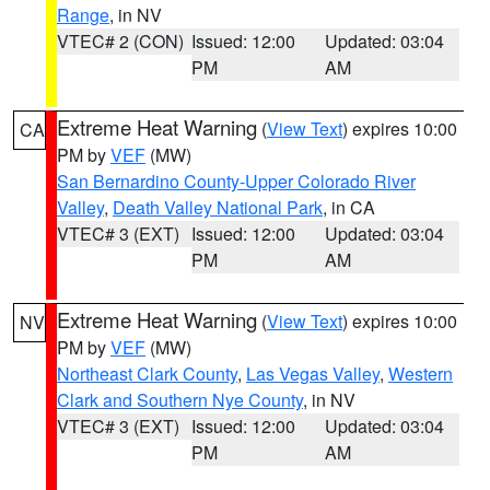
Range
, in NV
VTEC# 2 (CON)
Issued: 12:00
Updated: 03:04
PM
AM
Extreme Heat Warning
(
View Text
) expires 10:00
CA
PM by
VEF
(MW)
San Bernardino County-Upper Colorado River
Valley
,
Death Valley National Park
, in CA
VTEC# 3 (EXT)
Issued: 12:00
Updated: 03:04
PM
AM
Extreme Heat Warning
(
View Text
) expires 10:00
NV
PM by
VEF
(MW)
Northeast Clark County
,
Las Vegas Valley
,
Western
Clark and Southern Nye County
, in NV
VTEC# 3 (EXT)
Issued: 12:00
Updated: 03:04
PM
AM