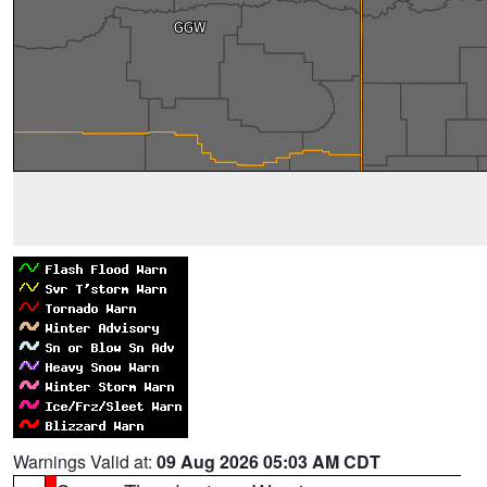
Warnings Valid at:
09 Aug 2026 05:03 AM CDT