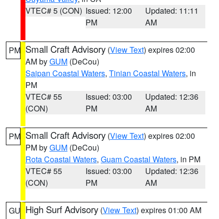
VTEC# 5 (CON)
Issued: 12:00
Updated: 11:11
PM
AM
Small Craft Advisory
(
View Text
) expires 02:00
PM
AM by
GUM
(DeCou)
Saipan Coastal Waters
,
Tinian Coastal Waters
, in
PM
VTEC# 55
Issued: 03:00
Updated: 12:36
(CON)
PM
AM
Small Craft Advisory
(
View Text
) expires 02:00
PM
PM by
GUM
(DeCou)
Rota Coastal Waters
,
Guam Coastal Waters
, in PM
VTEC# 55
Issued: 03:00
Updated: 12:36
(CON)
PM
AM
High Surf Advisory
(
View Text
) expires 01:00 AM
GU