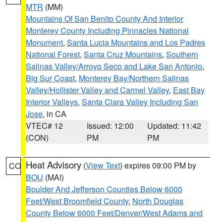
MTR
(MM)
Mountains Of San Benito County And Interior
Monterey County Including Pinnacles National
Monument
,
Santa Lucia Mountains and Los Padres
National Forest
,
Santa Cruz Mountains
,
Southern
Salinas Valley/Arroyo Seco and Lake San Antonio
,
Big Sur Coast
,
Monterey Bay/Northern Salinas
Valley/Hollister Valley and Carmel Valley
,
East Bay
Interior Valleys
,
Santa Clara Valley Including San
Jose
, in CA
VTEC# 12
Issued: 12:00
Updated: 11:42
(CON)
PM
PM
Heat Advisory
(
View Text
) expires 09:00 PM by
CO
BOU
(MAI)
Boulder And Jefferson Counties Below 6000
Feet/West Broomfield County
,
North Douglas
County Below 6000 Feet/Denver/West Adams and