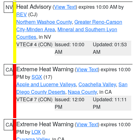
Heat Advisory
(
View Text
) expires 10:00 AM by
NV
REV
(CJ)
Northern Washoe County
,
Greater Reno-Carson
City-Minden Area
,
Mineral and Southern Lyon
Counties
, in NV
VTEC# 4 (CON)
Issued: 10:00
Updated: 01:53
AM
AM
Extreme Heat Warning
(
View Text
) expires 10:00
CA
PM by
SGX
(17)
Apple and Lucerne Valleys
,
Coachella Valley
,
San
Diego County Deserts
,
Napa County
, in CA
VTEC# 7 (CON)
Issued: 12:00
Updated: 11:11
PM
PM
Extreme Heat Warning
(
View Text
) expires 10:00
CA
PM by
LOX
()
Cuyama Valley
, in CA