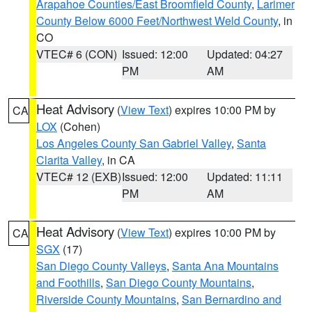
Arapahoe Counties/East Broomfield County
,
Larimer
County Below 6000 Feet/Northwest Weld County
, in
CO
VTEC# 6 (CON)
Issued: 12:00
Updated: 04:27
PM
AM
Heat Advisory
(
View Text
) expires 10:00 PM by
CA
LOX
(Cohen)
Los Angeles County San Gabriel Valley
,
Santa
Clarita Valley
, in CA
VTEC# 12 (EXB)
Issued: 12:00
Updated: 11:11
PM
AM
Heat Advisory
(
View Text
) expires 10:00 PM by
CA
SGX
(17)
San Diego County Valleys
,
Santa Ana Mountains
and Foothills
,
San Diego County Mountains
,
Riverside County Mountains
,
San Bernardino and