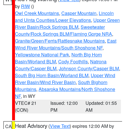
by
RIW
()
Owl Creek Mountains
,
Casper Mountain
,
Lincoln
and Uinta Counties/Lower Elevations
,
Upper Green
River Basin/Rock Springs BLM
,
Sweetwater
County/Rock Springs BLM/Flaming Gorge NRA
,
Granite/Green/Ferris/Rattlesnake Mountains
,
East
Wind River Mountains/South Shoshone NF
,
Yellowstone National Park
,
North Big Horn
Basin/Worland BLM
,
Cody Foothills
,
Natrona
County/Casper BLM
,
Johnson County/Casper BLM
,
South Big Horn Basin/Worland BLM
,
Upper Wind
River Basin/Wind River Basin
,
South Bighorn
Mountains
,
Absaroka Mountains/North Shoshone
NF
, in WY
VTEC# 21
Issued: 12:00
Updated: 01:55
(CON)
PM
AM
Heat Advisory
(
View Text
) expires 12:00 AM by
CA