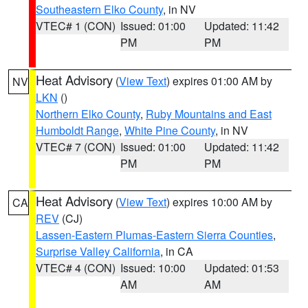
Southeastern Elko County
, in NV
VTEC# 1 (CON)
Issued: 01:00
Updated: 11:42
PM
PM
Heat Advisory
(
View Text
) expires 01:00 AM by
NV
LKN
()
Northern Elko County
,
Ruby Mountains and East
Humboldt Range
,
White Pine County
, in NV
VTEC# 7 (CON)
Issued: 01:00
Updated: 11:42
PM
PM
Heat Advisory
(
View Text
) expires 10:00 AM by
CA
REV
(CJ)
Lassen-Eastern Plumas-Eastern Sierra Counties
,
Surprise Valley California
, in CA
VTEC# 4 (CON)
Issued: 10:00
Updated: 01:53
AM
AM