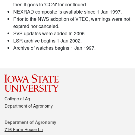
then it goes to 'CON' for continued.
NEXRAD composite is available since 1 Jan 1997.
Prior to the NWS adoption of VTEC, warnings were not
expired nor canceled.
SVS updates were added in 2005.
LSR archive begins 1 Jan 2002.
Archive of watches begins 1 Jan 1997.
College of Ag
Department of Agronomy
Contact
Department of Agronomy
716 Farm House Ln