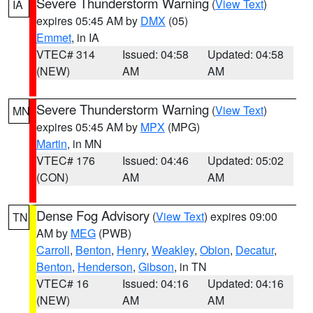
Severe Thunderstorm Warning
(
View Text
)
IA
expires 05:45 AM by
DMX
(05)
Emmet
, in IA
VTEC# 314
Issued: 04:58
Updated: 04:58
(NEW)
AM
AM
Severe Thunderstorm Warning
(
View Text
)
MN
expires 05:45 AM by
MPX
(MPG)
Martin
, in MN
VTEC# 176
Issued: 04:46
Updated: 05:02
(CON)
AM
AM
Dense Fog Advisory
(
View Text
) expires 09:00
TN
AM by
MEG
(PWB)
Carroll
,
Benton
,
Henry
,
Weakley
,
Obion
,
Decatur
,
Benton
,
Henderson
,
Gibson
, in TN
VTEC# 16
Issued: 04:16
Updated: 04:16
(NEW)
AM
AM