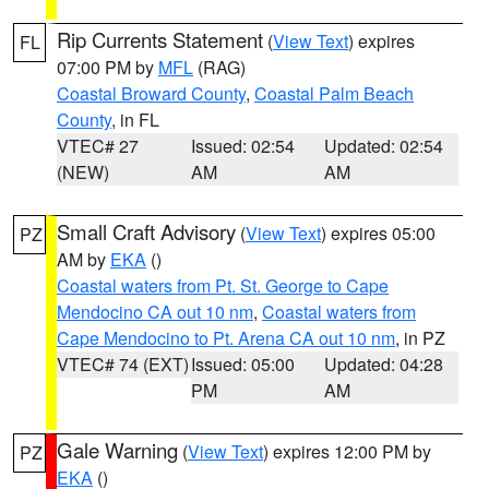
Rip Currents Statement
(
View Text
) expires
FL
07:00 PM by
MFL
(RAG)
Coastal Broward County
,
Coastal Palm Beach
County
, in FL
VTEC# 27
Issued: 02:54
Updated: 02:54
(NEW)
AM
AM
Small Craft Advisory
(
View Text
) expires 05:00
PZ
AM by
EKA
()
Coastal waters from Pt. St. George to Cape
Mendocino CA out 10 nm
,
Coastal waters from
Cape Mendocino to Pt. Arena CA out 10 nm
, in PZ
VTEC# 74 (EXT)
Issued: 05:00
Updated: 04:28
PM
AM
Gale Warning
(
View Text
) expires 12:00 PM by
PZ
EKA
()