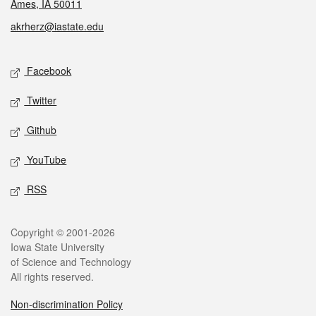
Ames, IA 50011
akrherz@iastate.edu
Social media
Facebook
Twitter
Github
YouTube
RSS
Legal
Copyright © 2001-2026
Iowa State University
of Science and Technology
All rights reserved.
Non-discrimination Policy