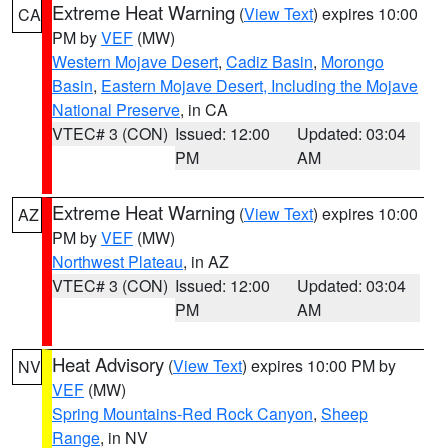
Extreme Heat Warning
(
View Text
) expires 10:00
CA
PM by
VEF
(MW)
Western Mojave Desert
,
Cadiz Basin
,
Morongo
Basin
,
Eastern Mojave Desert, Including the Mojave
National Preserve
, in CA
VTEC# 3 (CON)
Issued: 12:00
Updated: 03:04
PM
AM
Extreme Heat Warning
(
View Text
) expires 10:00
AZ
PM by
VEF
(MW)
Northwest Plateau
, in AZ
VTEC# 3 (CON)
Issued: 12:00
Updated: 03:04
PM
AM
Heat Advisory
(
View Text
) expires 10:00 PM by
NV
VEF
(MW)
Spring Mountains-Red Rock Canyon
,
Sheep
Range
, in NV