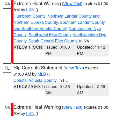
Extreme Heat Warning
(
View Text
) expires 01:00
NV
AM by
LKN
()
Humboldt County
,
Northern Lander County and
Northern Eureka County
,
Southern Lander County
and Southern Eureka County
,
Northeastern Nye
County
,
Southwest Elko County
,
Northwestern Nye
County
,
South Central Elko County
, in NV
VTEC# 1 (CON)
Issued: 01:00
Updated: 11:42
PM
PM
Rip Currents Statement
(
View Text
) expires
FL
01:00 AM by
MLB
()
Coastal Volusia County
, in FL
VTEC# 29 (EXT)
Issued: 01:35
Updated: 12:29
AM
AM
Extreme Heat Warning
(
View Text
) expires 01:00
NV
AM by
LKN
()