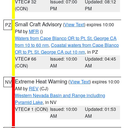
VTEC# 32
Issued: 07:00
Updated: 08:12
(CON)
PM
PM
Small Craft Advisory
(
View Text
) expires 10:00
PZ
PM by
MFR
()
Waters from Cape Blanco OR to Pt. St. George CA
from 10 to 60 nm
,
Coastal waters from Cape Blanco
OR to Pt. St. George CA out 10 nm
, in PZ
VTEC# 66
Issued: 10:00
Updated: 04:45
(CON)
AM
AM
Extreme Heat Warning
(
View Text
) expires 10:00
NV
AM by
REV
(CJ)
Western Nevada Basin and Range including
Pyramid Lake
, in NV
VTEC# 1 (CON)
Issued: 10:00
Updated: 01:53
AM
AM