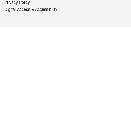
Privacy Policy
Digital Access & Accessibility