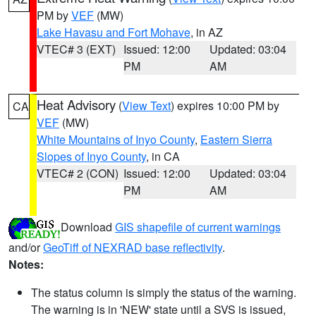
PM by
VEF
(MW)
Lake Havasu and Fort Mohave
, in AZ
VTEC# 3 (EXT)
Issued: 12:00
Updated: 03:04
PM
AM
Heat Advisory
(
View Text
) expires 10:00 PM by
CA
VEF
(MW)
White Mountains of Inyo County
,
Eastern Sierra
Slopes of Inyo County
, in CA
VTEC# 2 (CON)
Issued: 12:00
Updated: 03:04
PM
AM
Download
GIS shapefile of current warnings
and/or
GeoTiff of NEXRAD base reflectivity
.
Notes:
The status column is simply the status of the warning.
The warning is in 'NEW' state until a SVS is issued,