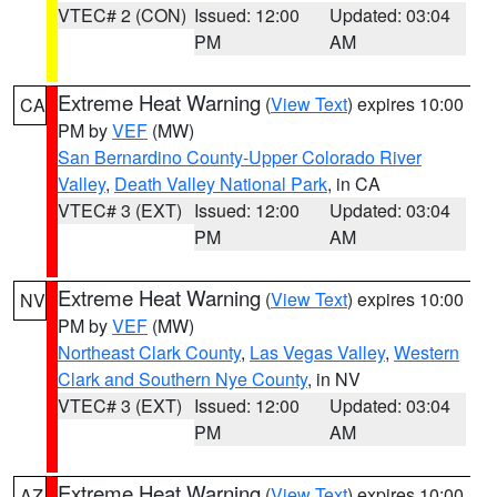
VTEC# 2 (CON)
Issued: 12:00
Updated: 03:04
PM
AM
Extreme Heat Warning
(
View Text
) expires 10:00
CA
PM by
VEF
(MW)
San Bernardino County-Upper Colorado River
Valley
,
Death Valley National Park
, in CA
VTEC# 3 (EXT)
Issued: 12:00
Updated: 03:04
PM
AM
Extreme Heat Warning
(
View Text
) expires 10:00
NV
PM by
VEF
(MW)
Northeast Clark County
,
Las Vegas Valley
,
Western
Clark and Southern Nye County
, in NV
VTEC# 3 (EXT)
Issued: 12:00
Updated: 03:04
PM
AM
Extreme Heat Warning
(
View Text
) expires 10:00
AZ