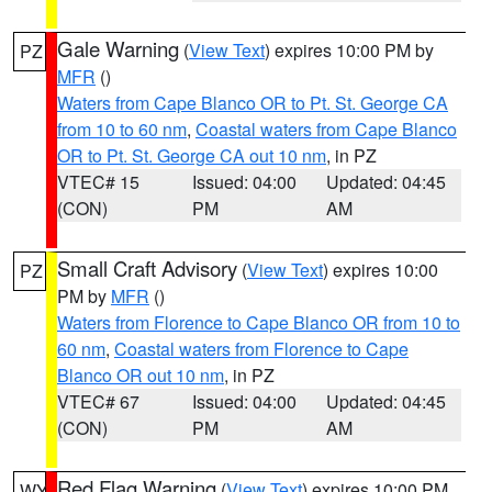
Gale Warning
(
View Text
) expires 10:00 PM by
PZ
MFR
()
Waters from Cape Blanco OR to Pt. St. George CA
from 10 to 60 nm
,
Coastal waters from Cape Blanco
OR to Pt. St. George CA out 10 nm
, in PZ
VTEC# 15
Issued: 04:00
Updated: 04:45
(CON)
PM
AM
Small Craft Advisory
(
View Text
) expires 10:00
PZ
PM by
MFR
()
Waters from Florence to Cape Blanco OR from 10 to
60 nm
,
Coastal waters from Florence to Cape
Blanco OR out 10 nm
, in PZ
VTEC# 67
Issued: 04:00
Updated: 04:45
(CON)
PM
AM
Red Flag Warning
(
View Text
) expires 10:00 PM
WY