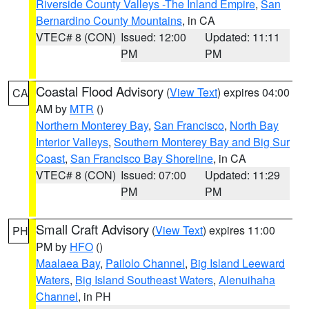
Riverside County Valleys -The Inland Empire
,
San
Bernardino County Mountains
, in CA
VTEC# 8 (CON)
Issued: 12:00
Updated: 11:11
PM
PM
Coastal Flood Advisory
(
View Text
) expires 04:00
CA
AM by
MTR
()
Northern Monterey Bay
,
San Francisco
,
North Bay
Interior Valleys
,
Southern Monterey Bay and Big Sur
Coast
,
San Francisco Bay Shoreline
, in CA
VTEC# 8 (CON)
Issued: 07:00
Updated: 11:29
PM
PM
Small Craft Advisory
(
View Text
) expires 11:00
PH
PM by
HFO
()
Maalaea Bay
,
Pailolo Channel
,
Big Island Leeward
Waters
,
Big Island Southeast Waters
,
Alenuihaha
Channel
, in PH