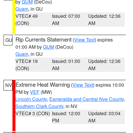
by
GUM
(DeCou)
Guam
, in GU
VTEC# 49
Issued: 07:00
Updated: 12:36
(CON)
AM
AM
Rip Currents Statement
(
View Text
) expires
GU
01:00 AM by
GUM
(DeCou)
Guam
, in GU
VTEC# 19
Issued: 01:00
Updated: 12:36
(CON)
AM
AM
Extreme Heat Warning
(
View Text
) expires 10:00
NV
PM by
VEF
(MW)
Lincoln County
,
Esmeralda and Central Nye County
,
Southern Clark County
, in NV
VTEC# 3 (CON)
Issued: 12:00
Updated: 03:04
PM
AM