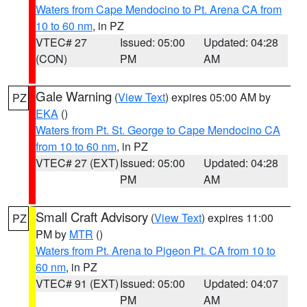
Waters from Cape Mendocino to Pt. Arena CA from
10 to 60 nm
, in PZ
VTEC# 27
Issued: 05:00
Updated: 04:28
(CON)
PM
AM
Gale Warning
(
View Text
) expires 05:00 AM by
PZ
EKA
()
Waters from Pt. St. George to Cape Mendocino CA
from 10 to 60 nm
, in PZ
VTEC# 27 (EXT)
Issued: 05:00
Updated: 04:28
PM
AM
Small Craft Advisory
(
View Text
) expires 11:00
PZ
PM by
MTR
()
Waters from Pt. Arena to Pigeon Pt. CA from 10 to
60 nm
, in PZ
VTEC# 91 (EXT)
Issued: 05:00
Updated: 04:07
PM
AM