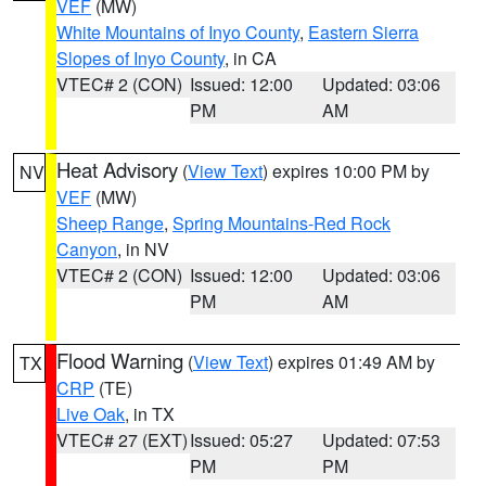
VEF
(MW)
White Mountains of Inyo County
,
Eastern Sierra
Slopes of Inyo County
, in CA
VTEC# 2 (CON)
Issued: 12:00
Updated: 03:06
PM
AM
Heat Advisory
(
View Text
) expires 10:00 PM by
NV
VEF
(MW)
Sheep Range
,
Spring Mountains-Red Rock
Canyon
, in NV
VTEC# 2 (CON)
Issued: 12:00
Updated: 03:06
PM
AM
Flood Warning
(
View Text
) expires 01:49 AM by
TX
CRP
(TE)
Live Oak
, in TX
VTEC# 27 (EXT)
Issued: 05:27
Updated: 07:53
PM
PM