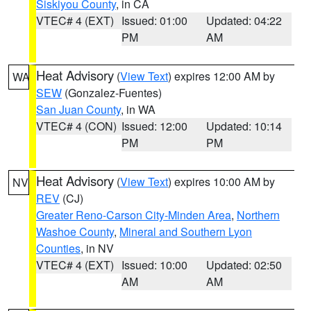
Siskiyou County
, in CA
VTEC# 4 (EXT)
Issued: 01:00
Updated: 04:22
PM
AM
Heat Advisory
(
View Text
) expires 12:00 AM by
WA
SEW
(Gonzalez-Fuentes)
San Juan County
, in WA
VTEC# 4 (CON)
Issued: 12:00
Updated: 10:14
PM
PM
Heat Advisory
(
View Text
) expires 10:00 AM by
NV
REV
(CJ)
Greater Reno-Carson City-Minden Area
,
Northern
Washoe County
,
Mineral and Southern Lyon
Counties
, in NV
VTEC# 4 (EXT)
Issued: 10:00
Updated: 02:50
AM
AM