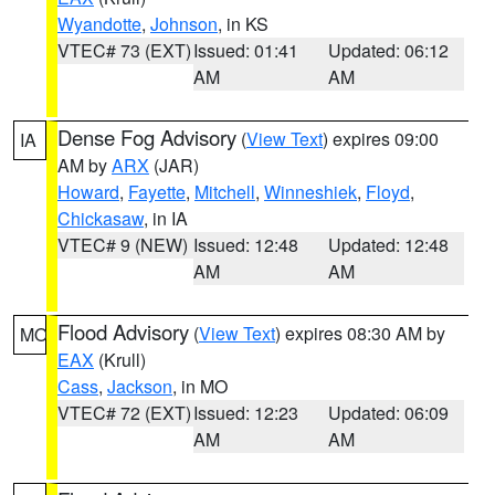
Wyandotte
,
Johnson
, in KS
VTEC# 73 (EXT)
Issued: 01:41
Updated: 06:12
AM
AM
Dense Fog Advisory
(
View Text
) expires 09:00
IA
AM by
ARX
(JAR)
Howard
,
Fayette
,
Mitchell
,
Winneshiek
,
Floyd
,
Chickasaw
, in IA
VTEC# 9 (NEW)
Issued: 12:48
Updated: 12:48
AM
AM
Flood Advisory
(
View Text
) expires 08:30 AM by
MO
EAX
(Krull)
Cass
,
Jackson
, in MO
VTEC# 72 (EXT)
Issued: 12:23
Updated: 06:09
AM
AM