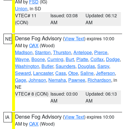
AM by
FSD
(IG)
Union
, in SD
VTEC# 11
Issued: 03:08
Updated: 06:12
(CON)
AM
AM
Dense Fog Advisory
(
View Text
) expires 10:00
NE
AM by
OAX
(Wood)
Madison
,
Stanton
,
Thurston
,
Antelope
,
Pierce
,
Wayne
,
Boone
,
Cuming
,
Burt
,
Platte
,
Colfax
,
Dodge
,
Washington
,
Butler
,
Saunders
,
Douglas
,
Sarpy
,
Seward
,
Lancaster
,
Cass
,
Otoe
,
Saline
,
Jefferson
,
Gage
,
Johnson
,
Nemaha
,
Pawnee
,
Richardson
, in
NE
VTEC# 8 (CON)
Issued: 03:00
Updated: 06:13
AM
AM
Dense Fog Advisory
(
View Text
) expires 10:00
IA
AM by
OAX
(Wood)