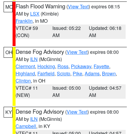
Flash Flood Warning
(
View Text
) expires 08:15
MO
AM by
LSX
(Kimble)
Franklin
, in MO
VTEC# 59
Issued: 05:22
Updated: 06:18
(CON)
AM
AM
Dense Fog Advisory
(
View Text
) expires 08:00
OH
AM by
ILN
(McGinnis)
Clermont
,
Hocking
,
Ross
,
Pickaway
,
Fayette
,
Highland
,
Fairfield
,
Scioto
,
Pike
,
Adams
,
Brown
,
Clinton
, in OH
VTEC# 11
Issued: 05:00
Updated: 04:57
(NEW)
AM
AM
Dense Fog Advisory
(
View Text
) expires 08:00
KY
AM by
ILN
(McGinnis)
Campbell
, in KY
VTEC# 11
Issued: 05:00
Updated: 04:57