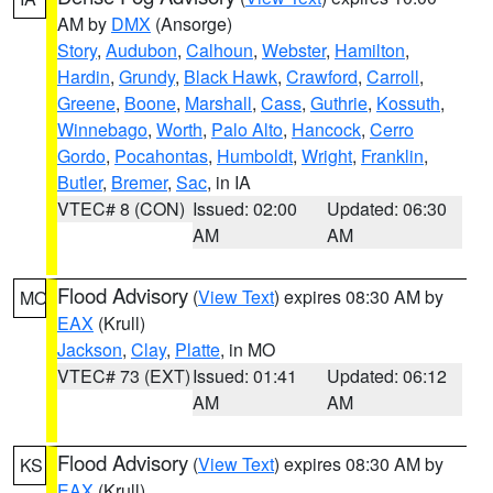
AM by
DMX
(Ansorge)
Story
,
Audubon
,
Calhoun
,
Webster
,
Hamilton
,
Hardin
,
Grundy
,
Black Hawk
,
Crawford
,
Carroll
,
Greene
,
Boone
,
Marshall
,
Cass
,
Guthrie
,
Kossuth
,
Winnebago
,
Worth
,
Palo Alto
,
Hancock
,
Cerro
Gordo
,
Pocahontas
,
Humboldt
,
Wright
,
Franklin
,
Butler
,
Bremer
,
Sac
, in IA
VTEC# 8 (CON)
Issued: 02:00
Updated: 06:30
AM
AM
Flood Advisory
(
View Text
) expires 08:30 AM by
MO
EAX
(Krull)
Jackson
,
Clay
,
Platte
, in MO
VTEC# 73 (EXT)
Issued: 01:41
Updated: 06:12
AM
AM
Flood Advisory
(
View Text
) expires 08:30 AM by
KS
EAX
(Krull)