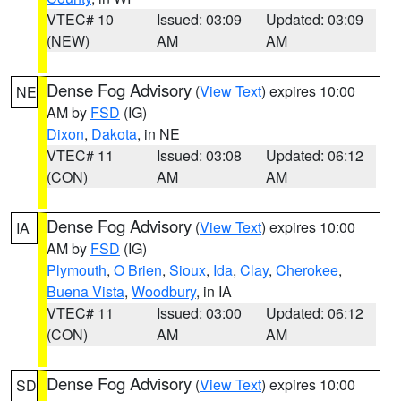
VTEC# 10
Issued: 03:09
Updated: 03:09
(NEW)
AM
AM
Dense Fog Advisory
(
View Text
) expires 10:00
NE
AM by
FSD
(IG)
Dixon
,
Dakota
, in NE
VTEC# 11
Issued: 03:08
Updated: 06:12
(CON)
AM
AM
Dense Fog Advisory
(
View Text
) expires 10:00
IA
AM by
FSD
(IG)
Plymouth
,
O Brien
,
Sioux
,
Ida
,
Clay
,
Cherokee
,
Buena Vista
,
Woodbury
, in IA
VTEC# 11
Issued: 03:00
Updated: 06:12
(CON)
AM
AM
Dense Fog Advisory
(
View Text
) expires 10:00
SD