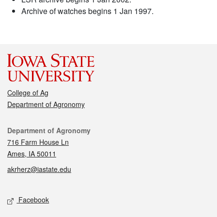
Archive of watches begins 1 Jan 1997.
College of Ag
Department of Agronomy
Contact
Department of Agronomy
716 Farm House Ln
Ames, IA 50011
akrherz@iastate.edu
Social media
Facebook