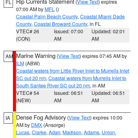
Rip Currents Statement
(
View Text
) expires
FL
07:00 AM by
MFL
()
Coastal Palm Beach County
,
Coastal Miami Dade
County
,
Coastal Broward County
, in FL
VTEC# 26
Issued: 07:00
Updated: 02:01
(CON)
AM
AM
Marine Warning
(
View Text
) expires 07:45 AM by
AM
ILM
(ABW)
Coastal waters from Little River Inlet to Murrells Inlet
SC out 20 nm
,
Coastal waters from Murrells Inlet to
South Santee River SC out 20 nm
, in AM
VTEC# 54
Issued: 06:51
Updated: 06:51
(NEW)
AM
AM
Dense Fog Advisory
(
View Text
) expires 10:00
IA
AM by
DMX
(Ansorge)
Lucas
,
Clarke
,
Adair
,
Madison
,
Adams
,
Union
,