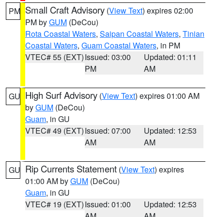
Small Craft Advisory
(
View Text
) expires 02:00
PM
PM by
GUM
(DeCou)
Rota Coastal Waters
,
Saipan Coastal Waters
,
Tinian
Coastal Waters
,
Guam Coastal Waters
, in PM
VTEC# 55 (EXT)
Issued: 03:00
Updated: 01:11
PM
AM
High Surf Advisory
(
View Text
) expires 01:00 AM
GU
by
GUM
(DeCou)
Guam
, in GU
VTEC# 49 (EXT)
Issued: 07:00
Updated: 12:53
AM
AM
Rip Currents Statement
(
View Text
) expires
GU
01:00 AM by
GUM
(DeCou)
Guam
, in GU
VTEC# 19 (EXT)
Issued: 01:00
Updated: 12:53
AM
AM