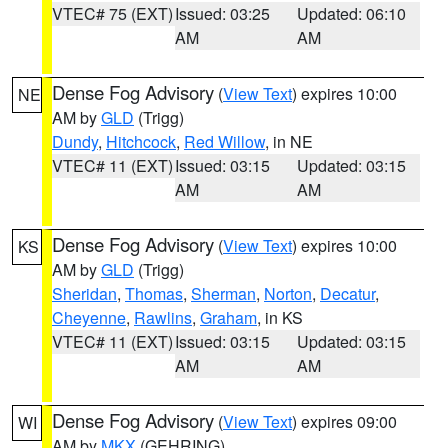
VTEC# 75 (EXT)
Issued: 03:25
Updated: 06:10
AM
AM
Dense Fog Advisory
(
View Text
) expires 10:00
NE
AM by
GLD
(Trigg)
Dundy
,
Hitchcock
,
Red Willow
, in NE
VTEC# 11 (EXT)
Issued: 03:15
Updated: 03:15
AM
AM
Dense Fog Advisory
(
View Text
) expires 10:00
KS
AM by
GLD
(Trigg)
Sheridan
,
Thomas
,
Sherman
,
Norton
,
Decatur
,
Cheyenne
,
Rawlins
,
Graham
, in KS
VTEC# 11 (EXT)
Issued: 03:15
Updated: 03:15
AM
AM
Dense Fog Advisory
(
View Text
) expires 09:00
WI
AM by
MKX
(GEHRING)