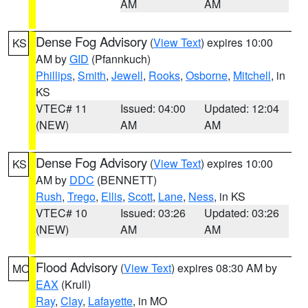
AM
AM
Dense Fog Advisory
(
View Text
) expires 10:00
KS
AM by
GID
(Pfannkuch)
Phillips
,
Smith
,
Jewell
,
Rooks
,
Osborne
,
Mitchell
, in
KS
VTEC# 11
Issued: 04:00
Updated: 12:04
(NEW)
AM
AM
Dense Fog Advisory
(
View Text
) expires 10:00
KS
AM by
DDC
(BENNETT)
Rush
,
Trego
,
Ellis
,
Scott
,
Lane
,
Ness
, in KS
VTEC# 10
Issued: 03:26
Updated: 03:26
(NEW)
AM
AM
Flood Advisory
(
View Text
) expires 08:30 AM by
MO
EAX
(Krull)
Ray
,
Clay
,
Lafayette
, in MO