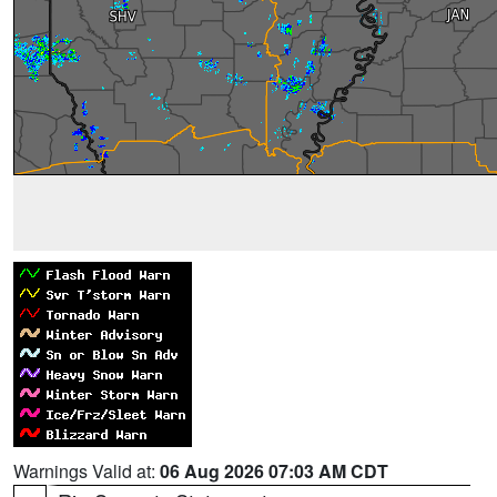
Warnings Valid at:
06 Aug 2026 07:03 AM CDT