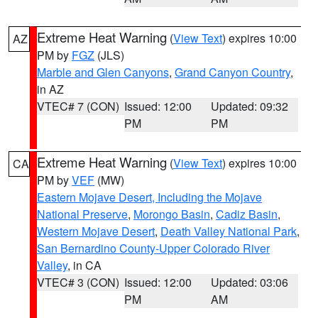
Extreme Heat Warning
(
View Text
) expires 10:00
AZ
PM by
FGZ
(JLS)
Marble and Glen Canyons
,
Grand Canyon Country
,
in AZ
VTEC# 7 (CON)
Issued: 12:00
Updated: 09:32
PM
PM
Extreme Heat Warning
(
View Text
) expires 10:00
CA
PM by
VEF
(MW)
Eastern Mojave Desert, Including the Mojave
National Preserve
,
Morongo Basin
,
Cadiz Basin
,
Western Mojave Desert
,
Death Valley National Park
,
San Bernardino County-Upper Colorado River
Valley
, in CA
VTEC# 3 (CON)
Issued: 12:00
Updated: 03:06
PM
AM