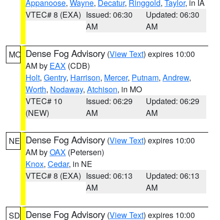
Appanoose
,
Wayne
,
Decatur
,
Ringgold
,
Taylor
, in IA
VTEC# 8 (EXA)
Issued: 06:30
Updated: 06:30
AM
AM
Dense Fog Advisory
(
View Text
) expires 10:00
MO
AM by
EAX
(CDB)
Holt
,
Gentry
,
Harrison
,
Mercer
,
Putnam
,
Andrew
,
Worth
,
Nodaway
,
Atchison
, in MO
VTEC# 10
Issued: 06:29
Updated: 06:29
(NEW)
AM
AM
Dense Fog Advisory
(
View Text
) expires 10:00
NE
AM by
OAX
(Petersen)
Knox
,
Cedar
, in NE
VTEC# 8 (EXA)
Issued: 06:13
Updated: 06:13
AM
AM
Dense Fog Advisory
(
View Text
) expires 10:00
SD