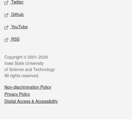
Twitter
Github
YouTube
RSS
Legal
Copyright © 2001-2026
Iowa State University
of Science and Technology
All rights reserved.
Non-discrimination Policy
Privacy Policy
Digital Access & Accessibility