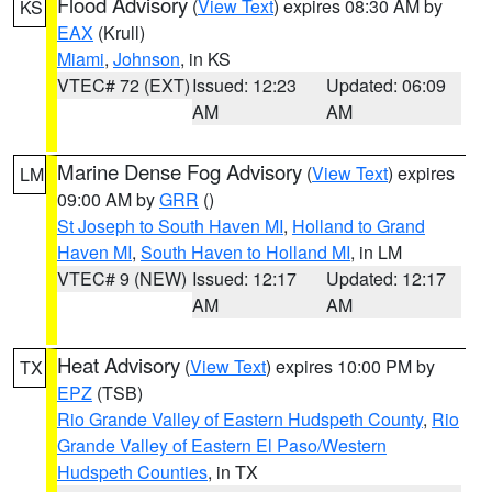
Flood Advisory
(
View Text
) expires 08:30 AM by
KS
EAX
(Krull)
Miami
,
Johnson
, in KS
VTEC# 72 (EXT)
Issued: 12:23
Updated: 06:09
AM
AM
Marine Dense Fog Advisory
(
View Text
) expires
LM
09:00 AM by
GRR
()
St Joseph to South Haven MI
,
Holland to Grand
Haven MI
,
South Haven to Holland MI
, in LM
VTEC# 9 (NEW)
Issued: 12:17
Updated: 12:17
AM
AM
Heat Advisory
(
View Text
) expires 10:00 PM by
TX
EPZ
(TSB)
Rio Grande Valley of Eastern Hudspeth County
,
Rio
Grande Valley of Eastern El Paso/Western
Hudspeth Counties
, in TX