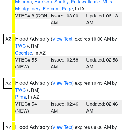
Monona
,
Harrison
,
Shelby
,
Pottawattamie
,
Mills
,
Montgomery
,
Fremont
,
Page
, in IA
VTEC# 8 (CON)
Issued: 03:00
Updated: 06:13
AM
AM
Flood Advisory
(
View Text
) expires 10:00 AM by
AZ
TWC
(JRM)
Cochise
, in AZ
VTEC# 55
Issued: 02:58
Updated: 02:58
(NEW)
AM
AM
Flood Advisory
(
View Text
) expires 10:45 AM by
AZ
TWC
(JRM)
Pima
, in AZ
VTEC# 54
Issued: 02:46
Updated: 02:46
(NEW)
AM
AM
Flood Advisory
(
View Text
) expires 08:00 AM by
AZ