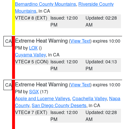
Bernardino County Mountains
,
Riverside County
Mountains
, in CA
VTEC# 8 (EXT)
Issued: 12:00
Updated: 02:28
PM
AM
Extreme Heat Warning
(
View Text
) expires 10:00
CA
PM by
LOX
()
Cuyama Valley
, in CA
VTEC# 5 (CON)
Issued: 12:00
Updated: 04:13
PM
PM
Extreme Heat Warning
(
View Text
) expires 10:00
CA
PM by
SGX
(17)
Apple and Lucerne Valleys
,
Coachella Valley
,
Napa
County
,
San Diego County Deserts
, in CA
VTEC# 7 (EXT)
Issued: 12:00
Updated: 02:28
PM
AM