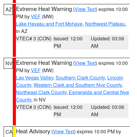
Extreme Heat Warning
(
View Text
) expires 10:00
AZ
PM by
VEF
(MW)
Lake Havasu and Fort Mohave
,
Northwest Plateau
,
in AZ
VTEC# 3 (CON)
Issued: 12:00
Updated: 03:06
PM
AM
Extreme Heat Warning
(
View Text
) expires 10:00
NV
PM by
VEF
(MW)
Las Vegas Valley
,
Southern Clark County
,
Lincoln
County
,
Western Clark and Southern Nye County
,
Northeast Clark County
,
Esmeralda and Central Nye
County
, in NV
VTEC# 3 (CON)
Issued: 12:00
Updated: 03:06
PM
AM
Heat Advisory
(
View Text
) expires 10:00 PM by
CA