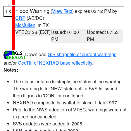
Flood Warning
(
View Text
) expires 02:12 PM by
TX
CRP
(AE/DC)
McMullen
, in TX
VTEC# 26 (EXT)
Issued: 07:00
Updated: 07:53
PM
PM
Download
GIS shapefile of current warnings
and/or
GeoTiff of NEXRAD base reflectivity
.
Notes:
The status column is simply the status of the warning.
The warning is in 'NEW' state until a SVS is issued,
then it goes to 'CON' for continued.
NEXRAD composite is available since 1 Jan 1997.
Prior to the NWS adoption of VTEC, warnings were not
expired nor canceled.
SVS updates were added in 2005.
LSR archive begins 1 Jan 2002.