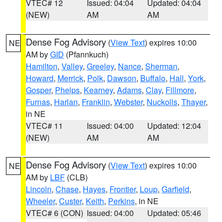
VTEC# 12
Issued: 04:04
Updated: 04:04
(NEW)
AM
AM
Dense Fog Advisory
(
View Text
) expires 10:00
NE
AM by
GID
(Pfannkuch)
Hamilton
,
Valley
,
Greeley
,
Nance
,
Sherman
,
Howard
,
Merrick
,
Polk
,
Dawson
,
Buffalo
,
Hall
,
York
,
Gosper
,
Phelps
,
Kearney
,
Adams
,
Clay
,
Fillmore
,
Furnas
,
Harlan
,
Franklin
,
Webster
,
Nuckolls
,
Thayer
,
in NE
VTEC# 11
Issued: 04:00
Updated: 12:04
(NEW)
AM
AM
Dense Fog Advisory
(
View Text
) expires 10:00
NE
AM by
LBF
(CLB)
Lincoln
,
Chase
,
Hayes
,
Frontier
,
Loup
,
Garfield
,
Wheeler
,
Custer
,
Keith
,
Perkins
, in NE
VTEC# 6 (CON)
Issued: 04:00
Updated: 05:46