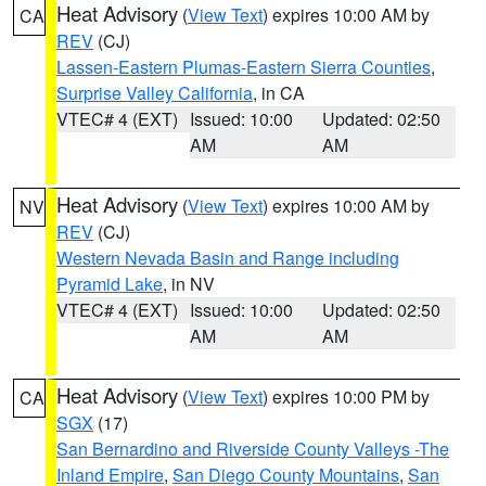
Heat Advisory
(
View Text
) expires 10:00 AM by
CA
REV
(CJ)
Lassen-Eastern Plumas-Eastern Sierra Counties
,
Surprise Valley California
, in CA
VTEC# 4 (EXT)
Issued: 10:00
Updated: 02:50
AM
AM
Heat Advisory
(
View Text
) expires 10:00 AM by
NV
REV
(CJ)
Western Nevada Basin and Range including
Pyramid Lake
, in NV
VTEC# 4 (EXT)
Issued: 10:00
Updated: 02:50
AM
AM
Heat Advisory
(
View Text
) expires 10:00 PM by
CA
SGX
(17)
San Bernardino and Riverside County Valleys -The
Inland Empire
,
San Diego County Mountains
,
San