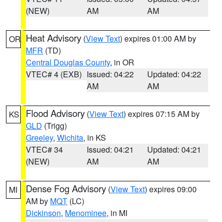
(NEW)
AM
AM
Heat Advisory
(
View Text
) expires 01:00 AM by
OR
MFR
(TD)
Central Douglas County
, in OR
VTEC# 4 (EXB)
Issued: 04:22
Updated: 04:22
AM
AM
Flood Advisory
(
View Text
) expires 07:15 AM by
KS
GLD
(Trigg)
Greeley
,
Wichita
, in KS
VTEC# 34
Issued: 04:21
Updated: 04:21
(NEW)
AM
AM
Dense Fog Advisory
(
View Text
) expires 09:00
MI
AM by
MQT
(LC)
Dickinson
,
Menominee
, in MI