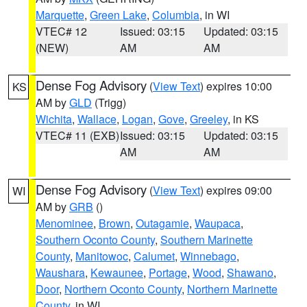
Marquette
,
Green Lake
,
Columbia
, in WI
VTEC# 12
Issued: 03:15
Updated: 03:15
(NEW)
AM
AM
Dense Fog Advisory
(
View Text
) expires 10:00
KS
AM by
GLD
(Trigg)
Wichita
,
Wallace
,
Logan
,
Gove
,
Greeley
, in KS
VTEC# 11 (EXB)
Issued: 03:15
Updated: 03:15
AM
AM
Dense Fog Advisory
(
View Text
) expires 09:00
WI
AM by
GRB
()
Menominee
,
Brown
,
Outagamie
,
Waupaca
,
Southern Oconto County
,
Southern Marinette
County
,
Manitowoc
,
Calumet
,
Winnebago
,
Waushara
,
Kewaunee
,
Portage
,
Wood
,
Shawano
,
Door
,
Northern Oconto County
,
Northern Marinette
County
, in WI