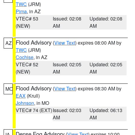
TWC
(JRM)
Pima
, in AZ
VTEC# 53
Issued: 02:08
Updated: 02:08
(NEW)
AM
AM
Flood Advisory
(
View Text
) expires 08:00 AM by
AZ
TWC
(JRM)
Cochise
, in AZ
VTEC# 52
Issued: 02:05
Updated: 02:05
(NEW)
AM
AM
Flood Advisory
(
View Text
) expires 08:30 AM by
MO
EAX
(Krull)
Johnson
, in MO
VTEC# 74 (EXT)
Issued: 02:03
Updated: 06:13
AM
AM
Dense Fog Advisory
(
View Text
) expires 10:00
IA