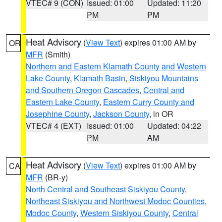
VTEC# 9 (CON)
Issued: 01:00
Updated: 11:20
PM
PM
Heat Advisory
(
View Text
) expires 01:00 AM by
OR
MFR
(Smith)
Northern and Eastern Klamath County and Western
Lake County
,
Klamath Basin
,
Siskiyou Mountains
and Southern Oregon Cascades
,
Central and
Eastern Lake County
,
Eastern Curry County and
Josephine County
,
Jackson County
, in OR
VTEC# 4 (EXT)
Issued: 01:00
Updated: 04:22
PM
AM
Heat Advisory
(
View Text
) expires 01:00 AM by
CA
MFR
(BR-y)
North Central and Southeast Siskiyou County
,
Northeast Siskiyou and Northwest Modoc Counties
,
Modoc County
,
Western Siskiyou County
,
Central