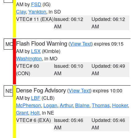
AM by
FSD
(IG)
Clay
,
Yankton
, in SD
VTEC# 11 (EXA)
Issued: 06:12
Updated: 06:12
AM
AM
Flash Flood Warning
(
View Text
) expires 09:15
MO
AM by
LSX
(Kimble)
Washington
, in MO
VTEC# 60
Issued: 06:10
Updated: 06:49
(CON)
AM
AM
Dense Fog Advisory
(
View Text
) expires 10:00
NE
AM by
LBF
(CLB)
McPherson
,
Logan
,
Arthur
,
Blaine
,
Thomas
,
Hooker
,
Grant
,
Holt
, in NE
VTEC# 6 (EXA)
Issued: 05:46
Updated: 05:46
AM
AM