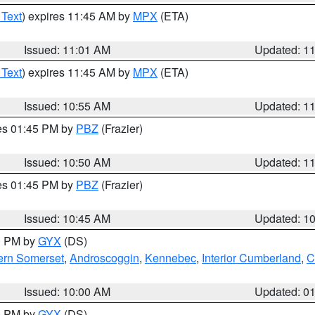
 Text
) expires 11:45 AM by
MPX
(ETA)
Issued: 11:01 AM
Updated: 1
 Text
) expires 11:45 AM by
MPX
(ETA)
Issued: 10:55 AM
Updated: 1
res 01:45 PM by
PBZ
(Frazier)
Issued: 10:50 AM
Updated: 1
res 01:45 PM by
PBZ
(Frazier)
Issued: 10:45 AM
Updated: 1
00 PM by
GYX
(DS)
ern Somerset
,
Androscoggin
,
Kennebec
,
Interior Cumberland
,
C
Issued: 10:00 AM
Updated: 0
00 PM by
GYX
(DS)