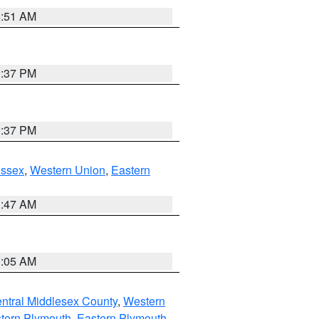
8:51 AM
0:37 PM
0:37 PM
Essex
,
Western Union
,
Eastern
1:47 AM
1:05 AM
ntral Middlesex County
,
Western
tern Plymouth
,
Eastern Plymouth
,