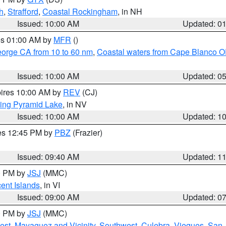
h
,
Strafford
,
Coastal Rockingham
, in NH
Issued: 10:00 AM
Updated: 0
res 01:00 AM by
MFR
()
eorge CA from 10 to 60 nm
,
Coastal waters from Cape Blanco OR
Issued: 10:00 AM
Updated: 0
pires 10:00 AM by
REV
(CJ)
ing Pyramid Lake
, in NV
Issued: 10:00 AM
Updated: 1
res 12:45 PM by
PBZ
(Frazier)
Issued: 09:40 AM
Updated: 1
00 PM by
JSJ
(MMC)
cent Islands
, in VI
Issued: 09:00 AM
Updated: 0
00 PM by
JSJ
(MMC)
est
,
Mayaguez and Vicinity
,
Southwest
,
Culebra
,
Vieques
,
San 