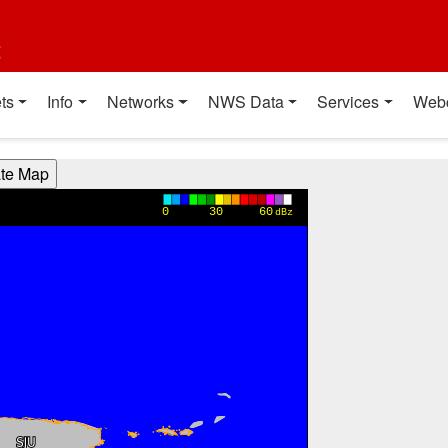
t
ts
Info
Networks
NWS Data
Services
Web