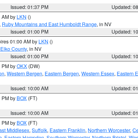
Issued: 01:37 PM
Updated: 0
00 AM by
LKN
()
,
Ruby Mountains and East Humboldt Range
, in NV
Issued: 01:00 PM
Updated: 1
pires 01:00 AM by
LKN
()
 Elko County
, in NV
Issued: 01:00 PM
Updated: 1
00 PM by
OKX
(DW)
on
,
Western Bergen
,
Eastern Bergen
,
Western Essex
,
Eastern 
Issued: 10:00 AM
Updated: 0
00 PM by
BOX
(FT)
Issued: 10:00 AM
Updated: 0
00 PM by
BOX
(FT)
ast Middlesex
,
Suffolk
,
Eastern Franklin
,
Northern Worcester
,
Ce
e
,
Eastern Hampden
,
Southern Worcester
,
Northern Bristol
,
Wes