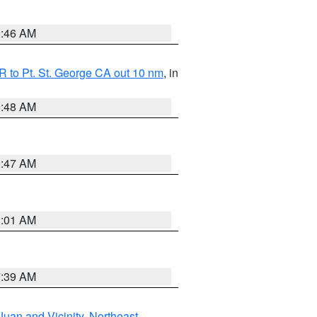
1:46 AM
 to Pt. St. George CA out 10 nm
, in
5:48 AM
0:47 AM
1:01 AM
7:39 AM
Juan and Vicinity
,
Northeast
,