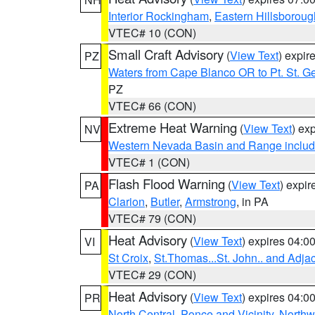
Interior Rockingham
,
Eastern Hillsboroug
VTEC# 10 (CON)
Small Craft Advisory
(
View Text
) expi
PZ
Waters from Cape Blanco OR to Pt. St. G
PZ
VTEC# 66 (CON)
Extreme Heat Warning
(
View Text
) ex
NV
Western Nevada Basin and Range includ
VTEC# 1 (CON)
Flash Flood Warning
(
View Text
) expi
PA
Clarion
,
Butler
,
Armstrong
, in PA
VTEC# 79 (CON)
Heat Advisory
(
View Text
) expires 04:
VI
St Croix
,
St.Thomas...St. John.. and Adja
VTEC# 29 (CON)
Heat Advisory
(
View Text
) expires 04:
PR
North Central
,
Ponce and Vicinity
,
Northw