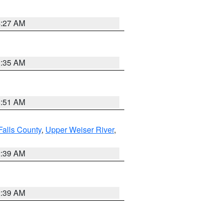
4:27 AM
1:35 AM
8:51 AM
Falls County
,
Upper Weiser River
,
2:39 AM
2:39 AM