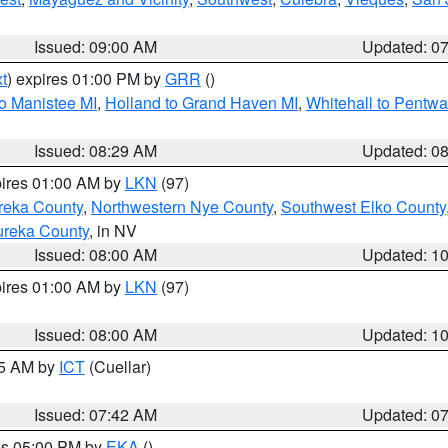
Issued: 09:00 AM
Updated: 0
t
) expires 01:00 PM by
GRR
()
to Manistee MI
,
Holland to Grand Haven MI
,
Whitehall to Pentwa
Issued: 08:29 AM
Updated: 0
pires 01:00 AM by
LKN
(97)
reka County
,
Northwestern Nye County
,
Southwest Elko County
ureka County
, in NV
Issued: 08:00 AM
Updated: 1
pires 01:00 AM by
LKN
(97)
Issued: 08:00 AM
Updated: 1
45 AM by
ICT
(Cuellar)
Issued: 07:42 AM
Updated: 0
res 05:00 PM by
EKA
()