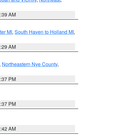
7:39 AM
ter MI
,
South Haven to Holland MI
,
8:29 AM
,
Northeastern Nye County
,
0:37 PM
0:37 PM
7:42 AM