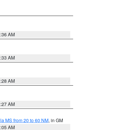
1:36 AM
1:33 AM
1:28 AM
1:27 AM
la MS from 20 to 60 NM
, in GM
1:05 AM