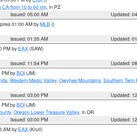
a CA from 10 to 60 nm
, in PZ
Issued: 05:00 AM
Updated: 0
xpires 01:00 AM by
MLB
()
Issued: 01:35 AM
Updated: 0
00 PM by
EAX
(SAW)
Issued: 11:54 PM
Updated: 0
00 PM by
BOI
(JM)
nds
,
Western Magic Valley
,
Owyhee Mountains
,
Southern Twin 
Issued: 03:00 PM
Updated: 1
00 PM by
BOI
(JM)
ounty
,
Oregon Lower Treasure Valley
, in OR
Issued: 03:00 PM
Updated: 1
03 AM by
EAX
(Krull)