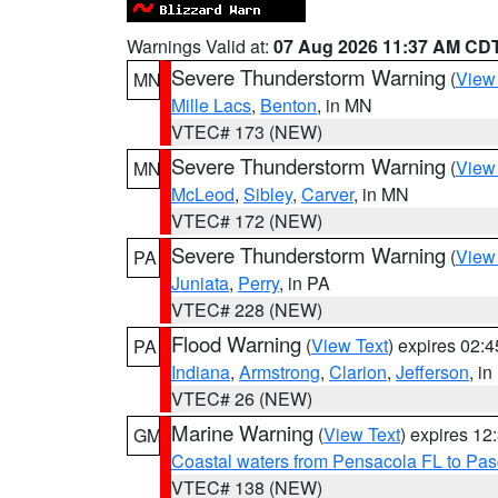
Warnings Valid at:
07 Aug 2026 11:37 AM CD
Severe Thunderstorm Warning
(
View
MN
Mille Lacs
,
Benton
, in MN
VTEC# 173 (NEW)
Severe Thunderstorm Warning
(
View
MN
McLeod
,
Sibley
,
Carver
, in MN
VTEC# 172 (NEW)
Severe Thunderstorm Warning
(
View
PA
Juniata
,
Perry
, in PA
VTEC# 228 (NEW)
Flood Warning
(
View Text
) expires 02:
PA
Indiana
,
Armstrong
,
Clarion
,
Jefferson
, i
VTEC# 26 (NEW)
Marine Warning
(
View Text
) expires 1
GM
Coastal waters from Pensacola FL to Pa
VTEC# 138 (NEW)