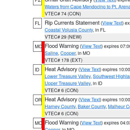
Waters from Cape Mendocino to Pt. Aren
VTEC# 74 (CON)
Rip Currents Statement
(
View Text
) e
FL
Coastal Volusia County
, in FL
VTEC# 29 (NEW)
Flood Warning
(
View Text
) expires 07:
MO
Saline
,
Cooper
, in MO
VTEC# 178 (EXT)
Heat Advisory
(
View Text
) expires 10:
ID
Lower Treasure Valley
,
Southwest Highla
Upper Treasure Valley
, in ID
VTEC# 6 (CON)
Heat Advisory
(
View Text
) expires 10:
OR
Harney County
,
Baker County
,
Malheur C
VTEC# 6 (CON)
Flood Warning
(
View Text
) expires 04:
MO
Cooper
, in MO