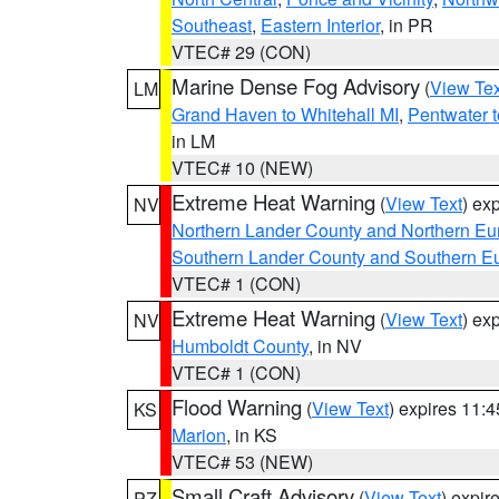
Southeast
,
Eastern Interior
, in PR
VTEC# 29 (CON)
Marine Dense Fog Advisory
(
View Tex
LM
Grand Haven to Whitehall MI
,
Pentwater 
in LM
VTEC# 10 (NEW)
Extreme Heat Warning
(
View Text
) ex
NV
Northern Lander County and Northern Eu
Southern Lander County and Southern E
VTEC# 1 (CON)
Extreme Heat Warning
(
View Text
) ex
NV
Humboldt County
, in NV
VTEC# 1 (CON)
Flood Warning
(
View Text
) expires 11:
KS
Marion
, in KS
VTEC# 53 (NEW)
Small Craft Advisory
(
View Text
) expi
PZ