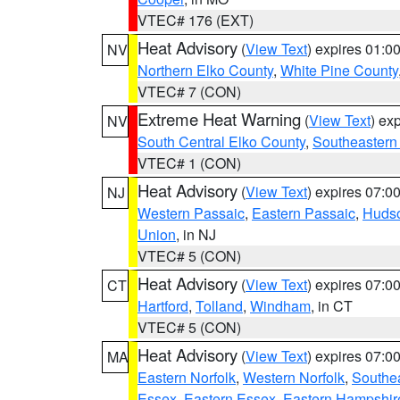
VTEC# 176 (EXT)
Heat Advisory
(
View Text
) expires 01:
NV
Northern Elko County
,
White Pine County
VTEC# 7 (CON)
Extreme Heat Warning
(
View Text
) ex
NV
South Central Elko County
,
Southeastern
VTEC# 1 (CON)
Heat Advisory
(
View Text
) expires 07:
NJ
Western Passaic
,
Eastern Passaic
,
Huds
Union
, in NJ
VTEC# 5 (CON)
Heat Advisory
(
View Text
) expires 07:
CT
Hartford
,
Tolland
,
Windham
, in CT
VTEC# 5 (CON)
Heat Advisory
(
View Text
) expires 07:
MA
Eastern Norfolk
,
Western Norfolk
,
Southe
Essex
,
Eastern Essex
,
Eastern Hampshir