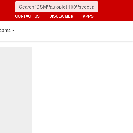
CONTACT US
DISCLAIMER
APPS
cams