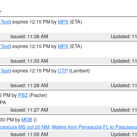
T
 Text
) expires 12:15 PM by
MPX
(ETA)
Issued: 11:36 AM
Updated: 1
 Text
) expires 12:15 PM by
MPX
(ETA)
Issued: 11:33 AM
Updated: 1
 Text
) expires 12:15 PM by
CTP
(Lambert)
Issued: 11:28 AM
Updated: 1
45 PM by
PBZ
(Frazier)
n PA
Issued: 11:27 AM
Updated: 1
2:30 PM by
MOB
()
scagoula MS out 20 NM
,
Waters from Pensacola FL to Pascagou
Issued: 11:05 AM
Updated: 1