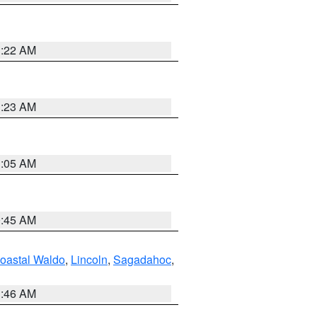
1:22 AM
1:23 AM
1:05 AM
0:45 AM
oastal Waldo
,
Lincoln
,
Sagadahoc
,
1:46 AM