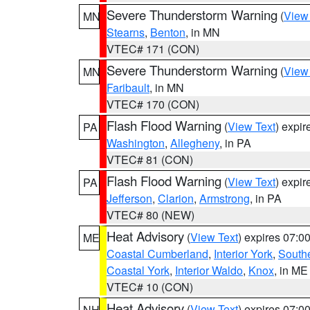
Severe Thunderstorm Warning
(
View
MN
Stearns
,
Benton
, in MN
VTEC# 171 (CON)
Severe Thunderstorm Warning
(
View
MN
Faribault
, in MN
VTEC# 170 (CON)
Flash Flood Warning
(
View Text
) expi
PA
Washington
,
Allegheny
, in PA
VTEC# 81 (CON)
Flash Flood Warning
(
View Text
) expi
PA
Jefferson
,
Clarion
,
Armstrong
, in PA
VTEC# 80 (NEW)
Heat Advisory
(
View Text
) expires 07:
ME
Coastal Cumberland
,
Interior York
,
South
Coastal York
,
Interior Waldo
,
Knox
, in ME
VTEC# 10 (CON)
Heat Advisory
(
View Text
) expires 07:
NH