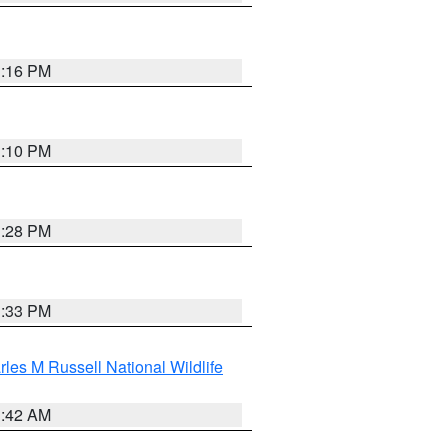
1:16 PM
1:10 PM
1:28 PM
1:33 PM
les M Russell National Wildlife
1:42 AM