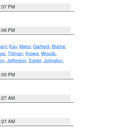
1:37 PM
2:06 PM
ant
,
Kay
,
Major
,
Garfield
,
Blaine
,
es
,
Tillman
,
Kiowa
,
Woods
,
ton
,
Jefferson
,
Carter
,
Johnston
,
1:05 PM
9:27 AM
9:27 AM