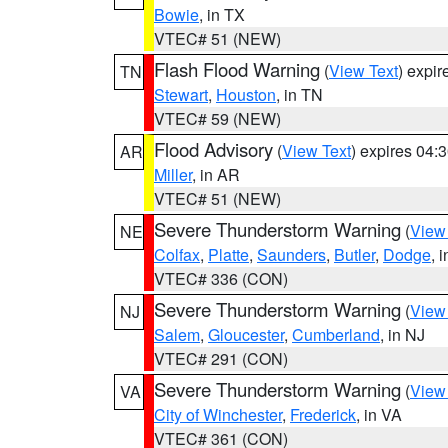
Bowie
, in TX
VTEC# 51 (NEW)
Flash Flood Warning
(
View Text
) expi
TN
Stewart
,
Houston
, in TN
VTEC# 59 (NEW)
Flood Advisory
(
View Text
) expires 04
AR
Miller
, in AR
VTEC# 51 (NEW)
Severe Thunderstorm Warning
(
View
NE
Colfax
,
Platte
,
Saunders
,
Butler
,
Dodge
, 
VTEC# 336 (CON)
Severe Thunderstorm Warning
(
View
NJ
Salem
,
Gloucester
,
Cumberland
, in NJ
VTEC# 291 (CON)
Severe Thunderstorm Warning
(
View
VA
City of Winchester
,
Frederick
, in VA
VTEC# 361 (CON)