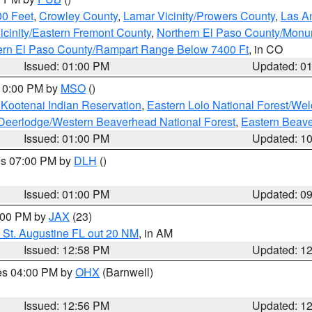
00 Feet
,
Crowley County
,
Lamar Vicinity/Prowers County
,
Las An
icinity/Eastern Fremont County
,
Northern El Paso County/Mon
hern El Paso County/Rampart Range Below 7400 Ft
, in CO
Issued: 01:00 PM
Updated: 0
 10:00 PM by
MSO
()
 Kootenai Indian Reservation
,
Eastern Lolo National Forest/W
Deerlodge/Western Beaverhead National Forest
,
Eastern Beave
Issued: 01:00 PM
Updated: 1
res 07:00 PM by
DLH
()
S
Issued: 01:00 PM
Updated: 0
2:00 PM by
JAX
(23)
 St. Augustine FL out 20 NM
, in AM
Issued: 12:58 PM
Updated: 1
res 04:00 PM by
OHX
(Barnwell)
Issued: 12:56 PM
Updated: 1