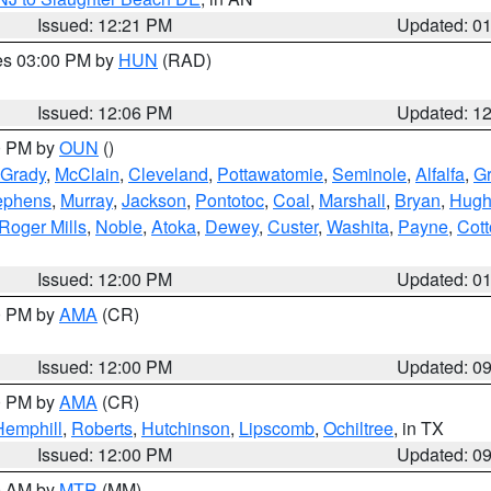
Issued: 12:21 PM
Updated: 0
res 03:00 PM by
HUN
(RAD)
Issued: 12:06 PM
Updated: 1
00 PM by
OUN
()
Grady
,
McClain
,
Cleveland
,
Pottawatomie
,
Seminole
,
Alfalfa
,
Gr
ephens
,
Murray
,
Jackson
,
Pontotoc
,
Coal
,
Marshall
,
Bryan
,
Hugh
Roger Mills
,
Noble
,
Atoka
,
Dewey
,
Custer
,
Washita
,
Payne
,
Cot
Issued: 12:00 PM
Updated: 0
00 PM by
AMA
(CR)
Issued: 12:00 PM
Updated: 0
00 PM by
AMA
(CR)
Hemphill
,
Roberts
,
Hutchinson
,
Lipscomb
,
Ochiltree
, in TX
Issued: 12:00 PM
Updated: 0
00 AM by
MTR
(MM)