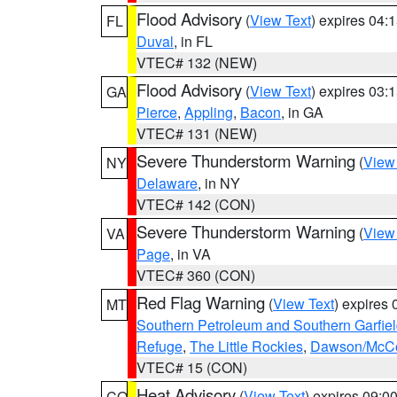
Flood Advisory
(
View Text
) expires 04
FL
Duval
, in FL
VTEC# 132 (NEW)
Flood Advisory
(
View Text
) expires 03
GA
Pierce
,
Appling
,
Bacon
, in GA
VTEC# 131 (NEW)
Severe Thunderstorm Warning
(
View
NY
Delaware
, in NY
VTEC# 142 (CON)
Severe Thunderstorm Warning
(
View
VA
Page
, in VA
VTEC# 360 (CON)
Red Flag Warning
(
View Text
) expires
MT
Southern Petroleum and Southern Garfie
Refuge
,
The Little Rockies
,
Dawson/McCon
VTEC# 15 (CON)
Heat Advisory
(
View Text
) expires 09:
CO