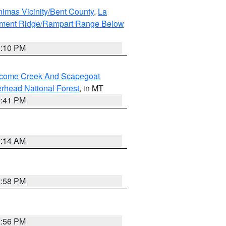
imas Vicinity/Bent County
,
La
ument Ridge/Rampart Range Below
1:10 PM
elcome Creek And Scapegoat
rhead National Forest
, in MT
0:41 PM
9:14 AM
2:58 PM
2:56 PM