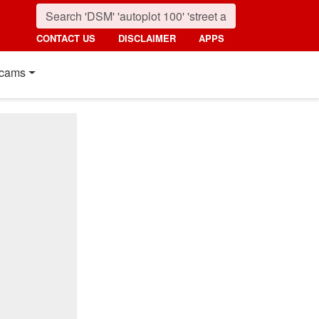
CONTACT US
DISCLAIMER
APPS
cams