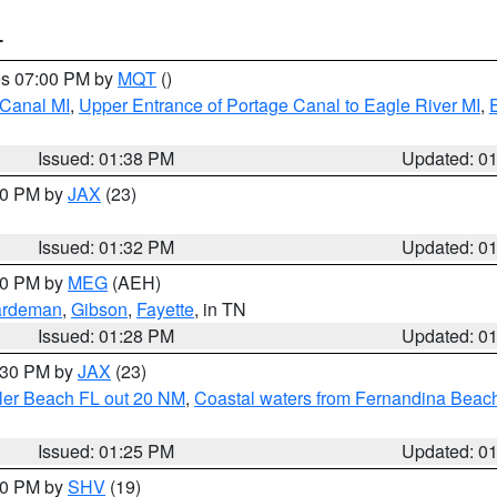
T
res 07:00 PM by
MQT
()
 Canal MI
,
Upper Entrance of Portage Canal to Eagle River MI
,
Issued: 01:38 PM
Updated: 0
:30 PM by
JAX
(23)
Issued: 01:32 PM
Updated: 0
:30 PM by
MEG
(AEH)
rdeman
,
Gibson
,
Fayette
, in TN
Issued: 01:28 PM
Updated: 0
2:30 PM by
JAX
(23)
gler Beach FL out 20 NM
,
Coastal waters from Fernandina Beach
Issued: 01:25 PM
Updated: 0
:30 PM by
SHV
(19)