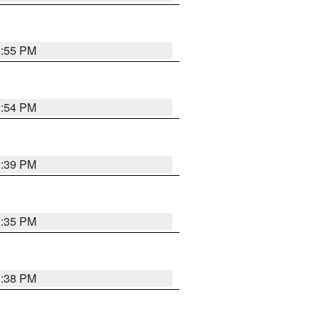
2:55 PM
2:54 PM
2:39 PM
2:35 PM
1:38 PM