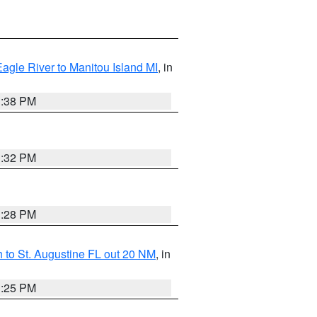
Eagle River to Manitou Island MI
, in
1:38 PM
1:32 PM
1:28 PM
 to St. Augustine FL out 20 NM
, in
1:25 PM