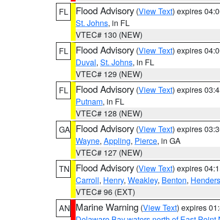
Flood Advisory
(
View Text
) expires 04
FL
St. Johns
, in FL
VTEC# 130 (NEW)
Flood Advisory
(
View Text
) expires 04
FL
Duval
,
St. Johns
, in FL
VTEC# 129 (NEW)
Flood Advisory
(
View Text
) expires 03
FL
Putnam
, in FL
VTEC# 128 (NEW)
Flood Advisory
(
View Text
) expires 03
GA
Wayne
,
Appling
,
Pierce
, in GA
VTEC# 127 (NEW)
Flood Advisory
(
View Text
) expires 04
TN
Carroll
,
Henry
,
Weakley
,
Benton
,
Hender
VTEC# 96 (EXT)
Marine Warning
(
View Text
) expires 0
AN
Delaware Bay waters north of East Point