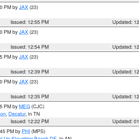
:00 PM by
JAX
(23)
Issued: 12:55 PM
Updated: 1
:00 PM by
JAX
(23)
Issued: 12:54 PM
Updated: 1
:45 PM by
JAX
(23)
Issued: 12:39 PM
Updated: 1
:30 PM by
JAX
(23)
Issued: 12:35 PM
Updated: 1
:15 PM by
MEG
(CJC)
son
,
Decatur
, in TN
Issued: 12:22 PM
Updated: 0
1:45 PM by
PHI
(MPS)
 NJ to Slaughter Beach DE
, in AN