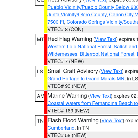
Pueblo Vicinity/Pueblo County Below 63
Junta Vicinity/Otero County
,
Canon City V
7500 Ft
,
Colorado Springs Vicinity/Sout
VTEC# 8 (CON)
Red Flag Warning
(
View Text
) expires
MT
Western Lolo National Forest
,
Salish and
Wildernesses
,
Bitterroot National Forest
,
VTEC# 7 (NEW)
Small Craft Advisory
(
View Text
) expi
LS
Grand Portage to Grand Marais MN
, in L
VTEC# 93 (NEW)
Marine Warning
(
View Text
) expires 0
AM
Coastal waters from Fernandina Beach to
VTEC# 169 (NEW)
Flash Flood Warning
(
View Text
) expi
TN
Cumberland
, in TN
VTEC# 58 (NEW)