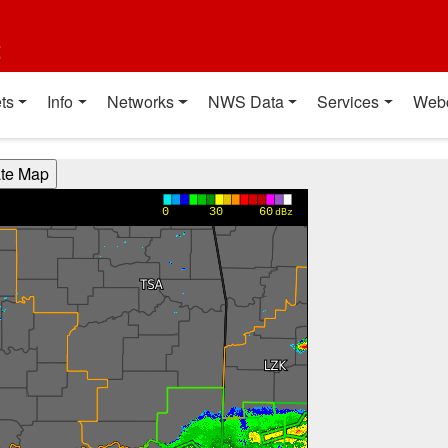
t
ts
Info
Networks
NWS Data
Services
Web