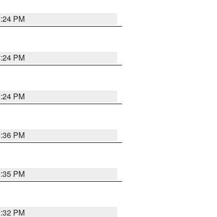
1:24 PM
1:24 PM
1:24 PM
1:36 PM
1:35 PM
1:32 PM