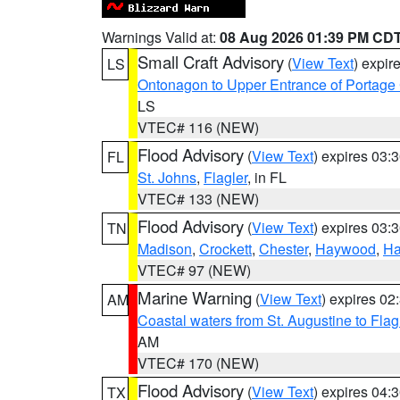
Warnings Valid at:
08 Aug 2026 01:39 PM CD
Small Craft Advisory
(
View Text
) expi
LS
Ontonagon to Upper Entrance of Portage
LS
VTEC# 116 (NEW)
Flood Advisory
(
View Text
) expires 03
FL
St. Johns
,
Flagler
, in FL
VTEC# 133 (NEW)
Flood Advisory
(
View Text
) expires 03
TN
Madison
,
Crockett
,
Chester
,
Haywood
,
Ha
VTEC# 97 (NEW)
Marine Warning
(
View Text
) expires 0
AM
Coastal waters from St. Augustine to Fla
AM
VTEC# 170 (NEW)
Flood Advisory
(
View Text
) expires 04
TX