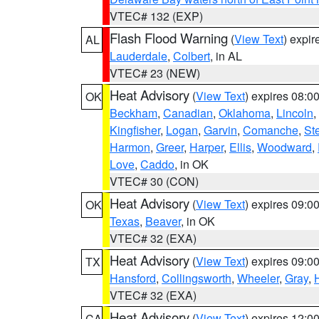
VTEC# 132 (EXP)
Flash Flood Warning
(
View Text
) expi
AL
Lauderdale
,
Colbert
, in AL
VTEC# 23 (NEW)
Heat Advisory
(
View Text
) expires 08:
OK
Beckham
,
Canadian
,
Oklahoma
,
Lincoln
,
Kingfisher
,
Logan
,
Garvin
,
Comanche
,
St
Harmon
,
Greer
,
Harper
,
Ellis
,
Woodward
,
Love
,
Caddo
, in OK
VTEC# 30 (CON)
Heat Advisory
(
View Text
) expires 09:
OK
Texas
,
Beaver
, in OK
VTEC# 32 (EXA)
Heat Advisory
(
View Text
) expires 09:
TX
Hansford
,
Collingsworth
,
Wheeler
,
Gray
,
VTEC# 32 (EXA)
Heat Advisory
(
View Text
) expires 12:
CA