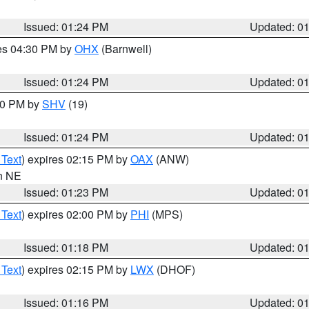
Issued: 01:24 PM
Updated: 0
res 04:30 PM by
OHX
(Barnwell)
Issued: 01:24 PM
Updated: 0
:30 PM by
SHV
(19)
Issued: 01:24 PM
Updated: 0
 Text
) expires 02:15 PM by
OAX
(ANW)
in NE
Issued: 01:23 PM
Updated: 0
 Text
) expires 02:00 PM by
PHI
(MPS)
Issued: 01:18 PM
Updated: 0
 Text
) expires 02:15 PM by
LWX
(DHOF)
Issued: 01:16 PM
Updated: 0