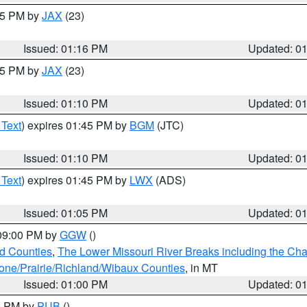
:15 PM by
JAX
(23)
Issued: 01:16 PM
Updated: 0
:15 PM by
JAX
(23)
Issued: 01:10 PM
Updated: 0
 Text
) expires 01:45 PM by
BGM
(JTC)
Issued: 01:10 PM
Updated: 0
 Text
) expires 01:45 PM by
LWX
(ADS)
Issued: 01:05 PM
Updated: 0
 09:00 PM by
GGW
()
ld Counties
,
The Lower Missouri River Breaks including the Char
e/Prairie/Richland/Wibaux Counties
, in MT
Issued: 01:00 PM
Updated: 0
00 PM by
PUB
()